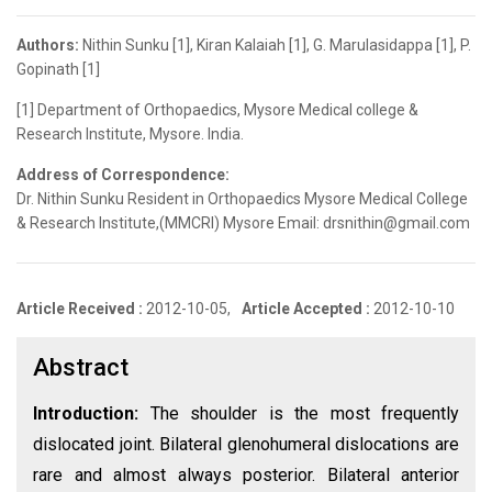
Authors:
Nithin Sunku [1], Kiran Kalaiah [1], G. Marulasidappa [1], P.
Gopinath [1]
[1] Department of Orthopaedics, Mysore Medical college &
Research Institute, Mysore. India.
Address of Correspondence:
Dr. Nithin Sunku Resident in Orthopaedics Mysore Medical College
& Research Institute,(MMCRI) Mysore Email: drsnithin@gmail.com
Article Received :
2012-10-05,
Article Accepted :
2012-10-10
Abstract
Introduction:
The shoulder is the most frequently
dislocated joint. Bilateral glenohumeral dislocations are
rare and almost always posterior. Bilateral anterior