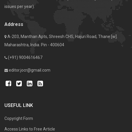
issues per year).
Address
A-203, Manthan Apts, Shreesh CHS, Hajuri Road, Thane [w].
Maharashtra, India. Pin - 400604
(+91) 9004616467
editor.jocr@gmail.com
USEFUL LINK
Copyright Form
Access Links to Free Article