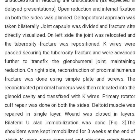
unsuccessful in reducing the dislocations (as expected in
delayed presentations). Open reduction and internal fixation
on both the sides was planned. Deltopectoral approach was
taken bilaterally. Joint capsule was divided and fracture site
directly visualized. On left side the joint was relocated and
the tuberosity fracture was repositioned. K wires were
passed securing the tuberosity fracture and were advanced
further to transfix the glenohumeral joint, maintaining
reduction. On right side, reconstruction of proximal humerus
fracture was done using simple plate and screws. The
reconstructed proximal humerus was then relocated into the
glenoid cavity and transfixed with K wires. Primary rotator
cuff repair was done on both the sides. Deltoid muscle was
repaired in single layer. Wound was closed in layers.
Bilateral U slab immobilization was done [Fig. 3].The
shoulders were kept immobilized for 3 weeks at the end of