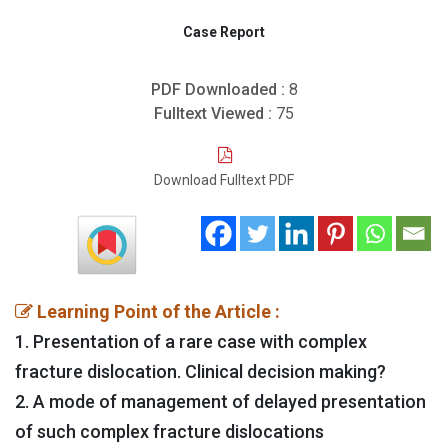
Case Report
PDF Downloaded :
8
Fulltext Viewed :
75
Download Fulltext PDF
Learning Point of the Article :
1. Presentation of a rare case with complex
fracture dislocation. Clinical decision making?
2. A mode of management of delayed presentation
of such complex fracture dislocations