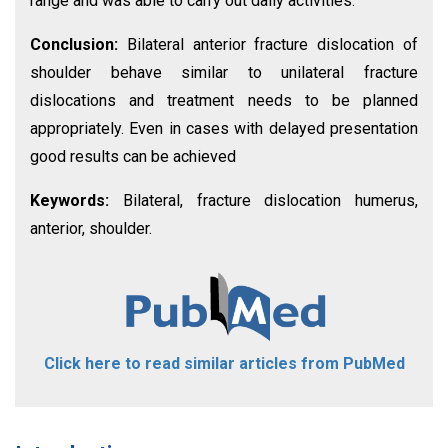
range and was able to carry out daily activities.
Conclusion:
Bilateral anterior fracture dislocation of
shoulder behave similar to unilateral fracture
dislocations and treatment needs to be planned
appropriately. Even in cases with delayed presentation
good results can be achieved
Keywords:
Bilateral, fracture dislocation humerus,
anterior, shoulder.
Click here to read similar articles from PubMed