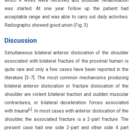
which K wires were removed and shoulder rehabilitation
was started. At one year follow up the patient had
acceptable range and was able to carry out daily activities.
Radiographs showed good union (Fig. 3).
Discussion
Simultaneous bilateral anterior dislocation of the shoulder
associated with bilateral fracture of the proximal humeri is
quite rare and only a few cases have been reported in the
literature [3-7]. The most common mechanisms producing
bilateral anterior dislocation or fracture dislocation of the
shoulder are violent bilateral traction and sudden muscular
contractures, or bilateral deceleration forces associated
[
6
]
with trauma
. In most cases with anterior dislocation of the
shoulder, the associated fracture is a 2-part fracture. The
present case had one side 2-part and other side 4 part