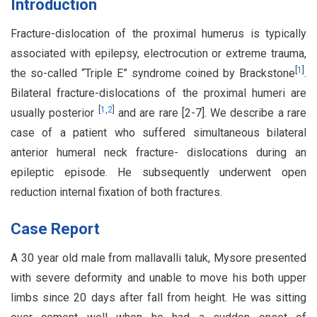
Introduction
Fracture-dislocation of the proximal humerus is typically
associated with epilepsy, electrocution or extreme trauma,
[
1
]
the so-called “Triple E” syndrome coined by Brackstone
.
Bilateral fracture-dislocations of the proximal humeri are
[
1
,
2
]
usually posterior
and are rare [2-7]. We describe a rare
case of a patient who suffered simultaneous bilateral
anterior humeral neck fracture- dislocations during an
epileptic episode. He subsequently underwent open
reduction internal fixation of both fractures.
Case Report
A 30 year old male from mallavalli taluk, Mysore presented
with severe deformity and unable to move his both upper
limbs since 20 days after fall from height. He was sitting