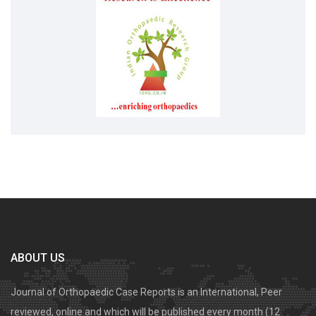
ABOUT US
Journal of Orthopaedic Case Reports is an International, Peer
reviewed, online and which will be published every month (12