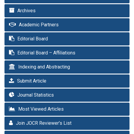
Archives
Academic Partners
Editorial Board
Editorial Board – Affiliations
Indexing and Abstracting
Submit Article
Journal Statistics
Most Viewed Articles
Join JOCR Reviewer’s List