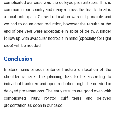
complicated our case was the delayed presentation. This is
common in our country and many a times the first to treat is
a local osteopath. Closed relocation was not possible and
we had to do an open reduction, however the results at the
end of one year were acceptable in spite of delay. A longer
follow up with avascular necrosis in mind (specially for right
side) will be needed.
Conclusion
Bilateral simultaneous anterior fracture dislocation of the
shoulder is rare. The planning has to be according to
individual fractures and open reduction might be needed in
delayed presentations. The early results are good even with
complicated injury, rotator cuff tears and delayed
presentation as seen in our case.