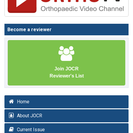
Become a reviewer
Join JOCR
Reviewer's List
Home
About JOCR
Current Issue