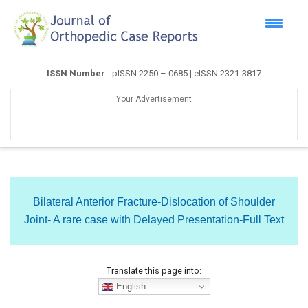
ISSN Number
- pISSN 2250 – 0685 | eISSN 2321-3817
Your Advertisement
Bilateral Anterior Fracture-Dislocation of Shoulder
Joint- A rare case with Delayed Presentation-Full Text
Translate this page into:
English