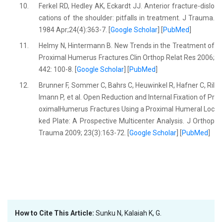
10.
Ferkel RD, Hedley AK, Eckardt JJ. Anterior fracture-dislo
cations of the shoulder: pitfalls in treatment. J Trauma.
1984 Apr;24(4):363-7. [
Google Scholar
] [
PubMed
]
11.
Helmy N, Hintermann B. New Trends in the Treatment of
Proximal Humerus Fractures.Clin Orthop Relat Res 2006;
442: 100-8. [
Google Scholar
] [
PubMed
]
12.
Brunner F, Sommer C, Bahrs C, Heuwinkel R, Hafner C, Ril
lmann P, et al. Open Reduction and Internal Fixation of Pr
oximalHumerus Fractures Using a Proximal Humeral Loc
ked Plate: A Prospective Multicenter Analysis. J Orthop
Trauma 2009; 23(3):163-72. [
Google Scholar
] [
PubMed
]
How to Cite This Article:
Sunku N, Kalaiah K, G.