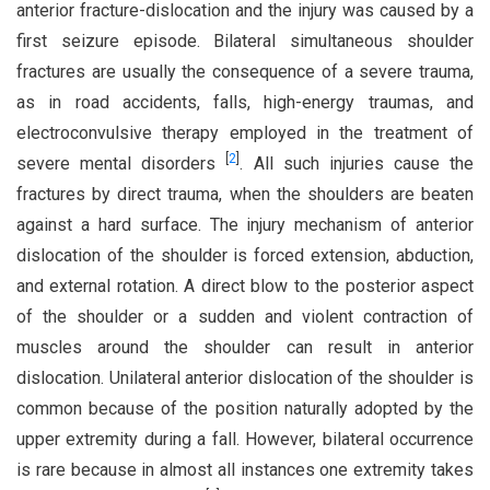
anterior fracture-dislocation and the injury was caused by a
first seizure episode. Bilateral simultaneous shoulder
fractures are usually the consequence of a severe trauma,
as in road accidents, falls, high-energy traumas, and
electroconvulsive therapy employed in the treatment of
[
2
]
severe mental disorders
. All such injuries cause the
fractures by direct trauma, when the shoulders are beaten
against a hard surface. The injury mechanism of anterior
dislocation of the shoulder is forced extension, abduction,
and external rotation. A direct blow to the posterior aspect
of the shoulder or a sudden and violent contraction of
muscles around the shoulder can result in anterior
dislocation. Unilateral anterior dislocation of the shoulder is
common because of the position naturally adopted by the
upper extremity during a fall. However, bilateral occurrence
is rare because in almost all instances one extremity takes