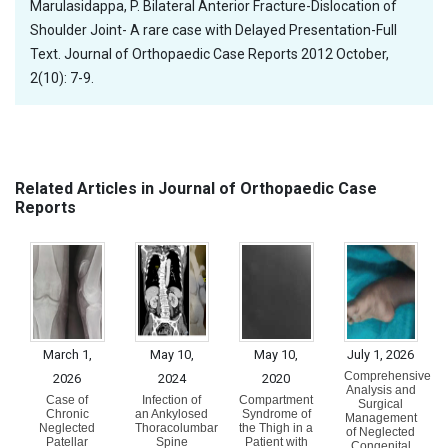
Marulasidappa, P. Bilateral Anterior Fracture-Dislocation of
Shoulder Joint- A rare case with Delayed Presentation-Full
Text. Journal of Orthopaedic Case Reports 2012 October,
2(10): 7-9.
Related Articles in Journal of Orthopaedic Case
Reports
March 1,
May 10,
May 10,
July 1, 2026
Comprehensive
2026
2024
2020
Analysis and
Case of
Infection of
Compartment
Surgical
Chronic
an Ankylosed
Syndrome of
Management
Neglected
Thoracolumbar
the Thigh in a
of Neglected
Patellar
Spine
Patient with
Congenital