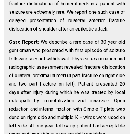
fracture dislocations of humeral neck in a patient with
seizure are extremely rare. We report one such case of
delayed presentation of bilateral anterior fracture
dislocation of shoulder after an epileptic attack.
Case Report:
We describe a rare case of 30 year old
gentleman who presented with first episode of seizure
following alcohol withdrawal. Physical examination and
radiographic assessment revealed fracture dislocation
of bilateral proximal humeri (4 part fracture on right side
and two part fracture on left). Patient presented 20
days after injury during which he was treated by local
osteopath by immobilization and massage. Open
reduction and internal fixation with Simple T plate was
done on right side and multiple K – wires were used on
left side. At one year follow up patient had acceptable