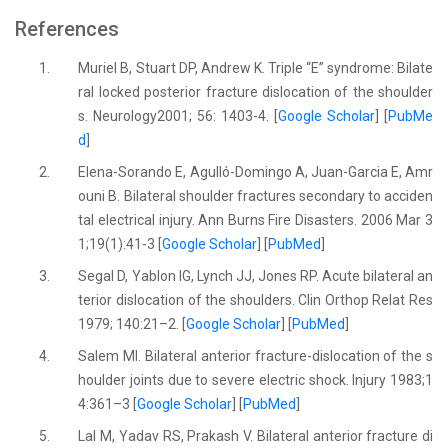
References
1.
Muriel B, Stuart DP, Andrew K. Triple “E” syndrome: Bilate
ral locked posterior fracture dislocation of the shoulder
s. Neurology2001; 56: 1403-4. [
Google Scholar
] [
PubMe
d
]
2.
Elena-Sorando E, Agulló-Domingo A, Juan-Garcia E, Amr
ouni B. Bilateral shoulder fractures secondary to acciden
tal electrical injury. Ann Burns Fire Disasters. 2006 Mar 3
1;19(1):41-3 [
Google Scholar
] [
PubMed
]
3.
Segal D, Yablon IG, Lynch JJ, Jones RP. Acute bilateral an
terior dislocation of the shoulders. Clin Orthop Relat Res
1979; 140:21–2. [
Google Scholar
] [
PubMed
]
4.
Salem MI. Bilateral anterior fracture-dislocation of the s
houlder joints due to severe electric shock. Injury 1983;1
4:361–3 [
Google Scholar
] [
PubMed
]
5.
Lal M, Yadav RS, Prakash V. Bilateral anterior fracture di