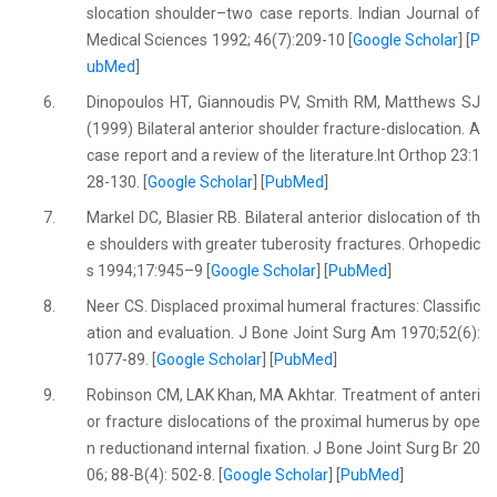
slocation shoulder–two case reports. Indian Journal of
Medical Sciences 1992; 46(7):209-10 [
Google Scholar
] [
P
ubMed
]
6.
Dinopoulos HT, Giannoudis PV, Smith RM, Matthews SJ
(1999) Bilateral anterior shoulder fracture-dislocation. A
case report and a review of the literature.Int Orthop 23:1
28-130. [
Google Scholar
] [
PubMed
]
7.
Markel DC, Blasier RB. Bilateral anterior dislocation of th
e shoulders with greater tuberosity fractures. Orhopedic
s 1994;17:945–9 [
Google Scholar
] [
PubMed
]
8.
Neer CS. Displaced proximal humeral fractures: Classific
ation and evaluation. J Bone Joint Surg Am 1970;52(6):
1077-89. [
Google Scholar
] [
PubMed
]
9.
Robinson CM, LAK Khan, MA Akhtar. Treatment of anteri
or fracture dislocations of the proximal humerus by ope
n reductionand internal fixation. J Bone Joint Surg Br 20
06; 88-B(4): 502-8. [
Google Scholar
] [
PubMed
]