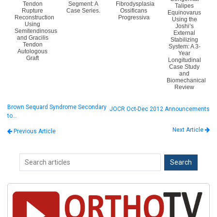
Tendon
Segment: A
Fibrodysplasia
Talipes
Rupture
Case Series.
Ossificans
Equinovarus
Reconstruction
Progressiva
Using the
Using
Joshi’s
Semitendinosus
External
and Gracilis
Stabilizing
Tendon
System: A 3-
Autologous
Year
Graft
Longitudinal
Case Study
and
Biomechanical
Review
Brown Sequard Syndrome Secondary
JOCR Oct-Dec 2012 Announcements
to…
Next Article
Previous Article