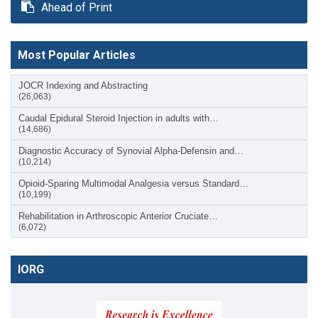
Ahead of Print
Most Popular Articles
JOCR Indexing and Abstracting
(26,063)
Caudal Epidural Steroid Injection in adults with…
(14,686)
Diagnostic Accuracy of Synovial Alpha-Defensin and…
(10,214)
Opioid-Sparing Multimodal Analgesia versus Standard…
(10,199)
Rehabilitation in Arthroscopic Anterior Cruciate…
(6,072)
IORG