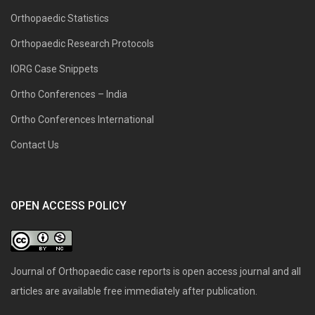
Orthopaedic Statistics
Orthopaedic Research Protocols
IORG Case Snippets
Ortho Conferences – India
Ortho Conferences International
Contact Us
OPEN ACCESS POLICY
Journal of Orthopaedic case reports is open access journal and all
articles are available free immediately after publication.