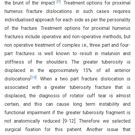
[
7
]
the brunt of the impact
. Treatment options for proximal
humerus fracture dislocations in such cases requires
individualised approach for each side as per the personality
of the fracture. Treatment options for proximal humerus
fractures include operative and non-operative methods, but
non operative treatment of complex i.e., three part and four-
part fractures is well known to result in malunion and
stiffness of the shoulders. The greater tuberosity is
displaced in the approximately 15% of all anterior
[
10
]
dislocations
. When a two part fracture dislocation is
associated with a greater tuberosity fracture that is
displaced, the diagnosis of rotator cuff tear is almost
certain, and this can cause long term instability and
functional impairment if the greater tuberosity fragment is
not anatomically reduced [9-12]. Therefore we selected
surgical fixation for this patient. Another issue that