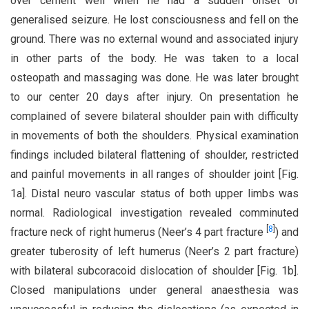
over cement well when he had a sudden onset of
generalised seizure. He lost consciousness and fell on the
ground. There was no external wound and associated injury
in other parts of the body. He was taken to a local
osteopath and massaging was done. He was later brought
to our center 20 days after injury. On presentation he
complained of severe bilateral shoulder pain with difficulty
in movements of both the shoulders. Physical examination
findings included bilateral flattening of shoulder, restricted
and painful movements in all ranges of shoulder joint [Fig.
1a]. Distal neuro vascular status of both upper limbs was
normal. Radiological investigation revealed comminuted
[
8
]
fracture neck of right humerus (Neer’s 4 part fracture
) and
greater tuberosity of left humerus (Neer’s 2 part fracture)
with bilateral subcoracoid dislocation of shoulder [Fig. 1b].
Closed manipulations under general anaesthesia was