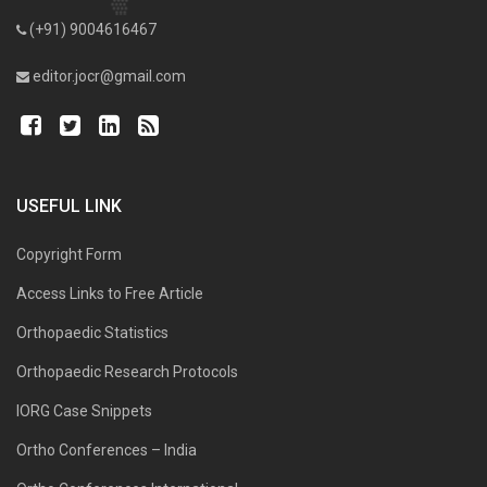
(+91) 9004616467
editor.jocr@gmail.com
USEFUL LINK
Copyright Form
Access Links to Free Article
Orthopaedic Statistics
Orthopaedic Research Protocols
IORG Case Snippets
Ortho Conferences – India