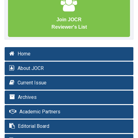
Join JOCR
Reviewer's List
Home
About JOCR
Current Issue
Archives
Academic Partners
Editorial Board