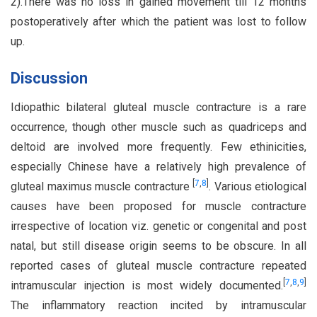
2).There was no loss in gained movement till 12 months
postoperatively after which the patient was lost to follow
up.
Discussion
Idiopathic bilateral gluteal muscle contracture is a rare
occurrence, though other muscle such as quadriceps and
deltoid are involved more frequently. Few ethinicities,
especially Chinese have a relatively high prevalence of
[
7
,
8
]
gluteal maximus muscle contracture
. Various etiological
causes have been proposed for muscle contracture
irrespective of location viz. genetic or congenital and post
natal, but still disease origin seems to be obscure. In all
reported cases of gluteal muscle contracture repeated
[
7
,
8
,
9
]
intramuscular injection is most widely documented.
The inflammatory reaction incited by intramuscular