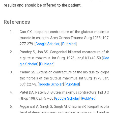
results and should be offered to the patient.
References
1.
Gao GX. Idiopathic contracture of the gluteus maximus
muscle in children. Arch Orthop Trauma Surg 1988; 107:
277-279. [
Google Scholar
] [
PubMed
]
2.
Pandey S, Jha SS. Congenital bilateral contracture of th
e gluteus maximus. Int Surg. 1976 Jan;61(1):49-50 [
Goo
gle Scholar
] [
PubMed
]
3.
Yadav SS. Extension contracture of the hip due to idiopa
thic fibrosis of the gluteus maximus. Int Surg. 1978 Jan;
63(1):27-8. [
Google Scholar
] [
PubMed
]
4.
Patel DA, Patel BJ. Gluteal maximus contracture. Ind J O
rthop 1987; 21: 57-60 [
Google Scholar
] [
PubMed
]
5.
Aggarwal A, Singh S, Singh M, Chauhan R. Idiopathic bila
teral gluteus maximus contracture: a case report and re