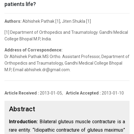
patients life?
Authors:
Abhishek Pathak [1], Jiten Shukla [1]
[1] Department of Orthopedics and Traumatology. Gandhi Medical
College Bhopal M.P, India.
Address of Correspondence:
Dr Abhishek Pathak MS Ortho. Assistant Professor, Department of
Orthopedics and Traumatology, Gandhi Medical College Bhopal
M.P, Email abhishek.dr@gmail.com.
Article Received :
2013-01-05,
Article Accepted :
2013-01-10
Abstract
Introduction:
Bilateral gluteus muscle contracture is a
rare entity. “Idiopathic contracture of gluteus maximus”