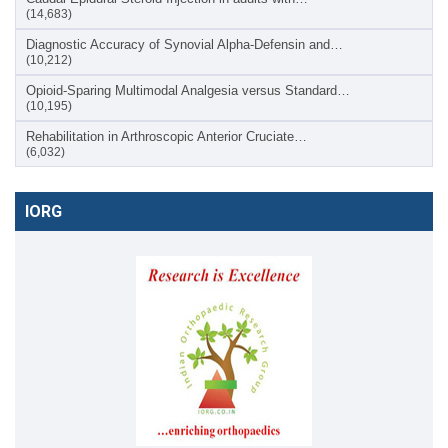
(14,683)
Diagnostic Accuracy of Synovial Alpha-Defensin and…
(10,212)
Opioid-Sparing Multimodal Analgesia versus Standard…
(10,195)
Rehabilitation in Arthroscopic Anterior Cruciate…
(6,032)
IORG