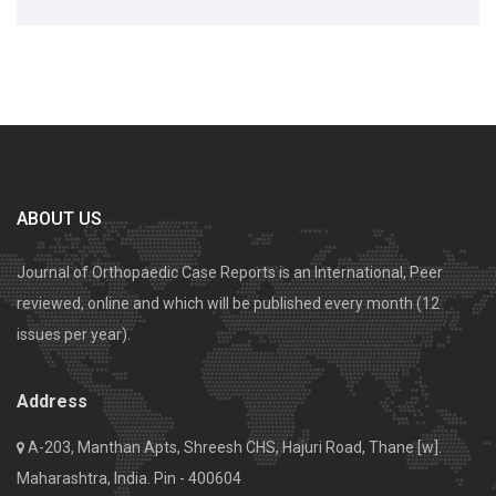
ABOUT US
Journal of Orthopaedic Case Reports is an International, Peer
reviewed, online and which will be published every month (12
issues per year).
Address
A-203, Manthan Apts, Shreesh CHS, Hajuri Road, Thane [w].
Maharashtra, India. Pin - 400604