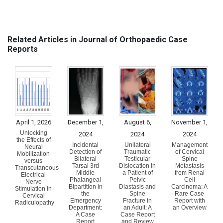
Related Articles in Journal of Orthopaedic Case
Reports
April 1, 2026
December 1,
August 6,
November 1,
Unlocking
2024
2024
2024
the Effects of
Incidental
Unilateral
Management
Neural
Detection of
Traumatic
of Cervical
Mobilization
Bilateral
Testicular
Spine
versus
Tarsal 3rd
Dislocation in
Metastasis
Transcutaneous
Middle
a Patient of
from Renal
Electrical
Phalangeal
Pelvic
Cell
Nerve
Bipartition in
Diastasis and
Carcinoma: A
Stimulation in
the
Spine
Rare Case
Cervical
Emergency
Fracture in
Report with
Radiculopathy
Department:
an Adult: A
an Overview
A Case
Case Report
Report
and Review