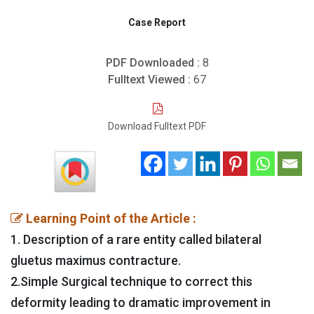
Case Report
PDF Downloaded :
8
Fulltext Viewed :
67
Download Fulltext PDF
Learning Point of the Article :
1. Description of a rare entity called bilateral
gluetus maximus contracture.
2.Simple Surgical technique to correct this
deformity leading to dramatic improvement in