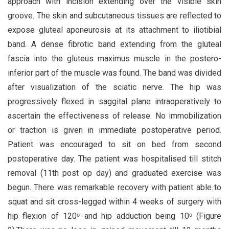
approach with incision extending over the visible skin
groove. The skin and subcutaneous tissues are reflected to
expose gluteal aponeurosis at its attachment to iliotibial
band. A dense fibrotic band extending from the gluteal
fascia into the gluteus maximus muscle in the postero-
inferior part of the muscle was found. The band was divided
after visualization of the sciatic nerve. The hip was
progressively flexed in saggital plane intraoperatively to
ascertain the effectiveness of release. No immobilization
or traction is given in immediate postoperative period.
Patient was encouraged to sit on bed from second
postoperative day. The patient was hospitalised till stitch
removal (11th post op day) and graduated exercise was
begun. There was remarkable recovery with patient able to
squat and sit cross-legged within 4 weeks of surgery with
hip flexion of 120ᵒ and hip adduction being 10ᵒ (Figure