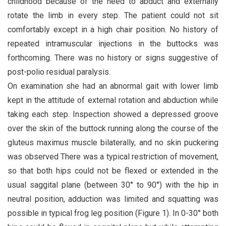
childhood because of the need to abduct and externally
rotate the limb in every step. The patient could not sit
comfortably except in a high chair position. No history of
repeated intramuscular injections in the buttocks was
forthcoming. There was no history or signs suggestive of
post-polio residual paralysis.
On examination she had an abnormal gait with lower limb
kept in the attitude of external rotation and abduction while
taking each step. Inspection showed a depressed groove
over the skin of the buttock running along the course of the
gluteus maximus muscle bilaterally, and no skin puckering
was observed There was a typical restriction of movement,
so that both hips could not be flexed or extended in the
usual saggital plane (between 30° to 90°) with the hip in
neutral position, adduction was limited and squatting was
possible in typical frog leg position (Figure 1). In 0-30° both