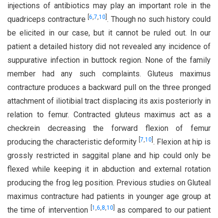
injections of antibiotics may play an important role in the
[
6
,
7
,
10
]
quadriceps contracture
. Though no such history could
be elicited in our case, but it cannot be ruled out. In our
patient a detailed history did not revealed any incidence of
suppurative infection in buttock region. None of the family
member had any such complaints. Gluteus maximus
contracture produces a backward pull on the three pronged
attachment of iliotibial tract displacing its axis posteriorly in
relation to femur. Contracted gluteus maximus act as a
checkrein decreasing the forward flexion of femur
[
7
,
10
]
producing the characteristic deformity
. Flexion at hip is
grossly restricted in saggital plane and hip could only be
flexed while keeping it in abduction and external rotation
producing the frog leg position. Previous studies on Gluteal
maximus contracture had patients in younger age group at
[
1
,
6
,
8
,
10
]
the time of intervention
as compared to our patient