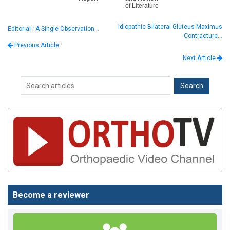
of Literature
Idiopathic Bilateral Gluteus Maximus
Editorial : A Single Observation…
Contracture…
Previous Article
Next Article
Become a reviewer