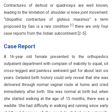
Contractures of deltoid or quadriceps are well known,
leading to the limitation of shoulder or knee joint movement.
“Idiopathic contracture of gluteus maximus” a term
[
1
]
proposed by Gao is a rare condition
there are only four
case reports from the Indian subcontinent [2-5].
Case Report
A 16-year old female presented to the orthopedics
outpatient department with complain of inability to squat, sit
cross-legged and painless awkward gait for about last six
years. Detailed birth history could only reveal that she was
delivered through normal vaginal route at home and cried
immediately after birth. She was normal at birth but when
she started walking at the age of 15 months, there was a
waddle. She had difficulty in walking and running since early