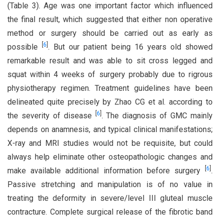
(Table 3). Age was one important factor which influenced
the final result, which suggested that either non operative
method or surgery should be carried out as early as
[
6
]
possible
. But our patient being 16 years old showed
remarkable result and was able to sit cross legged and
squat within 4 weeks of surgery probably due to rigrous
physiotherapy regimen. Treatment guidelines have been
delineated quite precisely by Zhao CG et al. according to
[
6
]
the severity of disease
. The diagnosis of GMC mainly
depends on anamnesis, and typical clinical manifestations;
X-ray and MRI studies would not be requisite, but could
always help eliminate other osteopathologic changes and
[
6
]
make available additional information before surgery
.
Passive stretching and manipulation is of no value in
treating the deformity in severe/level III gluteal muscle
contracture. Complete surgical release of the fibrotic band