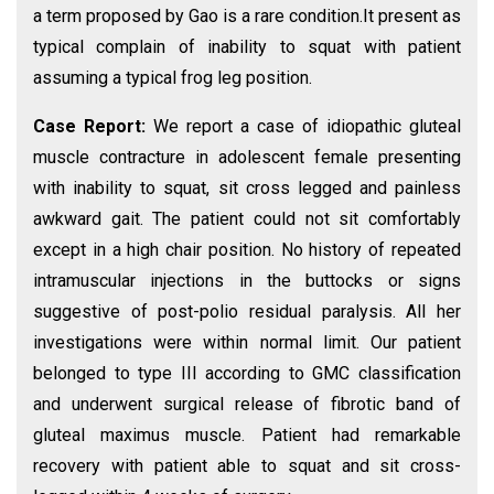
a term proposed by Gao is a rare condition.It present as
typical complain of inability to squat with patient
assuming a typical frog leg position.
Case Report:
We report a case of idiopathic gluteal
muscle contracture in adolescent female presenting
with inability to squat, sit cross legged and painless
awkward gait. The patient could not sit comfortably
except in a high chair position. No history of repeated
intramuscular injections in the buttocks or signs
suggestive of post-polio residual paralysis. All her
investigations were within normal limit. Our patient
belonged to type III according to GMC classification
and underwent surgical release of fibrotic band of
gluteal maximus muscle. Patient had remarkable
recovery with patient able to squat and sit cross-