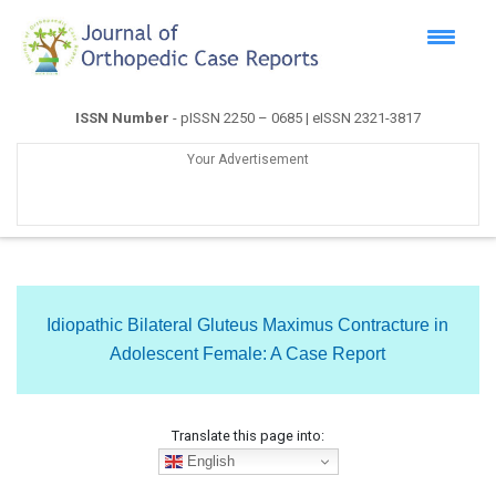
ISSN Number
- pISSN 2250 – 0685 | eISSN 2321-3817
Your Advertisement
Idiopathic Bilateral Gluteus Maximus Contracture in
Adolescent Female: A Case Report
Translate this page into:
English