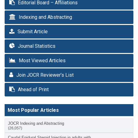
Editorial Board – Affiliations
Indexing and Abstracting
Submit Article
Journal Statistics
Most Viewed Articles
Join JOCR Reviewer’s List
Ahead of Print
Most Popular Articles
JOCR Indexing and Abstracting
(26,057)
Caudal Epidural Steroid Injection in adults with…