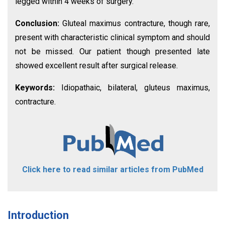
legged within 4 weeks of surgery.
Conclusion:
Gluteal maximus contracture, though rare,
present with characteristic clinical symptom and should
not be missed. Our patient though presented late
showed excellent result after surgical release.
Keywords:
Idiopathaic, bilateral, gluteus maximus,
contracture.
Click here to read similar articles from PubMed
Introduction