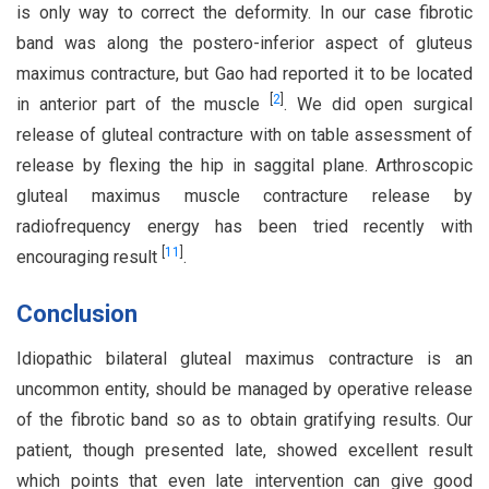
is only way to correct the deformity. In our case fibrotic
band was along the postero-inferior aspect of gluteus
maximus contracture, but Gao had reported it to be located
[
2
]
in anterior part of the muscle
. We did open surgical
release of gluteal contracture with on table assessment of
release by flexing the hip in saggital plane. Arthroscopic
gluteal maximus muscle contracture release by
radiofrequency energy has been tried recently with
[
11
]
encouraging result
.
Conclusion
Idiopathic bilateral gluteal maximus contracture is an
uncommon entity, should be managed by operative release
of the fibrotic band so as to obtain gratifying results. Our
patient, though presented late, showed excellent result
which points that even late intervention can give good