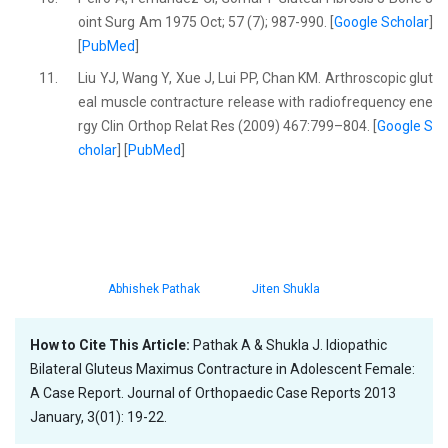
oint Surg Am 1975 Oct; 57 (7); 987-990. [
Google Scholar
]
[
PubMed
]
11.
Liu YJ, Wang Y, Xue J, Lui PP, Chan KM. Arthroscopic glut
eal muscle contracture release with radiofrequency ene
rgy Clin Orthop Relat Res (2009) 467:799–804. [
Google S
cholar
] [
PubMed
]
Abhishek Pathak
Jiten Shukla
How to Cite This Article:
Pathak A & Shukla J. Idiopathic
Bilateral Gluteus Maximus Contracture in Adolescent Female:
A Case Report. Journal of Orthopaedic Case Reports 2013
January, 3(01): 19-22.