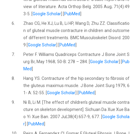
view of literature. Acta Orthop Belg. 2005 Aug; 71(4):49
3-5. [
Google Scholar
] [
PubMed
]
6.
Zhao CG, He XJ, Lu B, Li HP, Wang D, Zhu ZZ. Classificatio
n of gluteal muscle contracture in children and outcome
of different treatments. BMC Musculoskelet Disord. 200
9 [
Google Scholar
] [
PubMed
]
7.
Peter F. Williams Quadriceps Contracture J Bone Joint S
urg Br, May 1968; 50-B: 278 – 284. [
Google Scholar
] [
Pub
Med
]
8.
Hang YS. Contracture of the hip secondary to fibrosis of
the gluteus maximus muscle. J Bone Joint Surg 1979; 6
1- A: 52-55. [
Google Scholar
] [
PubMed
]
9.
Ni B, Li M. [The effect of children’s gluteal muscle contra
cture on skeleton development]. Sichuan Da Xue Xue Ba
o Yi Xue Ban. 2007 Jul;38(4):657-9, 677. [
Google Schola
r
] [
PubMed
]
10.
Peiro A, Fernandez CI, Gomar F Gluteal Fibrosis J Bone J