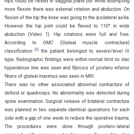
hips could be flexed in saggital plane but while attempting
more flexion there was external rotation and abduction. On
flexion of the hip the knee was going to the ipsilateral axilla.
However the hip joint could be flexed to 110° in wide
abduction (Video 1). Hip rotations were full and free.
According to GMC (Gluteal muscle contracture)
[
5
]
classification
the patient belonged to severe/level III
type. Radiographic findings were within normal limit no iliac
hyperdense line was seen and fibrosis of postero-inferior
fibers of gluteal maximus was seen in MRI.
There was no other associated abnormal contracture of
deltoid or quadriceps. No abnormality was detected during
spine examination. Surgical release of bilateral contracture
was planned in two separate identical operations for each
side with a gap of one week to reduce the operative trauma.
The procedures were done through postero-lateral