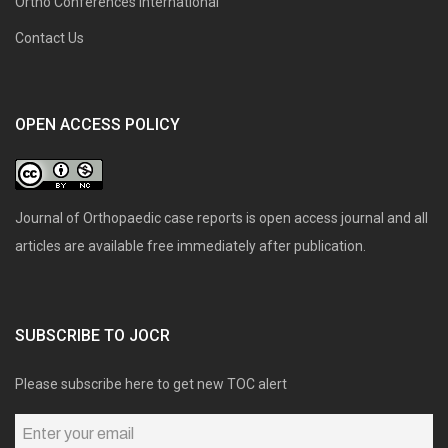
Ortho Conferences International
Contact Us
OPEN ACCESS POLICY
Journal of Orthopaedic case reports is open access journal and all
articles are available free immediately after publication.
SUBSCRIBE TO JOCR
Please subscribe here to get new TOC alert