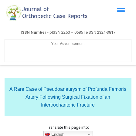
ISSN Number
- pISSN 2250 – 0685 | eISSN 2321-3817
Your Advertisement
A Rare Case of Pseudoaneurysm of Profunda Femoris
Artery Following Surgical Fixation of an
Intertrochanteric Fracture
Translate this page into:
English