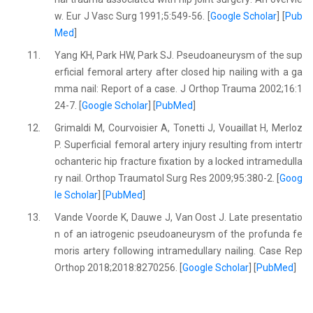
w. Eur J Vasc Surg 1991;5:549-56. [
Google Scholar
] [
Pub
Med
]
11.
Yang KH, Park HW, Park SJ. Pseudoaneurysm of the sup
erficial femoral artery after closed hip nailing with a ga
mma nail: Report of a case. J Orthop Trauma 2002;16:1
24-7. [
Google Scholar
] [
PubMed
]
12.
Grimaldi M, Courvoisier A, Tonetti J, Vouaillat H, Merloz
P. Superficial femoral artery injury resulting from intertr
ochanteric hip fracture fixation by a locked intramedulla
ry nail. Orthop Traumatol Surg Res 2009;95:380-2. [
Goog
le Scholar
] [
PubMed
]
13.
Vande Voorde K, Dauwe J, Van Oost J. Late presentatio
n of an iatrogenic pseudoaneurysm of the profunda fe
moris artery following intramedullary nailing. Case Rep
Orthop 2018;2018:8270256. [
Google Scholar
] [
PubMed
]