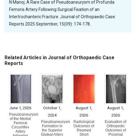
N Manoj. A Rare Case of Pseudoaneurysm of Profunda
Femoris Artery Following Surgical Fixation of an
Intertrochanteric Fracture. Journal of Orthopaedic Case
Reports 2025 September, 15(09): 174-178.
Related Articles in Journal of Orthopaedic Case
Reports
June 1, 2026
October 1,
August 1,
August 1,
Pseudoaneurysm
2024
2026
2026
of the Medial
Pseudoaneurysm
Radiological
Evaluation of
Femoral
Formation in
Outcomes of
Orthopedic
Circumflex
the Superior
Reamed
Outcomes of
Artery
Gluteal Artery
Short
Proximal
following