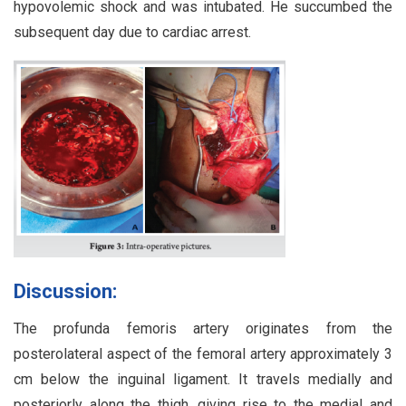
hypovolemic shock and was intubated. He succumbed the
subsequent day due to cardiac arrest.
Discussion:
The profunda femoris artery originates from the
posterolateral aspect of the femoral artery approximately 3
cm below the inguinal ligament. It travels medially and
posteriorly along the thigh, giving rise to the medial and