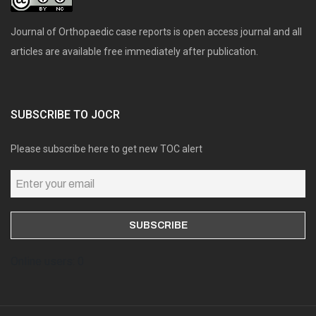
Journal of Orthopaedic case reports is open access journal and all
articles are available free immediately after publication.
SUBSCRIBE TO JOCR
Please subscribe here to get new TOC alert
Online users: 0