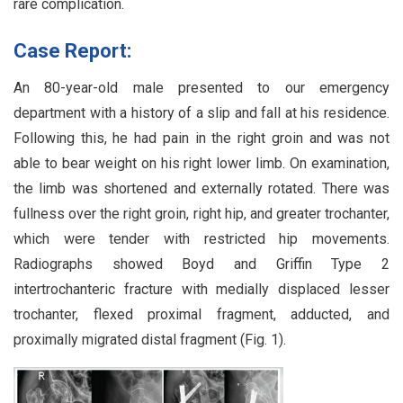
rare complication.
Case Report:
An 80-year-old male presented to our emergency
department with a history of a slip and fall at his residence.
Following this, he had pain in the right groin and was not
able to bear weight on his right lower limb. On examination,
the limb was shortened and externally rotated. There was
fullness over the right groin, right hip, and greater trochanter,
which were tender with restricted hip movements.
Radiographs showed Boyd and Griffin Type 2
intertrochanteric fracture with medially displaced lesser
trochanter, flexed proximal fragment, adducted, and
proximally migrated distal fragment (Fig. 1).