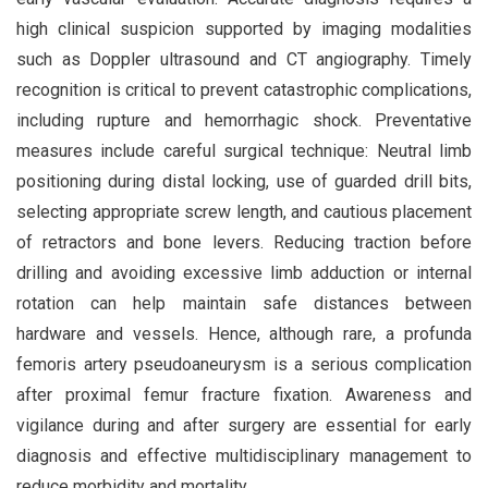
high clinical suspicion supported by imaging modalities
such as Doppler ultrasound and CT angiography. Timely
recognition is critical to prevent catastrophic complications,
including rupture and hemorrhagic shock. Preventative
measures include careful surgical technique: Neutral limb
positioning during distal locking, use of guarded drill bits,
selecting appropriate screw length, and cautious placement
of retractors and bone levers. Reducing traction before
drilling and avoiding excessive limb adduction or internal
rotation can help maintain safe distances between
hardware and vessels. Hence, although rare, a profunda
femoris artery pseudoaneurysm is a serious complication
after proximal femur fracture fixation. Awareness and
vigilance during and after surgery are essential for early
diagnosis and effective multidisciplinary management to
reduce morbidity and mortality.