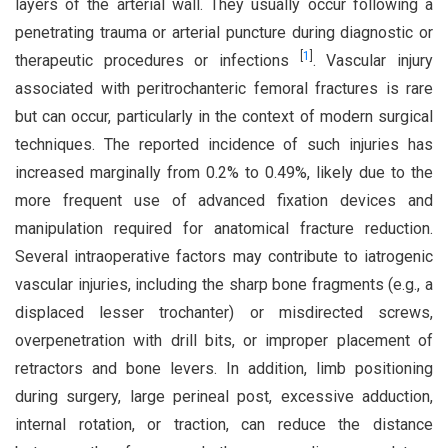
layers of the arterial wall. They usually occur following a
penetrating trauma or arterial puncture during diagnostic or
[
1
]
therapeutic procedures or infections
. Vascular injury
associated with peritrochanteric femoral fractures is rare
but can occur, particularly in the context of modern surgical
techniques. The reported incidence of such injuries has
increased marginally from 0.2% to 0.49%, likely due to the
more frequent use of advanced fixation devices and
manipulation required for anatomical fracture reduction.
Several intraoperative factors may contribute to iatrogenic
vascular injuries, including the sharp bone fragments (e.g., a
displaced lesser trochanter) or misdirected screws,
overpenetration with drill bits, or improper placement of
retractors and bone levers. In addition, limb positioning
during surgery, large perineal post, excessive adduction,
internal rotation, or traction, can reduce the distance