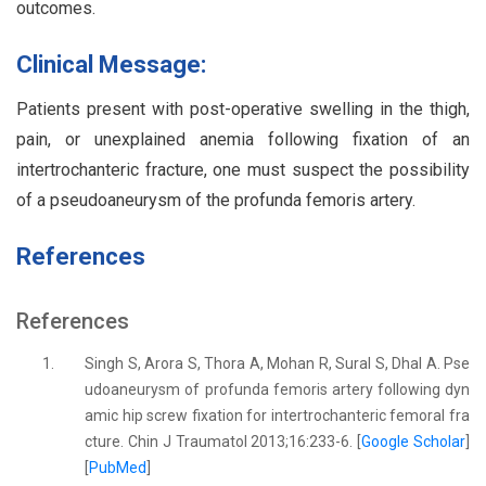
outcomes.
Clinical Message:
Patients present with post-operative swelling in the thigh,
pain, or unexplained anemia following fixation of an
intertrochanteric fracture, one must suspect the possibility
of a pseudoaneurysm of the profunda femoris artery.
References
References
1.
Singh S, Arora S, Thora A, Mohan R, Sural S, Dhal A. Pse
udoaneurysm of profunda femoris artery following dyn
amic hip screw fixation for intertrochanteric femoral fra
cture. Chin J Traumatol 2013;16:233-6. [
Google Scholar
]
[
PubMed
]