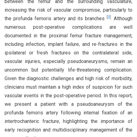
between the femur and the surrounding vasculature,
increasing the risk of vascular compromise, particularly to
[
2
]
the profunda femoris artery and its branches
. Although
numerous post-operative complications are well
documented in the proximal femur fracture management,
including infection, implant failure, and re-fractures in the
ipsilateral or fresh fractures on the contralateral side,
vascular injuries, especially pseudoaneurysms, remain an
uncommon but potentially life-threatening complication.
Given the diagnostic challenges and high risk of morbidity,
clinicians must maintain a high index of suspicion for such
vascular events in the post-operative period. In this report,
we present a patient with a pseudoaneurysm of the
profunda femoris artery following internal fixation of an
intertrochanteric fracture, highlighting the importance of
early recognition and multidisciplinary management of the