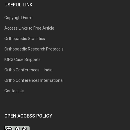
USEFUL LINK
Copyright Form
Access Links to Free Article
Orthopaedic Statistics
Orthopaedic Research Protocols
IORG Case Snippets
Ortho Conferences – India
Ortho Conferences International
Contact Us
OPEN ACCESS POLICY