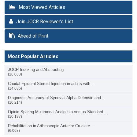
Most Viewed Articles
Join JOCR Reviewer’s List
Ahead of Print
Most Popular Articles
JOCR Indexing and Abstracting
(26,063)
Caudal Epidural Steroid Injection in adults with…
(14,686)
Diagnostic Accuracy of Synovial Alpha-Defensin and…
(10,214)
Opioid-Sparing Multimodal Analgesia versus Standard…
(10,197)
Rehabilitation in Arthroscopic Anterior Cruciate…
(6,068)