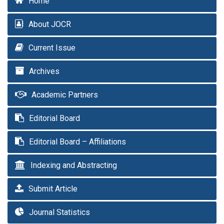
Home
About JOCR
Current Issue
Archives
Academic Partners
Editorial Board
Editorial Board – Affiliations
Indexing and Abstracting
Submit Article
Journal Statistics