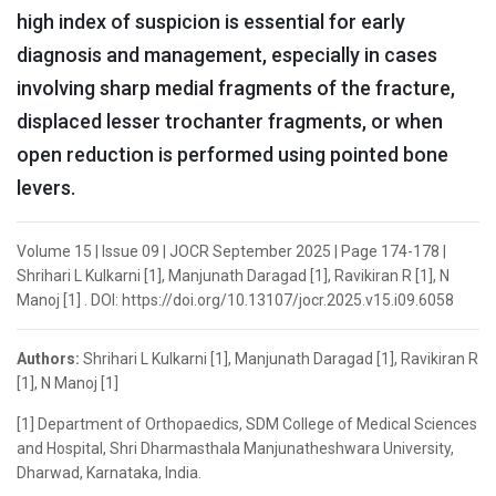
high index of suspicion is essential for early
diagnosis and management, especially in cases
involving sharp medial fragments of the fracture,
displaced lesser trochanter fragments, or when
open reduction is performed using pointed bone
levers.
Volume 15 | Issue 09 | JOCR September 2025 | Page 174-178 |
Shrihari L Kulkarni [1], Manjunath Daragad [1], Ravikiran R [1], N
Manoj [1] . DOI: https://doi.org/10.13107/jocr.2025.v15.i09.6058
Authors:
Shrihari L Kulkarni [1], Manjunath Daragad [1], Ravikiran R
[1], N Manoj [1]
[1] Department of Orthopaedics, SDM College of Medical Sciences
and Hospital, Shri Dharmasthala Manjunatheshwara University,
Dharwad, Karnataka, India.