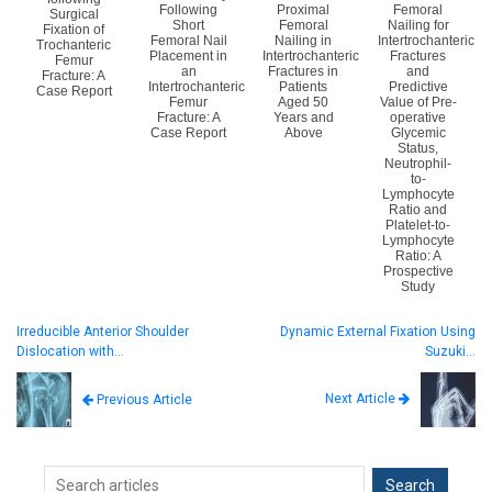
Following
Proximal
Femoral
Surgical
Short
Femoral
Nailing for
Fixation of
Femoral Nail
Nailing in
Intertrochanteric
Trochanteric
Placement in
Intertrochanteric
Fractures
Femur
an
Fractures in
and
Fracture: A
Intertrochanteric
Patients
Predictive
Case Report
Femur
Aged 50
Value of Pre-
Fracture: A
Years and
operative
Case Report
Above
Glycemic
Status,
Neutrophil-
to-
Lymphocyte
Ratio and
Platelet-to-
Lymphocyte
Ratio: A
Prospective
Study
Irreducible Anterior Shoulder
Dynamic External Fixation Using
Dislocation with…
Suzuki…
Next Article
Previous Article