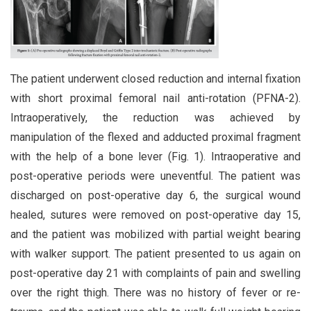
The patient underwent closed reduction and internal fixation
with short proximal femoral nail anti-rotation (PFNA-2).
Intraoperatively, the reduction was achieved by
manipulation of the flexed and adducted proximal fragment
with the help of a bone lever (Fig. 1). Intraoperative and
post-operative periods were uneventful. The patient was
discharged on post-operative day 6, the surgical wound
healed, sutures were removed on post-operative day 15,
and the patient was mobilized with partial weight bearing
with walker support. The patient presented to us again on
post-operative day 21 with complaints of pain and swelling
over the right thigh. There was no history of fever or re-