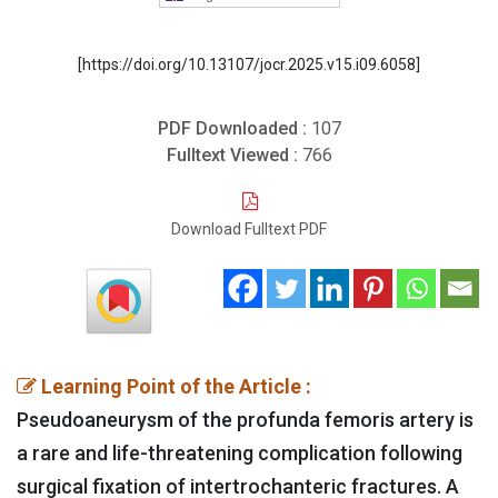
[https://doi.org/10.13107/jocr.2025.v15.i09.6058]
PDF Downloaded :
107
Fulltext Viewed :
766
Download Fulltext PDF
Learning Point of the Article :
Pseudoaneurysm of the profunda femoris artery is
a rare and life-threatening complication following
surgical fixation of intertrochanteric fractures. A