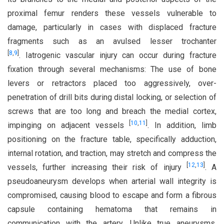
proximal femur renders these vessels vulnerable to
damage, particularly in cases with displaced fracture
fragments such as an avulsed lesser trochanter
[
8
,
9
]
. Iatrogenic vascular injury can occur during fracture
fixation through several mechanisms: The use of bone
levers or retractors placed too aggressively, over-
penetration of drill bits during distal locking, or selection of
screws that are too long and breach the medial cortex,
[
10
,
11
]
impinging on adjacent vessels
. In addition, limb
positioning on the fracture table, specifically adduction,
internal rotation, and traction, may stretch and compress the
[
12
,
13
]
vessels, further increasing their risk of injury
. A
pseudoaneurysm develops when arterial wall integrity is
compromised, causing blood to escape and form a fibrous
capsule containing hematoma that remains in
communication with the artery. Unlike true aneurysms,