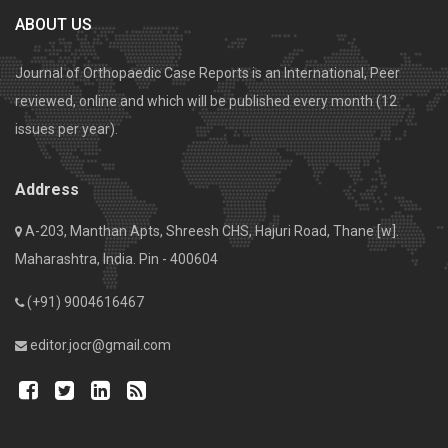
ABOUT US
Journal of Orthopaedic Case Reports is an International, Peer
reviewed, online and which will be published every month (12
issues per year).
Address
A-203, Manthan Apts, Shreesh CHS, Hajuri Road, Thane [w].
Maharashtra, India. Pin - 400604
(+91) 9004616467
editor.jocr@gmail.com