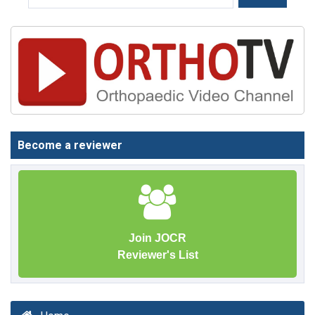
Become a reviewer
Join JOCR
Reviewer's List