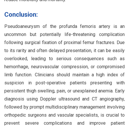
Conclusion:
Pseudoaneurysm of the profunda femoris artery is an
uncommon but potentially life-threatening complication
following surgical fixation of proximal femur fractures. Due
to its rarity and often delayed presentation, it can be easily
overlooked, leading to serious consequences such as
hemorrhage, neurovascular compression, or compromised
limb function. Clinicians should maintain a high index of
suspicion in post-operative patients presenting with
persistent thigh swelling, pain, or unexplained anemia. Early
diagnosis using Doppler ultrasound and CT angiography,
followed by prompt multidisciplinary management involving
orthopedic surgeons and vascular specialists, is crucial to
prevent severe complications and improve patient