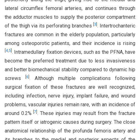
lateral circumflex femoral arteries, and continues through
the adductor muscles to supply the posterior compartment
[
3
]
of the thigh via its perforating branches
. Intertrochanteric
fractures are common in the elderly population, particularly
among osteoporotic patients, and their incidence is rising
[
4
,
5
]
. Intramedullary fixation devices, such as the PFNA, have
become the preferred treatment due to less invasiveness
and better biomechanical stability compared to dynamic hip
[
6
]
screws
. Although multiple complications following
surgical fixation of these fractures are well recognized,
including infection, nerve injury, implant failure, and wound
problems, vascular injuries remain rare, with an incidence of
[
7
]
around 0.2%
. These injuries may result from the fracture
pattern itself or iatrogenic causes during surgery. The close
anatomical relationship of the profunda femoris artery and
its branches to the medial and posterior aspects of the