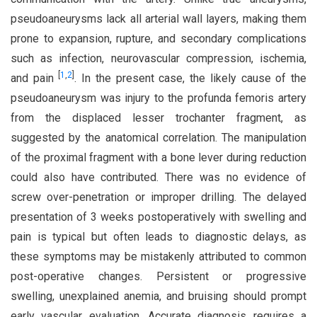
pseudoaneurysms lack all arterial wall layers, making them
prone to expansion, rupture, and secondary complications
such as infection, neurovascular compression, ischemia,
[
1
,
2
]
and pain
. In the present case, the likely cause of the
pseudoaneurysm was injury to the profunda femoris artery
from the displaced lesser trochanter fragment, as
suggested by the anatomical correlation. The manipulation
of the proximal fragment with a bone lever during reduction
could also have contributed. There was no evidence of
screw over-penetration or improper drilling. The delayed
presentation of 3 weeks postoperatively with swelling and
pain is typical but often leads to diagnostic delays, as
these symptoms may be mistakenly attributed to common
post-operative changes. Persistent or progressive
swelling, unexplained anemia, and bruising should prompt
early vascular evaluation. Accurate diagnosis requires a