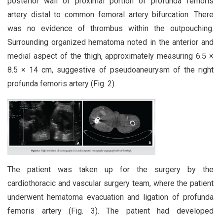
posterior wall of proximal portion of profunda femoris
artery distal to common femoral artery bifurcation. There
was no evidence of thrombus within the outpouching.
Surrounding organized hematoma noted in the anterior and
medial aspect of the thigh, approximately measuring 6.5 ×
8.5 × 14 cm, suggestive of pseudoaneurysm of the right
profunda femoris artery (Fig. 2).
The patient was taken up for the surgery by the
cardiothoracic and vascular surgery team, where the patient
underwent hematoma evacuation and ligation of profunda
femoris artery (Fig. 3). The patient had developed