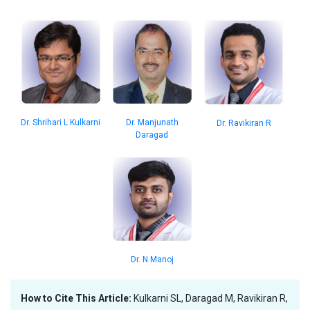
Dr. Shrihari L Kulkarni
Dr. Manjunath
Dr. Ravikiran R
Daragad
Dr. N Manoj
How to Cite This Article:
Kulkarni SL, Daragad M, Ravikiran R,