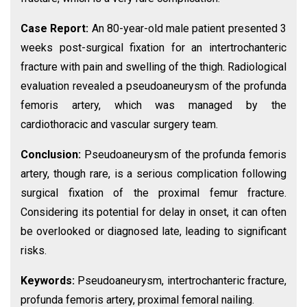
Case Report:
An 80-year-old male patient presented 3
weeks post-surgical fixation for an intertrochanteric
fracture with pain and swelling of the thigh. Radiological
evaluation revealed a pseudoaneurysm of the profunda
femoris artery, which was managed by the
cardiothoracic and vascular surgery team.
Conclusion:
Pseudoaneurysm of the profunda femoris
artery, though rare, is a serious complication following
surgical fixation of the proximal femur fracture.
Considering its potential for delay in onset, it can often
be overlooked or diagnosed late, leading to significant
risks.
Keywords:
Pseudoaneurysm, intertrochanteric fracture,
profunda femoris artery, proximal femoral nailing.