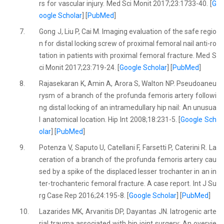
rs for vascular injury. Med Sci Monit 2017;23:1733-40. [
G
oogle Scholar
] [
PubMed
]
7.
Gong J, Liu P, Cai M. Imaging evaluation of the safe regio
n for distal locking screw of proximal femoral nail anti-ro
tation in patients with proximal femoral fracture. Med S
ci Monit 2017;23:719-24. [
Google Scholar
] [
PubMed
]
8.
Rajasekaran K, Amin A, Arora S, Walton NP. Pseudoaneu
rysm of a branch of the profunda femoris artery followi
ng distal locking of an intramedullary hip nail: An unusua
l anatomical location. Hip Int 2008;18:231-5. [
Google Sch
olar
] [
PubMed
]
9.
Potenza V, Saputo U, Catellani F, Farsetti P, Caterini R. La
ceration of a branch of the profunda femoris artery cau
sed by a spike of the displaced lesser trochanter in an in
ter-trochanteric femoral fracture. A case report. Int J Su
rg Case Rep 2016;24:195-8. [
Google Scholar
] [
PubMed
]
10.
Lazarides MK, Arvanitis DP, Dayantas JN. Iatrogenic arte
rial trauma associated with hip joint surgery: An overvie