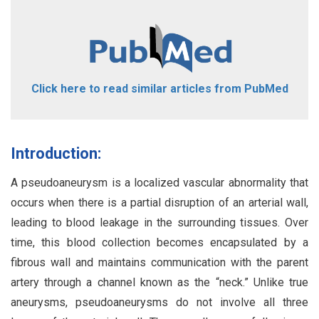
Click here to read similar articles from PubMed
Introduction:
A pseudoaneurysm is a localized vascular abnormality that
occurs when there is a partial disruption of an arterial wall,
leading to blood leakage in the surrounding tissues. Over
time, this blood collection becomes encapsulated by a
fibrous wall and maintains communication with the parent
artery through a channel known as the “neck.” Unlike true
aneurysms, pseudoaneurysms do not involve all three