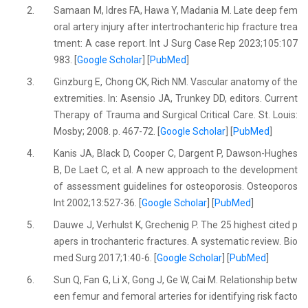
2.
Samaan M, Idres FA, Hawa Y, Madania M. Late deep fem
oral artery injury after intertrochanteric hip fracture trea
tment: A case report. Int J Surg Case Rep 2023;105:107
983. [
Google Scholar
] [
PubMed
]
3.
Ginzburg E, Chong CK, Rich NM. Vascular anatomy of the
extremities. In: Asensio JA, Trunkey DD, editors. Current
Therapy of Trauma and Surgical Critical Care. St. Louis:
Mosby; 2008. p. 467-72. [
Google Scholar
] [
PubMed
]
4.
Kanis JA, Black D, Cooper C, Dargent P, Dawson-Hughes
B, De Laet C, et al. A new approach to the development
of assessment guidelines for osteoporosis. Osteoporos
Int 2002;13:527-36. [
Google Scholar
] [
PubMed
]
5.
Dauwe J, Verhulst K, Grechenig P. The 25 highest cited p
apers in trochanteric fractures. A systematic review. Bio
med Surg 2017;1:40-6. [
Google Scholar
] [
PubMed
]
6.
Sun Q, Fan G, Li X, Gong J, Ge W, Cai M. Relationship betw
een femur and femoral arteries for identifying risk facto