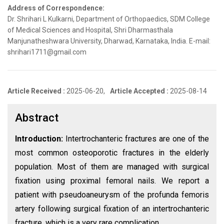
Address of Correspondence:
Dr. Shrihari L Kulkarni, Department of Orthopaedics, SDM College
of Medical Sciences and Hospital, Shri Dharmasthala
Manjunatheshwara University, Dharwad, Karnataka, India. E-mail:
shrihari1711@gmail.com
Article Received :
2025-06-20,
Article Accepted :
2025-08-14
Abstract
Introduction:
Intertrochanteric fractures are one of the
most common osteoporotic fractures in the elderly
population. Most of them are managed with surgical
fixation using proximal femoral nails. We report a
patient with pseudoaneurysm of the profunda femoris
artery following surgical fixation of an intertrochanteric
fracture, which is a very rare complication.