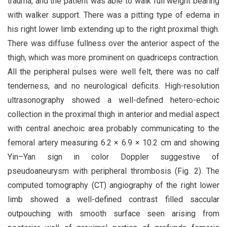
trauma, and the patient was able to walk full weight bearing
with walker support. There was a pitting type of edema in
his right lower limb extending up to the right proximal thigh.
There was diffuse fullness over the anterior aspect of the
thigh, which was more prominent on quadriceps contraction.
All the peripheral pulses were well felt, there was no calf
tenderness, and no neurological deficits. High-resolution
ultrasonography showed a well-defined hetero-echoic
collection in the proximal thigh in anterior and medial aspect
with central anechoic area probably communicating to the
femoral artery measuring 6.2 × 6.9 × 10.2 cm and showing
Yin–Yan sign in color Doppler suggestive of
pseudoaneurysm with peripheral thrombosis (Fig. 2). The
computed tomography (CT) angiography of the right lower
limb showed a well-defined contrast filled saccular
outpouching with smooth surface seen arising from