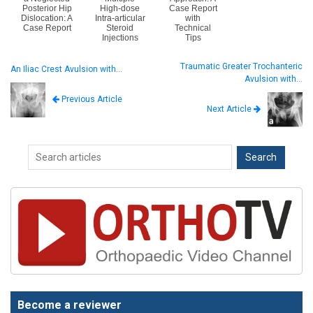
Posterior Hip
High-dose
Case Report
Dislocation: A
Intra-articular
with
Case Report
Steroid
Technical
Injections
Tips
Traumatic Greater Trochanteric
An Iliac Crest Avulsion with…
Avulsion with…
Previous Article
Next Article
Become a reviewer