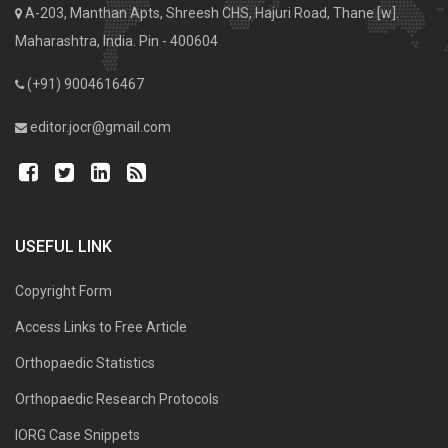
A-203, Manthan Apts, Shreesh CHS, Hajuri Road, Thane [w].
Maharashtra, India. Pin - 400604
(+91) 9004616467
editor.jocr@gmail.com
USEFUL LINK
Copyright Form
Access Links to Free Article
Orthopaedic Statistics
Orthopaedic Research Protocols
IORG Case Snippets