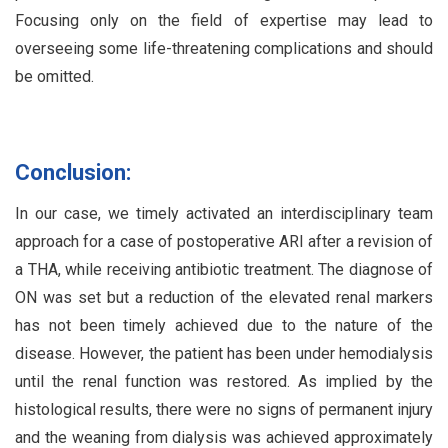
Focusing only on the field of expertise may lead to
overseeing some life-threatening complications and should
be omitted.
Conclusion:
In our case, we timely activated an interdisciplinary team
approach for a case of postoperative ARI after a revision of
a THA, while receiving antibiotic treatment. The diagnose of
ON was set but a reduction of the elevated renal markers
has not been timely achieved due to the nature of the
disease. However, the patient has been under hemodialysis
until the renal function was restored. As implied by the
histological results, there were no signs of permanent injury
and the weaning from dialysis was achieved approximately