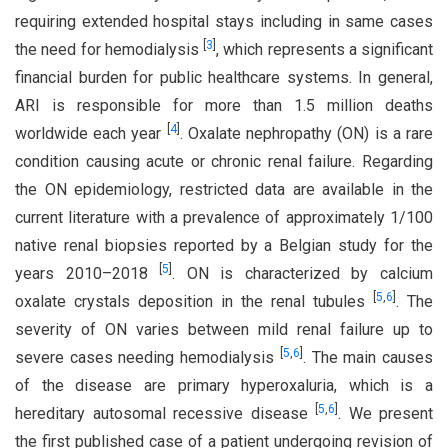
requiring extended hospital stays including in same cases
[
3
]
the need for hemodialysis
, which represents a significant
financial burden for public healthcare systems. In general,
ARI is responsible for more than 1.5 million deaths
[
4
]
worldwide each year
. Oxalate nephropathy (ON) is a rare
condition causing acute or chronic renal failure. Regarding
the ON epidemiology, restricted data are available in the
current literature with a prevalence of approximately 1/100
native renal biopsies reported by a Belgian study for the
[
5
]
years 2010–2018
. ON is characterized by calcium
[
5
,
6
]
oxalate crystals deposition in the renal tubules
. The
severity of ON varies between mild renal failure up to
[
5
,
6
]
severe cases needing hemodialysis
. The main causes
of the disease are primary hyperoxaluria, which is a
[
5
,
6
]
hereditary autosomal recessive disease
. We present
the first published case of a patient undergoing revision of