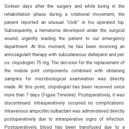
Sixteen days after the surgery and while being in the
rehabilitation phase during a rotational movement, the
patient reported an unusual “click” in his operated hip.
Subsequently, a hematoma developed under the surgical
wound, urgently leading the patient to our emergency
department. At this moment, he has been receiving an
anticoagulant therapy with subcutaneous dalteparin and per.
os. clopidogrel 75 mg. The decision for the replacement of
the mobile joint components combined with obtaining
samples for microbiological examination was directly
made. At this point, clopidogrel has been received since
more than 7 days (Figure Timeline). Postoperatively, it was
discontinued. Intraoperatively occurred no complications.
Intravenous ampicillin/sulbactam was administered directly
postoperatively due to intraoperative signs of infection.
Postoperatively, blood has been transfused due to a