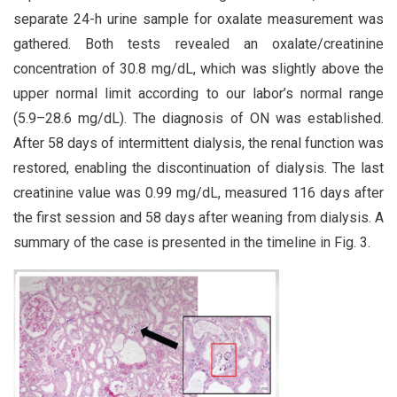
separate 24-h urine sample for oxalate measurement was
gathered. Both tests revealed an oxalate/creatinine
concentration of 30.8 mg/dL, which was slightly above the
upper normal limit according to our labor’s normal range
(5.9–28.6 mg/dL). The diagnosis of ON was established.
After 58 days of intermittent dialysis, the renal function was
restored, enabling the discontinuation of dialysis. The last
creatinine value was 0.99 mg/dL, measured 116 days after
the first session and 58 days after weaning from dialysis. A
summary of the case is presented in the timeline in Fig. 3.