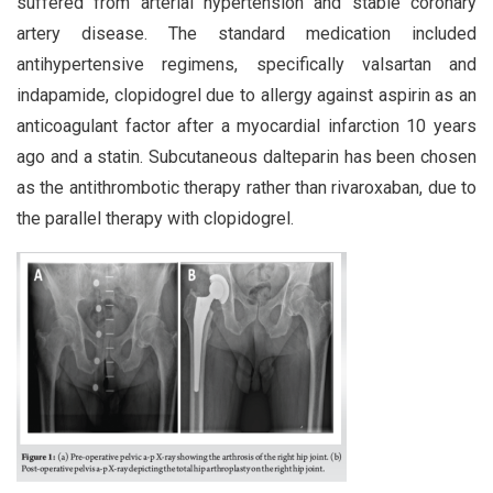
suffered from arterial hypertension and stable coronary
artery disease. The standard medication included
antihypertensive regimens, specifically valsartan and
indapamide, clopidogrel due to allergy against aspirin as an
anticoagulant factor after a myocardial infarction 10 years
ago and a statin. Subcutaneous dalteparin has been chosen
as the antithrombotic therapy rather than rivaroxaban, due to
the parallel therapy with clopidogrel.