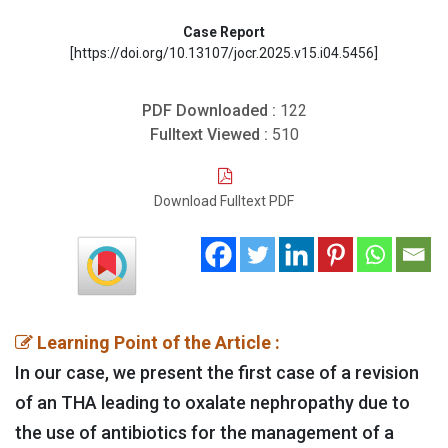
Case Report
[https://doi.org/10.13107/jocr.2025.v15.i04.5456]
PDF Downloaded :
122
Fulltext Viewed :
510
Download Fulltext PDF
Learning Point of the Article :
In our case, we present the first case of a revision
of an THA leading to oxalate nephropathy due to
the use of antibiotics for the management of a