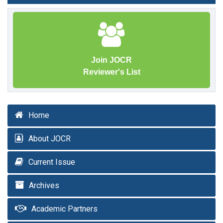
Join JOCR
Reviewer's List
Home
About JOCR
Current Issue
Archives
Academic Partners