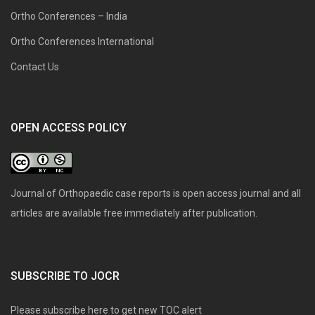
Ortho Conferences – India
Ortho Conferences International
Contact Us
OPEN ACCESS POLICY
Journal of Orthopaedic case reports is open access journal and all
articles are available free immediately after publication.
SUBSCRIBE TO JOCR
Please subscribe here to get new TOC alert