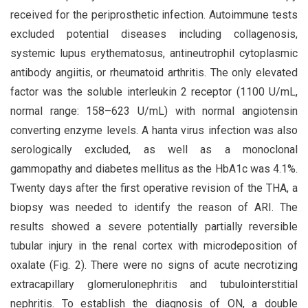
received for the periprosthetic infection. Autoimmune tests
excluded potential diseases including collagenosis,
systemic lupus erythematosus, antineutrophil cytoplasmic
antibody angiitis, or rheumatoid arthritis. The only elevated
factor was the soluble interleukin 2 receptor (1100 U/mL,
normal range: 158–623 U/mL) with normal angiotensin
converting enzyme levels. A hanta virus infection was also
serologically excluded, as well as a monoclonal
gammopathy and diabetes mellitus as the HbA1c was 4.1%.
Twenty days after the first operative revision of the THA, a
biopsy was needed to identify the reason of ARI. The
results showed a severe potentially partially reversible
tubular injury in the renal cortex with microdeposition of
oxalate (Fig. 2). There were no signs of acute necrotizing
extracapillary glomerulonephritis and tubulointerstitial
nephritis. To establish the diagnosis of ON, a double