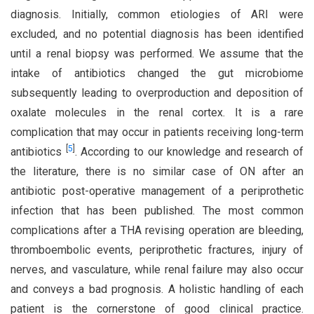
diagnosis. Initially, common etiologies of ARI were
excluded, and no potential diagnosis has been identified
until a renal biopsy was performed. We assume that the
intake of antibiotics changed the gut microbiome
subsequently leading to overproduction and deposition of
oxalate molecules in the renal cortex. It is a rare
complication that may occur in patients receiving long-term
[
5
]
antibiotics
. According to our knowledge and research of
the literature, there is no similar case of ON after an
antibiotic post-operative management of a periprothetic
infection that has been published. The most common
complications after a THA revising operation are bleeding,
thromboembolic events, periprothetic fractures, injury of
nerves, and vasculature, while renal failure may also occur
and conveys a bad prognosis. A holistic handling of each
patient is the cornerstone of good clinical practice.