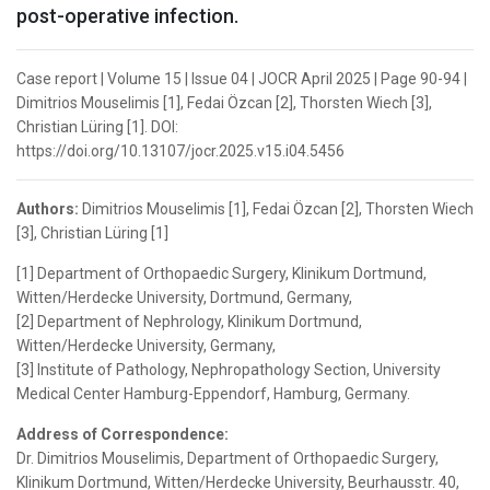
post-operative infection.
Case report | Volume 15 | Issue 04 | JOCR April 2025 | Page 90-94 |
Dimitrios Mouselimis [1], Fedai Özcan [2], Thorsten Wiech [3],
Christian Lüring [1]. DOI:
https://doi.org/10.13107/jocr.2025.v15.i04.5456
Authors:
Dimitrios Mouselimis [1], Fedai Özcan [2], Thorsten Wiech
[3], Christian Lüring [1]
[1] Department of Orthopaedic Surgery, Klinikum Dortmund,
Witten/Herdecke University, Dortmund, Germany,
[2] Department of Nephrology, Klinikum Dortmund,
Witten/Herdecke University, Germany,
[3] Institute of Pathology, Nephropathology Section, University
Medical Center Hamburg-Eppendorf, Hamburg, Germany.
Address of Correspondence:
Dr. Dimitrios Mouselimis, Department of Orthopaedic Surgery,
Klinikum Dortmund, Witten/Herdecke University, Beurhausstr. 40,