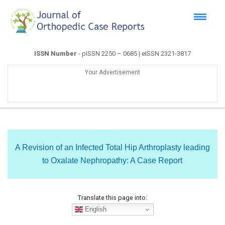
ISSN Number
- pISSN 2250 – 0685 | eISSN 2321-3817
Your Advertisement
A Revision of an Infected Total Hip Arthroplasty leading
to Oxalate Nephropathy: A Case Report
Translate this page into:
English