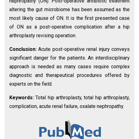
nephropathy (ON). Post-operative antibiotic treatment
altering the gut microbiome has been assumed as the
most likely cause of ON. It is the first presented case
of ON as a post-operative complication after a hip
arthroplasty revising operation.
Conclusion:
Acute post-operative renal injury conveys
significant danger for the patients. An interdisciplinary
approach is needed as many cases require complex
diagnostic and therapeutical procedures offered by
experts on the field.
Keywords:
Total hip arthroplasty, total hip arthroplasty,
complication, acute renal failure, oxalate nephropathy.