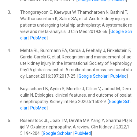
3.
Thongprayoon C, Kaewput W, Thamcharoen N, Bathini T,
Watthanasuntorn K, Salim SA, et al. Acute kidney injury in
patients undergoing total hip arthroplasty: A systematic re
view and meta-analysis. J Clin Med 2019;8:66. [
Google Sch
olar
|
PubMed
]
4.
Mehta RL, Burdmann EA, Cerdá J, Feehally J, Finkelstein F,
García-García G, et al. Recognition and management of ac
ute kidney injury in the International Society of Nephrology
0by25 global snapshot: A multinational cross-sectional stu
dy. Lancet 2016;387:2017-25. [
Google Scholar
|
PubMed
]
5.
Buysschaert B, Aydin S, Morelle J, Gillion V, Jadoul M, Dem
oulin N. Etiologies, clinical features, and outcome of oxalat
e nephropathy. Kidney Int Rep 2020;5:1503-9. [
Google Sch
olar
|
PubMed
]
6.
Rosenstock JL, Joab TM, DeVita MV, Yang Y, Sharma PD, B
ijol V. Oxalate nephropathy: A review. Clin Kidney J 2022;1
5:194-204. [
Google Scholar
|
PubMed
]