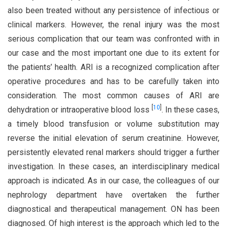
also been treated without any persistence of infectious or
clinical markers. However, the renal injury was the most
serious complication that our team was confronted with in
our case and the most important one due to its extent for
the patients’ health. ARI is a recognized complication after
operative procedures and has to be carefully taken into
consideration. The most common causes of ARI are
[
10
]
dehydration or intraoperative blood loss
. In these cases,
a timely blood transfusion or volume substitution may
reverse the initial elevation of serum creatinine. However,
persistently elevated renal markers should trigger a further
investigation. In these cases, an interdisciplinary medical
approach is indicated. As in our case, the colleagues of our
nephrology department have overtaken the further
diagnostical and therapeutical management. ON has been
diagnosed. Of high interest is the approach which led to the