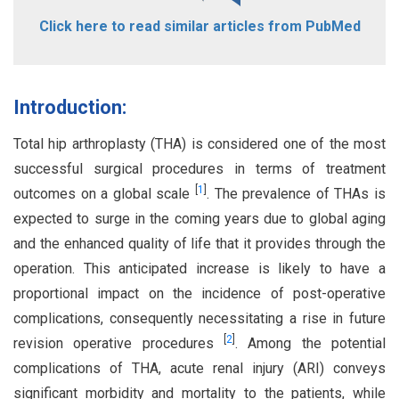
Click here to read similar articles from PubMed
Introduction:
Total hip arthroplasty (THA) is considered one of the most
successful surgical procedures in terms of treatment
[
1
]
outcomes on a global scale
. The prevalence of THAs is
expected to surge in the coming years due to global aging
and the enhanced quality of life that it provides through the
operation. This anticipated increase is likely to have a
proportional impact on the incidence of post-operative
complications, consequently necessitating a rise in future
[
2
]
revision operative procedures
. Among the potential
complications of THA, acute renal injury (ARI) conveys
significant morbidity and mortality to the patients, while