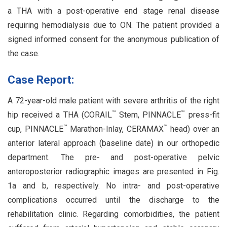
a THA with a post-operative end stage renal disease
requiring hemodialysis due to ON. The patient provided a
signed informed consent for the anonymous publication of
the case.
Case Report:
A 72-year-old male patient with severe arthritis of the right
™
™
hip received a THA (CORAIL
Stem, PINNACLE
press-fit
™
™
cup, PINNACLE
Marathon-Inlay, CERAMAX
head) over an
anterior lateral approach (baseline date) in our orthopedic
department. The pre- and post-operative pelvic
anteroposterior radiographic images are presented in Fig.
1a and b, respectively. No intra- and post-operative
complications occurred until the discharge to the
rehabilitation clinic. Regarding comorbidities, the patient