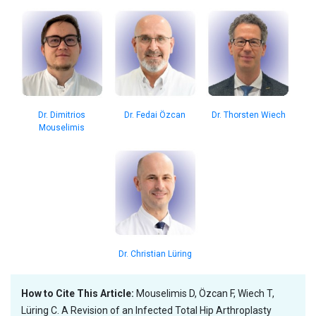
Dr. Dimitrios
Dr. Thorsten Wiech
Dr. Fedai Özcan
Mouselimis
Dr. Christian Lüring
How to Cite This Article:
Mouselimis D, Özcan F, Wiech T,
Lüring C. A Revision of an Infected Total Hip Arthroplasty