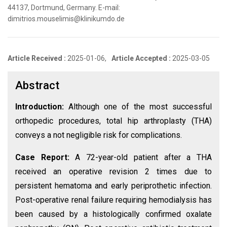
44137, Dortmund, Germany. E-mail:
dimitrios.mouselimis@klinikumdo.de
Article Received :
2025-01-06,
Article Accepted :
2025-03-05
Abstract
Introduction:
Although one of the most successful
orthopedic procedures, total hip arthroplasty (THA)
conveys a not negligible risk for complications.
Case Report:
A 72-year-old patient after a THA
received an operative revision 2 times due to
persistent hematoma and early periprothetic infection.
Post-operative renal failure requiring hemodialysis has
been caused by a histologically confirmed oxalate