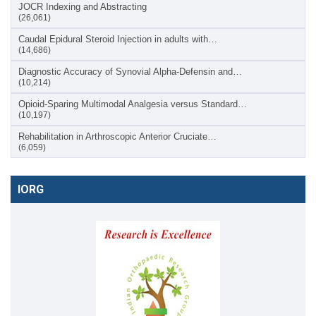
JOCR Indexing and Abstracting
(26,061)
Caudal Epidural Steroid Injection in adults with…
(14,686)
Diagnostic Accuracy of Synovial Alpha-Defensin and…
(10,214)
Opioid-Sparing Multimodal Analgesia versus Standard…
(10,197)
Rehabilitation in Arthroscopic Anterior Cruciate…
(6,059)
IORG