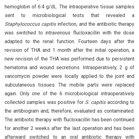
hemoglobin of 6.4 g/dL. The intraoperative tissue samples
sent to microbiological tests that revealed a
Staphylococcus capitis
infection, and the antibiotic therapy
was switched to intravenous flucloxacillin with the dose
adapted to the renal function. Fourteen days after the
revision of THA and 1 month after the initial operation, a
new revision of the THA was performed due to persistent
hematoma and wound secretions. Intraoperatively, 2 g of
vancomycin powder were locally applied to the joint and
subcutaneous tissues. The mobile parts were replaced
again. Only one of the 6 microbiological intraoperatively
collected samples was positive for
S. capitis
according to
the antibiogram and, therefore, evaluated as contaminated.
The antibiotic therapy with flucloxacillin has been continued
for another 2 weeks after the last operation and has been
afterward switched to an oral antibiotic therapy with