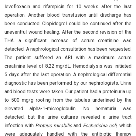
levofloxacin and rifampicin for 10 weeks after the last
operation. Another blood transfusion until discharge has
been conducted. Clopidogrel could be continued after the
uneventful wound healing. After the second revision of the
THA, a significant increase of serum creatinine was
detected. A nephrological consultation has been requested.
The patient suffered an ARI with a maximum serum
creatinine level of 8.22 mg/dL. Hemodialysis was initiated
5 days after the last operation. A nephrological differential
diagnostic has been performed by our nephrologists. Urine
and blood tests were taken. Our patient had a proteinuria up
to 500 mg/g rooting from the tubules underlined by the
elevated alpha-1-microglobulin. No hematuria was
detected, but the urine cultures revealed a urine tract
infection with
Proteus mirabilis
and
Escherichia coli
, which
were adequately handled with the antibiotic therapy