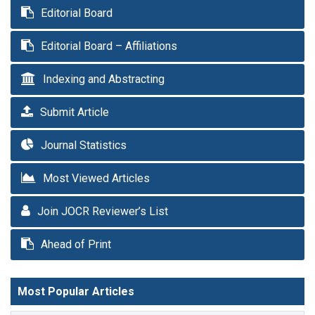
Editorial Board
Editorial Board – Affiliations
Indexing and Abstracting
Submit Article
Journal Statistics
Most Viewed Articles
Join JOCR Reviewer’s List
Ahead of Print
Most Popular Articles