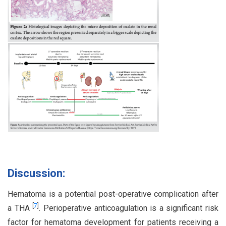
Discussion:
Hematoma is a potential post-operative complication after
[
7
]
a THA
. Perioperative anticoagulation is a significant risk
factor for hematoma development for patients receiving a