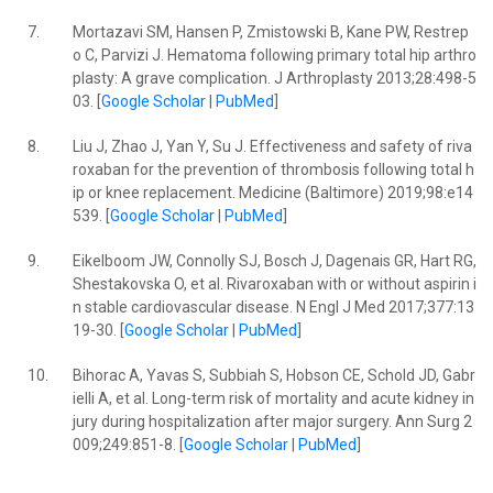
7.
Mortazavi SM, Hansen P, Zmistowski B, Kane PW, Restrep
o C, Parvizi J. Hematoma following primary total hip arthro
plasty: A grave complication. J Arthroplasty 2013;28:498-5
03. [
Google Scholar
|
PubMed
]
8.
Liu J, Zhao J, Yan Y, Su J. Effectiveness and safety of riva
roxaban for the prevention of thrombosis following total h
ip or knee replacement. Medicine (Baltimore) 2019;98:e14
539. [
Google Scholar
|
PubMed
]
9.
Eikelboom JW, Connolly SJ, Bosch J, Dagenais GR, Hart RG,
Shestakovska O, et al. Rivaroxaban with or without aspirin i
n stable cardiovascular disease. N Engl J Med 2017;377:13
19-30. [
Google Scholar
|
PubMed
]
10.
Bihorac A, Yavas S, Subbiah S, Hobson CE, Schold JD, Gabr
ielli A, et al. Long-term risk of mortality and acute kidney in
jury during hospitalization after major surgery. Ann Surg 2
009;249:851-8. [
Google Scholar
|
PubMed
]