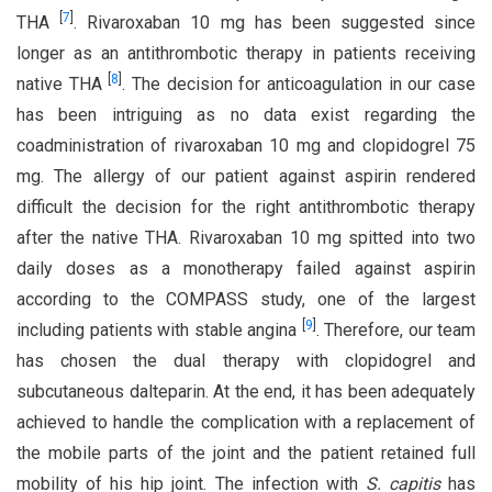
[
7
]
THA
. Rivaroxaban 10 mg has been suggested since
longer as an antithrombotic therapy in patients receiving
[
8
]
native THA
. The decision for anticoagulation in our case
has been intriguing as no data exist regarding the
coadministration of rivaroxaban 10 mg and clopidogrel 75
mg. The allergy of our patient against aspirin rendered
difficult the decision for the right antithrombotic therapy
after the native THA. Rivaroxaban 10 mg spitted into two
daily doses as a monotherapy failed against aspirin
according to the COMPASS study, one of the largest
[
9
]
including patients with stable angina
. Therefore, our team
has chosen the dual therapy with clopidogrel and
subcutaneous dalteparin. At the end, it has been adequately
achieved to handle the complication with a replacement of
the mobile parts of the joint and the patient retained full
mobility of his hip joint. The infection with
S. capitis
has