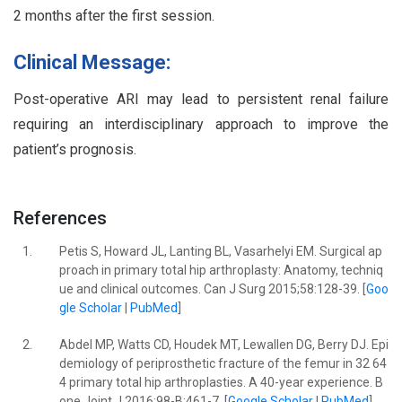
2 months after the first session.
Clinical Message:
Post-operative ARI may lead to persistent renal failure
requiring an interdisciplinary approach to improve the
patient’s prognosis.
References
1.
Petis S, Howard JL, Lanting BL, Vasarhelyi EM. Surgical ap
proach in primary total hip arthroplasty: Anatomy, techniq
ue and clinical outcomes. Can J Surg 2015;58:128-39. [
Goo
gle Scholar
|
PubMed
]
2.
Abdel MP, Watts CD, Houdek MT, Lewallen DG, Berry DJ. Epi
demiology of periprosthetic fracture of the femur in 32 64
4 primary total hip arthroplasties. A 40-year experience. B
one Joint J 2016;98-B:461-7. [
Google Scholar
|
PubMed
]