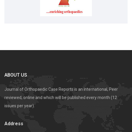
ABOUT US
Journal of Orthopaedic Case Reports is an International, Peer
reviewed, online and which will be published every month (12
issues per year).
Address