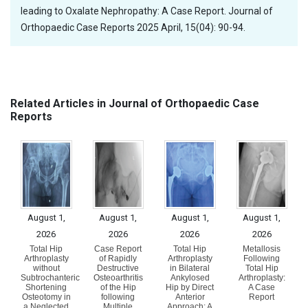
leading to Oxalate Nephropathy: A Case Report. Journal of
Orthopaedic Case Reports 2025 April, 15(04): 90-94.
Related Articles in Journal of Orthopaedic Case
Reports
August 1,
August 1,
August 1,
August 1,
2026
2026
2026
2026
Total Hip
Case Report
Total Hip
Metallosis
Arthroplasty
of Rapidly
Arthroplasty
Following
without
Destructive
in Bilateral
Total Hip
Subtrochanteric
Osteoarthritis
Ankylosed
Arthroplasty:
Shortening
of the Hip
Hip by Direct
A Case
Osteotomy in
following
Anterior
Report
a Neglected
Multiple
Approach: A