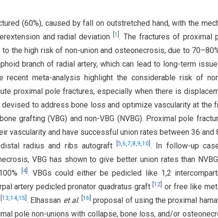
tured (60%), caused by fall on outstretched hand, with the me
[
1
]
perextension and radial deviation
. The fractures of proximal 
 to the high risk of non-union and osteonecrosis, due to 70–80%
hoid branch of radial artery, which can lead to long-term issu
he recent meta-analysis highlight the considerable risk of no
cute proximal pole fractures, especially when there is displac
 devised to address bone loss and optimize vascularity at the f
 bone grafting (VBG) and non-VBG (NVBG). Proximal pole fractu
eir vascularity and have successful union rates between 36 an
[
5
,
6
,
7
,
8
,
9
,
10
]
 distal radius and ribs autograft
. In follow-up cas
onecrosis, VBG has shown to give better union rates than NVBG
[
4
]
7–100%
. VBGs could either be pedicled like 1,2 intercompar
[
12
]
rpal artery pedicled pronator quadratus graft
or free like met
[
13
,
14
,
15
]
[
16
]
s
. Elhassan
et al
.
proposal of using the proximal hama
ximal pole non-unions with collapse, bone loss, and/or osteonecr