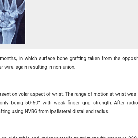
 months, in which surface bone grafting taken from the opposit
r wire, again resulting in non-union.
sent on volar aspect of wrist. The range of motion at wrist was 
only being 50-60° with weak finger grip strength. After radio
fting using NVBG from ipsilateral distal end radius.