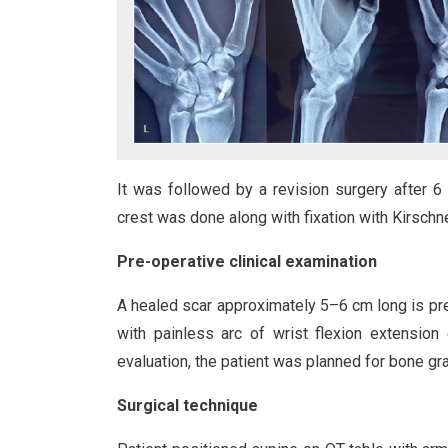
It was followed by a revision surgery after 6
crest was done along with fixation with Kirschne
Pre-operative clinical examination
A healed scar approximately 5–6 cm long is pre
with painless arc of wrist flexion extension 
evaluation, the patient was planned for bone gra
Surgical technique