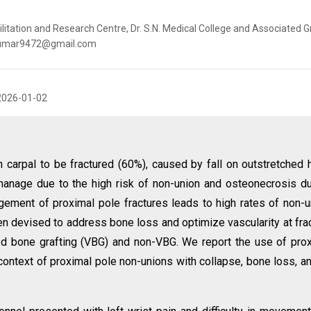
litation and Research Centre, Dr. S.N. Medical College and Associated G
kitkumar9472@gmail.com
2026-01-02
arpal to be fractured (60%), caused by fall on outstretched 
o manage due to the high risk of non-union and osteonecrosis d
ement of proximal pole fractures leads to high rates of non-u
en devised to address bone loss and optimize vascularity at fra
zed bone grafting (VBG) and non-VBG. We report the use of pro
context of proximal pole non-unions with collapse, bone loss, a