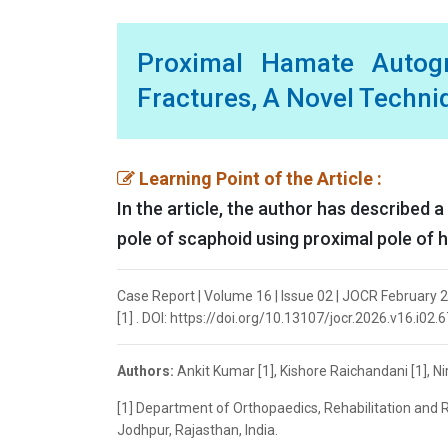
Proximal Hamate Autogr
Fractures, A Novel Techni
Learning Point of the Article :
In the article, the author has described 
pole of scaphoid using proximal pole of 
Case Report | Volume 16 | Issue 02 | JOCR February 2
[1] . DOI: https://doi.org/10.13107/jocr.2026.v16.i02.
Authors:
Ankit Kumar [1], Kishore Raichandani [1], N
[1] Department of Orthopaedics, Rehabilitation and R
Jodhpur, Rajasthan, India.