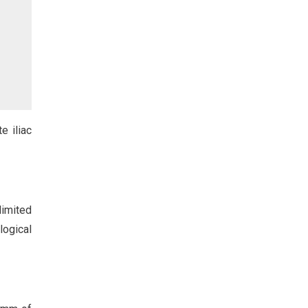
e iliac
limited
logical