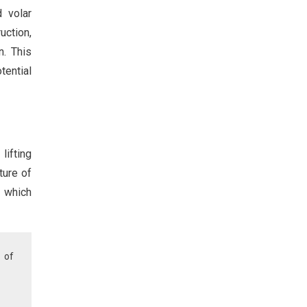
d volar
uction,
n. This
tential
lifting
ture of
, which
 of