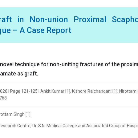
aft in Non-union Proximal Scapho
que – A Case Report
a novel technique for non-uniting fractures of the proxim
hamate as graft.
026 | Page 121-125 | Ankit Kumar [1], Kishore Raichandani [1], Nirottam
6768
irottam Singh [1]
esearch Centre, Dr. S.N. Medical College and Associated Group of Hospit