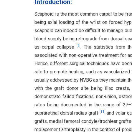
Introduction:
Scaphoid is the most common carpal to be frac
being axial loading of the wrist on forced hy
scaphoid can indeed be difficult to manage due
blood supply being retrograde from dorsal scap
[
2
]
as carpal collapse
. The statistics from t
associated with non-operative treatment for a
Hence, different surgical techniques have been
site to promote healing, such as vascularized
usually addressed by NVBG as they maintain th
with the graft donor site being iliac crests,
demonstrate failed fixations, non-union, oste
rates being documented in the range of 2
[
11
]
supraretinal dorsal radius graft
and volar ca
grafts, medial femoral condyle/trochlear graft
replacement arthroplasty in the context of pro