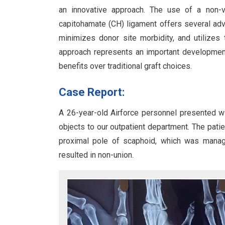
an innovative approach. The use of a non-va
capitohamate (CH) ligament offers several adva
minimizes donor site morbidity, and utilizes
approach represents an important development
benefits over traditional graft choices.
Case Report:
A 26-year-old Airforce personnel presented wit
objects to our outpatient department. The patien
proximal pole of scaphoid, which was managed
resulted in non-union.