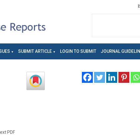
SUES
SUBMIT ARTICLE
LOGIN TO SUBMIT
JOURNAL GUIDELI
text PDF