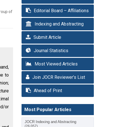
Editorial Board – Affiliations
roup of
Indexing and Abstracting
Submit Article
Journal Statistics
Most Viewed Articles
hand,
ue to
Join JOCR Reviewer’s List
nion;
Ahead of Print
cture
ximal
nd/or
Most Popular Articles
JOCR Indexing and Abstracting
(26,057)