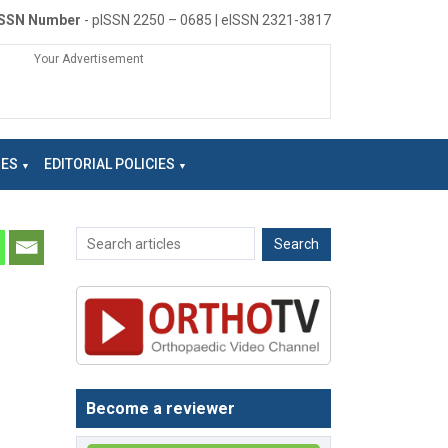
ISSN Number
- pISSN 2250 – 0685 | eISSN 2321-3817
Your Advertisement
NES
EDITORIAL POLICIES
Become a reviewer