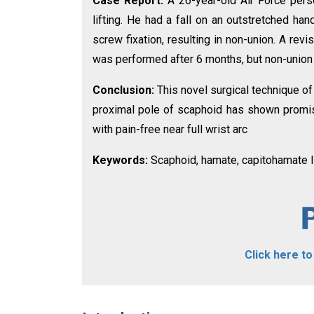
Case Report:
A 26-year-old Air Force pers
lifting. He had a fall on an outstretched han
screw fixation, resulting in non-union. A revi
was performed after 6 months, but non-union
Conclusion:
This novel surgical technique o
proximal pole of scaphoid has shown promis
with pain-free near full wrist arc
Keywords:
Scaphoid, hamate, capitohamate l
Click here t