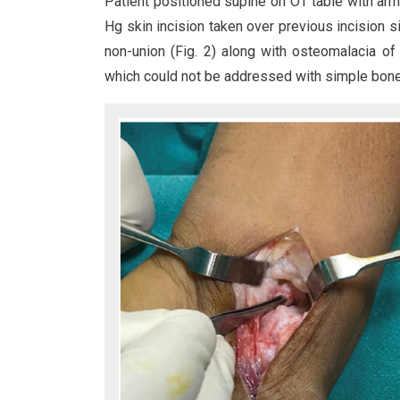
Patient positioned supine on OT table with arm
Hg skin incision taken over previous incision si
non-union (Fig. 2) along with osteomalacia o
which could not be addressed with simple bone 