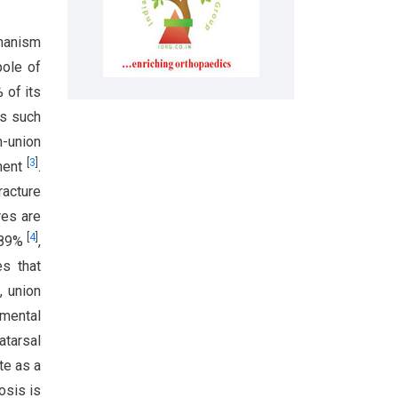
chanism
pole of
 of its
es such
n-union
[
3
]
ement
.
racture
res are
[
4
]
d 89%
,
es that
, union
tmental
atarsal
te as a
osis is