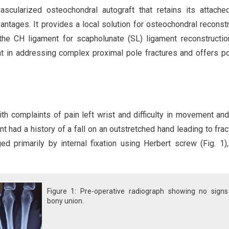
scularized osteochondral autograft that retains its attache
ntages. It provides a local solution for osteochondral reconstr
 the CH ligament for scapholunate (SL) ligament reconstructio
 in addressing complex proximal pole fractures and offers po
h complaints of pain left wrist and difficulty in movement and 
t had a history of a fall on an outstretched hand leading to frac
 primarily by internal fixation using Herbert screw (Fig. 1)
Figure 1: Pre-operative radiograph showing no signs
bony union.