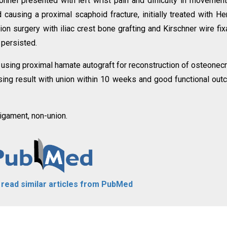
onnel presented with left wrist pain and difficulty in movemen
d causing a proximal scaphoid fracture, initially treated with He
sion surgery with iliac crest bone grafting and Kirschner wire fix
 persisted.
f using proximal hamate autograft for reconstruction of osteonec
ing result with union within 10 weeks and good functional ou
igament, non-union.
o read similar articles from PubMed