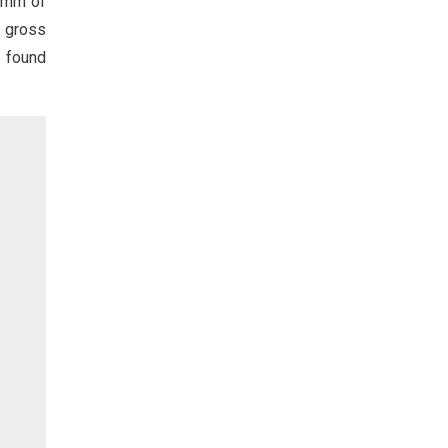
0 mm of
e gross
s found