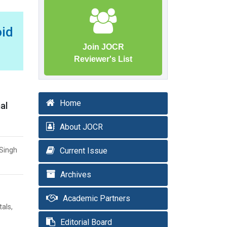
id
Join JOCR
Reviewer's List
Home
al
About JOCR
 Singh
Current Issue
Archives
Academic Partners
als,
Editorial Board