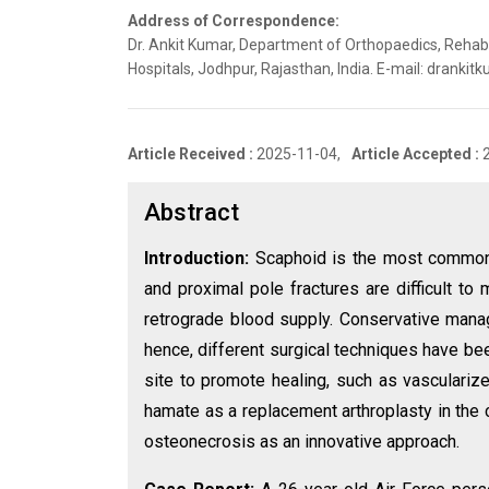
Address of Correspondence:
Dr. Ankit Kumar, Department of Orthopaedics, Rehabi
Hospitals, Jodhpur, Rajasthan, India. E-mail: dran
Article Received :
2025-11-04,
Article Accepted :
Abstract
Introduction:
Scaphoid is the most common c
and proximal pole fractures are difficult t
retrograde blood supply. Conservative manag
hence, different surgical techniques have be
site to promote healing, such as vasculari
hamate as a replacement arthroplasty in the 
osteonecrosis as an innovative approach.