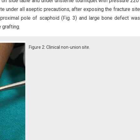
 on side table and under unsterile tourniquet with pressure 22
te under all aseptic precautions, after exposing the fracture sit
f proximal pole of scaphoid (Fig. 3) and large bone defect wa
grafting.
Figure 2: Clinical non-union site.