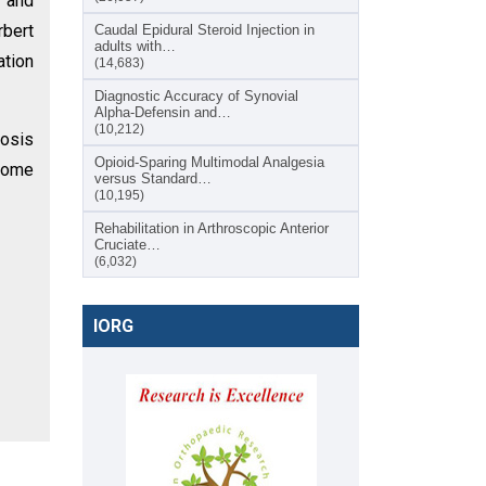
t and
rbert
Caudal Epidural Steroid Injection in
adults with…
ation
(14,683)
Diagnostic Accuracy of Synovial
Alpha-Defensin and…
(10,212)
rosis
Opioid-Sparing Multimodal Analgesia
tcome
versus Standard…
(10,195)
Rehabilitation in Arthroscopic Anterior
Cruciate…
(6,032)
IORG