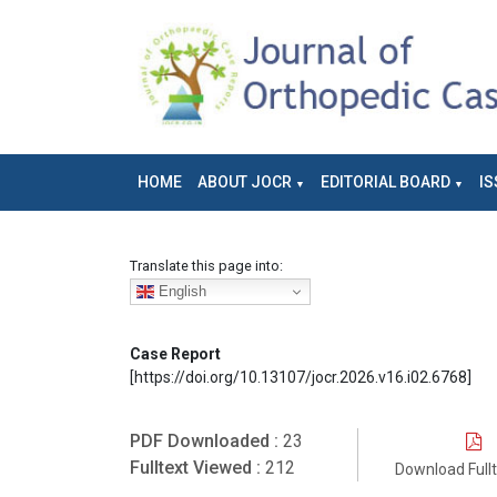
HOME
ABOUT JOCR
EDITORIAL BOARD
IS
Translate this page into:
English
Case Report
[https://doi.org/10.13107/jocr.2026.v16.i02.6768]
PDF Downloaded :
23
Fulltext Viewed :
212
Download Full