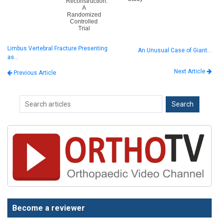
Reconstruction:
A
Randomized
Controlled
Trial
Limbus Vertebral Fracture Presenting
An Unusual Case of Giant…
as…
Next Article
Previous Article
Become a reviewer