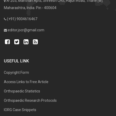
A-203, Manthan Apts, Shreesh CHS, Hajuri Road, Thane [w].
Maharashtra, India. Pin - 400604
(+91) 9004616467
editor.jocr@gmail.com
USEFUL LINK
Copyright Form
Access Links to Free Article
Orthopaedic Statistics
Orthopaedic Research Protocols
IORG Case Snippets