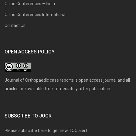
Ortho Conferences – India
Ortho Conferences International
Contact Us
OPEN ACCESS POLICY
Journal of Orthopaedic case reports is open access journal and all
articles are available free immediately after publication.
SUBSCRIBE TO JOCR
Please subscribe here to get new TOC alert