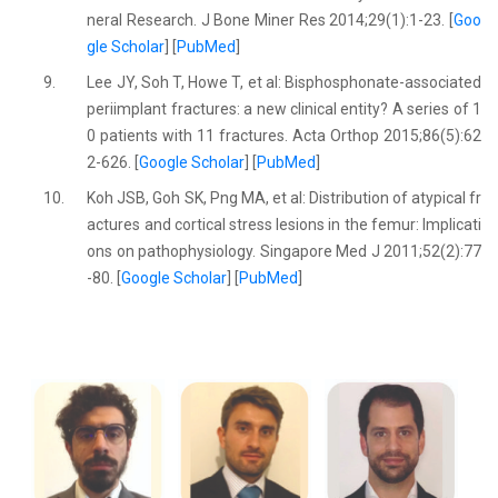
neral Research. J Bone Miner Res 2014;29(1):1-23. [
Goo
gle Scholar
] [
PubMed
]
9.
Lee JY, Soh T, Howe T, et al: Bisphosphonate-associated
periimplant fractures: a new clinical entity? A series of 1
0 patients with 11 fractures. Acta Orthop 2015;86(5):62
2-626. [
Google Scholar
] [
PubMed
]
10.
Koh JSB, Goh SK, Png MA, et al: Distribution of atypical fr
actures and cortical stress lesions in the femur: Implicati
ons on pathophysiology. Singapore Med J 2011;52(2):77
-80. [
Google Scholar
] [
PubMed
]