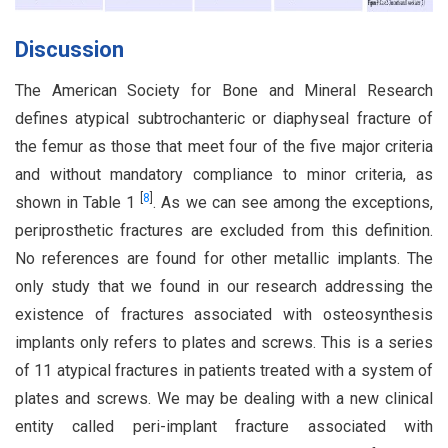
Discussion
The American Society for Bone and Mineral Research
defines atypical subtrochanteric or diaphyseal fracture of
the femur as those that meet four of the five major criteria
and without mandatory compliance to minor criteria, as
[
8
]
shown in Table 1
. As we can see among the exceptions,
periprosthetic fractures are excluded from this definition.
No references are found for other metallic implants. The
only study that we found in our research addressing the
existence of fractures associated with osteosynthesis
implants only refers to plates and screws. This is a series
of 11 atypical fractures in patients treated with a system of
plates and screws. We may be dealing with a new clinical
entity called peri-implant fracture associated with