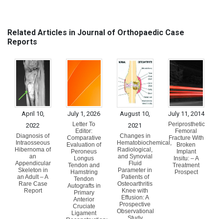
Related Articles in Journal of Orthopaedic Case
Reports
April 10,
July 1, 2026
August 10,
July 11, 2014
Letter To
Periprosthetic
2022
2021
Editor:
Femoral
Diagnosis of
Changes in
Comparative
Fracture With
Intraosseous
Hematobiochemical,
Evaluation of
Broken
Hibernoma of
Radiological,
Peroneus
Implant
an
and Synovial
Longus
Insitu: – A
Appendicular
Fluid
Tendon and
Treatment
Skeleton in
Parameter in
Hamstring
Prospect
an Adult – A
Patients of
Tendon
Rare Case
Osteoarthritis
Autografts in
Report
Knee with
Primary
Effusion: A
Anterior
Prospective
Cruciate
Observational
Ligament
Study