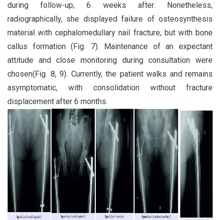
during follow-up, 6 weeks after. Nonetheless,
radiographically, she displayed failure of osteosynthesis
material with cephalomedullary nail fracture, but with bone
callus formation (Fig. 7). Maintenance of an expectant
attitude and close monitoring during consultation were
chosen(Fig. 8, 9). Currently, the patient walks and remains
asymptomatic, with consolidation without fracture
displacement after 6 months.