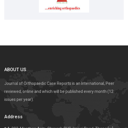
ABOUT US
Journal of Orthopaedic Case Reports is an International, Peer
reviewed, online and which will be published every month (12
issues per year).
Address