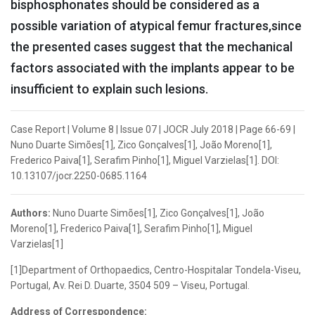
bisphosphonates should be considered as a
possible variation of atypical femur fractures,since
the presented cases suggest that the mechanical
factors associated with the implants appear to be
insufficient to explain such lesions.
Case Report | Volume 8 | Issue 07 | JOCR July 2018 | Page 66-69 |
Nuno Duarte Simões[1], Zico Gonçalves[1], João Moreno[1],
Frederico Paiva[1], Serafim Pinho[1], Miguel Varzielas[1]. DOI:
10.13107/jocr.2250-0685.1164
Authors:
Nuno Duarte Simões[1], Zico Gonçalves[1], João
Moreno[1], Frederico Paiva[1], Serafim Pinho[1], Miguel
Varzielas[1]
[1]Department of Orthopaedics, Centro-Hospitalar Tondela-Viseu,
Portugal, Av. Rei D. Duarte, 3504 509 – Viseu, Portugal.
Address of Correspondence: