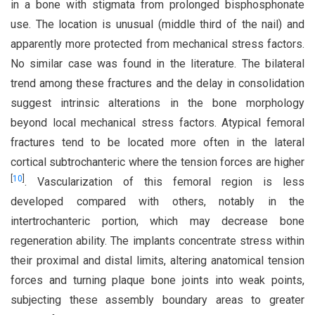
in a bone with stigmata from prolonged bisphosphonate
use. The location is unusual (middle third of the nail) and
apparently more protected from mechanical stress factors.
No similar case was found in the literature. The bilateral
trend among these fractures and the delay in consolidation
suggest intrinsic alterations in the bone morphology
beyond local mechanical stress factors. Atypical femoral
fractures tend to be located more often in the lateral
cortical subtrochanteric where the tension forces are higher
[
10
]
. Vascularization of this femoral region is less
developed compared with others, notably in the
intertrochanteric portion, which may decrease bone
regeneration ability. The implants concentrate stress within
their proximal and distal limits, altering anatomical tension
forces and turning plaque bone joints into weak points,
subjecting these assembly boundary areas to greater