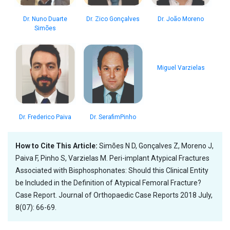
Dr. Nuno Duarte
Dr. Zico Gonçalves
Dr. João Moreno
Simões
Miguel Varzielas
Dr. Frederico Paiva
Dr. SerafimPinho
How to Cite This Article:
Simões N D, Gonçalves Z, Moreno J,
Paiva F, Pinho S, Varzielas M. Peri-implant Atypical Fractures
Associated with Bisphosphonates: Should this Clinical Entity
be Included in the Definition of Atypical Femoral Fracture?
Case Report. Journal of Orthopaedic Case Reports 2018 July,
8(07): 66-69.