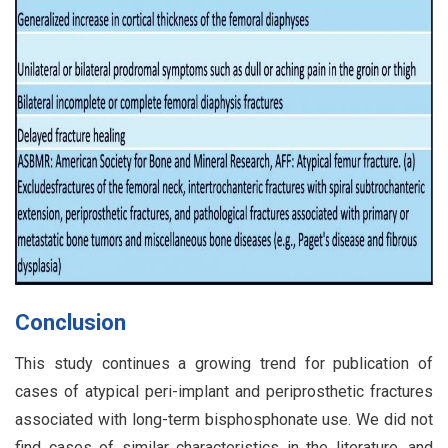
Conclusion
This study continues a growing trend for publication of
cases of atypical peri-implant and periprosthetic fractures
associated with long-term bisphosphonate use. We did not
find cases of similar characteristics in the literature, and