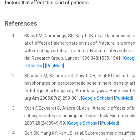
factors that affect this kind of patients.
References
1.
Black DM, Cummings, SR, Karpf DB, et al: Randomised tri
al of effect of alendronate on risk of fracture in women
with existing vertebral fractures. Fracture Intervention T
rial Research Group. Lancet 1996;348:1535-1541. [
Googl
e Scholar
] [
PubMed
]
2.
Bhandari M, Bajammal S, Guyatt GH, et al: Effect of bisp
hosphonates on periprosthetic bone mineral density aft
er total joint arthroplasty. A metanalysis. J Bone Joint S
urg Am 2005;87(2):293-301. [
Google Scholar
] [
PubMed
]
3.
Koch F, Eckhardt C, Alabre CI, et al: Anabolic effects of bi
sphosphonates on periimplant bone stock. Biomaterials
2007;28(24)3549-59. [
Google Scholar
] [
PubMed
]
4.
Goh SK, Yang KY, Koh JS, et al. Subtrochanteric insufficie