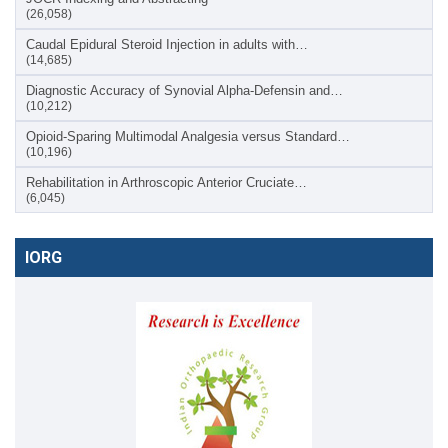
(26,058)
Caudal Epidural Steroid Injection in adults with…
(14,685)
Diagnostic Accuracy of Synovial Alpha-Defensin and…
(10,212)
Opioid-Sparing Multimodal Analgesia versus Standard…
(10,196)
Rehabilitation in Arthroscopic Anterior Cruciate…
(6,045)
IORG