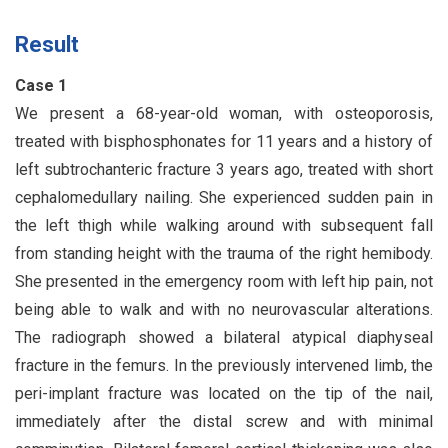
Result
Case 1
We present a 68-year-old woman, with osteoporosis,
treated with bisphosphonates for 11 years and a history of
left subtrochanteric fracture 3 years ago, treated with short
cephalomedullary nailing. She experienced sudden pain in
the left thigh while walking around with subsequent fall
from standing height with the trauma of the right hemibody.
She presented in the emergency room with left hip pain, not
being able to walk and with no neurovascular alterations.
The radiograph showed a bilateral atypical diaphyseal
fracture in the femurs. In the previously intervened limb, the
peri-implant fracture was located on the tip of the nail,
immediately after the distal screw and with minimal