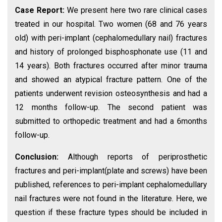
Case Report:
We present here two rare clinical cases
treated in our hospital. Two women (68 and 76 years
old) with peri-implant (cephalomedullary nail) fractures
and history of prolonged bisphosphonate use (11 and
14 years). Both fractures occurred after minor trauma
and showed an atypical fracture pattern. One of the
patients underwent revision osteosynthesis and had a
12 months follow-up. The second patient was
submitted to orthopedic treatment and had a 6months
follow-up.
Conclusion:
Although reports of periprosthetic
fractures and peri-implant(plate and screws) have been
published, references to peri-implant cephalomedullary
nail fractures were not found in the literature. Here, we
question if these fracture types should be included in