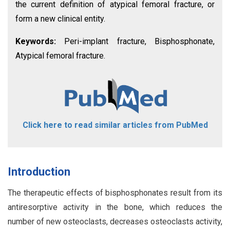
the current definition of atypical femoral fracture, or
form a new clinical entity.
Keywords:
Peri-implant fracture, Bisphosphonate,
Atypical femoral fracture.
Click here to read similar articles from PubMed
Introduction
The therapeutic effects of bisphosphonates result from its
antiresorptive activity in the bone, which reduces the
number of new osteoclasts, decreases osteoclasts activity,