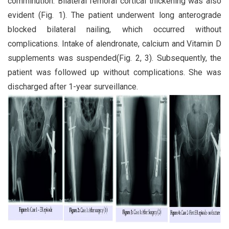
comminution. Bilateral femoral cortical thickening was also
evident (Fig. 1). The patient underwent long anterograde
blocked bilateral nailing, which occurred without
complications. Intake of alendronate, calcium and Vitamin D
supplements was suspended(Fig. 2, 3). Subsequently, the
patient was followed up without complications. She was
discharged after 1-year surveillance.