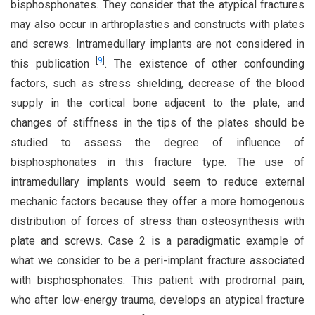
bisphosphonates. They consider that the atypical fractures
may also occur in arthroplasties and constructs with plates
and screws. Intramedullary implants are not considered in
[
9
]
this publication
. The existence of other confounding
factors, such as stress shielding, decrease of the blood
supply in the cortical bone adjacent to the plate, and
changes of stiffness in the tips of the plates should be
studied to assess the degree of influence of
bisphosphonates in this fracture type. The use of
intramedullary implants would seem to reduce external
mechanic factors because they offer a more homogenous
distribution of forces of stress than osteosynthesis with
plate and screws. Case 2 is a paradigmatic example of
what we consider to be a peri-implant fracture associated
with bisphosphonates. This patient with prodromal pain,
who after low-energy trauma, develops an atypical fracture