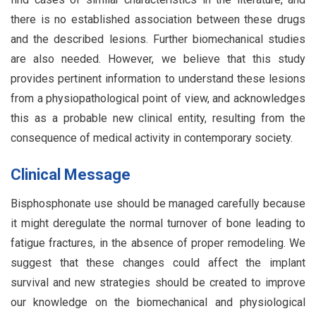
there is no established association between these drugs
and the described lesions. Further biomechanical studies
are also needed. However, we believe that this study
provides pertinent information to understand these lesions
from a physiopathological point of view, and acknowledges
this as a probable new clinical entity, resulting from the
consequence of medical activity in contemporary society.
Clinical Message
Bisphosphonate use should be managed carefully because
it might deregulate the normal turnover of bone leading to
fatigue fractures, in the absence of proper remodeling. We
suggest that these changes could affect the implant
survival and new strategies should be created to improve
our knowledge on the biomechanical and physiological