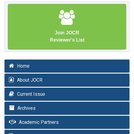
Join JOCR
Reviewer's List
Home
About JOCR
Current Issue
Archives
Academic Partners