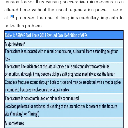
tension forces, thus causing successive microlesions in an
altered bone without the usual regeneration power. Lee et
[
9
]
al.
proposed the use of long intramedullary implants to
solve this problem.