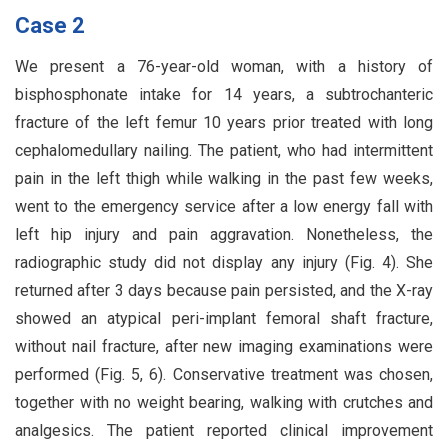
Case 2
We present a 76-year-old woman, with a history of
bisphosphonate intake for 14 years, a subtrochanteric
fracture of the left femur 10 years prior treated with long
cephalomedullary nailing. The patient, who had intermittent
pain in the left thigh while walking in the past few weeks,
went to the emergency service after a low energy fall with
left hip injury and pain aggravation. Nonetheless, the
radiographic study did not display any injury (Fig. 4). She
returned after 3 days because pain persisted, and the X-ray
showed an atypical peri-implant femoral shaft fracture,
without nail fracture, after new imaging examinations were
performed (Fig. 5, 6). Conservative treatment was chosen,
together with no weight bearing, walking with crutches and
analgesics. The patient reported clinical improvement