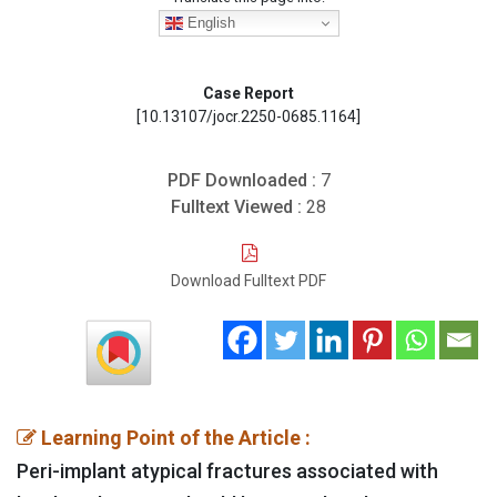
English
Case Report
[10.13107/jocr.2250-0685.1164]
PDF Downloaded :
7
Fulltext Viewed :
28
Download Fulltext PDF
Learning Point of the Article :
Peri-implant atypical fractures associated with