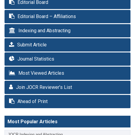
Editorial Board
Editorial Board – Affiliations
Indexing and Abstracting
Submit Article
Journal Statistics
Most Viewed Articles
Join JOCR Reviewer’s List
Ahead of Print
Most Popular Articles
JOCR Indexing and Abstracting