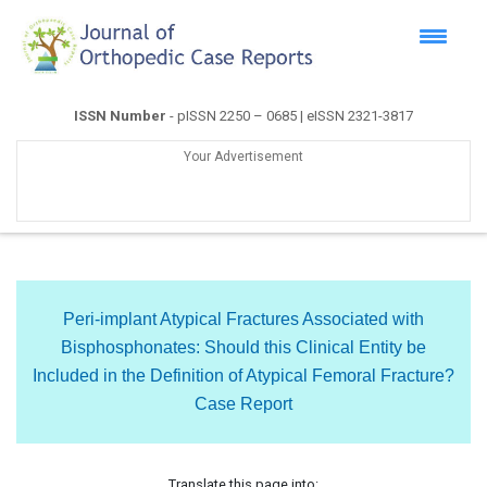
ISSN Number
- pISSN 2250 – 0685 | eISSN 2321-3817
Your Advertisement
Peri-implant Atypical Fractures Associated with
Bisphosphonates: Should this Clinical Entity be
Included in the Definition of Atypical Femoral Fracture?
Case Report
Translate this page into: