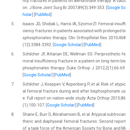
ncy fractures in patients on alendronate therapy: A cauti
on. J Bone Joint Surg Br 2007;89(3):349-353. [
Google Sc
holar
] [
PubMed
]
5.
Isaacs JD, Shidiak L, Harris IA, SzomorZl: Femoral insuffi
ciency fractures in patients associated with prolonged bi
sphosphonates therapy. Clin OrthopRelat Res 2010;468
(12):3384-3392. [
Google Scholar
] [
PubMed
]
6.
Schilcher JF, Attarian DE, Wellman SS: Periprosthetic fe
moral insufficiency fracture in a patient on long-term bis
phosphonates therapy. Duke Orthop J 2012;2(1):66-69.
[
Google Scholar
] [
PubMed
]
7.
Schilcher J, Koeppen V, Aspenberg P, et al: Risk of atypic
al femoral fracture during and after bisphosphonate us
e: Full report on nation-wide study. Acta Orthop 2015;86
(1):100-107. [
Google Scholar
] [
PubMed
]
8.
Shane E, Burr D, Abrahamsen B, et al: Atypical subtrocan
theric and diaphyseal femoral fractures: Second report
of a task force of the American Society for Bone and Mi