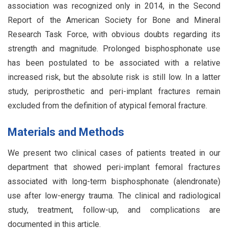
association was recognized only in 2014, in the Second
Report of the American Society for Bone and Mineral
Research Task Force, with obvious doubts regarding its
strength and magnitude. Prolonged bisphosphonate use
has been postulated to be associated with a relative
increased risk, but the absolute risk is still low. In a latter
study, periprosthetic and peri-implant fractures remain
excluded from the definition of atypical femoral fracture.
Materials and Methods
We present two clinical cases of patients treated in our
department that showed peri-implant femoral fractures
associated with long-term bisphosphonate (alendronate)
use after low-energy trauma. The clinical and radiological
study, treatment, follow-up, and complications are
documented in this article.