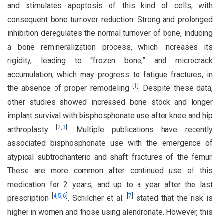
and stimulates apoptosis of this kind of cells, with
consequent bone turnover reduction. Strong and prolonged
inhibition deregulates the normal turnover of bone, inducing
a bone remineralization process, which increases its
rigidity, leading to “frozen bone,” and microcrack
accumulation, which may progress to fatigue fractures, in
[
1
]
the absence of proper remodeling
. Despite these data,
other studies showed increased bone stock and longer
implant survival with bisphosphonate use after knee and hip
[
2
,
3
]
arthroplasty
. Multiple publications have recently
associated bisphosphonate use with the emergence of
atypical subtrochanteric and shaft fractures of the femur.
These are more common after continued use of this
medication for 2 years, and up to a year after the last
[
4
,
5
,
6
]
[
7
]
prescription
. Schilcher et al.
stated that the risk is
higher in women and those using alendronate. However, this