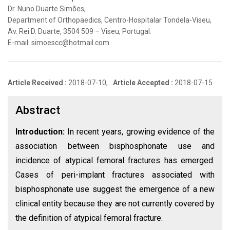
Dr. Nuno Duarte Simões,
Department of Orthopaedics, Centro-Hospitalar Tondela-Viseu,
Av. Rei D. Duarte, 3504 509 – Viseu, Portugal.
E-mail: simoescc@hotmail.com
Article Received :
2018-07-10,
Article Accepted :
2018-07-15
Abstract
Introduction:
In recent years, growing evidence of the
association between bisphosphonate use and
incidence of atypical femoral fractures has emerged.
Cases of peri-implant fractures associated with
bisphosphonate use suggest the emergence of a new
clinical entity because they are not currently covered by
the definition of atypical femoral fracture.