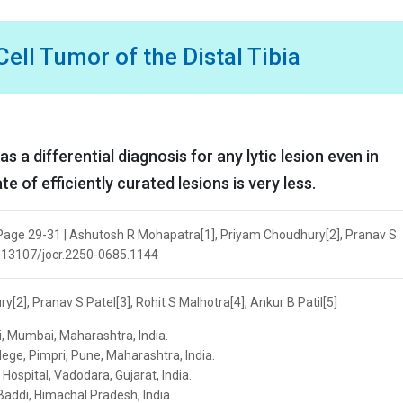
ell Tumor of the Distal Tibia
s a differential diagnosis for any lytic lesion even in
of efficiently curated lesions is very less.
| Page 29-31 | Ashutosh R Mohapatra[1], Priyam Choudhury[2], Pranav S
 10.13107/jocr.2250-0685.1144
2], Pranav S Patel[3], Rohit S Malhotra[4], Ankur B Patil[5]
, Mumbai, Maharashtra, India.
llege, Pimpri, Pune, Maharashtra, India.
Hospital, Vadodara, Gujarat, India.
Baddi, Himachal Pradesh, India.