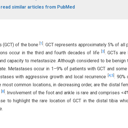
o read similar articles from PubMed
[
1
]
rs (GCT) of the bone
. GCT represents approximately 5% of all 
[
3
]
ions occur in the third and fourth decades of life
. GCTs are
 and capacity to metastasize. Although considered to be benign
 rate. Metastases occur in 1–9% of patients with GCT and some 
[
4
,
5
]
astases with aggressive growth and local recurrence
. 90% 
e most common locations, in decreasing order, are the distal fem
[
8
]
m
. Involvement of the foot and ankle is rare and comprises <4%
se to highlight the rare location of GCT in the distal tibia wh
e.