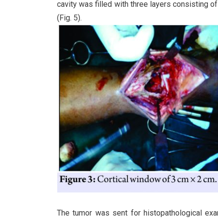
cavity was filled with three layers consisting 
(Fig. 5).
The tumor was sent for histopathological exa