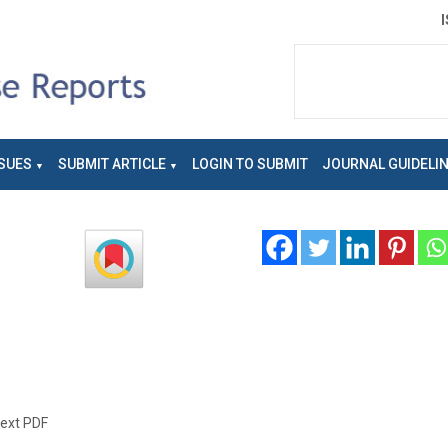
SUES
SUBMIT ARTICLE
LOGIN TO SUBMIT
JOURNAL GUIDELI
text PDF