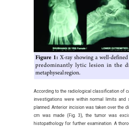
According to the radiological classification of
investigations were within normal limits and
planned. Anterior incision was taken over the d
cm was made (Fig. 3), the tumor was exci
histopathology for further examination. A tho