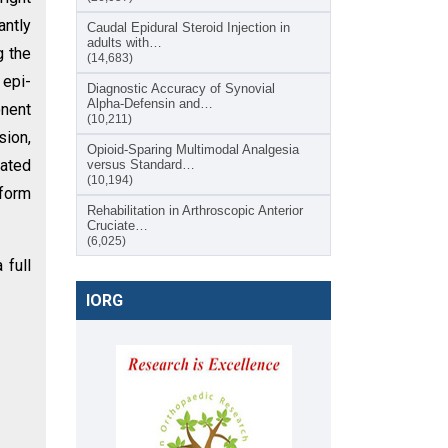
antly
Caudal Epidural Steroid Injection in
adults with…
g the
(14,683)
epi-
Diagnostic Accuracy of Synovial
Alpha-Defensin and…
onent
(10,211)
sion,
Opioid-Sparing Multimodal Analgesia
eated
versus Standard…
(10,194)
iform
Rehabilitation in Arthroscopic Anterior
Cruciate…
(6,025)
 full
IORG