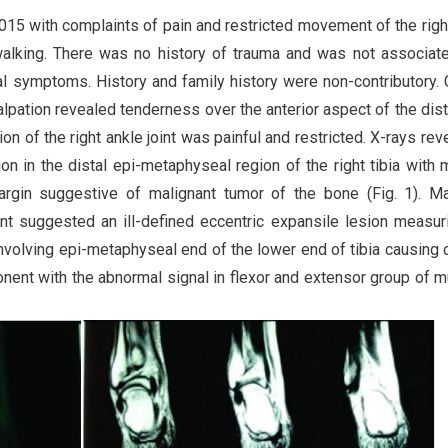
015 with complaints of pain and restricted movement of the righ
walking. There was no history of trauma and was not associat
nal symptoms. History and family history were non-contributory. C
lpation revealed tenderness over the anterior aspect of the dista
on of the right ankle joint was painful and restricted. X-rays rev
on in the distal epi-metaphyseal region of the right tibia with 
argin suggestive of malignant tumor of the bone (Fig. 1). M
int suggested an ill-defined eccentric expansile lesion measur
involving epi-metaphyseal end of the lower end of tibia causing c
ent with the abnormal signal in flexor and extensor group of 