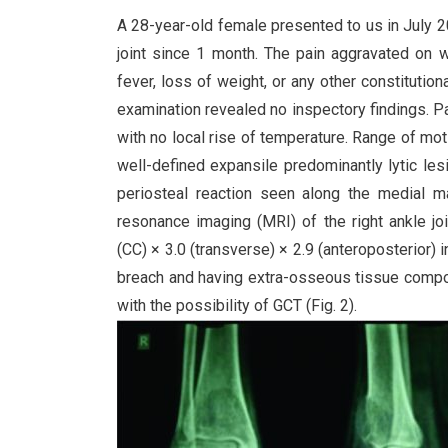
A 28-year-old female presented to us in July 2
joint since 1 month. The pain aggravated on 
fever, loss of weight, or any other constitutio
examination revealed no inspectory findings. Pa
with no local rise of temperature. Range of moti
well-defined expansile predominantly lytic lesi
periosteal reaction seen along the medial m
resonance imaging (MRI) of the right ankle jo
(CC) × 3.0 (transverse) × 2.9 (anteroposterior) 
breach and having extra-osseous tissue compon
with the possibility of GCT (Fig. 2).