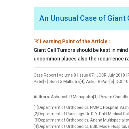
An Unusual Case of Giant C
Learning Point of the Article :
Giant Cell Tumors should be kept in mind a
uncommon places also the recurrence rate 
Case Report | Volume 8 | Issue 07 | JOCR July 2018 
Patel[3], Rohit S Malhotra[4], Ankur B Patil[5]. DOI:
Authors:
Ashutosh R Mohapatra[1], Priyam Choudhury[
[1]Department of Orthopedics, NMMC Hospital, Vashi
[2]Department of Radiology, Dr. D. Y. Patil Medical Co
[3]Department of Orthopedics, Anand Multispeciality 
[4]Department of Orthopedics, ESIC Model Hospital, 