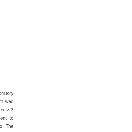
oratory
ent was
 cm × 2
ent to
ol. The