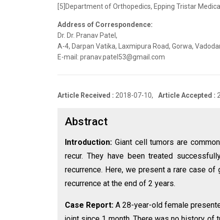
[5]Department of Orthopedics, Epping Tristar Medical
Address of Correspondence:
Dr. Dr. Pranav Patel,
A-4, Darpan Vatika, Laxmipura Road, Gorwa, Vadodara
E-mail: pranav.patel53@gmail.com
Article Received :
2018-07-10,
Article Accepted :
Abstract
Introduction:
Giant cell tumors are common 
recur. They have been treated successfull
recurrence. Here, we present a rare case of g
recurrence at the end of 2 years.
Case Report:
A 28-year-old female presente
joint since 1 month. There was no history of 