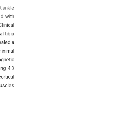
t ankle
ed with
linical
l tibia
ealed a
minimal
agnetic
ing 4.3
ortical
muscles