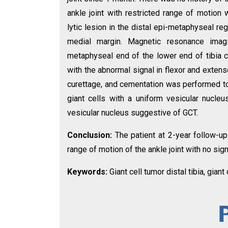
ankle joint with restricted range of motion
lytic lesion in the distal epi-metaphyseal reg
medial margin. Magnetic resonance imagin
metaphyseal end of the lower end of tibia 
with the abnormal signal in flexor and extens
curettage, and cementation was performed to 
giant cells with a uniform vesicular nucl
vesicular nucleus suggestive of GCT.
Conclusion:
The patient at 2-year follow-up
range of motion of the ankle joint with no sig
Keywords:
Giant cell tumor distal tibia, giant