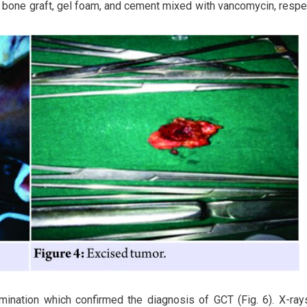
of bone graft, gel foam, and cement mixed with vancomycin, respe
mination which confirmed the diagnosis of GCT (Fig. 6). X-ra