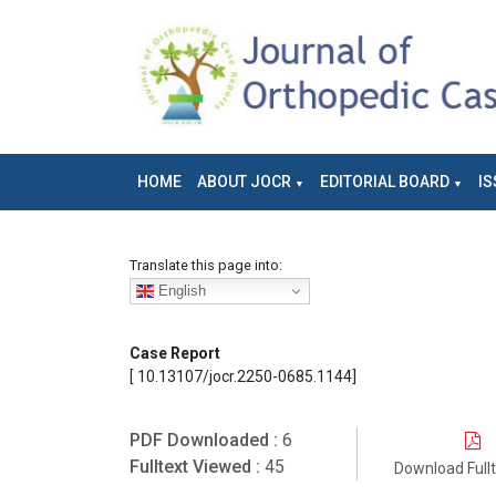
HOME
ABOUT JOCR
EDITORIAL BOARD
IS
Translate this page into:
English
Case Report
[ 10.13107/jocr.2250-0685.1144]
PDF Downloaded :
6
Fulltext Viewed :
45
Download Full