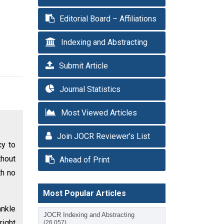
Editorial Board – Affiliations
Indexing and Abstracting
Submit Article
Journal Statistics
Most Viewed Articles
Join JOCR Reviewer’s List
cy to
thout
Ahead of Print
th no
Most Popular Articles
ankle
JOCR Indexing and Abstracting
right
(26,057)