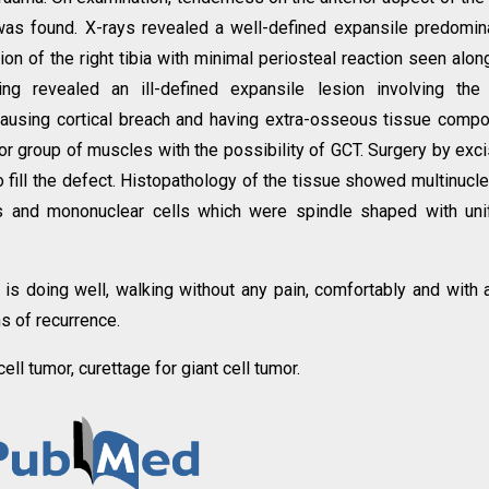
 was found. X-rays revealed a well-defined expansile predomin
ion of the right tibia with minimal periosteal reaction seen alon
g revealed an ill-defined expansile lesion involving the 
causing cortical breach and having extra-osseous tissue comp
or group of muscles with the possibility of GCT. Surgery by exci
fill the defect. Histopathology of the tissue showed multinucl
eus and mononuclear cells which were spindle shaped with un
 is doing well, walking without any pain, comfortably and with a
ns of recurrence.
 cell tumor, curettage for giant cell tumor.