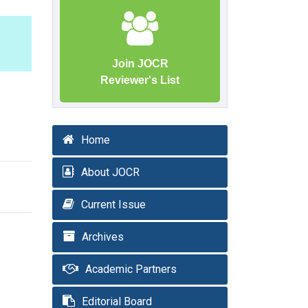
Join JOCR
Reviewer's List
Home
About JOCR
Current Issue
Archives
Academic Partners
Editorial Board