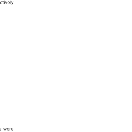
ctively
ys were