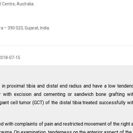
 Centre, Australia.
 – 390 023, Gujarat, India.
2018-07-15
in proximal tibia and distal end radius and have a low tenden
y with excision and cementing or sandwich bone grafting wi
iant cell tumor (GCT) of the distal tibia treated successfully wi
d with complaints of pain and restricted movement of the right 
trauma. On examination, tenderness on the anterior aspect of the 