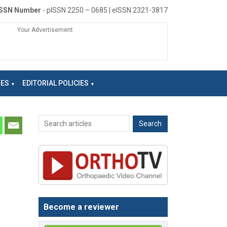
ISSN Number
- pISSN 2250 – 0685 | eISSN 2321-3817
Your Advertisement
NES
EDITORIAL POLICIES
Become a reviewer