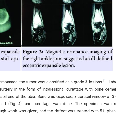
[
1
]
 campanacci the tumor was classified as a grade 3 lesions
. Lab
 surgery in the form of intralesional curettage with bone cem
istal end of the tibia. Bone was exposed, a cortical window of 3
sed (Fig. 4), and curettage was done. The specimen was s
rough wash was given, and the defect was treated with 5% phen