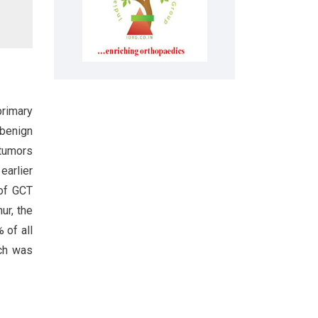
primary
 benign
 tumors
earlier
of GCT
ur, the
 of all
ich was