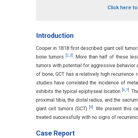
Click here t
Introduction
Cooper in 1818 first described giant cell tumo
[
2
,
3
]
bone tumors
. More than half of these les
tumors with potential for aggressive behavior
of bone, GCT has a relatively high recurrence
studies have correlated the incidence of met
[
6
,
7
]
exhibits the typical epiphyseal location
. Th
proximal tibia, the distal radius, and the sacru
[
9
]
giant cell tumors (GCT)
. We present this ca
treated successfully with no signs of recurrenc
Case Report