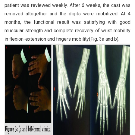
patient was reviewed weekly. After 6 weeks, the cast was
removed altogether and the digits were mobilized. At 4
months, the functional result was satisfying with good
muscular strength and complete recovery of wrist mobility
in flexion-extension and fingers mobility(Fig. 3a and b).