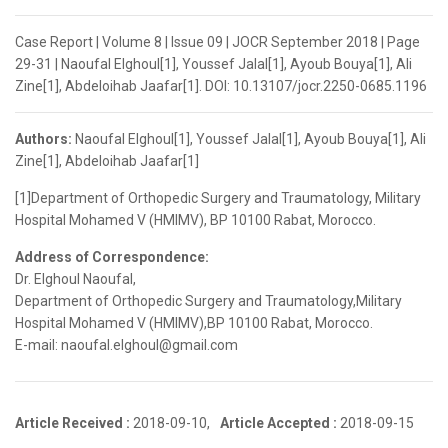
Case Report | Volume 8 | Issue 09 | JOCR September 2018 | Page
29-31 | Naoufal Elghoul[1], Youssef Jalal[1], Ayoub Bouya[1], Ali
Zine[1], Abdeloihab Jaafar[1]. DOI: 10.13107/jocr.2250-0685.1196
Authors:
Naoufal Elghoul[1], Youssef Jalal[1], Ayoub Bouya[1], Ali
Zine[1], Abdeloihab Jaafar[1]
[1]Department of Orthopedic Surgery and Traumatology, Military
Hospital Mohamed V (HMIMV), BP 10100 Rabat, Morocco.
Address of Correspondence:
Dr. Elghoul Naoufal,
Department of Orthopedic Surgery and Traumatology,Military
Hospital Mohamed V (HMIMV),BP 10100 Rabat, Morocco.
E-mail: naoufal.elghoul@gmail.com
Article Received :
2018-09-10,
Article Accepted :
2018-09-15