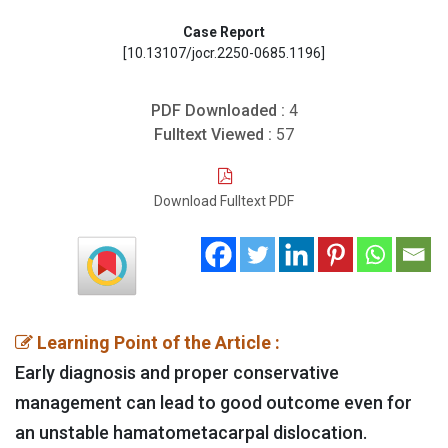
Case Report
[10.13107/jocr.2250-0685.1196]
PDF Downloaded :
4
Fulltext Viewed :
57
Download Fulltext PDF
Learning Point of the Article :
Early diagnosis and proper conservative
management can lead to good outcome even for
an unstable hamatometacarpal dislocation.