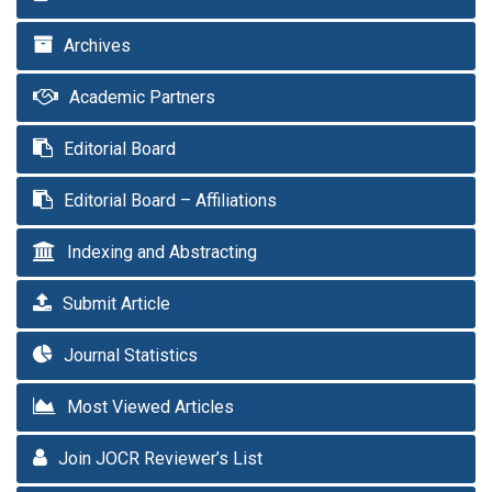
Archives
Academic Partners
Editorial Board
Editorial Board – Affiliations
Indexing and Abstracting
Submit Article
Journal Statistics
Most Viewed Articles
Join JOCR Reviewer’s List