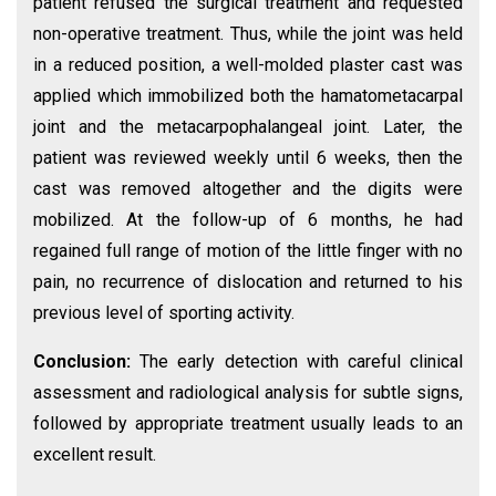
patient refused the surgical treatment and requested
non-operative treatment. Thus, while the joint was held
in a reduced position, a well-molded plaster cast was
applied which immobilized both the hamatometacarpal
joint and the metacarpophalangeal joint. Later, the
patient was reviewed weekly until 6 weeks, then the
cast was removed altogether and the digits were
mobilized. At the follow-up of 6 months, he had
regained full range of motion of the little finger with no
pain, no recurrence of dislocation and returned to his
previous level of sporting activity.
Conclusion:
The early detection with careful clinical
assessment and radiological analysis for subtle signs,
followed by appropriate treatment usually leads to an
excellent result.