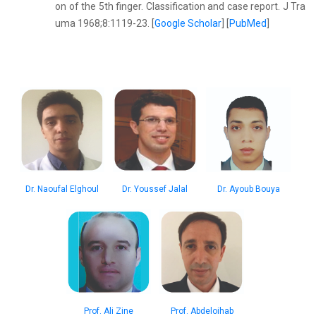
on of the 5th finger. Classification and case report. J Tra
uma 1968;8:1119-23. [
Google Scholar
] [
PubMed
]
Dr. Naoufal Elghoul
Dr. Youssef Jalal
Dr. Ayoub Bouya
Prof. Ali Zine
Prof. Abdeloihab