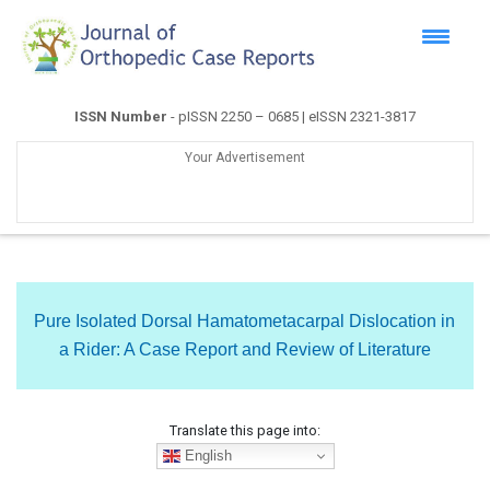
ISSN Number
- pISSN 2250 – 0685 | eISSN 2321-3817
Your Advertisement
Pure Isolated Dorsal Hamatometacarpal Dislocation in
a Rider: A Case Report and Review of Literature
Translate this page into:
English