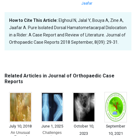
Jaafar
How to Cite This Article:
Elghoul N, Jalal Y, Bouya A, Zine A,
Jaafar A. Pure Isolated Dorsal Hamatometacarpal Dislocation
in a Rider: A Case Report and Review of Literature. Journal of
Orthopaedic Case Reports 2018 September, 8(09): 29-31.
Related Articles in Journal of Orthopaedic Case
Reports
July 10, 2018
June 1, 2025
October 10,
September
An Unusual
Challenges
2023
10, 2021