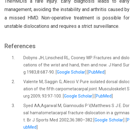
TheHMDis a rare injury. Early diagnosis leads to early
management, avoiding the instability and arthritis caused by
a missed HMD. Non-operative treatment is possible for
unstable dislocations and requires a strict surveillance.
References
1.
Dobyns JH, Linscheid RL, Cooney WP. Fractures and dislo
cations of the wrist and hand, then and now. J Hand Sur
g 1983;8:687-90. [
Google Scholar
] [
PubMed
]
2.
Valente M, Saggin G, Alecci V. Pure isolated dorsal disloc
ation of the fifth carpometacarpal joint. Musculoskelet S
urg 2009; 93:97-100. [
Google Scholar
] [
PubMed
]
3.
Syed AA,Agarwal M, Giannoudis P V,Matthews S J E. Dor
sal hamatometacarpal fracture-dislocation in a gymnas
t. Br J Sports Med 2002;36:380–382 [
Google Scholar
] [
P
ubMed
]