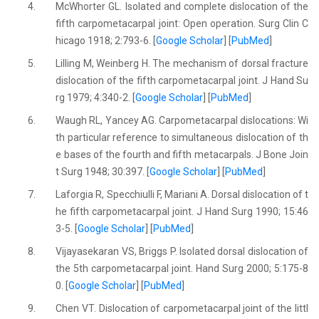
4.
McWhorter GL. Isolated and complete dislocation of the
fifth carpometacarpal joint: Open operation. Surg Clin C
hicago 1918; 2:793-6. [
Google Scholar
] [
PubMed
]
5.
Lilling M, Weinberg H. The mechanism of dorsal fracture
dislocation of the fifth carpometacarpal joint. J Hand Su
rg 1979; 4:340-2. [
Google Scholar
] [
PubMed
]
6.
Waugh RL, Yancey AG. Carpometacarpal dislocations: Wi
th particular reference to simultaneous dislocation of th
e bases of the fourth and fifth metacarpals. J Bone Join
t Surg 1948; 30:397. [
Google Scholar
] [
PubMed
]
7.
Laforgia R, Specchiulli F, Mariani A. Dorsal dislocation of t
he fifth carpometacarpal joint. J Hand Surg 1990; 15:46
3-5. [
Google Scholar
] [
PubMed
]
8.
Vijayasekaran VS, Briggs P. Isolated dorsal dislocation of
the 5th carpometacarpal joint. Hand Surg 2000; 5:175-8
0. [
Google Scholar
] [
PubMed
]
9.
Chen VT. Dislocation of carpometacarpal joint of the littl