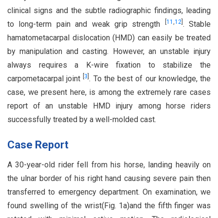
clinical signs and the subtle radiographic findings, leading
[
11
,
12
]
to long-term pain and weak grip strength
. Stable
hamatometacarpal dislocation (HMD) can easily be treated
by manipulation and casting. However, an unstable injury
always requires a K-wire fixation to stabilize the
[
3
]
carpometacarpal joint
. To the best of our knowledge, the
case, we present here, is among the extremely rare cases
report of an unstable HMD injury among horse riders
successfully treated by a well-molded cast.
Case Report
A 30-year-old rider fell from his horse, landing heavily on
the ulnar border of his right hand causing severe pain then
transferred to emergency department. On examination, we
found swelling of the wrist(Fig. 1a)and the fifth finger was