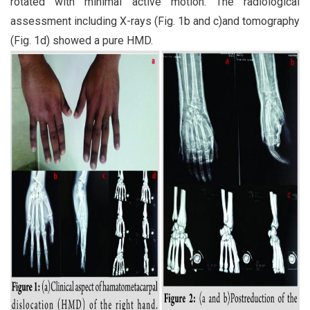
rotated with minimal active motion. The radiological
assessment including X-rays (Fig. 1b and c)and tomography
(Fig. 1d) showed a pure HMD.