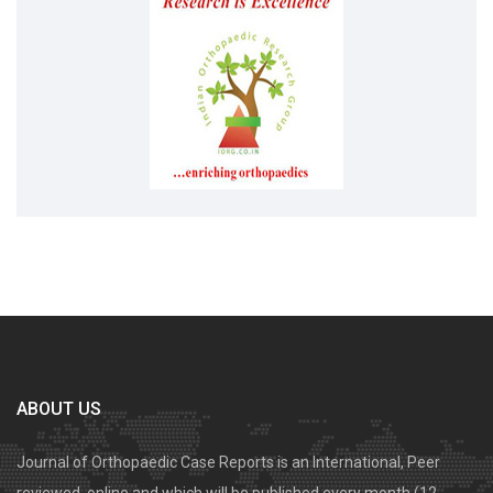
ABOUT US
Journal of Orthopaedic Case Reports is an International, Peer
reviewed, online and which will be published every month (12