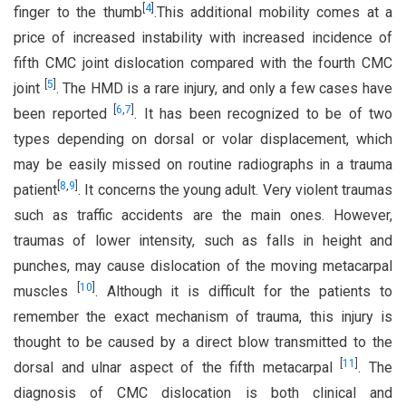
[
4
]
finger to the thumb
.This additional mobility comes at a
price of increased instability with increased incidence of
fifth CMC joint dislocation compared with the fourth CMC
[
5
]
joint
. The HMD is a rare injury, and only a few cases have
[
6
,
7
]
been reported
. It has been recognized to be of two
types depending on dorsal or volar displacement, which
may be easily missed on routine radiographs in a trauma
[
8
,
9
]
patient
. It concerns the young adult. Very violent traumas
such as traffic accidents are the main ones. However,
traumas of lower intensity, such as falls in height and
punches, may cause dislocation of the moving metacarpal
[
10
]
muscles
. Although it is difficult for the patients to
remember the exact mechanism of trauma, this injury is
thought to be caused by a direct blow transmitted to the
[
11
]
dorsal and ulnar aspect of the fifth metacarpal
. The
diagnosis of CMC dislocation is both clinical and