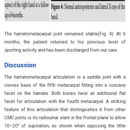
The hamatometacarpal joint remained stable(Fig. 4). At 6
months, the patient returned to his previous level of
sporting activity and has been discharged from our care.
Discussion
The hamatometacarpal articulation is a saddle joint with a
convex base of the fifth metacarpal fitting into a concave
facet on the hamate. Both bones have an additional flat
facet for articulation with the fourth metacarpal. A striking
feature of this articulation that distinguishes it from other
CMC joints is its radioulnar slant in the frontal plane to allow
10–20° of supination, as shown when opposing the little