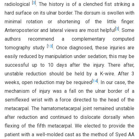
[
3
]
radiological
. The history is of a clenched fist striking a
hard surface on its ulnar border. The dorsum is swollen with
minimal rotation or shortening of the little finger.
[
3
]
Anteroposterior and lateral views are most helpful
. Some
authors recommend a complementary computed
[
13
]
tomography study
. Once diagnosed, these injuries are
easily reduced by manipulation under sedation; this may be
successful up to 10 days after the injury. There after,
unstable reduction should be held by a K-wire. After 3
[
14
]
weeks, open reduction may be required
. In our case, the
mechanism of injury was a fall on the ulnar border of a
semiflexed wrist with a force directed to the head of the
metacarpal. The hamatometacarpal joint remained unstable
after reduction and continued to dislocate dorsally when
flexing of the fifth metacarpal. We elected to provide the
patient with a well-molded cast as the method of Syed AA