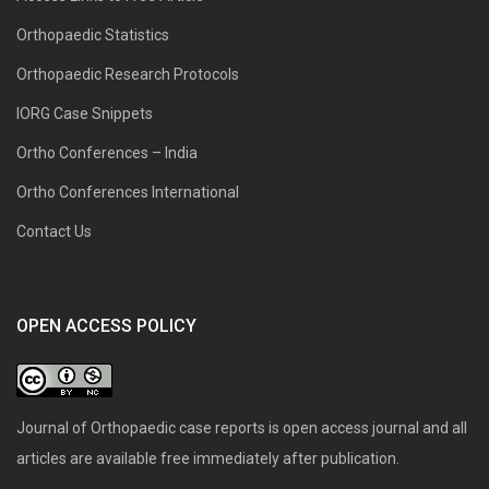
Orthopaedic Statistics
Orthopaedic Research Protocols
IORG Case Snippets
Ortho Conferences – India
Ortho Conferences International
Contact Us
OPEN ACCESS POLICY
Journal of Orthopaedic case reports is open access journal and all
articles are available free immediately after publication.