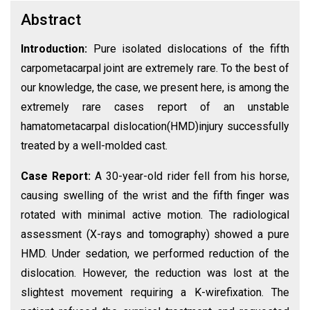
Abstract
Introduction:
Pure isolated dislocations of the fifth
carpometacarpal joint are extremely rare. To the best of
our knowledge, the case, we present here, is among the
extremely rare cases report of an unstable
hamatometacarpal dislocation(HMD)injury successfully
treated by a well-molded cast.
Case Report:
A 30-year-old rider fell from his horse,
causing swelling of the wrist and the fifth finger was
rotated with minimal active motion. The radiological
assessment (X-rays and tomography) showed a pure
HMD. Under sedation, we performed reduction of the
dislocation. However, the reduction was lost at the
slightest movement requiring a K-wirefixation. The