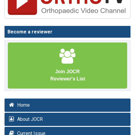
Become a reviewer
Join JOCR
Reviewer's List
Home
About JOCR
Current Issue