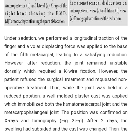
Under sedation, we performed a longitudinal traction of the
finger and a volar displacing force was applied to the base
of the fifth metacarpal, leading to a satisfying reduction.
However, after reduction, the joint remained unstable
dorsally which required a K-wire fixation. However, the
patient refused the surgical treatment and requested non-
operative treatment. Thus, while the joint was held in a
reduced position, a well-molded plaster cast was applied
which immobilized both the hamatometacarpal joint and the
metacarpophalangeal joint. The position was confirmed on
X-rays and tomography (Fig. 2e-g). After 2 days, the
swelling had subsided and the cast was changed. Then, the