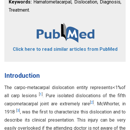
Keywords:
Hamatometacarpal, Dislocation, Diagnosis,
Treatment.
Click here to read similar articles from PubMed
Introduction
The carpo-metacarpal dislocation entity represents<1%of
[
1
]
all carp lesions
. Pure isolated dislocations of the fifth
[
2
]
carpometacarpal joint are extremely rare
. McWhorter, in
[
3
]
1918
, was the first to characterize this dislocation and to
describe its clinical presentation. This injury can be very
easily overlooked if the attending doctor is not aware of the