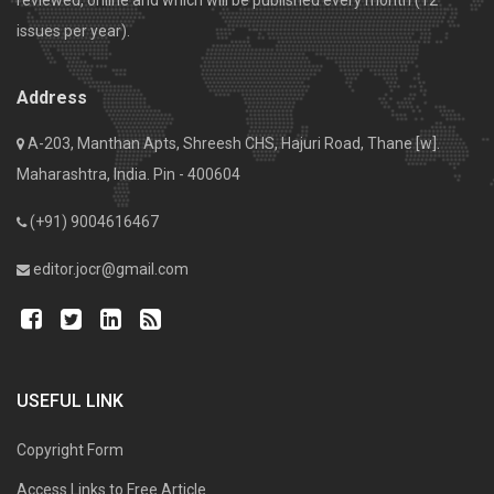
issues per year).
Address
A-203, Manthan Apts, Shreesh CHS, Hajuri Road, Thane [w].
Maharashtra, India. Pin - 400604
(+91) 9004616467
editor.jocr@gmail.com
USEFUL LINK
Copyright Form
Access Links to Free Article