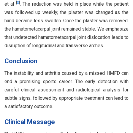
[
3
]
et al
. The reduction was held in place while the patient
was followed up weekly; the plaster was changed as the
hand became less swollen. Once the plaster was removed,
the hamatometacarpal joint remained stable. We emphasize
that undetected hamatometacarpal joint dislocation leads to
disruption of longitudinal and transverse arches.
Conclusion
The instability and arthritis caused by a missed HMFD can
end a promising sports career. The early detection with
careful clinical assessment and radiological analysis for
subtle signs, followed by appropriate treatment can lead to
a satisfactory outcome.
Clinical Message