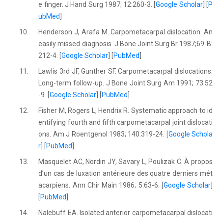
e finger. J Hand Surg 1987; 12:260-3. [
Google Scholar
] [
P
ubMed
]
10.
Henderson J, Arafa M. Carpometacarpal dislocation. An
easily missed diagnosis. J Bone Joint Surg Br 1987;69-B:
212-4. [
Google Scholar
] [
PubMed
]
11.
Lawlis 3rd JF, Gunther SF. Carpometacarpal dislocations.
Long-term follow-up. J Bone Joint Surg Am 1991; 73:52
-9. [
Google Scholar
] [
PubMed
]
12.
Fisher M, Rogers L, Hendrix R. Systematic approach to id
entifying fourth and fifth carpometacarpal joint dislocati
ons. Am J Roentgenol 1983; 140:319-24. [
Google Schola
r
] [
PubMed
]
13.
Masquelet AC, Nordin JY, Savary L, Poulizak C. À propos
d’un cas de luxation antérieure des quatre derniers mét
acarpiens. Ann Chir Main 1986; 5:63-6. [
Google Scholar
]
[
PubMed
]
14.
Nalebuff EA. Isolated anterior carpometacarpal dislocati