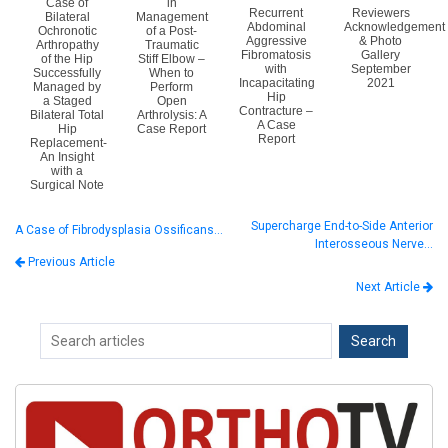
Case of
in
Recurrent
Reviewers
Bilateral
Management
Abdominal
Acknowledgement
Ochronotic
of a Post-
Aggressive
& Photo
Arthropathy
Traumatic
Fibromatosis
Gallery
of the Hip
Stiff Elbow –
with
September
Successfully
When to
Incapacitating
2021
Managed by
Perform
Hip
a Staged
Open
Contracture –
Bilateral Total
Arthrolysis: A
A Case
Hip
Case Report
Report
Replacement-
An Insight
with a
Surgical Note
Supercharge End-to-Side Anterior
A Case of Fibrodysplasia Ossificans…
Interosseous Nerve…
Previous Article
Next Article