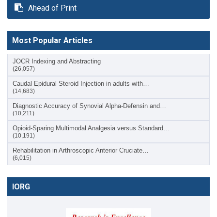
Ahead of Print
Most Popular Articles
JOCR Indexing and Abstracting
(26,057)
Caudal Epidural Steroid Injection in adults with…
(14,683)
Diagnostic Accuracy of Synovial Alpha-Defensin and…
(10,211)
Opioid-Sparing Multimodal Analgesia versus Standard…
(10,191)
Rehabilitation in Arthroscopic Anterior Cruciate…
(6,015)
IORG