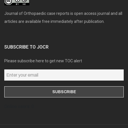
Journal of Orthopaedic case reports is open access journal and all
articles are available free immediately after publication.
SUBSCRIBE TO JOCR
Please subscribe here to get new TOC alert
Online users: 0