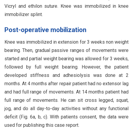
Vicryl and ethilon suture. Knee was immobilized in knee
immobilizer splint.
Post-operative mobilization
Knee was immobilized in extension for 3 weeks non weight
bearing. Then, gradual passive ranges of movements were
started and partial weight bearing was allowed for 3 weeks,
followed by full weight bearing. However, the patient
developed stiffness and adhesiolysis was done at 2
months. At 4 months after repair patient had no extensor lag
and had full range of movements. At 14 months patient had
full range of movements. He can sit cross legged, squat,
jog, and do all day-to-day activities without any functional
deficit (Fig. 6a, b, c). With patients consent, the data were
used for publishing this case report.