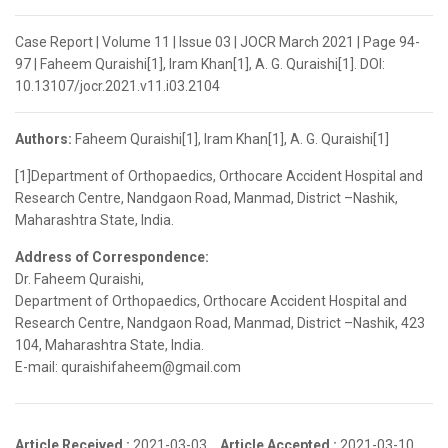
Case Report | Volume 11 | Issue 03 | JOCR March 2021 | Page 94-
97 | Faheem Quraishi[1], Iram Khan[1], A. G. Quraishi[1]. DOI:
10.13107/jocr.2021.v11.i03.2104
Authors:
Faheem Quraishi[1], Iram Khan[1], A. G. Quraishi[1]
[1]Department of Orthopaedics, Orthocare Accident Hospital and
Research Centre, Nandgaon Road, Manmad, District –Nashik,
Maharashtra State, India.
Address of Correspondence:
Dr. Faheem Quraishi,
Department of Orthopaedics, Orthocare Accident Hospital and
Research Centre, Nandgaon Road, Manmad, District –Nashik, 423
104, Maharashtra State, India.
E-mail: quraishifaheem@gmail.com
Article Received :
2021-03-03,
Article Accepted :
2021-03-10