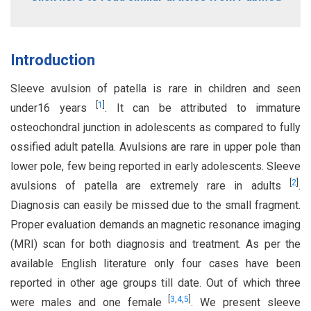
Introduction
Sleeve avulsion of patella is rare in children and seen
[
1
]
under16 years
. It can be attributed to immature
osteochondral junction in adolescents as compared to fully
ossified adult patella. Avulsions are rare in upper pole than
lower pole, few being reported in early adolescents. Sleeve
[
2
]
avulsions of patella are extremely rare in adults
.
Diagnosis can easily be missed due to the small fragment.
Proper evaluation demands an magnetic resonance imaging
(MRI) scan for both diagnosis and treatment. As per the
available English literature only four cases have been
reported in other age groups till date. Out of which three
[
3
,
4
,
5
]
were males and one female
. We present sleeve