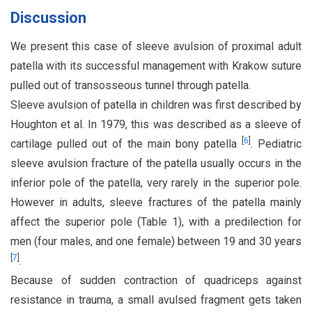
Discussion
We present this case of sleeve avulsion of proximal adult
patella with its successful management with Krakow suture
pulled out of transosseous tunnel through patella.
Sleeve avulsion of patella in children was first described by
Houghton et al. In 1979, this was described as a sleeve of
[
6
]
cartilage pulled out of the main bony patella
. Pediatric
sleeve avulsion fracture of the patella usually occurs in the
inferior pole of the patella, very rarely in the superior pole.
However in adults, sleeve fractures of the patella mainly
affect the superior pole (Table 1), with a predilection for
men (four males, and one female) between 19 and 30 years
[
7
]
.
Because of sudden contraction of quadriceps against
resistance in trauma, a small avulsed fragment gets taken