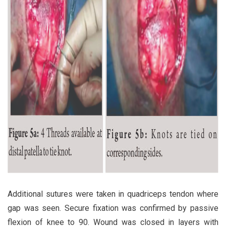
Additional sutures were taken in quadriceps tendon where
gap was seen. Secure fixation was confirmed by passive
flexion of knee to 90. Wound was closed in layers with