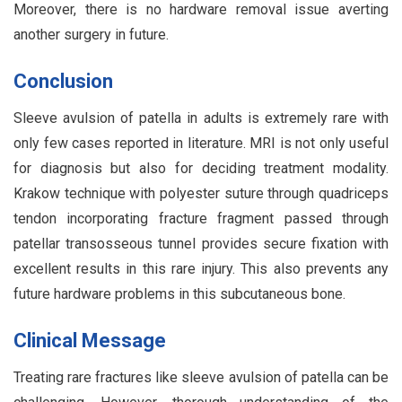
Moreover, there is no hardware removal issue averting
another surgery in future.
Conclusion
Sleeve avulsion of patella in adults is extremely rare with
only few cases reported in literature. MRI is not only useful
for diagnosis but also for deciding treatment modality.
Krakow technique with polyester suture through quadriceps
tendon incorporating fracture fragment passed through
patellar transosseous tunnel provides secure fixation with
excellent results in this rare injury. This also prevents any
future hardware problems in this subcutaneous bone.
Clinical Message
Treating rare fractures like sleeve avulsion of patella can be