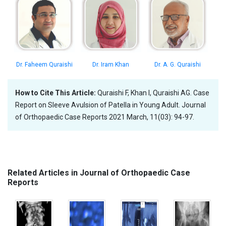
Dr. Faheem Quraishi
Dr. Iram Khan
Dr. A. G. Quraishi
How to Cite This Article:
Quraishi F, Khan I, Quraishi AG. Case
Report on Sleeve Avulsion of Patella in Young Adult. Journal
of Orthopaedic Case Reports 2021 March, 11(03): 94-97.
Related Articles in Journal of Orthopaedic Case
Reports