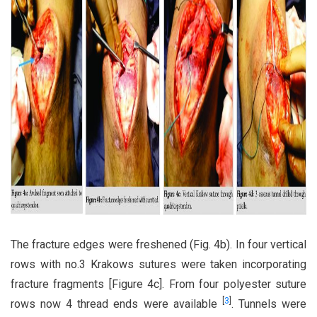
The fracture edges were freshened (Fig. 4b). In four vertical
rows with no.3 Krakows sutures were taken incorporating
fracture fragments [Figure 4c]. From four polyester suture
[
3
]
rows now 4 thread ends were available
. Tunnels were