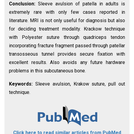
Conclusion:
Sleeve avulsion of patella in adults is
extremely rare with only few cases reported in
literature. MRI is not only useful for diagnosis but also
for deciding treatment modality. Krackow technique
with Polyester suture through quadriceps tendon
incorporating fracture fragment passed through patellar
transosseous tunnel provides secure fixation with
excellent results. Also avoids any future hardware
problems in this subcutaneous bone.
Keywords:
Sleeve avulsion, Krakow suture, pull out
technique.
Click here to read similar articles from PubMed