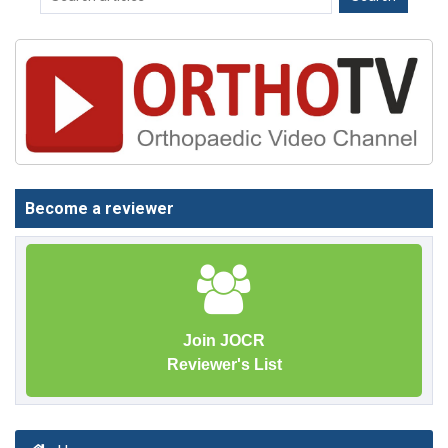
Become a reviewer
Join JOCR
Reviewer's List