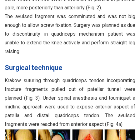
pole, more posteriorly than anteriorly (Fig. 2).
The avulsed fragment was comminuted and was not big
enough to allow screw fixation. Surgery was planned as due
to discontinuity in quadriceps mechanism patient was
unable to extend the knee actively and perform straight leg
raising.
Surgical technique
Krakow suturing through quadriceps tendon incorporating
fracture fragments pulled out of patellar tunnel were
planned (Fig. 3). Under spinal anesthesia and tourniquet a
midline approach were used to expose anterior aspect of
patella and distal quadriceps tendon. The avulsed
fragments were reached from anterior aspect (Fig. 4a).