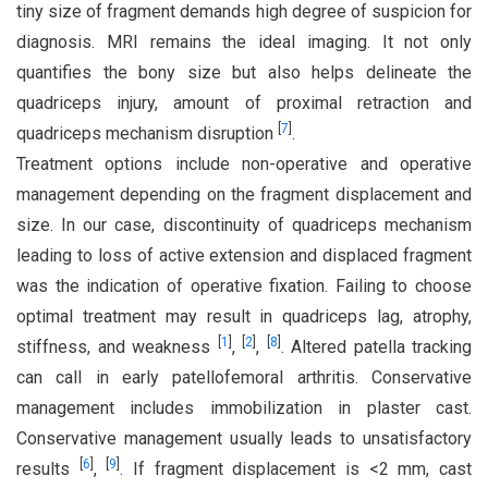
tiny size of fragment demands high degree of suspicion for
diagnosis. MRI remains the ideal imaging. It not only
quantifies the bony size but also helps delineate the
quadriceps injury, amount of proximal retraction and
[
7
]
quadriceps mechanism disruption
.
Treatment options include non-operative and operative
management depending on the fragment displacement and
size. In our case, discontinuity of quadriceps mechanism
leading to loss of active extension and displaced fragment
was the indication of operative fixation. Failing to choose
optimal treatment may result in quadriceps lag, atrophy,
[
1
]
[
2
]
[
8
]
stiffness, and weakness
,
,
. Altered patella tracking
can call in early patellofemoral arthritis. Conservative
management includes immobilization in plaster cast.
Conservative management usually leads to unsatisfactory
[
6
]
[
9
]
results
,
. If fragment displacement is <2 mm, cast