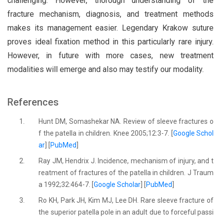
challenging. However, thorough understanding of the
fracture mechanism, diagnosis, and treatment methods
makes its management easier. Legendary Krakow suture
proves ideal fixation method in this particularly rare injury.
However, in future with more cases, new treatment
modalities will emerge and also may testify our modality.
References
1.
Hunt DM, Somashekar NA. Review of sleeve fractures o
f the patella in children. Knee 2005;12:3-7. [
Google Schol
ar
] [
PubMed
]
2.
Ray JM, Hendrix J. Incidence, mechanism of injury, and t
reatment of fractures of the patella in children. J Traum
a 1992;32:464-7. [
Google Scholar
] [
PubMed
]
3.
Ro KH, Park JH, Kim MJ, Lee DH. Rare sleeve fracture of
the superior patella pole in an adult due to forceful passi