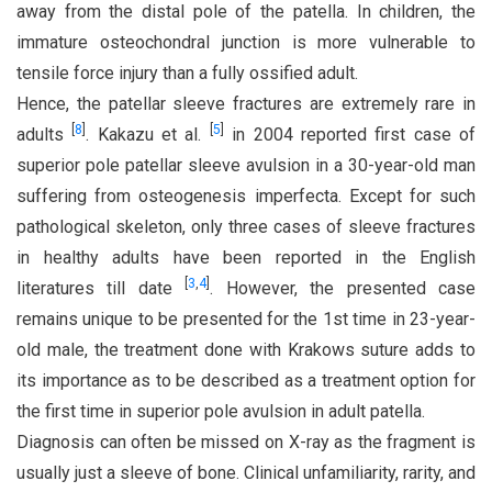
away from the distal pole of the patella. In children, the
immature osteochondral junction is more vulnerable to
tensile force injury than a fully ossified adult.
Hence, the patellar sleeve fractures are extremely rare in
[
8
]
[
5
]
adults
. Kakazu et al.
in 2004 reported first case of
superior pole patellar sleeve avulsion in a 30-year-old man
suffering from osteogenesis imperfecta. Except for such
pathological skeleton, only three cases of sleeve fractures
in healthy adults have been reported in the English
[
3
,
4
]
literatures till date
. However, the presented case
remains unique to be presented for the 1st time in 23-year-
old male, the treatment done with Krakows suture adds to
its importance as to be described as a treatment option for
the first time in superior pole avulsion in adult patella.
Diagnosis can often be missed on X-ray as the fragment is
usually just a sleeve of bone. Clinical unfamiliarity, rarity, and