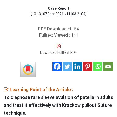
Case Report
[10.13107/jocr.2021.v11.i03.2104]
PDF Downloaded :
54
Fulltext Viewed :
141
Download Fulltext PDF
Learning Point of the Article :
To diagnose rare sleeve avulsion of patella in adults
and treat it effectively with Krackow pullout Suture
technique.