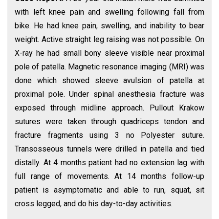
with left knee pain and swelling following fall from
bike. He had knee pain, swelling, and inability to bear
weight. Active straight leg raising was not possible. On
X-ray he had small bony sleeve visible near proximal
pole of patella. Magnetic resonance imaging (MRI) was
done which showed sleeve avulsion of patella at
proximal pole. Under spinal anesthesia fracture was
exposed through midline approach. Pullout Krakow
sutures were taken through quadriceps tendon and
fracture fragments using 3 no Polyester suture.
Transosseous tunnels were drilled in patella and tied
distally. At 4 months patient had no extension lag with
full range of movements. At 14 months follow-up
patient is asymptomatic and able to run, squat, sit
cross legged, and do his day-to-day activities.