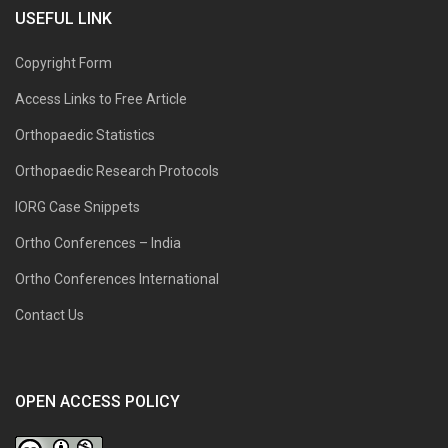
USEFUL LINK
Copyright Form
Access Links to Free Article
Orthopaedic Statistics
Orthopaedic Research Protocols
IORG Case Snippets
Ortho Conferences – India
Ortho Conferences International
Contact Us
OPEN ACCESS POLICY