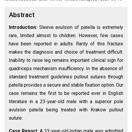
Abstract
Introduction:
Sleeve avulsion of patella is extremely
rare, limited almost to children. However, few cases
have been reported in adults. Rarity of this fracture
makes the diagnosis and choice of treatment difficult.
Inability to raise leg remains important clinical sign for
quadriceps mechanism insufficiency. In the absence of
standard treatment guidelines pullout sutures through
patella provides a secure and stable fixation option. Our
case remains the first to be reported ever in English
literature in a 23-year-old male with a superior pole
avulsion patella being treated with Krakow pullout
suture.
Case Report:
A 23-year-old Indian male was admitted