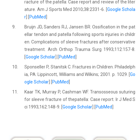
racture of the patella: Case report and review of the liter
ature. Am J Sports Med 2010;38:2331-6. [
Google Schola
r
] [
PubMed
]
9.
Bruijn JD, Sanders RJ, Jansen BR. Ossification in the pat
ellar tendon and patella following sports injuries in childr
en. Complications of sleeve fractures after conservative
treatment. Arch Orthop Trauma Surg 1993;112:157-8.
[
Google Scholar
] [
PubMed
]
10.
Sponseller P, Stanitsk C. Fractures in Children. Philadelph
ia, PA: Lippincott, Williams and Wilkins; 2001. p. 1029. [
Go
ogle Scholar
] [
PubMed
]
11.
Kaar TK, Murray P, Cashman WF. Transosseous suturing
for sleeve fracture of thepatella: Case report. Ir J Med S
ci 1993;162:148-9. [
Google Scholar
] [
PubMed
]