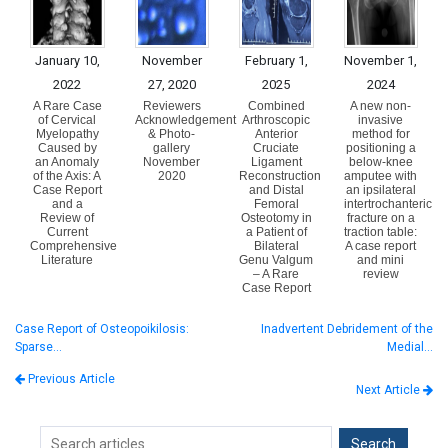
January 10,
November
February 1,
November 1,
2022
27, 2020
2025
2024
A Rare Case
Reviewers
Combined
A new non-
of Cervical
Acknowledgement
Arthroscopic
invasive
Myelopathy
& Photo-
Anterior
method for
Caused by
gallery
Cruciate
positioning a
an Anomaly
November
Ligament
below-knee
of the Axis: A
2020
Reconstruction
amputee with
Case Report
and Distal
an ipsilateral
and a
Femoral
intertrochanteric
Review of
Osteotomy in
fracture on a
Current
a Patient of
traction table:
Comprehensive
Bilateral
A case report
Literature
Genu Valgum
and mini
– A Rare
review
Case Report
Case Report of Osteopoikilosis:
Inadvertent Debridement of the
Sparse…
Medial…
Previous Article
Next Article