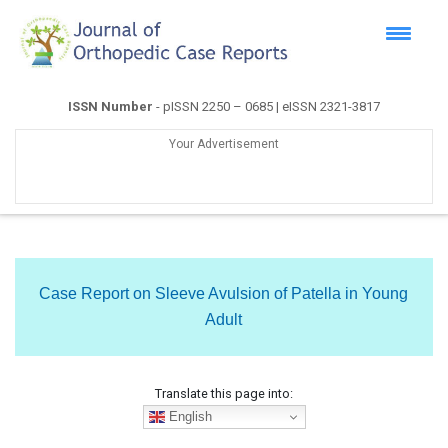
ISSN Number
- pISSN 2250 – 0685 | eISSN 2321-3817
Your Advertisement
Case Report on Sleeve Avulsion of Patella in Young
Adult
Translate this page into:
English