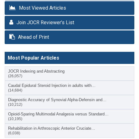
Most Viewed Articles
Join JOCR Reviewer’s List
Ahead of Print
Most Popular Articles
JOCR Indexing and Abstracting
(26,057)
Caudal Epidural Steroid Injection in adults with…
(14,684)
Diagnostic Accuracy of Synovial Alpha-Defensin and…
(10,212)
Opioid-Sparing Multimodal Analgesia versus Standard…
(10,195)
Rehabilitation in Arthroscopic Anterior Cruciate…
(6,038)