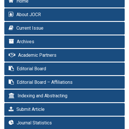
Home
About JOCR
Current Issue
Archives
Academic Partners
Editorial Board
Editorial Board – Affiliations
Indexing and Abstracting
Submit Article
Journal Statistics