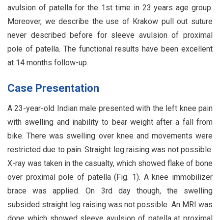
avulsion of patella for the 1st time in 23 years age group.
Moreover, we describe the use of Krakow pull out suture
never described before for sleeve avulsion of proximal
pole of patella. The functional results have been excellent
at 14 months follow-up.
Case Presentation
A 23-year-old Indian male presented with the left knee pain
with swelling and inability to bear weight after a fall from
bike. There was swelling over knee and movements were
restricted due to pain. Straight leg raising was not possible.
X-ray was taken in the casualty, which showed flake of bone
over proximal pole of patella (Fig. 1). A knee immobilizer
brace was applied. On 3rd day though, the swelling
subsided straight leg raising was not possible. An MRI was
done which showed sleeve avulsion of patella at proximal