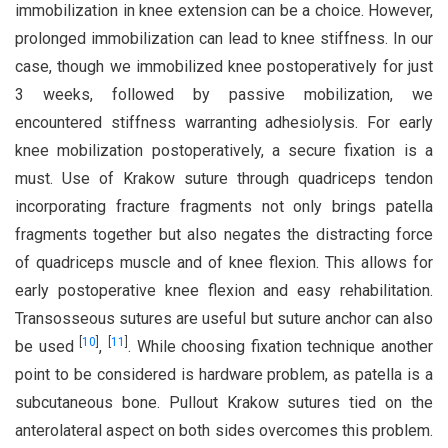
immobilization in knee extension can be a choice. However,
prolonged immobilization can lead to knee stiffness. In our
case, though we immobilized knee postoperatively for just
3 weeks, followed by passive mobilization, we
encountered stiffness warranting adhesiolysis. For early
knee mobilization postoperatively, a secure fixation is a
must. Use of Krakow suture through quadriceps tendon
incorporating fracture fragments not only brings patella
fragments together but also negates the distracting force
of quadriceps muscle and of knee flexion. This allows for
early postoperative knee flexion and easy rehabilitation.
Transosseous sutures are useful but suture anchor can also
[
10
]
[
11
]
be used
,
. While choosing fixation technique another
point to be considered is hardware problem, as patella is a
subcutaneous bone. Pullout Krakow sutures tied on the
anterolateral aspect on both sides overcomes this problem.