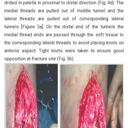
drilled in patella in proximal to distal direction (Fig. 4d). The
medial threads are pulled out of middle tunnel and the
lateral threads are pulled out of corresponding lateral
tunnels [Figure 5a]. On the distal end of the tunnels the
medial thread ends are passed through the soft tissue to
the corresponding lateral threads to avoid placing knots on
anterior aspect. Tight knots were taken to ensure good
opposition at fracture site (Fig. 5b).