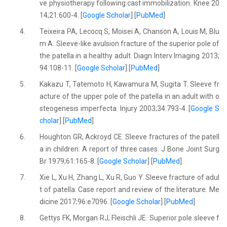
ve physiotherapy following cast immobilization. Knee 20
14;21:600-4. [
Google Scholar
] [
PubMed
]
4.
Teixeira PA, Lecocq S, Moisei A, Chanson A, Louis M, Blu
m A. Sleeve-like avulsion fracture of the superior pole of
the patella in a healthy adult. Diagn Interv Imaging 2013;
94:108-11. [
Google Scholar
] [
PubMed
]
5.
Kakazu T, Tatemoto H, Kawamura M, Sugita T. Sleeve fr
acture of the upper pole of the patella in an adult with o
steogenesis imperfecta. Injury 2003;34:793-4. [
Google S
cholar
] [
PubMed
]
6.
Houghton GR, Ackroyd CE. Sleeve fractures of the patell
a in children: A report of three cases. J Bone Joint Surg
Br 1979;61:165-8. [
Google Scholar
] [
PubMed
]
7.
Xie L, Xu H, Zhang L, Xu R, Guo Y. Sleeve fracture of adul
t of patella: Case report and review of the literature. Me
dicine 2017;96:e7096. [
Google Scholar
] [
PubMed
]
8.
Gettys FK, Morgan RJ, Fleischli JE. Superior pole sleeve f