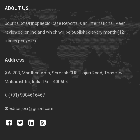
ABOUT US
Journal of Orthopaedic Case Reports is an International, Peer
reviewed, online and which will be published every month (12
issues per year).
Address
A-203, Manthan Apts, Shreesh CHS, Hajuri Road, Thane [w].
Maharashtra, India. Pin - 400604
(+91) 9004616467
editor.jocr@gmail.com