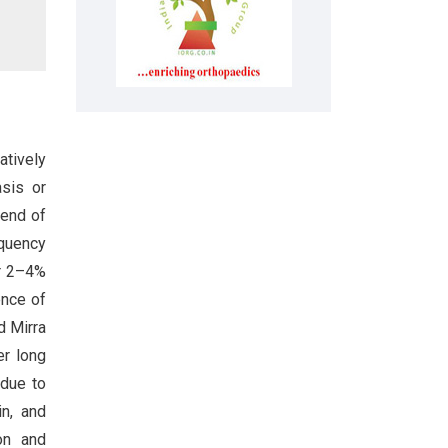
atively
asis or
 end of
equency
or 2–4%
ence of
d Mirra
er long
 due to
in, and
on and