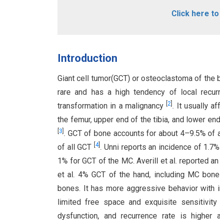
Click here t
Introduction
Giant cell tumor(GCT) or osteoclastoma of the b
rare and has a high tendency of local recu
[
2
]
transformation in a malignancy
. It usually 
the femur, upper end of the tibia, and lower e
[
3
]
. GCT of bone accounts for about 4–9.5% of 
[
4
]
of all GCT
. Unni reports an incidence of 1.7
1% for GCT of the MC. Averill et al. reported 
et al. 4% GCT of the hand, including MC bon
bones. It has more aggressive behavior with i
limited free space and exquisite sensitivity
dysfunction, and recurrence rate is highe