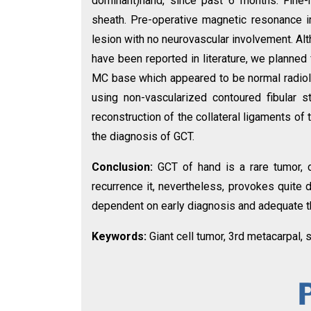
dominant)hand, since past 6 months. Fine
sheath. Pre-operative magnetic resonance 
lesion with no neurovascular involvement. Al
have been reported in literature, we planned 
MC base which appeared to be normal radiolo
using non-vascularized contoured fibular st
reconstruction of the collateral ligaments of
the diagnosis of GCT.
Conclusion:
GCT of hand is a rare tumor, d
recurrence it, nevertheless, provokes quite di
dependent on early diagnosis and adequate t
Keywords:
Giant cell tumor, 3rd metacarpal, s