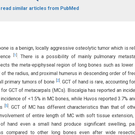
o read similar articles from PubMed
one is a benign, locally aggressive osteolytic tumor which is rel
[
1
]
rrence
. There is a possibility of mainly pulmonary metast
affects the meta-epiphyseal region of long bones such as lower
nd of the radius, and proximal humerus in descending order of fr
[
2
]
all primary tumors of bone
. GCT of hand is rare, accounting f
% for GCT of metacarpals (MCs). Biscalgia has reported an incid
an incidence of <1.5% in MC bones, while Huvos reported 3.7% an
[
5
]
es
. GCT of MC has different characteristics than that of oth
nvolvement of entire length of MC with soft tissue extension,
 of hand even a small hand produce significant swelling, pa
r as compared to other long bones even after wide resecti