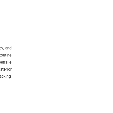
cy, and
Routine
pansile
sterior
acking.