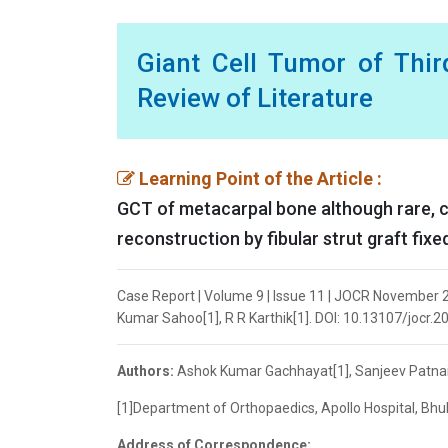
Giant Cell Tumor of Thi
Review of Literature
Learning Point of the Article :
GCT of metacarpal bone although rare, c
reconstruction by fibular strut graft fixe
Case Report | Volume 9 | Issue 11 | JOCR November 
Kumar Sahoo[1], R R Karthik[1]. DOI: 10.13107/jocr.2
Authors:
Ashok Kumar Gachhayat[1], Sanjeev Patnaik
[1]Department of Orthopaedics, Apollo Hospital, Bhu
Address of Correspondence: