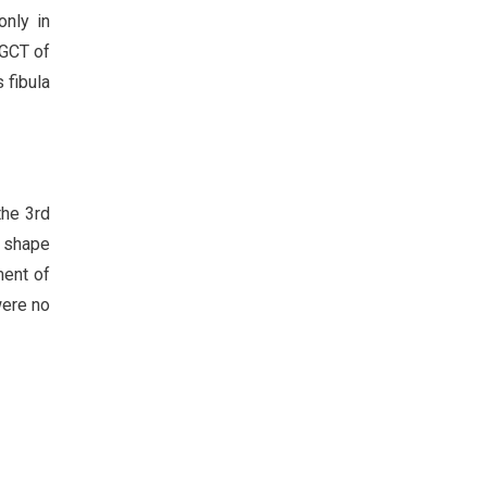
only in
 GCT of
 fibula
the 3rd
n shape
ment of
were no