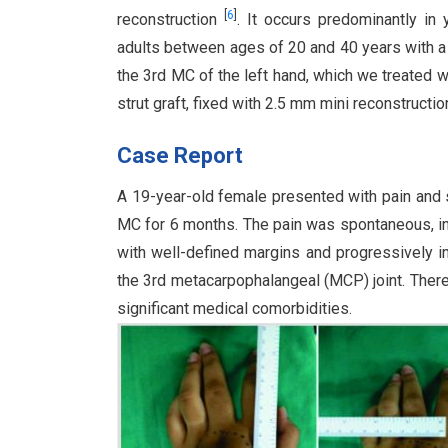
[
6
]
reconstruction
. It occurs predominantly i
adults between ages of 20 and 40 years with 
the 3rd MC of the left hand, which we treated w
strut graft, fixed with 2.5 mm mini reconstructio
Case Report
A 19-year-old female presented with pain and s
MC for 6 months. The pain was spontaneous, ins
with well-defined margins and progressively in
the 3rd metacarpophalangeal (MCP) joint. There
significant medical comorbidities.