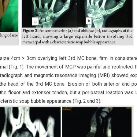
 size 4cm × 3cm overlying left 3rd MC bone, firm in consisten
ormal (Fig. 1). The movement of MCP was painful and restricted. 
e radiograph and magnetic resonance imaging (MRI) showed ex
ng the head of the 3rd MC bone. Erosion of both anterior and po
he flexor and extensor tendon, but a periosteal reaction was l
teristic soap bubble appearance (Fig. 2 and 3).