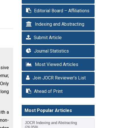
Editorial Board – Affiliations
Indexing and Abstracting
Submit Article
Journal Statistics
Most Viewed Articles
ssive
emur,
Join JOCR Reviewer’s List
 Only
Ahead of Print
 long
Most Popular Articles
ith a
(non-
JOCR Indexing and Abstracting
(26,059)