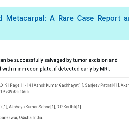
rd Metacarpal: A Rare Case Report a
an be successfully salvaged by tumor excision and
d with mini-recon plate, if detected early by MRI.
2019 | Page 11-14 | Ashok Kumar Gachhayat[1], Sanjeev Patnaik[1], Aks
019.v09.i06.1566
[1], Akshaya Kumar Sahoo[1], R R Karthik[1]
baneswar, Odisha, India.