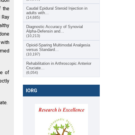
endon
f the
Caudal Epidural Steroid Injection in
adults with…
d Ray
(14,685)
althy
Diagnostic Accuracy of Synovial
Alpha-Defensin and…
 done
(10,213)
 with
Opioid-Sparing Multimodal Analgesia
versus Standard…
irmed
(10,197)
Rehabilitation in Arthroscopic Anterior
Cruciate…
ce of
(6,054)
ectly
IORG
ate.