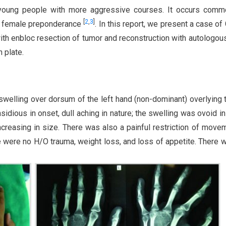
n young people with more aggressive courses. It occurs comm
[
2
,
3
]
a female preponderance
. In this report, we present a case of
ith enbloc resection of tumor and reconstruction with autologous
n plate.
welling over dorsum of the left hand (non-dominant) overlying 
idious in onset, dull aching in nature; the swelling was ovoid i
creasing in size. There was also a painful restriction of move
 were no H/O trauma, weight loss, and loss of appetite. There 