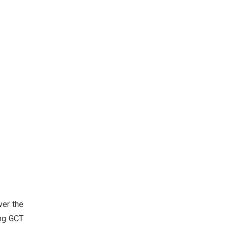
ver the
ing GCT