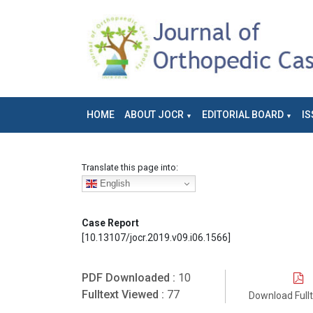
HOME
ABOUT JOCR
EDITORIAL BOARD
IS
Translate this page into:
English
Case Report
[10.13107/jocr.2019.v09.i06.1566]
PDF Downloaded :
10
Fulltext Viewed :
77
Download Full