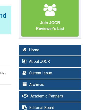
nd
Join JOCR
Reviewer's List
Home
About JOCR
haya
Current Issue
Archives
Academic Partners
Editorial Board