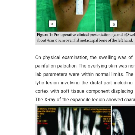
On physical examination, the swelling was of
painful on palpation. The overlying skin was n
lab parameters were within normal limits. Th
lytic lesion involving the distal part includi
cortex with soft tissue component displacing t
The X-ray of the expansile lesion showed charac