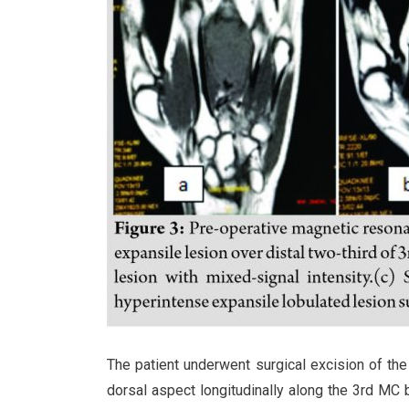
The patient underwent surgical excision of th
dorsal aspect longitudinally along the 3rd MC