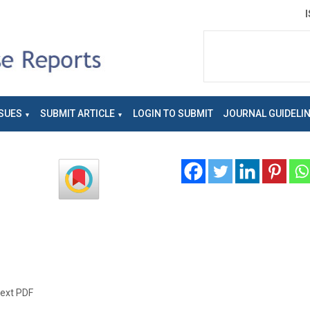
SUES
SUBMIT ARTICLE
LOGIN TO SUBMIT
JOURNAL GUIDELI
text PDF