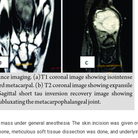
e mass under general anesthesia. The skin incision was given o
 bone, meticulous soft tissue dissection was done, and underly