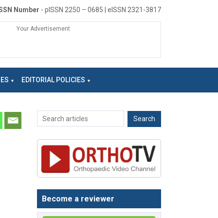
ISSN Number
- pISSN 2250 – 0685 | eISSN 2321-3817
Your Advertisement
NES
EDITORIAL POLICIES
Become a reviewer