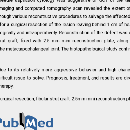
-needle aspiration cytology was suggestive of GCT of the t
imaging and computed tomography scan revealed the extent o
though various reconstructive procedures to salvage the affecte
for a surgical resection of the lesion leaving behind 1 cm of he
gically and intraoperatively. Reconstruction of the defect was
rut graft, fixed with 2.5 mm mini reconstruction plate, along
 the metacarpophalangeal joint. The histopathological study conf
ue to its relatively more aggressive behavior and high chan
fficult issue to solve. Prognosis, treatment, and results are dir
herapy.
urgical resection, fibular strut graft, 2.5mm mini reconstruction pl