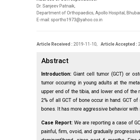
Dr. Sanjeev Patnaik,
Department of Orthopaedics, Apollo Hospital, Bhuban
E-mail: sportho1973@yahoo.co.in
Article Received :
2019-11-10,
Article Accepted :
Abstract
Introduction:
Giant cell tumor (GCT) or ost
tumor occurring in young adults at the met
upper end of the tibia, and lower end of the
2% of all GCT of bone occur in hand. GCT of 
bones. It has more aggressive behavior with 
Case Report:
We are reporting a case of GC
painful, firm, ovoid, and gradually progress