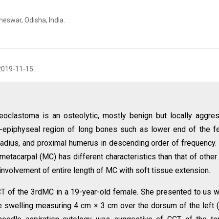
eswar, Odisha, India.
2019-11-15
eoclastoma is an osteolytic, mostly benign but locally aggre
a-epiphyseal region of long bones such as lower end of the f
 radius, and proximal humerus in descending order of frequency.
metacarpal (MC) has different characteristics than that of other
involvement of entire length of MC with soft tissue extension.
T of the 3rdMC in a 19-year-old female. She presented to us w
ive swelling measuring 4 cm × 3 cm over the dorsum of the left 