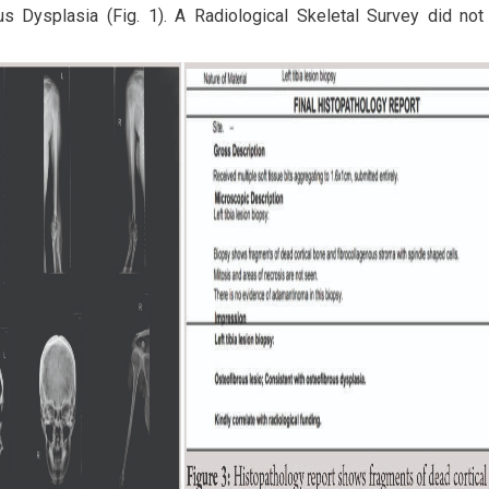
us Dysplasia (Fig. 1). A Radiological Skeletal Survey did not