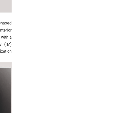
 shaped
nterior
 with a
ry (IM)
ixation