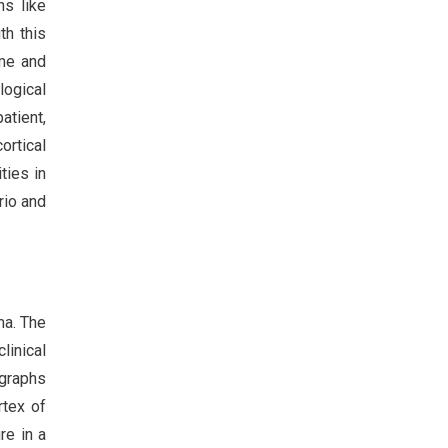
ns like
th this
ime and
logical
atient,
ortical
ties in
rio and
ma. The
linical
ographs
rtex of
re in a