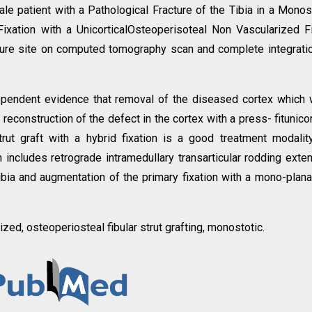
e patient with a Pathological Fracture of the Tibia in a Monos
Fixation with a UnicorticalOsteoperisoteal Non Vascularized F
acture site on computed tomography scan and complete integrati
ependent evidence that removal of the diseased cortex which
reconstruction of the defect in the cortex with a press- fitunicor
trut graft with a hybrid fixation is a good treatment modalit
n includes retrograde intramedullary transarticular rodding exte
tibia and augmentation of the primary fixation with a mono-planar
zed, osteoperiosteal fibular strut grafting, monostotic.