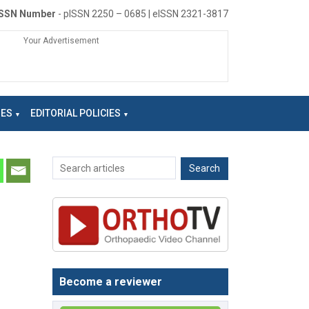
ISSN Number
- pISSN 2250 – 0685 | eISSN 2321-3817
Your Advertisement
NES
EDITORIAL POLICIES
Become a reviewer