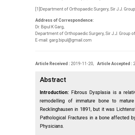
[1]Department of Orthopaedic Surgery, Sir J.J. Group
Address of Correspondence:
Dr. Bipul K Garg,
Department of Orthopaedic Surgery, Sir J.J. Group o
E-mail: garg.bipul@gmail.com
Article Received :
2019-11-20,
Article Accepted :
Abstract
Introduction:
Fibrous Dysplasia is a relat
remodelling of immature bone to mature
Recklinghausen in 1891, but it was Lichtenst
Pathological Fractures in a bone affected by
Physicians.