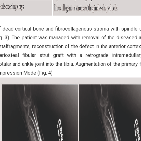
 dead cortical bone and fibrocollagenous stroma with spindle
ig. 3). The patient was managed with removal of the diseased a
talfragments, reconstruction of the defect in the anterior cortex
eriosteal fibular strut graft with a retrograde intramedulla
talar and ankle joint into the tibia. Augmentation of the primary f
mpression Mode (Fig. 4).