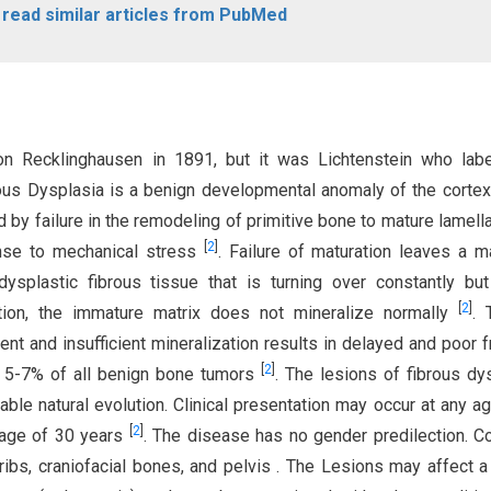
o read similar articles from PubMed
n Recklinghausen in 1891, but it was Lichtenstein who labe
rous Dysplasia is a benign developmental anomaly of the cortex
d by failure in the remodeling of primitive bone to mature lamell
[
2
]
onse to mechanical stress
. Failure of maturation leaves a 
ysplastic fibrous tissue that is turning over constantly bu
[
2
]
tion, the immature matrix does not mineralize normally
. 
nt and insufficient mineralization results in delayed and poor f
[
2
]
ut 5-7% of all benign bone tumors
. The lesions of fibrous dy
ble natural evolution. Clinical presentation may occur at any ag
[
2
]
 age of 30 years
. The disease has no gender predilection.
ribs, craniofacial bones, and pelvis . The Lesions may affect a