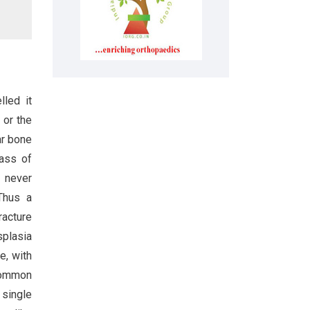
lled it
 or the
ar bone
mass of
t never
Thus a
racture
splasia
e, with
 Common
 single