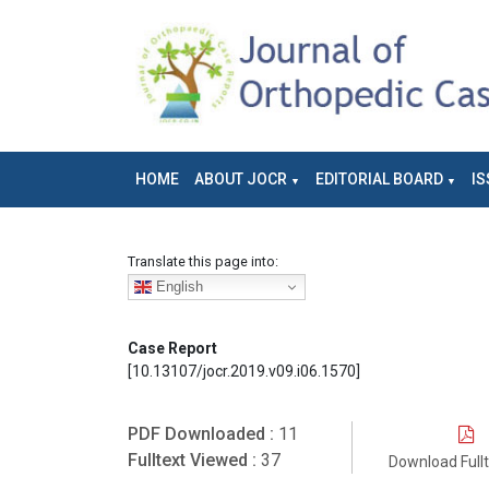
HOME
ABOUT JOCR
EDITORIAL BOARD
IS
Translate this page into:
English
Case Report
[10.13107/jocr.2019.v09.i06.1570]
PDF Downloaded :
11
Fulltext Viewed :
37
Download Full