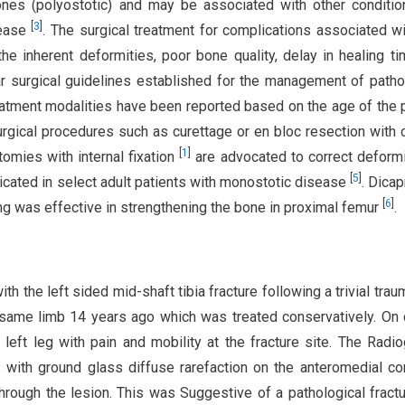
nes (polyostotic) and may be associated with other conditio
[
3
]
sease
. The surgical treatment for complications associated wi
he inherent deformities, poor bone quality, delay in healing t
r surgical guidelines established for the management of patho
reatment modalities have been reported based on the age of the p
urgical procedures such as curettage or en bloc resection with c
[
1
]
omies with internal fixation
are advocated to correct deformi
[
5
]
icated in select adult patients with monostotic disease
. Dicap
[
6
]
ting was effective in strengthening the bone in proximal femur
.
h the left sided mid-shaft tibia fracture following a trivial trau
e same limb 14 years ago which was treated conservatively. On c
left leg with pain and mobility at the fracture site. The Radi
s with ground glass diffuse rarefaction on the anteromedial co
 through the lesion. This was Suggestive of a pathological fractu