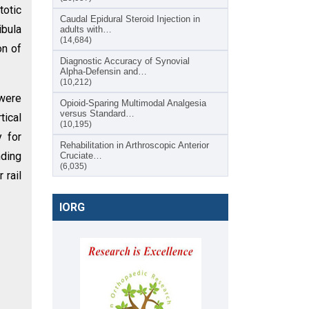
totic
Caudal Epidural Steroid Injection in
ibula
adults with…
(14,684)
on of
Diagnostic Accuracy of Synovial
Alpha-Defensin and…
(10,212)
 were
Opioid-Sparing Multimodal Analgesia
versus Standard…
tical
(10,195)
y for
Rehabilitation in Arthroscopic Anterior
nding
Cruciate…
(6,035)
 rail
IORG