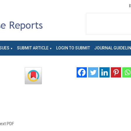
SUES
SUBMIT ARTICLE
LOGIN TO SUBMIT
JOURNAL GUIDELI
text PDF