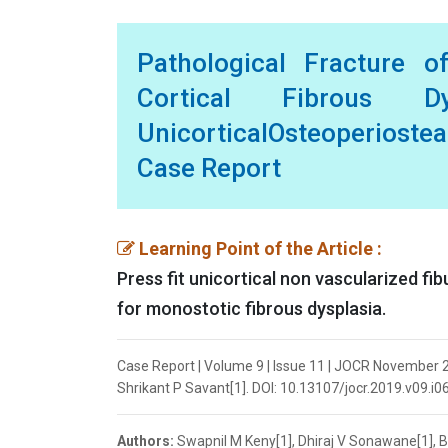
Pathological Fracture o
Cortical Fibrous Dy
UnicorticalOsteoperiost
Case Report
Learning Point of the Article :
Press fit unicortical non vascularized fib
for monostotic fibrous dysplasia.
Case Report | Volume 9 | Issue 11 | JOCR November 20
Shrikant P Savant[1]. DOI: 10.13107/jocr.2019.v09.i0
Authors:
Swapnil M Keny[1], Dhiraj V Sonawane[1], Bi