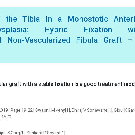
f the Tibia in a Monostotic Anteri
splasia: Hybrid Fixation wi
eal Non-Vascularized Fibula Graft –
ular graft with a stable fixation is a good treatment mod
19 | Page 19-22 | Swapnil M Keny[1], Dhiraj V Sonawane[1], Bipul K Garg
6.1570
pul K Garg[1], Shrikant P Savant[1]