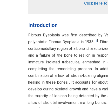
Click here t
Introduction
Fibrous Dysplasia was first described by Vo
[
1
]
polyostotic Fibrous Dysplasia in 1938
. Fib
corticomedullary region of a bone ,characterize
and a failure of the bone to realign in resp
immature isolated trabeculae, enmeshed in d
completing the remodeling process. In addi
combination of a lack of stress-bearing alignme
healing in these bones . It accounts for abo
develop during skeletal growth and have a varia
the majority of lesions being detected by the
sites of skeletal involvement are long bones, 