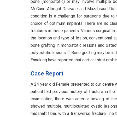
bone (monostotic) or may involve multiple bo
McCune Albright Disease and Mazabraud Di
condition is a challenge for surgeons due to t
choice of optimum implants. There are no clea
fractures in these patients. Various surgical t
the location and type of lesion, conventional s
bone grafting in monostotic lesions and osteot
[
4
]
polyostotic lesions
Bone grafting may be ind
Enneking have reported that cortical strut graf
Case Report
A 24 year old Female presented to our centre wit
patient had previous history of fracture in th
examination, there was anterior bowing of the 
showed multiple, multiloculated cystic lesion
midshaft tibia, with a transverse fracture line