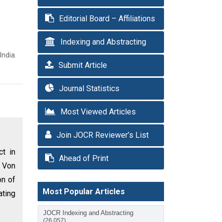
Editorial Board – Affiliations
Indexing and Abstracting
India.
Submit Article
Journal Statistics
Most Viewed Articles
Join JOCR Reviewer’s List
ct in
Ahead of Print
 Von
on of
Most Popular Articles
ating
JOCR Indexing and Abstracting
(26,057)