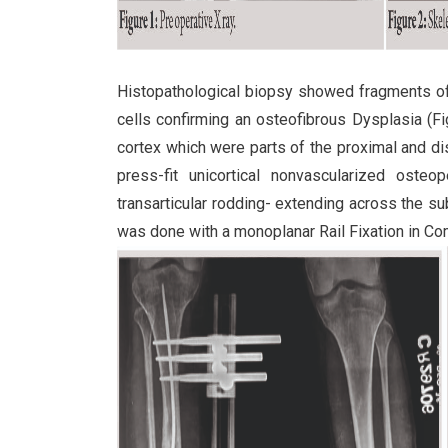
Histopathological biopsy showed fragments of
cells confirming an osteofibrous Dysplasia (F
cortex which were parts of the proximal and dis
press-fit unicortical nonvascularized osteop
transarticular rodding- extending across the sub
was done with a monoplanar Rail Fixation in Co