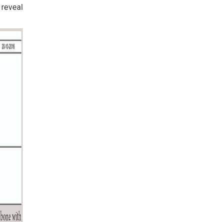
 reveal