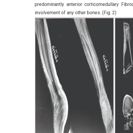
predominantly anterior corticomedullary Fibro
involvement of any other bones. (Fig. 2)