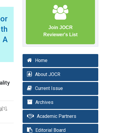
or
th
Join JOCR
Reviewer's List
 A
Home
About JOCR
ality
Current Issue
Archives
[1],
Academic Partners
Editorial Board