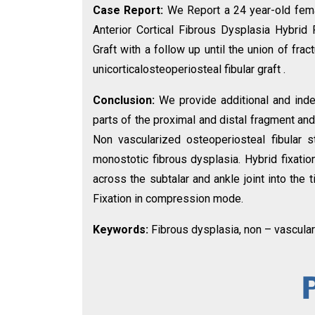
Case Report:
We Report a 24 year-old femal
Anterior Cortical Fibrous Dysplasia Hybrid 
Graft with a follow up until the union of fr
unicorticalosteoperiosteal fibular graft .
Conclusion:
We provide additional and ind
parts of the proximal and distal fragment and 
Non vascularized osteoperiosteal fibular s
monostotic fibrous dysplasia. Hybrid fixatio
across the subtalar and ankle joint into the 
Fixation in compression mode.
Keywords:
Fibrous dysplasia, non – vasculari