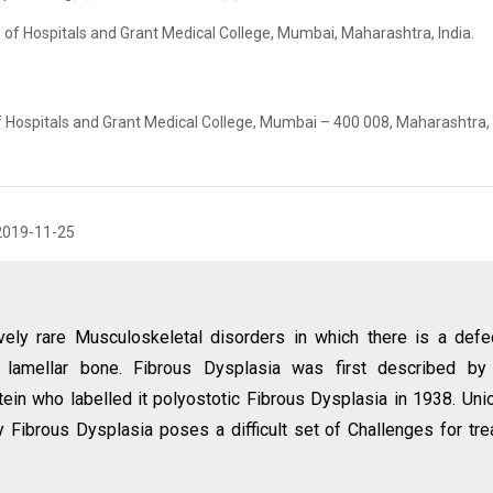
 of Hospitals and Grant Medical College, Mumbai, Maharashtra, India.
f Hospitals and Grant Medical College, Mumbai – 400 008, Maharashtra, 
2019-11-25
ively rare Musculoskeletal disorders in which there is a defe
 lamellar bone. Fibrous Dysplasia was first described by
ein who labelled it polyostotic Fibrous Dysplasia in 1938. Uni
 Fibrous Dysplasia poses a difficult set of Challenges for tre