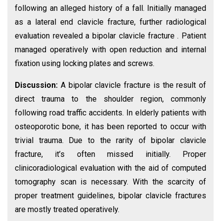
following an alleged history of a fall. Initially managed
as a lateral end clavicle fracture, further radiological
evaluation revealed a bipolar clavicle fracture . Patient
managed operatively with open reduction and internal
fixation using locking plates and screws.
Discussion:
A bipolar clavicle fracture is the result of
direct trauma to the shoulder region, commonly
following road traffic accidents. In elderly patients with
osteoporotic bone, it has been reported to occur with
trivial trauma. Due to the rarity of bipolar clavicle
fracture, it’s often missed initially. Proper
clinicoradiological evaluation with the aid of computed
tomography scan is necessary. With the scarcity of
proper treatment guidelines, bipolar clavicle fractures
are mostly treated operatively.