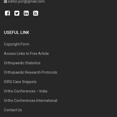
editor.jocr@gmail.com
USEFUL LINK
Copyright Form
Access Links to Free Article
Orthopaedic Statistics
Orthopaedic Research Protocols
IORG Case Snippets
Ortho Conferences – India
Ortho Conferences International
Contact Us