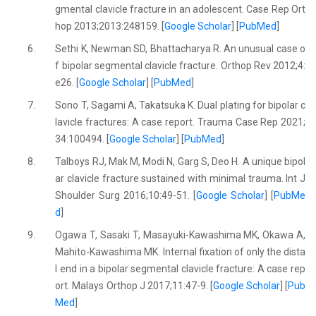
gmental clavicle fracture in an adolescent. Case Rep Ort
hop 2013;2013:248159. [
Google Scholar
] [
PubMed
]
6.
Sethi K, Newman SD, Bhattacharya R. An unusual case o
f bipolar segmental clavicle fracture. Orthop Rev 2012;4:
e26. [
Google Scholar
] [
PubMed
]
7.
Sono T, Sagami A, Takatsuka K. Dual plating for bipolar c
lavicle fractures: A case report. Trauma Case Rep 2021;
34:100494. [
Google Scholar
] [
PubMed
]
8.
Talboys RJ, Mak M, Modi N, Garg S, Deo H. A unique bipol
ar clavicle fracture sustained with minimal trauma. Int J
Shoulder Surg 2016;10:49-51. [
Google Scholar
] [
PubMe
d
]
9.
Ogawa T, Sasaki T, Masayuki-Kawashima MK, Okawa A,
Mahito-Kawashima MK. Internal fixation of only the dista
l end in a bipolar segmental clavicle fracture: A case rep
ort. Malays Orthop J 2017;11:47-9. [
Google Scholar
] [
Pub
Med
]