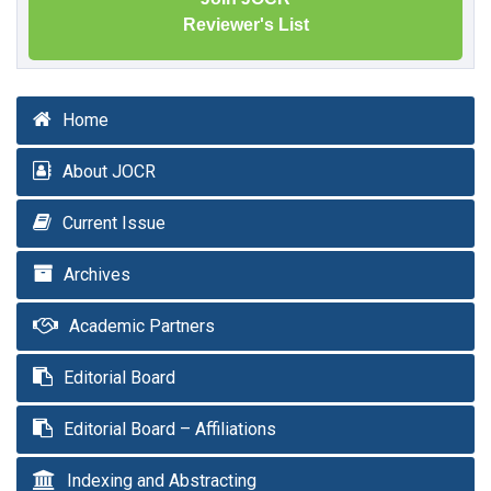
Reviewer's List
Home
About JOCR
Current Issue
Archives
Academic Partners
Editorial Board
Editorial Board – Affiliations
Indexing and Abstracting