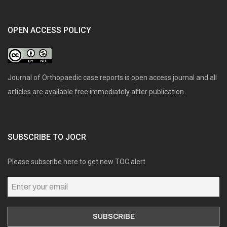
OPEN ACCESS POLICY
Journal of Orthopaedic case reports is open access journal and all
articles are available free immediately after publication.
SUBSCRIBE TO JOCR
Please subscribe here to get new TOC alert