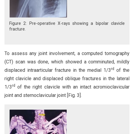
Figure 2: Pre-operative X-rays showing a bipolar clavicle
fracture.
To assess any joint involvement, a computed tomography
(CT) scan was done, which showed a comminuted, mildly
rd
displaced intraarticular fracture in the medial 1/3
of the
right clavicle and displaced oblique fractures in the lateral
rd
1/3
of the right clavicle with an intact acromioclavicular
joint and sternoclavicular joint [Fig. 3].