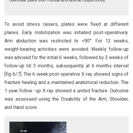
clavicular plate over medial and lateral, respectively.
To avoid stress raisers, plates were fixed at different
planes. Early mobilization was initiated post-operatively.
Arm abduction was restricted to <90°. For 12 weeks,
weight-bearing activities were avoided. Weekly follow-up
was advised for the initial 6 weeks, followed by 3 weeks of
follow-up till 3 months, subsequently at 6 months interval
[fig-6/7]. The 6-week post-operative X-ray showed signs of
fracture healing and a maintained anatomical reduction. The
1-year follow -up X-ray showed a united fracture. Outcome
was assessed using the Disability of the Arm, Shoulder,
and Hand score.