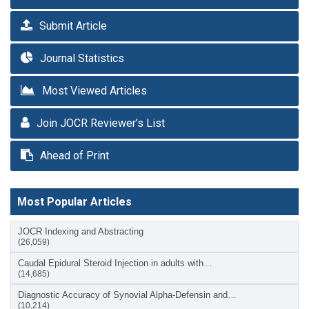
Submit Article
Journal Statistics
Most Viewed Articles
Join JOCR Reviewer’s List
Ahead of Print
Most Popular Articles
JOCR Indexing and Abstracting
(26,059)
Caudal Epidural Steroid Injection in adults with…
(14,685)
Diagnostic Accuracy of Synovial Alpha-Defensin and…
(10,214)