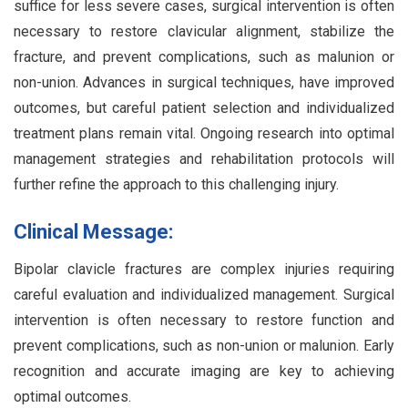
suffice for less severe cases, surgical intervention is often
necessary to restore clavicular alignment, stabilize the
fracture, and prevent complications, such as malunion or
non-union. Advances in surgical techniques, have improved
outcomes, but careful patient selection and individualized
treatment plans remain vital. Ongoing research into optimal
management strategies and rehabilitation protocols will
further refine the approach to this challenging injury.
Clinical Message:
Bipolar clavicle fractures are complex injuries requiring
careful evaluation and individualized management. Surgical
intervention is often necessary to restore function and
prevent complications, such as non-union or malunion. Early
recognition and accurate imaging are key to achieving
optimal outcomes.