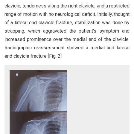
clavicle, tenderness along the right clavicle, and a restricted
range of motion with no neurological deficit. Initially, thought
of a lateral end clavicle fracture, stabilization was done by
strapping, which aggravated the patient’s symptom and
increased prominence over the medial end of the clavicle.
Radiographic reassessment showed a medial and lateral
end clavicle fracture [Fig. 2].