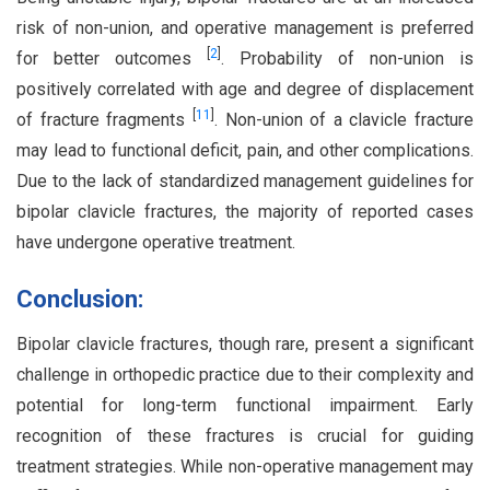
risk of non-union, and operative management is preferred
[
2
]
for better outcomes
. Probability of non-union is
positively correlated with age and degree of displacement
[
11
]
of fracture fragments
. Non-union of a clavicle fracture
may lead to functional deficit, pain, and other complications.
Due to the lack of standardized management guidelines for
bipolar clavicle fractures, the majority of reported cases
have undergone operative treatment.
Conclusion:
Bipolar clavicle fractures, though rare, present a significant
challenge in orthopedic practice due to their complexity and
potential for long-term functional impairment. Early
recognition of these fractures is crucial for guiding
treatment strategies. While non-operative management may