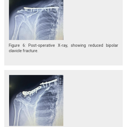
Figure 6: Post-operative X-ray, showing reduced bipolar
clavicle fracture.