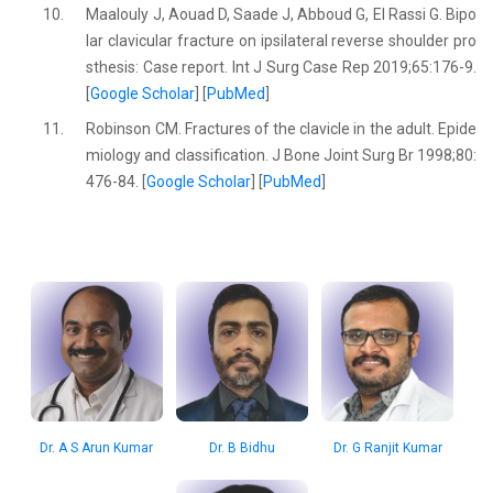
10.
Maalouly J, Aouad D, Saade J, Abboud G, El Rassi G. Bipo
lar clavicular fracture on ipsilateral reverse shoulder pro
sthesis: Case report. Int J Surg Case Rep 2019;65:176-9.
[
Google Scholar
] [
PubMed
]
11.
Robinson CM. Fractures of the clavicle in the adult. Epide
miology and classification. J Bone Joint Surg Br 1998;80:
476-84. [
Google Scholar
] [
PubMed
]
Dr. A S Arun Kumar
Dr. B Bidhu
Dr. G Ranjit Kumar