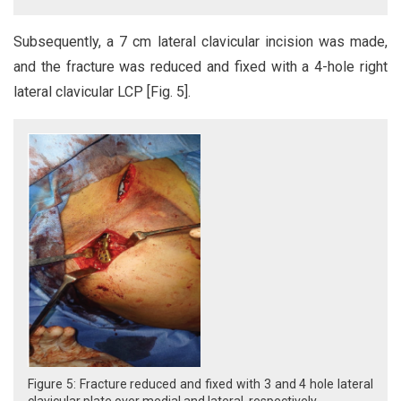
Subsequently, a 7 cm lateral clavicular incision was made,
and the fracture was reduced and fixed with a 4-hole right
lateral clavicular LCP [Fig. 5].
Figure 5: Fracture reduced and fixed with 3 and 4 hole lateral