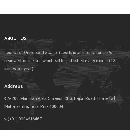
ABOUT US
Journal of Orthopaedic Case Reports is an International, Peer
reviewed, online and which will be published every month (12
issues per year).
Address
A-203, Manthan Apts, Shreesh CHS, Hajuri Road, Thane [w].
Maharashtra, India. Pin - 400604
(+91) 9004616467