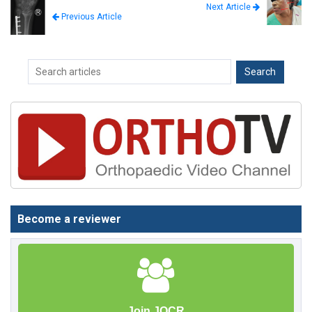
Next Article
Previous Article
Become a reviewer
Join JOCR