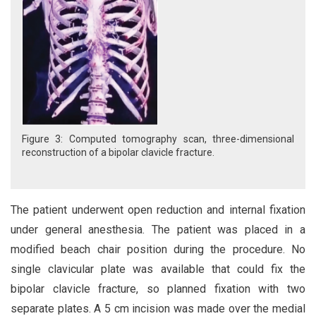
Figure 3: Computed tomography scan, three-dimensional
reconstruction of a bipolar clavicle fracture.
The patient underwent open reduction and internal fixation
under general anesthesia. The patient was placed in a
modified beach chair position during the procedure. No
single clavicular plate was available that could fix the
bipolar clavicle fracture, so planned fixation with two
separate plates. A 5 cm incision was made over the medial