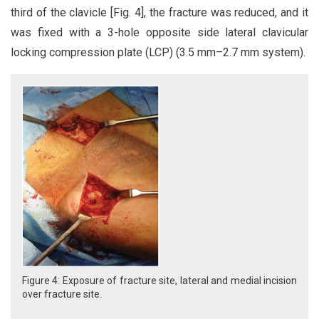
third of the clavicle [Fig. 4], the fracture was reduced, and it
was fixed with a 3-hole opposite side lateral clavicular
locking compression plate (LCP) (3.5 mm–2.7 mm system).
Figure 4: Exposure of fracture site, lateral and medial incision
over fracture site.