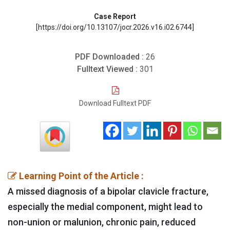
Case Report
[https://doi.org/10.13107/jocr.2026.v16.i02.6744]
PDF Downloaded :
26
Fulltext Viewed :
301
Download Fulltext PDF
Learning Point of the Article :
A missed diagnosis of a bipolar clavicle fracture,
especially the medial component, might lead to
non-union or malunion, chronic pain, reduced