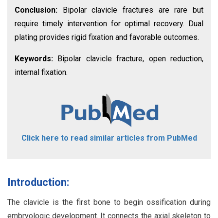
Conclusion:
Bipolar clavicle fractures are rare but
require timely intervention for optimal recovery. Dual
plating provides rigid fixation and favorable outcomes.
Keywords:
Bipolar clavicle fracture, open reduction,
internal fixation.
Click here to read similar articles from PubMed
Introduction:
The clavicle is the first bone to begin ossification during
embryologic development. It connects the axial skeleton to