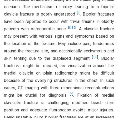
scenario. The mechanism of injury leading to a bipolar
[
9
]
clavicle fracture is poorly understood
. Bipolar fractures
have been reported to occur with trivial trauma in elderly
[
8
,
10
]
patients with osteoporotic bone
. A clavicle fracture
may present with various signs and symptoms based on
the location of the fracture. May include pain, tenderness
around the fracture site, and occasionally ecchymosis and
[
5
,
6
]
skin tenting due to the displaced segment
. Bipolar
fractures might be missed, as visualization around the
medial clavicle on plain radiographs might be difficult
because of the overlying structures in the chest. In such
cases, CT imaging with three-dimensional reconstructions
[
6
]
might be crucial for diagnosis
. Fixation of medial
clavicular fracture is challenging, modified beach chair
position and adequate fluoroscopy avoids major injuries.
Being unstable injury, bipolar fractures are at an increased