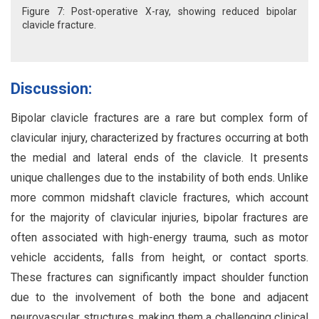
Figure 7: Post-operative X-ray, showing reduced bipolar
clavicle fracture.
Discussion:
Bipolar clavicle fractures are a rare but complex form of
clavicular injury, characterized by fractures occurring at both
the medial and lateral ends of the clavicle. It presents
unique challenges due to the instability of both ends. Unlike
more common midshaft clavicle fractures, which account
for the majority of clavicular injuries, bipolar fractures are
often associated with high-energy trauma, such as motor
vehicle accidents, falls from height, or contact sports.
These fractures can significantly impact shoulder function
due to the involvement of both the bone and adjacent
neurovascular structures, making them a challenging clinical