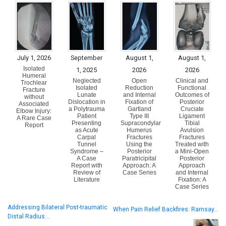
July 1, 2026
September
August 1,
August 1,
Isolated
1, 2025
2026
2026
Humeral
Neglected
Open
Clinical and
Trochlear
Isolated
Reduction
Functional
Fracture
Lunate
and Internal
Outcomes of
without
Dislocation in
Fixation of
Posterior
Associated
a Polytrauma
Gartland
Cruciate
Elbow Injury:
Patient
Type III
Ligament
A Rare Case
Presenting
Supracondylar
Tibial
Report
as Acute
Humerus
Avulsion
Carpal
Fractures
Fractures
Tunnel
Using the
Treated with
Syndrome –
Posterior
a Mini-Open
A Case
Paratricipital
Posterior
Report with
Approach: A
Approach
Review of
Case Series
and Internal
Literature
Fixation: A
Case Series
Addressing Bilateral Post-traumatic
When Pain Relief Backfires: Ramsay…
Distal Radius…