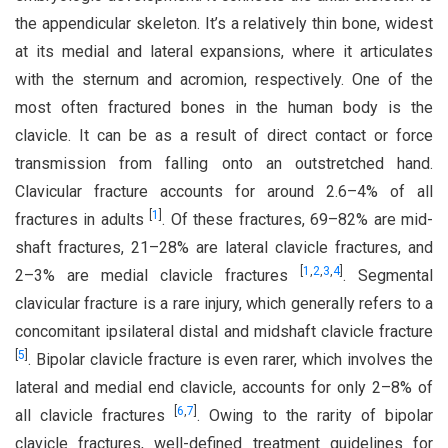
the appendicular skeleton. It’s a relatively thin bone, widest
at its medial and lateral expansions, where it articulates
with the sternum and acromion, respectively. One of the
most often fractured bones in the human body is the
clavicle. It can be as a result of direct contact or force
transmission from falling onto an outstretched hand.
Clavicular fracture accounts for around 2.6–4% of all
[
1
]
fractures in adults
. Of these fractures, 69–82% are mid-
shaft fractures, 21–28% are lateral clavicle fractures, and
[
1
,
2
,
3
,
4
]
2–3% are medial clavicle fractures
. Segmental
clavicular fracture is a rare injury, which generally refers to a
concomitant ipsilateral distal and midshaft clavicle fracture
[
5
]
. Bipolar clavicle fracture is even rarer, which involves the
lateral and medial end clavicle, accounts for only 2–8% of
[
6
,
7
]
all clavicle fractures
. Owing to the rarity of bipolar
clavicle fractures, well-defined treatment guidelines for