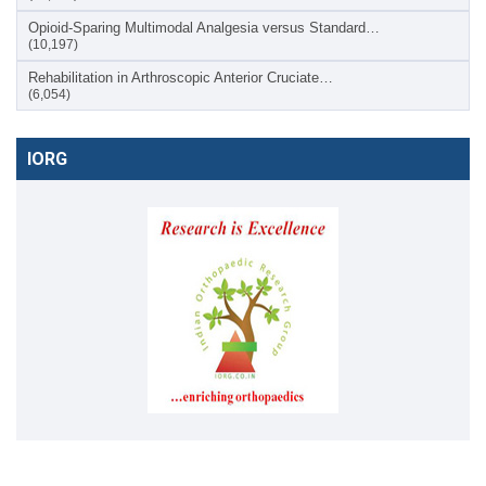
Opioid-Sparing Multimodal Analgesia versus Standard…
(10,197)
Rehabilitation in Arthroscopic Anterior Cruciate…
(6,054)
IORG