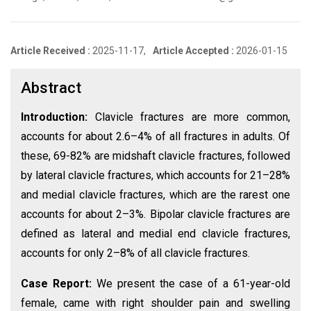
Article Received :
2025-11-17,
Article Accepted :
2026-01-15
Abstract
Introduction:
Clavicle fractures are more common,
accounts for about 2.6–4% of all fractures in adults. Of
these, 69-82% are midshaft clavicle fractures, followed
by lateral clavicle fractures, which accounts for 21–28%
and medial clavicle fractures, which are the rarest one
accounts for about 2–3%. Bipolar clavicle fractures are
defined as lateral and medial end clavicle fractures,
accounts for only 2–8% of all clavicle fractures.
Case Report:
We present the case of a 61-year-old
female, came with right shoulder pain and swelling