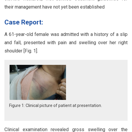
their management have not yet been established
Case Report:
A 61-year-old female was admitted with a history of a slip
and fall, presented with pain and swelling over her right
shoulder [Fig. 1].
Figure 1: Clinical picture of patient at presentation.
Clinical examination revealed gross swelling over the