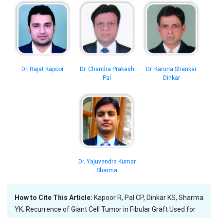
Dr. Rajat Kapoor
Dr. Chandra Prakash
Dr. Karuna Shankar
Pal
Dinkar
Dr. Yajuvendra Kumar
Sharma
How to Cite This Article:
Kapoor R, Pal CP, Dinkar KS, Sharma
YK. Recurrence of Giant Cell Tumor in Fibular Graft Used for