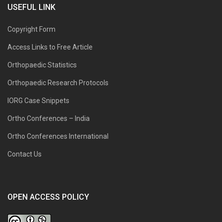
USEFUL LINK
Copyright Form
Access Links to Free Article
Orthopaedic Statistics
Orthopaedic Research Protocols
IORG Case Snippets
Ortho Conferences – India
Ortho Conferences International
Contact Us
OPEN ACCESS POLICY