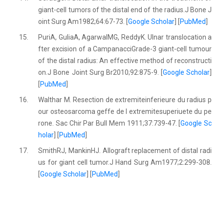
giant-cell tumors of the distal end of the radius.J Bone J
oint Surg Am1982;64:67-73. [
Google Scholar
] [
PubMed
]
15.
PuriA, GuliaA, AgarwalMG, ReddyK. Ulnar translocation a
fter excision of a CampanacciGrade-3 giant-cell tumour
of the distal radius: An effective method of reconstructi
on.J Bone Joint Surg Br2010;92:875-9. [
Google Scholar
]
[
PubMed
]
16.
Walthar M. Resection de extremiteinferieure du radius p
our osteosarcoma geffe de I extremitesuperiuete du pe
rone. Sac Chir Par Bull Mem 1911;37:739-47. [
Google Sc
holar
] [
PubMed
]
17.
SmithRJ, MankinHJ. Allograft replacement of distal radi
us for giant cell tumor.J Hand Surg Am1977;2:299-308.
[
Google Scholar
] [
PubMed
]