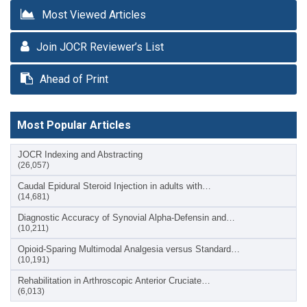
Most Viewed Articles
Join JOCR Reviewer’s List
Ahead of Print
Most Popular Articles
JOCR Indexing and Abstracting
(26,057)
Caudal Epidural Steroid Injection in adults with…
(14,681)
Diagnostic Accuracy of Synovial Alpha-Defensin and…
(10,211)
Opioid-Sparing Multimodal Analgesia versus Standard…
(10,191)
Rehabilitation in Arthroscopic Anterior Cruciate…
(6,013)