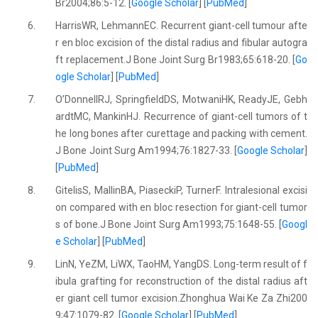
Br2004;86:5-12. [
Google Scholar
] [
PubMed
]
6.
HarrisWR, LehmannEC. Recurrent giant-cell tumour afte
r en bloc excision of the distal radius and fibular autogra
ft replacement.J Bone Joint Surg Br1983;65:618-20. [
Go
ogle Scholar
] [
PubMed
]
7.
O’DonnellRJ, SpringfieldDS, MotwaniHK, ReadyJE, Gebh
ardtMC, MankinHJ. Recurrence of giant-cell tumors of t
he long bones after curettage and packing with cement.
J Bone Joint Surg Am1994;76:1827-33. [
Google Scholar
]
[
PubMed
]
8.
GitelisS, MallinBA, PiaseckiP, TurnerF. Intralesional excisi
on compared with en bloc resection for giant-cell tumor
s of bone.J Bone Joint Surg Am1993;75:1648-55. [
Googl
e Scholar
] [
PubMed
]
9.
LinN, YeZM, LiWX, TaoHM, YangDS. Long-term result of f
ibula grafting for reconstruction of the distal radius aft
er giant cell tumor excision.Zhonghua Wai Ke Za Zhi200
9;47:1079-82. [
Google Scholar
] [
PubMed
]