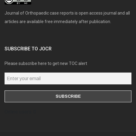
Journal of Orthopaedic case reports is open access journal and all
articles are available free immediately after publication.
SUBSCRIBE TO JOCR
Please subscribe here to get new TOC alert
Online users: 0