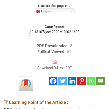
Translate this page into:
English
Case Report
[10.13107/jocr.2020.v10.i02.1698]
PDF Downloaded :
8
Fulltext Viewed :
59
Download Fulltext PDF
Learning Point of the Article :