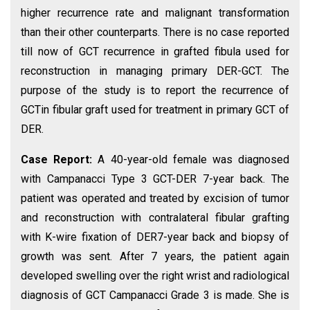
higher recurrence rate and malignant transformation
than their other counterparts. There is no case reported
till now of GCT recurrence in grafted fibula used for
reconstruction in managing primary DER-GCT. The
purpose of the study is to report the recurrence of
GCTin fibular graft used for treatment in primary GCT of
DER.
Case Report:
A 40-year-old female was diagnosed
with Campanacci Type 3 GCT-DER 7-year back. The
patient was operated and treated by excision of tumor
and reconstruction with contralateral fibular grafting
with K-wire fixation of DER7-year back and biopsy of
growth was sent. After 7 years, the patient again
developed swelling over the right wrist and radiological
diagnosis of GCT Campanacci Grade 3 is made. She is