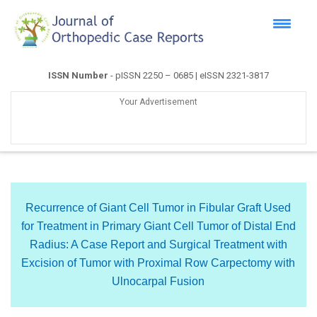
ISSN Number
- pISSN 2250 – 0685 | eISSN 2321-3817
Your Advertisement
Recurrence of Giant Cell Tumor in Fibular Graft Used
for Treatment in Primary Giant Cell Tumor of Distal End
Radius: A Case Report and Surgical Treatment with
Excision of Tumor with Proximal Row Carpectomy with
Ulnocarpal Fusion