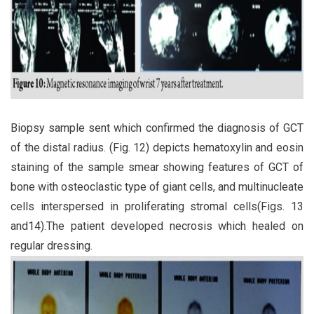
Biopsy sample sent which confirmed the diagnosis of GCT
of the distal radius. (Fig. 12) depicts hematoxylin and eosin
staining of the sample smear showing features of GCT of
bone with osteoclastic type of giant cells, and multinucleate
cells interspersed in proliferating stromal cells(Figs. 13
and14).The patient developed necrosis which healed on
regular dressing.