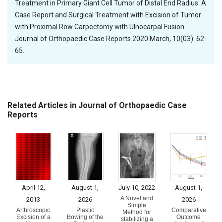
Treatment in Primary Giant Cell Tumor of Distal End Radius: A
Case Report and Surgical Treatment with Excision of Tumor
with Proximal Row Carpectomy with Ulnocarpal Fusion.
Journal of Orthopaedic Case Reports 2020 March, 10(03): 62-
65.
Related Articles in Journal of Orthopaedic Case
Reports
April 12,
August 1,
July 10, 2022
August 1,
A Novel and
2013
2026
2026
Simple
Arthroscopic
Plastic
Comparative
Method for
Excision of a
Bowing of the
Outcome
stabilizing a