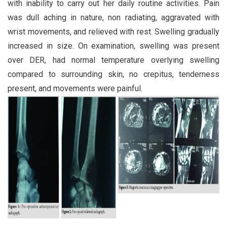
with inability to carry out her daily routine activities. Pain
was dull aching in nature, non radiating, aggravated with
wrist movements, and relieved with rest. Swelling gradually
increased in size. On examination, swelling was present
over DER, had normal temperature overlying swelling
compared to surrounding skin, no crepitus, tenderness
present, and movements were painful.