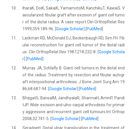
10.
IharaK, DoiK, SakaiK, YamamotoM, KanchikuT, KawaiS. V
ascularized fibular graft after excision of giant cell tumo
r of the distal radius. A case report.Clin OrthopRelat Res
1999;359:189-96. [
Google Scholar
] [
PubMed
]
11.
Lackman RD, McDonald DJ, Beckenbaugh RD, Sim FH. Fib
ular reconstruction for giant cell tumor of the distal radi
us. Clin OrthopRelat Res 1987;218:232-8. [
Google Schola
r
] [
PubMed
]
12.
Murray JA, Schlafly B. Giant-cell tumors in the distal end
of the radius. Treatment by resection and fibular autogr
aft interpositional arthrodesis. J Bone Joint Surg Am 19
86;68:687-94. [
Google Scholar
] [
PubMed
]
13.
BhagatS, BansalM, JandhyalaR, SharmaH, AminP, Pandi
tJP. Wide excision and ulno-carpal arthrodesis for primar
y aggressive and recurrent giant cell tumours.Int Orthop
2008;32:741-5. [
Google Scholar
] [
PubMed
]
14.
SeradgeH. Distal ulnar translocation in the treatment of