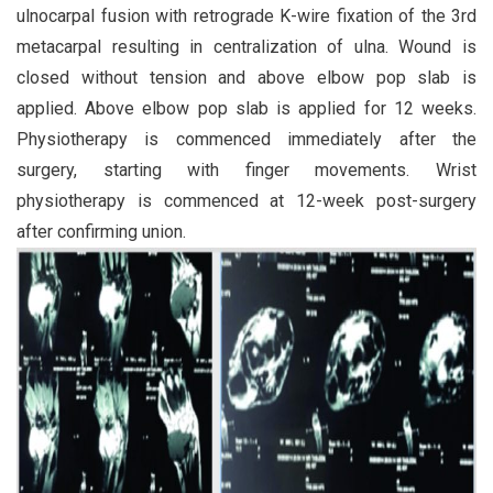
ulnocarpal fusion with retrograde K-wire fixation of the 3rd
metacarpal resulting in centralization of ulna. Wound is
closed without tension and above elbow pop slab is
applied. Above elbow pop slab is applied for 12 weeks.
Physiotherapy is commenced immediately after the
surgery, starting with finger movements. Wrist
physiotherapy is commenced at 12-week post-surgery
after confirming union.