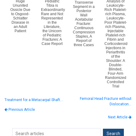
Huge
Pediatric
Analysis of
Transverse
Ununited
Tibia is
Leukocyte-
Segment in a
Ossicle Due
Extraordinarily
Rich Platelet-
Posterior
to Osgood-
Rare and Not
rich Plasma,
Wall
Schlatter
Represented
Leukocyte-
Acetabular
Disease in
in the
Poor Platelet-
Fracture:
an Adult
Literature,
rich Plasma,
Continuous
Patient
the Unicorn
Injectable
Compression
of Pediatric
Platelet-rich
Staples, A
Fractures: A
Fibrin and
Report of
Case Report
Corticosteroid
three Cases
Injections in
Periarthritis
of the
Shoulder: A
Double-
Blinded,
Four-Arm
Randomized
Controlled
Trial
Femoral Head Fracture without
Treatment for a Metacarpal Shaft…
Dislocation…
Previous Article
Next Article