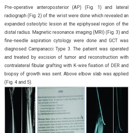
Pre-operative anteroposterior (AP) (Fig. 1) and lateral
radiograph (Fig. 2) of the wrist were done which revealed an
expanded osteolytic lesion at the epiphyseal region of the
distal radius. Magnetic resonance imaging (MRI) (Fig. 3) and
fine-needle aspiration cytology were done and GCT was
diagnosed Campanacci Type 3. The patient was operated
and treated by excision of tumor and reconstruction with
contralateral fibular grafting with K-wire fixation of DER and
biopsy of growth was sent. Above elbow slab was applied
(Fig. 4 and 5).