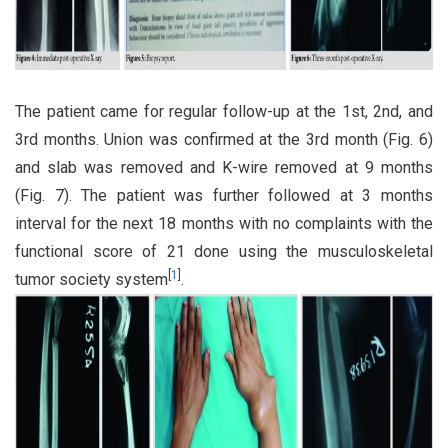
The patient came for regular follow-up at the 1st, 2nd, and
3rd months. Union was confirmed at the 3rd month (Fig. 6)
and slab was removed and K-wire removed at 9 months
(Fig. 7). The patient was further followed at 3 months
interval for the next 18 months with no complaints with the
functional score of 21 done using the musculoskeletal
[
1
]
tumor society system
.