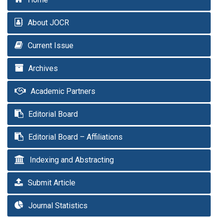
About JOCR
Current Issue
Archives
Academic Partners
Editorial Board
Editorial Board – Affiliations
Indexing and Abstracting
Submit Article
Journal Statistics