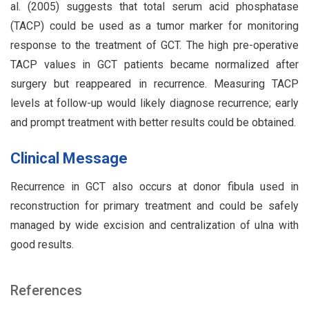
al. (2005) suggests that total serum acid phosphatase
(TACP) could be used as a tumor marker for monitoring
response to the treatment of GCT. The high pre-operative
TACP values in GCT patients became normalized after
surgery but reappeared in recurrence. Measuring TACP
levels at follow-up would likely diagnose recurrence; early
and prompt treatment with better results could be obtained.
Clinical Message
Recurrence in GCT also occurs at donor fibula used in
reconstruction for primary treatment and could be safely
managed by wide excision and centralization of ulna with
good results.
References