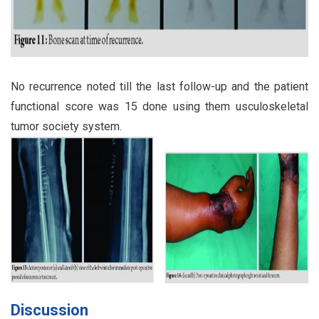
No recurrence noted till the last follow-up and the patient
functional score was 15 done using them usculoskeletal
tumor society system.
Discussion