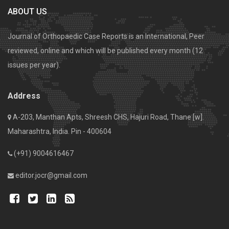
ABOUT US
Journal of Orthopaedic Case Reports is an International, Peer
reviewed, online and which will be published every month (12
issues per year).
Address
A-203, Manthan Apts, Shreesh CHS, Hajuri Road, Thane [w].
Maharashtra, India. Pin - 400604
(+91) 9004616467
editor.jocr@gmail.com