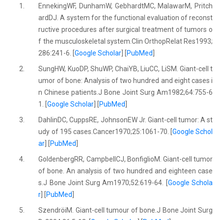
1.
EnnekingWF, DunhamW, GebhardtMC, MalawarM, Pritch
ardDJ. A system for the functional evaluation of reconst
ructive procedures after surgical treatment of tumors o
f the musculoskeletal system.Clin OrthopRelat Res1993;
286:241-6. [
Google Scholar
] [
PubMed
]
2.
SungHW, KuoDP, ShuWP, ChaiYB, LiuCC, LiSM. Giant-cell t
umor of bone: Analysis of two hundred and eight cases i
n Chinese patients.J Bone Joint Surg Am1982;64:755-6
1. [
Google Scholar
] [
PubMed
]
3.
DahlinDC, CuppsRE, JohnsonEW Jr. Giant-cell tumor: A st
udy of 195 cases.Cancer1970;25:1061-70. [
Google Schol
ar
] [
PubMed
]
4.
GoldenbergRR, CampbellCJ, BonfiglioM. Giant-cell tumor
of bone. An analysis of two hundred and eighteen case
s.J Bone Joint Surg Am1970;52:619-64. [
Google Schola
r
] [
PubMed
]
5.
SzendröiM. Giant-cell tumour of bone.J Bone Joint Surg