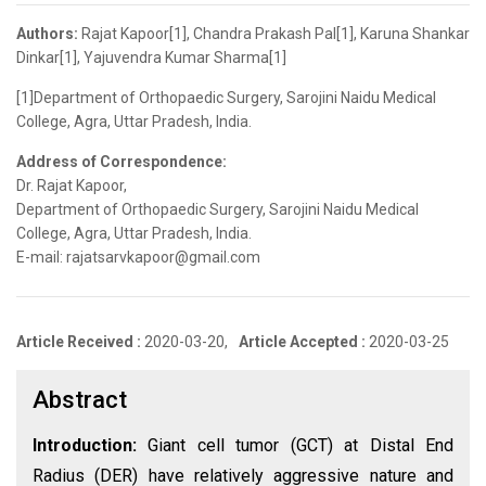
Authors:
Rajat Kapoor[1], Chandra Prakash Pal[1], Karuna Shankar
Dinkar[1], Yajuvendra Kumar Sharma[1]
[1]Department of Orthopaedic Surgery, Sarojini Naidu Medical
College, Agra, Uttar Pradesh, India.
Address of Correspondence:
Dr. Rajat Kapoor,
Department of Orthopaedic Surgery, Sarojini Naidu Medical
College, Agra, Uttar Pradesh, India.
E-mail: rajatsarvkapoor@gmail.com
Article Received :
2020-03-20,
Article Accepted :
2020-03-25
Abstract
Introduction:
Giant cell tumor (GCT) at Distal End
Radius (DER) have relatively aggressive nature and