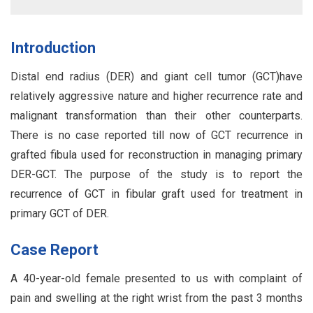
Introduction
Distal end radius (DER) and giant cell tumor (GCT)have
relatively aggressive nature and higher recurrence rate and
malignant transformation than their other counterparts.
There is no case reported till now of GCT recurrence in
grafted fibula used for reconstruction in managing primary
DER-GCT. The purpose of the study is to report the
recurrence of GCT in fibular graft used for treatment in
primary GCT of DER.
Case Report
A 40-year-old female presented to us with complaint of
pain and swelling at the right wrist from the past 3 months