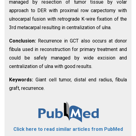
managed by resection of tumor tissue by volar
approach to DER with proximal row carpectomy with
ulnocarpal fusion with retrograde K-wire fixation of the
3rd metacarpal resulting in centralization of ulna.
Conclusion:
Recurrence in GCT also occurs at donor
fibula used in reconstruction for primary treatment and
could be safely managed by wide excision and
centralization of ulna with good results.
Keywords:
Giant cell tumor, distal end radius, fibula
graft, recurrence.
Click here to read similar articles from PubMed