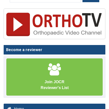
Become a reviewer
Join JOCR
Reviewer's List
Home