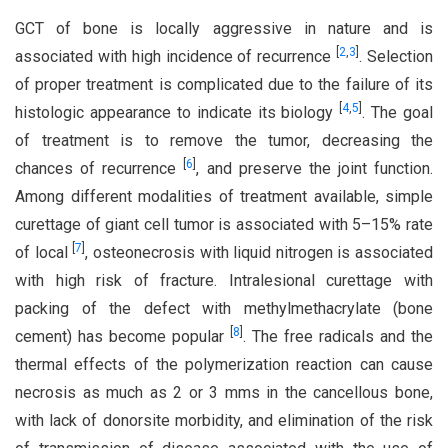
GCT of bone is locally aggressive in nature and is
[
2
,
3
]
associated with high incidence of recurrence
. Selection
of proper treatment is complicated due to the failure of its
[
4
,
5
]
histologic appearance to indicate its biology
. The goal
of treatment is to remove the tumor, decreasing the
[
6
]
chances of recurrence
, and preserve the joint function.
Among different modalities of treatment available, simple
curettage of giant cell tumor is associated with 5–15% rate
[
7
]
of local
, osteonecrosis with liquid nitrogen is associated
with high risk of fracture. Intralesional curettage with
packing of the defect with methylmethacrylate (bone
[
8
]
cement) has become popular
. The free radicals and the
thermal effects of the polymerization reaction can cause
necrosis as much as 2 or 3 mms in the cancellous bone,
with lack of donorsite morbidity, and elimination of the risk