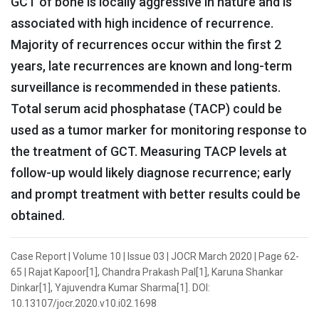
GCT of bone is locally aggressive in nature and is
associated with high incidence of recurrence.
Majority of recurrences occur within the first 2
years, late recurrences are known and long-term
surveillance is recommended in these patients.
Total serum acid phosphatase (TACP) could be
used as a tumor marker for monitoring response to
the treatment of GCT. Measuring TACP levels at
follow-up would likely diagnose recurrence; early
and prompt treatment with better results could be
obtained.
Case Report | Volume 10 | Issue 03 | JOCR March 2020 | Page 62-
65 | Rajat Kapoor[1], Chandra Prakash Pal[1], Karuna Shankar
Dinkar[1], Yajuvendra Kumar Sharma[1]. DOI:
10.13107/jocr.2020.v10.i02.1698