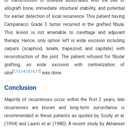
of transmission of disease associated with the use of
allograft bone, immediate structural stability, and potential
for earlier detection of local recurrence. This patient having
Campanacci Grade 3 tumor recurred in the grafted fibula.
This lesion is not amenable to curettage and adjuvant
therapy. Hence, only option left is wide excision including
carpals (scaphoid, lunate, trapezoid, and capitate) with
reconstruction of the joint. The patient refused for fibular
grafting, so wide excision with centralization of
[
1
,
13
,
14
,
15
,
16
,
17
]
ulna
was done.
Conclusion
Majority of recurrences occur within the first 2 years, late
recurrences are known and long-term surveillance is
recommended in these patients as quoted by Scully et al.
(1994) and Laurin et al. (1980). A recent study by Akhaneet