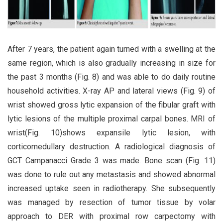
After 7 years, the patient again turned with a swelling at the
same region, which is also gradually increasing in size for
the past 3 months (Fig. 8) and was able to do daily routine
household activities. X-ray AP and lateral views (Fig. 9) of
wrist showed gross lytic expansion of the fibular graft with
lytic lesions of the multiple proximal carpal bones. MRI of
wrist(Fig. 10)shows expansile lytic lesion, with
corticomedullary destruction. A radiological diagnosis of
GCT Campanacci Grade 3 was made. Bone scan (Fig. 11)
was done to rule out any metastasis and showed abnormal
increased uptake seen in radiotherapy. She subsequently
was managed by resection of tumor tissue by volar
approach to DER with proximal row carpectomy with