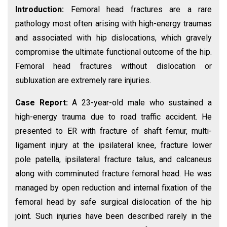
Introduction:
Femoral head fractures are a rare
pathology most often arising with high-energy traumas
and associated with hip dislocations, which gravely
compromise the ultimate functional outcome of the hip.
Femoral head fractures without dislocation or
subluxation are extremely rare injuries.
Case Report:
A 23-year-old male who sustained a
high-energy trauma due to road traffic accident. He
presented to ER with fracture of shaft femur, multi-
ligament injury at the ipsilateral knee, fracture lower
pole patella, ipsilateral fracture talus, and calcaneus
along with comminuted fracture femoral head. He was
managed by open reduction and internal fixation of the
femoral head by safe surgical dislocation of the hip
joint. Such injuries have been described rarely in the