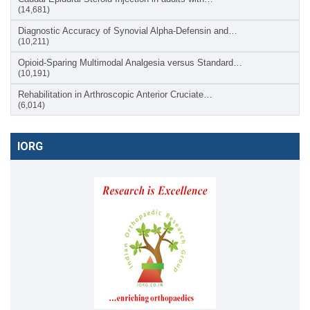
(14,681)
Diagnostic Accuracy of Synovial Alpha-Defensin and…
(10,211)
Opioid-Sparing Multimodal Analgesia versus Standard…
(10,191)
Rehabilitation in Arthroscopic Anterior Cruciate…
(6,014)
IORG