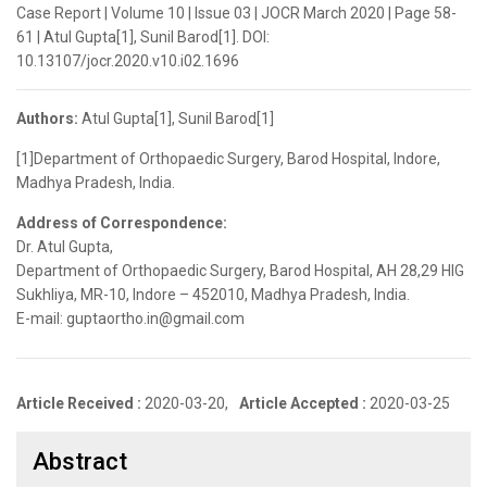
Case Report | Volume 10 | Issue 03 | JOCR March 2020 | Page 58-
61 | Atul Gupta[1], Sunil Barod[1]. DOI:
10.13107/jocr.2020.v10.i02.1696
Authors:
Atul Gupta[1], Sunil Barod[1]
[1]Department of Orthopaedic Surgery, Barod Hospital, Indore,
Madhya Pradesh, India.
Address of Correspondence:
Dr. Atul Gupta,
Department of Orthopaedic Surgery, Barod Hospital, AH 28,29 HIG
Sukhliya, MR-10, Indore – 452010, Madhya Pradesh, India.
E-mail: guptaortho.in@gmail.com
Article Received :
2020-03-20,
Article Accepted :
2020-03-25
Abstract