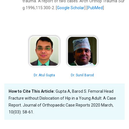
trauma. A report of two cases. Arch Orthop Trauma Sur
g 1996;115:300-2. [
Google Scholar
] [
PubMed
]
Dr. Atul Gupta
Dr. Sunil Barod
How to Cite This Article:
Gupta A, Barod S. Femoral Head
Fracture without Dislocation of Hip in a Young Adult: A Case
Report. Journal of Orthopaedic Case Reports 2020 March,
10(03): 58-61.