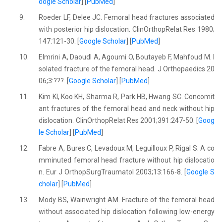
oogle Scholar
] [
PubMed
]
9.
Roeder LF, Delee JC. Femoral head fractures associated
with posterior hip dislocation. ClinOrthopRelat Res 1980;
147:121-30. [
Google Scholar
] [
PubMed
]
10.
Elmrini A, Daoudl A, Agoumi O, Boutayeb F, Mahfoud M. I
solated fracture of the femoral head. J Orthopaedics 20
06;3:???. [
Google Scholar
] [
PubMed
]
11.
Kim KI, Koo KH, Sharma R, Park HB, Hwang SC. Concomit
ant fractures of the femoral head and neck without hip
dislocation. ClinOrthopRelat Res 2001;391:247-50. [
Goog
le Scholar
] [
PubMed
]
12.
Fabre A, Bures C, Levadoux M, Leguilloux P, Rigal S. A co
mminuted femoral head fracture without hip dislocatio
n. Eur J OrthopSurgTraumatol 2003;13:166-8. [
Google S
cholar
] [
PubMed
]
13.
Mody BS, Wainwright AM. Fracture of the femoral head
without associated hip dislocation following low-energy