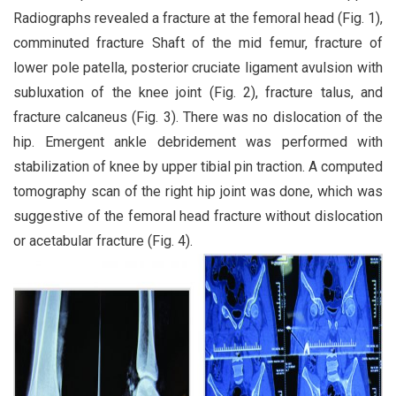
Radiographs revealed a fracture at the femoral head (Fig. 1),
comminuted fracture Shaft of the mid femur, fracture of
lower pole patella, posterior cruciate ligament avulsion with
subluxation of the knee joint (Fig. 2), fracture talus, and
fracture calcaneus (Fig. 3). There was no dislocation of the
hip. Emergent ankle debridement was performed with
stabilization of knee by upper tibial pin traction. A computed
tomography scan of the right hip joint was done, which was
suggestive of the femoral head fracture without dislocation
or acetabular fracture (Fig. 4).