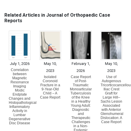
Related Articles in Journal of Orthopaedic Case
Reports
July 1, 2026
May 10,
February 1,
May 10,
Correlation
2023
2026
2023
between
Isolated
Case Report
Use of
Magnetic
Coronoid
of Post-
Autogenous
Resonance
Fracture in a
Traumatic
Tricorticocancellou
Imaging
9-Year-Old
Monoarticular
Iliac Crest
Modic
Child – A
Tuberculosis
Graft for
Endplate
Case Report
of the Knee
Large Hill–
Changes and
in a Healthy
Sachs Lesion
Histopathological
Young Adult:
Associated
Inflammatory
Diagnostic
with Anterior
Activity in
and
Glenohumeral
Lumbar
Therapeutic
Dislocation: A
Degenerative
Challenges
Case Report
Disc Disease
in a Non-
Endemic