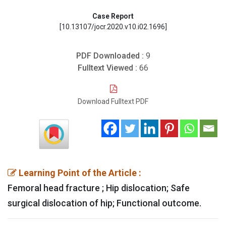
Case Report
[10.13107/jocr.2020.v10.i02.1696]
PDF Downloaded :
9
Fulltext Viewed :
66
Download Fulltext PDF
Learning Point of the Article :
Femoral head fracture ; Hip dislocation; Safe
surgical dislocation of hip; Functional outcome.