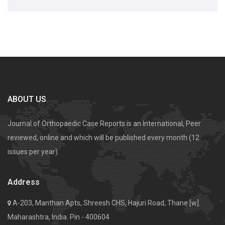
ABOUT US
Journal of Orthopaedic Case Reports is an International, Peer
reviewed, online and which will be published every month (12
issues per year).
Address
A-203, Manthan Apts, Shreesh CHS, Hajuri Road, Thane [w].
Maharashtra, India. Pin - 400604