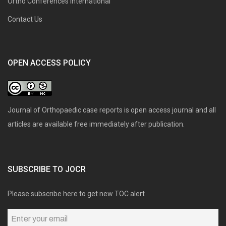
Ortho Conferences International
Contact Us
OPEN ACCESS POLICY
Journal of Orthopaedic case reports is open access journal and all
articles are available free immediately after publication.
SUBSCRIBE TO JOCR
Please subscribe here to get new TOC alert