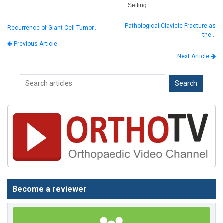
Setting
Pathological Clavicle Fracture as
Recurrence of Giant Cell Tumor…
the…
Previous Article
Next Article
Become a reviewer