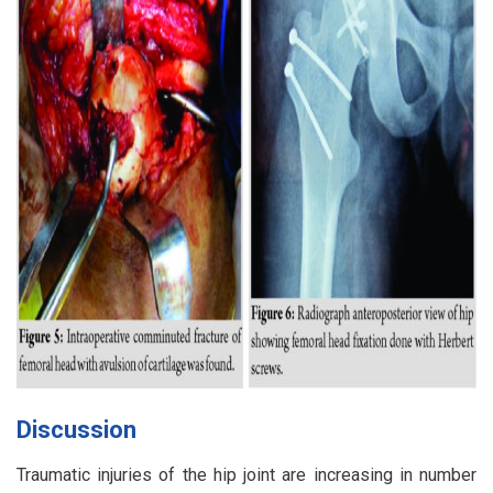
Discussion
Traumatic injuries of the hip joint are increasing in number