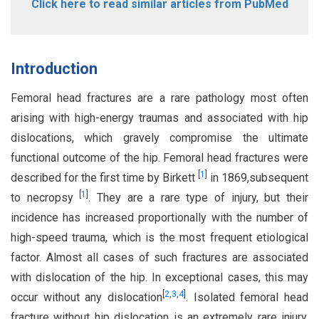
Click here to read similar articles from PubMed
Introduction
Femoral head fractures are a rare pathology most often
arising with high-energy traumas and associated with hip
dislocations, which gravely compromise the ultimate
functional outcome of the hip. Femoral head fractures were
[
1
]
described for the first time by Birkett
in 1869,subsequent
[
1
]
to necropsy
. They are a rare type of injury, but their
incidence has increased proportionally with the number of
high-speed trauma, which is the most frequent etiological
factor. Almost all cases of such fractures are associated
with dislocation of the hip. In exceptional cases, this may
[
2
,
3
,
4
]
occur without any dislocation
. Isolated femoral head
fracture without hip dislocation is an extremely rare injury.