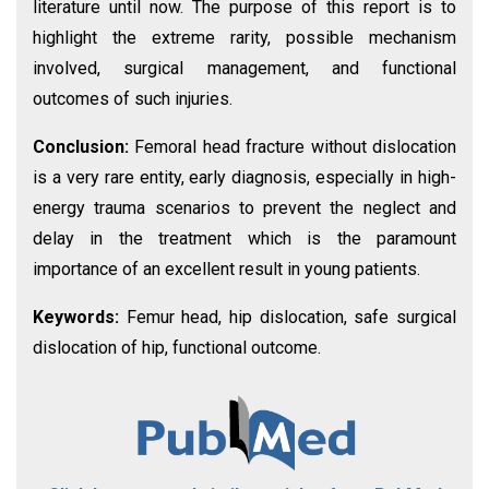
literature until now. The purpose of this report is to
highlight the extreme rarity, possible mechanism
involved, surgical management, and functional
outcomes of such injuries.
Conclusion:
Femoral head fracture without dislocation
is a very rare entity, early diagnosis, especially in high-
energy trauma scenarios to prevent the neglect and
delay in the treatment which is the paramount
importance of an excellent result in young patients.
Keywords:
Femur head, hip dislocation, safe surgical
dislocation of hip, functional outcome.