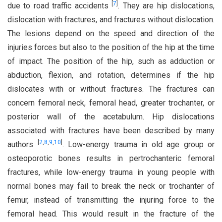
[
7
]
due to road traffic accidents
. They are hip dislocations,
dislocation with fractures, and fractures without dislocation.
The lesions depend on the speed and direction of the
injuries forces but also to the position of the hip at the time
of impact. The position of the hip, such as adduction or
abduction, flexion, and rotation, determines if the hip
dislocates with or without fractures. The fractures can
concern femoral neck, femoral head, greater trochanter, or
posterior wall of the acetabulum. Hip dislocations
associated with fractures have been described by many
[
2
,
8
,
9
,
10
]
authors
. Low-energy trauma in old age group or
osteoporotic bones results in pertrochanteric femoral
fractures, while low-energy trauma in young people with
normal bones may fail to break the neck or trochanter of
femur, instead of transmitting the injuring force to the
femoral head. This would result in the fracture of the