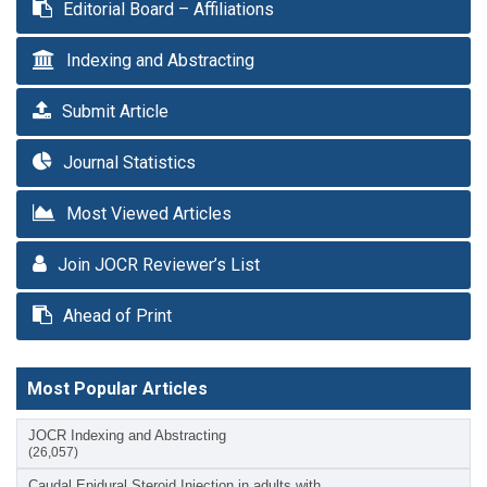
Editorial Board – Affiliations
Indexing and Abstracting
Submit Article
Journal Statistics
Most Viewed Articles
Join JOCR Reviewer’s List
Ahead of Print
Most Popular Articles
JOCR Indexing and Abstracting
(26,057)
Caudal Epidural Steroid Injection in adults with…