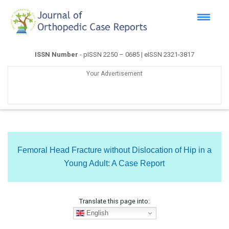
ISSN Number
- pISSN 2250 – 0685 | eISSN 2321-3817
Your Advertisement
Femoral Head Fracture without Dislocation of Hip in a
Young Adult: A Case Report
Translate this page into:
English