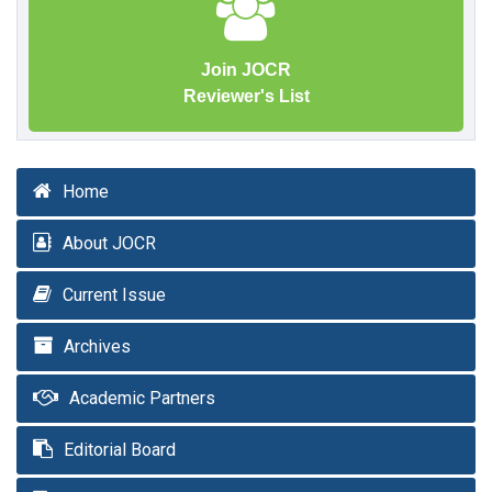
Join JOCR
Reviewer's List
Home
About JOCR
Current Issue
Archives
Academic Partners
Editorial Board