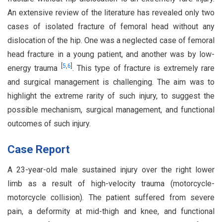
An extensive review of the literature has revealed only two
cases of isolated fracture of femoral head without any
dislocation of the hip. One was a neglected case of femoral
head fracture in a young patient, and another was by low-
[
5
,
6
]
energy trauma
. This type of fracture is extremely rare
and surgical management is challenging. The aim was to
highlight the extreme rarity of such injury, to suggest the
possible mechanism, surgical management, and functional
outcomes of such injury.
Case Report
A 23-year-old male sustained injury over the right lower
limb as a result of high-velocity trauma (motorcycle-
motorcycle collision). The patient suffered from severe
pain, a deformity at mid-thigh and knee, and functional