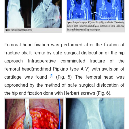
Femoral head fixation was performed after the fixation of
fracture shaft femur by safe surgical dislocation of the hip
approach. Intraoperative comminuted fracture of the
femoral head(modified Pipkins type A-V) with avulsion of
[
5
]
cartilage was found
(Fig. 5). The femoral head was
approached by the method of safe surgical dislocation of
the hip and fixation done with Herbert screws (Fig. 6).