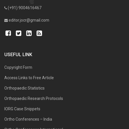
(+91) 9004616467
editor.jocr@gmail.com
USEFUL LINK
Copyright Form
Access Links to Free Article
Orthopaedic Statistics
Orthopaedic Research Protocols
IORG Case Snippets
Ortho Conferences – India