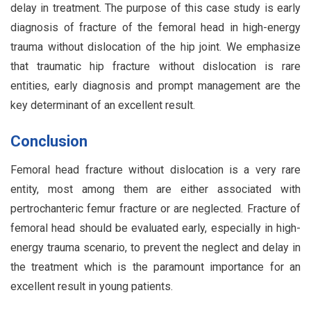
delay in treatment. The purpose of this case study is early
diagnosis of fracture of the femoral head in high-energy
trauma without dislocation of the hip joint. We emphasize
that traumatic hip fracture without dislocation is rare
entities, early diagnosis and prompt management are the
key determinant of an excellent result.
Conclusion
Femoral head fracture without dislocation is a very rare
entity, most among them are either associated with
pertrochanteric femur fracture or are neglected. Fracture of
femoral head should be evaluated early, especially in high-
energy trauma scenario, to prevent the neglect and delay in
the treatment which is the paramount importance for an
excellent result in young patients.