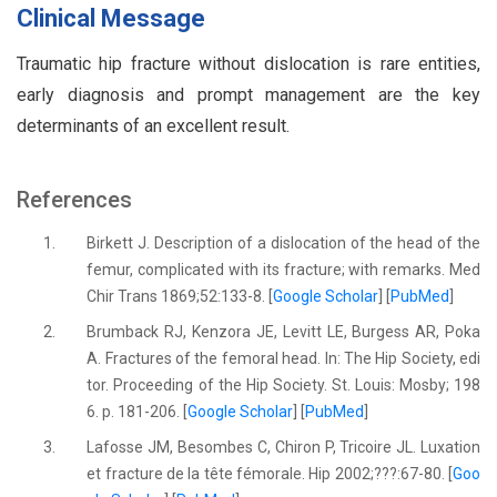
Clinical Message
Traumatic hip fracture without dislocation is rare entities,
early diagnosis and prompt management are the key
determinants of an excellent result.
References
1.
Birkett J. Description of a dislocation of the head of the
femur, complicated with its fracture; with remarks. Med
Chir Trans 1869;52:133-8. [
Google Scholar
] [
PubMed
]
2.
Brumback RJ, Kenzora JE, Levitt LE, Burgess AR, Poka
A. Fractures of the femoral head. In: The Hip Society, edi
tor. Proceeding of the Hip Society. St. Louis: Mosby; 198
6. p. 181-206. [
Google Scholar
] [
PubMed
]
3.
Lafosse JM, Besombes C, Chiron P, Tricoire JL. Luxation
et fracture de la tête fémorale. Hip 2002;???:67-80. [
Goo