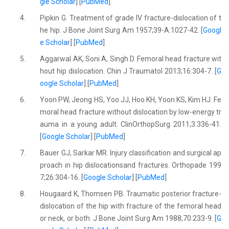
gle Scholar
] [
PubMed
]
4.
Pipkin G. Treatment of grade IV fracture-dislocation of t
he hip. J Bone Joint Surg Am 1957;39-A:1027-42. [
Googl
e Scholar
] [
PubMed
]
5.
Aggarwal AK, Soni A, Singh D. Femoral head fracture wit
hout hip dislocation. Chin J Traumatol 2013;16:304-7. [
G
oogle Scholar
] [
PubMed
]
6.
Yoon PW, Jeong HS, Yoo JJ, Hoo KH, Yoon KS, Kim HJ. Fe
moral head fracture without dislocation by low-energy tr
auma in a young adult. ClinOrthopSurg 2011;3:336-41.
[
Google Scholar
] [
PubMed
]
7.
Bauer GJ, Sarkar MR. Injury classification and surgical ap
proach in hip dislocationsand fractures. Orthopade 199
7;26:304-16. [
Google Scholar
] [
PubMed
]
8.
Hougaard K, Thomsen PB. Traumatic posterior fracture-
dislocation of the hip with fracture of the femoral head
or neck, or both. J Bone Joint Surg Am 1988;70:233-9. [
G