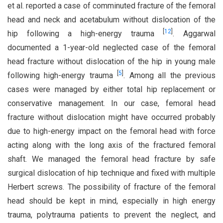
et al. reported a case of comminuted fracture of the femoral
head and neck and acetabulum without dislocation of the
[
12
]
hip following a high-energy trauma
. Aggarwal
documented a 1-year-old neglected case of the femoral
head fracture without dislocation of the hip in young male
[
5
]
following high-energy trauma
. Among all the previous
cases were managed by either total hip replacement or
conservative management. In our case, femoral head
fracture without dislocation might have occurred probably
due to high-energy impact on the femoral head with force
acting along with the long axis of the fractured femoral
shaft. We managed the femoral head fracture by safe
surgical dislocation of hip technique and fixed with multiple
Herbert screws. The possibility of fracture of the femoral
head should be kept in mind, especially in high energy
trauma, polytrauma patients to prevent the neglect, and