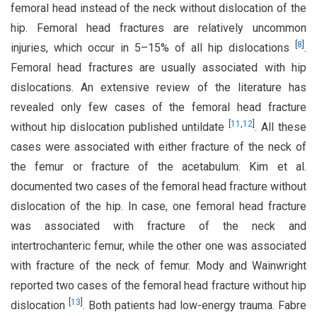
femoral head instead of the neck without dislocation of the
hip. Femoral head fractures are relatively uncommon
[
8
]
injuries, which occur in 5–15% of all hip dislocations
.
Femoral head fractures are usually associated with hip
dislocations. An extensive review of the literature has
revealed only few cases of the femoral head fracture
[
11
,
12
]
without hip dislocation published untildate
. All these
cases were associated with either fracture of the neck of
the femur or fracture of the acetabulum. Kim et al.
documented two cases of the femoral head fracture without
dislocation of the hip. In case, one femoral head fracture
was associated with fracture of the neck and
intertrochanteric femur, while the other one was associated
with fracture of the neck of femur. Mody and Wainwright
reported two cases of the femoral head fracture without hip
[
13
]
dislocation
. Both patients had low-energy trauma. Fabre