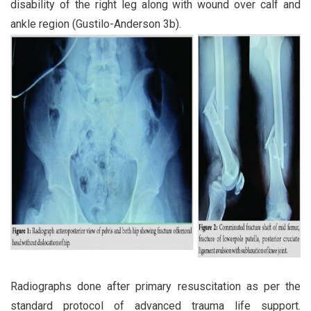
disability of the right leg along with wound over calf and
ankle region (Gustilo-Anderson 3b).
Radiographs done after primary resuscitation as per the
standard protocol of advanced trauma life support.