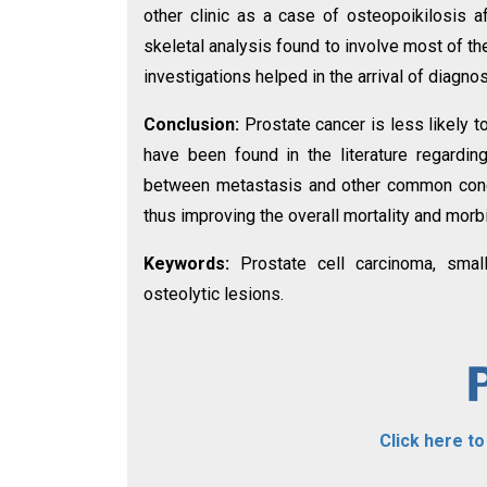
other clinic as a case of osteopoikilosis a
skeletal analysis found to involve most of th
investigations helped in the arrival of diagno
Conclusion:
Prostate cancer is less likely 
have been found in the literature regardin
between metastasis and other common condi
thus improving the overall mortality and morbi
Keywords:
Prostate cell carcinoma, smal
osteolytic lesions.
Click here t