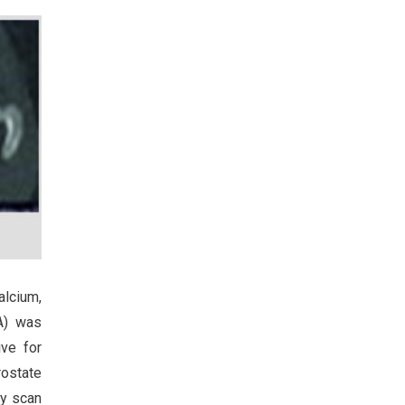
alcium,
SA) was
ve for
rostate
hy scan