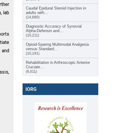
rther
Caudal Epidural Steroid Injection in
, lab
adults with…
(14,680)
Diagnostic Accuracy of Synovial
Alpha-Defensin and…
ports
(10,211)
tiate
Opioid-Sparing Multimodal Analgesia
versus Standard…
s and
(10,191)
Rehabilitation in Arthroscopic Anterior
Cruciate…
asis,
(6,011)
IORG