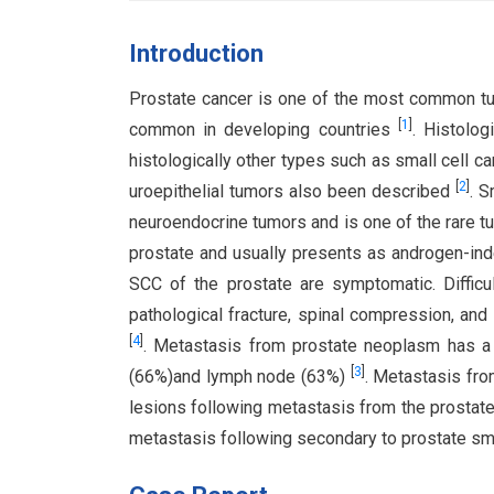
Introduction
Prostate cancer is one of the most common tum
[
1
]
common in developing countries
. Histolo
histologically other types such as small cell 
[
2
]
uroepithelial tumors also been described
. S
neuroendocrine tumors and is one of the rare 
prostate and usually presents as androgen-i
SCC of the prostate are symptomatic. Diffic
pathological fracture, spinal compression, a
[
4
]
. Metastasis from prostate neoplasm has a h
[
3
]
(66%)and lymph node (63%)
. Metastasis fro
lesions following metastasis from the prostate
metastasis following secondary to prostate sma