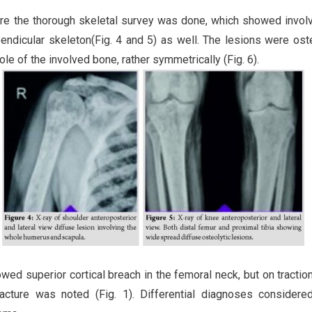
where the thorough skeletal survey was done, which showed invo
ppendicular skeleton(Fig. 4 and 5) as well. The lesions were oste
ole of the involved bone, rather symmetrically (Fig. 6).
ed superior cortical breach in the femoral neck, but on traction
racture was noted (Fig. 1). Differential diagnoses consider