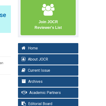
ase
Join JOCR
Reviewer's List
Home
About JOCR
dan
Current Issue
Archives
Academic Partners
Editorial Board