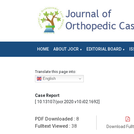
HOME
ABOUT JOCR
EDITORIAL BOARD
IS
Translate this page into:
English
Case Report
[ 10.13107/jocr.2020.v10.i02.1692]
PDF Downloaded :
8
Fulltext Viewed :
38
Download Full