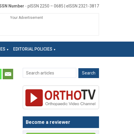
ISSN Number
- pISSN 2250 – 0685 | eISSN 2321-3817
Your Advertisement
NES
EDITORIAL POLICIES
Become a reviewer