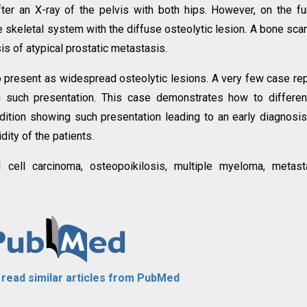
fter an X-ray of the pelvis with both hips. However, on the fu
e skeletal system with the diffuse osteolytic lesion. A bone scan
sis of atypical prostatic metastasis.
to present as widespread osteolytic lesions. A very few case re
g such presentation. This case demonstrates how to differen
tion showing such presentation leading to an early diagnosi
dity of the patients.
l cell carcinoma, osteopoikilosis, multiple myeloma, metast
o read similar articles from PubMed