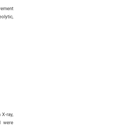
lvement
olytic,
 X-ray,
ed were