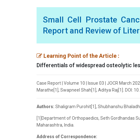
Small Cell Prostate Canc
Report and Review of Lite
Learning Point of the Article :
Differentials of widespread osteolytic les
Case Report | Volume 10 | Issue 03 | JOCR March 20
Marathe[1], Swapneel Shah[1], Aditya Raj[1]. DOI: 1
Authors:
Shaligram Purohit[1], Shubhanshu Bhaladha
[1]Department of Orthopaedics, Seth Gordhandas Su
Maharashtra, India.
Address of Correspondence: