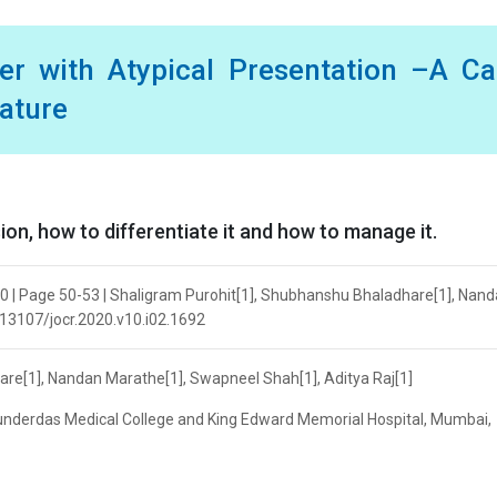
er with Atypical Presentation –A C
rature
ion, how to differentiate it and how to manage it.
20 | Page 50-53 | Shaligram Purohit[1], Shubhanshu Bhaladhare[1], Nan
0.13107/jocr.2020.v10.i02.1692
re[1], Nandan Marathe[1], Swapneel Shah[1], Aditya Raj[1]
nderdas Medical College and King Edward Memorial Hospital, Mumbai,