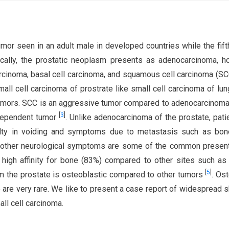
or seen in an adult male in developed countries while the fif
gically, the prostatic neoplasm presents as adenocarcinoma, 
carcinoma, basal cell carcinoma, and squamous cell carcinoma (SC
mall cell carcinoma of prostrate like small cell carcinoma of lun
tumors. SCC is an aggressive tumor compared to adenocarcinoma
[
3
]
ndependent tumor
. Unlike adenocarcinoma of the prostate, pati
ulty in voiding and symptoms due to metastasis such as bon
nd other neurological symptoms are some of the common presen
igh affinity for bone (83%) compared to other sites such as 
[
5
]
m the prostate is osteoblastic compared to other tumors
. Ost
 are very rare. We like to present a case report of widespread s
ll cell carcinoma.