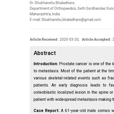
Dr. Shubhanshu Bhaladhare,
Department of Orthopaedics, Seth Gordhandas Sund
Maharashtra, India.
E-mail: Shubhanshu.bhaladhare@gmail.com
Article Received :
2020-03-20,
Article Accepted :
Abstract
Introduction:
Prostate cancer is one of the 
to metastasis. Most of the patient at the t
various skeletal-related events such as fra
patients. An early diagnosis leads to fa
osteoblastic localized lesion in the spine or
patient with widespread metastasis making th
Case Report:
A 61-year-old male comes wi