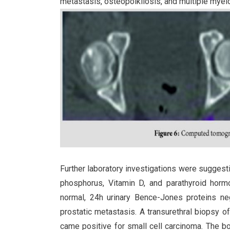
metastasis, osteopoikilosis, and multiple myel
Further laboratory investigations were suggest
phosphorus, Vitamin D, and parathyroid hormo
normal, 24h urinary Bence-Jones proteins n
prostatic metastasis. A transurethral biopsy o
came positive for small cell carcinoma. The 