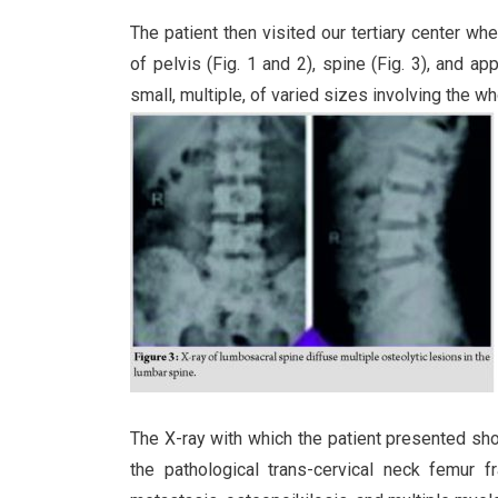
The patient then visited our tertiary center 
of pelvis (Fig. 1 and 2), spine (Fig. 3), and a
small, multiple, of varied sizes involving the wh
The X-ray with which the patient presented show
the pathological trans-cervical neck femur f