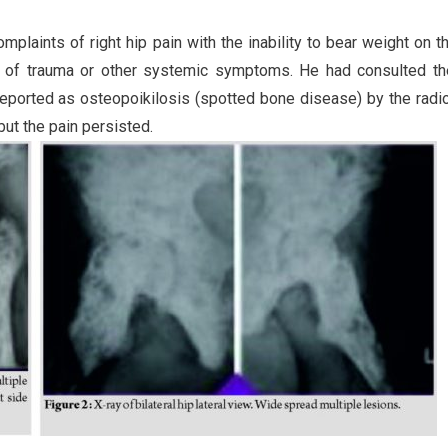
laints of right hip pain with the inability to bear weight on th
y of trauma or other systemic symptoms. He had consulted th
reported as osteopoikilosis (spotted bone disease) by the radio
ut the pain persisted.