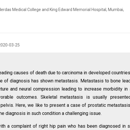
erdas Medical College and King Edward Memorial Hospital, Mumbai,
2020-03-25
leading causes of death due to carcinoma in developed countrie
ime of diagnosis has shown metastasis. Metastasis to bone lea
cture and neural compression leading to increase morbidity in
vorable outcomes. Skeletal metastasis is usually presente
 pelvis. Here, we like to present a case of prostatic metastasis
e diagnosis in such condition a challenging issue.
th a complaint of right hip pain who has been diagnosed in