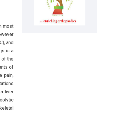
th most
however
C), and
gs is a
 of the
ents of
e pain,
tations
a liver
eolytic
keletal