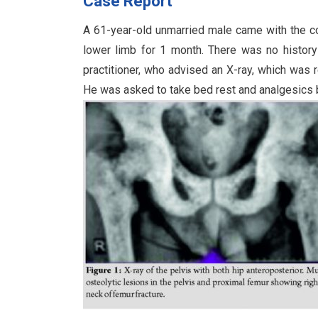
Case Report
A 61-year-old unmarried male came with the comp
lower limb for 1 month. There was no histor
practitioner, who advised an X-ray, which was 
He was asked to take bed rest and analgesics b