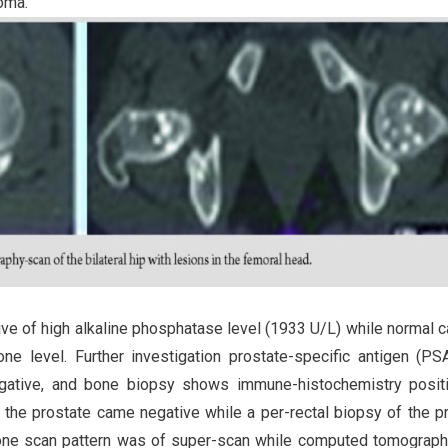
oma.
ive of high alkaline phosphatase level (1933 U/L) while normal c
ne level. Further investigation prostate-specific antigen (P
egative, and bone biopsy shows immune-histochemistry positi
f the prostate came negative while a per-rectal biopsy of the p
bone scan pattern was of super-scan while computed tomograp