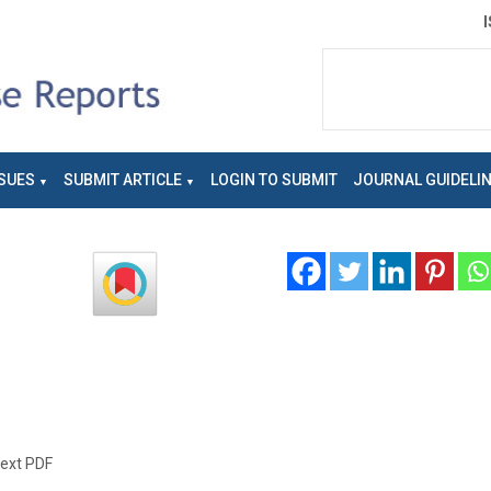
SUES
SUBMIT ARTICLE
LOGIN TO SUBMIT
JOURNAL GUIDELI
text PDF