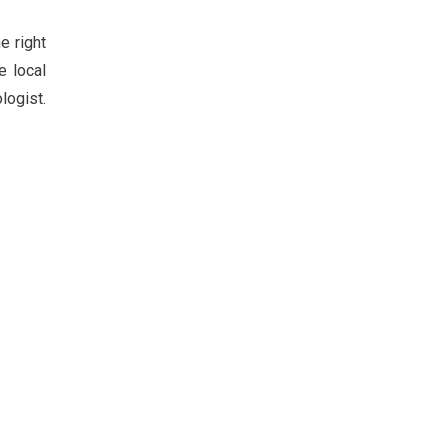
e right
e local
logist.