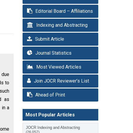
Editorial Board – Affiliations
Indexing and Abstracting
Submit Article
Journal Statistics
Most Viewed Articles
s due
Join JOCR Reviewer’s List
ds to
 such
Ahead of Print
d as
 in a
Most Popular Articles
JOCR Indexing and Abstracting
 some
(26,057)