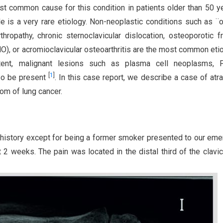
st common cause for this condition in patients older than 50 y
le is a very rare etiology. Non-neoplastic conditions such as ¨o
rthropathy, chronic sternoclavicular dislocation, osteoporotic fr
MO), or acromioclavicular osteoarthritis are the most common eti
xtent, malignant lesions such as plasma cell neoplasms, P
[
1
]
so be present
. In this case report, we describe a case of atr
tom of lung cancer.
l history except for being a former smoker presented to our em
t 2 weeks. The pain was located in the distal third of the clavic