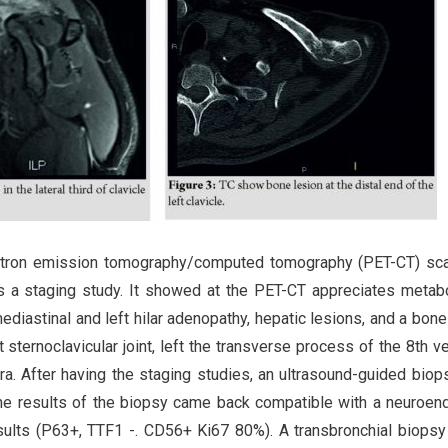
positron emission tomography/computed tomography (PET-CT) s
s a staging study. It showed at the PET-CT appreciates metabo
ediastinal and left hilar adenopathy, hepatic lesions, and a bone
eft sternoclavicular joint, left the transverse process of the 8th v
ra. After having the staging studies, an ultrasound-guided bio
 The results of the biopsy came back compatible with a neuroen
lts (P63+, TTF1 -. CD56+ Ki67 80%). A transbronchial biopsy