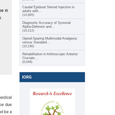
Caudal Epidural Steroid Injection in
be in
adults with…
(14,685)
s.
Diagnostic Accuracy of Synovial
Alpha-Defensin and…
(10,212)
Opioid-Sparing Multimodal Analgesia
versus Standard…
(10,196)
Rehabilitation in Arthroscopic Anterior
Cruciate…
(6,048)
IORG
medical
 be due
nd be a