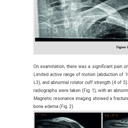
On examination, there was a significant pain on 
Limited active range of motion (abduction of 100
L3), and abnormal rotator cuff strength (4 of 5
radiographs were taken (Fig. 1), with an abnormal
Magnetic resonance imaging showed a fracture i
bone edema (Fig. 2).