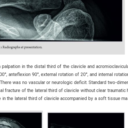
palpation in the distal third of the clavicle and acromioclavicular
°, anteflexion 90°, external rotation of 20°, and internal rotatio
).There was no vascular or neurologic deficit. Standard two-dime
 fracture of the lateral third of clavicle without clear traumatic h
n the lateral third of clavicle accompanied by a soft tissue m