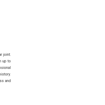
 joint.
n up to
nsional
istory.
ass and