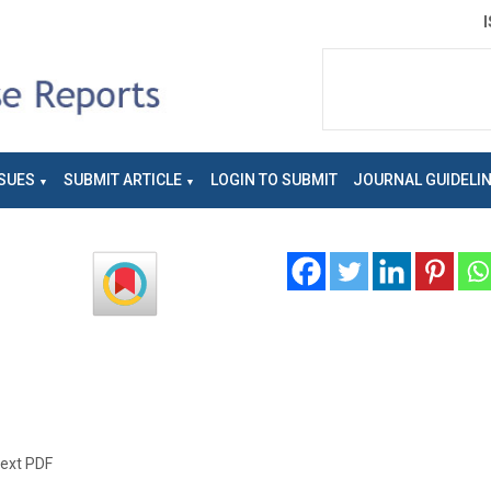
SUES
SUBMIT ARTICLE
LOGIN TO SUBMIT
JOURNAL GUIDELI
text PDF