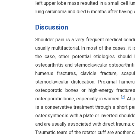
left upper lobe mass resulted in a small cell 
lung carcinoma and died 6 months after having wi
Discussion
Shoulder pain is a very frequent medical condit
usually multifactorial. In most of the cases, it 
the case, other potential etiologies should 
osteoarthritis and sternoclavicular osteoarthrit
humerus fractures, clavicle fracture, scapul
sternoclavicular dislocation. Proximal hume
osteoporotic bones or high-energy fracture
[
2
]
osteoporotic bone, especially in women
. At
is a conservative treatment through a short pe
osteosynthesis with a plate or inverted shoulde
and are usually associated with direct trauma; c
Traumatic tears of the rotator cuff are another c