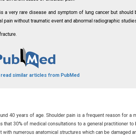
e is a very rare disease and symptom of lung cancer but should 
cal pain without traumatic event and abnormal radiographic studie
fracture.
o read similar articles from PubMed
nd 40 years of age. Shoulder pain is a frequent reason for a 
s that 30% of medical consultations to a general practitioner to
int with numerous anatomical structures which can be damaged a