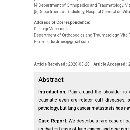
[4]Department of Orthopedics and Traumatology, Vito 
[5]Department of Radiology, Hospital General de Villa
Address of Correspondence:
Dr. Luigi Meccariello,
Department of Orthopedics and Traumatology, Vito Fazz
E-mail: drlordmec@gmail.com
Article Received :
2020-03-20,
Article Accepted :
Abstract
Introduction:
Pain around the shoulder is
traumatic even are rotator cuff diseases, sh
pathology, but lung cancer metastasis has ne
Case Report:
We describe a rare case of pat
as the first case of lung cancer, and discuss 