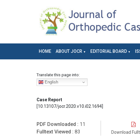
HOME
ABOUT JOCR
EDITORIAL BOARD
IS
Translate this page into:
English
Case Report
[10.13107/jocr.2020.v10.i02.1694]
PDF Downloaded :
11
Fulltext Viewed :
83
Download Full