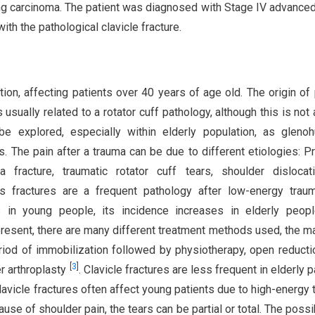
lung carcinoma. The patient was diagnosed with Stage IV advance
th the pathological clavicle fracture.
ion, affecting patients over 40 years of age old. The origin of 
is usually related to a rotator cuff pathology, although this is not
be explored, especially within elderly population, as gleno
is. The pain after a trauma can be due to different etiologies: P
a fracture, traumatic rotator cuff tears, shoulder dislocat
rus fractures are a frequent pathology after low-energy tra
s in young people, its incidence increases in elderly peopl
 present, there are many different treatment methods used, the m
riod of immobilization followed by physiotherapy, open reducti
[
3
]
r arthroplasty
. Clavicle fractures are less frequent in elderly p
lavicle fractures often affect young patients due to high-energy 
ause of shoulder pain, the tears can be partial or total. The possib