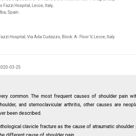
Fazzi Hospital, Lecce, Italy,
lba, Spain.
i Hospital, Via Ada Cudazzo, Block: A- Floor:V, Lecce, Italy.
2020-03-25
 very common. The most frequent causes of shoulder pain wi
oulder, and sternoclavicular arthritis, other causes are neopl
ver been described.
hological clavicle fracture as the cause of atraumatic shoulder 
the different cause of shoulder pain.