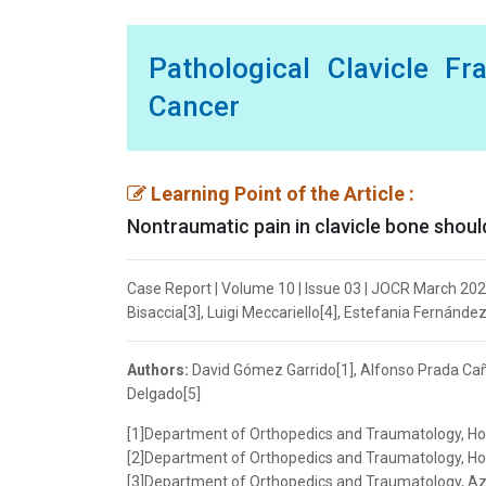
Pathological Clavicle F
Cancer
Learning Point of the Article :
Nontraumatic pain in clavicle bone should 
Case Report | Volume 10 | Issue 03 | JOCR March 202
Bisaccia[3], Luigi Meccariello[4], Estefania Fernánde
Authors:
David Gómez Garrido[1], Alfonso Prada Cañi
Delgado[5]
[1]Department of Orthopedics and Traumatology, Hos
[2]Department of Orthopedics and Traumatology, Hosp
[3]Department of Orthopedics and Traumatology, Azien