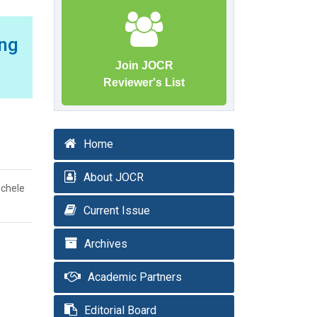
ng
Join JOCR
Reviewer's List
Home
About JOCR
ichele
Current Issue
Archives
Academic Partners
Editorial Board