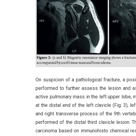
On suspicion of a pathological fracture, a 
performed to further assess the lesion and a
active pulmonary mass in the left upper lobe, m
at the distal end of the left clavicle (Fig. 3), l
and right transverse process of the 9th verteb
performed of the distal third clavicle lesion.
carcinoma based on immunohisto chemical resu