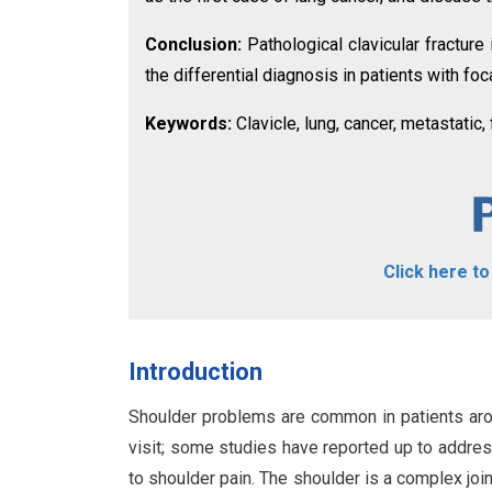
Conclusion:
Pathological clavicular fractur
the differential diagnosis in patients with fo
Keywords:
Clavicle, lung, cancer, metastatic, 
Click here t
Introduction
Shoulder problems are common in patients arou
visit; some studies have reported up to addres
to shoulder pain. The shoulder is a complex jo