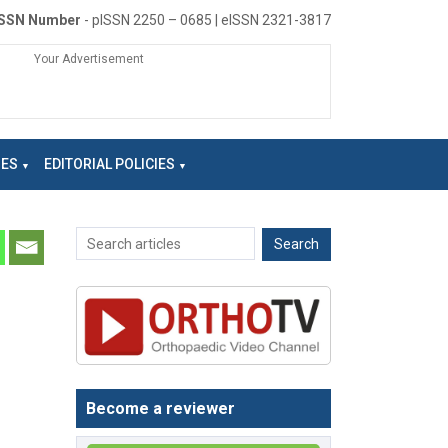
ISSN Number
- pISSN 2250 – 0685 | eISSN 2321-3817
Your Advertisement
NES
EDITORIAL POLICIES
Become a reviewer