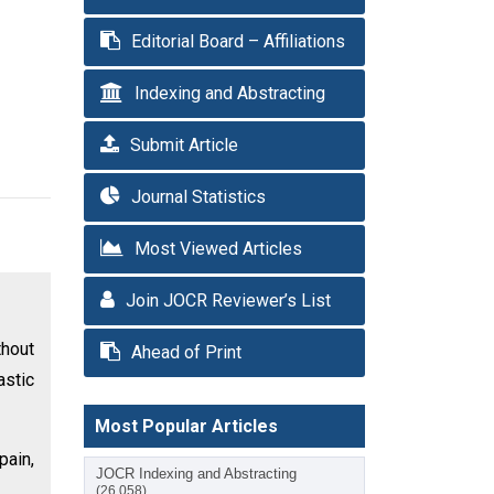
Editorial Board – Affiliations
Indexing and Abstracting
Submit Article
Journal Statistics
Most Viewed Articles
Join JOCR Reviewer’s List
thout
Ahead of Print
astic
Most Popular Articles
pain,
JOCR Indexing and Abstracting
(26,058)