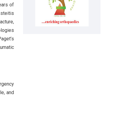
ears of
steitis
acture,
ologies
aget’s
aumatic
ergency
le, and