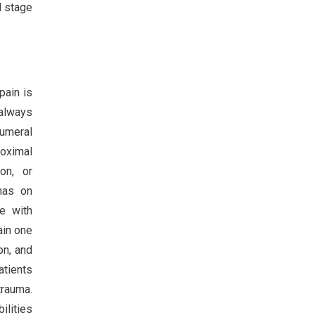
d stage
pain is
 always
humeral
roximal
ion, or
umas on
e with
ain one
on, and
atients
trauma.
ilities