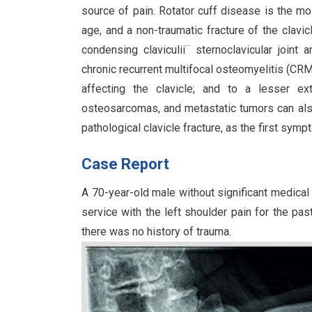
source of pain. Rotator cuff disease is the mo
age, and a non-traumatic fracture of the clavic
condensing claviculii¨ sternoclavicular joint a
chronic recurrent multifocal osteomyelitis (CR
affecting the clavicle; and to a lesser e
osteosarcomas, and metastatic tumors can al
pathological clavicle fracture, as the first symp
Case Report
A 70-year-old male without significant medica
service with the left shoulder pain for the pas
there was no history of trauma.