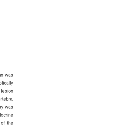
can was
lically
 lesion
ertebra,
psy was
docrine
 of the