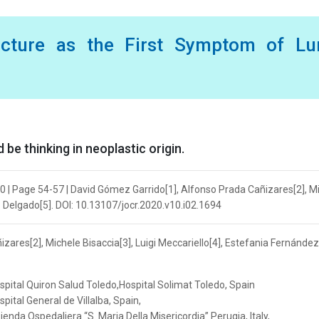
racture as the First Symptom of Lu
be thinking in neoplastic origin.
0 | Page 54-57 | David Gómez Garrido[1], Alfonso Prada Cañizares[2], M
z Delgado[5]. DOI: 10.13107/jocr.2020.v10.i02.1694
zares[2], Michele Bisaccia[3], Luigi Meccariello[4], Estefania Fernández
pital Quiron Salud Toledo,Hospital Solimat Toledo, Spain
ital General de Villalba, Spain,
da Ospedaliera “S. Maria Della Misericordia” Perugia, Italy,