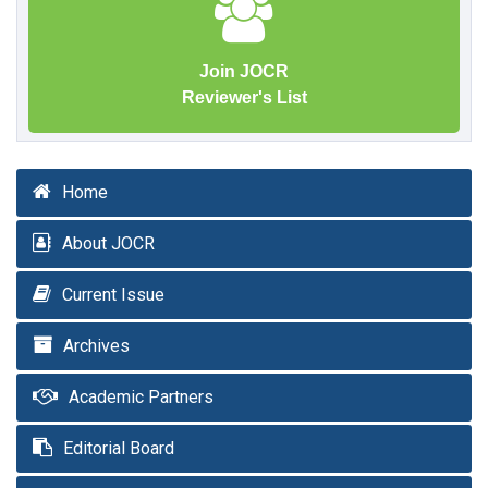
Join JOCR
Reviewer's List
Home
About JOCR
Current Issue
Archives
Academic Partners
Editorial Board