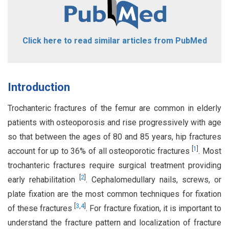
Click here to read similar articles from PubMed
Introduction
Trochanteric fractures of the femur are common in elderly
patients with osteoporosis and rise progressively with age
so that between the ages of 80 and 85 years, hip fractures
[
1
]
account for up to 36% of all osteoporotic fractures
. Most
trochanteric fractures require surgical treatment providing
[
2
]
early rehabilitation
. Cephalomedullary nails, screws, or
plate fixation are the most common techniques for fixation
[
3
,
4
]
of these fractures
. For fracture fixation, it is important to
understand the fracture pattern and localization of fracture