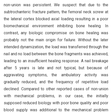
non-union was persistent. We suspect that due to the
subtrochanteric fracture pattern, the femoral neck screw at
the lateral cortex blocked axial loading resulting in a poor
biomechanical environment inhibiting bone healing. In
contrast, any biologic compromise on bone healing was
probably not the main origin for failure. Without the later
intended dynamization, the load was transferred through the
nail and no load between the bone fragments was achieved,
leading to an insufficient healing response. A nail breakage
after 5 years is late and not typical, but because of
aggravating symptoms, the ambulatory activity was
gradually reduced, and the frequency of repetitive load
declined. Compared to other reported cases of non-union
with mechanical problems, in our case, the initially
supposed reduced biology with poor bone quality and poor
blood supply was additional to the mechanical problem