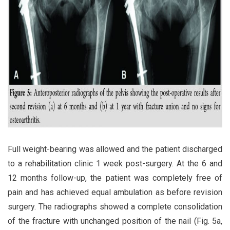
Full weight-bearing was allowed and the patient discharged
to a rehabilitation clinic 1 week post-surgery. At the 6 and
12 months follow-up, the patient was completely free of
pain and has achieved equal ambulation as before revision
surgery. The radiographs showed a complete consolidation
of the fracture with unchanged position of the nail (Fig. 5a,