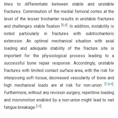
lines to differentiate between stable and unstable
fractures. Comminution of the medial femoral cortex at the
level of the lesser trochanter results in unstable fractures
[
5
,
6
]
and challenges stable fixation
. In addition, instability is
noted particularly in fractures with subtrochanteric
extension. An optimal mechanical situation with axial
loading and adequate stability of the fracture site is
important for the physiological process leading to a
successful bone repair response. Accordingly, unstable
fractures with limited contact surface area, with the risk for
interposing soft tissue, decreased vascularity of bone and
[
7
,
8
,
9
]
high mechanical loads are at risk for non-union
.
Furthermore, without any revision surgery, repetitive loading
and micromotion enabled by a non-union might lead to nail
[
10
]
fatigue breakage
.