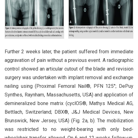
Further 2 weeks later, the patient suffered from immediate
aggravation of pain without a previous event. A radiographic
control showed an articular cutout of the blade and revision
surgery was undertaken with implant removal and exchange
nailing using (Proximal Femoral Nail®, PFN 125°; DePuy
Synthes, Raynham, Massachusetts, USA) and application of
demineralized bone matrix (cyclOS®, Mathys Medical AG,
Bettlach, Switzerland; DBX®, J&J Medical Devices, New
Brunswick, New Jersey, USA) (Fig. 2a, b). The mobilization
was restricted to no weight-bearing with only bed-
wheelchair transfer allowed. On 6 and 12 weeks follow-up,