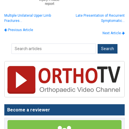
report
Multiple Unilateral Upper Limb
Late Presentation of Recurrent
Fractures…
Symptomatic…
Previous Article
Next Article
Become a reviewer