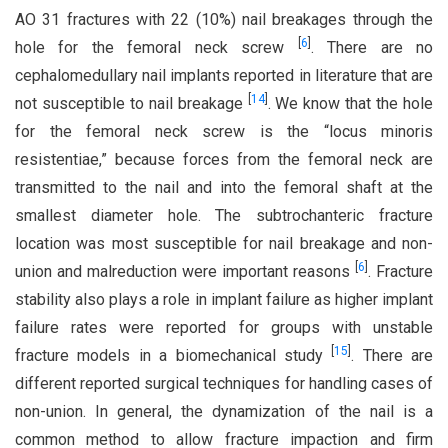
AO 31 fractures with 22 (10%) nail breakages through the
[
6
]
hole for the femoral neck screw
. There are no
cephalomedullary nail implants reported in literature that are
[
14
]
not susceptible to nail breakage
. We know that the hole
for the femoral neck screw is the “locus minoris
resistentiae,” because forces from the femoral neck are
transmitted to the nail and into the femoral shaft at the
smallest diameter hole. The subtrochanteric fracture
location was most susceptible for nail breakage and non-
[
6
]
union and malreduction were important reasons
. Fracture
stability also plays a role in implant failure as higher implant
failure rates were reported for groups with unstable
[
15
]
fracture models in a biomechanical study
. There are
different reported surgical techniques for handling cases of
non-union. In general, the dynamization of the nail is a
common method to allow fracture impaction and firm