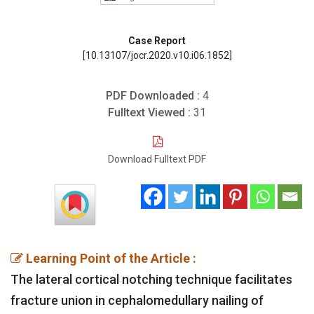
Case Report
[10.13107/jocr.2020.v10.i06.1852]
PDF Downloaded :
4
Fulltext Viewed :
31
Download Fulltext PDF
Learning Point of the Article :
The lateral cortical notching technique facilitates
fracture union in cephalomedullary nailing of