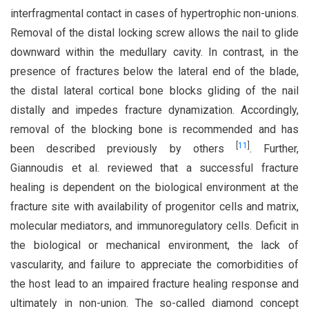
interfragmental contact in cases of hypertrophic non-unions.
Removal of the distal locking screw allows the nail to glide
downward within the medullary cavity. In contrast, in the
presence of fractures below the lateral end of the blade,
the distal lateral cortical bone blocks gliding of the nail
distally and impedes fracture dynamization. Accordingly,
removal of the blocking bone is recommended and has
[
11
]
been described previously by others
. Further,
Giannoudis et al. reviewed that a successful fracture
healing is dependent on the biological environment at the
fracture site with availability of progenitor cells and matrix,
molecular mediators, and immunoregulatory cells. Deficit in
the biological or mechanical environment, the lack of
vascularity, and failure to appreciate the comorbidities of
the host lead to an impaired fracture healing response and
ultimately in non-union. The so-called diamond concept