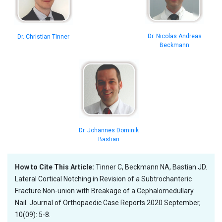
Dr. Nicolas Andreas
Dr. Christian Tinner
Beckmann
Dr. Johannes Dominik
Bastian
How to Cite This Article:
Tinner C, Beckmann NA, Bastian JD.
Lateral Cortical Notching in Revision of a Subtrochanteric
Fracture Non-union with Breakage of a Cephalomedullary
Nail. Journal of Orthopaedic Case Reports 2020 September,
10(09): 5-8.