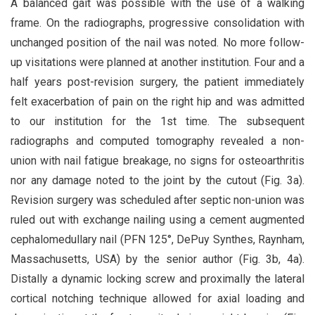
A balanced gait was possible with the use of a walking
frame. On the radiographs, progressive consolidation with
unchanged position of the nail was noted. No more follow-
up visitations were planned at another institution. Four and a
half years post-revision surgery, the patient immediately
felt exacerbation of pain on the right hip and was admitted
to our institution for the 1st time. The subsequent
radiographs and computed tomography revealed a non-
union with nail fatigue breakage, no signs for osteoarthritis
nor any damage noted to the joint by the cutout (Fig. 3a).
Revision surgery was scheduled after septic non-union was
ruled out with exchange nailing using a cement augmented
cephalomedullary nail (PFN 125°, DePuy Synthes, Raynham,
Massachusetts, USA) by the senior author (Fig. 3b, 4a).
Distally a dynamic locking screw and proximally the lateral
cortical notching technique allowed for axial loading and