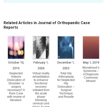
Related Articles in Journal of Orthopaedic Case
Reports
October 10,
February 1,
December 1,
May 1, 2019
Mazabraud’s
2015
2026
2025
Syndrome –
Neglected
Virtual reality
Total Hip
A Diagnosis
Anterior
rehabilitation
Arthroplasty
Commonly
Dislocation of
to enhance
for Neglected
Missed
Shoulder: is
functional
Hip
surgery
recovery
Dislocation –
necessary? A
initiated from
Surgical
Rare Case
the acute
Technique
with review of
phase
and Results
literature.
following
cervical cord
injury: A case