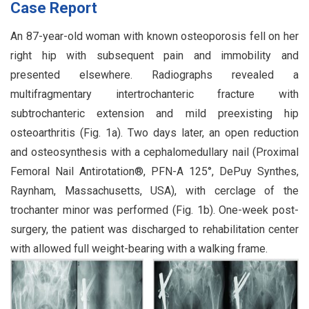
Case Report
An 87-year-old woman with known osteoporosis fell on her
right hip with subsequent pain and immobility and
presented elsewhere. Radiographs revealed a
multifragmentary intertrochanteric fracture with
subtrochanteric extension and mild preexisting hip
osteoarthritis (Fig. 1a). Two days later, an open reduction
and osteosynthesis with a cephalomedullary nail (Proximal
Femoral Nail Antirotation®, PFN-A 125°, DePuy Synthes,
Raynham, Massachusetts, USA), with cerclage of the
trochanter minor was performed (Fig. 1b). One-week post-
surgery, the patient was discharged to rehabilitation center
with allowed full weight-bearing with a walking frame.