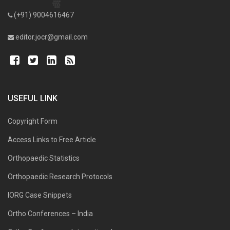
(+91) 9004616467
editor.jocr@gmail.com
USEFUL LINK
Copyright Form
Access Links to Free Article
Orthopaedic Statistics
Orthopaedic Research Protocols
IORG Case Snippets
Ortho Conferences – India