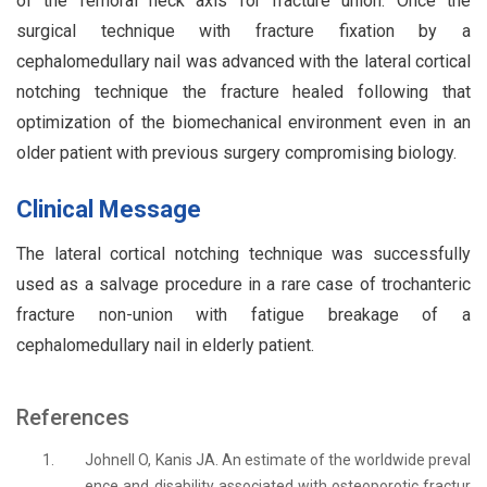
of the femoral neck axis for fracture union. Once the
surgical technique with fracture fixation by a
cephalomedullary nail was advanced with the lateral cortical
notching technique the fracture healed following that
optimization of the biomechanical environment even in an
older patient with previous surgery compromising biology.
Clinical Message
The lateral cortical notching technique was successfully
used as a salvage procedure in a rare case of trochanteric
fracture non-union with fatigue breakage of a
cephalomedullary nail in elderly patient.
References
1.
Johnell O, Kanis JA. An estimate of the worldwide preval
ence and disability associated with osteoporotic fractur