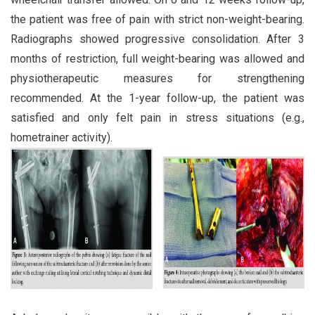
the patient was free of pain with strict non-weight-bearing.
Radiographs showed progressive consolidation. After 3
months of restriction, full weight-bearing was allowed and
physiotherapeutic measures for strengthening
recommended. At the 1-year follow-up, the patient was
satisfied and only felt pain in stress situations (e.g.,
hometrainer activity).