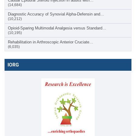
Caudal Epidural Steroid Injection in adults with…
(14,684)
Diagnostic Accuracy of Synovial Alpha-Defensin and…
(10,212)
Opioid-Sparing Multimodal Analgesia versus Standard…
(10,195)
Rehabilitation in Arthroscopic Anterior Cruciate…
(6,035)
IORG