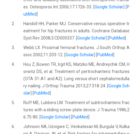
es. Osteoporos Int 2006;17:1726-33. [
Google Scholar
] [
P
ubMed
]
2.
Handoll HH, Parker MJ. Conservative versus operative tr
eatment for hip fractures in adults. Cochrane Database
Syst Rev 2008;3:CD000337. [
Google Scholar
] [
PubMed
]
3.
Webb LX. Proximal femoral fractures. J South Orthop A
ssoc 2002;11:203-12. [
Google Scholar
] [
PubMed
]
4.
Hou Z, Bowen TR, Irgit KS, Matzko ME, Andreychik CM, H
orwitz DS, et al. Treatment of pertrochanteric fractures
(OTA 31-A1 and A2): Long versus short cephalomedulla
ry nailing. J Orthop Trauma 2013;27:318-24. [
Google Sch
olar
] [
PubMed
]
5.
Ruff ME, Lubbers LM. Treatment of subtrochanteric frac
tures with a sliding screw-plate device. J Trauma 1986;2
6:75-80. [
Google Scholar
] [
PubMed
]
6.
Johnson NA, Uzoigwe C, Venkatesan M, Burgula V, Kulka
rni A, Davison JN, et al. Risk factors for intramedullary n