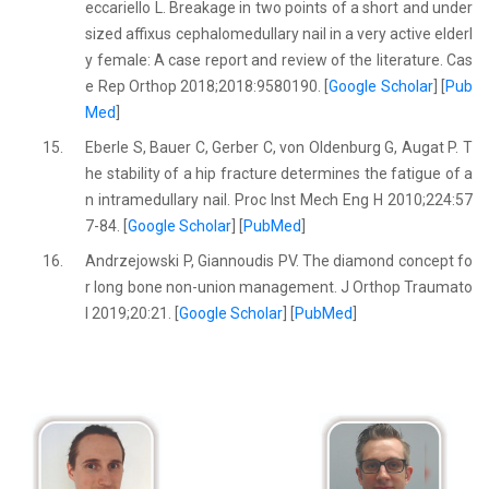
eccariello L. Breakage in two points of a short and under
sized affixus cephalomedullary nail in a very active elderl
y female: A case report and review of the literature. Cas
e Rep Orthop 2018;2018:9580190. [
Google Scholar
] [
Pub
Med
]
15.
Eberle S, Bauer C, Gerber C, von Oldenburg G, Augat P. T
he stability of a hip fracture determines the fatigue of a
n intramedullary nail. Proc Inst Mech Eng H 2010;224:57
7-84. [
Google Scholar
] [
PubMed
]
16.
Andrzejowski P, Giannoudis PV. The diamond concept fo
r long bone non-union management. J Orthop Traumato
l 2019;20:21. [
Google Scholar
] [
PubMed
]