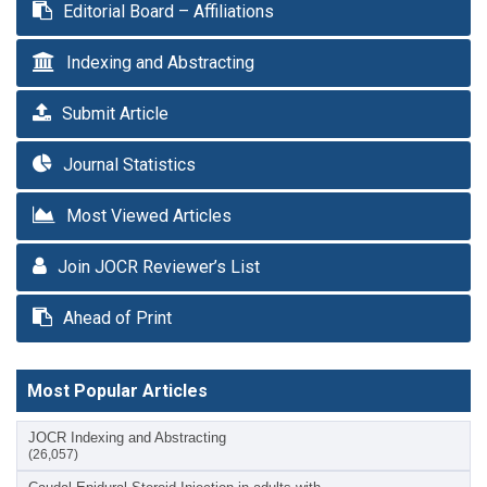
Editorial Board – Affiliations
Indexing and Abstracting
Submit Article
Journal Statistics
Most Viewed Articles
Join JOCR Reviewer’s List
Ahead of Print
Most Popular Articles
JOCR Indexing and Abstracting
(26,057)