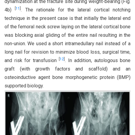
dynamization at the fracture site during weight-bearing (Fig.
[
11
]
4b)
. The rationale for the lateral cortical notching
technique in the present case is that initially the lateral end
of the femoral neck screw laying on the lateral cortical bone
was blocking axial gliding of the entire nail resulting in the
non-union. We used a short intramedullary nail instead of a
long nail for revision to minimize blood loss, surgical time,
[
12
]
and risk for transfusion
. In addition, autologous bone
graft (with growth factors and scaffold) and an
osteoinductive agent bone morphogenetic protein (BMP)
supported biology.