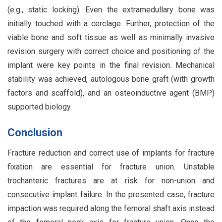
(e.g., static locking). Even the extramedullary bone was
initially touched with a cerclage. Further, protection of the
viable bone and soft tissue as well as minimally invasive
revision surgery with correct choice and positioning of the
implant were key points in the final revision. Mechanical
stability was achieved, autologous bone graft (with growth
factors and scaffold), and an osteoinductive agent (BMP)
supported biology.
Conclusion
Fracture reduction and correct use of implants for fracture
fixation are essential for fracture union. Unstable
trochanteric fractures are at risk for non-union and
consecutive implant failure. In the presented case, fracture
impaction was required along the femoral shaft axis instead