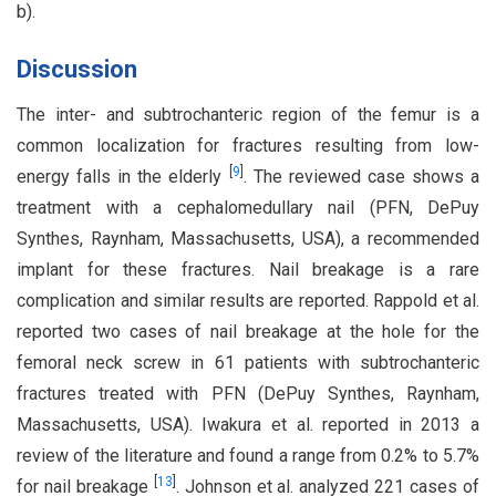
b).
Discussion
The inter- and subtrochanteric region of the femur is a
common localization for fractures resulting from low-
[
9
]
energy falls in the elderly
. The reviewed case shows a
treatment with a cephalomedullary nail (PFN, DePuy
Synthes, Raynham, Massachusetts, USA), a recommended
implant for these fractures. Nail breakage is a rare
complication and similar results are reported. Rappold et al.
reported two cases of nail breakage at the hole for the
femoral neck screw in 61 patients with subtrochanteric
fractures treated with PFN (DePuy Synthes, Raynham,
Massachusetts, USA). Iwakura et al. reported in 2013 a
review of the literature and found a range from 0.2% to 5.7%
[
13
]
for nail breakage
. Johnson et al. analyzed 221 cases of