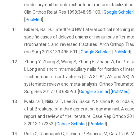
medullary nail for subtrochanteric fracture stabilization.
Clin Orthop Relat Res 1998;348:95-100. [
Google Scholar
]
[
PubMed
]
11.
Biber R, Bail HJ, Stedtfeld HW. Lateral cortical notching in
specific cases of delayed unions or nonunions after inte
rtrochanteric and reversed fractures. Arch Orthop Trau
ma Surg 2013;133:495-501. [
Google Scholar
] [
PubMed
]
12.
Zhang Y, Zhang S, Wang S, Zhang H, Zhang W, Liu P, et a
l. Long and short intramedullary nails for fixation of inter
trochanteric femur fractures (OTA 31-A1, A2 and A3): A
systematic review and meta-analysis. Orthop Traumatol
Surg Res 2017;103:685-90. [
Google Scholar
] [
PubMed
]
13.
Iwakura T, Niikura T, Lee SY, Sakai Y, Nishida K, Kuroda R,
et al. Breakage of a third generation gamma nail: A case
report and review of the literature. Case Rep Orthop 201
3;2013:172352. [
Google Scholar
] [
PubMed
]
14.
Rollo G, Rinonapoli G, Pichierri P, Bisaccia M, Caraffa A, M