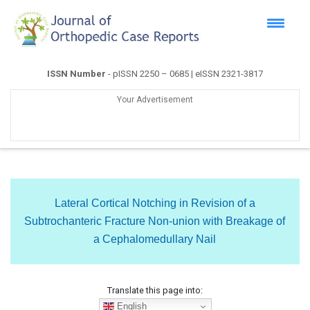
ISSN Number
- pISSN 2250 – 0685 | eISSN 2321-3817
Your Advertisement
Lateral Cortical Notching in Revision of a
Subtrochanteric Fracture Non-union with Breakage of
a Cephalomedullary Nail
Translate this page into:
English