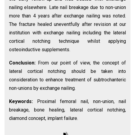
nailing elsewhere. Late nail breakage due to non-union
more than 4 years after exchange nailing was noted.
The fracture healed uneventfully after revision at our
institution with exchange nailing including the lateral
cortical notching technique whilst applying
osteoinductive supplements.
Conclusion:
From our point of view, the concept of
lateral cortical notching should be taken into
consideration to enhance treatment of subtrochanteric
non-unions by exchange nailing.
Keywords:
Proximal femoral nail, non-union, nail
breakage, bone healing, lateral cortical notching,
diamond concept, implant failure.