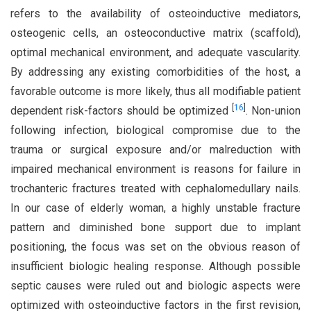
refers to the availability of osteoinductive mediators,
osteogenic cells, an osteoconductive matrix (scaffold),
optimal mechanical environment, and adequate vascularity.
By addressing any existing comorbidities of the host, a
favorable outcome is more likely, thus all modifiable patient
[
16
]
dependent risk-factors should be optimized
. Non-union
following infection, biological compromise due to the
trauma or surgical exposure and/or malreduction with
impaired mechanical environment is reasons for failure in
trochanteric fractures treated with cephalomedullary nails.
In our case of elderly woman, a highly unstable fracture
pattern and diminished bone support due to implant
positioning, the focus was set on the obvious reason of
insufficient biologic healing response. Although possible
septic causes were ruled out and biologic aspects were
optimized with osteoinductive factors in the first revision,