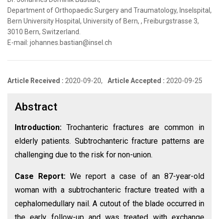
Department of Orthopaedic Surgery and Traumatology, Inselspital,
Bern University Hospital, University of Bern, , Freiburgstrasse 3,
3010 Bern, Switzerland.
E-mail: johannes.bastian@insel.ch
Article Received :
2020-09-20,
Article Accepted :
2020-09-25
Abstract
Introduction:
Trochanteric fractures are common in
elderly patients. Subtrochanteric fracture patterns are
challenging due to the risk for non-union.
Case Report:
We report a case of an 87-year-old
woman with a subtrochanteric fracture treated with a
cephalomedullary nail. A cutout of the blade occurred in
the early follow-up and was treated with exchange