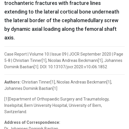
trochanteric fractures with fracture lines
extending to the lateral cortical bone underneath
the lateral border of the cephalomedullary screw
by dynamic axial loading along the femoral shaft
axis.
Case Report | Volume 10 | Issue 09 | JOCR September 2020 | Page
5-8 | Christian Tinner[1], Nicolas Andreas Beckmann[1], Johannes
Dominik Bastian[1]. DOI: 10.13107/jocr.2020.v10.i06.1852
Authors:
Christian Tinner[1], Nicolas Andreas Beckmann[1],
Johannes Dominik Bastian[1]
[1]Department of Orthopaedic Surgery and Traumatology,
Inselspital, Bern University Hospital, University of Bern,
Switzerland.
Address of Correspondence:
Dr. Johannes Dominik Bastian,