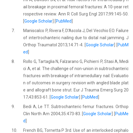
ail breakage in proximal femoral fractures: A 10-year ret
rospective review. Ann R Coll Surg Engl 2017;99:145-50.
[
Google Scholar
] [
PubMed
]
7.
Maniscalco P, Rivera F, D’Ascola J, Del Vecchio EO. Failure
of intertrochanteric nailing due to distal nail jamming. J
Orthop Traumatol 2013;14:71-4. [
Google Scholar
] [
PubM
ed
]
8.
Rollo G, Tartaglia N, Falzarano G, Pichierri P, Stasi A, Medi
ci A, et al. The challenge of non-union in subtrochanteric
fractures with breakage of intramedullary nail: Evaluatio
n of outcomes in surgery revision with angled blade plat
e and allograft bone strut. Eur J Trauma Emerg Surg 20
17;43:853-61. [
Google Scholar
] [
PubMed
]
9.
Bedi A, Le TT. Subtrochanteric femur fractures. Orthop
Clin North Am 2004;35:473-83. [
Google Scholar
] [
PubMe
d
]
10.
French BG, Tornetta P 3rd. Use of an interlocked cephalo