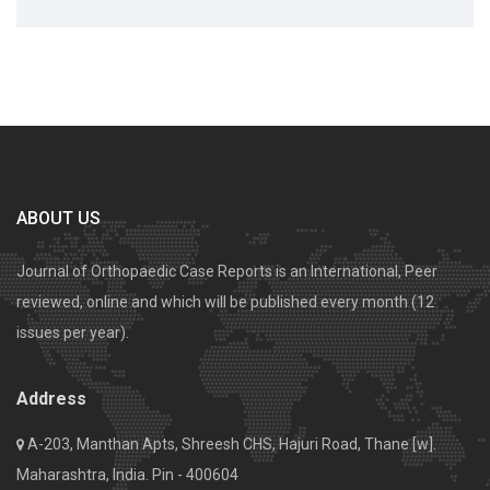
ABOUT US
Journal of Orthopaedic Case Reports is an International, Peer
reviewed, online and which will be published every month (12
issues per year).
Address
A-203, Manthan Apts, Shreesh CHS, Hajuri Road, Thane [w].
Maharashtra, India. Pin - 400604