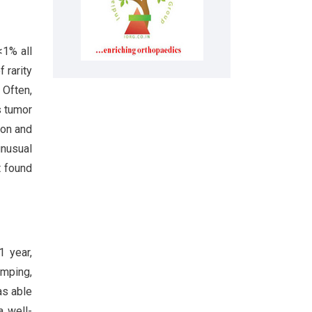
<1% all
 rarity
 Often,
s tumor
mon and
nusual
t found
1 year,
umping,
as able
a well-