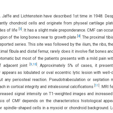
 Jaffe and Lichtenstein have described 1st time in 1948. Desp
tly chondroid cells and originate from physeal cartilage pla
[
3
]
des of life
. It has a slight male preponderance. CMF can occur
[
4
]
egion of the long bones near to growth plate
. The proximal tibi
ported series. This site was followed by the ilium, the ribs, the
ximal fibula and distal femur, rarely does it involve flat bones an
omatic but most of the patients presents with a mild pain wit
[
9
,
10
]
 adjacent joint
. Approximately 5% of cases, it present
ly appears as lobulated or oval eccentric lytic lesion with well-
out any periosteal reaction. Pseudotrabeculation or septation
[
11
]
ch in cortical integrity and intralesional calcifications
. MRI f
creased signal intensity on T1-weighted images and increased
sis of CMF depends on the characteristics histological appe
 or spindle-shaped cells in a myxoid or chondroid background. 