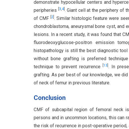
demonstrate hypocellular centers and hypercell
[
3
,
4
]
peripheries
. Giant cell at the periphery of
[
2
]
of CMF
. Similar histologic feature were se
chondroblastoma, aneurysmal bone cyst, and enc
lesions. In a recent study, it was found that 
fluorodeoxyglucose-positron emission tom
histopathology is still the best diagnostic tool
without bone grafting is preferred techniqu
[
13
]
technique to prevent recurrence
. In pres
grafting. As per best of our knowledge, we did
of neck of femur in previous literature.
Conclusion
CMF of subcapital region of femoral neck is
persons and in uncommon locations, this can ra
the risk of recurrence in post-operative period,