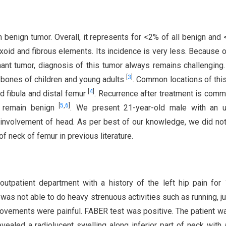
nign tumor. Overall, it represents for <2% of all benign and 
myxoid and fibrous elements. Its incidence is very less. Because of
nt tumor, diagnosis of this tumor always remains challenging.
[
3
]
 bones of children and young adults
. Common locations of thi
[
4
]
nd fibula and distal femur
. Recurrence after treatment is com
[
5
,
6
]
y remain benign
. We present 21-year-old male with an u
 involvement of head. As per best of our knowledge, we did no
f neck of femur in previous literature.
utpatient department with a history of the left hip pain for 
nt was not able to do heavy strenuous activities such as running, j
 movements were painful. FABER test was positive. The patient w
revealed a radiolucent swelling along inferior part of neck with 