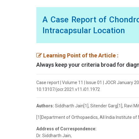
A Case Report of Chondr
Intracapsular Location
Learning Point of the Article :
Always keep your criteria broad for diag
Case report | Volume 11 | Issue 01 | JOCR January 2021
10.13107/jocr.2021.v11.i01.1972
Authors:
Siddharth Jain[1], Sitender Garg[1], Ravi Mit
[1]Department of Orthopaedics, All India Institute of 
Address of Correspondence:
Dr. Siddharth Jain,