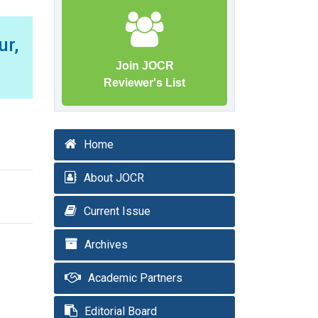
r,
Join JOCR
Reviewer's List
Home
About JOCR
Current Issue
Archives
Academic Partners
Editorial Board