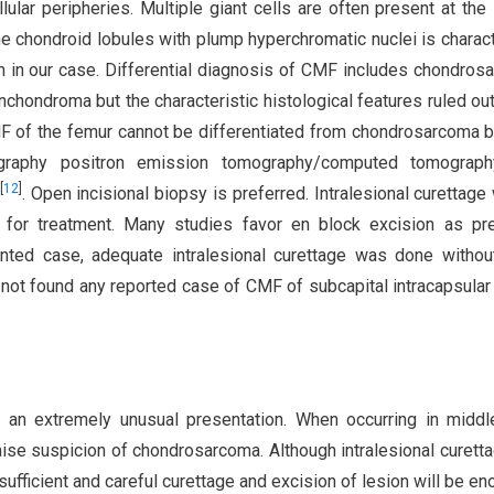
ular peripheries. Multiple giant cells are often present at the 
 the chondroid lobules with plump hyperchromatic nuclei is charact
en in our case. Differential diagnosis of CMF includes chondros
hondroma but the characteristic histological features ruled ou
CMF of the femur cannot be differentiated from chondrosarcoma 
ography positron emission tomography/computed tomograph
[
12
]
. Open incisional biopsy is preferred. Intralesional curettage 
e for treatment. Many studies favor en block excision as pr
ented case, adequate intralesional curettage was done witho
 not found any reported case of CMF of subcapital intracapsular
 an extremely unusual presentation. When occurring in midd
ise suspicion of chondrosarcoma. Although intralesional curett
 sufficient and careful curettage and excision of lesion will be en