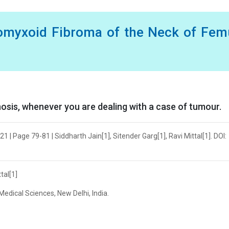
omyxoid Fibroma of the Neck of Femu
nosis, whenever you are dealing with a case of tumour.
 | Page 79-81 | Siddharth Jain[1], Sitender Garg[1], Ravi Mittal[1]. DOI:
tal[1]
Medical Sciences, New Delhi, India.