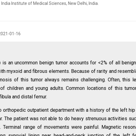
ndia Institute of Medical Sciences, New Delhi, India.
2021-01-16
 is an uncommon benign tumor accounts for <2% of all benig
 with myxoid and fibrous elements. Because of rarity and resemb
nosis of this tumor always remains challenging. Often, this l
of children and young adults. Common locations of this tumo
fibula and distal femur.
orthopedic outpatient department with a history of the left hip
year. The patient was not able to do heavy strenuous activities su
ies. Terminal range of movements were painful. Magnetic reso
ng synovial lining near head-and-neck junction of the left f