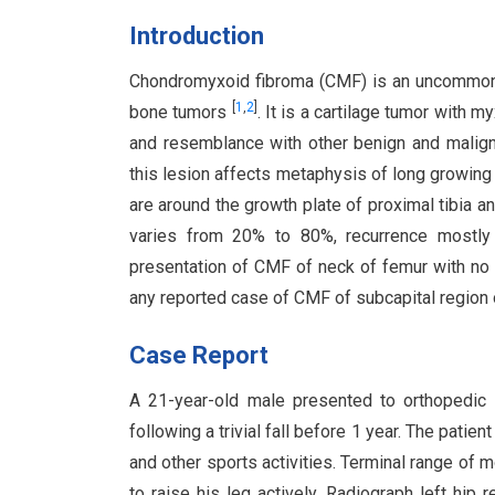
Introduction
Chondromyxoid fibroma (CMF) is an uncommon be
[
1
,
2
]
bone tumors
. It is a cartilage tumor with 
and resemblance with other benign and maligna
this lesion affects metaphysis of long growing
are around the growth plate of proximal tibia a
varies from 20% to 80%, recurrence mostl
presentation of CMF of neck of femur with no
any reported case of CMF of subcapital region o
Case Report
A 21-year-old male presented to orthopedic o
following a trivial fall before 1 year. The patie
and other sports activities. Terminal range of
to raise his leg actively. Radiograph left hip 