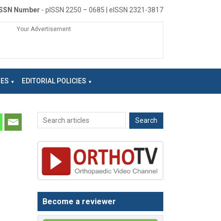
ISSN Number
- pISSN 2250 – 0685 | eISSN 2321-3817
Your Advertisement
NES
EDITORIAL POLICIES
Become a reviewer