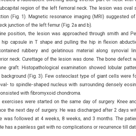
 subcapital region of the left femoral neck. The lesion was oval
action (Fig. 1). Magnetic resonance imaging (MRI) suggested of
ck junction of the left femur (Fig. 2a and b).
upine position, the lesion was approached through smith and P
ft hip capsule in T shape and pulling the hip in flexion abduct
contained rubbery and gelatinous material along synovial li
ferior neck. Curettage of the lesion was done. The bone defect 
one graft. Histopathological examination showed lobular patte
 background (Fig. 3). Few osteoclast type of giant cells were f
oval- to spindle-shaped nucleus with surrounding densely eosin
consisted with fibromyxoid chondroma.
ps exercises were started on the same day of surgery. Knee an
ce the next day of surgery. He was discharged after 2 days wi
He was followed at 4 weeks, 8 weeks, and 3 months. The pati
 has a painless gait with no complications or recurrence till dat