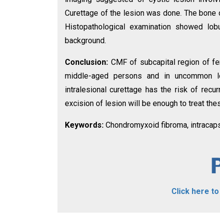
Curettage of the lesion was done. The bone d
Histopathological examination showed lobu
background.
Conclusion:
CMF of subcapital region of fe
middle-aged persons and in uncommon loc
intralesional curettage has the risk of recu
excision of lesion will be enough to treat th
Keywords:
Chondromyxoid fibroma, intracaps
Click here t