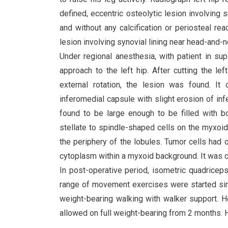
defined, eccentric osteolytic lesion involving
and without any calcification or periosteal re
lesion involving synovial lining near head-and-ne
Under regional anesthesia, with patient in s
approach to the left hip. After cutting the le
external rotation, the lesion was found. It 
inferomedial capsule with slight erosion of in
found to be large enough to be filled with b
stellate to spindle-shaped cells on the myxoid
the periphery of the lobules. Tumor cells had 
cytoplasm within a myxoid background. It was 
In post-operative period, isometric quadrice
range of movement exercises were started sin
weight-bearing walking with walker support. 
allowed on full weight-bearing from 2 months. He