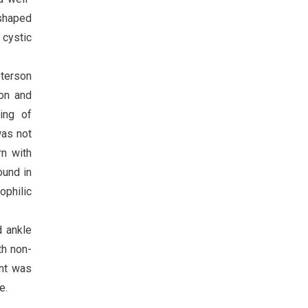
 shaped
 cystic
eterson
ion and
ning of
was not
rn with
ound in
ophilic
d ankle
th non-
ent was
e.