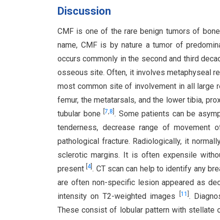
Discussion
CMF is one of the rare benign tumors of bone.
name, CMF is by nature a tumor of predominan
occurs commonly in the second and third deca
osseous site. Often, it involves metaphyseal r
most common site of involvement in all large re
femur, the metatarsals, and the lower tibia, pro
[
7
,
8
]
tubular bone
. Some patients can be asympt
tenderness, decrease range of movement of
pathological fracture. Radiologically, it normal
sclerotic margins. It is often expensile with
[
4
]
present
. CT scan can help to identify any brea
are often non-specific lesion appeared as de
[
11
]
intensity on T2-weighted images
. Diagno
These consist of lobular pattern with stellate