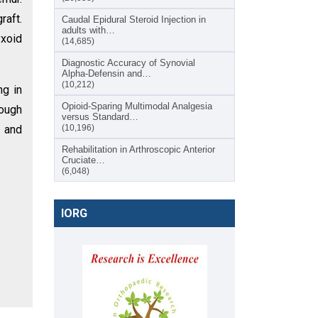
raft.
Caudal Epidural Steroid Injection in
adults with…
yxoid
(14,685)
Diagnostic Accuracy of Synovial
Alpha-Defensin and…
(10,212)
ng in
Opioid-Sparing Multimodal Analgesia
ough
versus Standard…
e and
(10,196)
Rehabilitation in Arthroscopic Anterior
Cruciate…
(6,048)
IORG