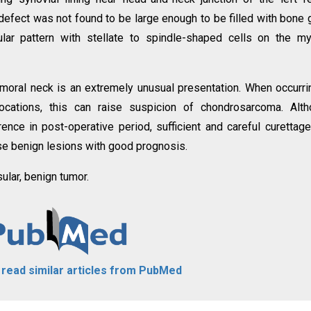
efect was not found to be large enough to be filled with bone g
lar pattern with stellate to spindle-shaped cells on the m
moral neck is an extremely unusual presentation. When occurri
ations, this can raise suspicion of chondrosarcoma. Alth
rrence in post-operative period, sufficient and careful curettag
ese benign lesions with good prognosis.
ular, benign tumor.
o read similar articles from PubMed