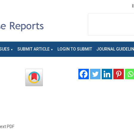
SUES
SUBMIT ARTICLE
LOGIN TO SUBMIT
JOURNAL GUIDELI
text PDF