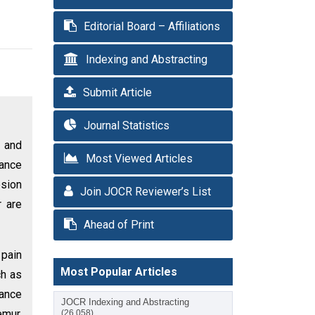
Editorial Board – Affiliations
Indexing and Abstracting
Submit Article
Journal Statistics
n and
Most Viewed Articles
lance
esion
Join JOCR Reviewer’s List
r are
Ahead of Print
 pain
Most Popular Articles
ch as
nance
JOCR Indexing and Abstracting
emur.
(26,058)