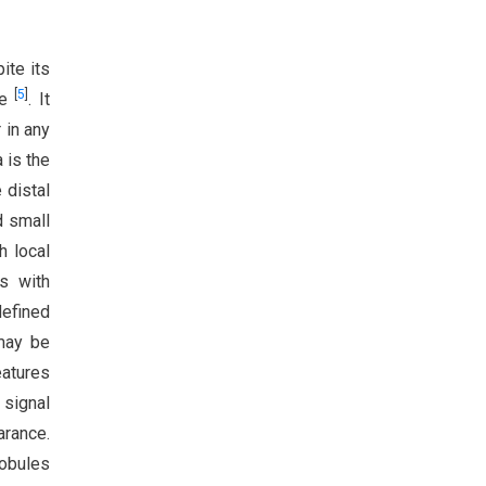
ite its
[
5
]
te
. It
 in any
a is the
 distal
d small
h local
s with
defined
 may be
eatures
 signal
arance.
Lobules