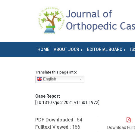
HOME
ABOUT JOCR
EDITORIAL BOARD
IS
Translate this page into:
English
Case Report
[10.13107/jocr.2021.v11.i01.1972]
PDF Downloaded :
54
Fulltext Viewed :
166
Download Full