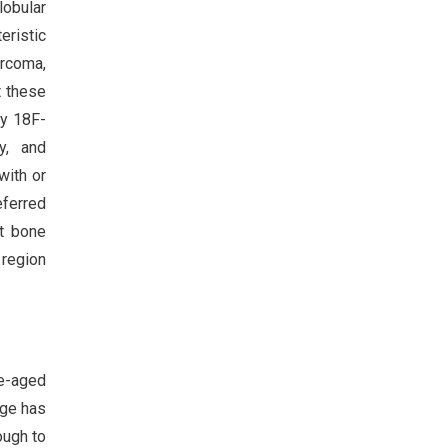
lobular
eristic
arcoma,
t these
by 18F-
y, and
with or
eferred
ut bone
 region
le-aged
age has
ough to