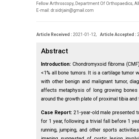
Fellow Arthroscopy, Department Of Orthopaedics, All I
E-mail: dr.sidrjain@gmail.com
Article Received :
2021-01-12,
Article Accepted :
Abstract
Introduction:
Chondromyxoid fibroma (CMF)
<1% all bone tumors. It is a cartilage tumor
with other benign and malignant tumor, diag
affects metaphysis of long growing bones 
around the growth plate of proximal tibia and 
Case Report:
21-year-old male presented to 
for 1 year, following a trivial fall before 1 
running, jumping, and other sports activit
imaging suggested of cystic lesion involvi