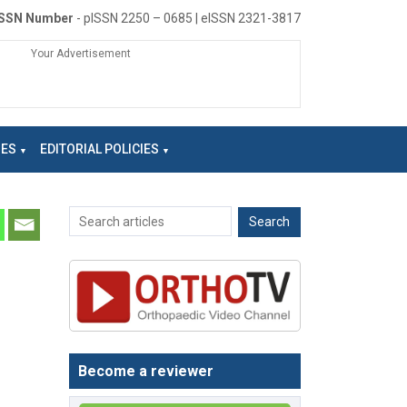
ISSN Number
- pISSN 2250 – 0685 | eISSN 2321-3817
Your Advertisement
NES
EDITORIAL POLICIES
Become a reviewer