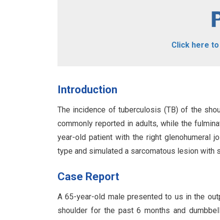
Click here t
Introduction
The incidence of tuberculosis (TB) of the shou
commonly reported in adults, while the fulmina
year-old patient with the right glenohumeral j
type and simulated a sarcomatous lesion with se
Case Report
A 65-year-old male presented to us in the out
shoulder for the past 6 months and dumbbell