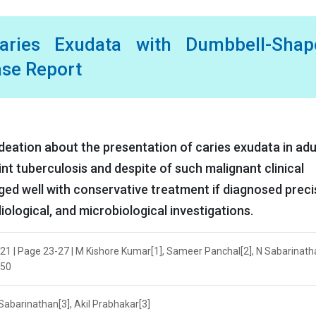
aries Exudata with Dumbbell-Shap
ase Report
ideation about the presentation of caries exudata in adul
nt tuberculosis and despite of such malignant clinical
ed well with conservative treatment if diagnosed preci
iological, and microbiological investigations.
021 | Page 23-27 | M Kishore Kumar[1], Sameer Panchal[2], N Sabarinath
950
Sabarinathan[3], Akil Prabhakar[3]