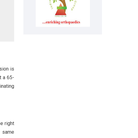
sion is
t a 65-
inating
e right
he same