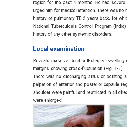
region for the past 4 months. He had severe 
urged him for medical attention. There was no hi
history of pulmonary TB 2 years back, for whi
National Tuberculosis Control Program (India
history of any other systemic disorders.
Local examination
Reveals massive dumbbell-shaped swelling ove
margins showing cross-fluctuation (Fig. 1-3).
There was no discharging sinus or pointing
palpation of anterior and posterior capsule re
shoulder were painful and restricted in all dir
were enlarged.