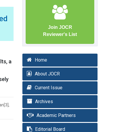
ed
Join JOCR
Reviewer's List
Home
ts, a
About JOCR
sely
Current Issue
Archives
an[3],
Academic Partners
Editorial Board