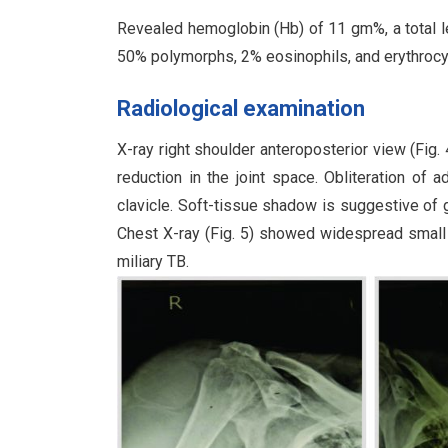
Revealed hemoglobin (Hb) of 11 gm%, a total l
50% polymorphs, 2% eosinophils, and erythroc
Radiological examination
X-ray right shoulder anteroposterior view (Fig
reduction in the joint space. Obliteration of 
clavicle. Soft-tissue shadow is suggestive of gr
Chest X-ray (Fig. 5) showed widespread small 
miliary TB.