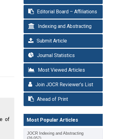
Editorial Board – Affiliations
Indexing and Abstracting
Submit Article
Journal Statistics
Most Viewed Articles
Join JOCR Reviewer’s List
Ahead of Print
se of
Most Popular Articles
JOCR Indexing and Abstracting
(26,057)