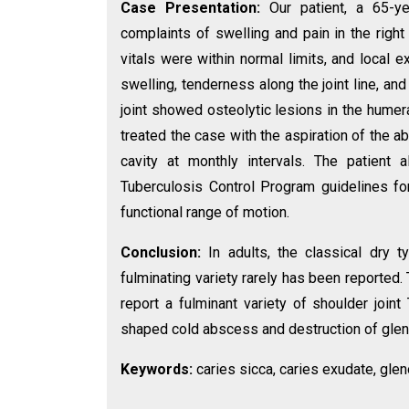
Case Presentation:
Our patient, a 65-y
complaints of swelling and pain in the righ
vitals were within normal limits, and local
swelling, tenderness along the joint line, a
joint showed osteolytic lesions in the humer
treated the case with the aspiration of the 
cavity at monthly intervals. The patient 
Tuberculosis Control Program guidelines fo
functional range of motion.
Conclusion:
In adults, the classical dry 
fulminating variety rarely has been reported
report a fulminant variety of shoulder joi
shaped cold abscess and destruction of gleno
Keywords:
caries sicca, caries exudate, glen