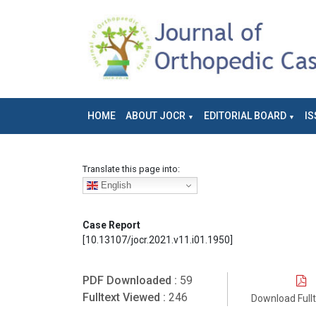
HOME
ABOUT JOCR
EDITORIAL BOARD
IS
Translate this page into:
English
Case Report
[10.13107/jocr.2021.v11.i01.1950]
PDF Downloaded :
59
Fulltext Viewed :
246
Download Full