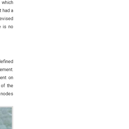
r which
t had a
Revised
e is no
defined
gement.
ent on
 of the
h nodes