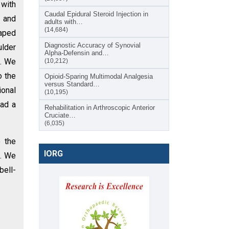
 with
Caudal Epidural Steroid Injection in
n and
adults with…
(14,684)
haped
Diagnostic Accuracy of Synovial
ulder
Alpha-Defensin and…
e. We
(10,212)
o the
Opioid-Sparing Multimodal Analgesia
versus Standard…
ional
(10,195)
had a
Rehabilitation in Arthroscopic Anterior
Cruciate…
(6,035)
e the
IORG
n. We
bell-