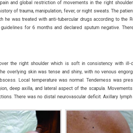
pain and global restriction of movements in the right shoulde
story of trauma, manipulation, fever, or night sweats. The patien
ch he was treated with anti-tubercular drugs according to the 
) guidelines for 6 months and declared sputum negative. Ther
r the right shoulder which is soft in consistency with ill-
 The overlying skin was tense and shiny, with no venous engor
 abscess. Local temperature was normal. Tenderness was pres
gion, deep axilla, and lateral aspect of the scapula. Movements
ections. There was no distal neurovascular deficit. Axillary lymp