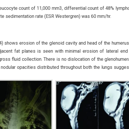
eucocyte count of 11,000 mm3, differential count of 48% lymph
yte sedimentation rate (ESR Westergren) was 60 mm/hr.
. 4) shows erosion of the glenoid cavity and head of the humerus
adjacent fat planes is seen with minimal erosion of lateral end
oss fluid collection. There is no dislocation of the glenohumeral
nodular opacities distributed throughout both the lungs sugges