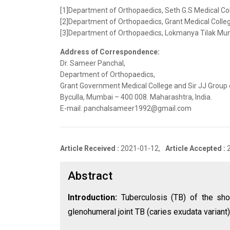
[1]Department of Orthopaedics, Seth G.S Medical Co
[2]Department of Orthopaedics, Grant Medical Colleg
[3]Department of Orthopaedics, Lokmanya Tilak Munic
Address of Correspondence:
Dr. Sameer Panchal,
Department of Orthopaedics,
Grant Government Medical College and Sir JJ Group o
Byculla, Mumbai – 400 008. Maharashtra, India.
E-mail: panchalsameer1992@gmail.com
Article Received :
2021-01-12,
Article Accepted :
Abstract
Introduction:
Tuberculosis (TB) of the sho
glenohumeral joint TB (caries exudata variant)