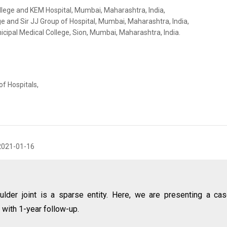
llege and KEM Hospital, Mumbai, Maharashtra, India,
e and Sir JJ Group of Hospital, Mumbai, Maharashtra, India,
ipal Medical College, Sion, Mumbai, Maharashtra, India.
f Hospitals,
2021-01-16
ulder joint is a sparse entity. Here, we are presenting a ca
 with 1-year follow-up.