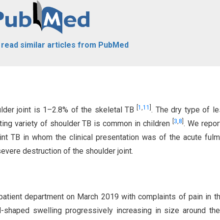
o read similar articles from PubMed
[
1
,
11
]
lder joint is 1–2.8% of the skeletal TB
. The dry type of le
[
3
,
8
]
ting variety of shoulder TB is common in children
. We repor
oint TB in whom the clinical presentation was of the acute fulm
vere destruction of the shoulder joint.
patient department on March 2019 with complaints of pain in th
-shaped swelling progressively increasing in size around t