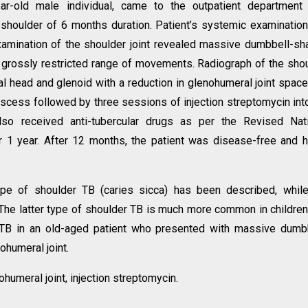
ear-old male individual, came to the outpatient department
t shoulder of 6 months duration. Patient’s systemic examinatio
 examination of the shoulder joint revealed massive dumbbell-s
nd grossly restricted range of movements. Radiograph of the sho
al head and glenoid with a reduction in glenohumeral joint spac
abscess followed by three sessions of injection streptomycin int
also received anti-tubercular drugs as per the Revised Nat
r 1 year. After 12 months, the patient was disease-free and 
type of shoulder TB (caries sicca) has been described, whil
. The latter type of shoulder TB is much more common in childre
nt TB in an old-aged patient who presented with massive dumb
humeral joint.
ohumeral joint, injection streptomycin.