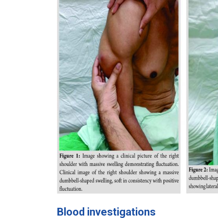
Blood investigations