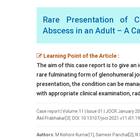
Rare Presentation of C
Abscess in an Adult – A C
Learning Point of the Article :
The aim of this case report is to give an 
rare fulminating form of glenohumeral joi
presentation, the condition can be manag
with appropriate clinical examination, rad
Case report | Volume 11 | Issue 01 | JOCR January 2
Akil Prabhakar[3]. DOI: 10.13107/jocr.2021.v11.i01.1
Authors:
M Kishore Kumar[1], Sameer Panchal[2], N 