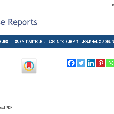
SUES
SUBMIT ARTICLE
LOGIN TO SUBMIT
JOURNAL GUIDELI
text PDF