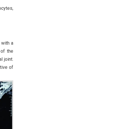
ocytes,
 with a
 of the
 joint.
tive of