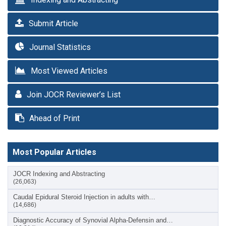
Submit Article
Journal Statistics
Most Viewed Articles
Join JOCR Reviewer’s List
Ahead of Print
Most Popular Articles
JOCR Indexing and Abstracting
(26,063)
Caudal Epidural Steroid Injection in adults with…
(14,686)
Diagnostic Accuracy of Synovial Alpha-Defensin and…