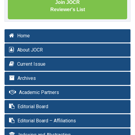
Join JOCR
Reviewer's List
Home
About JOCR
Current Issue
Archives
Academic Partners
Editorial Board
Editorial Board – Affiliations
Indexing and Abstracting