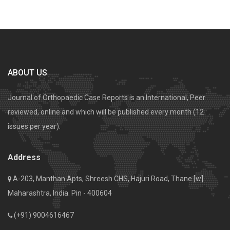
ABOUT US
Journal of Orthopaedic Case Reports is an International, Peer
reviewed, online and which will be published every month (12
issues per year).
Address
A-203, Manthan Apts, Shreesh CHS, Hajuri Road, Thane [w].
Maharashtra, India. Pin - 400604
(+91) 9004616467