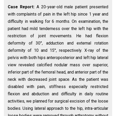
Case Report:
A 20-year-old male patient presented
with complaints of pain in the left hip since 1 year and
difficulty in walking for 6 months. On examination, the
patient had mild tenderness over the left hip with the
restriction of joint movements. He had flexion
deformity of 30°, adduction and external rotation
deformity of 10 and 15°, respectively. X-ray of the
pelvis with both hips anteroposterior and left hip lateral
view revealed calcified nodular mass over superior,
inferior part of the femoral head, and anterior part of the
neck with decreased joint space. As the patient was
disabled with pain, stiffness especially restricted
flexion and abduction and difficulty in daily routine
activities, we planned for surgical excision of the loose
bodies. Using lateral approach to the hip, intra-articular
loose bodies were removed through arthrotomy without