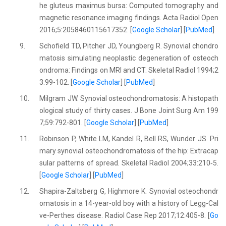
he gluteus maximus bursa: Computed tomography and
magnetic resonance imaging findings. Acta Radiol Open
2016;5:2058460115617352. [
Google Scholar
] [
PubMed
]
9.
Schofield TD, Pitcher JD, Youngberg R. Synovial chondro
matosis simulating neoplastic degeneration of osteoch
ondroma: Findings on MRI and CT. Skeletal Radiol 1994;2
3:99-102. [
Google Scholar
] [
PubMed
]
10.
Milgram JW. Synovial osteochondromatosis: A histopath
ological study of thirty cases. J Bone Joint Surg Am 199
7;59:792-801. [
Google Scholar
] [
PubMed
]
11.
Robinson P, White LM, Kandel R, Bell RS, Wunder JS. Pri
mary synovial osteochondromatosis of the hip: Extracap
sular patterns of spread. Skeletal Radiol 2004;33:210‐5.
[
Google Scholar
] [
PubMed
]
12.
Shapira-Zaltsberg G, Highmore K. Synovial osteochondr
omatosis in a 14-year-old boy with a history of Legg-Cal
ve-Perthes disease. Radiol Case Rep 2017;12:405-8. [
Go