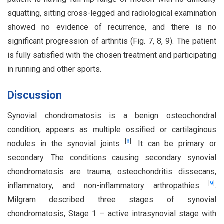
squatting, sitting cross-legged and radiological examination
showed no evidence of recurrence, and there is no
significant progression of arthritis (Fig. 7, 8, 9). The patient
is fully satisfied with the chosen treatment and participating
in running and other sports.
Discussion
Synovial chondromatosis is a benign osteochondral
condition, appears as multiple ossified or cartilaginous
[
8
]
nodules in the synovial joints
. It can be primary or
secondary. The conditions causing secondary synovial
chondromatosis are trauma, osteochondritis dissecans,
[
9
]
inflammatory, and non-inflammatory arthropathies
.
Milgram described three stages of synovial
chondromatosis, Stage 1 – active intrasynovial stage with