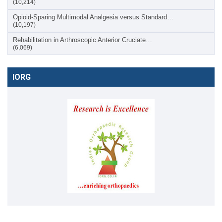
(10,214)
Opioid-Sparing Multimodal Analgesia versus Standard…
(10,197)
Rehabilitation in Arthroscopic Anterior Cruciate…
(6,069)
IORG