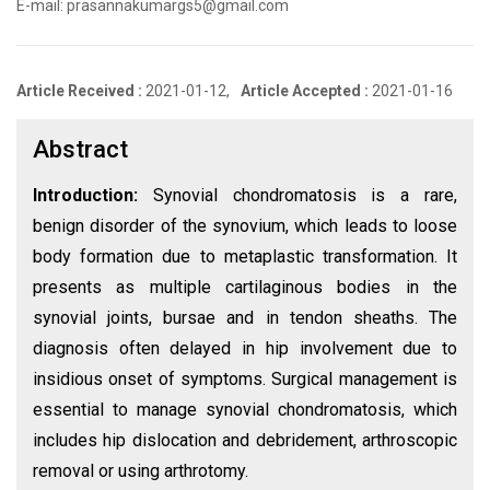
E-mail: prasannakumargs5@gmail.com
Article Received :
2021-01-12,
Article Accepted :
2021-01-16
Abstract
Introduction:
Synovial chondromatosis is a rare,
benign disorder of the synovium, which leads to loose
body formation due to metaplastic transformation. It
presents as multiple cartilaginous bodies in the
synovial joints, bursae and in tendon sheaths. The
diagnosis often delayed in hip involvement due to
insidious onset of symptoms. Surgical management is
essential to manage synovial chondromatosis, which
includes hip dislocation and debridement, arthroscopic
removal or using arthrotomy.