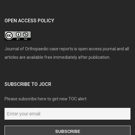
OPEN ACCESS POLICY
Journal of Orthopaedic case reports is open access journal and all
articles are available free immediately after publication.
SUBSCRIBE TO JOCR
Please subscribe here to get new TOC alert