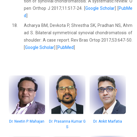
tion of synovial chondromatosis: A systematic review. O
pen Orthop J 2017;11:517-24. [
Google Scholar
] [
PubMe
d
]
18.
Acharya BM, Devkota P, Shrestha SK, Pradhan NS, Ahm
ad S. Bilateral symmetrical synovial chondromatosis of
shoulder: A case report. Rev Bras Ortop 2017;53:647-50.
[
Google Scholar
] [
PubMed
]
Dr. Neetin P. Mahajan
Dr. Prasanna Kumar G
Dr. Ankit Marfatia
S