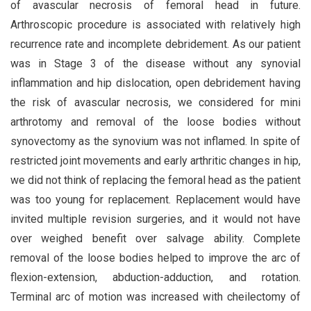
of avascular necrosis of femoral head in future.
Arthroscopic procedure is associated with relatively high
recurrence rate and incomplete debridement. As our patient
was in Stage 3 of the disease without any synovial
inflammation and hip dislocation, open debridement having
the risk of avascular necrosis, we considered for mini
arthrotomy and removal of the loose bodies without
synovectomy as the synovium was not inflamed. In spite of
restricted joint movements and early arthritic changes in hip,
we did not think of replacing the femoral head as the patient
was too young for replacement. Replacement would have
invited multiple revision surgeries, and it would not have
over weighed benefit over salvage ability. Complete
removal of the loose bodies helped to improve the arc of
flexion-extension, abduction-adduction, and rotation.
Terminal arc of motion was increased with cheilectomy of