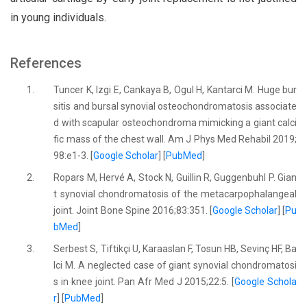
in young individuals.
References
1.
Tuncer K, Izgi E, Cankaya B, Ogul H, Kantarci M. Huge bur
sitis and bursal synovial osteochondromatosis associate
d with scapular osteochondroma mimicking a giant calci
fic mass of the chest wall. Am J Phys Med Rehabil 2019;
98:e1-3. [
Google Scholar
] [
PubMed
]
2.
Ropars M, Hervé A, Stock N, Guillin R, Guggenbuhl P. Gian
t synovial chondromatosis of the metacarpophalangeal
joint. Joint Bone Spine 2016;83:351. [
Google Scholar
] [
Pu
bMed
]
3.
Serbest S, Tiftikçi U, Karaaslan F, Tosun HB, Sevinç HF, Ba
lci M. A neglected case of giant synovial chondromatosi
s in knee joint. Pan Afr Med J 2015;22:5. [
Google Schola
r
] [
PubMed
]