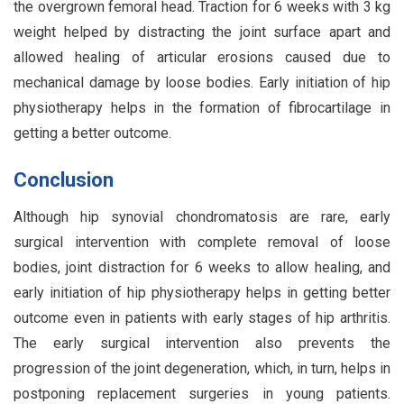
the overgrown femoral head. Traction for 6 weeks with 3 kg
weight helped by distracting the joint surface apart and
allowed healing of articular erosions caused due to
mechanical damage by loose bodies. Early initiation of hip
physiotherapy helps in the formation of fibrocartilage in
getting a better outcome.
Conclusion
Although hip synovial chondromatosis are rare, early
surgical intervention with complete removal of loose
bodies, joint distraction for 6 weeks to allow healing, and
early initiation of hip physiotherapy helps in getting better
outcome even in patients with early stages of hip arthritis.
The early surgical intervention also prevents the
progression of the joint degeneration, which, in turn, helps in
postponing replacement surgeries in young patients.