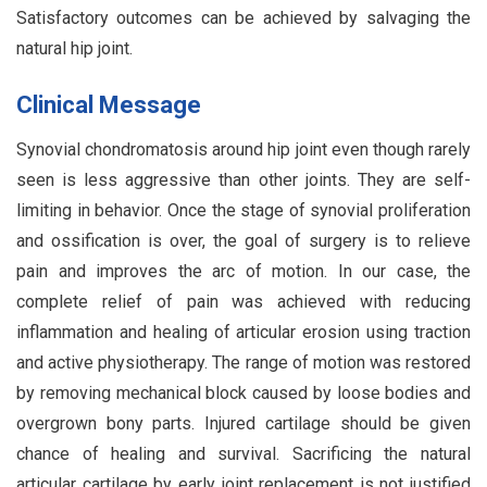
Satisfactory outcomes can be achieved by salvaging the
natural hip joint.
Clinical Message
Synovial chondromatosis around hip joint even though rarely
seen is less aggressive than other joints. They are self-
limiting in behavior. Once the stage of synovial proliferation
and ossification is over, the goal of surgery is to relieve
pain and improves the arc of motion. In our case, the
complete relief of pain was achieved with reducing
inflammation and healing of articular erosion using traction
and active physiotherapy. The range of motion was restored
by removing mechanical block caused by loose bodies and
overgrown bony parts. Injured cartilage should be given
chance of healing and survival. Sacrificing the natural
articular cartilage by early joint replacement is not justified