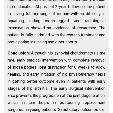
hip dislocation. At present 2-year follow-up, the patient
is having full hip range of motion with no difficulty in
squatting, sitting cross-legged, and radiological
examination showed no evidence of recurrence. The
patient is fully satisfied with the chosen treatment and
participating in running and other sports.
Conclusion:
Although hip synovial chondromatosis are
rare, early surgical intervention with complete removal
of loose bodies, joint distraction for 6 weeks to allow
healing, and early initiation of hip physiotherapy helps
in getting better outcome even in patients with early
stages of hip arthritis. The early surgical intervention
also prevents the progression of the joint degeneration,
which in turn helps in postponing replacement
surgeries in young patients. Satisfactory outcomes can