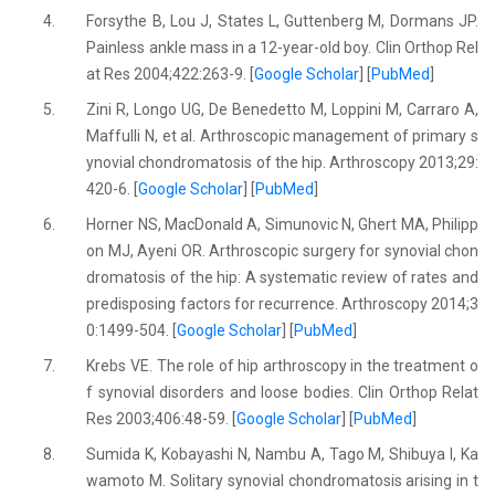
4.
Forsythe B, Lou J, States L, Guttenberg M, Dormans JP.
Painless ankle mass in a 12-year-old boy. Clin Orthop Rel
at Res 2004;422:263-9. [
Google Scholar
] [
PubMed
]
5.
Zini R, Longo UG, De Benedetto M, Loppini M, Carraro A,
Maffulli N, et al. Arthroscopic management of primary s
ynovial chondromatosis of the hip. Arthroscopy 2013;29:
420-6. [
Google Scholar
] [
PubMed
]
6.
Horner NS, MacDonald A, Simunovic N, Ghert MA, Philipp
on MJ, Ayeni OR. Arthroscopic surgery for synovial chon
dromatosis of the hip: A systematic review of rates and
predisposing factors for recurrence. Arthroscopy 2014;3
0:1499-504. [
Google Scholar
] [
PubMed
]
7.
Krebs VE. The role of hip arthroscopy in the treatment o
f synovial disorders and loose bodies. Clin Orthop Relat
Res 2003;406:48-59. [
Google Scholar
] [
PubMed
]
8.
Sumida K, Kobayashi N, Nambu A, Tago M, Shibuya I, Ka
wamoto M. Solitary synovial chondromatosis arising in t