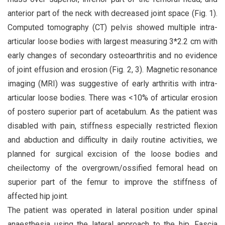
anterior part of the neck with decreased joint space (Fig. 1).
Computed tomography (CT) pelvis showed multiple intra-
articular loose bodies with largest measuring 3*2.2 cm with
early changes of secondary osteoarthritis and no evidence
of joint effusion and erosion (Fig. 2, 3). Magnetic resonance
imaging (MRI) was suggestive of early arthritis with intra-
articular loose bodies. There was <10% of articular erosion
of postero superior part of acetabulum. As the patient was
disabled with pain, stiffness especially restricted flexion
and abduction and difficulty in daily routine activities, we
planned for surgical excision of the loose bodies and
cheilectomy of the overgrown/ossified femoral head on
superior part of the femur to improve the stiffness of
affected hip joint.
The patient was operated in lateral position under spinal
anaesthesia using the lateral approach to the hip. Fascia