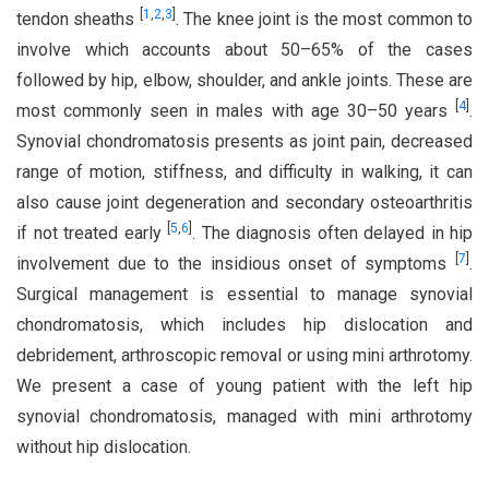
[
1
,
2
,
3
]
tendon sheaths
. The knee joint is the most common to
involve which accounts about 50–65% of the cases
followed by hip, elbow, shoulder, and ankle joints. These are
[
4
]
most commonly seen in males with age 30–50 years
.
Synovial chondromatosis presents as joint pain, decreased
range of motion, stiffness, and difficulty in walking, it can
also cause joint degeneration and secondary osteoarthritis
[
5
,
6
]
if not treated early
. The diagnosis often delayed in hip
[
7
]
involvement due to the insidious onset of symptoms
.
Surgical management is essential to manage synovial
chondromatosis, which includes hip dislocation and
debridement, arthroscopic removal or using mini arthrotomy.
We present a case of young patient with the left hip
synovial chondromatosis, managed with mini arthrotomy
without hip dislocation.