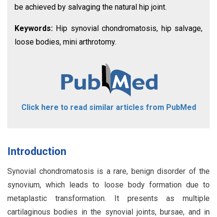
be achieved by salvaging the natural hip joint.
Keywords:
Hip synovial chondromatosis, hip salvage,
loose bodies, mini arthrotomy.
Click here to read similar articles from PubMed
Introduction
Synovial chondromatosis is a rare, benign disorder of the
synovium, which leads to loose body formation due to
metaplastic transformation. It presents as multiple
cartilaginous bodies in the synovial joints, bursae, and in