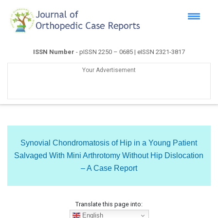
ISSN Number
- pISSN 2250 – 0685 | eISSN 2321-3817
Your Advertisement
Synovial Chondromatosis of Hip in a Young Patient
Salvaged With Mini Arthrotomy Without Hip Dislocation
– A Case Report
Translate this page into:
English