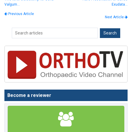
Valgum…
Exudata…
Previous Article
Next Article
Become a reviewer