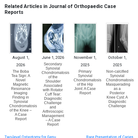
Related Articles in Journal of Orthopaedic Case
Reports
August 1,
June 1, 2026
November 1,
October 1,
Secondary
2026
2025
2025
Synovial
The Boba
Primary
Non-calcified
Chondromatosis
Tea Sign: A
Synovial
Synovial
of the
Novel
Chondromatosis
Chondromatosis
Shoulder
Magnetic
of the Hip
Masquerading
Associated
Resonance
Joint: A Case
as a
with Rotator
Imaging
Report
Posterior
Cuff Tear:
Finding in
Knee Cyst: A
Diagnostic
Synovial
Diagnostic
Challenge
Chondromatosis
Challenge
and
of the Knee –
Arthroscopic
A Case
Management
Report
– A Case
Report
Two-level Osteotomy for Genu
Rare Presentation of Caries