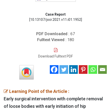
Case Report
[10.13107/jocr.2021.v11.i01.1952]
PDF Downloaded :
67
Fulltext Viewed :
180
Download Fulltext PDF
Learning Point of the Article :
Early surgical intervention with complete removal
of loose bodies with early initiation of hip