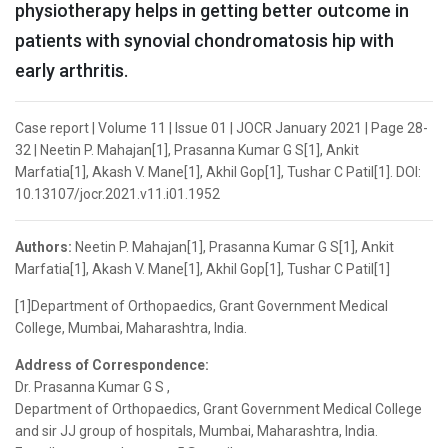
physiotherapy helps in getting better outcome in
patients with synovial chondromatosis hip with
early arthritis.
Case report | Volume 11 | Issue 01 | JOCR January 2021 | Page 28-
32 | Neetin P. Mahajan[1], Prasanna Kumar G S[1], Ankit
Marfatia[1], Akash V. Mane[1], Akhil Gop[1], Tushar C Patil[1]. DOI:
10.13107/jocr.2021.v11.i01.1952
Authors:
Neetin P. Mahajan[1], Prasanna Kumar G S[1], Ankit
Marfatia[1], Akash V. Mane[1], Akhil Gop[1], Tushar C Patil[1]
[1]Department of Orthopaedics, Grant Government Medical
College, Mumbai, Maharashtra, India.
Address of Correspondence:
Dr. Prasanna Kumar G S ,
Department of Orthopaedics, Grant Government Medical College
and sir JJ group of hospitals, Mumbai, Maharashtra, India.