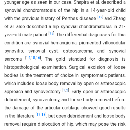
younger age as seen in our case. Shapira et al. described a
synovial chondromatosis of the hip in a 14-year-old child
[
12
]
with the previous history of Perthes disease
and Zhang
et al. also described a hip synovial chondromatosis in 21-
[
13
]
year-old male patient
. The differential diagnoses for this
condition are synovial hemangioma, pigmented villonodular
synovitis, synovial cyst, osteosarcoma, and synovial
[
14
,
15
,
16
]
sarcoma
. The gold standard for diagnosis is
histopathological examination. Surgical excision of loose
bodies is the treatment of choice in symptomatic patients,
which includes loose body removal by open or arthroscopic
[
1
,
2
]
approach and synovectomy
. Early open or arthroscopic
debridement, synovectomy, and loose body removal before
the damage of the articular cartilage showed good results
[
17
,
18
]
in the literature
, but open debridement and loose body
removal require dislocation of hip, which may pose the risk