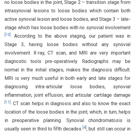
no loose bodies in the joint, Stage 2 – transition stage from
intrasynovial lesions to loose bodies which contain both
active synovial lesion and loose bodies, and Stage 3 – late-
stage which has loose bodies with no synovial involvement
[
10
]
. According to the above staging, our patient was in
Stage 3, having loose bodies without any synovial
involvement. X-ray, CT scan, and MRI are very important
diagnostic tools pre-operatively. Radiographs may be
normal in the initial stages, makes the diagnosis difficult.
MRI is very much useful in both early and late stages for
diagnosing intra-articular loose bodies, synovial
inflammation, joint effusion, and articular cartilage damage
[
11
]
. CT scan helps in diagnosis and also to know the exact
location of the loose bodies in the joint, which, in turn, helps
in preoperative planning. Synovial chondromatosis is
[
4
]
usually seen in third to fifth decades
, but still can occur in