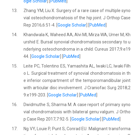
ogle Scholar
] [
PubMed
]
13.
Zhang YM, Liu X. Surgery of a rare case of multiple syno
vial osteochondromatosis of the hip joint. J Orthop Case
Rep 2016;6:51-4. [
Google Scholar
] [
PubMed
]
14.
Khandwala K, Waheed AA, Alvi MI, Mirza WA, Umer M, Kh
urshid E. Bursal synovial chondromatosis secondary to u
nderlying osteochondroma in a child. Cureus 2017;9:e19
44. [
Google Scholar
] [
PubMed
]
15.
Leite PC, Tolentino ES, Yamashita AL, Iwaki LC, Iwaki Filh
o L. Surgical treatment of synovial chondromatosis in th
e inferior compartment of the temporomandibular joint
with articular disc involvement. J Craniofac Surg 2018;2
9:e199-203. [
Google Scholar
] [
PubMed
]
16.
Dwidmuthe S, Sharma M. A case report of primary syno
vial chondromatosis with bilateral genu valgum. J Ortho
p Case Rep 2017;7:92-5. [
Google Scholar
] [
PubMed
]
17.
Ng VY, Louie P, Punt S, Conrad EU. Malignant transforma