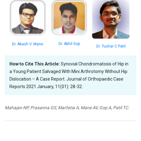
Dr. Akhil Gop
Dr. Akash V. Mane
Dr. Tushar C Patil
How to Cite This Article:
Synovial Chondromatosis of Hip in
a Young Patient Salvaged With Mini Arthrotomy Without Hip
Dislocation – A Case Report. Journal of Orthopaedic Case
Reports 2021 January, 11(01): 28-32.
Mahajan NP, Prasanna GS, Marfatia A, Mane AV, Gop A, Patil TC.