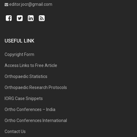
editor.jocr@gmail.com
USEFUL LINK
Copyright Form
Access Links to Free Article
Orthopaedic Statistics
Orthopaedic Research Protocols
IORG Case Snippets
Ortho Conferences – India
Ortho Conferences International
Contact Us