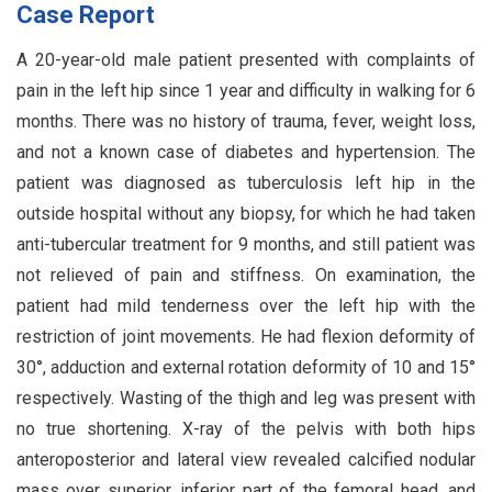
Case Report
A 20-year-old male patient presented with complaints of
pain in the left hip since 1 year and difficulty in walking for 6
months. There was no history of trauma, fever, weight loss,
and not a known case of diabetes and hypertension. The
patient was diagnosed as tuberculosis left hip in the
outside hospital without any biopsy, for which he had taken
anti-tubercular treatment for 9 months, and still patient was
not relieved of pain and stiffness. On examination, the
patient had mild tenderness over the left hip with the
restriction of joint movements. He had flexion deformity of
30°, adduction and external rotation deformity of 10 and 15°
respectively. Wasting of the thigh and leg was present with
no true shortening. X-ray of the pelvis with both hips
anteroposterior and lateral view revealed calcified nodular
mass over superior, inferior part of the femoral head, and