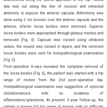
lata was cut along the line of incision and retracted
anteriorly to expose the anterior capsule. Arthrotomy was
done using 2 cm incision over the anterior capsule and the
anterior, inferior loose bodies were removed. Superior
loose bodies were approached through gluteus medius and
removed (Fig. 4). Capsule was closed using ethibond
suture, the wound was closed in layers, and the removed
loose bodies were sent for histopathological examination
(Fig. 5).
Post-operative X-rays revealed the complete removal of
the loose bodies (Fig. 6), the patient was started with a hip
range of motion from the 2nd post-operative day.
Histopathological examination was suggestive of synovial
chondromatosis with no evidence of
inflammation/granuloma. At present 2-year follow-up, the
patient is having full hip range of motion with no difficulty