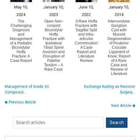
May 10,
January 10,
June 10,
January 10,
2024
2023
2022
2014
The
Open Non-
A Rare Hoffa
Intercondylar
Challenging
conjoint
Fracture with
Ganglion
Diagnosis
Bicondylar
Sagittal Split
Cyst with
and
Hoffa
and Intra-
Mucoid
Management
Fracture with
articular
Degeneration
of a Pediatric
Ipsilateral
Comminution:
of Posterior
Bicondylar
Tibial Spine
A Case
Cruciate
Hoffa
Avulsion and
Report and
Ligament of
Fracture: A
Disruption of
Literature
Knee: Report
Case Report
Patellar
Review
of A Rare
Tendon – A
Case and
Rare Case
Review of
Literature
Management of Grade 3C
Exchange Nailing as Revision
Compound…
Surgery…
Previous Article
Next Article