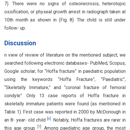
7). There were no signs of osteonecrosis, heterotopic
ossification, or physeal growth arrest in radiograph taken at
10th month as shown in (Fig. 8). The child is still under
follow- up.
Discussion
n view of review of literature on the mentioned subject, we
searched following electronic databases- PubMed, Scopus,
Google scholar; for “Hoffa fracture” in paediatric population
using the keywords “Hoffa Fracture”, “Paediatric”,
“Skeletally Immature,” and “coronal fracture of femoral
condyle”. Only 13 case reports of Hoffa fracture in
skeletally immature patients were found (as mentioned in
Table 1). First case was reported in 2000 by McDonough in
[
6
]
an 8- year- old child
. Notably, Hoffa fractures are rarer in
[
7
]
this age group
. Among paediatric age group, the most