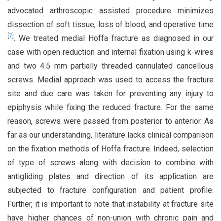
advocated arthroscopic assisted procedure minimizes
dissection of soft tissue, loss of blood, and operative time
[
7
]
. We treated medial Hoffa fracture as diagnosed in our
case with open reduction and internal fixation using k-wires
and two 4.5 mm partially threaded cannulated cancellous
screws. Medial approach was used to access the fracture
site and due care was taken for preventing any injury to
epiphysis while fixing the reduced fracture. For the same
reason, screws were passed from posterior to anterior. As
far as our understanding, literature lacks clinical comparison
on the fixation methods of Hoffa fracture. Indeed, selection
of type of screws along with decision to combine with
antigliding plates and direction of its application are
subjected to fracture configuration and patient profile.
Further, it is important to note that instability at fracture site
have higher chances of non-union with chronic pain and