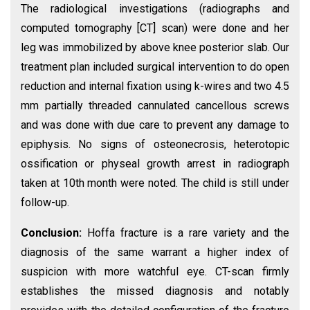
The radiological investigations (radiographs and
computed tomography [CT] scan) were done and her
leg was immobilized by above knee posterior slab. Our
treatment plan included surgical intervention to do open
reduction and internal fixation using k-wires and two 4.5
mm partially threaded cannulated cancellous screws
and was done with due care to prevent any damage to
epiphysis. No signs of osteonecrosis, heterotopic
ossification or physeal growth arrest in radiograph
taken at 10th month were noted. The child is still under
follow-up.
Conclusion:
Hoffa fracture is a rare variety and the
diagnosis of the same warrant a higher index of
suspicion with more watchful eye. CT-scan firmly
establishes the missed diagnosis and notably