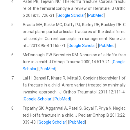
4.
Patel PB, Tejwani NC. The Hoffa fracture: Coronal fractu
re of the femoral condyle a review of literature. J Ortho
p 2018;15:726-31. [
Google Scholar
] [
PubMed
]
5.
Arastu MH, Kokke MC, Duffy PJ, Korley RE, Buckley RE. C
oronal plane partial articular fractures of the distal femo
ral condyle: Current concepts in management. Bone Joi
nt J 2013;95-B:1165-71. [
Google Scholar
] [
PubMed
]
6.
McDonough PW, Bernstein RM. Nonunion of a Hoffa frac
ture in a child. J Orthop Trauma 2000;14:519-21. [
Google
Scholar
] [
PubMed
]
7.
Lal H, Bansal P, Khare R, Mittal D. Conjoint bicondylar Hof
fa fracture in a child: A rare variant treated by minimally
invasive approach. J Orthop Traumatol 2011;12:111-4.
[
Google Scholar
] [
PubMed
]
8.
Tripathy SK, Aggarwal A, Patel S, Goyal T, Priya N. Neglec
ted Hoffa fracture in a child. J Pediatr Orthop B 2013;22:
339-43. [
Google Scholar
] [
PubMed
]