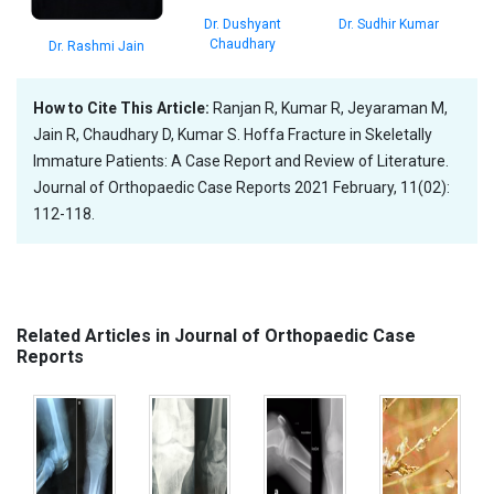
Dr. Sudhir Kumar
Dr. Dushyant
Chaudhary
Dr. Rashmi Jain
How to Cite This Article:
Ranjan R, Kumar R, Jeyaraman M,
Jain R, Chaudhary D, Kumar S. Hoffa Fracture in Skeletally
Immature Patients: A Case Report and Review of Literature.
Journal of Orthopaedic Case Reports 2021 February, 11(02):
112-118.
Related Articles in Journal of Orthopaedic Case
Reports