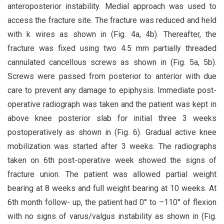
anteroposterior instability. Medial approach was used to
access the fracture site. The fracture was reduced and held
with k wires as shown in (Fig. 4a, 4b). Thereafter, the
fracture was fixed using two 4.5 mm partially threaded
cannulated cancellous screws as shown in (Fig. 5a, 5b).
Screws were passed from posterior to anterior with due
care to prevent any damage to epiphysis. Immediate post-
operative radiograph was taken and the patient was kept in
above knee posterior slab for initial three 3 weeks
postoperatively as shown in (Fig. 6). Gradual active knee
mobilization was started after 3 weeks. The radiographs
taken on 6th post-operative week showed the signs of
fracture union. The patient was allowed partial weight
bearing at 8 weeks and full weight bearing at 10 weeks. At
6th month follow- up, the patient had 0° to –110° of flexion
with no signs of varus/valgus instability as shown in (Fig.