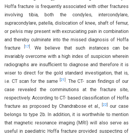
Hoffa fracture is frequently associated with other fractures
involving tibia, both the condyles, intercondylare,
supracondylare, patella, dislocation of knee, shaft of femur,
or pelvis may present with excruciating pain in combination
and thereby culminate into the missed diagnosis of Hoffa
[
17
]
fracture
. We believe that such instances can be
invariably overcome with a high index of suspicion wherein
radiographs are insufficient to diagnose and therefore it is
wiser to direct for the gold standard investigation, that is,
[
21
]
i.e. CT scan for the same
. The CT- scan findings of our
case revealed the comminutions at the fracture site,
respectively. According to CT- based classification of Hoffa
[
22
]
fracture as proposed by Chandrabose et al.,
our case
belongs to type 2b. In addition, it is worthwhile to mention
that magnetic resonance imaging (MRI) will also serve as
useful in paediatric Hoffa fracture provided suspecting of