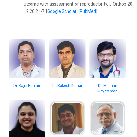
utcome with assessment of reproducibility. J Orthop 20
19;20:21-7. [
Google Scholar
] [
PubMed
]
Dr. Rajni Ranjan
Dr. Rakesh Kumar
Dr. Madhan
Jeyaraman