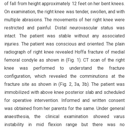
of fall from height approximately 12 feet on her bent knees.
On examination, the right knee was tender, swollen, and with
multiple abrasions. The movements of her right knee were
restricted and painful. Distal neurovascular status was
intact. The patient was stable without any associated
injuries. The patient was conscious and oriented. The plain
radiograph of right knee revealed Hoffa fracture of medial
femoral condyle as shown in (Fig. 1). CT scan of the right
knee was performed to understand the fracture
configuration, which revealed the comminutions at the
fracture site as shown in (Fig. 2, 3a, 3b). The patient was
immobilized with above knee posterior slab and scheduled
for operative intervention. Informed and written consent
was obtained from her parents for the same. Under general
anaesthesia, the clinical examination showed varus
instability in mid flexion range but there was no