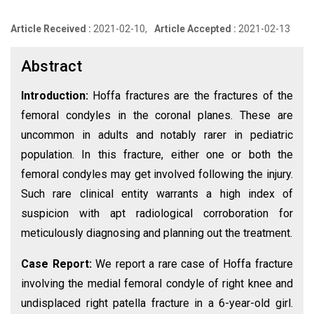
Article Received :
2021-02-10,
Article Accepted :
2021-02-13
Abstract
Introduction:
Hoffa fractures are the fractures of the
femoral condyles in the coronal planes. These are
uncommon in adults and notably rarer in pediatric
population. In this fracture, either one or both the
femoral condyles may get involved following the injury.
Such rare clinical entity warrants a high index of
suspicion with apt radiological corroboration for
meticulously diagnosing and planning out the treatment.
Case Report:
We report a rare case of Hoffa fracture
involving the medial femoral condyle of right knee and
undisplaced right patella fracture in a 6-year-old girl.