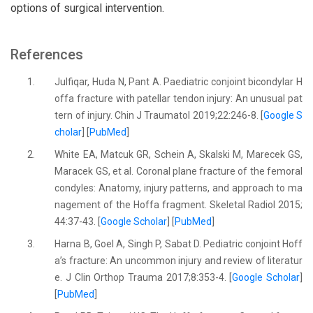
options of surgical intervention.
References
1.
Julfiqar, Huda N, Pant A. Paediatric conjoint bicondylar H
offa fracture with patellar tendon injury: An unusual pat
tern of injury. Chin J Traumatol 2019;22:246-8. [
Google S
cholar
] [
PubMed
]
2.
White EA, Matcuk GR, Schein A, Skalski M, Marecek GS,
Maracek GS, et al. Coronal plane fracture of the femoral
condyles: Anatomy, injury patterns, and approach to ma
nagement of the Hoffa fragment. Skeletal Radiol 2015;
44:37-43. [
Google Scholar
] [
PubMed
]
3.
Harna B, Goel A, Singh P, Sabat D. Pediatric conjoint Hoff
a’s fracture: An uncommon injury and review of literatur
e. J Clin Orthop Trauma 2017;8:353-4. [
Google Scholar
]
[
PubMed
]