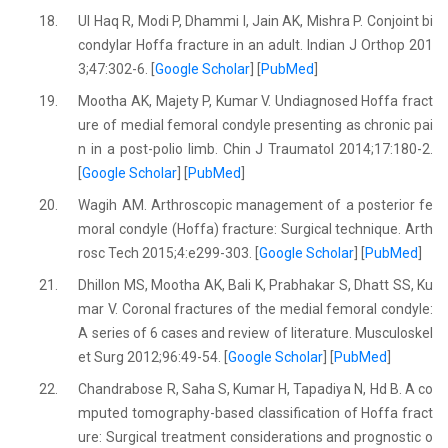
18.
Ul Haq R, Modi P, Dhammi I, Jain AK, Mishra P. Conjoint bi
condylar Hoffa fracture in an adult. Indian J Orthop 201
3;47:302-6. [
Google Scholar
] [
PubMed
]
19.
Mootha AK, Majety P, Kumar V. Undiagnosed Hoffa fract
ure of medial femoral condyle presenting as chronic pai
n in a post-polio limb. Chin J Traumatol 2014;17:180-2.
[
Google Scholar
] [
PubMed
]
20.
Wagih AM. Arthroscopic management of a posterior fe
moral condyle (Hoffa) fracture: Surgical technique. Arth
rosc Tech 2015;4:e299-303. [
Google Scholar
] [
PubMed
]
21.
Dhillon MS, Mootha AK, Bali K, Prabhakar S, Dhatt SS, Ku
mar V. Coronal fractures of the medial femoral condyle:
A series of 6 cases and review of literature. Musculoskel
et Surg 2012;96:49-54. [
Google Scholar
] [
PubMed
]
22.
Chandrabose R, Saha S, Kumar H, Tapadiya N, Hd B. A co
mputed tomography-based classification of Hoffa fract
ure: Surgical treatment considerations and prognostic o