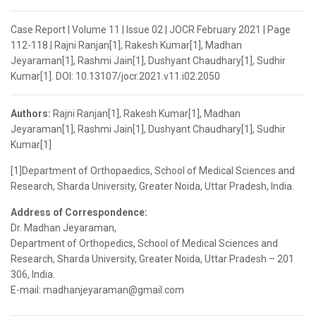
Case Report | Volume 11 | Issue 02 | JOCR February 2021 | Page
112-118 | Rajni Ranjan[1], Rakesh Kumar[1], Madhan
Jeyaraman[1], Rashmi Jain[1], Dushyant Chaudhary[1], Sudhir
Kumar[1]. DOI: 10.13107/jocr.2021.v11.i02.2050
Authors:
Rajni Ranjan[1], Rakesh Kumar[1], Madhan
Jeyaraman[1], Rashmi Jain[1], Dushyant Chaudhary[1], Sudhir
Kumar[1]
[1]Department of Orthopaedics, School of Medical Sciences and
Research, Sharda University, Greater Noida, Uttar Pradesh, India.
Address of Correspondence:
Dr. Madhan Jeyaraman,
Department of Orthopedics, School of Medical Sciences and
Research, Sharda University, Greater Noida, Uttar Pradesh – 201
306, India.
E-mail: madhanjeyaraman@gmail.com