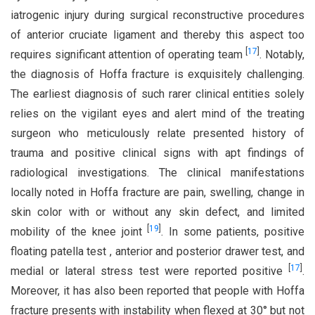
iatrogenic injury during surgical reconstructive procedures
of anterior cruciate ligament and thereby this aspect too
[
17
]
requires significant attention of operating team
. Notably,
the diagnosis of Hoffa fracture is exquisitely challenging.
The earliest diagnosis of such rarer clinical entities solely
relies on the vigilant eyes and alert mind of the treating
surgeon who meticulously relate presented history of
trauma and positive clinical signs with apt findings of
radiological investigations. The clinical manifestations
locally noted in Hoffa fracture are pain, swelling, change in
skin color with or without any skin defect, and limited
[
19
]
mobility of the knee joint
. In some patients, positive
floating patella test , anterior and posterior drawer test, and
[
17
]
medial or lateral stress test were reported positive
.
Moreover, it has also been reported that people with Hoffa
fracture presents with instability when flexed at 30° but not