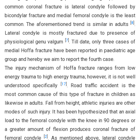
common coronal fracture is lateral condyle followed by
bicondylar fracture and medial femoral condyle is the least
[
8
]
common. The aforementioned trend is similar in adults
.
Lateral condyle is mostly fractured due to presence of
[
7
]
physiological genu valgum
. Till date, only three cases of
medial Hoffa fracture have been reported in paediatric age
group and hereby we aim to report the fourth case.
The injury mechanism of Hoffa fracture ranges from low
energy trauma to high energy trauma; however, it is not well
[
17
]
understood specifically
. Road traffic accident is the
most common cause of this type of fracture in children as
likewise in adults. Fall from height, athletic injuries are other
modes of such injury. It has been hypothesized that an axial
load to the femoral condyle with the knee in 90 degrees or
a greater amount of flexion produces coronal fracture of
[
2
]
femoral condyle
. As mentioned above, lateral condyle