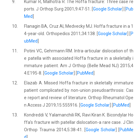
9.
Kumar R, Malhotra R. The Hoffa fracture: Three case re
ports. J Orthop Surg 2001;9:47-51. [
Google Scholar
] [
Pub
Med
]
10.
Flanagin BA, Cruz AI, Medvecky MJ. Hoffa fracture in a 1
4-year-old. Orthopedics 2011;34:138. [
Google Scholar
] [
P
ubMed
]
11.
Potini VC, Gehrmann RM. Intra-articular dislocation of th
e patella with associated Hoffa fracture in a skeletally i
mmature patient. Am J Orthop (Belle Mead NJ) 2015;4
4:E195-8. [
Google Scholar
] [
PubMed
]
12.
Elazab A. Missed Hoffa fracture in skeletally immature
patient complicated by non-union pseudoarthrosis: Cas
e report and review of literature. Orthop Rheumatol Ope
n Access J 2019;15:555916. [
Google Scholar
] [
PubMed
]
13.
Kondreddi V, Yalamanchili RK, Ravi Kiran K. Bicondylar Ho
ffa’s fracture with patellar dislocation-a rare case. J Clin
Orthop Trauma 2014;5:38-41. [
Google Scholar
] [
PubMe
d
]