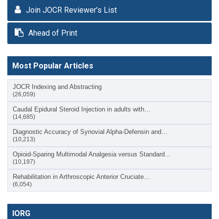
Join JOCR Reviewer’s List
Ahead of Print
Most Popular Articles
JOCR Indexing and Abstracting
(26,059)
Caudal Epidural Steroid Injection in adults with…
(14,685)
Diagnostic Accuracy of Synovial Alpha-Defensin and…
(10,213)
Opioid-Sparing Multimodal Analgesia versus Standard…
(10,197)
Rehabilitation in Arthroscopic Anterior Cruciate…
(6,054)
IORG