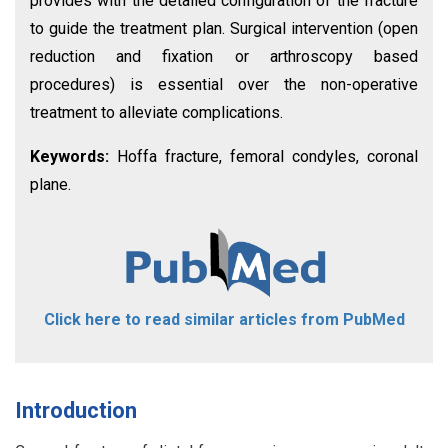
provides with the detailed configuration of the fracture
to guide the treatment plan. Surgical intervention (open
reduction and fixation or arthroscopy based
procedures) is essential over the non-operative
treatment to alleviate complications.
Keywords:
Hoffa fracture, femoral condyles, coronal
plane.
Click here to read similar articles from PubMed
Introduction