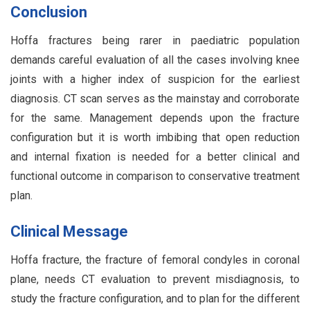
Conclusion
Hoffa fractures being rarer in paediatric population
demands careful evaluation of all the cases involving knee
joints with a higher index of suspicion for the earliest
diagnosis. CT scan serves as the mainstay and corroborate
for the same. Management depends upon the fracture
configuration but it is worth imbibing that open reduction
and internal fixation is needed for a better clinical and
functional outcome in comparison to conservative treatment
plan.
Clinical Message
Hoffa fracture, the fracture of femoral condyles in coronal
plane, needs CT evaluation to prevent misdiagnosis, to
study the fracture configuration, and to plan for the different