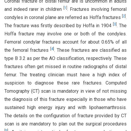
Coronal fracture of distal femur are is uncommon in adults
[
1
]
and indeed rarer in children
. Fractures involving femoral
[
2
]
condyles in coronal plane are referred as Hoffa fractures
.
[
3
]
The fracture was firstly described by Hoffa in 1904
. The
Hoffa fracture may involve one or both of the condyles.
Femoral condylar fractures account for about 0.65% of all
[
4
]
the femoral fractures
. These fractures are classified as
type B 3.2 as per the AO classification, respectively. These
fractures often get missed in routine radiographs of distal
femur. The treating clinician must have a high index of
suspicion to diagnose these rare fractures. Computed
Tomography (CT) scan is mandatory in view of not missing
the diagnosis of this fracture especially in those who have
sustained high energy injury and with lipohaemarthrosis.
The details on the configuration of fracture provided by CT
scan is are mandatory to plan out the surgical procedures
[
5
]