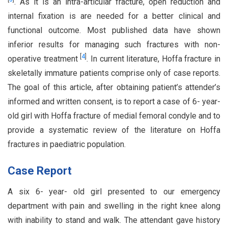
. As it is an intra-articular fracture, open reduction and
internal fixation is are needed for a better clinical and
functional outcome. Most published data have shown
inferior results for managing such fractures with non-
[
4
]
operative treatment
. In current literature, Hoffa fracture in
skeletally immature patients comprise only of case reports.
The goal of this article, after obtaining patient’s attender’s
informed and written consent, is to report a case of 6- year-
old girl with Hoffa fracture of medial femoral condyle and to
provide a systematic review of the literature on Hoffa
fractures in paediatric population.
Case Report
A six 6- year- old girl presented to our emergency
department with pain and swelling in the right knee along
with inability to stand and walk. The attendant gave history