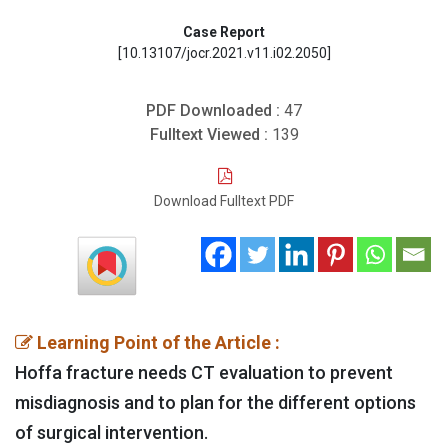
Case Report
[10.13107/jocr.2021.v11.i02.2050]
PDF Downloaded :
47
Fulltext Viewed :
139
Download Fulltext PDF
Learning Point of the Article :
Hoffa fracture needs CT evaluation to prevent
misdiagnosis and to plan for the different options
of surgical intervention.