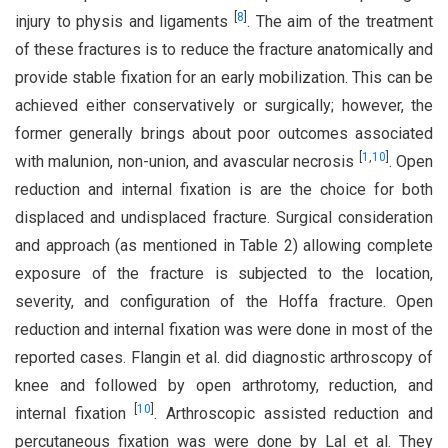
[
8
]
injury to physis and ligaments
. The aim of the treatment
of these fractures is to reduce the fracture anatomically and
provide stable fixation for an early mobilization. This can be
achieved either conservatively or surgically; however, the
former generally brings about poor outcomes associated
[
1
,
10
]
with malunion, non-union, and avascular necrosis
. Open
reduction and internal fixation is are the choice for both
displaced and undisplaced fracture. Surgical consideration
and approach (as mentioned in Table 2) allowing complete
exposure of the fracture is subjected to the location,
severity, and configuration of the Hoffa fracture. Open
reduction and internal fixation was were done in most of the
reported cases. Flangin et al. did diagnostic arthroscopy of
knee and followed by open arthrotomy, reduction, and
[
10
]
internal fixation
. Arthroscopic assisted reduction and
percutaneous fixation was were done by Lal et al. They