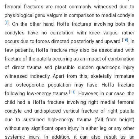
femoral fractures are most commonly witnessed due to
physiological genu valgum in comparison to medial condyle
[
7
]
. On the other hand, Hoffa fractures involving both the
condyles have no correlation with knee valgus, rather
[
18
]
occurs due to forces directed posteriorly and upward
. In
few patients, Hoffa fracture may also be associated with
fracture of the patella occurring as an impact of combination
of direct trauma and plausible sudden quadriceps injury
witnessed indirectly. Apart from this, skeletally immature
and osteoporotic population may have Hoffa fracture
[
11
]
following low-energy trauma
. However, in our case, the
child had a Hoffa fracture involving right medial femoral
condyle and undisplaced vertical fracture of right patella
due to sustained high-energy trauma (fall from height)
without any significant open injury in either leg or any other
systemic injury. In addition, it can also result as an