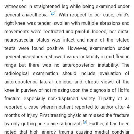
witnessed in straightened leg while being examined under
[
20
]
general anaesthesia
. With respect to our case, child’s
right knee was tender, swollen with multiple abrasions and
movements were restricted and painful. Indeed, her distal
neurovascular status was intact and none of the stated
tests were found positive. However, examination under
general anaesthesia showed varus instability in mid flexion
range but there was no anteroposterior instability. The
radiological examination should include evaluation of
anteroposterior, lateral, oblique, and stress views of the
knee in purview of not missing upon the diagnosis of Hoffa
fracture especially non-displaced variety. Tripathy et al.
reported a case wherein patient reported to author after 4
months of injury. First treating physician missed the fracture
[
8
]
by only getting one plane radiograph
. Further, it has been
noted that high energy trauma causing medial condylar