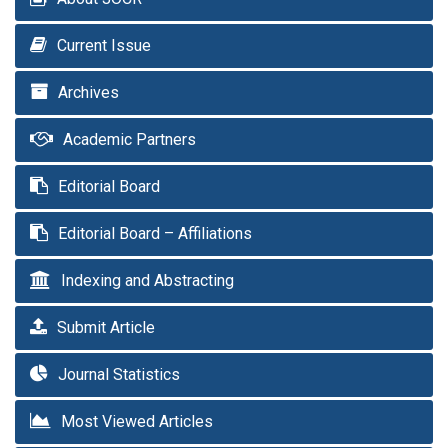
Current Issue
Archives
Academic Partners
Editorial Board
Editorial Board – Affiliations
Indexing and Abstracting
Submit Article
Journal Statistics
Most Viewed Articles