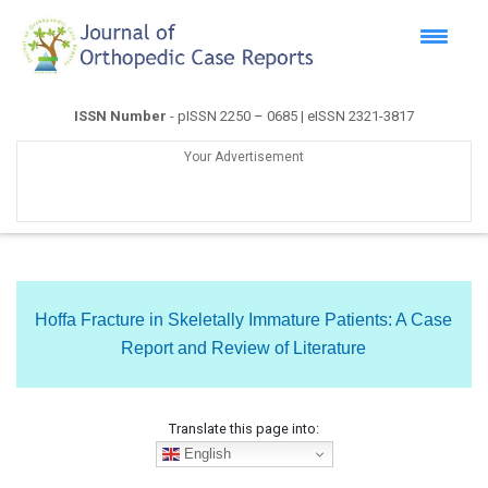
ISSN Number
- pISSN 2250 – 0685 | eISSN 2321-3817
Your Advertisement
Hoffa Fracture in Skeletally Immature Patients: A Case
Report and Review of Literature
Translate this page into:
English