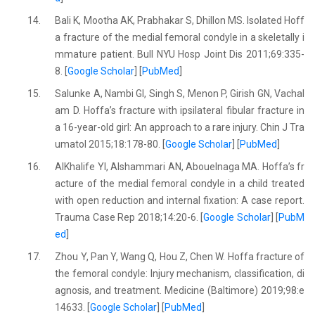
14.
Bali K, Mootha AK, Prabhakar S, Dhillon MS. Isolated Hoff
a fracture of the medial femoral condyle in a skeletally i
mmature patient. Bull NYU Hosp Joint Dis 2011;69:335-
8. [
Google Scholar
] [
PubMed
]
15.
Salunke A, Nambi GI, Singh S, Menon P, Girish GN, Vachal
am D. Hoffa’s fracture with ipsilateral fibular fracture in
a 16-year-old girl: An approach to a rare injury. Chin J Tra
umatol 2015;18:178-80. [
Google Scholar
] [
PubMed
]
16.
AlKhalife YI, Alshammari AN, Abouelnaga MA. Hoffa’s fr
acture of the medial femoral condyle in a child treated
with open reduction and internal fixation: A case report.
Trauma Case Rep 2018;14:20-6. [
Google Scholar
] [
PubM
ed
]
17.
Zhou Y, Pan Y, Wang Q, Hou Z, Chen W. Hoffa fracture of
the femoral condyle: Injury mechanism, classification, di
agnosis, and treatment. Medicine (Baltimore) 2019;98:e
14633. [
Google Scholar
] [
PubMed
]