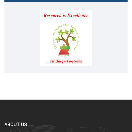
ABOUT US