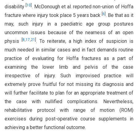
[
10
]
disability
. McDonough et al. reported non-union of Hoffa
[
6
]
fracture where injury took place 5 years back
. Be that as it
may, such injury in a paediatric age group postures
uncommon issues because of the nearness of an open
[
8
,
17
,
21
]
physis
. To reiterate, a high index of suspicion is
much needed in similar cases and in fact demands routine
practice of evaluating for Hoffa fractures as a part of
examining the lower limb and pelvis of the case
irrespective of injury. Such improvised practice will
extremely prove fruitful for not missing its diagnosis and
will further facilitate to plan for an appropriate treatment of
the case with nullified complications. Nevertheless,
rehabilitative protocol with range of motion (ROM)
exercises during post-operative course supplements in
achieving a better functional outcome.