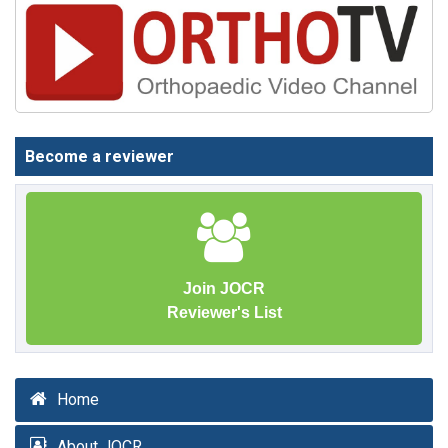
Become a reviewer
Join JOCR
Reviewer's List
Home
About JOCR