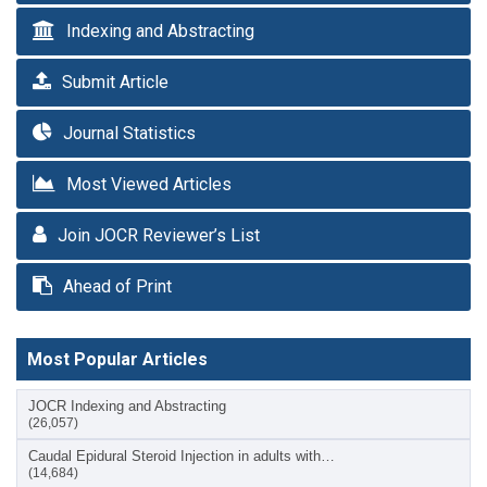
Indexing and Abstracting
Submit Article
Journal Statistics
Most Viewed Articles
Join JOCR Reviewer’s List
Ahead of Print
Most Popular Articles
JOCR Indexing and Abstracting
(26,057)
Caudal Epidural Steroid Injection in adults with…
(14,684)