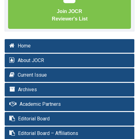
Join JOCR
Reviewer's List
Home
About JOCR
Current Issue
Archives
Academic Partners
Editorial Board
Editorial Board – Affiliations