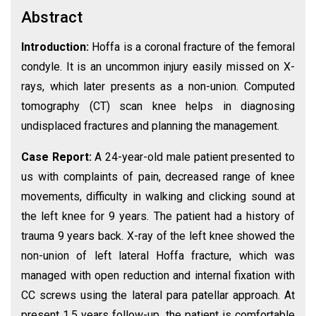
Abstract
Introduction:
Hoffa is a coronal fracture of the femoral
condyle. It is an uncommon injury easily missed on X-
rays, which later presents as a non-union. Computed
tomography (CT) scan knee helps in diagnosing
undisplaced fractures and planning the management.
Case Report:
A 24-year-old male patient presented to
us with complaints of pain, decreased range of knee
movements, difficulty in walking and clicking sound at
the left knee for 9 years. The patient had a history of
trauma 9 years back. X-ray of the left knee showed the
non-union of left lateral Hoffa fracture, which was
managed with open reduction and internal fixation with
CC screws using the lateral para patellar approach. At
present 1.5 years follow-up, the patient is comfortable