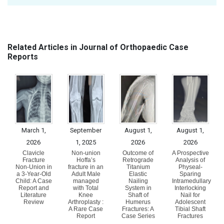
Related Articles in Journal of Orthopaedic Case
Reports
March 1,
September
August 1,
August 1,
2026
1, 2025
2026
2026
Clavicle
Non-union
Outcome of
A Prospective
Fracture
Hoffa’s
Retrograde
Analysis of
Non-Union in
fracture in an
Titanium
Physeal-
a 3-Year-Old
Adult Male
Elastic
Sparing
Child: A Case
managed
Nailing
Intramedullary
Report and
with Total
System in
Interlocking
Literature
Knee
Shaft of
Nail for
Review
Arthroplasty :
Humerus
Adolescent
A Rare Case
Fractures: A
Tibial Shaft
Report
Case Series
Fractures