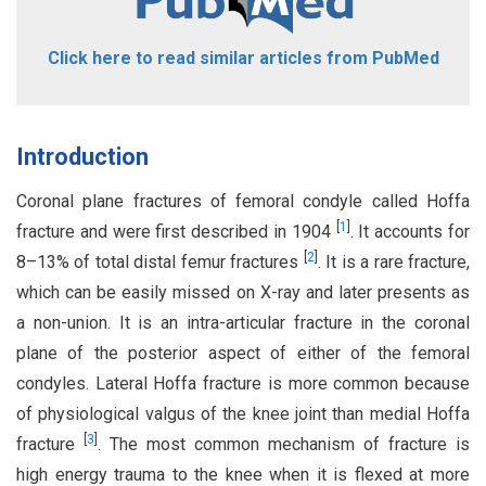
Click here to read similar articles from PubMed
Introduction
Coronal plane fractures of femoral condyle called Hoffa
[
1
]
fracture and were first described in 1904
. It accounts for
[
2
]
8–13% of total distal femur fractures
. It is a rare fracture,
which can be easily missed on X-ray and later presents as
a non-union. It is an intra-articular fracture in the coronal
plane of the posterior aspect of either of the femoral
condyles. Lateral Hoffa fracture is more common because
of physiological valgus of the knee joint than medial Hoffa
[
3
]
fracture
. The most common mechanism of fracture is
high energy trauma to the knee when it is flexed at more