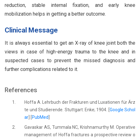
reduction, stable internal fixation, and early knee
mobilization helps in getting a better outcome.
Clinical Message
It is always essential to get an X-ray of knee joint both the
views in case of high-energy trauma to the knee and in
suspected cases to prevent the missed diagnosis and
further complications related to it.
References
1.
Hoffa A. Lehrbuch der Frakturen und Luxationen für Ärz
te und Studierende. Stuttgart: Enke; 1904. [
Google Schol
ar
] [
PubMed
]
2.
Gavaskar AS, Tummala NC, Krishnamurthy M. Operative
management of Hoffa fractures a prospective review o