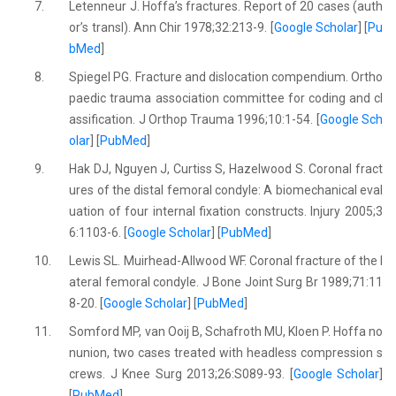
7.
Letenneur J. Hoffa’s fractures. Report of 20 cases (auth
or’s transl). Ann Chir 1978;32:213-9. [
Google Scholar
] [
Pu
bMed
]
8.
Spiegel PG. Fracture and dislocation compendium. Ortho
paedic trauma association committee for coding and cl
assification. J Orthop Trauma 1996;10:1-54. [
Google Sch
olar
] [
PubMed
]
9.
Hak DJ, Nguyen J, Curtiss S, Hazelwood S. Coronal fract
ures of the distal femoral condyle: A biomechanical eval
uation of four internal fixation constructs. Injury 2005;3
6:1103-6. [
Google Scholar
] [
PubMed
]
10.
Lewis SL. Muirhead-Allwood WF. Coronal fracture of the l
ateral femoral condyle. J Bone Joint Surg Br 1989;71:11
8-20. [
Google Scholar
] [
PubMed
]
11.
Somford MP, van Ooij B, Schafroth MU, Kloen P. Hoffa no
nunion, two cases treated with headless compression s
crews. J Knee Surg 2013;26:S089-93. [
Google Scholar
]
[
PubMed
]