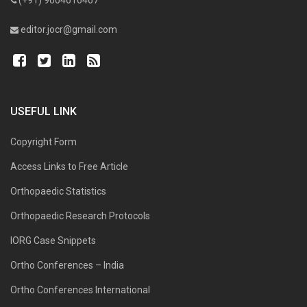
editor.jocr@gmail.com
USEFUL LINK
Copyright Form
Access Links to Free Article
Orthopaedic Statistics
Orthopaedic Research Protocols
IORG Case Snippets
Ortho Conferences – India
Ortho Conferences International