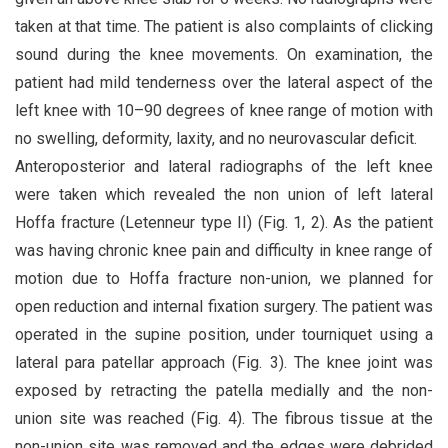
taken at that time. The patient is also complaints of clicking
sound during the knee movements. On examination, the
patient had mild tenderness over the lateral aspect of the
left knee with 10–90 degrees of knee range of motion with
no swelling, deformity, laxity, and no neurovascular deficit.
Anteroposterior and lateral radiographs of the left knee
were taken which revealed the non union of left lateral
Hoffa fracture (Letenneur type II) (Fig. 1, 2). As the patient
was having chronic knee pain and difficulty in knee range of
motion due to Hoffa fracture non-union, we planned for
open reduction and internal fixation surgery. The patient was
operated in the supine position, under tourniquet using a
lateral para patellar approach (Fig. 3). The knee joint was
exposed by retracting the patella medially and the non-
union site was reached (Fig. 4). The fibrous tissue at the
non-union site was removed and the edges were debrided