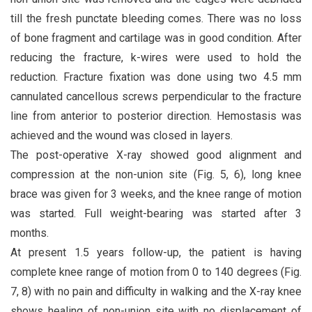
till the fresh punctate bleeding comes. There was no loss
of bone fragment and cartilage was in good condition. After
reducing the fracture, k-wires were used to hold the
reduction. Fracture fixation was done using two 4.5 mm
cannulated cancellous screws perpendicular to the fracture
line from anterior to posterior direction. Hemostasis was
achieved and the wound was closed in layers.
The post-operative X-ray showed good alignment and
compression at the non-union site (Fig. 5, 6), long knee
brace was given for 3 weeks, and the knee range of motion
was started. Full weight-bearing was started after 3
months.
At present 1.5 years follow-up, the patient is having
complete knee range of motion from 0 to 140 degrees (Fig.
7, 8) with no pain and difficulty in walking and the X-ray knee
shows healing of non-union site with no displacement of