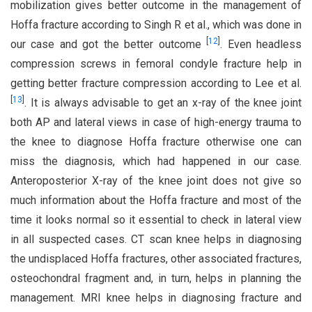
mobilization gives better outcome in the management of
Hoffa fracture according to Singh R et al., which was done in
[
12
]
our case and got the better outcome
. Even headless
compression screws in femoral condyle fracture help in
getting better fracture compression according to Lee et al.
[
13
]
. It is always advisable to get an x-ray of the knee joint
both AP and lateral views in case of high-energy trauma to
the knee to diagnose Hoffa fracture otherwise one can
miss the diagnosis, which had happened in our case.
Anteroposterior X-ray of the knee joint does not give so
much information about the Hoffa fracture and most of the
time it looks normal so it essential to check in lateral view
in all suspected cases. CT scan knee helps in diagnosing
the undisplaced Hoffa fractures, other associated fractures,
osteochondral fragment and, in turn, helps in planning the
management. MRI knee helps in diagnosing fracture and