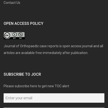
Contact Us
OPEN ACCESS POLICY
Journal of Orthopaedic case reports is open access journal and all
articles are available free immediately after publication.
SUBSCRIBE TO JOCR
Please subscribe here to get new TOC alert