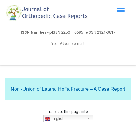
ISSN Number
- pISSN 2250 – 0685 | eISSN 2321-3817
Your Advertisement
Non -Union of Lateral Hoffa Fracture – A Case Report
Translate this page into:
English