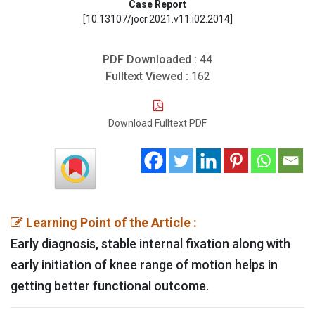
Case Report
[10.13107/jocr.2021.v11.i02.2014]
PDF Downloaded :
44
Fulltext Viewed :
162
Download Fulltext PDF
Learning Point of the Article :
Early diagnosis, stable internal fixation along with
early initiation of knee range of motion helps in
getting better functional outcome.