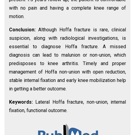
with no pain and having a complete knee range of
motion.
Conclusion:
Although Hoffa fracture is rare, clinical
suspicion, along with radiological investigations, is
essential to diagnose Hoffa fracture. A missed
diagnosis can lead to malunion or non-union, which
predisposes to knee arthritis. Timely and proper
management of Hoffa non-union with open reduction,
stable internal fixation and early knee mobilization help
in getting a better outcome.
Keywords:
Lateral Hoffa fracture, non-union, internal
fixation, functional outcome.