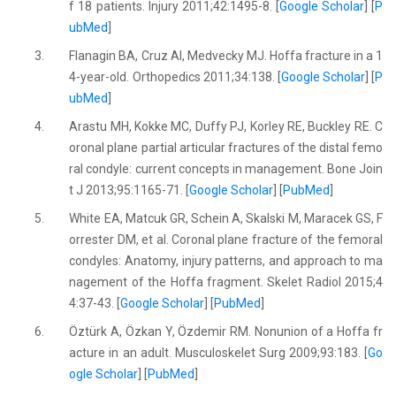
f 18 patients. Injury 2011;42:1495-8. [
Google Scholar
] [
P
ubMed
]
3.
Flanagin BA, Cruz AI, Medvecky MJ. Hoffa fracture in a 1
4-year-old. Orthopedics 2011;34:138. [
Google Scholar
] [
P
ubMed
]
4.
Arastu MH, Kokke MC, Duffy PJ, Korley RE, Buckley RE. C
oronal plane partial articular fractures of the distal femo
ral condyle: current concepts in management. Bone Join
t J 2013;95:1165-71. [
Google Scholar
] [
PubMed
]
5.
White EA, Matcuk GR, Schein A, Skalski M, Maracek GS, F
orrester DM, et al. Coronal plane fracture of the femoral
condyles: Anatomy, injury patterns, and approach to ma
nagement of the Hoffa fragment. Skelet Radiol 2015;4
4:37-43. [
Google Scholar
] [
PubMed
]
6.
Öztürk A, Özkan Y, Özdemir RM. Nonunion of a Hoffa fr
acture in an adult. Musculoskelet Surg 2009;93:183. [
Go
ogle Scholar
] [
PubMed
]