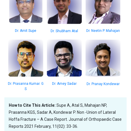
Dr. Amit Supe
Dr. Neetin P. Mahajan
Dr. Shubham Atal
Dr. Amey Sadar
Dr. Prasanna Kumar. G
Dr. Pranay Kondewar
S
How to Cite This Article:
Supe A, Atal S, Mahajan NP,
Prasanna KGS, Sadar A, Kondewar P. Non -Union of Lateral
Hoffa Fracture – A Case Report. Journal of Orthopaedic Case
Reports 2021 February, 11(02): 33-36.