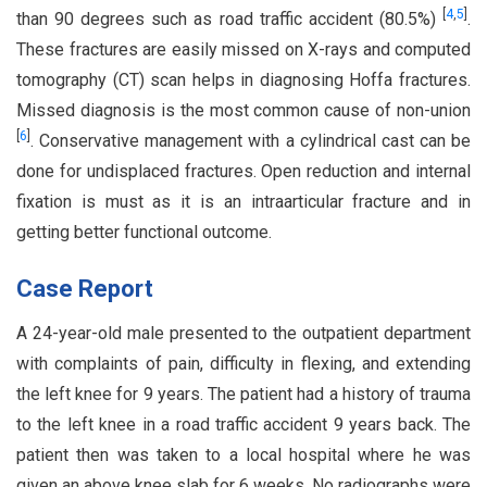
[
4
,
5
]
than 90 degrees such as road traffic accident (80.5%)
.
These fractures are easily missed on X-rays and computed
tomography (CT) scan helps in diagnosing Hoffa fractures.
Missed diagnosis is the most common cause of non-union
[
6
]
. Conservative management with a cylindrical cast can be
done for undisplaced fractures. Open reduction and internal
fixation is must as it is an intraarticular fracture and in
getting better functional outcome.
Case Report
A 24-year-old male presented to the outpatient department
with complaints of pain, difficulty in flexing, and extending
the left knee for 9 years. The patient had a history of trauma
to the left knee in a road traffic accident 9 years back. The
patient then was taken to a local hospital where he was
given an above knee slab for 6 weeks. No radiographs were