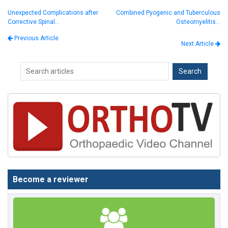
Unexpected Complications after
Combined Pyogenic and Tuberculous
Corrective Spinal…
Osteomyelitis…
Previous Article
Next Article
Become a reviewer