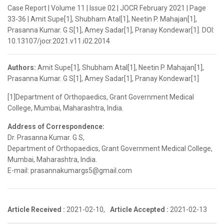
Case Report | Volume 11 | Issue 02 | JOCR February 2021 | Page
33-36 | Amit Supe[1], Shubham Atal[1], Neetin P. Mahajan[1],
Prasanna Kumar. G S[1], Amey Sadar[1], Pranay Kondewar[1]. DOI:
10.13107/jocr.2021.v11.i02.2014
Authors:
Amit Supe[1], Shubham Atal[1], Neetin P. Mahajan[1],
Prasanna Kumar. G S[1], Amey Sadar[1], Pranay Kondewar[1]
[1]Department of Orthopaedics, Grant Government Medical
College, Mumbai, Maharashtra, India.
Address of Correspondence:
Dr. Prasanna Kumar. G S,
Department of Orthopaedics, Grant Government Medical College,
Mumbai, Maharashtra, India.
E-mail: prasannakumargs5@gmail.com
Article Received :
2021-02-10,
Article Accepted :
2021-02-13