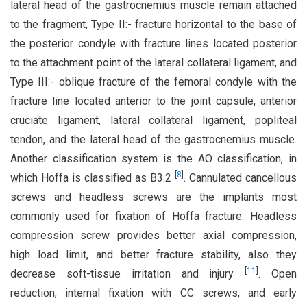
lateral head of the gastrocnemius muscle remain attached
to the fragment, Type II:- fracture horizontal to the base of
the posterior condyle with fracture lines located posterior
to the attachment point of the lateral collateral ligament, and
Type III:- oblique fracture of the femoral condyle with the
fracture line located anterior to the joint capsule, anterior
cruciate ligament, lateral collateral ligament, popliteal
tendon, and the lateral head of the gastrocnemius muscle.
Another classification system is the AO classification, in
[
8
]
which Hoffa is classified as B3.2
. Cannulated cancellous
screws and headless screws are the implants most
commonly used for fixation of Hoffa fracture. Headless
compression screw provides better axial compression,
high load limit, and better fracture stability, also they
[
11
]
decrease soft-tissue irritation and injury
. Open
reduction, internal fixation with CC screws, and early