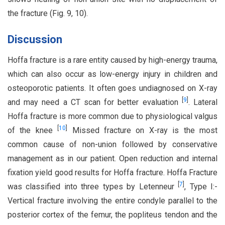
the fracture (Fig. 9, 10).
Discussion
Hoffa fracture is a rare entity caused by high-energy trauma,
which can also occur as low-energy injury in children and
osteoporotic patients. It often goes undiagnosed on X-ray
[
9
]
and may need a CT scan for better evaluation
. Lateral
Hoffa fracture is more common due to physiological valgus
[
10
]
of the knee
Missed fracture on X-ray is the most
common cause of non-union followed by conservative
management as in our patient. Open reduction and internal
fixation yield good results for Hoffa fracture. Hoffa Fracture
[
7
]
was classified into three types by Letenneur
, Type I:-
Vertical fracture involving the entire condyle parallel to the
posterior cortex of the femur, the popliteus tendon and the