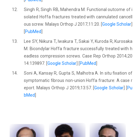
12.
Singh R, Singh RB, Mahendra M. Functional outcome of i
solated Hoffa fractures treated with cannulated cancell
ous screw. Malays Orthop J 2017;11:20. [
Google Scholar
]
[
PubMed
]
13.
Lee SY, Niikura T, Iwakura T, Sakai Y, Kuroda R, Kurosaka
M. Bicondylar Hoffa fracture successfully treated with h
eadless compression screws. Case Rep Orthop 2014;20
14:139897. [
Google Scholar
] [
PubMed
]
14.
Soni A, Kansay R, Gupta S, Malhotra A. In situ fixation of
symptomatic fibrous non-union Hoffa fracture: A case r
eport. Malays Orthop J 2019;13:57. [
Google Scholar
] [
Pu
bMed
]