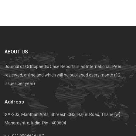
ABOUT US
Journal of Orthopaedic Case Reports is an International, Peer
reviewed, online and which will be published every month (12
issues per year).
Address
A-203, Manthan Apts, Shreesh CHS, Hajuri Road, Thane [w].
Maharashtra, India. Pin - 400604
(+91) 9004616467