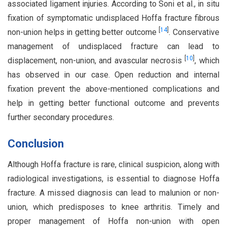
associated ligament injuries. According to Soni et al., in situ
fixation of symptomatic undisplaced Hoffa fracture fibrous
[
14
]
non-union helps in getting better outcome
. Conservative
management of undisplaced fracture can lead to
[
10
]
displacement, non-union, and avascular necrosis
, which
has observed in our case. Open reduction and internal
fixation prevent the above-mentioned complications and
help in getting better functional outcome and prevents
further secondary procedures.
Conclusion
Although Hoffa fracture is rare, clinical suspicion, along with
radiological investigations, is essential to diagnose Hoffa
fracture. A missed diagnosis can lead to malunion or non-
union, which predisposes to knee arthritis. Timely and
proper management of Hoffa non-union with open