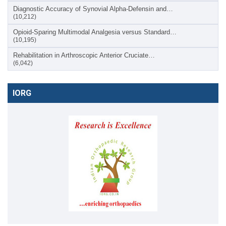
Diagnostic Accuracy of Synovial Alpha-Defensin and…
(10,212)
Opioid-Sparing Multimodal Analgesia versus Standard…
(10,195)
Rehabilitation in Arthroscopic Anterior Cruciate…
(6,042)
IORG