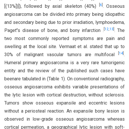
[
6
]
[(13%])]), followed by axial skeleton (40%)
. Osseous
angiosarcoma can be divided into primary being idiopathic
and secondary being due to prior irradiation, lymphoedema,
[
12
,
13
]
Paget’’s disease of bone, and bony infarction .
. The
two most commonly reported symptoms are pain and
swelling at the local site. Vermaat et al. stated that up to
[
14
]
30% of malignant vascular tumors are multifocal
.
Humeral primary angiosarcoma is a very rare tumorigenic
entity and the review of the published such cases have
beenare tabulated in (Table 1). On conventional radiography,
osseous angiosarcoma exhibits variable presentations of
the lytic lesion with cortical destruction, without sclerosis.
Tumors show osseous expansile and eccentric lesions
without a periosteal reaction. An expansile bony lesion is
observed in low-grade osseous angiosarcoma whereas
cortical permeation, a geographical lytic lesion with soft-