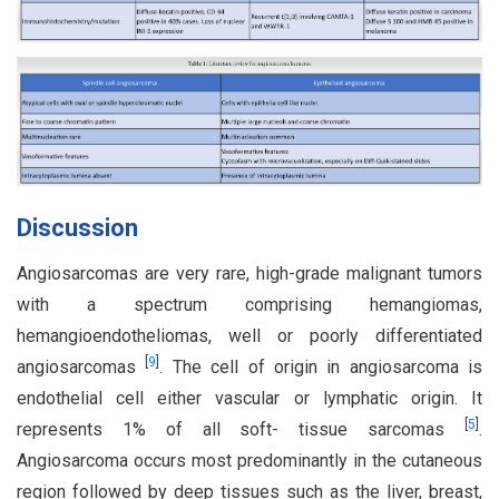
Discussion
Angiosarcomas are very rare, high-grade malignant tumors
with a spectrum comprising hemangiomas,
hemangioendotheliomas, well or poorly differentiated
[
9
]
angiosarcomas
. The cell of origin in angiosarcoma is
endothelial cell either vascular or lymphatic origin. It
[
5
]
represents 1% of all soft- tissue sarcomas
.
Angiosarcoma occurs most predominantly in the cutaneous
region followed by deep tissues such as the liver, breast,