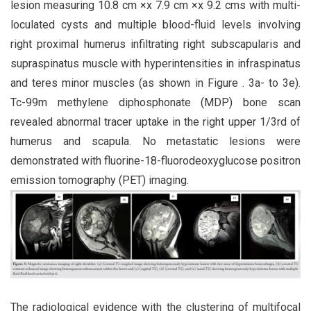
lesion measuring 10.8 cm ×x 7.9 cm ×x 9.2 cms with multi-
loculated cysts and multiple blood-fluid levels involving
right proximal humerus infiltrating right subscapularis and
supraspinatus muscle with hyperintensities in infraspinatus
and teres minor muscles (as shown in Figure . 3a- to 3e).
Tc-99m methylene diphosphonate (MDP) bone scan
revealed abnormal tracer uptake in the right upper 1/3rd of
humerus and scapula. No metastatic lesions were
demonstrated with fluorine-18-fluorodeoxyglucose positron
emission tomography (PET) imaging.
The radiological evidence with the clustering of multifocal