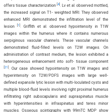
[
4
]
offers tissue characterization
. Lv et al. observed mottled,
the increased signal on T1- weighted MRI. They observed
enhanced MRI demonstrated the infiltration level of the
[
1
]
lesion
. Griffith et al. observed hypointensity in T1W
images within the humerus where it contains numerous
serpiginous vascular channels. These vascular channels
demonstrated fluid-filled levels on T2W images. On
administration of contrast medium, the lesion exhibited a
heterogeneous enhancement into soft- tissue component
[
21
]
. Our case showed hypointensity on T1W images and
hyperintensity on T2W/PDFS images with large well-
defined expansile lytic lesion with multi-loculated cysts and
multiple blood-fluid levels involving right proximal humerus
infiltrating right subscapularis and supraspinatus muscle
with hyperintensities in infraspinatus and teres minor
muscles. Osseous scintigraphy with 99mTC MDP show