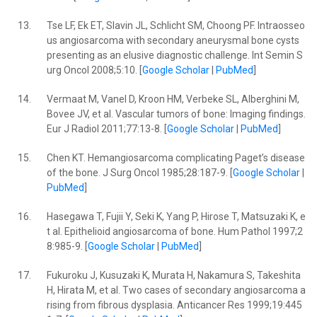
13.
Tse LF, Ek ET, Slavin JL, Schlicht SM, Choong PF. Intraosseo
us angiosarcoma with secondary aneurysmal bone cysts
presenting as an elusive diagnostic challenge. Int Semin S
urg Oncol 2008;5:10. [
Google Scholar
|
PubMed
]
14.
Vermaat M, Vanel D, Kroon HM, Verbeke SL, Alberghini M,
Bovee JV, et al. Vascular tumors of bone: Imaging findings.
Eur J Radiol 2011;77:13-8. [
Google Scholar
|
PubMed
]
15.
Chen KT. Hemangiosarcoma complicating Paget’s disease
of the bone. J Surg Oncol 1985;28:187-9. [
Google Scholar
|
PubMed
]
16.
Hasegawa T, Fujii Y, Seki K, Yang P, Hirose T, Matsuzaki K, e
t al. Epithelioid angiosarcoma of bone. Hum Pathol 1997;2
8:985-9. [
Google Scholar
|
PubMed
]
17.
Fukuroku J, Kusuzaki K, Murata H, Nakamura S, Takeshita
H, Hirata M, et al. Two cases of secondary angiosarcoma a
rising from fibrous dysplasia. Anticancer Res 1999;19:445