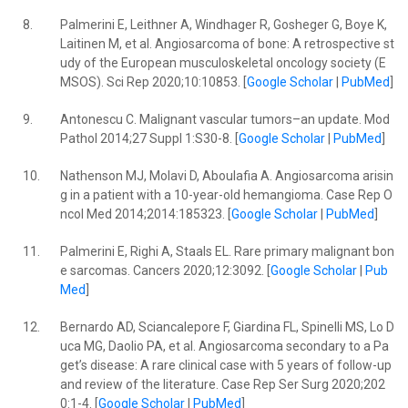
8.
Palmerini E, Leithner A, Windhager R, Gosheger G, Boye K,
Laitinen M, et al. Angiosarcoma of bone: A retrospective st
udy of the European musculoskeletal oncology society (E
MSOS). Sci Rep 2020;10:10853. [
Google Scholar
|
PubMed
]
9.
Antonescu C. Malignant vascular tumors–an update. Mod
Pathol 2014;27 Suppl 1:S30-8. [
Google Scholar
|
PubMed
]
10.
Nathenson MJ, Molavi D, Aboulafia A. Angiosarcoma arisin
g in a patient with a 10-year-old hemangioma. Case Rep O
ncol Med 2014;2014:185323. [
Google Scholar
|
PubMed
]
11.
Palmerini E, Righi A, Staals EL. Rare primary malignant bon
e sarcomas. Cancers 2020;12:3092. [
Google Scholar
|
Pub
Med
]
12.
Bernardo AD, Sciancalepore F, Giardina FL, Spinelli MS, Lo D
uca MG, Daolio PA, et al. Angiosarcoma secondary to a Pa
get’s disease: A rare clinical case with 5 years of follow-up
and review of the literature. Case Rep Ser Surg 2020;202
0:1-4. [
Google Scholar
|
PubMed
]