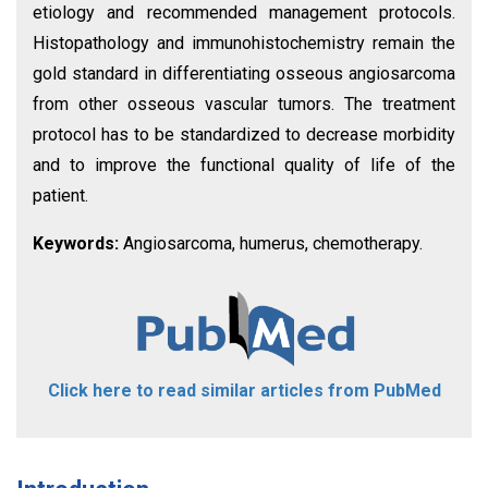
etiology and recommended management protocols.
Histopathology and immunohistochemistry remain the
gold standard in differentiating osseous angiosarcoma
from other osseous vascular tumors. The treatment
protocol has to be standardized to decrease morbidity
and to improve the functional quality of life of the
patient.
Keywords:
Angiosarcoma, humerus, chemotherapy.
Click here to read similar articles from PubMed