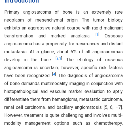
Introduction
Primary angiosarcoma of bone is an extremely rare
neoplasm of mesenchymal origin. The tumor biology
exhibits an aggressive natural course with rapid malignant
[
1
]
transformation and marked anaplasia .
Osseous
angiosarcoma has a propensity for recurrences and distant
metastasis. At a glance, about 6% of all angiosarcomas
[
2
,
3
]
develop in the bone .
. The etiology of osseous
angiosarcoma is uncertain;, however, specific risk factors
[
4
]
have been recognized .
. The diagnosis of angiosarcoma
of bone demands multimodality imaging in conjunction with
histopathological and vascular marker evaluation to aptly
differentiate them from hemangioma, metastatic carcinoma,
renal cell carcinoma, and bacillary angiomatosis [5, 6, –7].
However, treatment is quite challenging and involves multi-
modality management options such as chemotherapy,