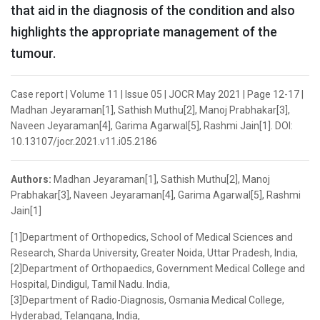
that aid in the diagnosis of the condition and also
highlights the appropriate management of the
tumour.
Case report | Volume 11 | Issue 05 | JOCR May 2021 | Page 12-17 |
Madhan Jeyaraman[1], Sathish Muthu[2], Manoj Prabhakar[3],
Naveen Jeyaraman[4], Garima Agarwal[5], Rashmi Jain[1]. DOI:
10.13107/jocr.2021.v11.i05.2186
Authors:
Madhan Jeyaraman[1], Sathish Muthu[2], Manoj
Prabhakar[3], Naveen Jeyaraman[4], Garima Agarwal[5], Rashmi
Jain[1]
[1]Department of Orthopedics, School of Medical Sciences and
Research, Sharda University, Greater Noida, Uttar Pradesh, India,
[2]Department of Orthopaedics, Government Medical College and
Hospital, Dindigul, Tamil Nadu. India,
[3]Department of Radio-Diagnosis, Osmania Medical College,
Hyderabad, Telangana, India,