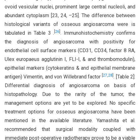
ovoid vesicular nuclei, prominent large central nucleoli, and
abundant cytoplasm [23, 24, –25]. The difference between
histological variants of osseous angiosarcoma were is
[
26
]
tabulated in Table 3 .
. Immunohistochemistry confirms
the diagnosis of angiosarcoma with positivity for
endothelial cell surface markers (CD31, CD34, factor 8 RA,
Ulex europaeus agglutinin I, FLI-I, & and thrombomodulin),
epithelial markers (cytokeratins & and epithelial membrane
[
27
,
28
]
antigen) Vimentin, and von Willebrand factor
. [Table 2]:
Differential diagnosis of angiosarcoma on basis of
histopathology. Due to the rarity of the tumor, the
management options are yet to be explored. No specific
treatment options for osseous angiosarcoma have been
mentioned in the available literature. Yamashita et al.
recommended that surgical modality coupled with
immediate post-operative radiotherapy prove to be a viable