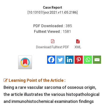
Case Report
[10.13107/jocr.2021.v11.i05.2186]
PDF Downloaded :
385
Fulltext Viewed :
1581
Download Fulltext PDF
XML
Learning Point of the Article :
Being a rare vascular sarcoma of osseous origin,
the article illustrates the various histopathological
and immunohistochemical examination findings