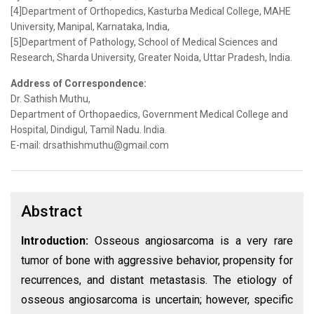
[4]Department of Orthopedics, Kasturba Medical College, MAHE
University, Manipal, Karnataka, India,
[5]Department of Pathology, School of Medical Sciences and
Research, Sharda University, Greater Noida, Uttar Pradesh, India.
Address of Correspondence:
Dr. Sathish Muthu,
Department of Orthopaedics, Government Medical College and
Hospital, Dindigul, Tamil Nadu. India.
E-mail: drsathishmuthu@gmail.com
Abstract
Introduction:
Osseous angiosarcoma is a very rare
tumor of bone with aggressive behavior, propensity for
recurrences, and distant metastasis. The etiology of
osseous angiosarcoma is uncertain; however, specific