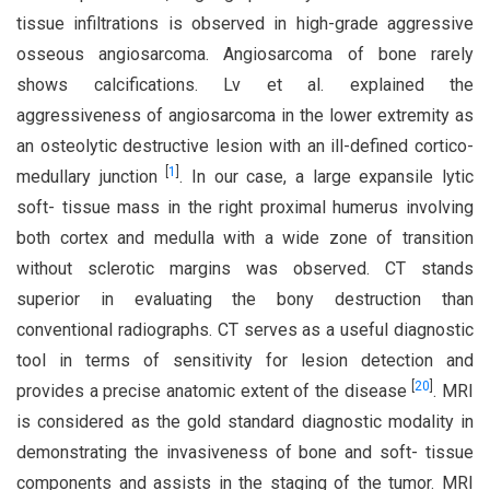
tissue infiltrations is observed in high-grade aggressive
osseous angiosarcoma. Angiosarcoma of bone rarely
shows calcifications. Lv et al. explained the
aggressiveness of angiosarcoma in the lower extremity as
an osteolytic destructive lesion with an ill-defined cortico-
[
1
]
medullary junction
. In our case, a large expansile lytic
soft- tissue mass in the right proximal humerus involving
both cortex and medulla with a wide zone of transition
without sclerotic margins was observed. CT stands
superior in evaluating the bony destruction than
conventional radiographs. CT serves as a useful diagnostic
tool in terms of sensitivity for lesion detection and
[
20
]
provides a precise anatomic extent of the disease
. MRI
is considered as the gold standard diagnostic modality in
demonstrating the invasiveness of bone and soft- tissue
components and assists in the staging of the tumor. MRI