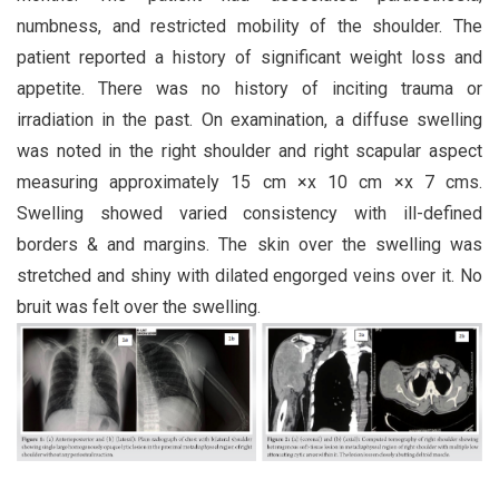
numbness, and restricted mobility of the shoulder. The
patient reported a history of significant weight loss and
appetite. There was no history of inciting trauma or
irradiation in the past. On examination, a diffuse swelling
was noted in the right shoulder and right scapular aspect
measuring approximately 15 cm ×x 10 cm ×x 7 cms.
Swelling showed varied consistency with ill-defined
borders & and margins. The skin over the swelling was
stretched and shiny with dilated engorged veins over it. No
bruit was felt over the swelling.