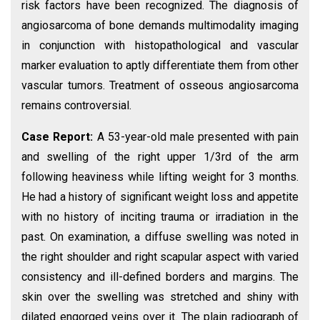
risk factors have been recognized. The diagnosis of
angiosarcoma of bone demands multimodality imaging
in conjunction with histopathological and vascular
marker evaluation to aptly differentiate them from other
vascular tumors. Treatment of osseous angiosarcoma
remains controversial.
Case Report:
A 53-year-old male presented with pain
and swelling of the right upper 1/3rd of the arm
following heaviness while lifting weight for 3 months.
He had a history of significant weight loss and appetite
with no history of inciting trauma or irradiation in the
past. On examination, a diffuse swelling was noted in
the right shoulder and right scapular aspect with varied
consistency and ill-defined borders and margins. The
skin over the swelling was stretched and shiny with
dilated engorged veins over it. The plain radiograph of