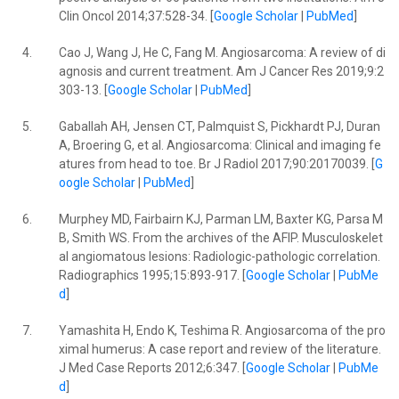
Clin Oncol 2014;37:528-34. [
Google Scholar
|
PubMed
]
4.
Cao J, Wang J, He C, Fang M. Angiosarcoma: A review of di
agnosis and current treatment. Am J Cancer Res 2019;9:2
303-13. [
Google Scholar
|
PubMed
]
5.
Gaballah AH, Jensen CT, Palmquist S, Pickhardt PJ, Duran
A, Broering G, et al. Angiosarcoma: Clinical and imaging fe
atures from head to toe. Br J Radiol 2017;90:20170039. [
G
oogle Scholar
|
PubMed
]
6.
Murphey MD, Fairbairn KJ, Parman LM, Baxter KG, Parsa M
B, Smith WS. From the archives of the AFIP. Musculoskelet
al angiomatous lesions: Radiologic-pathologic correlation.
Radiographics 1995;15:893-917. [
Google Scholar
|
PubMe
d
]
7.
Yamashita H, Endo K, Teshima R. Angiosarcoma of the pro
ximal humerus: A case report and review of the literature.
J Med Case Reports 2012;6:347. [
Google Scholar
|
PubMe
d
]