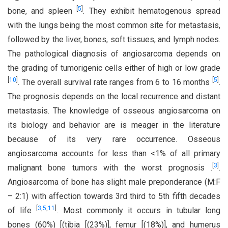
[
5
]
bone, and spleen
. They exhibit hematogenous spread
with the lungs being the most common site for metastasis,
followed by the liver, bones, soft tissues, and lymph nodes.
The pathological diagnosis of angiosarcoma depends on
the grading of tumorigenic cells either of high or low grade
[
10
]
[
5
]
. The overall survival rate ranges from 6 to 16 months
.
The prognosis depends on the local recurrence and distant
metastasis. The knowledge of osseous angiosarcoma on
its biology and behavior are is meager in the literature
because of its very rare occurrence. Osseous
angiosarcoma accounts for less than <1% of all primary
[
3
]
malignant bone tumors with the worst prognosis .
.
Angiosarcoma of bone has slight male preponderance (M:F
– 2:1) with affection towards 3rd third to 5th fifth decades
[
3
,
5
,
11
]
of life
. Most commonly it occurs in tubular long
bones (60%) [(tibia [(23%)], femur [(18%)], and humerus