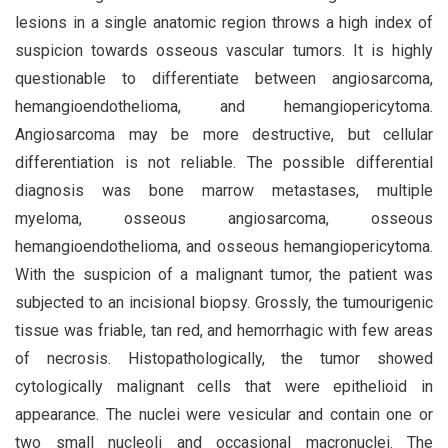
lesions in a single anatomic region throws a high index of
suspicion towards osseous vascular tumors. It is highly
questionable to differentiate between angiosarcoma,
hemangioendothelioma, and hemangiopericytoma.
Angiosarcoma may be more destructive, but cellular
differentiation is not reliable. The possible differential
diagnosis was bone marrow metastases, multiple
myeloma, osseous angiosarcoma, osseous
hemangioendothelioma, and osseous hemangiopericytoma.
With the suspicion of a malignant tumor, the patient was
subjected to an incisional biopsy. Grossly, the tumourigenic
tissue was friable, tan red, and hemorrhagic with few areas
of necrosis. Histopathologically, the tumor showed
cytologically malignant cells that were epithelioid in
appearance. The nuclei were vesicular and contain one or
two small nucleoli and occasional macronuclei. The