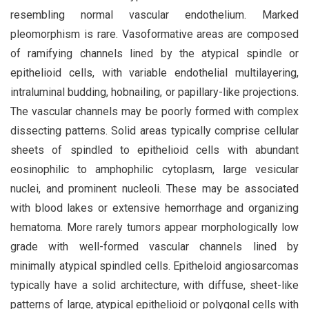
resembling normal vascular endothelium. Marked
pleomorphism is rare. Vasoformative areas are composed
of ramifying channels lined by the atypical spindle or
epithelioid cells, with variable endothelial multilayering,
intraluminal budding, hobnailing, or papillary-like projections.
The vascular channels may be poorly formed with complex
dissecting patterns. Solid areas typically comprise cellular
sheets of spindled to epithelioid cells with abundant
eosinophilic to amphophilic cytoplasm, large vesicular
nuclei, and prominent nucleoli. These may be associated
with blood lakes or extensive hemorrhage and organizing
hematoma. More rarely tumors appear morphologically low
grade with well-formed vascular channels lined by
minimally atypical spindled cells. Epitheloid angiosarcomas
typically have a solid architecture, with diffuse, sheet-like
patterns of large, atypical epithelioid or polygonal cells with