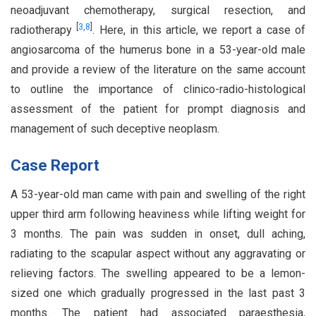
neoadjuvant chemotherapy, surgical resection, and
[
3
,
8
]
radiotherapy
. Here, in this article, we report a case of
angiosarcoma of the humerus bone in a 53-year-old male
and provide a review of the literature on the same account
to outline the importance of clinico-radio-histological
assessment of the patient for prompt diagnosis and
management of such deceptive neoplasm.
Case Report
A 53-year-old man came with pain and swelling of the right
upper third arm following heaviness while lifting weight for
3 months. The pain was sudden in onset, dull aching,
radiating to the scapular aspect without any aggravating or
relieving factors. The swelling appeared to be a lemon-
sized one which gradually progressed in the last past 3
months. The patient had associated paraesthesia,