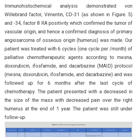
Immunohistochemical analysis demonstrated von
Willebrand factor, Vimentin, CD-31 (as shown in Figure. 5)
and -34, factor 8 RA positivity which confirmed the tumor of
vascular origin, and hence a confirmed diagnosis of primary
angiosarcoma of osseous origin (humerus) was made. Our
patient was treated with 6 cycles (one cycle per /month) of
palliative chemotherapeutic agents according to mesna,
doxorubicin, ifosfamide, and dacarbazine (MAID) protocol
(mesna, doxorubicin, ifosfamide, and dacarbazine) and was
followed up for 6 months after the last cycle of
chemotherapy. The patient presented with a decreased in
the size of the mass with decreased pain over the right
humerus at the end of 1 year. The patient was still under
follow-up.