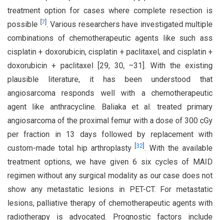
treatment option for cases where complete resection is
[
7
]
possible
. Various researchers have investigated multiple
combinations of chemotherapeutic agents like such ass
cisplatin + doxorubicin, cisplatin + paclitaxel, and cisplatin +
doxorubicin + paclitaxel [29, 30, –31]. With the existing
plausible literature, it has been understood that
angiosarcoma responds well with a chemotherapeutic
agent like anthracycline. Baliaka et al. treated primary
angiosarcoma of the proximal femur with a dose of 300 cGy
per fraction in 13 days followed by replacement with
[
32
]
custom-made total hip arthroplasty
. With the available
treatment options, we have given 6 six cycles of MAID
regimen without any surgical modality as our case does not
show any metastatic lesions in PET-CT. For metastatic
lesions, palliative therapy of chemotherapeutic agents with
radiotherapy is advocated. Prognostic factors include