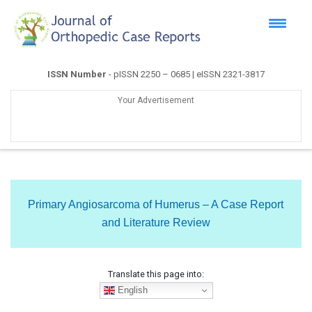
ISSN Number
- pISSN 2250 – 0685 | eISSN 2321-3817
Your Advertisement
Primary Angiosarcoma of Humerus – A Case Report
and Literature Review
Translate this page into:
English