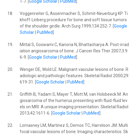
1-7. [
Google Scholar
|
PubMed
]
18.
Voggenreiter G, Assenmacher S, Schmit-Neuerburg KP. Ti
khoff-Linberg procedure for bone and soft tissue tumors
of the shoulder girdle. Arch Surg 1999;134:252-7. [
Google
Scholar
|
PubMed
]
19.
Mittal S, Goswami C, Kanoria N, Bhattacharya A. Post-irrad
iation angiosarcoma of bone. J Cancer Res Ther 2007;3:9
6-9. [
Google Scholar
|
PubMed
]
20.
Wenger DE, Wold LE. Malignant vascular lesions of bone: R
adiologic and pathologic features. Skeletal Radiol 2000;29:
619-31. [
Google Scholar
|
PubMed
]
21.
Griffith B, Yadam S, Mayer T, Mott M, van Holsbeeck M. An
giosarcoma of the humerus presenting with fluid-fluid lev
els on MRI: A unique imaging presentation. Skeletal Radiol
2013;42:1611-6. [
Google Scholar
|
PubMed
]
22.
Lomasney LM, Martinez S, Demos TC, Harrelson JM. Multi
focal vascular lesions of bone: Imaging characteristics. Sk