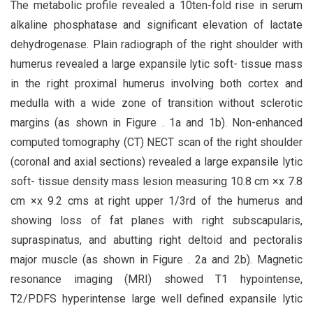
The metabolic profile revealed a 10ten-fold rise in serum
alkaline phosphatase and significant elevation of lactate
dehydrogenase. Plain radiograph of the right shoulder with
humerus revealed a large expansile lytic soft- tissue mass
in the right proximal humerus involving both cortex and
medulla with a wide zone of transition without sclerotic
margins (as shown in Figure . 1a and 1b). Non-enhanced
computed tomography (CT) NECT scan of the right shoulder
(coronal and axial sections) revealed a large expansile lytic
soft- tissue density mass lesion measuring 10.8 cm ×x 7.8
cm ×x 9.2 cms at right upper 1/3rd of the humerus and
showing loss of fat planes with right subscapularis,
supraspinatus, and abutting right deltoid and pectoralis
major muscle (as shown in Figure . 2a and 2b). Magnetic
resonance imaging (MRI) showed T1 hypointense,
T2/PDFS hyperintense large well defined expansile lytic