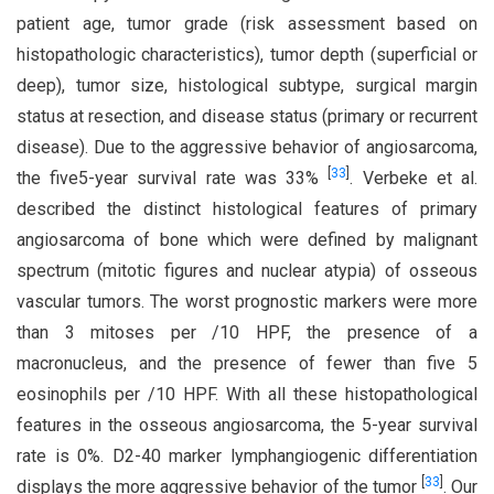
patient age, tumor grade (risk assessment based on
histopathologic characteristics), tumor depth (superficial or
deep), tumor size, histological subtype, surgical margin
status at resection, and disease status (primary or recurrent
disease). Due to the aggressive behavior of angiosarcoma,
[
33
]
the five5-year survival rate was 33%
. Verbeke et al.
described the distinct histological features of primary
angiosarcoma of bone which were defined by malignant
spectrum (mitotic figures and nuclear atypia) of osseous
vascular tumors. The worst prognostic markers were more
than 3 mitoses per /10 HPF, the presence of a
macronucleus, and the presence of fewer than five 5
eosinophils per /10 HPF. With all these histopathological
features in the osseous angiosarcoma, the 5-year survival
rate is 0%. D2-40 marker lymphangiogenic differentiation
[
33
]
displays the more aggressive behavior of the tumor
. Our