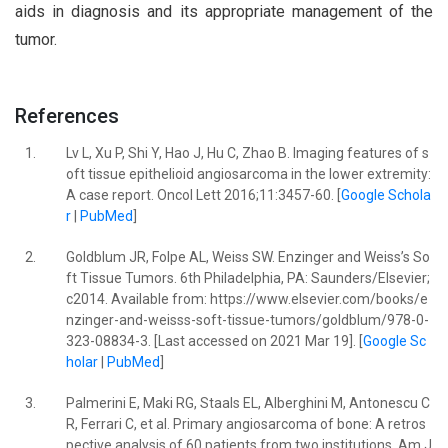
aids in diagnosis and its appropriate management of the
tumor.
References
1.
Lv L, Xu P, Shi Y, Hao J, Hu C, Zhao B. Imaging features of s
oft tissue epithelioid angiosarcoma in the lower extremity:
A case report. Oncol Lett 2016;11:3457-60. [
Google Schola
r
|
PubMed
]
2.
Goldblum JR, Folpe AL, Weiss SW. Enzinger and Weiss’s So
ft Tissue Tumors. 6th Philadelphia, PA: Saunders/Elsevier;
c2014. Available from: https://www.elsevier.com/books/e
nzinger-and-weisss-soft-tissue-tumors/goldblum/978-0-
323-08834-3. [Last accessed on 2021 Mar 19]. [
Google Sc
holar
|
PubMed
]
3.
Palmerini E, Maki RG, Staals EL, Alberghini M, Antonescu C
R, Ferrari C, et al. Primary angiosarcoma of bone: A retros
pective analysis of 60 patients from two institutions. Am J