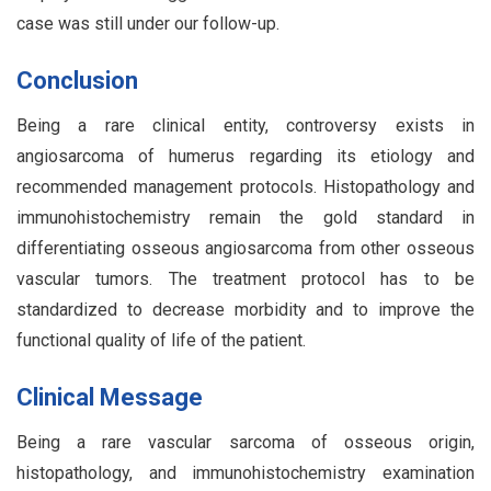
case was still under our follow-up.
Conclusion
Being a rare clinical entity, controversy exists in
angiosarcoma of humerus regarding its etiology and
recommended management protocols. Histopathology and
immunohistochemistry remain the gold standard in
differentiating osseous angiosarcoma from other osseous
vascular tumors. The treatment protocol has to be
standardized to decrease morbidity and to improve the
functional quality of life of the patient.
Clinical Message
Being a rare vascular sarcoma of osseous origin,
histopathology, and immunohistochemistry examination