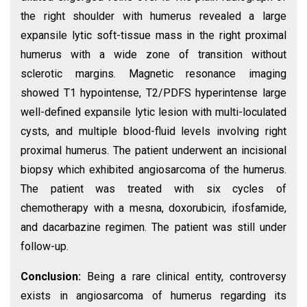
the right shoulder with humerus revealed a large
expansile lytic soft-tissue mass in the right proximal
humerus with a wide zone of transition without
sclerotic margins. Magnetic resonance imaging
showed T1 hypointense, T2/PDFS hyperintense large
well-defined expansile lytic lesion with multi-loculated
cysts, and multiple blood-fluid levels involving right
proximal humerus. The patient underwent an incisional
biopsy which exhibited angiosarcoma of the humerus.
The patient was treated with six cycles of
chemotherapy with a mesna, doxorubicin, ifosfamide,
and dacarbazine regimen. The patient was still under
follow-up.
Conclusion:
Being a rare clinical entity, controversy
exists in angiosarcoma of humerus regarding its