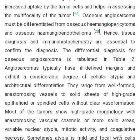
increased uptake by the tumor cells and helps in assessing
[
22
]
the multifocality of the tumor
. Osseous angiosarcoma
must be differentiated from osseous haemangiopericytoma
[
23
]
and osseous haemangioendothelioma
. Hence, tissue
diagnosis and immunohistochemistry are essential to
confirm the diagnosis. The differential diagnosis for
osseous angiosarcoma is tabulated in Table 2.
Angiosarcomas typically have ill-defined margins and
exhibit a considerable degree of cellular atypia and
architectural differentiation. They range from well-formed,
anastomosing vessels to solid sheets of high-grade
epithelioid or spindled cells without clear vasoformation.
Most of the tumors show high-grade morphology with
anastomosing vascular channels or more solid areas,
variable nuclear atypia, mitotic activity, and coagulative
necrosis. Sometimes atypia is mild and focal with cells