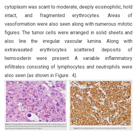
cytoplasm was scant to moderate, deeply eosinophilic, hold
intact, and fragmented erythrocytes. Areas of
vasoformation were also seen along with numerous mitotic
figures. The tumor cells were arranged in solid sheets and
also line the irregular vascular lumina. Along with
extravasated erythrocytes scattered deposits of
hemosiderin were present. A variable inflammatory
infiltrates consisting of lymphocytes and neutrophils were
also seen (as shown in Figure . 4).