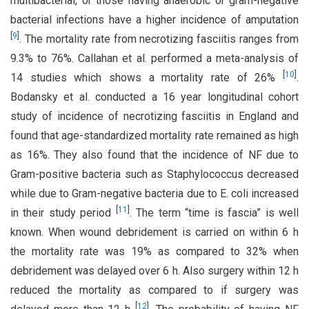
multibacterial, or those having anaerobic or gram-negative
bacterial infections have a higher incidence of amputation
[
9
]
. The mortality rate from necrotizing fasciitis ranges from
9.3% to 76%. Callahan et al. performed a meta-analysis of
[
10
]
14 studies which shows a mortality rate of 26%
.
Bodansky et al. conducted a 16 year longitudinal cohort
study of incidence of necrotizing fasciitis in England and
found that age-standardized mortality rate remained as high
as 16%. They also found that the incidence of NF due to
Gram-positive bacteria such as Staphylococcus decreased
while due to Gram-negative bacteria due to E. coli increased
[
11
]
in their study period
. The term “time is fascia” is well
known. When wound debridement is carried on within 6 h
the mortality rate was 19% as compared to 32% when
debridement was delayed over 6 h. Also surgery within 12 h
reduced the mortality as compared to if surgery was
[
12
]