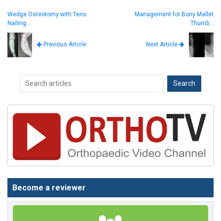
Wedge Osteotomy with Tens
Management for Bony Mallet
Nailing…
Thumb…
Next Article
Previous Article
Become a reviewer