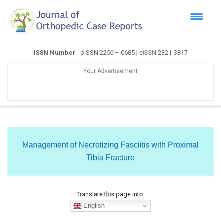
ISSN Number
- pISSN 2250 – 0685 | eISSN 2321-3817
Your Advertisement
Management of Necrotizing Fasciitis with Proximal
Tibia Fracture
Translate this page into:
English