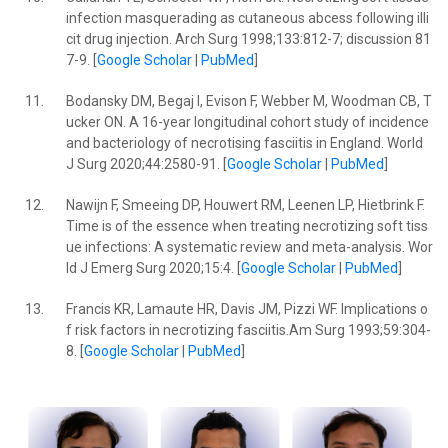
infection masquerading as cutaneous abcess following illi
cit drug injection. Arch Surg 1998;133:812-7; discussion 81
7-9. [
Google Scholar
|
PubMed
]
11.
Bodansky DM, Begaj I, Evison F, Webber M, Woodman CB, T
ucker ON. A 16-year longitudinal cohort study of incidence
and bacteriology of necrotising fasciitis in England. World
J Surg 2020;44:2580-91. [
Google Scholar
|
PubMed
]
12.
Nawijn F, Smeeing DP, Houwert RM, Leenen LP, Hietbrink F.
Time is of the essence when treating necrotizing soft tiss
ue infections: A systematic review and meta-analysis. Wor
ld J Emerg Surg 2020;15:4. [
Google Scholar
|
PubMed
]
13.
Francis KR, Lamaute HR, Davis JM, Pizzi WF. Implications o
f risk factors in necrotizing fasciitis.Am Surg 1993;59:304-
8. [
Google Scholar
|
PubMed
]