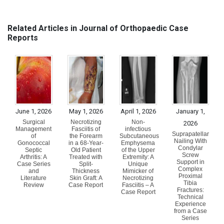
Related Articles in Journal of Orthopaedic Case
Reports
June 1, 2026
May 1, 2026
April 1, 2026
January 1,
Surgical
Necrotizing
Non-
2026
Management
Fasciitis of
infectious
Suprapatellar
of
the Forearm
Subcutaneous
Nailing With
Gonococcal
in a 68-Year-
Emphysema
Condylar
Septic
Old Patient
of the Upper
Screw
Arthritis: A
Treated with
Extremity: A
Support in
Case Series
Split-
Unique
Complex
and
Thickness
Mimicker of
Proximal
Literature
Skin Graft: A
Necrotizing
Tibia
Review
Case Report
Fasciitis – A
Fractures:
Case Report
Technical
Experience
from a Case
Series