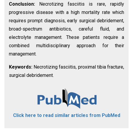
Conclusion:
Necrotizing fasciitis is rare, rapidly
progressive disease with a high mortality rate which
requires prompt diagnosis, early surgical debridement,
broad-spectrum antibiotics, careful fluid, and
electrolyte management. These patients require a
combined multidisciplinary approach for their
management.
Keywords:
Necrotizing fasciitis, proximal tibia fracture,
surgical debridement.
Click here to read similar articles from PubMed