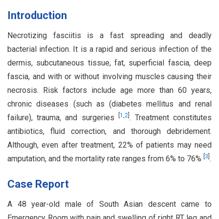
Introduction
Necrotizing fasciitis is a fast spreading and deadly
bacterial infection. It is a rapid and serious infection of the
dermis, subcutaneous tissue, fat, superficial fascia, deep
fascia, and with or without involving muscles causing their
necrosis. Risk factors include age more than 60 years,
chronic diseases (such as (diabetes mellitus and renal
[
1
,
2
]
failure), trauma, and surgeries
. Treatment constitutes
antibiotics, fluid correction, and thorough debridement.
Although, even after treatment, 22% of patients may need
[
3
]
amputation, and the mortality rate ranges from 6% to 76%
.
Case Report
A 48 year-old male of South Asian descent came to
Emergency Room with pain and swelling of right RT leg and