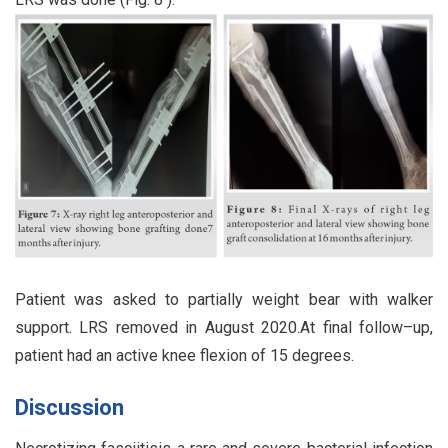
Patient was asked to partially weight bear with walker
support. LRS removed in August 2020.At final follow–up,
patient had an active knee flexion of 15 degrees.
Discussion