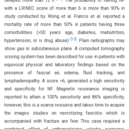
delayed more than 12 h
. The probability of having NF
with a LRINEC score of more than 6 is more than 90% in
study conducted by Wong et al. Francis et al. reported a
mortality rate of more than 50% in patients having three
comorbidities (>50 years age, diabetes, malnutrition,
[
13
]
hypertension, or iv drug abuse)
. Plain radiographs may
show gas in subcutaneous plane. A computed tomography
scoring system has been described for use in patients with
equivocal physical and laboratory findings based on the
presence of fascial air, edema, fluid tracking, and
lymphadenopathy. A score >6, generated a high sensitivity
and specificity for NF. Magnetic resonance imaging is
reported to attain a 100% sensitivity and 86% specificity;
however, this is a scarce resource and takes time to acquire
the images studies on necrotizing fasciitis which is
accompanied with fracture are few. This case required a