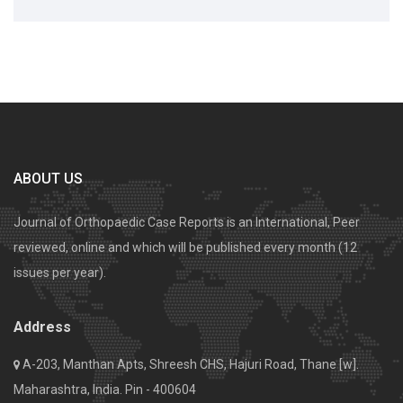
ABOUT US
Journal of Orthopaedic Case Reports is an International, Peer
reviewed, online and which will be published every month (12
issues per year).
Address
A-203, Manthan Apts, Shreesh CHS, Hajuri Road, Thane [w].
Maharashtra, India. Pin - 400604