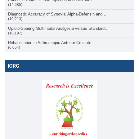
(14,685)
Diagnostic Accuracy of Synovial Alpha-Defensin and…
(10,213)
Opioid-Sparing Multimodal Analgesia versus Standard…
(10,197)
Rehabilitation in Arthroscopic Anterior Cruciate…
(6,054)
IORG