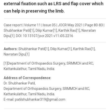
external fixation such as LRS and flap cover which
can help in preserving the limb.
Case report | Volume 11 | Issue 05 | JOCR May 2021 | Page 80-83 |
Shubhankar Patil[1], Dilip Kumar[1], Karthik Rao[1], Navratan
Dipu[1]. DOI: 10.13107/jocr.2021.v11.i05.2216
Authors:
Shubhankar Patil[1], Dilip Kumar[1], Karthik Rao[1],
Navratan Dipu[1]
[1]Department of Orthopaedics Surgery, SRMMCH and RC,
Kattankulathur, Tamil Nadu, India.
Address of Correspondence:
Dr. Shubhankar Patil,
Department of Orthopaedics Surgery, SRMMCH and RC,
Kattankulathur, Tamil Nadu, India.
E-mail: patilshubhankar319@gmail.com