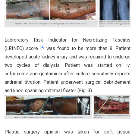
Labroratory Risk Indicator for Necrotizing Fasciitis
[
4
]
(LRINEC) score
was found to be more than 8. Patient
developed acute kidney injury and was required to undergo
two cycles of dialysis. Patient was started on i.v.
cefuroxime and gentamicin after culture sensitivity reports
andrenal titration. Patient underwent surgical debridement
and knee spanning external fixator (Fig. 3).
Plastic surgery opinion was taken for soft tissue