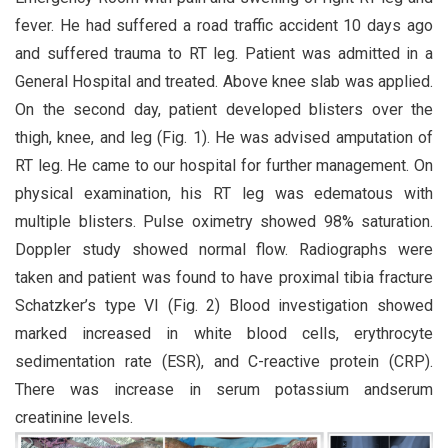
fever. He had suffered a road traffic accident 10 days ago
and suffered trauma to RT leg. Patient was admitted in a
General Hospital and treated. Above knee slab was applied.
On the second day, patient developed blisters over the
thigh, knee, and leg (Fig. 1). He was advised amputation of
RT leg. He came to our hospital for further management. On
physical examination, his RT leg was edematous with
multiple blisters. Pulse oximetry showed 98% saturation.
Doppler study showed normal flow. Radiographs were
taken and patient was found to have proximal tibia fracture
Schatzker’s type VI (Fig. 2) Blood investigation showed
marked increased in white blood cells, erythrocyte
sedimentation rate (ESR), and C-reactive protein (CRP).
There was increase in serum potassium andserum
creatinine levels.