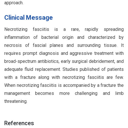
approach.
Clinical Message
Necrotizing fasciitis is a rare, rapidly spreading
inflammation of bacterial origin and characterized by
necrosis of fascial planes and surrounding tissue. It
requires prompt diagnosis and aggressive treatment with
broad-spectrum antibiotics, early surgical debridement, and
adequate fluid replacement. Studies published of patients
with a fracture along with necrotizing fasciitis are few.
When necrotizing fasciitis is accompanied by a fracture the
management becomes more challenging and limb
threatening.
References