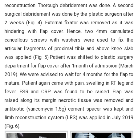
reconstruction. Thorough debridement was done. A second
surgical debridement was done by the plastic surgeon after
2 weeks (Fig. 4). External fixator was removed as it was
hindering with flap cover. Hence, two 4mm cannulated
cancellous screws with washers were used to fix the
articular fragments of proximal tibia and above knee slab
was applied (Fig. 5).Patient was shifted to plastic surgery
department for flap cover after 1month of admission (March
2019). We were advised to wait for 4 months for the flap to
mature. Patient again came with pain, swelling in RT leg and
fever. ESR and CRP was found to be raised. Flap was
raised along its margin necrotic tissue was removed and
antibiotic (vancomycin 1.5g) cement spacer was kept and
limb reconstruction system (LRS) was applied in July 2019
(Fig. 6).