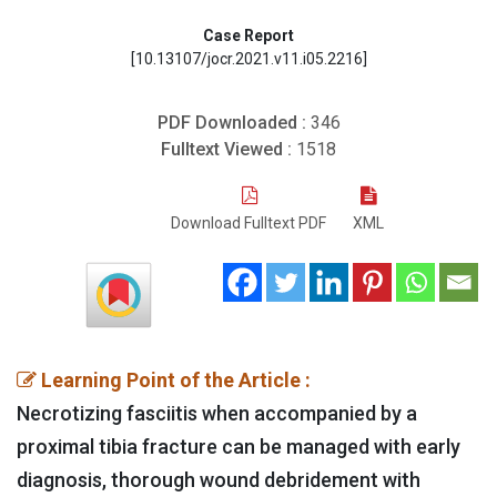
Case Report
[10.13107/jocr.2021.v11.i05.2216]
PDF Downloaded :
346
Fulltext Viewed :
1518
Download Fulltext PDF
XML
Learning Point of the Article :
Necrotizing fasciitis when accompanied by a
proximal tibia fracture can be managed with early
diagnosis, thorough wound debridement with