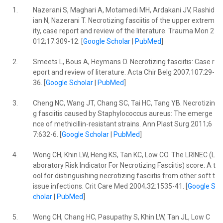
1.
Nazerani S, Maghari A, Motamedi MH, Ardakani JV, Rashid
ian N, Nazerani T. Necrotizing fasciitis of the upper extrem
ity, case report and review of the literature. Trauma Mon 2
012;17:309-12. [
Google Scholar
|
PubMed
]
2.
Smeets L, Bous A, Heymans O. Necrotizing fasciitis: Case r
eport and review of literature. Acta Chir Belg 2007;107:29-
36. [
Google Scholar
|
PubMed
]
3.
Cheng NC, Wang JT, Chang SC, Tai HC, Tang YB. Necrotizin
g fasciitis caused by Staphylococcus aureus: The emerge
nce of methicillin-resistant strains. Ann Plast Surg 2011;6
7:632-6. [
Google Scholar
|
PubMed
]
4.
Wong CH, Khin LW, Heng KS, Tan KC, Low CO. The LRINEC (L
aboratory Risk Indicator For Necrotizing Fasciitis) score: A t
ool for distinguishing necrotizing fasciitis from other soft t
issue infections. Crit Care Med 2004;32:1535-41. [
Google S
cholar
|
PubMed
]
5.
Wong CH, Chang HC, Pasupathy S, Khin LW, Tan JL, Low C