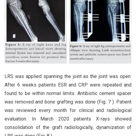
LRS was applied spanning the joint as the joint was open.
After 6 weeks patients ESR and CRP were repeated and
found to be within normal limits. Antibiotic cement spacer
was removed and bone grafting was done (Fig. 7 ). Patient
was reviewed every month for clinical and radiological
evaluation. In March 2020 patients X-rays showed
consolidation of the graft radiologically, dynamization of
LRS was done (Fig. 8 ).