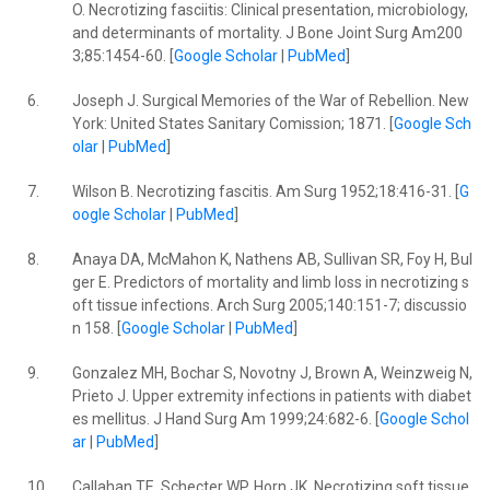
O. Necrotizing fasciitis: Clinical presentation, microbiology,
and determinants of mortality. J Bone Joint Surg Am200
3;85:1454-60. [
Google Scholar
|
PubMed
]
6.
Joseph J. Surgical Memories of the War of Rebellion. New
York: United States Sanitary Comission; 1871. [
Google Sch
olar
|
PubMed
]
7.
Wilson B. Necrotizing fascitis. Am Surg 1952;18:416-31. [
G
oogle Scholar
|
PubMed
]
8.
Anaya DA, McMahon K, Nathens AB, Sullivan SR, Foy H, Bul
ger E. Predictors of mortality and limb loss in necrotizing s
oft tissue infections. Arch Surg 2005;140:151-7; discussio
n 158. [
Google Scholar
|
PubMed
]
9.
Gonzalez MH, Bochar S, Novotny J, Brown A, Weinzweig N,
Prieto J. Upper extremity infections in patients with diabet
es mellitus. J Hand Surg Am 1999;24:682-6. [
Google Schol
ar
|
PubMed
]
10.
Callahan TE, Schecter WP, Horn JK. Necrotizing soft tissue