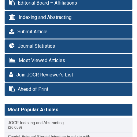
Editorial Board – Affiliations
Indexing and Abstracting
Submit Article
Journal Statistics
Most Viewed Articles
Join JOCR Reviewer’s List
Ahead of Print
Most Popular Articles
JOCR Indexing and Abstracting
(26,059)
Caudal Epidural Steroid Injection in adults with…