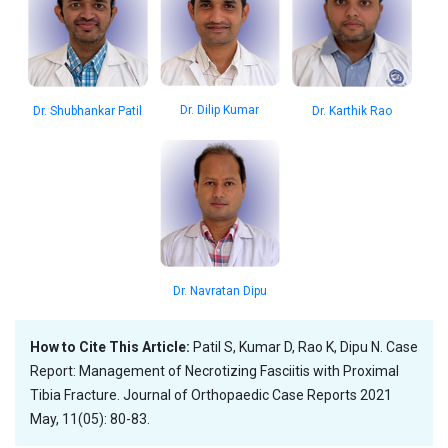
Dr. Dilip Kumar
Dr. Shubhankar Patil
Dr. Karthik Rao
Dr. Navratan Dipu
How to Cite This Article:
Patil S, Kumar D, Rao K, Dipu N. Case
Report: Management of Necrotizing Fasciitis with Proximal
Tibia Fracture. Journal of Orthopaedic Case Reports 2021
May, 11(05): 80-83.