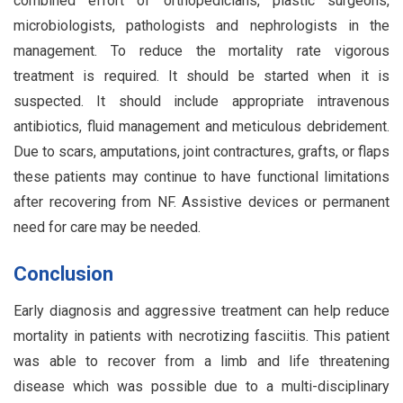
combined effort of orthopedicians, plastic surgeons,
microbiologists, pathologists and nephrologists in the
management. To reduce the mortality rate vigorous
treatment is required. It should be started when it is
suspected. It should include appropriate intravenous
antibiotics, fluid management and meticulous debridement.
Due to scars, amputations, joint contractures, grafts, or flaps
these patients may continue to have functional limitations
after recovering from NF. Assistive devices or permanent
need for care may be needed.
Conclusion
Early diagnosis and aggressive treatment can help reduce
mortality in patients with necrotizing fasciitis. This patient
was able to recover from a limb and life threatening
disease which was possible due to a multi-disciplinary