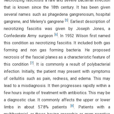
Necrotizing fasciitisis a rare and severe bacterial infection
that is known since the 18th century. It has been given
several names such as phagedena gangrenosum, hospital
[
5
]
gangrene, and Meleny’s gangrene
. Earliest description of
necrotizing fasciitis was given by Joseph Jones, a
[
6
]
Confederate Army surgeon
. In 1952 Wilson first named
this condition as necrotizing fasciitis. It included both gas
forming and non gas forming bacteria. He proposed
necrosis of the fascial planes as a characteristic feature of
[
7
]
this condition
. It is commonly a result of polybacterial
infection. Initially, the patient may present with symptoms
of cellulitis such as pain, redness, and edema. This may
lead to a misdiagnosis. It then progresses rapidly within a
few hours inspite of treatment with antibiotics. This may be
a diagnostic clue. It commonly affects the upper or lower
[
8
]
limbs in about 57.8% patients
. Patients with a