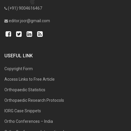
(+91) 9004616467
editor.jocr@gmail.com
USEFUL LINK
Copyright Form
Access Links to Free Article
Orthopaedic Statistics
Orthopaedic Research Protocols
IORG Case Snippets
Ortho Conferences – India