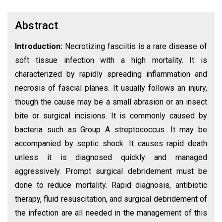
Abstract
Introduction:
Necrotizing fasciitis is a rare disease of
soft tissue infection with a high mortality. It is
characterized by rapidly spreading inflammation and
necrosis of fascial planes. It usually follows an injury,
though the cause may be a small abrasion or an insect
bite or surgical incisions. It is commonly caused by
bacteria such as Group A streptococcus. It may be
accompanied by septic shock. It causes rapid death
unless it is diagnosed quickly and managed
aggressively. Prompt surgical debridement must be
done to reduce mortality. Rapid diagnosis, antibiotic
therapy, fluid resuscitation, and surgical debridement of
the infection are all needed in the management of this