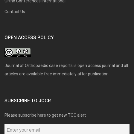
Ortho Conferences International
Contact Us
OPEN ACCESS POLICY
Journal of Orthopaedic case reports is open access journal and all
articles are available free immediately after publication.
SUBSCRIBE TO JOCR
Please subscribe here to get new TOC alert