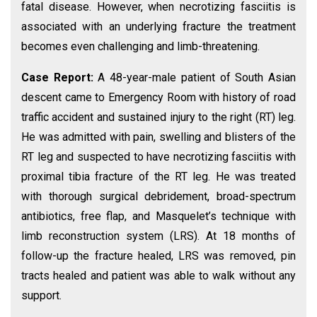
fatal disease. However, when necrotizing fasciitis is
associated with an underlying fracture the treatment
becomes even challenging and limb-threatening.
Case Report:
A 48-year-male patient of South Asian
descent came to Emergency Room with history of road
traffic accident and sustained injury to the right (RT) leg.
He was admitted with pain, swelling and blisters of the
RT leg and suspected to have necrotizing fasciitis with
proximal tibia fracture of the RT leg. He was treated
with thorough surgical debridement, broad-spectrum
antibiotics, free flap, and Masquelet’s technique with
limb reconstruction system (LRS). At 18 months of
follow-up the fracture healed, LRS was removed, pin
tracts healed and patient was able to walk without any
support.