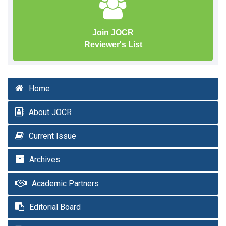
Join JOCR
Reviewer's List
Home
About JOCR
Current Issue
Archives
Academic Partners
Editorial Board