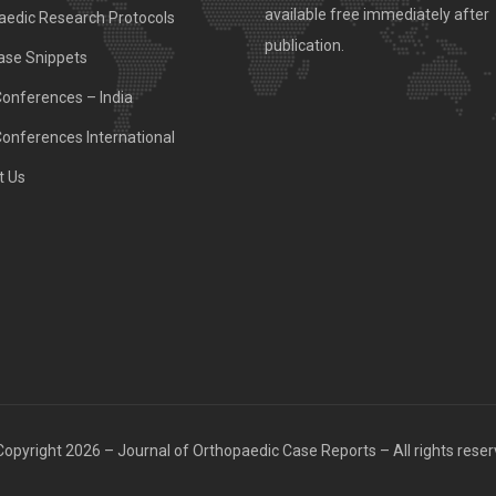
available free immediately after
aedic Research Protocols
publication.
ase Snippets
Conferences – India
Conferences International
t Us
opyright 2026 – Journal of Orthopaedic Case Reports – All rights rese