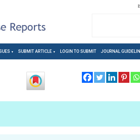
SUES
SUBMIT ARTICLE
LOGIN TO SUBMIT
JOURNAL GUIDELI