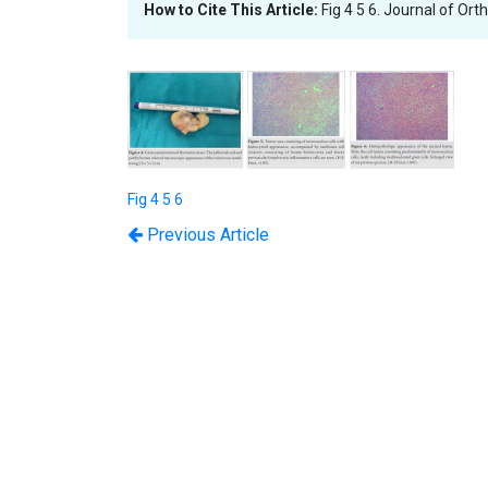
How to Cite This Article:
Fig 4 5 6. Journal of Or
Fig 4 5 6
Previous Article