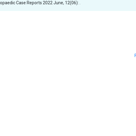
thopaedic Case Reports 2022 June, 12(06): .