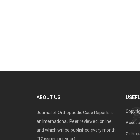
ABOUT US
USEFU
Copyri
Journal of Orthopaedic Case Reports is
an International, Peer reviewed, online
Access 
and which will be published every month
Orthopa
(12 issues per year).