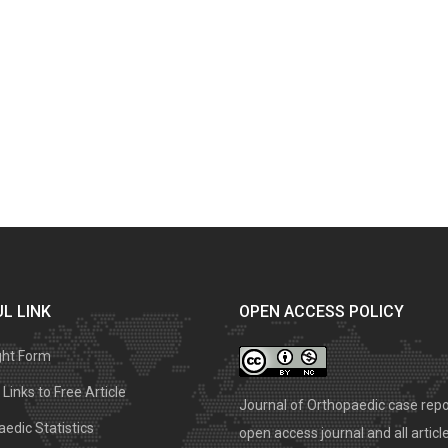
L LINK
OPEN ACCESS POLICY
ght Form
Links to Free Article
Journal of Orthopaedic case repo
edic Statistics
open access journal and all articl