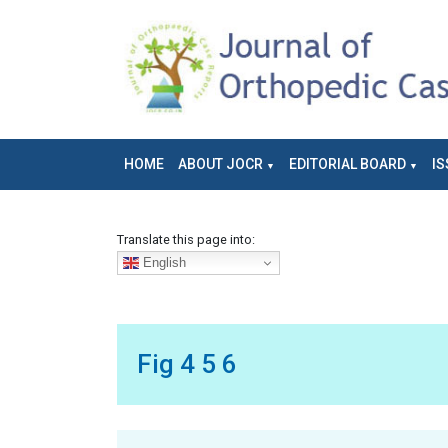
HOME
ABOUT JOCR
EDITORIAL BOARD
IS
Translate this page into:
English
Fig 4 5 6