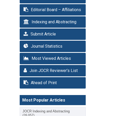
Editorial Board – Affiliations
Indexing and Abstracting
Submit Article
Journal Statistics
Most Viewed Articles
Join JOCR Reviewer’s List
Ahead of Print
Most Popular Articles
JOCR Indexing and Abstracting
(26,057)