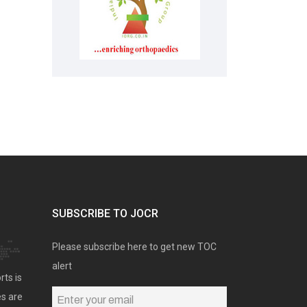
SUBSCRIBE TO JOCR
Please subscribe here to get new TOC
alert
rts is
es are