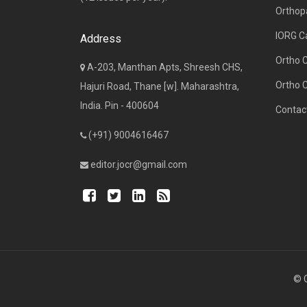
Orthop
IORG C
Address
Ortho 
A-203, Manthan Apts, Shreesh CHS,
Ortho 
Hajuri Road, Thane [w]. Maharashtra,
India. Pin - 400604
Contac
(+91) 9004616467
editor.jocr@gmail.com
© C