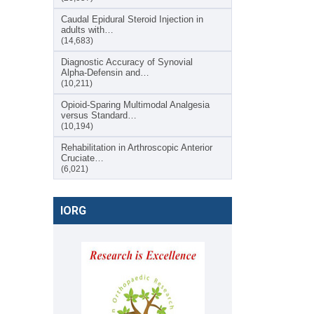
Caudal Epidural Steroid Injection in
adults with…
(14,683)
Diagnostic Accuracy of Synovial
Alpha-Defensin and…
(10,211)
Opioid-Sparing Multimodal Analgesia
versus Standard…
(10,194)
Rehabilitation in Arthroscopic Anterior
Cruciate…
(6,021)
IORG