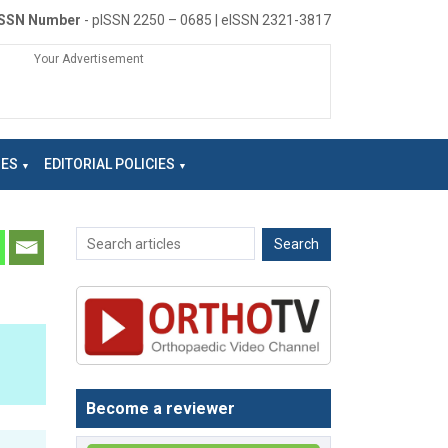
ISSN Number
- pISSN 2250 – 0685 | eISSN 2321-3817
Your Advertisement
NES
EDITORIAL POLICIES
Become a reviewer