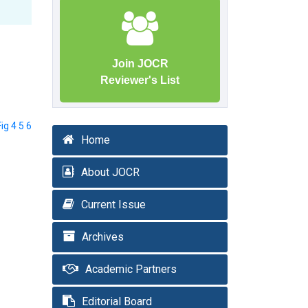
Join JOCR
Reviewer's List
Fig 4 5 6
Home
About JOCR
Current Issue
Archives
Academic Partners
Editorial Board