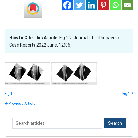
How to Cite This Article:
Fig 1 2. Journal of Orthopaedic
Case Reports 2022 June, 12(06): .
Fig 1 2
Fig 1 2
Previous Article