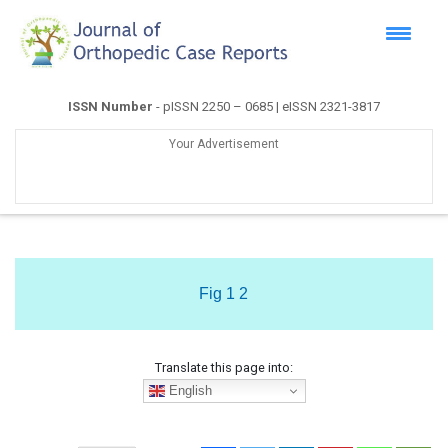
ISSN Number
- pISSN 2250 – 0685 | eISSN 2321-3817
Your Advertisement
Fig 1 2
Translate this page into:
English