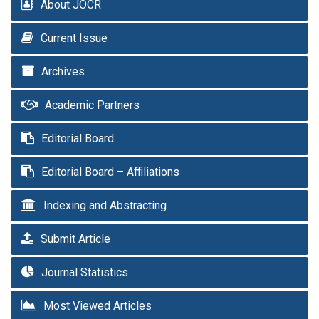
About JOCR
Current Issue
Archives
Academic Partners
Editorial Board
Editorial Board – Affiliations
Indexing and Abstracting
Submit Article
Journal Statistics
Most Viewed Articles