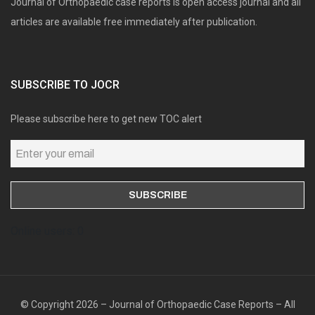
Journal of Orthopaedic case reports is open access journal and all
articles are available free immediately after publication.
SUBSCRIBE TO JOCR
Please subscribe here to get new TOC alert
Online users: 0
© Copyright 2026 – Journal of Orthopaedic Case Reports – All