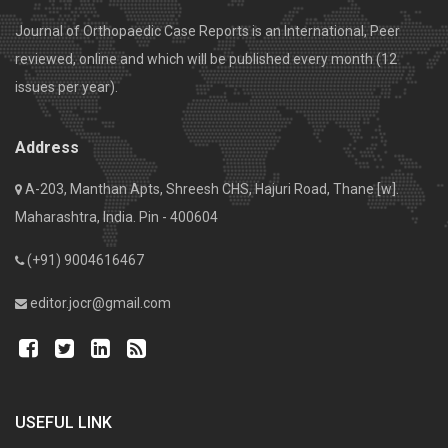
Journal of Orthopaedic Case Reports is an International, Peer
reviewed, online and which will be published every month (12
issues per year).
Address
A-203, Manthan Apts, Shreesh CHS, Hajuri Road, Thane [w].
Maharashtra, India. Pin - 400604
(+91) 9004616467
editor.jocr@gmail.com
USEFUL LINK