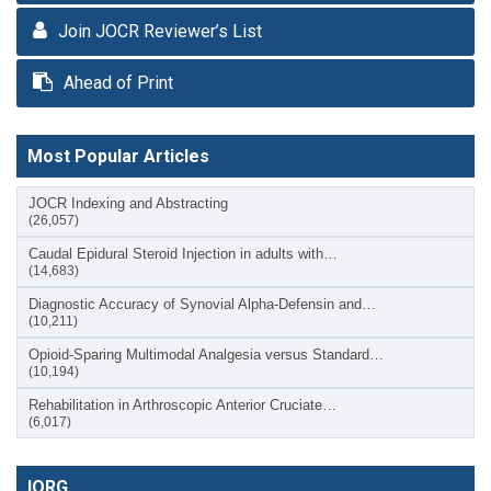
Join JOCR Reviewer’s List
Ahead of Print
Most Popular Articles
JOCR Indexing and Abstracting
(26,057)
Caudal Epidural Steroid Injection in adults with…
(14,683)
Diagnostic Accuracy of Synovial Alpha-Defensin and…
(10,211)
Opioid-Sparing Multimodal Analgesia versus Standard…
(10,194)
Rehabilitation in Arthroscopic Anterior Cruciate…
(6,017)
IORG