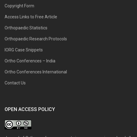
Copyright Form
Access Links to Free Article
Orthopaedic Statistics
Orthopaedic Research Protocols
IORG Case Snippets
Ortho Conferences – India
Ortho Conferences International
Contact Us
OPEN ACCESS POLICY