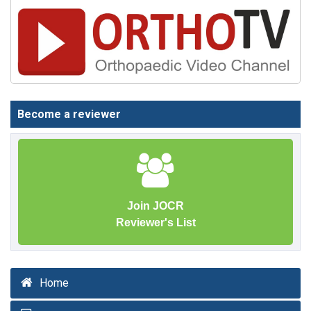
Become a reviewer
Join JOCR
Reviewer's List
Home