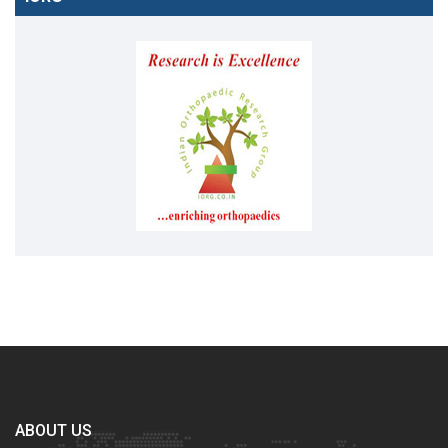
ABOUT US