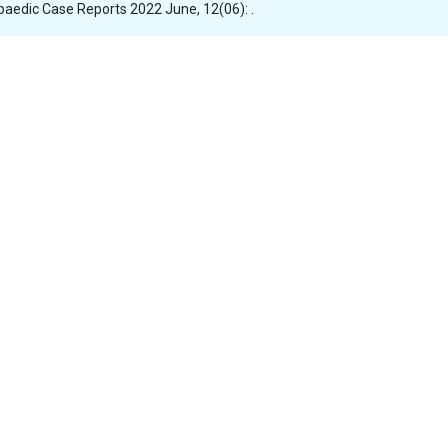
opaedic Case Reports 2022 June, 12(06): .