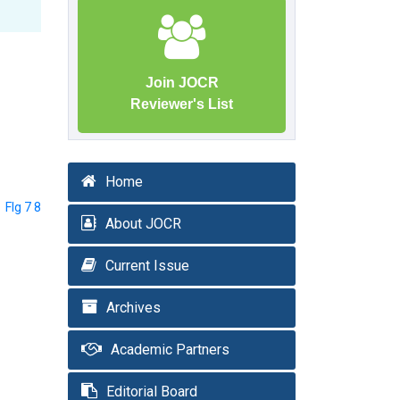
Join JOCR
Reviewer's List
Home
FIg 7 8
About JOCR
Current Issue
Archives
Academic Partners
Editorial Board