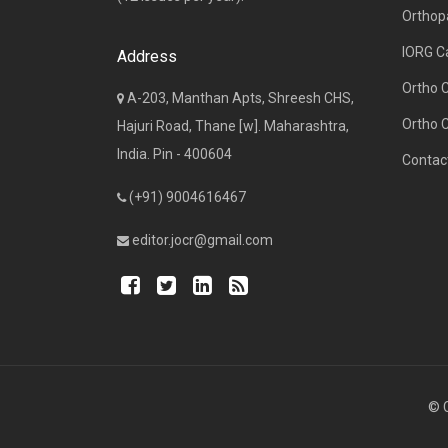
Orthop
IORG C
Address
Ortho 
A-203, Manthan Apts, Shreesh CHS,
Ortho 
Hajuri Road, Thane [w]. Maharashtra,
India. Pin - 400604
Contac
(+91) 9004616467
editor.jocr@gmail.com
© C