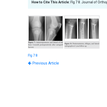
How to Cite This Article:
FIg 7 8. Journal of Orth
FIg 7 8
Previous Article