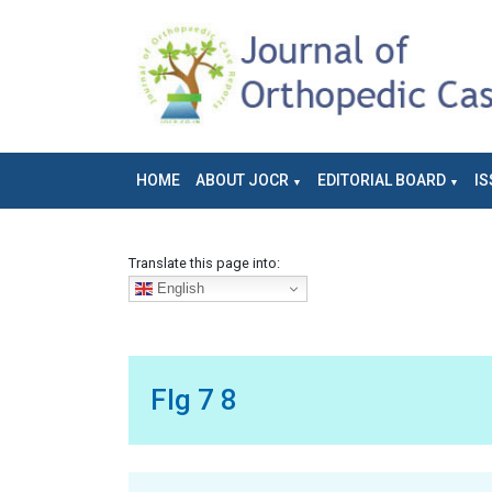
HOME
ABOUT JOCR
EDITORIAL BOARD
IS
Translate this page into:
English
FIg 7 8