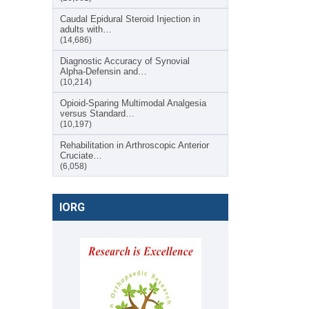
Caudal Epidural Steroid Injection in
adults with…
(14,686)
Diagnostic Accuracy of Synovial
Alpha-Defensin and…
(10,214)
Opioid-Sparing Multimodal Analgesia
versus Standard…
(10,197)
Rehabilitation in Arthroscopic Anterior
Cruciate…
(6,058)
IORG