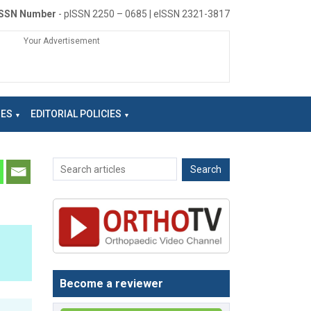
ISSN Number
- pISSN 2250 – 0685 | eISSN 2321-3817
Your Advertisement
NES
EDITORIAL POLICIES
Become a reviewer