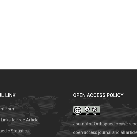
L LINK
OPEN ACCESS POLICY
ght Form
Links to Free Article
Journal of Orthopaedic case repo
edic Statistics
open access journal and all articl