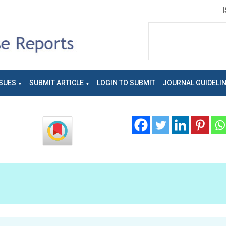
SUES
SUBMIT ARTICLE
LOGIN TO SUBMIT
JOURNAL GUIDELI