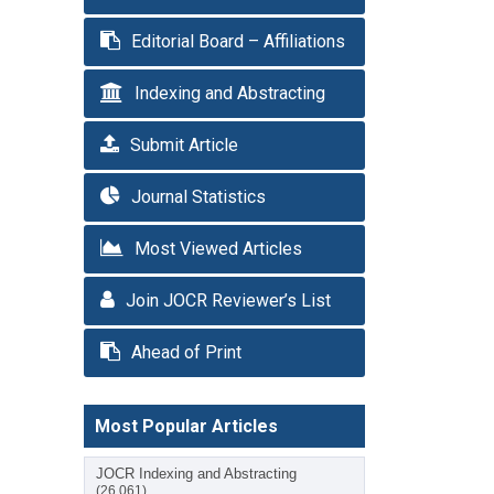
Editorial Board – Affiliations
Indexing and Abstracting
Submit Article
Journal Statistics
Most Viewed Articles
Join JOCR Reviewer’s List
Ahead of Print
Most Popular Articles
JOCR Indexing and Abstracting
(26,061)