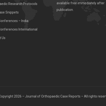
available free immediately after
aedic Research Protocols
publication.
ase Snippets
Conferences – India
Conferences International
t Us
opyright 2026 – Journal of Orthopaedic Case Reports – All rights rese