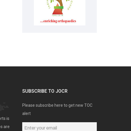
SUBSCRIBE TO JOCR
Please subscribe here to get new TOC
alert
rts is
es are