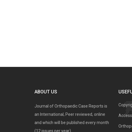
ABOUT US
USEFU
Copyri
Journal of Orthopaedic Case Reports is
an International, Peer reviewed, online
Access 
and which will be published every month
Orthopa
(12 issues per year).