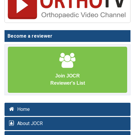
Become a reviewer
Join JOCR
Reviewer's List
Home
About JOCR