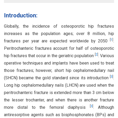
Introduction:
Globally, the incidence of osteoporotic hip fractures
increases as the population ages; over 8 million, hip
[
1
]
fractures per year are expected worldwide by 2050
.
Peritrochanteric fractures account for half of osteoporotic
[
2
]
hip fractures that occur in the geriatric population
. Various
operative techniques and implants have been used to treat
those fractures; however, short hip cephalomedullary nail
[
3
]
(SHCN) became the gold standard since its introduction
.
Long hip cephalomedullary nails (LHCN) are used when the
peritrochanteric fracture is extended more than 3 cm below
the lesser trochanter, and when there is another fracture
[
3
]
more distal to the femoral diaphysis
. Although
antiresorptive agents such as bisphosphonates (BPs) and