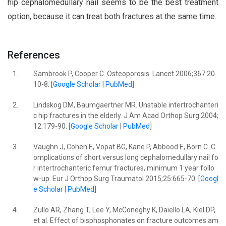
hip cephalomedullary nail seems to be the best treatment
option, because it can treat both fractures at the same time.
References
1.
Sambrook P, Cooper C. Osteoporosis. Lancet 2006;367:20
10-8. [
Google Scholar
|
PubMed
]
2.
Lindskog DM, Baumgaertner MR. Unstable intertrochanteri
c hip fractures in the elderly. J Am Acad Orthop Surg 2004;
12:179-90. [
Google Scholar
|
PubMed
]
3.
Vaughn J, Cohen E, Vopat BG, Kane P, Abbood E, Born C. C
omplications of short versus long cephalomedullary nail fo
r intertrochanteric femur fractures, minimum 1 year follo
w-up. Eur J Orthop Surg Traumatol 2015;25:665-70. [
Googl
e Scholar
|
PubMed
]
4.
Zullo AR, Zhang T, Lee Y, McConeghy K, Daiello LA, Kiel DP,
et al. Effect of bisphosphonates on fracture outcomes am