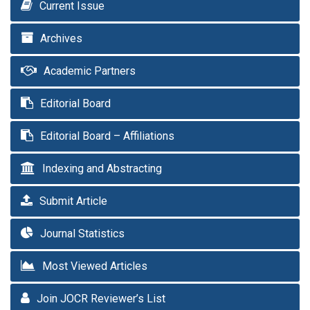
Current Issue
Archives
Academic Partners
Editorial Board
Editorial Board – Affiliations
Indexing and Abstracting
Submit Article
Journal Statistics
Most Viewed Articles
Join JOCR Reviewer’s List