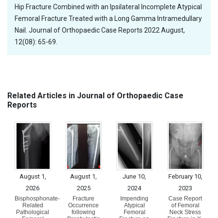
Hip Fracture Combined with an Ipsilateral Incomplete Atypical
Femoral Fracture Treated with a Long Gamma Intramedullary
Nail. Journal of Orthopaedic Case Reports 2022 August,
12(08): 65-69.
Related Articles in Journal of Orthopaedic Case
Reports
August 1,
August 1,
June 10,
February 10,
2026
2025
2024
2023
Bisphosphonate-
Fracture
Impending
Case Report
Related
Occurrence
Atypical
of Femoral
Pathological
following
Femoral
Neck Stress