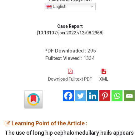
English
Case Report
[10.13107/jocr.2022.v12.i08.2968]
PDF Downloaded :
295
Fulltext Viewed :
1334
Download Fulltext PDF
XML
Learning Point of the Article :
The use of long hip cephalomedullary nails appears