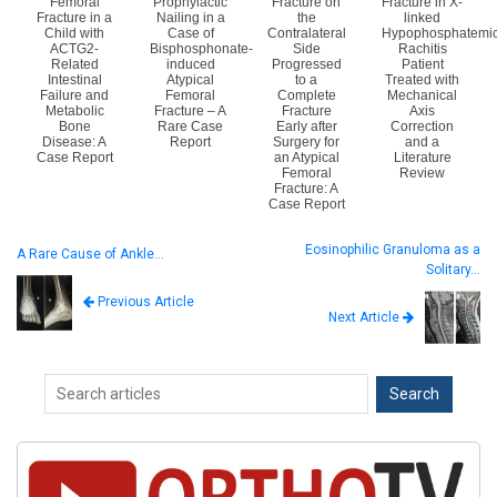
Femoral
Prophylactic
Fracture on
Fracture in X-
Fracture in a
Nailing in a
the
linked
Child with
Case of
Contralateral
Hypophosphatemi
ACTG2-
Bisphosphonate-
Side
Rachitis
Related
induced
Progressed
Patient
Intestinal
Atypical
to a
Treated with
Failure and
Femoral
Complete
Mechanical
Metabolic
Fracture – A
Fracture
Axis
Bone
Rare Case
Early after
Correction
Disease: A
Report
Surgery for
and a
Case Report
an Atypical
Literature
Femoral
Review
Fracture: A
Case Report
Eosinophilic Granuloma as a
A Rare Cause of Ankle…
Solitary…
Previous Article
Next Article