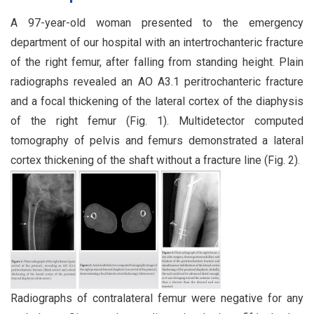
A 97-year-old woman presented to the emergency
department of our hospital with an intertrochanteric fracture
of the right femur, after falling from standing height. Plain
radiographs revealed an AO A3.1 peritrochanteric fracture
and a focal thickening of the lateral cortex of the diaphysis
of the right femur (Fig. 1). Multidetector computed
tomography of pelvis and femurs demonstrated a lateral
cortex thickening of the shaft without a fracture line (Fig. 2).
Radiographs of contralateral femur were negative for any