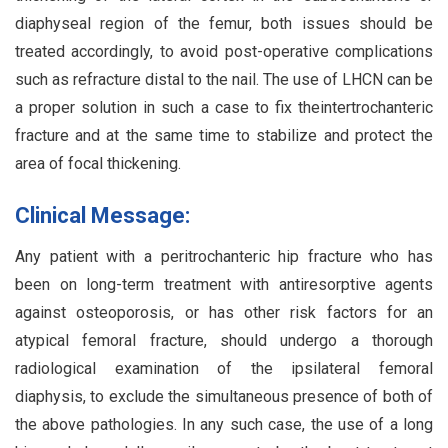
diaphyseal region of the femur, both issues should be
treated accordingly, to avoid post-operative complications
such as refracture distal to the nail. The use of LHCN can be
a proper solution in such a case to fix theintertrochanteric
fracture and at the same time to stabilize and protect the
area of focal thickening.
Clinical Message:
Any patient with a peritrochanteric hip fracture who has
been on long-term treatment with antiresorptive agents
against osteoporosis, or has other risk factors for an
atypical femoral fracture, should undergo a thorough
radiological examination of the ipsilateral femoral
diaphysis, to exclude the simultaneous presence of both of
the above pathologies. In any such case, the use of a long