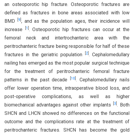
an osteoporotic hip fracture. Osteoporotic fractures are
defined as fractures in bone areas associated with low
[
9
]
BMD
, and as the population ages, their incidence will
[
1
]
increase
. Osteoporotic hip fractures can occur at the
femoral neck and intertrochanteric area with the
peritrochanteric fracture being responsible for half of these
[
2
]
fractures in the geriatric population
. Cephalomedullary
nailing has emerged as the most popular surgical technique
for the treatment of peritrochanteric femoral fracture
[
10
]
patterns in the past decade
. Cephalomedullary nails
offer lower operation time, intraoperative blood loss, and
post-operative complications, as well as higher
[
3
]
biomechanical advantages against other implants
. Both
SHCN and LHCN showed no differences on the functional
outcome and the complications rate at the treatment of
peritrochanteric fractures. SHCN has become the gold