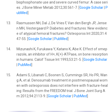
bisphosphonate use and severe curved femur: A case seri
es. J Bone Miner Metab 2012;30:561-7. [
Google Scholar
|
P
ubMed
]
13.
Rasmussen NH, Dal J, De Vries F, Van den Bergh JP, Jense
n MH, Vestergaard P. Diabetes and fractures: New evidenc
e of atypical femoral fractures? Osteoporos Int 2020;31:4
47-55. [
Google Scholar
|
PubMed
]
14.
Mizunashi K, Furukawa Y, Katano K, Abe K. Effect of omep
razole, an inhibitor of H+, K(+)-ATPase, on bone resorption
in humans. Calcif Tissue Int 1993;53:21-5. [
Google Scholar
|
PubMed
]
15.
Adami S, Libanati C, Boonen S, Cummings SR, Ho PR, Wan
g A, et al. Denosumab treatment in postmenopausal wom
en with osteoporosis does not interfere with fracture-heal
ing: Results from the FREEDOM trial. J Bone Joint Surg A
m 2012;94:2113-9. [
Google Scholar
|
PubMed
]