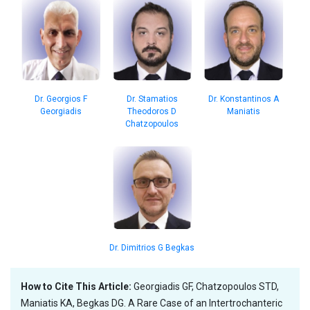
Dr. Stamatios
Dr. Konstantinos A
Dr. Georgios F
Theodoros D
Maniatis
Georgiadis
Chatzopoulos
Dr. Dimitrios G Begkas
How to Cite This Article:
Georgiadis GF, Chatzopoulos STD,
Maniatis KA, Begkas DG. A Rare Case of an Intertrochanteric