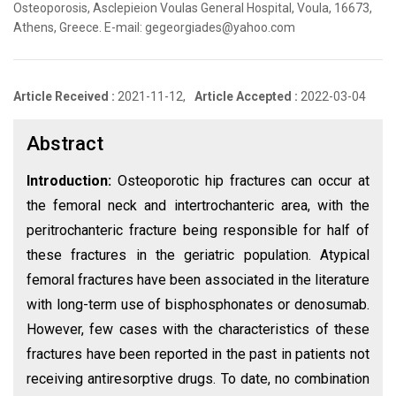
Osteoporosis, Asclepieion Voulas General Hospital, Voula, 16673,
Athens, Greece. E-mail: gegeorgiades@yahoo.com
Article Received :
2021-11-12,
Article Accepted :
2022-03-04
Abstract
Introduction:
Osteoporotic hip fractures can occur at
the femoral neck and intertrochanteric area, with the
peritrochanteric fracture being responsible for half of
these fractures in the geriatric population. Atypical
femoral fractures have been associated in the literature
with long-term use of bisphosphonates or denosumab.
However, few cases with the characteristics of these
fractures have been reported in the past in patients not
receiving antiresorptive drugs. To date, no combination