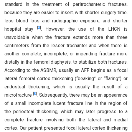
standard in the treatment of peritrochanteric fractures,
because they are easier to insert, with shorter surgery time,
less blood loss and radiographic exposure, and shorter
[
3
]
hospital stay
. However, the use of the LHCN is
unavoidable when the fracture extends more than three
centimeters from the lesser trochanter and when there is
another complete, incomplete, or impending fracture more
distally in the femoral diaphysis, to stabilize both fractures.
According to the ASBMR, usually an AFF begins as a focal
lateral femoral cortex thickening (“beaking” or “flaring”) or
endosteal thickening, which is usually the result of a
[
8
]
microfracture
. Subsequently, there may be an appearance
of a small incomplete lucent fracture line in the region of
the periosteal thickening, which may later progress to a
complete fracture involving both the lateral and medial
cortex. Our patient presented focal lateral cortex thickening