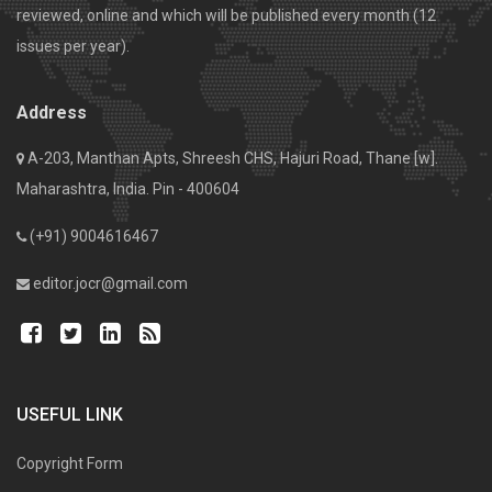
reviewed, online and which will be published every month (12
issues per year).
Address
A-203, Manthan Apts, Shreesh CHS, Hajuri Road, Thane [w].
Maharashtra, India. Pin - 400604
(+91) 9004616467
editor.jocr@gmail.com
USEFUL LINK
Copyright Form