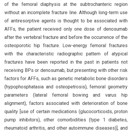
of the femoral diaphysis at the subtrochanteric region
without an incomplete fracture line. Although long-term use
of antiresorptive agents is thought to be associated with
AFFs, the patient received only one dose of denosumab
after the vertebral fracture and before the occurrence of the
osteoporotic hip fracture. Low-energy femoral fractures
with the characteristic radiographic pattern of atypical
fractures have been reported in the past in patients not
receiving BPs or denosumab, but presenting with other risk
factors for AFFs, such as genetic metabolic bone disorders
(hypophosphatasia and osteopetrosis), femoral geometry
parameters (lateral femoral bowing and varus hip
alignment), factors associated with deterioration of bone
quality [use of certain medications (glucocorticoids, proton
pump inhibitors), other comorbidities (type 1 diabetes,
rheumatoid arthritis, and other autoimmune diseases)], and