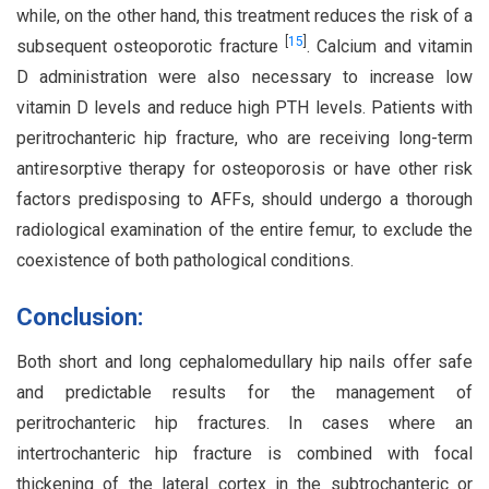
while, on the other hand, this treatment reduces the risk of a
[
15
]
subsequent osteoporotic fracture
. Calcium and vitamin
D administration were also necessary to increase low
vitamin D levels and reduce high PTH levels. Patients with
peritrochanteric hip fracture, who are receiving long-term
antiresorptive therapy for osteoporosis or have other risk
factors predisposing to AFFs, should undergo a thorough
radiological examination of the entire femur, to exclude the
coexistence of both pathological conditions.
Conclusion:
Both short and long cephalomedullary hip nails offer safe
and predictable results for the management of
peritrochanteric hip fractures. In cases where an
intertrochanteric hip fracture is combined with focal
thickening of the lateral cortex in the subtrochanteric or