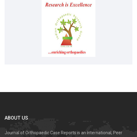
ABOUT US
Journal of Orthopaedic Case Reports is an International, Peer