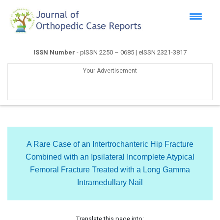
ISSN Number
- pISSN 2250 – 0685 | eISSN 2321-3817
Your Advertisement
A Rare Case of an Intertrochanteric Hip Fracture
Combined with an Ipsilateral Incomplete Atypical
Femoral Fracture Treated with a Long Gamma
Intramedullary Nail
Translate this page into: