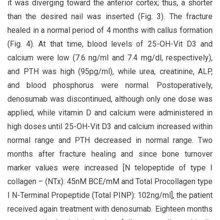
it was diverging toward the anterior cortex; thus, a shorter
than the desired nail was inserted (Fig. 3). The fracture
healed in a normal period of 4 months with callus formation
(Fig. 4). At that time, blood levels of 25-OH-Vit D3 and
calcium were low (7.6 ng/ml and 7.4 mg/dl, respectively),
and PTH was high (95pg/ml), while urea, creatinine, ALP,
and blood phosphorus were normal. Postoperatively,
denosumab was discontinued, although only one dose was
applied, while vitamin D and calcium were administered in
high doses until 25-OH-Vit D3 and calcium increased within
normal range and PTH decreased in normal range. Two
months after fracture healing and since bone turnover
marker values were increased [N telopeptide of type I
collagen – (NTx): 45nM BCE/mM and Total Procollagen type
I N-Terminal Propeptide (Total PINP): 102ng/ml], the patient
received again treatment with denosumab. Eighteen months