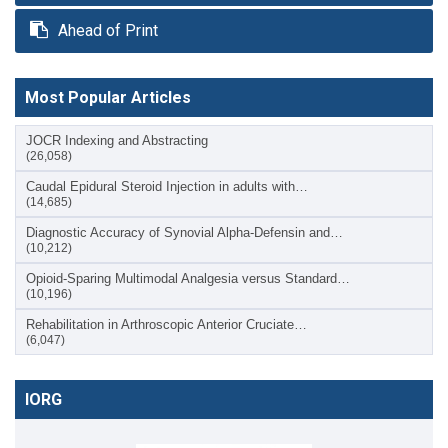
Ahead of Print
Most Popular Articles
JOCR Indexing and Abstracting
(26,058)
Caudal Epidural Steroid Injection in adults with…
(14,685)
Diagnostic Accuracy of Synovial Alpha-Defensin and…
(10,212)
Opioid-Sparing Multimodal Analgesia versus Standard…
(10,196)
Rehabilitation in Arthroscopic Anterior Cruciate…
(6,047)
IORG