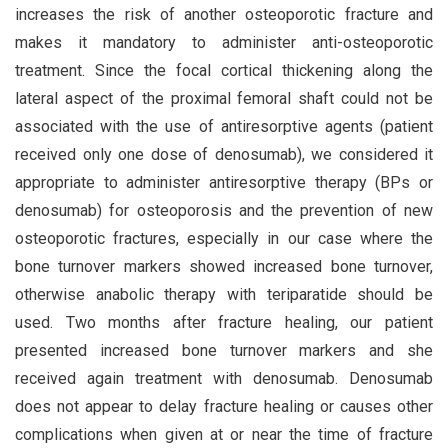
increases the risk of another osteoporotic fracture and
makes it mandatory to administer anti-osteoporotic
treatment. Since the focal cortical thickening along the
lateral aspect of the proximal femoral shaft could not be
associated with the use of antiresorptive agents (patient
received only one dose of denosumab), we considered it
appropriate to administer antiresorptive therapy (BPs or
denosumab) for osteoporosis and the prevention of new
osteoporotic fractures, especially in our case where the
bone turnover markers showed increased bone turnover,
otherwise anabolic therapy with teriparatide should be
used. Two months after fracture healing, our patient
presented increased bone turnover markers and she
received again treatment with denosumab. Denosumab
does not appear to delay fracture healing or causes other
complications when given at or near the time of fracture