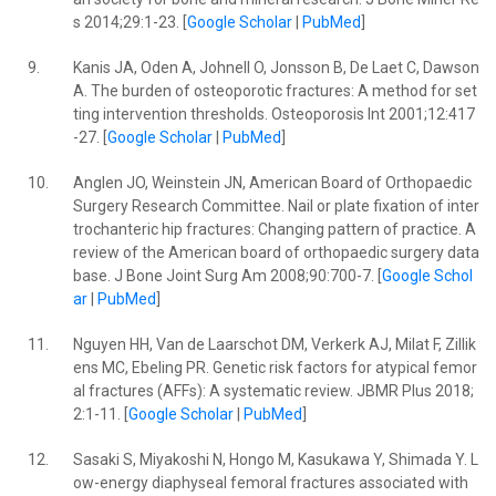
s 2014;29:1-23. [
Google Scholar
|
PubMed
]
9.
Kanis JA, Oden A, Johnell O, Jonsson B, De Laet C, Dawson
A. The burden of osteoporotic fractures: A method for set
ting intervention thresholds. Osteoporosis Int 2001;12:417
-27. [
Google Scholar
|
PubMed
]
10.
Anglen JO, Weinstein JN, American Board of Orthopaedic
Surgery Research Committee. Nail or plate fixation of inter
trochanteric hip fractures: Changing pattern of practice. A
review of the American board of orthopaedic surgery data
base. J Bone Joint Surg Am 2008;90:700-7. [
Google Schol
ar
|
PubMed
]
11.
Nguyen HH, Van de Laarschot DM, Verkerk AJ, Milat F, Zillik
ens MC, Ebeling PR. Genetic risk factors for atypical femor
al fractures (AFFs): A systematic review. JBMR Plus 2018;
2:1-11. [
Google Scholar
|
PubMed
]
12.
Sasaki S, Miyakoshi N, Hongo M, Kasukawa Y, Shimada Y. L
ow-energy diaphyseal femoral fractures associated with