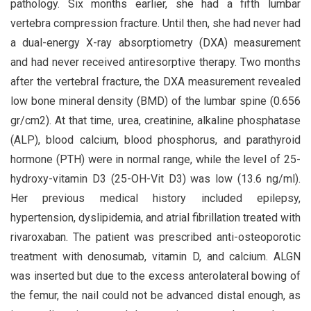
pathology. Six months earlier, she had a fifth lumbar
vertebra compression fracture. Until then, she had never had
a dual-energy X-ray absorptiometry (DXA) measurement
and had never received antiresorptive therapy. Two months
after the vertebral fracture, the DXA measurement revealed
low bone mineral density (BMD) of the lumbar spine (0.656
gr/cm2). At that time, urea, creatinine, alkaline phosphatase
(ALP), blood calcium, blood phosphorus, and parathyroid
hormone (PTH) were in normal range, while the level of 25-
hydroxy-vitamin D3 (25-OH-Vit D3) was low (13.6 ng/ml).
Her previous medical history included epilepsy,
hypertension, dyslipidemia, and atrial fibrillation treated with
rivaroxaban. The patient was prescribed anti-osteoporotic
treatment with denosumab, vitamin D, and calcium. ALGN
was inserted but due to the excess anterolateral bowing of
the femur, the nail could not be advanced distal enough, as