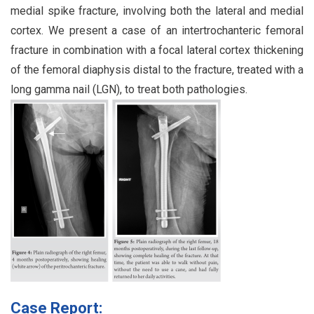
medial spike fracture, involving both the lateral and medial
cortex. We present a case of an intertrochanteric femoral
fracture in combination with a focal lateral cortex thickening
of the femoral diaphysis distal to the fracture, treated with a
long gamma nail (LGN), to treat both pathologies.
Case Report: