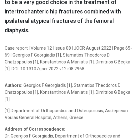
to be a very good choice in the treatment of
intertrochanteric hip fractures combined with
ipsilateral atypical fractures of the femoral
diaphysis.
Case report | Volume 12 | Issue 08 | JOCR August 2022 | Page 65-
69 | Georgios F Georgiadis [1], Stamatios Theodoros D
Chatzopoulos [1], Konstantinos A Maniatis [1], Dimitrios G Begka
[1]. DOI: 10.13107/jocr.2022.v12.i08.2968
Authors:
Georgios F Georgiadis [1], Stamatios Theodoros D
Chatzopoulos [1], Konstantinos A Maniatis [1], Dimitrios G Begka
[1]
[1] Department of Orthopaedics and Osteoporosis, Asclepieion
Voulas General Hospital, Athens, Greece.
Address of Correspondence:
Dr. Georgios F Georgiadis, Department of Orthopaedics and