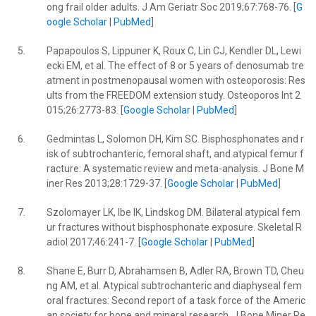
ong frail older adults. J Am Geriatr Soc 2019;67:768-76. [
G
oogle Scholar
|
PubMed
]
5.
Papapoulos S, Lippuner K, Roux C, Lin CJ, Kendler DL, Lewi
ecki EM, et al. The effect of 8 or 5 years of denosumab tre
atment in postmenopausal women with osteoporosis: Res
ults from the FREEDOM extension study. Osteoporos Int 2
015;26:2773-83. [
Google Scholar
|
PubMed
]
6.
Gedmintas L, Solomon DH, Kim SC. Bisphosphonates and r
isk of subtrochanteric, femoral shaft, and atypical femur f
racture: A systematic review and meta-analysis. J Bone M
iner Res 2013;28:1729-37. [
Google Scholar
|
PubMed
]
7.
Szolomayer LK, Ibe IK, Lindskog DM. Bilateral atypical fem
ur fractures without bisphosphonate exposure. Skeletal R
adiol 2017;46:241-7. [
Google Scholar
|
PubMed
]
8.
Shane E, Burr D, Abrahamsen B, Adler RA, Brown TD, Cheu
ng AM, et al. Atypical subtrochanteric and diaphyseal fem
oral fractures: Second report of a task force of the Americ
an society for bone and mineral research. J Bone Miner Re