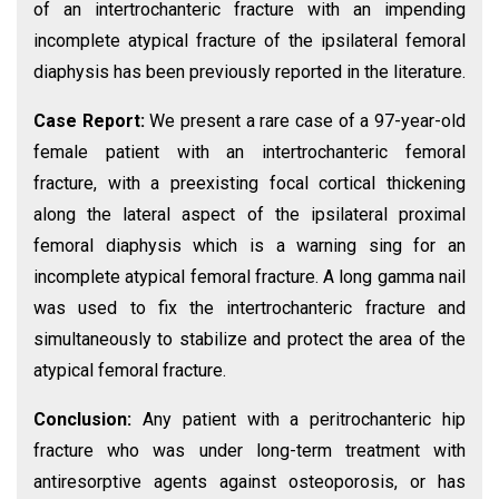
of an intertrochanteric fracture with an impending
incomplete atypical fracture of the ipsilateral femoral
diaphysis has been previously reported in the literature.
Case Report:
We present a rare case of a 97-year-old
female patient with an intertrochanteric femoral
fracture, with a preexisting focal cortical thickening
along the lateral aspect of the ipsilateral proximal
femoral diaphysis which is a warning sing for an
incomplete atypical femoral fracture. A long gamma nail
was used to fix the intertrochanteric fracture and
simultaneously to stabilize and protect the area of the
atypical femoral fracture.
Conclusion:
Any patient with a peritrochanteric hip
fracture who was under long-term treatment with
antiresorptive agents against osteoporosis, or has