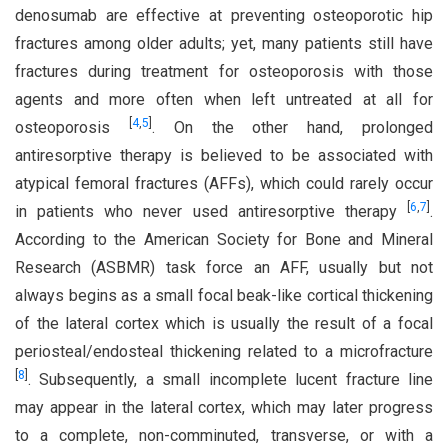
denosumab are effective at preventing osteoporotic hip
fractures among older adults; yet, many patients still have
fractures during treatment for osteoporosis with those
agents and more often when left untreated at all for
[
4
,
5
]
osteoporosis
. On the other hand, prolonged
antiresorptive therapy is believed to be associated with
atypical femoral fractures (AFFs), which could rarely occur
[
6
,
7
]
in patients who never used antiresorptive therapy
.
According to the American Society for Bone and Mineral
Research (ASBMR) task force an AFF, usually but not
always begins as a small focal beak-like cortical thickening
of the lateral cortex which is usually the result of a focal
periosteal/endosteal thickening related to a microfracture
[
8
]
. Subsequently, a small incomplete lucent fracture line
may appear in the lateral cortex, which may later progress
to a complete, non-comminuted, transverse, or with a