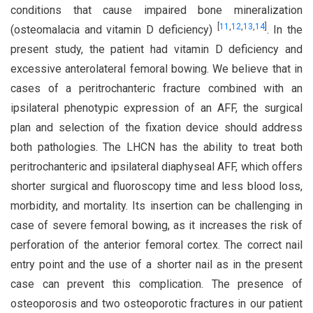
conditions that cause impaired bone mineralization
[
11
,
12
,
13
,
14
]
(osteomalacia and vitamin D deficiency)
. In the
present study, the patient had vitamin D deficiency and
excessive anterolateral femoral bowing. We believe that in
cases of a peritrochanteric fracture combined with an
ipsilateral phenotypic expression of an AFF, the surgical
plan and selection of the fixation device should address
both pathologies. The LHCN has the ability to treat both
peritrochanteric and ipsilateral diaphyseal AFF, which offers
shorter surgical and fluoroscopy time and less blood loss,
morbidity, and mortality. Its insertion can be challenging in
case of severe femoral bowing, as it increases the risk of
perforation of the anterior femoral cortex. The correct nail
entry point and the use of a shorter nail as in the present
case can prevent this complication. The presence of
osteoporosis and two osteoporotic fractures in our patient