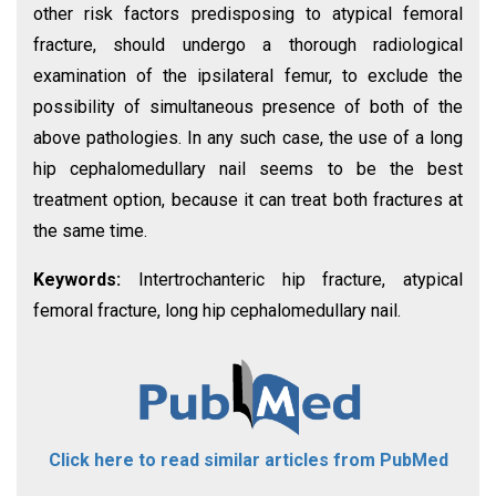
other risk factors predisposing to atypical femoral
fracture, should undergo a thorough radiological
examination of the ipsilateral femur, to exclude the
possibility of simultaneous presence of both of the
above pathologies. In any such case, the use of a long
hip cephalomedullary nail seems to be the best
treatment option, because it can treat both fractures at
the same time.
Keywords:
Intertrochanteric hip fracture, atypical
femoral fracture, long hip cephalomedullary nail.
Click here to read similar articles from PubMed