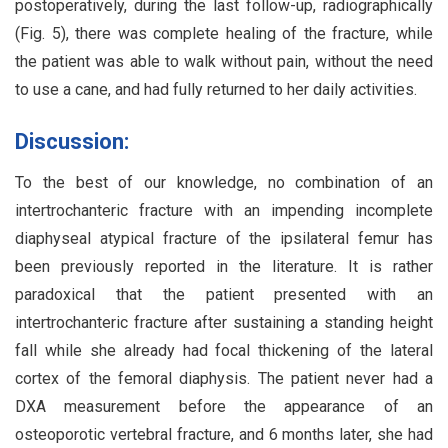
postoperatively, during the last follow-up, radiographically
(Fig. 5), there was complete healing of the fracture, while
the patient was able to walk without pain, without the need
to use a cane, and had fully returned to her daily activities.
Discussion:
To the best of our knowledge, no combination of an
intertrochanteric fracture with an impending incomplete
diaphyseal atypical fracture of the ipsilateral femur has
been previously reported in the literature. It is rather
paradoxical that the patient presented with an
intertrochanteric fracture after sustaining a standing height
fall while she already had focal thickening of the lateral
cortex of the femoral diaphysis. The patient never had a
DXA measurement before the appearance of an
osteoporotic vertebral fracture, and 6 months later, she had