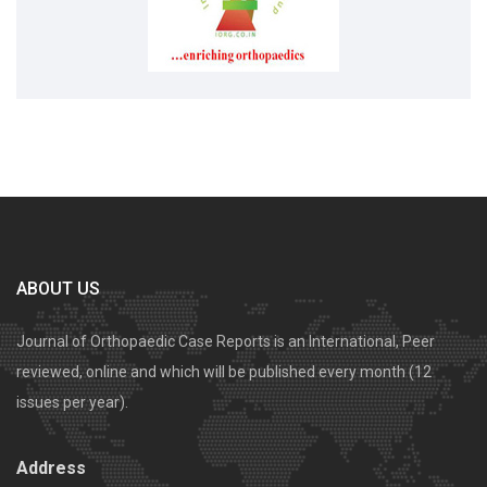
ABOUT US
Journal of Orthopaedic Case Reports is an International, Peer
reviewed, online and which will be published every month (12
issues per year).
Address