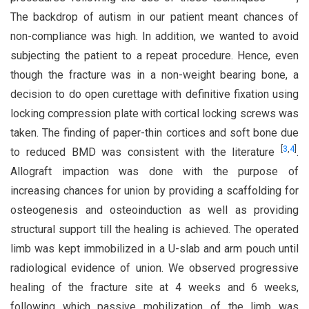
The backdrop of autism in our patient meant chances of
non-compliance was high. In addition, we wanted to avoid
subjecting the patient to a repeat procedure. Hence, even
though the fracture was in a non-weight bearing bone, a
decision to do open curettage with definitive fixation using
locking compression plate with cortical locking screws was
taken. The finding of paper-thin cortices and soft bone due
[
3
,
4
]
to reduced BMD was consistent with the literature
.
Allograft impaction was done with the purpose of
increasing chances for union by providing a scaffolding for
osteogenesis and osteoinduction as well as providing
structural support till the healing is achieved. The operated
limb was kept immobilized in a U-slab and arm pouch until
radiological evidence of union. We observed progressive
healing of the fracture site at 4 weeks and 6 weeks,
following which passive mobilization of the limb was