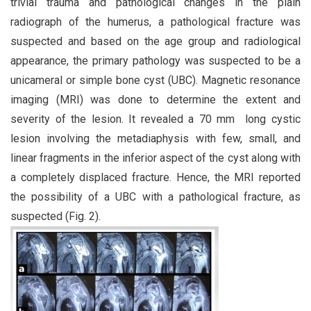
trivial trauma and pathological changes in the plain
radiograph of the humerus, a pathological fracture was
suspected and based on the age group and radiological
appearance, the primary pathology was suspected to be a
unicameral or simple bone cyst (UBC). Magnetic resonance
imaging (MRI) was done to determine the extent and
severity of the lesion. It revealed a 70 mm long cystic
lesion involving the metadiaphysis with few, small, and
linear fragments in the inferior aspect of the cyst along with
a completely displaced fracture. Hence, the MRI reported
the possibility of a UBC with a pathological fracture, as
suspected (Fig. 2).