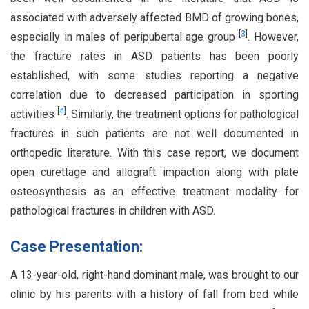
associated with adversely affected BMD of growing bones,
[
3
]
especially in males of peripubertal age group
. However,
the fracture rates in ASD patients has been poorly
established, with some studies reporting a negative
correlation due to decreased participation in sporting
[
4
]
activities
. Similarly, the treatment options for pathological
fractures in such patients are not well documented in
orthopedic literature. With this case report, we document
open curettage and allograft impaction along with plate
osteosynthesis as an effective treatment modality for
pathological fractures in children with ASD.
Case Presentation:
A 13-year-old, right-hand dominant male, was brought to our
clinic by his parents with a history of fall from bed while