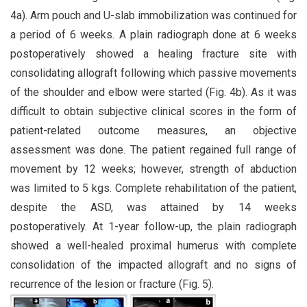
4a). Arm pouch and U-slab immobilization was continued for
a period of 6 weeks. A plain radiograph done at 6 weeks
postoperatively showed a healing fracture site with
consolidating allograft following which passive movements
of the shoulder and elbow were started (Fig. 4b). As it was
difficult to obtain subjective clinical scores in the form of
patient-related outcome measures, an objective
assessment was done. The patient regained full range of
movement by 12 weeks; however, strength of abduction
was limited to 5 kgs. Complete rehabilitation of the patient,
despite the ASD, was attained by 14 weeks
postoperatively. At 1-year follow-up, the plain radiograph
showed a well-healed proximal humerus with complete
consolidation of the impacted allograft and no signs of
recurrence of the lesion or fracture (Fig. 5).