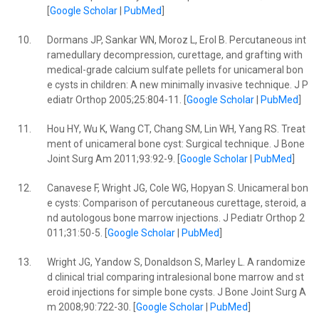
[
Google Scholar
|
PubMed
]
10.
Dormans JP, Sankar WN, Moroz L, Erol B. Percutaneous int
ramedullary decompression, curettage, and grafting with
medical-grade calcium sulfate pellets for unicameral bon
e cysts in children: A new minimally invasive technique. J P
ediatr Orthop 2005;25:804-11. [
Google Scholar
|
PubMed
]
11.
Hou HY, Wu K, Wang CT, Chang SM, Lin WH, Yang RS. Treat
ment of unicameral bone cyst: Surgical technique. J Bone
Joint Surg Am 2011;93:92-9. [
Google Scholar
|
PubMed
]
12.
Canavese F, Wright JG, Cole WG, Hopyan S. Unicameral bon
e cysts: Comparison of percutaneous curettage, steroid, a
nd autologous bone marrow injections. J Pediatr Orthop 2
011;31:50-5. [
Google Scholar
|
PubMed
]
13.
Wright JG, Yandow S, Donaldson S, Marley L. A randomize
d clinical trial comparing intralesional bone marrow and st
eroid injections for simple bone cysts. J Bone Joint Surg A
m 2008;90:722-30. [
Google Scholar
|
PubMed
]