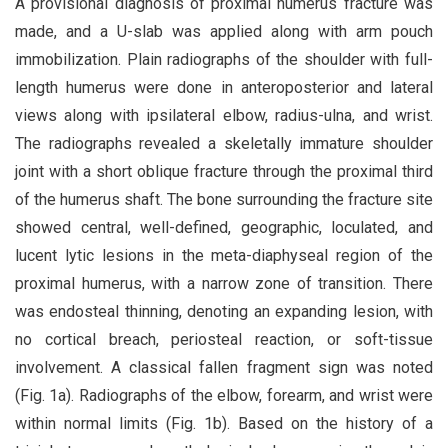
A provisional diagnosis of proximal humerus fracture was
made, and a U-slab was applied along with arm pouch
immobilization. Plain radiographs of the shoulder with full-
length humerus were done in anteroposterior and lateral
views along with ipsilateral elbow, radius-ulna, and wrist.
The radiographs revealed a skeletally immature shoulder
joint with a short oblique fracture through the proximal third
of the humerus shaft. The bone surrounding the fracture site
showed central, well-defined, geographic, loculated, and
lucent lytic lesions in the meta-diaphyseal region of the
proximal humerus, with a narrow zone of transition. There
was endosteal thinning, denoting an expanding lesion, with
no cortical breach, periosteal reaction, or soft-tissue
involvement. A classical fallen fragment sign was noted
(Fig. 1a). Radiographs of the elbow, forearm, and wrist were
within normal limits (Fig. 1b). Based on the history of a