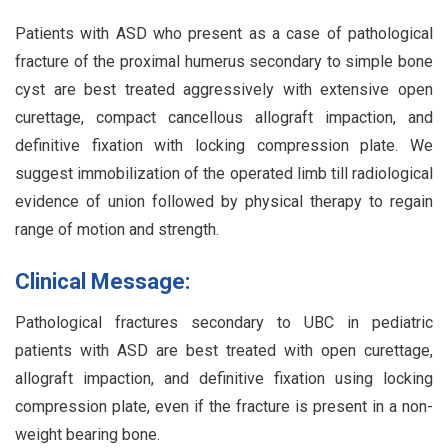
Patients with ASD who present as a case of pathological
fracture of the proximal humerus secondary to simple bone
cyst are best treated aggressively with extensive open
curettage, compact cancellous allograft impaction, and
definitive fixation with locking compression plate. We
suggest immobilization of the operated limb till radiological
evidence of union followed by physical therapy to regain
range of motion and strength.
Clinical Message:
Pathological fractures secondary to UBC in pediatric
patients with ASD are best treated with open curettage,
allograft impaction, and definitive fixation using locking
compression plate, even if the fracture is present in a non-
weight bearing bone.