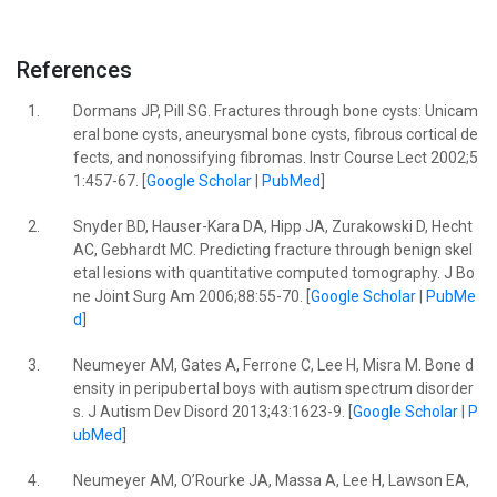
References
1.
Dormans JP, Pill SG. Fractures through bone cysts: Unicam
eral bone cysts, aneurysmal bone cysts, fibrous cortical de
fects, and nonossifying fibromas. Instr Course Lect 2002;5
1:457-67. [
Google Scholar
|
PubMed
]
2.
Snyder BD, Hauser-Kara DA, Hipp JA, Zurakowski D, Hecht
AC, Gebhardt MC. Predicting fracture through benign skel
etal lesions with quantitative computed tomography. J Bo
ne Joint Surg Am 2006;88:55-70. [
Google Scholar
|
PubMe
d
]
3.
Neumeyer AM, Gates A, Ferrone C, Lee H, Misra M. Bone d
ensity in peripubertal boys with autism spectrum disorder
s. J Autism Dev Disord 2013;43:1623-9. [
Google Scholar
|
P
ubMed
]
4.
Neumeyer AM, O’Rourke JA, Massa A, Lee H, Lawson EA,