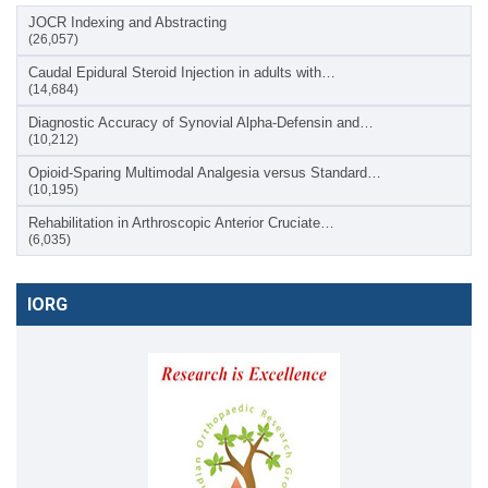
JOCR Indexing and Abstracting
(26,057)
Caudal Epidural Steroid Injection in adults with…
(14,684)
Diagnostic Accuracy of Synovial Alpha-Defensin and…
(10,212)
Opioid-Sparing Multimodal Analgesia versus Standard…
(10,195)
Rehabilitation in Arthroscopic Anterior Cruciate…
(6,035)
IORG