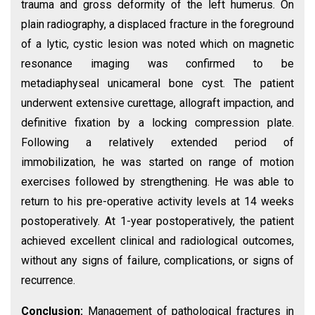
trauma and gross deformity of the left humerus. On
plain radiography, a displaced fracture in the foreground
of a lytic, cystic lesion was noted which on magnetic
resonance imaging was confirmed to be
metadiaphyseal unicameral bone cyst. The patient
underwent extensive curettage, allograft impaction, and
definitive fixation by a locking compression plate.
Following a relatively extended period of
immobilization, he was started on range of motion
exercises followed by strengthening. He was able to
return to his pre-operative activity levels at 14 weeks
postoperatively. At 1-year postoperatively, the patient
achieved excellent clinical and radiological outcomes,
without any signs of failure, complications, or signs of
recurrence.
Conclusion:
Management of pathological fractures in