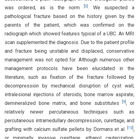
[
5
]
was ordered, as is the norm
. We suspected a
pathological fracture based on the history given by the
parents of the patient, which was confirmed on the
radiograph which showed features typical of a UBC. An MRI
scan supplemented the diagnosis. Due to the patient profile
and fracture being unstable and displaced, conservative
management was not opted for. Although numerous other
management protocols have been elucidated in the
literature, such as fixation of the fracture followed by
decompression by mechanical disruption of cyst wall,
intralesional injections of steroids, bone marrow aspirate,
[
9
]
demineralized bone matrix, and bone substitutes
, or
relatively newer percutaneous techniques such as
percutaneous intramedullary decompression, curettage, and
[
10
]
grafting with calcium sulfate pellets by Dormans et al.
,
or minimally invasive curettage, ethanol cauterization,