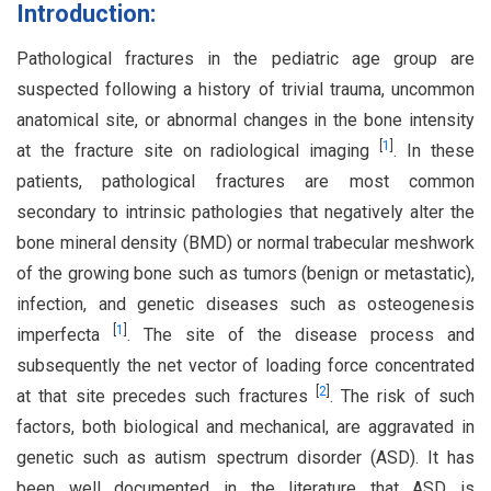
Introduction:
Pathological fractures in the pediatric age group are
suspected following a history of trivial trauma, uncommon
anatomical site, or abnormal changes in the bone intensity
[
1
]
at the fracture site on radiological imaging
. In these
patients, pathological fractures are most common
secondary to intrinsic pathologies that negatively alter the
bone mineral density (BMD) or normal trabecular meshwork
of the growing bone such as tumors (benign or metastatic),
infection, and genetic diseases such as osteogenesis
[
1
]
imperfecta
. The site of the disease process and
subsequently the net vector of loading force concentrated
[
2
]
at that site precedes such fractures
. The risk of such
factors, both biological and mechanical, are aggravated in
genetic such as autism spectrum disorder (ASD). It has
been well documented in the literature that ASD is