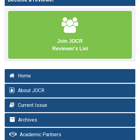
Join JOCR
Reviewer's List
Home
About JOCR
Current Issue
Archives
Academic Partners