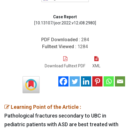
Case Report
[10.13107/jocr.2022.v12.i08.2980]
PDF Downloaded :
284
Fulltext Viewed :
1284
Download Fulltext PDF
XML
Learning Point of the Article :
Pathological fractures secondary to UBC in
pediatric patients with ASD are best treated with