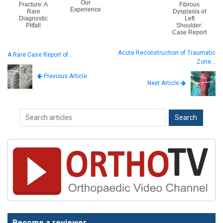
Our
Fracture: A
Fibrous
Experience
Rare
Dysplasia of
Diagnostic
Left
Pitfall
Shoulder:
Case Report
Acute Reconstruction of Traumatic
A Rare Case Report of…
Zone…
Previous Article
Next Article
Become a reviewer