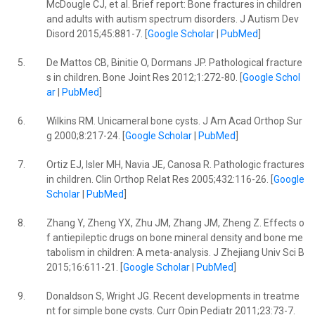
McDougle CJ, et al. Brief report: Bone fractures in children
and adults with autism spectrum disorders. J Autism Dev
Disord 2015;45:881-7. [
Google Scholar
|
PubMed
]
5.
De Mattos CB, Binitie O, Dormans JP. Pathological fracture
s in children. Bone Joint Res 2012;1:272-80. [
Google Schol
ar
|
PubMed
]
6.
Wilkins RM. Unicameral bone cysts. J Am Acad Orthop Sur
g 2000;8:217-24. [
Google Scholar
|
PubMed
]
7.
Ortiz EJ, Isler MH, Navia JE, Canosa R. Pathologic fractures
in children. Clin Orthop Relat Res 2005;432:116-26. [
Google
Scholar
|
PubMed
]
8.
Zhang Y, Zheng YX, Zhu JM, Zhang JM, Zheng Z. Effects o
f antiepileptic drugs on bone mineral density and bone me
tabolism in children: A meta-analysis. J Zhejiang Univ Sci B
2015;16:611-21. [
Google Scholar
|
PubMed
]
9.
Donaldson S, Wright JG. Recent developments in treatme
nt for simple bone cysts. Curr Opin Pediatr 2011;23:73-7.