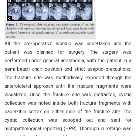
All the pre-operative workup was undertaken and the
patient was planned for surgery. The surgery was
performed under general anesthesia, with the patient in a
semi-beach chair position and strict aseptic precautions.
The fracture site was methodically exposed through the
anterolateral approach until the fracture fragments were
visualized. Once the fracture site was distracted, cystic
collection was noted inside both fracture fragments with
paper-thin cortex on either side of the fracture site. The
cystic collection was scooped out and sent for
histopathological reporting (HPR). Thorough curettage was