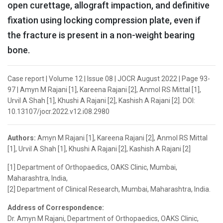
open curettage, allograft impaction, and definitive
fixation using locking compression plate, even if
the fracture is present in a non-weight bearing
bone.
Case report | Volume 12 | Issue 08 | JOCR August 2022 | Page 93-
97 | Amyn M Rajani [1], Kareena Rajani [2], Anmol RS Mittal [1],
Urvil A Shah [1], Khushi A Rajani [2], Kashish A Rajani [2]. DOI:
10.13107/jocr.2022.v12.i08.2980
Authors:
Amyn M Rajani [1], Kareena Rajani [2], Anmol RS Mittal
[1], Urvil A Shah [1], Khushi A Rajani [2], Kashish A Rajani [2]
[1] Department of Orthopaedics, OAKS Clinic, Mumbai,
Maharashtra, India,
[2] Department of Clinical Research, Mumbai, Maharashtra, India.
Address of Correspondence:
Dr. Amyn M Rajani, Department of Orthopaedics, OAKS Clinic,