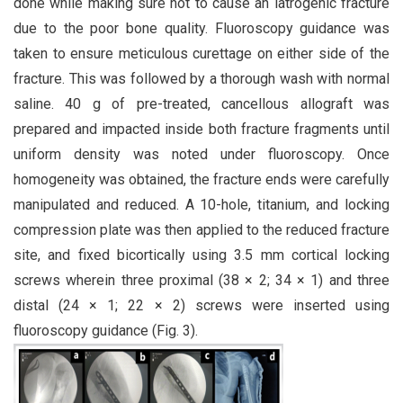
done while making sure not to cause an iatrogenic fracture
due to the poor bone quality. Fluoroscopy guidance was
taken to ensure meticulous curettage on either side of the
fracture. This was followed by a thorough wash with normal
saline. 40 g of pre-treated, cancellous allograft was
prepared and impacted inside both fracture fragments until
uniform density was noted under fluoroscopy. Once
homogeneity was obtained, the fracture ends were carefully
manipulated and reduced. A 10-hole, titanium, and locking
compression plate was then applied to the reduced fracture
site, and fixed bicortically using 3.5 mm cortical locking
screws wherein three proximal (38 × 2; 34 × 1) and three
distal (24 × 1; 22 × 2) screws were inserted using
fluoroscopy guidance (Fig. 3).