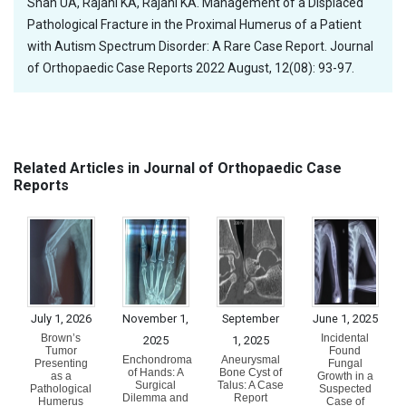
Shah UA, Rajani KA, Rajani KA. Management of a Displaced
Pathological Fracture in the Proximal Humerus of a Patient
with Autism Spectrum Disorder: A Rare Case Report. Journal
of Orthopaedic Case Reports 2022 August, 12(08): 93-97.
Related Articles in Journal of Orthopaedic Case
Reports
July 1, 2026
November 1,
September
June 1, 2025
Brown’s
Incidental
2025
1, 2025
Tumor
Found
Enchondroma
Aneurysmal
Presenting
Fungal
of Hands: A
Bone Cyst of
as a
Growth in a
Surgical
Talus: A Case
Pathological
Suspected
Dilemma and
Report
Humerus
Case of