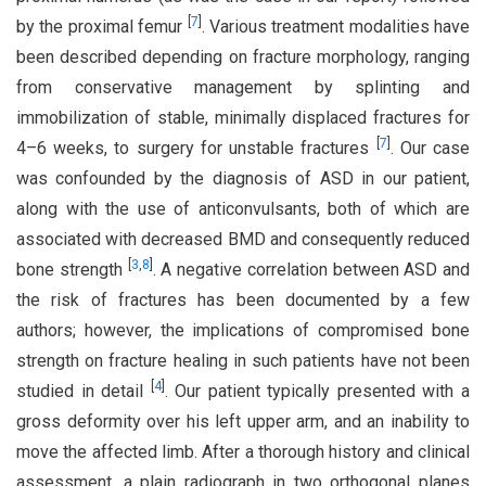
[
7
]
by the proximal femur
. Various treatment modalities have
been described depending on fracture morphology, ranging
from conservative management by splinting and
immobilization of stable, minimally displaced fractures for
[
7
]
4–6 weeks, to surgery for unstable fractures
. Our case
was confounded by the diagnosis of ASD in our patient,
along with the use of anticonvulsants, both of which are
associated with decreased BMD and consequently reduced
[
3
,
8
]
bone strength
. A negative correlation between ASD and
the risk of fractures has been documented by a few
authors; however, the implications of compromised bone
strength on fracture healing in such patients have not been
[
4
]
studied in detail
. Our patient typically presented with a
gross deformity over his left upper arm, and an inability to
move the affected limb. After a thorough history and clinical
assessment, a plain radiograph in two orthogonal planes