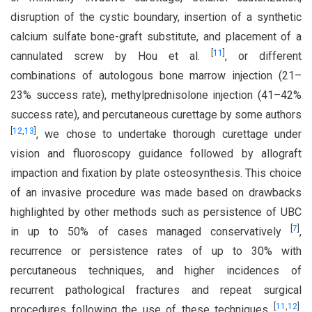
disruption of the cystic boundary, insertion of a synthetic
calcium sulfate bone-graft substitute, and placement of a
[
11
]
cannulated screw by Hou et al.
, or different
combinations of autologous bone marrow injection (21–
23% success rate), methylprednisolone injection (41–42%
success rate), and percutaneous curettage by some authors
[
12
,
13
]
, we chose to undertake thorough curettage under
vision and fluoroscopy guidance followed by allograft
impaction and fixation by plate osteosynthesis. This choice
of an invasive procedure was made based on drawbacks
highlighted by other methods such as persistence of UBC
[
7
]
in up to 50% of cases managed conservatively
,
recurrence or persistence rates of up to 30% with
percutaneous techniques, and higher incidences of
recurrent pathological fractures and repeat surgical
[
11
,
12
]
procedures following the use of these techniques
,