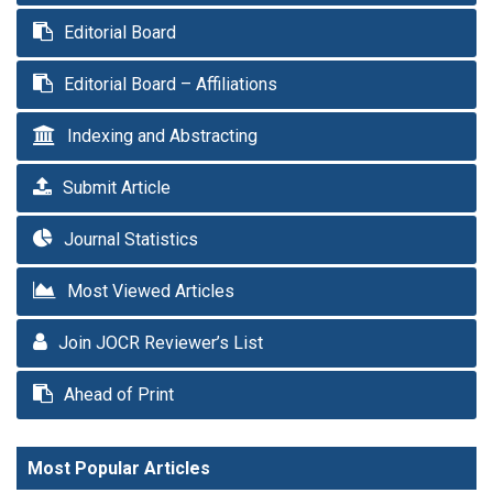
Editorial Board
Editorial Board – Affiliations
Indexing and Abstracting
Submit Article
Journal Statistics
Most Viewed Articles
Join JOCR Reviewer’s List
Ahead of Print
Most Popular Articles