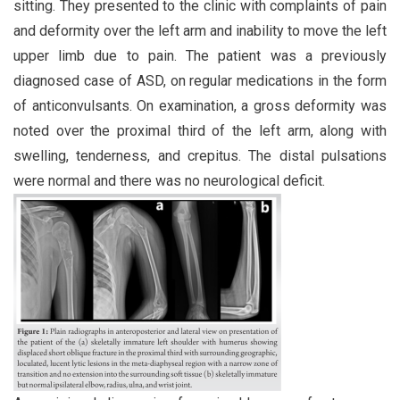
sitting. They presented to the clinic with complaints of pain
and deformity over the left arm and inability to move the left
upper limb due to pain. The patient was a previously
diagnosed case of ASD, on regular medications in the form
of anticonvulsants. On examination, a gross deformity was
noted over the proximal third of the left arm, along with
swelling, tenderness, and crepitus. The distal pulsations
were normal and there was no neurological deficit.