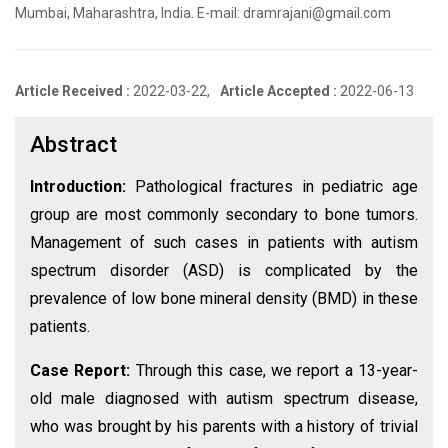
Mumbai, Maharashtra, India. E-mail: dramrajani@gmail.com
Article Received :
2022-03-22,
Article Accepted :
2022-06-13
Abstract
Introduction:
Pathological fractures in pediatric age
group are most commonly secondary to bone tumors.
Management of such cases in patients with autism
spectrum disorder (ASD) is complicated by the
prevalence of low bone mineral density (BMD) in these
patients.
Case Report:
Through this case, we report a 13-year-
old male diagnosed with autism spectrum disease,
who was brought by his parents with a history of trivial