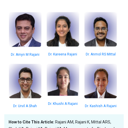
Dr. Anmol RS Mittal
Dr. Kareena Rajani
Dr. Amyn M Rajani
Dr. Khushi A Rajani
Dr. Kashish A Rajani
Dr. Urvil A Shah
How to Cite This Article:
Rajani AM, Rajani K, Mittal ARS,