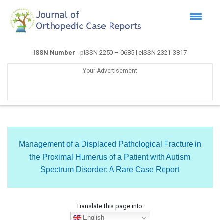
ISSN Number
- pISSN 2250 – 0685 | eISSN 2321-3817
Your Advertisement
Management of a Displaced Pathological Fracture in
the Proximal Humerus of a Patient with Autism
Spectrum Disorder: A Rare Case Report
Translate this page into:
English