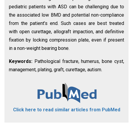
pediatric patients with ASD can be challenging due to
the associated low BMD and potential non-compliance
from the patient’s end. Such cases are best treated
with open curettage, allograft impaction, and definitive
fixation by locking compression plate, even if present
in a non-weight bearing bone.
Keywords:
Pathological fracture, humerus, bone cyst,
management, plating, graft, curettage, autism.
Click here to read similar articles from PubMed