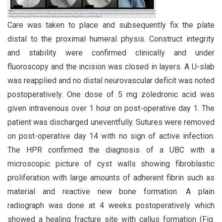
Care was taken to place and subsequently fix the plate
distal to the proximal humeral physis. Construct integrity
and stability were confirmed clinically and under
fluoroscopy and the incision was closed in layers. A U-slab
was reapplied and no distal neurovascular deficit was noted
postoperatively. One dose of 5 mg zoledronic acid was
given intravenous over 1 hour on post-operative day 1. The
patient was discharged uneventfully. Sutures were removed
on post-operative day 14 with no sign of active infection.
The HPR confirmed the diagnosis of a UBC with a
microscopic picture of cyst walls showing fibroblastic
proliferation with large amounts of adherent fibrin such as
material and reactive new bone formation. A plain
radiograph was done at 4 weeks postoperatively which
showed a healing fracture site with callus formation (Fig.