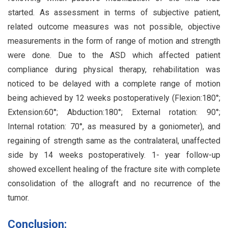
started. As assessment in terms of subjective patient,
related outcome measures was not possible, objective
measurements in the form of range of motion and strength
were done. Due to the ASD which affected patient
compliance during physical therapy, rehabilitation was
noticed to be delayed with a complete range of motion
being achieved by 12 weeks postoperatively (Flexion:180°;
Extension:60°; Abduction:180°; External rotation: 90°;
Internal rotation: 70°, as measured by a goniometer), and
regaining of strength same as the contralateral, unaffected
side by 14 weeks postoperatively. 1- year follow-up
showed excellent healing of the fracture site with complete
consolidation of the allograft and no recurrence of the
tumor.
Conclusion: