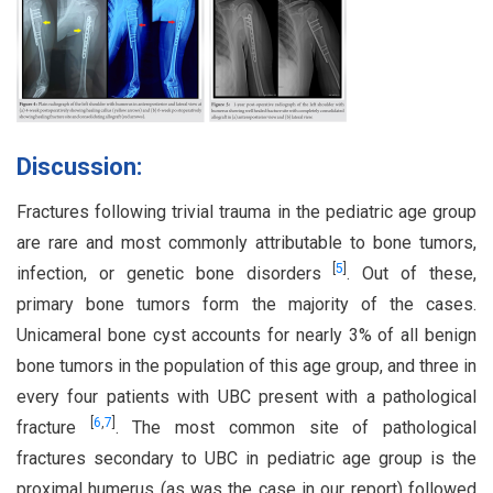
Discussion:
Fractures following trivial trauma in the pediatric age group
are rare and most commonly attributable to bone tumors,
[
5
]
infection, or genetic bone disorders
. Out of these,
primary bone tumors form the majority of the cases.
Unicameral bone cyst accounts for nearly 3% of all benign
bone tumors in the population of this age group, and three in
every four patients with UBC present with a pathological
[
6
,
7
]
fracture
. The most common site of pathological
fractures secondary to UBC in pediatric age group is the
proximal humerus (as was the case in our report) followed