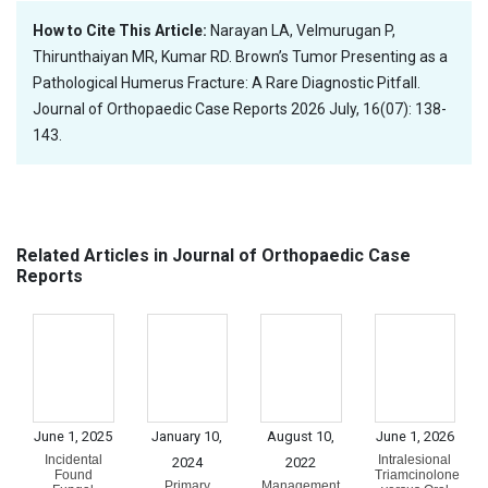
How to Cite This Article:
Narayan LA, Velmurugan P,
Thirunthaiyan MR, Kumar RD. Brown’s Tumor Presenting as a
Pathological Humerus Fracture: A Rare Diagnostic Pitfall.
Journal of Orthopaedic Case Reports 2026 July, 16(07): 138-
143.
Related Articles in Journal of Orthopaedic Case
Reports
June 1, 2025
January 10,
August 10,
June 1, 2026
Incidental
Intralesional
2024
2022
Found
Triamcinolone
Primary
Management