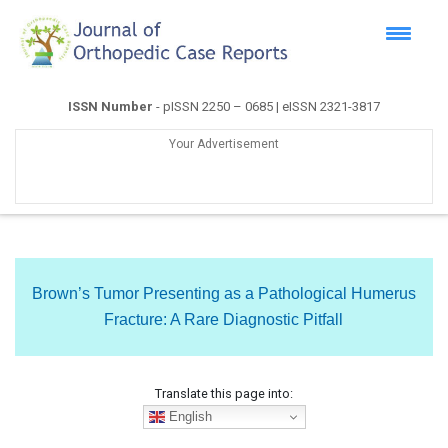
ISSN Number
- pISSN 2250 – 0685 | eISSN 2321-3817
Your Advertisement
Brown’s Tumor Presenting as a Pathological Humerus
Fracture: A Rare Diagnostic Pitfall
Translate this page into:
English