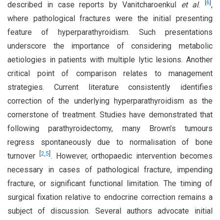
[
6
]
described in case reports by Vanitcharoenkul
et al
.
,
where pathological fractures were the initial presenting
feature of hyperparathyroidism. Such presentations
underscore the importance of considering metabolic
aetiologies in patients with multiple lytic lesions. Another
critical point of comparison relates to management
strategies. Current literature consistently identifies
correction of the underlying hyperparathyroidism as the
cornerstone of treatment. Studies have demonstrated that
following parathyroidectomy, many Brown’s tumours
regress spontaneously due to normalisation of bone
[
2
,
5
]
turnover
. However, orthopaedic intervention becomes
necessary in cases of pathological fracture, impending
fracture, or significant functional limitation. The timing of
surgical fixation relative to endocrine correction remains a
subject of discussion. Several authors advocate initial