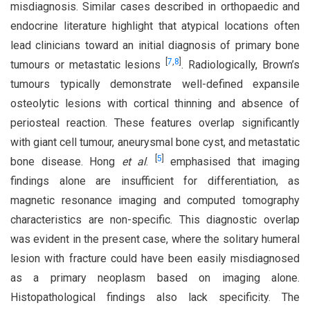
misdiagnosis. Similar cases described in orthopaedic and
endocrine literature highlight that atypical locations often
lead clinicians toward an initial diagnosis of primary bone
[
7
,
8
]
tumours or metastatic lesions
. Radiologically, Brown’s
tumours typically demonstrate well-defined expansile
osteolytic lesions with cortical thinning and absence of
periosteal reaction. These features overlap significantly
with giant cell tumour, aneurysmal bone cyst, and metastatic
[
5
]
bone disease. Hong
et al
.
emphasised that imaging
findings alone are insufficient for differentiation, as
magnetic resonance imaging and computed tomography
characteristics are non-specific. This diagnostic overlap
was evident in the present case, where the solitary humeral
lesion with fracture could have been easily misdiagnosed
as a primary neoplasm based on imaging alone.
Histopathological findings also lack specificity. The