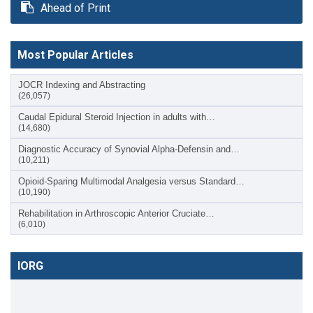
Ahead of Print
Most Popular Articles
JOCR Indexing and Abstracting
(26,057)
Caudal Epidural Steroid Injection in adults with…
(14,680)
Diagnostic Accuracy of Synovial Alpha-Defensin and…
(10,211)
Opioid-Sparing Multimodal Analgesia versus Standard…
(10,190)
Rehabilitation in Arthroscopic Anterior Cruciate…
(6,010)
IORG