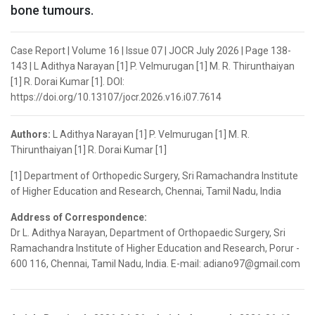
bone tumours.
Case Report | Volume 16 | Issue 07 | JOCR July 2026 | Page 138-
143 | L Adithya Narayan [1] P. Velmurugan [1] M. R. Thirunthaiyan
[1] R. Dorai Kumar [1]. DOI:
https://doi.org/10.13107/jocr.2026.v16.i07.7614
Authors:
L Adithya Narayan [1] P. Velmurugan [1] M. R.
Thirunthaiyan [1] R. Dorai Kumar [1]
[1] Department of Orthopedic Surgery, Sri Ramachandra Institute
of Higher Education and Research, Chennai, Tamil Nadu, India
Address of Correspondence:
Dr L. Adithya Narayan, Department of Orthopaedic Surgery, Sri
Ramachandra Institute of Higher Education and Research, Porur -
600 116, Chennai, Tamil Nadu, India. E-mail: adiano97@gmail.com