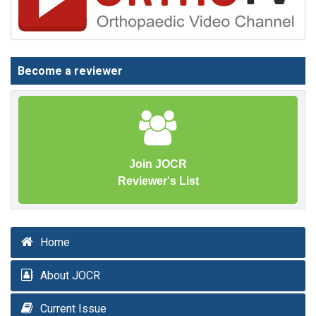
Become a reviewer
Join JOCR
Reviewer's List
Home
About JOCR
Current Issue