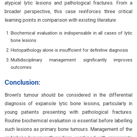
atypical lytic lesions and pathological fractures. From a
broader perspective, this case reinforces three critical
learning points in comparison with existing literature:
Biochemical evaluation is indispensable in all cases of lytic
bone lesions
Histopathology alone is insufficient for definitive diagnosis
Multidisciplinary management significantly improves
outcomes.
Conclusion:
Brown’s tumour should be considered in the differential
diagnosis of expansile lytic bone lesions, particularly in
young patients presenting with pathological fractures.
Routine biochemical evaluation is essential before labelling
such lesions as primary bone tumours. Management of the