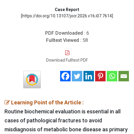
Case Report
[https://doi.org/10.13107/jocr.2026.v16.i07.7614]
PDF Downloaded :
6
Fulltext Viewed :
58
Download Fulltext PDF
Learning Point of the Article :
Routine biochemical evaluation is essential in all
cases of pathological fractures to avoid
misdiagnosis of metabolic bone disease as primary