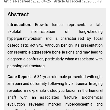
Article Received :
2026-04-26,
Article Accepted :
2026-06-19
Abstract
Introduction:
Brown’s tumour represents a late
skeletal manifestation of long-standing
hyperparathyroidism and is characterised by focal
osteoclastic activity. Although benign, its presentation
can resemble aggressive bone lesions and may lead to
diagnostic confusion, particularly when associated with
pathological fractures.
Case Report::
A 31-year-old male presented with right
arm pain and deformity following trivial trauma. Imaging
revealed an expansile osteolytic lesion in the humeral
shaft with an associated fracture. Biochemical
evaluation revealed marked hypercalcaemia and