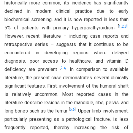
historically more common, its incidence has significantly
declined in modern clinical practice due to early
biochemical screening, and it is now reported in less than
[
1
,
2
,
3
]
5% of patients with primary hyperparathyroidism
.
However, recent literature – including case reports and
retrospective series – suggests that it continues to be
encountered in developing regions where delayed
diagnosis, poor access to healthcare, and vitamin D
[
2
,
4
]
deficiency are prevalent
. In comparison to available
literature, the present case demonstrates several clinically
significant features. First, involvement of the humeral shaft
is relatively uncommon. Most reported cases in the
literature describe lesions in the mandible, ribs, pelvis, and
[
5
,
6
]
long bones such as the femur
. Upper limb involvement,
particularly presenting as a pathological fracture, is less
frequently reported, thereby increasing the risk of