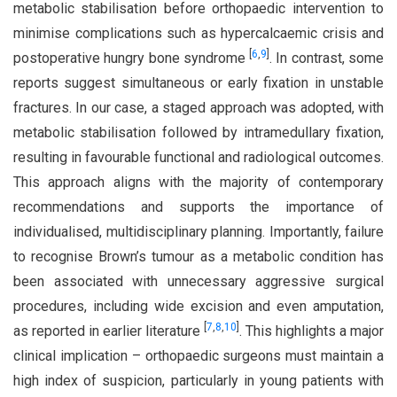
metabolic stabilisation before orthopaedic intervention to
minimise complications such as hypercalcaemic crisis and
[
6
,
9
]
postoperative hungry bone syndrome
. In contrast, some
reports suggest simultaneous or early fixation in unstable
fractures. In our case, a staged approach was adopted, with
metabolic stabilisation followed by intramedullary fixation,
resulting in favourable functional and radiological outcomes.
This approach aligns with the majority of contemporary
recommendations and supports the importance of
individualised, multidisciplinary planning. Importantly, failure
to recognise Brown’s tumour as a metabolic condition has
been associated with unnecessary aggressive surgical
procedures, including wide excision and even amputation,
[
7
,
8
,
10
]
as reported in earlier literature
. This highlights a major
clinical implication – orthopaedic surgeons must maintain a
high index of suspicion, particularly in young patients with