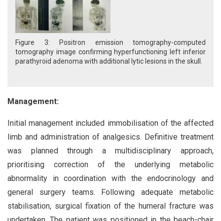
Figure 3: Positron emission tomography-computed
tomography image confirming hyperfunctioning left inferior
parathyroid adenoma with additional lytic lesions in the skull.
Management:
Initial management included immobilisation of the affected
limb and administration of analgesics. Definitive treatment
was planned through a multidisciplinary approach,
prioritising correction of the underlying metabolic
abnormality in coordination with the endocrinology and
general surgery teams. Following adequate metabolic
stabilisation, surgical fixation of the humeral fracture was
undertaken. The patient was positioned in the beach-chair