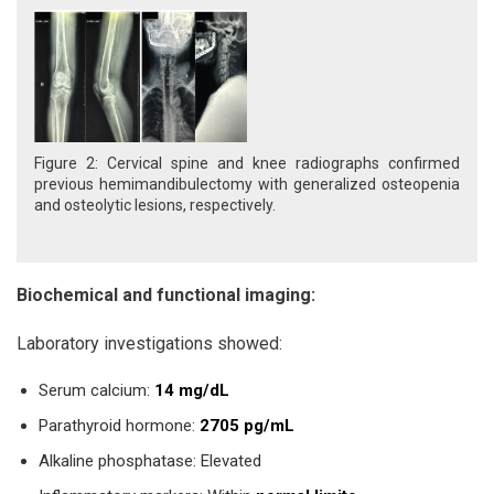
Figure 2: Cervical spine and knee radiographs confirmed
previous hemimandibulectomy with generalized osteopenia
and osteolytic lesions, respectively.
Biochemical and functional imaging:
Laboratory investigations showed:
Serum calcium:
14 mg/dL
Parathyroid hormone:
2705 pg/mL
Alkaline phosphatase: Elevated