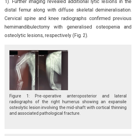
1). Further imaging revealed additional lytic lesions in the
distal femur along with diffuse skeletal demineralisation.
Cervical spine and knee radiographs confirmed previous
hemimandibulectomy with generalised osteopenia and
osteolytic lesions, respectively (Fig. 2).
Figure 1: Pre-operative anteroposterior and lateral
radiographs of the right humerus showing an expansile
osteolytic lesion involving the mid-shaft with cortical thinning
and associated pathological fracture.