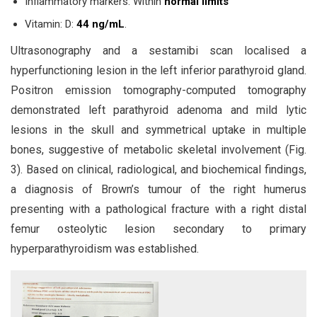
Inflammatory markers: Within
normal limits
Vitamin: D:
44 ng/mL
.
Ultrasonography and a sestamibi scan localised a
hyperfunctioning lesion in the left inferior parathyroid gland.
Positron emission tomography-computed tomography
demonstrated left parathyroid adenoma and mild lytic
lesions in the skull and symmetrical uptake in multiple
bones, suggestive of metabolic skeletal involvement (Fig.
3). Based on clinical, radiological, and biochemical findings,
a diagnosis of Brown’s tumour of the right humerus
presenting with a pathological fracture with a right distal
femur osteolytic lesion secondary to primary
hyperparathyroidism was established.