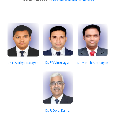
Dr. P Velmurugan
Dr. M R Thirunthaiyan
Dr. L Adithya Narayan
Dr. R Dorai Kumar