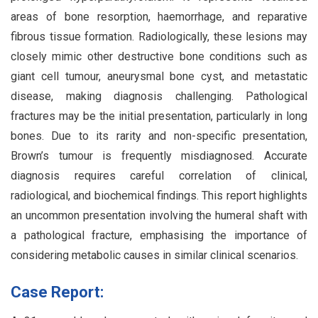
areas of bone resorption, haemorrhage, and reparative
fibrous tissue formation. Radiologically, these lesions may
closely mimic other destructive bone conditions such as
giant cell tumour, aneurysmal bone cyst, and metastatic
disease, making diagnosis challenging. Pathological
fractures may be the initial presentation, particularly in long
bones. Due to its rarity and non-specific presentation,
Brown’s tumour is frequently misdiagnosed. Accurate
diagnosis requires careful correlation of clinical,
radiological, and biochemical findings. This report highlights
an uncommon presentation involving the humeral shaft with
a pathological fracture, emphasising the importance of
considering metabolic causes in similar clinical scenarios.
Case Report: