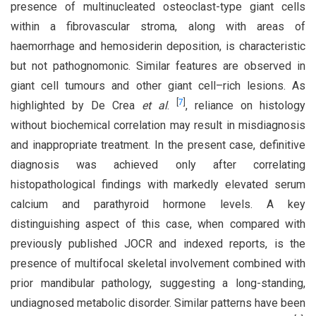
presence of multinucleated osteoclast-type giant cells
within a fibrovascular stroma, along with areas of
haemorrhage and hemosiderin deposition, is characteristic
but not pathognomonic. Similar features are observed in
giant cell tumours and other giant cell–rich lesions. As
[
7
]
highlighted by De Crea
et al
.
, reliance on histology
without biochemical correlation may result in misdiagnosis
and inappropriate treatment. In the present case, definitive
diagnosis was achieved only after correlating
histopathological findings with markedly elevated serum
calcium and parathyroid hormone levels. A key
distinguishing aspect of this case, when compared with
previously published JOCR and indexed reports, is the
presence of multifocal skeletal involvement combined with
prior mandibular pathology, suggesting a long-standing,
undiagnosed metabolic disorder. Similar patterns have been