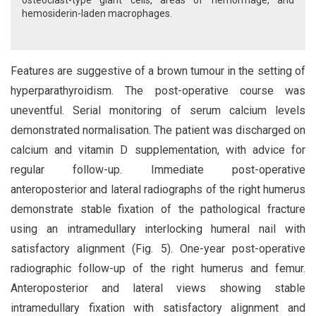
osteoclast-type giant cells, areas of hemorrhage, and
hemosiderin-laden macrophages.
Features are suggestive of a brown tumour in the setting of
hyperparathyroidism. The post-operative course was
uneventful. Serial monitoring of serum calcium levels
demonstrated normalisation. The patient was discharged on
calcium and vitamin D supplementation, with advice for
regular follow-up. Immediate post-operative
anteroposterior and lateral radiographs of the right humerus
demonstrate stable fixation of the pathological fracture
using an intramedullary interlocking humeral nail with
satisfactory alignment (Fig. 5). One-year post-operative
radiographic follow-up of the right humerus and femur.
Anteroposterior and lateral views showing stable
intramedullary fixation with satisfactory alignment and