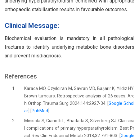
underlying hyperparathyroidism combined with appropriate
orthopaedic stabilisation results in favourable outcomes.
Clinical Message:
Biochemical evaluation is mandatory in all pathological
fractures to identify underlying metabolic bone disorders
and prevent misdiagnosis.
References
1.
Karaca MO, Özyıldıran M, Savran MD, Başarır K, Yıldız HY.
Brown tumours: Retrospective analysis of 26 cases. Arc
h Orthop Trauma Surg 2024;144:2927-34. [
Google Schol
ar
] [
PubMed
]
2.
Minisola S, Gianotti L, Bhadada S, Silverberg SJ. Classica
l complications of primary hyperparathyroidism. Best Pr
act Res Clin Endocrinol Metab 2018;32:791-803. [
Google