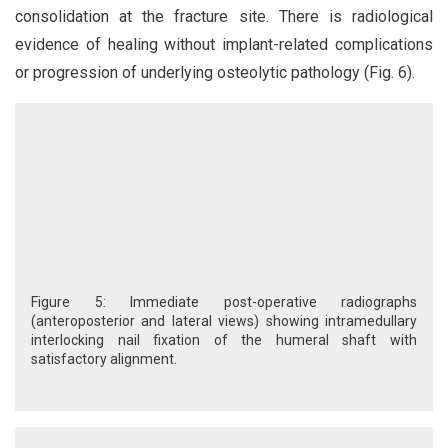
consolidation at the fracture site. There is radiological
evidence of healing without implant-related complications
or progression of underlying osteolytic pathology (Fig. 6).
Figure 5: Immediate post-operative radiographs
(anteroposterior and lateral views) showing intramedullary
interlocking nail fixation of the humeral shaft with
satisfactory alignment.