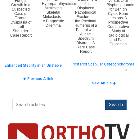
Fungal
versus Oral
Hyperparathyroidism
of a
Growth in a
Bisphosphonate
Mimicking
Displaced
Suspected
for Benign
Skeletal
Pathological
Case of
Cystic Bone
Metastasis –
Fracture in
Fibrous
Lesions: A
A Diagnostic
the Proximal
Dysplasia of
Prospective
Dilemma
Humerus of a
Left
Comparative
Patient with
Shoulder:
Study of
Autism
Case Report
Radiological
Spectrum
and Pain
Disorder: A
Outcomes
Rare Case
Report
Posterior Scapular Osteochondroma
Enhanced Stability in an Unstable…
in a…
Previous Article
Next Article