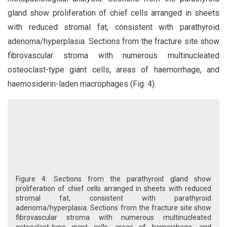
gland show proliferation of chief cells arranged in sheets
with reduced stromal fat, consistent with parathyroid
adenoma/hyperplasia. Sections from the fracture site show
fibrovascular stroma with numerous multinucleated
osteoclast-type giant cells, areas of haemorrhage, and
haemosiderin-laden macrophages (Fig. 4).
Figure 4: Sections from the parathyroid gland show
proliferation of chief cells arranged in sheets with reduced
stromal fat, consistent with parathyroid
adenoma/hyperplasia. Sections from the fracture site show
fibrovascular stroma with numerous multinucleated