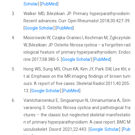
Scholar
] [
PubMed
]
3.
Walker MD, Bilezikian JP. Primary hyperparathyroidism:
Recent advances. Curr Opin Rheumatol 2018;30:427-39.
[
Google Scholar
] [
PubMed
]
4.
Misiorowski W, Czajka-Oraniec I, Kochman M, Zgliczyński
W, Bilezikian JP. Osteitis fibrosa cystica – a forgotten rad
iological feature of primary hyperparathyroidism. Endoc
rine 2017;58:380-5. [
Google Scholar
] [
PubMed
]
5.
Hong WS, Sung MS, Chun KA, Kim JY, Park SW, Lee KH, e
t al. Emphasis on the MR imaging findings of brown tum
ours: A report of five cases. Skeletal Radiol 2011;40:205-
13. [
Google Scholar
] [
PubMed
]
6.
Vanitcharoenkul E, Singsampun N, Unnanuntana A, Sirin
varavong S. Osteitis fibrosa cystica and pathological fra
ctures – the classic but neglected skeletal manifestatio
n of primary hyperparathyroidism: A case report. BMC M
usculoskelet Disord 2021;22:443. [
Google Scholar
] [
Pub