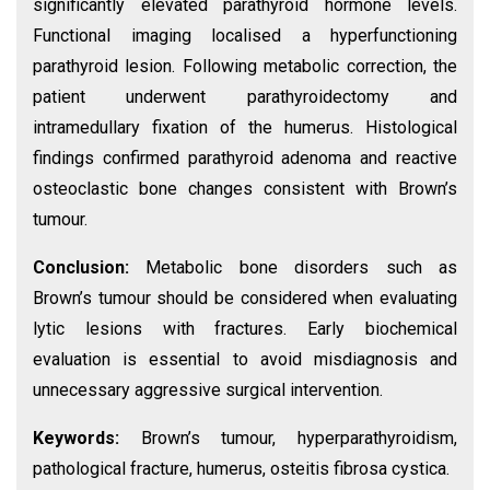
significantly elevated parathyroid hormone levels.
Functional imaging localised a hyperfunctioning
parathyroid lesion. Following metabolic correction, the
patient underwent parathyroidectomy and
intramedullary fixation of the humerus. Histological
findings confirmed parathyroid adenoma and reactive
osteoclastic bone changes consistent with Brown’s
tumour.
Conclusion:
Metabolic bone disorders such as
Brown’s tumour should be considered when evaluating
lytic lesions with fractures. Early biochemical
evaluation is essential to avoid misdiagnosis and
unnecessary aggressive surgical intervention.
Keywords:
Brown’s tumour, hyperparathyroidism,
pathological fracture, humerus, osteitis fibrosa cystica.