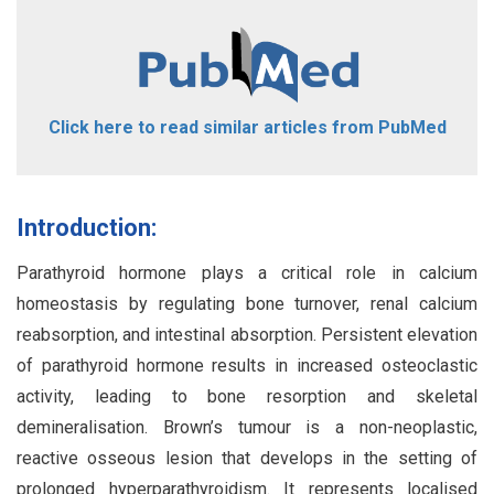
Click here to read similar articles from PubMed
Introduction:
Parathyroid hormone plays a critical role in calcium
homeostasis by regulating bone turnover, renal calcium
reabsorption, and intestinal absorption. Persistent elevation
of parathyroid hormone results in increased osteoclastic
activity, leading to bone resorption and skeletal
demineralisation. Brown’s tumour is a non-neoplastic,
reactive osseous lesion that develops in the setting of
prolonged hyperparathyroidism. It represents localised