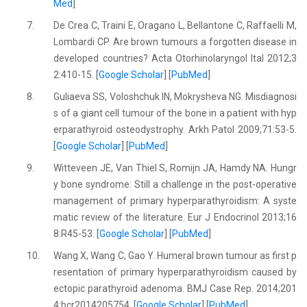
Med
]
7.
De Crea C, Traini E, Oragano L, Bellantone C, Raffaelli M,
Lombardi CP. Are brown tumours a forgotten disease in
developed countries? Acta Otorhinolaryngol Ital 2012;3
2:410-15. [
Google Scholar
] [
PubMed
]
8.
Guliaeva SS, Voloshchuk IN, Mokrysheva NG. Misdiagnosi
s of a giant cell tumour of the bone in a patient with hyp
erparathyroid osteodystrophy. Arkh Patol 2009;71:53-5.
[
Google Scholar
] [
PubMed
]
9.
Witteveen JE, Van Thiel S, Romijn JA, Hamdy NA. Hungr
y bone syndrome: Still a challenge in the post-operative
management of primary hyperparathyroidism: A syste
matic review of the literature. Eur J Endocrinol 2013;16
8:R45-53. [
Google Scholar
] [
PubMed
]
10.
Wang X, Wang C, Gao Y. Humeral brown tumour as first p
resentation of primary hyperparathyroidism caused by
ectopic parathyroid adenoma. BMJ Case Rep. 2014;201
4:bcr2014205754. [
Google Scholar
] [
PubMed
]