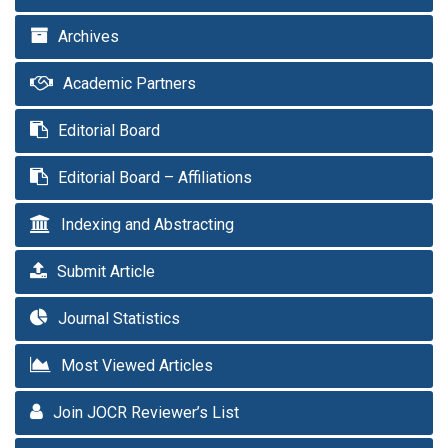
Archives
Academic Partners
Editorial Board
Editorial Board – Affiliations
Indexing and Abstracting
Submit Article
Journal Statistics
Most Viewed Articles
Join JOCR Reviewer’s List