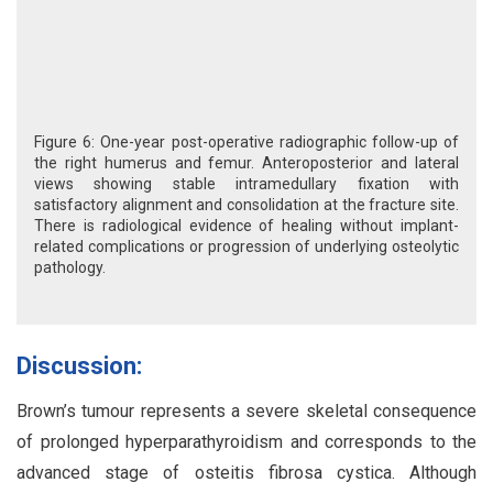
Figure 6: One-year post-operative radiographic follow-up of
the right humerus and femur. Anteroposterior and lateral
views showing stable intramedullary fixation with
satisfactory alignment and consolidation at the fracture site.
There is radiological evidence of healing without implant-
related complications or progression of underlying osteolytic
pathology.
Discussion:
Brown’s tumour represents a severe skeletal consequence
of prolonged hyperparathyroidism and corresponds to the
advanced stage of osteitis fibrosa cystica. Although