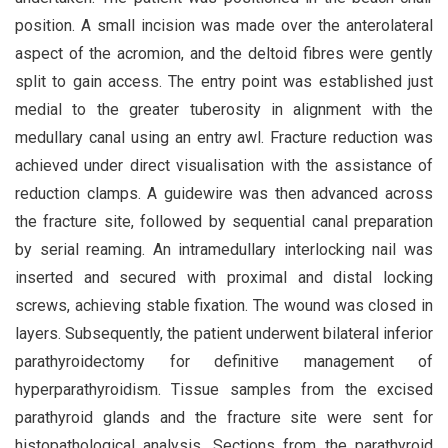
position. A small incision was made over the anterolateral
aspect of the acromion, and the deltoid fibres were gently
split to gain access. The entry point was established just
medial to the greater tuberosity in alignment with the
medullary canal using an entry awl. Fracture reduction was
achieved under direct visualisation with the assistance of
reduction clamps. A guidewire was then advanced across
the fracture site, followed by sequential canal preparation
by serial reaming. An intramedullary interlocking nail was
inserted and secured with proximal and distal locking
screws, achieving stable fixation. The wound was closed in
layers. Subsequently, the patient underwent bilateral inferior
parathyroidectomy for definitive management of
hyperparathyroidism. Tissue samples from the excised
parathyroid glands and the fracture site were sent for
histopathological analysis. Sections from the parathyroid