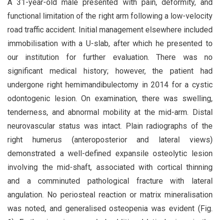
A 31-year-old male presented with pain, deformity, and
functional limitation of the right arm following a low-velocity
road traffic accident. Initial management elsewhere included
immobilisation with a U-slab, after which he presented to
our institution for further evaluation. There was no
significant medical history; however, the patient had
undergone right hemimandibulectomy in 2014 for a cystic
odontogenic lesion. On examination, there was swelling,
tenderness, and abnormal mobility at the mid-arm. Distal
neurovascular status was intact. Plain radiographs of the
right humerus (anteroposterior and lateral views)
demonstrated a well-defined expansile osteolytic lesion
involving the mid-shaft, associated with cortical thinning
and a comminuted pathological fracture with lateral
angulation. No periosteal reaction or matrix mineralisation
was noted, and generalised osteopenia was evident (Fig.