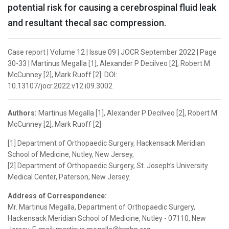
potential risk for causing a cerebrospinal fluid leak
and resultant thecal sac compression.
Case report | Volume 12 | Issue 09 | JOCR September 2022 | Page
30-33 | Martinus Megalla [1], Alexander P Decilveo [2], Robert M
McCunney [2], Mark Ruoff [2]. DOI:
10.13107/jocr.2022.v12.i09.3002
Authors:
Martinus Megalla [1], Alexander P Decilveo [2], Robert M
McCunney [2], Mark Ruoff [2]
[1] Department of Orthopaedic Surgery, Hackensack Meridian
School of Medicine, Nutley, New Jersey,
[2] Department of Orthopaedic Surgery, St. Joseph’s University
Medical Center, Paterson, New Jersey.
Address of Correspondence:
Mr. Martinus Megalla, Department of Orthopaedic Surgery,
Hackensack Meridian School of Medicine, Nutley - 07110, New