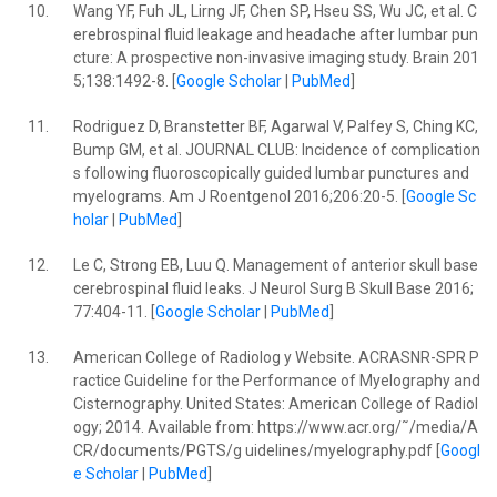
10.
Wang YF, Fuh JL, Lirng JF, Chen SP, Hseu SS, Wu JC, et al. C
erebrospinal fluid leakage and headache after lumbar pun
cture: A prospective non-invasive imaging study. Brain 201
5;138:1492-8. [
Google Scholar
|
PubMed
]
11.
Rodriguez D, Branstetter BF, Agarwal V, Palfey S, Ching KC,
Bump GM, et al. JOURNAL CLUB: Incidence of complication
s following fluoroscopically guided lumbar punctures and
myelograms. Am J Roentgenol 2016;206:20-5. [
Google Sc
holar
|
PubMed
]
12.
Le C, Strong EB, Luu Q. Management of anterior skull base
cerebrospinal fluid leaks. J Neurol Surg B Skull Base 2016;
77:404-11. [
Google Scholar
|
PubMed
]
13.
American College of Radiolog y Website. ACRASNR-SPR P
ractice Guideline for the Performance of Myelography and
Cisternography. United States: American College of Radiol
ogy; 2014. Available from: https://www.acr.org/˜/media/A
CR/documents/PGTS/g uidelines/myelography.pdf [
Googl
e Scholar
|
PubMed
]