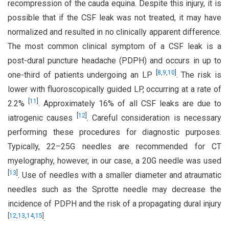
recompression of the cauda equina. Despite this injury, it is
possible that if the CSF leak was not treated, it may have
normalized and resulted in no clinically apparent difference.
The most common clinical symptom of a CSF leak is a
post-dural puncture headache (PDPH) and occurs in up to
[
8
,
9
,
10
]
one-third of patients undergoing an LP
. The risk is
lower with fluoroscopically guided LP, occurring at a rate of
[
11
]
2.2%
. Approximately 16% of all CSF leaks are due to
[
12
]
iatrogenic causes
. Careful consideration is necessary
performing these procedures for diagnostic purposes.
Typically, 22–25G needles are recommended for CT
myelography, however, in our case, a 20G needle was used
[
13
]
. Use of needles with a smaller diameter and atraumatic
needles such as the Sprotte needle may decrease the
incidence of PDPH and the risk of a propagating dural injury
[
12
,
13
,
14
,
15
]
.