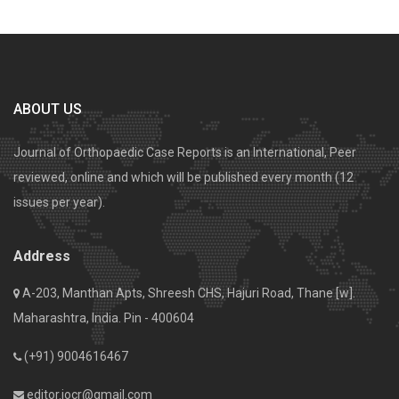
ABOUT US
Journal of Orthopaedic Case Reports is an International, Peer
reviewed, online and which will be published every month (12
issues per year).
Address
A-203, Manthan Apts, Shreesh CHS, Hajuri Road, Thane [w].
Maharashtra, India. Pin - 400604
(+91) 9004616467
editor.jocr@gmail.com