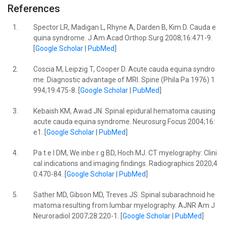
References
1.
Spector LR, Madigan L, Rhyne A, Darden B, Kim D. Cauda e
quina syndrome. J Am Acad Orthop Surg 2008;16:471-9.
[
Google Scholar
|
PubMed
]
2.
Coscia M, Leipzig T, Cooper D. Acute cauda equina syndro
me. Diagnostic advantage of MRI. Spine (Phila Pa 1976) 1
994;19:475-8. [
Google Scholar
|
PubMed
]
3.
Kebaish KM, Awad JN. Spinal epidural hematoma causing
acute cauda equina syndrome. Neurosurg Focus 2004;16:
e1. [
Google Scholar
|
PubMed
]
4.
Pa t e l DM, We inbe r g BD, Hoch MJ. CT myelography: Clini
cal indications and imaging findings. Radiographics 2020;4
0:470-84. [
Google Scholar
|
PubMed
]
5.
Sather MD, Gibson MD, Treves JS. Spinal subarachnoid he
matoma resulting from lumbar myelography. AJNR Am J
Neuroradiol 2007;28:220-1. [
Google Scholar
|
PubMed
]