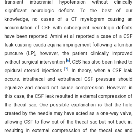
transient intracranial hypotension without clinically
significant neurologic deficits. To the best of our
knowledge, no cases of a CT myelogram causing an
accumulation of CSF with subsequent neurologic deficits
have been reported. Amini et al. reported a case of a CSF
leak causing cauda equina impingement following a lumbar
puncture (LP), however, the patient clinically improved
[
6
]
without surgical intervention
. CES has also been linked to
[
7
]
epidural steroid injections
. In theory, when a CSF leak
occurs, intrathecal and extrathecal CSF pressure should
equalize and should not cause compression. However, in
this case, the CSF leak resulted in external compression of
the thecal sac. One possible explanation is that the hole
created by the needle may have acted as a one-way valve,
allowing CSF to flow out of the thecal sac but not back in,
resulting in external compression of the thecal sac and