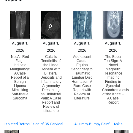
August 1,
August 1,
August 1,
August 1,
2026
2026
2026
2026
Not All Red
Calcific
Adolescent
The Boba
Flags
Tendinitis of
Cauda
Tea Sign: A
Indicate
the Linea
Equina
Novel
Malignancy:
Aspera with
Secondary to
Magnetic
A Case
Bilateral
Traumatic
Resonance
Report of a
Deposits and
Lumbar Disc
Imaging
Benign
Inflammatory
Herniation: A
Finding in
Lipoma
Asymmetry
Rare Case
Synovial
Mimicking
Presenting
Report with
Chondromatosis
Soft-tissue
as Unilateral
Review of
of the Knee –
Sarcoma
Pain: A Case
Literature
A Case
Report and
Report
Review of
Literature
Isolated Retropulsion of C5 Cervical…
A Lumpy-Bumpy Painful Ankle –…