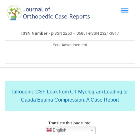
ISSN Number
- pISSN 2250 – 0685 | eISSN 2321-3817
Your Advertisement
Iatrogenic CSF Leak from CT Myelogram Leading to
Cauda Equina Compression: A Case Report
Translate this page into:
English