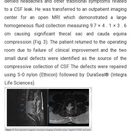
denied headaches and other traditional symptoms related
to a CSF leak. He was transferred to an outpatient imaging
center for an open MRI which demonstrated a large
homogeneous fluid collection measuring 9.7 × 4 . 1 × 3 . 6
cm causing significant thecal sac and cauda equina
compression (Fig. 3). The patient returned to the operating
room due to failure of clinical improvement and the two
small dural defects were identified as the source of the
compressive collection of CSF. The defects were repaired
using 5-0 nylon (Ethicon) followed by DuraSeal® (Integra
Life Sciences).