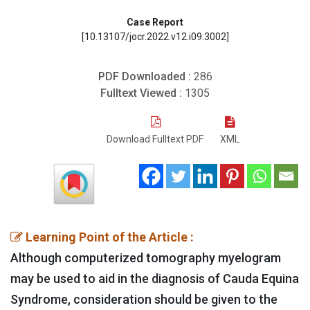
Case Report
[10.13107/jocr.2022.v12.i09.3002]
PDF Downloaded :
286
Fulltext Viewed :
1305
Download Fulltext PDF
XML
Learning Point of the Article :
Although computerized tomography myelogram
may be used to aid in the diagnosis of Cauda Equina
Syndrome, consideration should be given to the