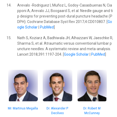
14.
Arevalo -Rodriguez I, Muñoz L, Godoy-Casasbuenas N, Cia
pponi A, Arevalo JJ, Boogaard S, et al. Needle gauge and ti
p designs for preventing post-dural puncture headache (P
DPH). Cochrane Database Syst Rev 2017;4:CD010807. [
Go
ogle Scholar
|
PubMed
]
15.
Nath S, Koziarz A, Badhiwala JH, Alhazzani W, Jaeschke R,
Sharma S, et al. Atraumatic versus conventional lumbar p
uncture needles: A systematic review and meta-analysis.
Lancet 2018;391:1197-204. [
Google Scholar
|
PubMed
]
Dr. Robert M
Mr. Martinus Megalla
Dr. Alexander P
McCunney
Decilveo