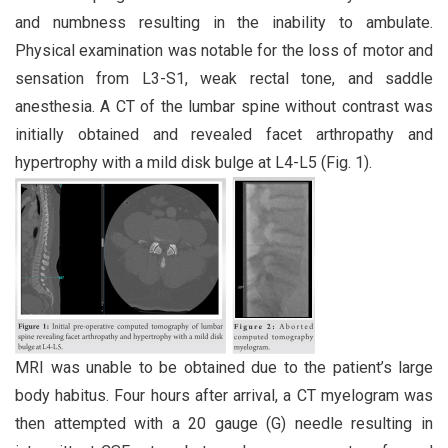
and numbness resulting in the inability to ambulate.
Physical examination was notable for the loss of motor and
sensation from L3-S1, weak rectal tone, and saddle
anesthesia. A CT of the lumbar spine without contrast was
initially obtained and revealed facet arthropathy and
hypertrophy with a mild disk bulge at L4-L5 (Fig. 1).
MRI was unable to be obtained due to the patient’s large
body habitus. Four hours after arrival, a CT myelogram was
then attempted with a 20 gauge (G) needle resulting in