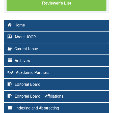
Reviewer's List
Home
About JOCR
Current Issue
Archives
Academic Partners
Editorial Board
Editorial Board – Affiliations
Indexing and Abstracting