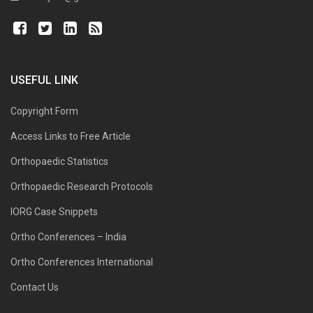
USEFUL LINK
Copyright Form
Access Links to Free Article
Orthopaedic Statistics
Orthopaedic Research Protocols
IORG Case Snippets
Ortho Conferences – India
Ortho Conferences International
Contact Us