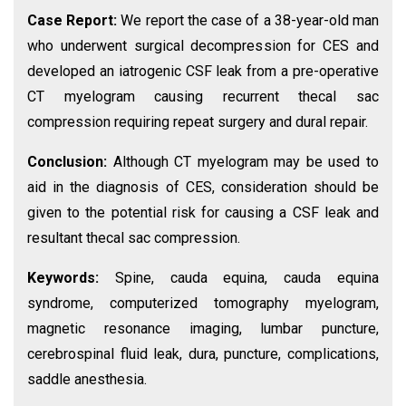
Case Report:
We report the case of a 38-year-old man
who underwent surgical decompression for CES and
developed an iatrogenic CSF leak from a pre-operative
CT myelogram causing recurrent thecal sac
compression requiring repeat surgery and dural repair.
Conclusion:
Although CT myelogram may be used to
aid in the diagnosis of CES, consideration should be
given to the potential risk for causing a CSF leak and
resultant thecal sac compression.
Keywords:
Spine, cauda equina, cauda equina
syndrome, computerized tomography myelogram,
magnetic resonance imaging, lumbar puncture,
cerebrospinal fluid leak, dura, puncture, complications,
saddle anesthesia.