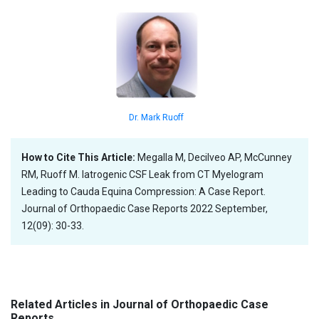
Dr. Mark Ruoff
How to Cite This Article:
Megalla M, Decilveo AP, McCunney
RM, Ruoff M. Iatrogenic CSF Leak from CT Myelogram
Leading to Cauda Equina Compression: A Case Report.
Journal of Orthopaedic Case Reports 2022 September,
12(09): 30-33.
Related Articles in Journal of Orthopaedic Case
Reports