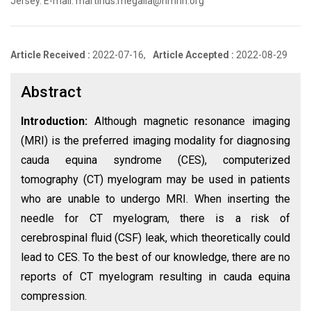
Jersey. E-mail: martinus.megalla@hmhn.org
Article Received :
2022-07-16,
Article Accepted :
2022-08-29
Abstract
Introduction:
Although magnetic resonance imaging
(MRI) is the preferred imaging modality for diagnosing
cauda equina syndrome (CES), computerized
tomography (CT) myelogram may be used in patients
who are unable to undergo MRI. When inserting the
needle for CT myelogram, there is a risk of
cerebrospinal fluid (CSF) leak, which theoretically could
lead to CES. To the best of our knowledge, there are no
reports of CT myelogram resulting in cauda equina
compression.