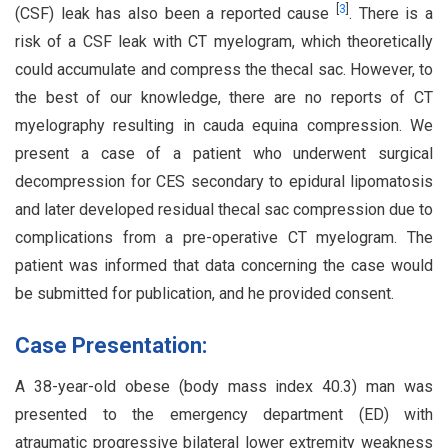
[
3
]
(CSF) leak has also been a reported cause
. There is a
risk of a CSF leak with CT myelogram, which theoretically
could accumulate and compress the thecal sac. However, to
the best of our knowledge, there are no reports of CT
myelography resulting in cauda equina compression. We
present a case of a patient who underwent surgical
decompression for CES secondary to epidural lipomatosis
and later developed residual thecal sac compression due to
complications from a pre-operative CT myelogram. The
patient was informed that data concerning the case would
be submitted for publication, and he provided consent.
Case Presentation:
A 38-year-old obese (body mass index 40.3) man was
presented to the emergency department (ED) with
atraumatic progressive bilateral lower extremity weakness