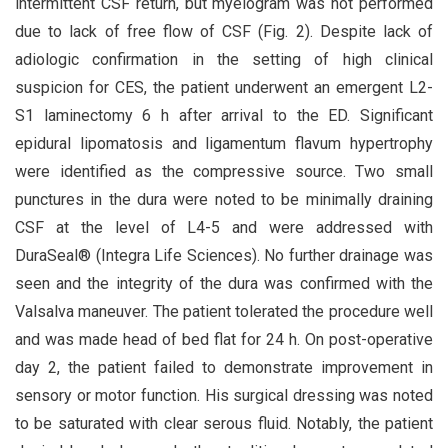
intermittent CSF return, but myelogram was not performed
due to lack of free flow of CSF (Fig. 2). Despite lack of
adiologic confirmation in the setting of high clinical
suspicion for CES, the patient underwent an emergent L2-
S1 laminectomy 6 h after arrival to the ED. Significant
epidural lipomatosis and ligamentum flavum hypertrophy
were identified as the compressive source. Two small
punctures in the dura were noted to be minimally draining
CSF at the level of L4-5 and were addressed with
DuraSeal® (Integra Life Sciences). No further drainage was
seen and the integrity of the dura was confirmed with the
Valsalva maneuver. The patient tolerated the procedure well
and was made head of bed flat for 24 h. On post-operative
day 2, the patient failed to demonstrate improvement in
sensory or motor function. His surgical dressing was noted
to be saturated with clear serous fluid. Notably, the patient