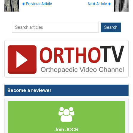
Next Article
Previous Article
Become a reviewer
Join JOCR