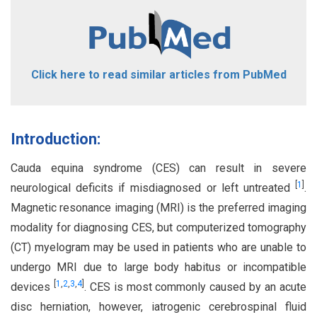
Click here to read similar articles from PubMed
Introduction:
Cauda equina syndrome (CES) can result in severe
[
1
]
neurological deficits if misdiagnosed or left untreated
.
Magnetic resonance imaging (MRI) is the preferred imaging
modality for diagnosing CES, but computerized tomography
(CT) myelogram may be used in patients who are unable to
undergo MRI due to large body habitus or incompatible
[
1
,
2
,
3
,
4
]
devices
. CES is most commonly caused by an acute
disc herniation, however, iatrogenic cerebrospinal fluid