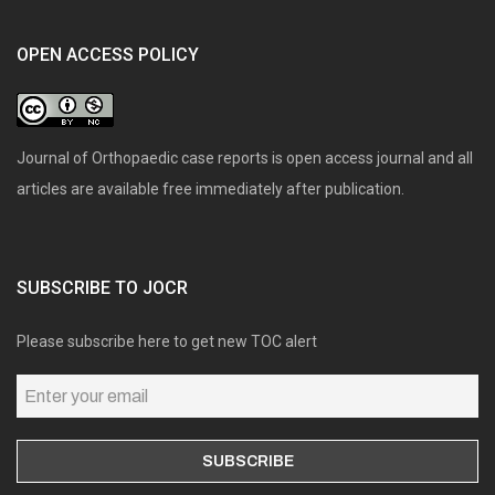
OPEN ACCESS POLICY
Journal of Orthopaedic case reports is open access journal and all
articles are available free immediately after publication.
SUBSCRIBE TO JOCR
Please subscribe here to get new TOC alert