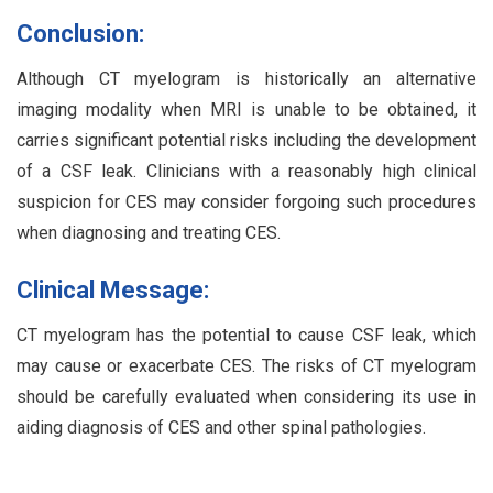
Conclusion:
Although CT myelogram is historically an alternative
imaging modality when MRI is unable to be obtained, it
carries significant potential risks including the development
of a CSF leak. Clinicians with a reasonably high clinical
suspicion for CES may consider forgoing such procedures
when diagnosing and treating CES.
Clinical Message:
CT myelogram has the potential to cause CSF leak, which
may cause or exacerbate CES. The risks of CT myelogram
should be carefully evaluated when considering its use in
aiding diagnosis of CES and other spinal pathologies.