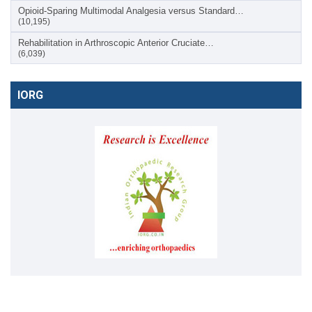
Opioid-Sparing Multimodal Analgesia versus Standard…
(10,195)
Rehabilitation in Arthroscopic Anterior Cruciate…
(6,039)
IORG