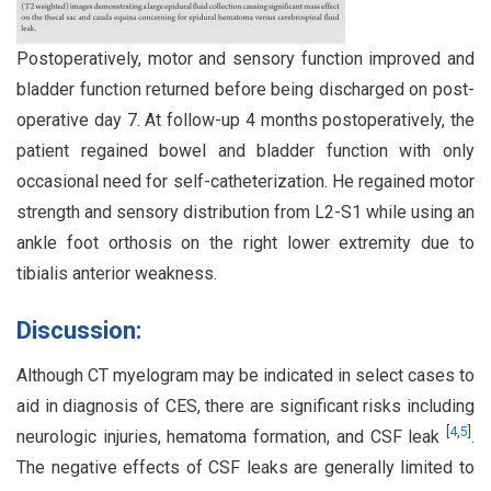
Postoperatively, motor and sensory function improved and
bladder function returned before being discharged on post-
operative day 7. At follow-up 4 months postoperatively, the
patient regained bowel and bladder function with only
occasional need for self-catheterization. He regained motor
strength and sensory distribution from L2-S1 while using an
ankle foot orthosis on the right lower extremity due to
tibialis anterior weakness.
Discussion:
Although CT myelogram may be indicated in select cases to
aid in diagnosis of CES, there are significant risks including
[
4
,
5
]
neurologic injuries, hematoma formation, and CSF leak
.
The negative effects of CSF leaks are generally limited to