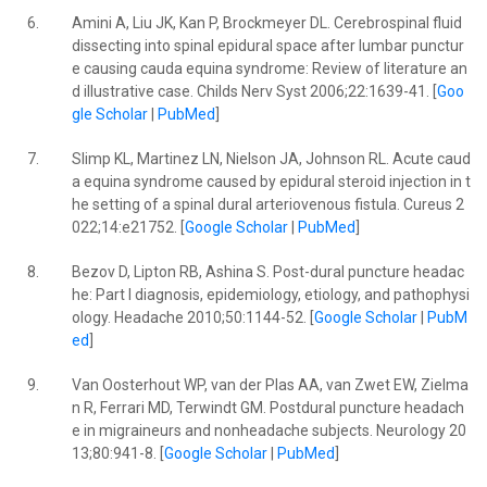
6.
Amini A, Liu JK, Kan P, Brockmeyer DL. Cerebrospinal fluid
dissecting into spinal epidural space after lumbar punctur
e causing cauda equina syndrome: Review of literature an
d illustrative case. Childs Nerv Syst 2006;22:1639-41. [
Goo
gle Scholar
|
PubMed
]
7.
Slimp KL, Martinez LN, Nielson JA, Johnson RL. Acute caud
a equina syndrome caused by epidural steroid injection in t
he setting of a spinal dural arteriovenous fistula. Cureus 2
022;14:e21752. [
Google Scholar
|
PubMed
]
8.
Bezov D, Lipton RB, Ashina S. Post-dural puncture headac
he: Part I diagnosis, epidemiology, etiology, and pathophysi
ology. Headache 2010;50:1144-52. [
Google Scholar
|
PubM
ed
]
9.
Van Oosterhout WP, van der Plas AA, van Zwet EW, Zielma
n R, Ferrari MD, Terwindt GM. Postdural puncture headach
e in migraineurs and nonheadache subjects. Neurology 20
13;80:941-8. [
Google Scholar
|
PubMed
]