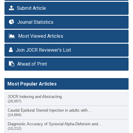
Submit Article
Journal Statistics
Most Viewed Articles
Join JOCR Reviewer’s List
Ahead of Print
Most Popular Articles
JOCR Indexing and Abstracting
(26,057)
Caudal Epidural Steroid Injection in adults with…
(14,684)
Diagnostic Accuracy of Synovial Alpha-Defensin and…
(10,212)