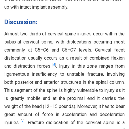
up with intact implant assembly.
Discussion:
Almost two-thirds of cervical spine injuries occur within the
subaxial cervical spine, with dislocations occurring most
commonly at C5–C6 and C6–C7 levels. Cervical facet
dislocation usually occurs as a result of combined flexion
[
6
]
and distraction forces
. Injury in this zone ranges from
ligamentous insufficiency to unstable fracture, involving
both posterior and anterior structures in the spinal column.
This segment of the spine is highly vulnerable to injury as it
is greatly mobile and at the proximal end it carries the
weight of the head (12–15 pounds). Moreover, it has to bear
great amount of force in acceleration and deceleration
[
7
]
injuries
. Fracture dislocation of the cervical spine is a