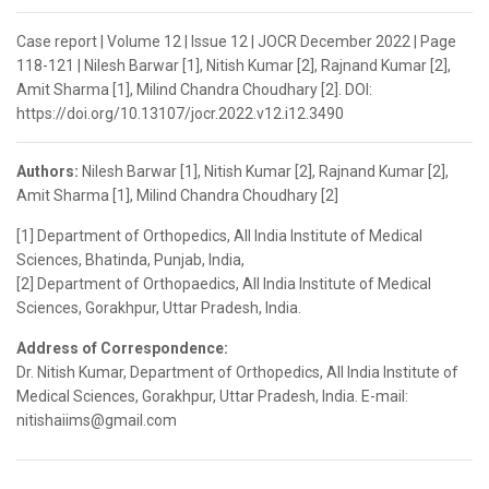
Case report | Volume 12 | Issue 12 | JOCR December 2022 | Page
118-121 | Nilesh Barwar [1], Nitish Kumar [2], Rajnand Kumar [2],
Amit Sharma [1], Milind Chandra Choudhary [2]. DOI:
https://doi.org/10.13107/jocr.2022.v12.i12.3490
Authors:
Nilesh Barwar [1], Nitish Kumar [2], Rajnand Kumar [2],
Amit Sharma [1], Milind Chandra Choudhary [2]
[1] Department of Orthopedics, All India Institute of Medical
Sciences, Bhatinda, Punjab, India,
[2] Department of Orthopaedics, All India Institute of Medical
Sciences, Gorakhpur, Uttar Pradesh, India.
Address of Correspondence:
Dr. Nitish Kumar, Department of Orthopedics, All India Institute of
Medical Sciences, Gorakhpur, Uttar Pradesh, India. E-mail:
nitishaiims@gmail.com