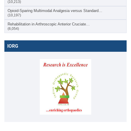
(10,213)
Opioid-Sparing Multimodal Analgesia versus Standard…
(10,197)
Rehabilitation in Arthroscopic Anterior Cruciate…
(6,054)
IORG