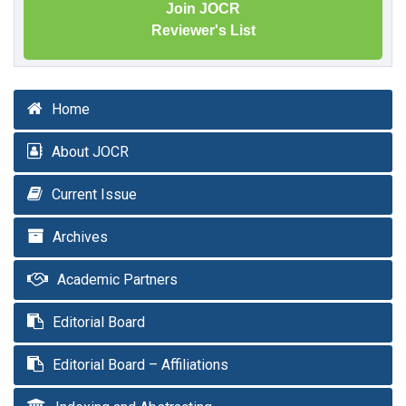
Join JOCR
Reviewer's List
Home
About JOCR
Current Issue
Archives
Academic Partners
Editorial Board
Editorial Board – Affiliations