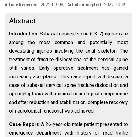
Article Received :
2022-09-08,
Article Accepted :
2022-10-09
Abstract
Introduction:
Subaxial cervical spine (C3-7) injuries are
among the most common and potentially most
devastating injuries involving the axial skeleton. The
treatment of fracture dislocations of the cervical spine
still varies. Early operative treatment has gained
increasing acceptance. This case report will discuss a
case of subaxial cervical spine fracture dislocation and
spondyloptosis with minimal neurological compromise
and after reduction and stabilization, complete recovery
of neurological functional was achieved.
Case Report:
A 26-year-old male patient presented to
emergency department with history of road traffic