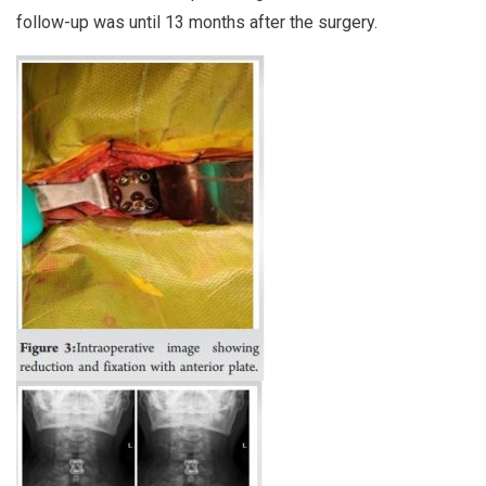
follow-up was until 13 months after the surgery.