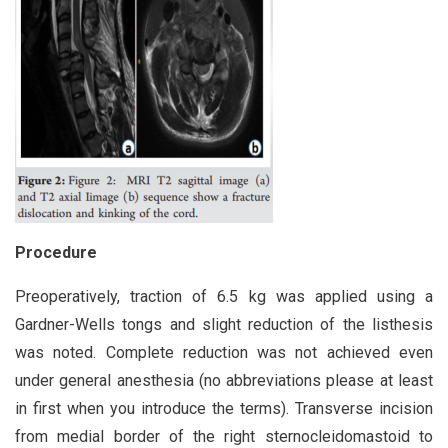
Procedure
Preoperatively, traction of 6.5 kg was applied using a
Gardner-Wells tongs and slight reduction of the listhesis
was noted. Complete reduction was not achieved even
under general anesthesia (no abbreviations please at least
in first when you introduce the terms). Transverse incision
from medial border of the right sternocleidomastoid to