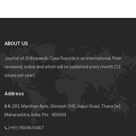
ABOUT US
Journal of Orthopaedic Case Reports is an International, Peer
reviewed, online and which will be published every month (12
issues per year).
Address
A-203, Manthan Apts, Shreesh CHS, Hajuri Road, Thane [w].
Maharashtra, India. Pin - 400604
(+91) 9004616467