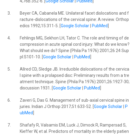
4;76B:352-6. [
Google Scholar
|
PubMed
]
3.
Beyer CA, Cabanela ME. Unilateral facet dislocations and f
racture-dislocations of the cervical spine: A review. Orthop
edics 1992;15:311-5. [
Google Scholar
|
PubMed
]
4.
Fehlings MG, Sekhon LH, Tator C. The role and timing of de
compression in acute spinal cord injury: What do we know?
What should we do? Spine (Phila Pa 1976) 2001;26 24 Sup
pl:S101-10. [
Google Scholar
|
PubMed
]
5.
Allred CD, Sledge JB. Irreducible dislocations of the cervica
l spine with a prolapsed disc: Preliminary results from a tre
atment technique. Spine (Phila Pa 1976) 2001;26:1927-30;
discussion 1931. [
Google Scholar
|
PubMed
]
6.
Zaveri G, Das G. Management of sub-axial cervical spine in
juries. Indian J Orthop 2017;51:633-52. [
Google Scholar
|
P
ubMed
]
7.
Shafafy R, Valsamis EM, Luck J, Dimock R, Rampersad S,
Kieffer W, et al. Predictors of mortality in the elderly patien