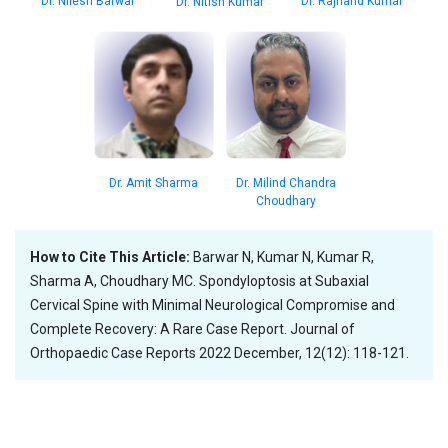
Dr. Nilesh Barwar
Dr. Rajnand Kumar
Dr. Nitish Kumar
Dr. Amit Sharma
Dr. Milind Chandra
Choudhary
How to Cite This Article:
Barwar N, Kumar N, Kumar R,
Sharma A, Choudhary MC. Spondyloptosis at Subaxial
Cervical Spine with Minimal Neurological Compromise and
Complete Recovery: A Rare Case Report. Journal of
Orthopaedic Case Reports 2022 December, 12(12): 118-121.