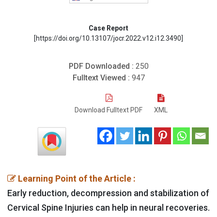
Case Report
[https://doi.org/10.13107/jocr.2022.v12.i12.3490]
PDF Downloaded :
250
Fulltext Viewed :
947
Download Fulltext PDF
XML
Learning Point of the Article :
Early reduction, decompression and stabilization of
Cervical Spine Injuries can help in neural recoveries.