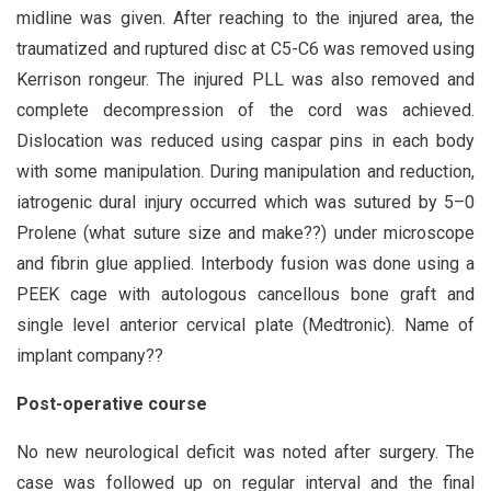
midline was given. After reaching to the injured area, the
traumatized and ruptured disc at C5-C6 was removed using
Kerrison rongeur. The injured PLL was also removed and
complete decompression of the cord was achieved.
Dislocation was reduced using caspar pins in each body
with some manipulation. During manipulation and reduction,
iatrogenic dural injury occurred which was sutured by 5–0
Prolene (what suture size and make??) under microscope
and fibrin glue applied. Interbody fusion was done using a
PEEK cage with autologous cancellous bone graft and
single level anterior cervical plate (Medtronic). Name of
implant company??
Post-operative course
No new neurological deficit was noted after surgery. The
case was followed up on regular interval and the final