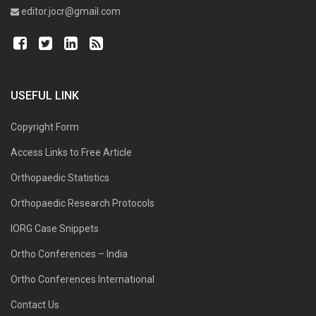
editor.jocr@gmail.com
USEFUL LINK
Copyright Form
Access Links to Free Article
Orthopaedic Statistics
Orthopaedic Research Protocols
IORG Case Snippets
Ortho Conferences – India
Ortho Conferences International
Contact Us