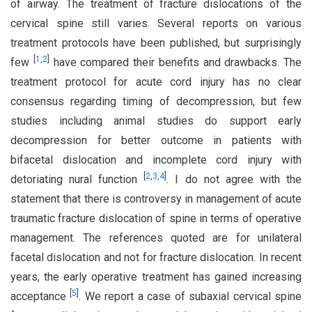
of airway. The treatment of fracture dislocations of the
cervical spine still varies. Several reports on various
treatment protocols have been published, but surprisingly
[
1
,
2
]
few
have compared their benefits and drawbacks. The
treatment protocol for acute cord injury has no clear
consensus regarding timing of decompression, but few
studies including animal studies do support early
decompression for better outcome in patients with
bifacetal dislocation and incomplete cord injury with
[
2
,
3
,
4
]
detoriating nural function
. I do not agree with the
statement that there is controversy in management of acute
traumatic fracture dislocation of spine in terms of operative
management. The references quoted are for unilateral
facetal dislocation and not for fracture dislocation. In recent
years, the early operative treatment has gained increasing
[
5
]
acceptance
. We report a case of subaxial cervical spine