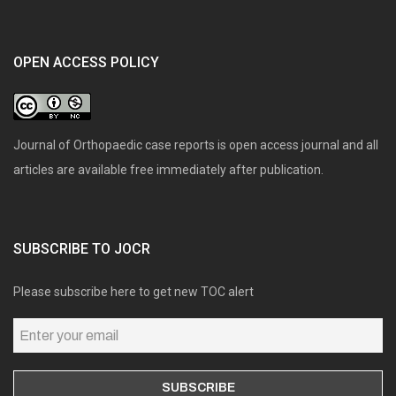
OPEN ACCESS POLICY
Journal of Orthopaedic case reports is open access journal and all
articles are available free immediately after publication.
SUBSCRIBE TO JOCR
Please subscribe here to get new TOC alert