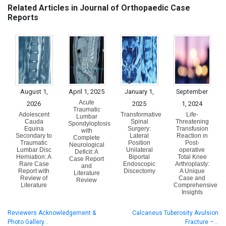
Related Articles in Journal of Orthopaedic Case
Reports
August 1,
April 1, 2025
January 1,
September
Acute
2026
2025
1, 2024
Traumatic
Adolescent
Transformative
Life-
Lumbar
Cauda
Spinal
Threatening
Spondyloptosis
Equina
Surgery:
Transfusion
with
Secondary to
Lateral
Reaction in
Complete
Traumatic
Position
Post-
Neurological
Lumbar Disc
Unilateral
operative
Deficit: A
Herniation: A
Biportal
Total Knee
Case Report
Rare Case
Endoscopic
Arthroplasty:
and
Report with
Discectomy
A Unique
Literature
Review of
Case and
Review
Literature
Comprehensive
Insights
Reviewers Acknowledgement &
Calcaneus Tuberosity Avulsion
Photo Gallery…
Fracture –…