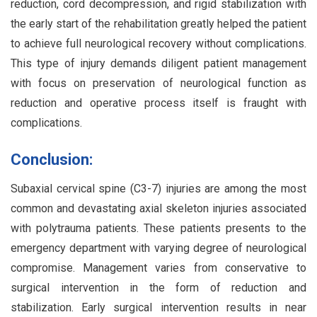
reduction, cord decompression, and rigid stabilization with
the early start of the rehabilitation greatly helped the patient
to achieve full neurological recovery without complications.
This type of injury demands diligent patient management
with focus on preservation of neurological function as
reduction and operative process itself is fraught with
complications.
Conclusion:
Subaxial cervical spine (C3-7) injuries are among the most
common and devastating axial skeleton injuries associated
with polytrauma patients. These patients presents to the
emergency department with varying degree of neurological
compromise. Management varies from conservative to
surgical intervention in the form of reduction and
stabilization. Early surgical intervention results in near