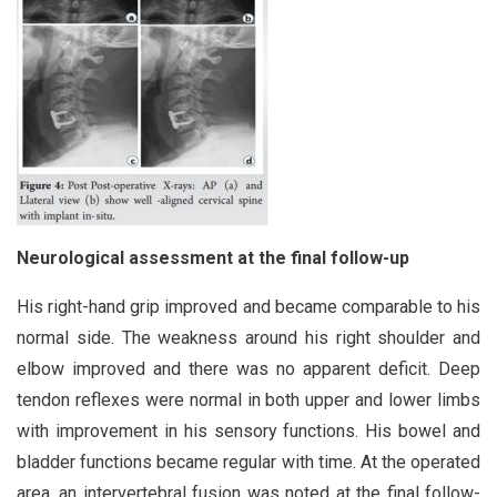
Neurological assessment at the final follow-up
His right-hand grip improved and became comparable to his
normal side. The weakness around his right shoulder and
elbow improved and there was no apparent deficit. Deep
tendon reflexes were normal in both upper and lower limbs
with improvement in his sensory functions. His bowel and
bladder functions became regular with time. At the operated
area, an intervertebral fusion was noted at the final follow-