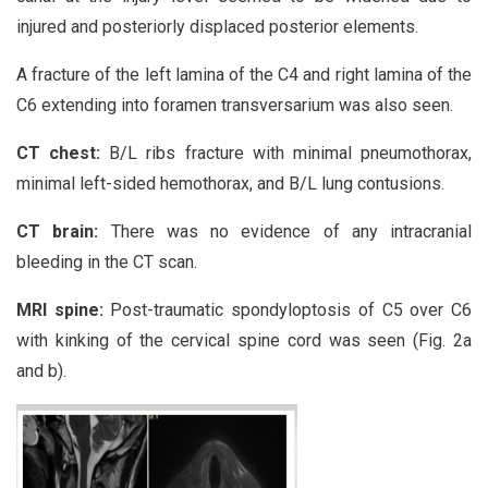
injured and posteriorly displaced posterior elements.
A fracture of the left lamina of the C4 and right lamina of the
C6 extending into foramen transversarium was also seen.
CT chest:
B/L ribs fracture with minimal pneumothorax,
minimal left-sided hemothorax, and B/L lung contusions.
CT brain:
There was no evidence of any intracranial
bleeding in the CT scan.
MRI spine:
Post-traumatic spondyloptosis of C5 over C6
with kinking of the cervical spine cord was seen (Fig. 2a
and b).