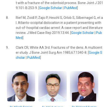
t with a fracture of the odontoid process. Bone Joint J 201
9;101-B:253-9. [
Google Scholar
|
PubMed
]
8.
Rief M, Zoidl P, Zajic P, Heschl S, Orlob S, Silbernagel G, et a
l. Atlanto-occipital dislocation in a patient presenting with
out-of-hospital cardiac arrest: A case report and literature
review. J Med Case Rep 2019;13:44. [
Google Scholar
|
Pub
Med
]
9.
Clark CR, White AA 3rd. Fractures of the dens. A multicent
er study. J Bone Joint Surg Am 1985;67:1340-8. [
Google S
cholar
|
PubMed
]