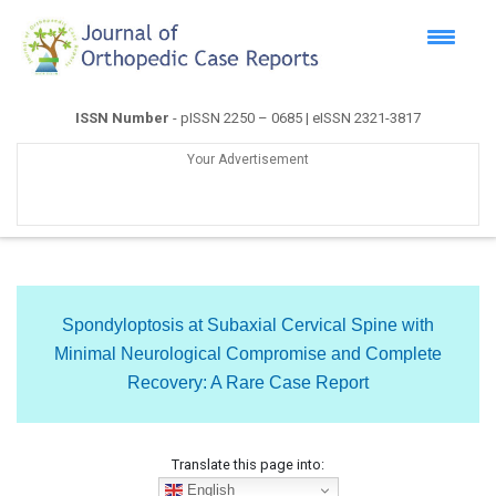
ISSN Number
- pISSN 2250 – 0685 | eISSN 2321-3817
Your Advertisement
Spondyloptosis at Subaxial Cervical Spine with
Minimal Neurological Compromise and Complete
Recovery: A Rare Case Report
Translate this page into:
English