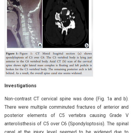
Investigations
Non-contrast CT cervical spine was done (Fig. 1a and b).
There were multiple comminuted fractures of anterior and
posterior elements of C5 vertebra causing Grade V
anterolisthesis of C5 over C6 (Spondyloptosis). The spinal
canal at the injury level seemed to be widened due to