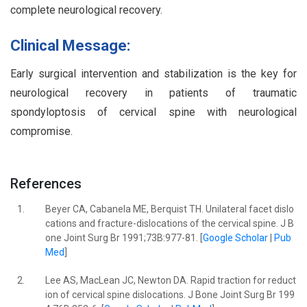
complete neurological recovery.
Clinical Message:
Early surgical intervention and stabilization is the key for
neurological recovery in patients of traumatic
spondyloptosis of cervical spine with neurological
compromise.
References
1.
Beyer CA, Cabanela ME, Berquist TH. Unilateral facet dislo
cations and fracture-dislocations of the cervical spine. J B
one Joint Surg Br 1991;73B:977-81. [
Google Scholar
|
Pub
Med
]
2.
Lee AS, MacLean JC, Newton DA. Rapid traction for reduct
ion of cervical spine dislocations. J Bone Joint Surg Br 199