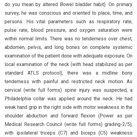
do you mean by altered Bowel bladder habit). On primary
survey, he was conscious and oriented to place, time, and
persons. His vital parameters such as respiratory rate,
pulse rate, blood pressure, and oxygen saturation were
within normal limits. There was no tenderness over chest,
abdomen, pelvis, and long bones on complete systemic
examination of the patient done with adequate exposure. On
local examination of the neck (with head stabilized as per
standard ATLS protocol), there was a midline bony
tenderness with painful and restricted neck motion. As
cervical (write full forms) spine injury was suspected, a
Philadelphia collar was applied around the neck. He had
weak hand grip in the right side with motor weakness in the
shoulder abduction and forward flexion (Power as per
Medical Research Council (write full forms) grading-2/5),
with ipsilateral triceps (C7) and biceps (C5) weakness