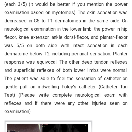
(each 3/5) (it would be better if you mention the power
examination based on myotomes). The skin sensation was
decreased in C5 to T1 dermatomes in the same side. On
neurological examination in the lower limb, the power in hip
flexor, knee extensor, ankle dorsi-flexor, and plantar-flexor
was 5/5 on both side with intact sensation in each
dermatome below T2 including perianal sensation. Planter
response was equivocal. The other deep tendon reflexes
and superficial reflexes of both lower limbs were normal.
The patient was able to feel the sensation of catheter on
gentle pull on indwelling Foley’s catheter (Catheter Tug
Test) (Please write complete neurological exam with
reflexes and if there were any other injuries seen on
examination).