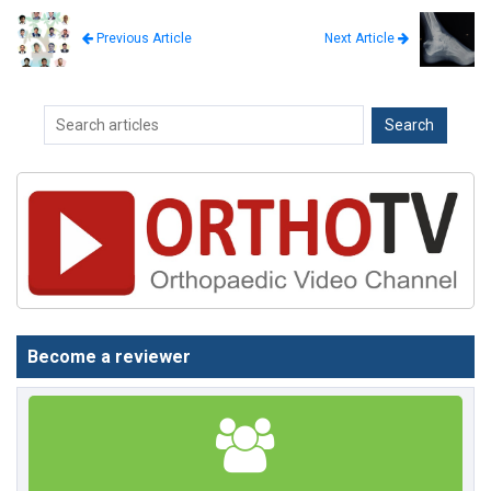
Next Article
Previous Article
Become a reviewer