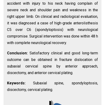
accident with injury to his neck having complain of
severe neck and shoulder pain and weakness in the
right upper limb. On clinical and radiological evaluation,
it was diagnosed a case of high-grade anterolisthesis
C5 over C6 (spondyloptosis) with neurological
compromise. Surgical intervention was done within 48 h
with complete neurological recovery.
Conclusion:
Satisfactory clinical and good long-term
outcome can be obtained in fracture dislocation of
subaxial cervical spine by anterior approach,
discectomy, and anterior cervical plating.
Keywords:
Subaxial spine, spondyloptosis,
discectomy, cervical plating.