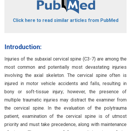
Click here to read similar articles from PubMed
Introduction:
Injuries of the subaxial cervical spine (C3-7) are among the
most common and potentially most devastating injuries
involving the axial skeleton. The cervical spine often is
injured in motor vehicle accidents and falls, resulting in
bony or soft-tissue injury; however, the presence of
multiple traumatic injuries may distract the examiner from
the cervical spine. In the evaluation of the polytrauma
patient, examination of the cervical spine is of utmost
priority and must take precedence, along with maintenance