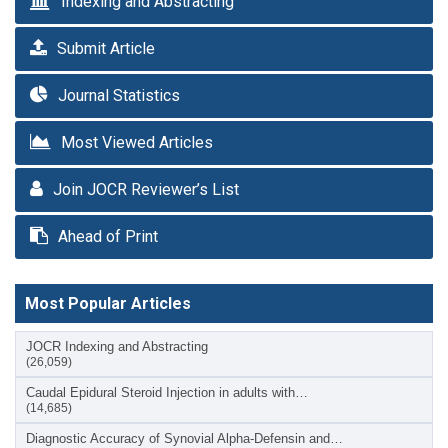
Indexing and Abstracting
Submit Article
Journal Statistics
Most Viewed Articles
Join JOCR Reviewer’s List
Ahead of Print
Most Popular Articles
JOCR Indexing and Abstracting
(26,059)
Caudal Epidural Steroid Injection in adults with…
(14,685)
Diagnostic Accuracy of Synovial Alpha-Defensin and…