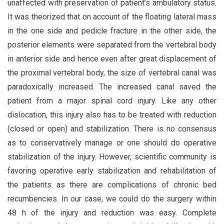
unaffected with preservation of patient’s ambulatory status.
It was theorized that on account of the floating lateral mass
in the one side and pedicle fracture in the other side, the
posterior elements were separated from the vertebral body
in anterior side and hence even after great displacement of
the proximal vertebral body, the size of vertebral canal was
paradoxically increased. The increased canal saved the
patient from a major spinal cord injury. Like any other
dislocation, this injury also has to be treated with reduction
(closed or open) and stabilization. There is no consensus
as to conservatively manage or one should do operative
stabilization of the injury. However, scientific community is
favoring operative early stabilization and rehabilitation of
the patients as there are complications of chronic bed
recumbencies. In our case, we could do the surgery within
48 h of the injury and reduction was easy. Complete