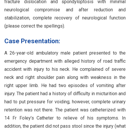
fracture dislocation and spondyloptosis with minimal
neurological compromise and after reduction and
stabilization, complete recovery of neurological function
(please correct the spellings).
Case Presentation:
A 26-year-old ambulatory male patient presented to the
emergency department with alleged history of road traffic
accident with injury to his neck. He complained of severe
neck and right shoulder pain along with weakness in the
right upper limb. He had two episodes of vomiting after
injury. The patient had a history of difficulty in micturition and
had to put pressure for voiding; however, complete urinary
retention was not there. The patient was catheterized with
14 Fr Foley’s Catheter to relieve of his symptoms. In
addition, the patient did not pass stool since the injury (what