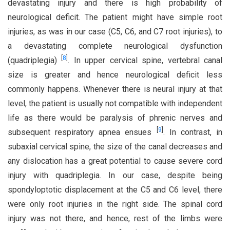
devastating injury and there is high probability of
neurological deficit. The patient might have simple root
injuries, as was in our case (C5, C6, and C7 root injuries), to
a devastating complete neurological dysfunction
[
8
]
(quadriplegia)
. In upper cervical spine, vertebral canal
size is greater and hence neurological deficit less
commonly happens. Whenever there is neural injury at that
level, the patient is usually not compatible with independent
life as there would be paralysis of phrenic nerves and
[
9
]
subsequent respiratory apnea ensues
. In contrast, in
subaxial cervical spine, the size of the canal decreases and
any dislocation has a great potential to cause severe cord
injury with quadriplegia. In our case, despite being
spondyloptotic displacement at the C5 and C6 level, there
were only root injuries in the right side. The spinal cord
injury was not there, and hence, rest of the limbs were