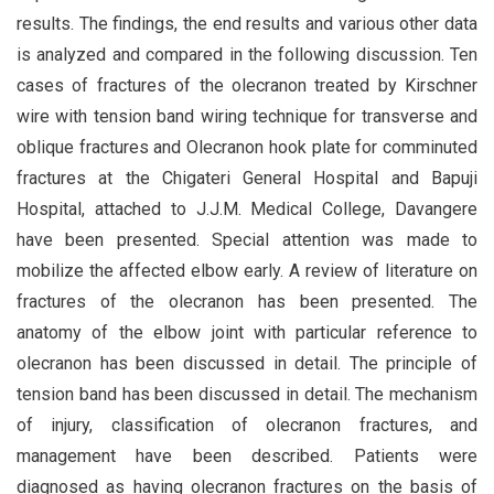
results. The findings, the end results and various other data
is analyzed and compared in the following discussion. Ten
cases of fractures of the olecranon treated by Kirschner
wire with tension band wiring technique for transverse and
oblique fractures and Olecranon hook plate for comminuted
fractures at the Chigateri General Hospital and Bapuji
Hospital, attached to J.J.M. Medical College, Davangere
have been presented. Special attention was made to
mobilize the affected elbow early. A review of literature on
fractures of the olecranon has been presented. The
anatomy of the elbow joint with particular reference to
olecranon has been discussed in detail. The principle of
tension band has been discussed in detail. The mechanism
of injury, classification of olecranon fractures, and
management have been described. Patients were
diagnosed as having olecranon fractures on the basis of