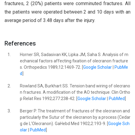
fractures, 2 (20%) patients were comminuted fractures. All
the patients were operated between 2 and 10 days with an
average period of 3.48 days after the injury.
References
1.
Horner SR, Sadasivan KK, Lipka JM, Saha S. Analysis of m
echanical factors affecting fixation of olecranon fracture
s. Orthopedics 1989;12:1469-72. [
Google Scholar
|
PubMe
d
]
2.
Rowland SA, Burkhart SS. Tension band wiring of olecrano
n fractures. A modification of the AO technique. Clin Ortho
p Relat Res 1992;277:238-42. [
Google Scholar
|
PubMed
]
3.
Berger P. The treatment of fractures of the olecranon and
particularly the Sutur of the olecranon by a process (Cedar
g de L'Olecranon). GaHebd Med 1902;2:193-9. [
Google Sch
olar
|
PubMed
]