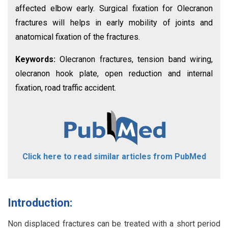
affected elbow early. Surgical fixation for Olecranon
fractures will helps in early mobility of joints and
anatomical fixation of the fractures.
Keywords:
Olecranon fractures, tension band wiring,
olecranon hook plate, open reduction and internal
fixation, road traffic accident.
Click here to read similar articles from PubMed
Introduction:
Non displaced fractures can be treated with a short period