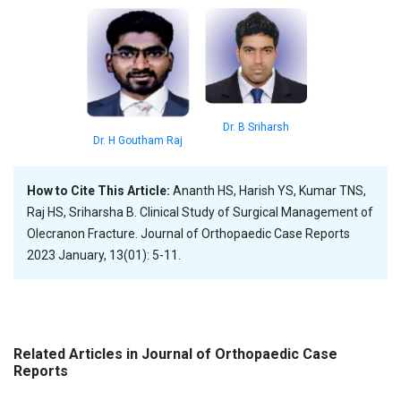
Dr. B Sriharsh
Dr. H Goutham Raj
How to Cite This Article:
Ananth HS, Harish YS, Kumar TNS,
Raj HS, Sriharsha B. Clinical Study of Surgical Management of
Olecranon Fracture. Journal of Orthopaedic Case Reports
2023 January, 13(01): 5-11.
Related Articles in Journal of Orthopaedic Case
Reports