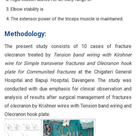
Elbow stability is
The extensor power of the triceps muscle is maintained.
Methodology:
The present study consists of 10 cases of fracture
olecranon treated by
Tension band wiring with Kirshner
wire for Simple transverse fractures and Olecranon hook
plate for Communited fractures
at the Chigateri General
Hospital and Bapuji Hospital, Davangere. The study was
conducted with due emphasis for clinical observation and
analysis of results after surgical management of fractures
of olecranon by Krishner wires with Tension band wiring and
Olecranon hook plate.