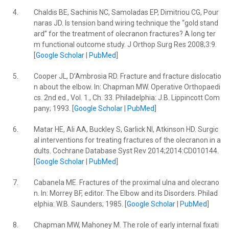
4.
Chaldis BE, Sachinis NC, Samoladas EP, Dimitriou CG, Pour
naras JD. Is tension band wiring technique the “gold stand
ard” for the treatment of olecranon fractures? A long ter
m functional outcome study. J Orthop Surg Res 2008;3:9.
[
Google Scholar
|
PubMed
]
5.
Cooper JL, D’Ambrosia RD. Fracture and fracture dislocatio
n about the elbow. In: Chapman MW. Operative Orthopaedi
cs. 2nd ed., Vol. 1., Ch. 33. Philadelphia: J.B. Lippincott Com
pany; 1993. [
Google Scholar
|
PubMed
]
6.
Matar HE, Ali AA, Buckley S, Garlick NI, Atkinson HD. Surgic
al interventions for treating fractures of the olecranon in a
dults. Cochrane Database Syst Rev 2014;2014:CD010144.
[
Google Scholar
|
PubMed
]
7.
Cabanela ME. Fractures of the proximal ulna and olecrano
n. In: Morrey BF, editor. The Elbow and its Disorders. Philad
elphia: W.B. Saunders; 1985. [
Google Scholar
|
PubMed
]
8.
Chapman MW, Mahoney M. The role of early internal fixati