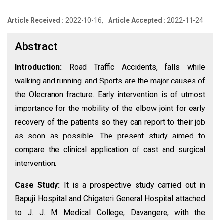
Article Received :
2022-10-16,
Article Accepted :
2022-11-24
Abstract
Introduction:
Road Traffic Accidents, falls while
walking and running, and Sports are the major causes of
the Olecranon fracture. Early intervention is of utmost
importance for the mobility of the elbow joint for early
recovery of the patients so they can report to their job
as soon as possible. The present study aimed to
compare the clinical application of cast and surgical
intervention.
Case Study:
It is a prospective study carried out in
Bapuji Hospital and Chigateri General Hospital attached
to J. J. M Medical College, Davangere, with the