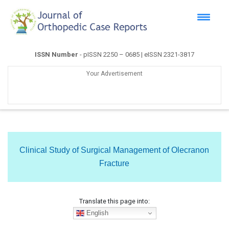
ISSN Number
- pISSN 2250 – 0685 | eISSN 2321-3817
Your Advertisement
Clinical Study of Surgical Management of Olecranon
Fracture
Translate this page into:
English