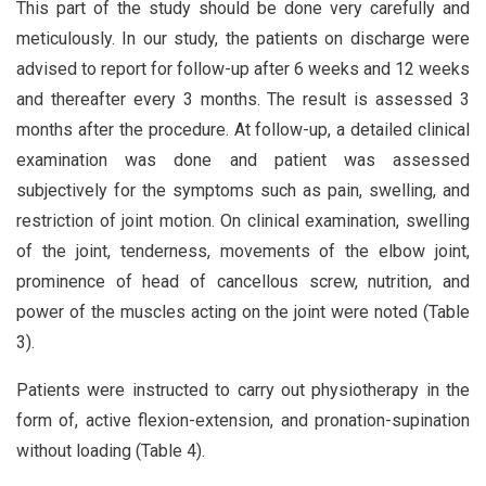
This part of the study should be done very carefully and
meticulously. In our study, the patients on discharge were
advised to report for follow-up after 6 weeks and 12 weeks
and thereafter every 3 months. The result is assessed 3
months after the procedure. At follow-up, a detailed clinical
examination was done and patient was assessed
subjectively for the symptoms such as pain, swelling, and
restriction of joint motion. On clinical examination, swelling
of the joint, tenderness, movements of the elbow joint,
prominence of head of cancellous screw, nutrition, and
power of the muscles acting on the joint were noted (Table
3).
Patients were instructed to carry out physiotherapy in the
form of, active flexion-extension, and pronation-supination
without loading (Table 4).