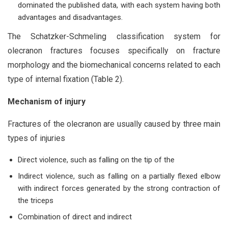
dominated the published data, with each system having both
advantages and disadvantages.
The Schatzker-Schmeling classification system for
olecranon fractures focuses specifically on fracture
morphology and the biomechanical concerns related to each
type of internal fixation (Table 2).
Mechanism of injury
Fractures of the olecranon are usually caused by three main
types of injuries
Direct violence, such as falling on the tip of the
Indirect violence, such as falling on a partially flexed elbow
with indirect forces generated by the strong contraction of
the triceps
Combination of direct and indirect