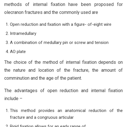
methods of internal fixation have been proposed for
olecranon fractures and the commonly used are
Open reduction and fixation with a figure- of-eight wire
Intramedullary
A combination of medullary pin or screw and tension
AO plate
The choice of the method of internal fixation depends on
the nature and location of the fracture, the amount of
comminution and the age of the patient.
The advantages of open reduction and internal fixation
include –
This method provides an anatomical reduction of the
fracture and a congruous articular
Rigid fixation allows for an early range of