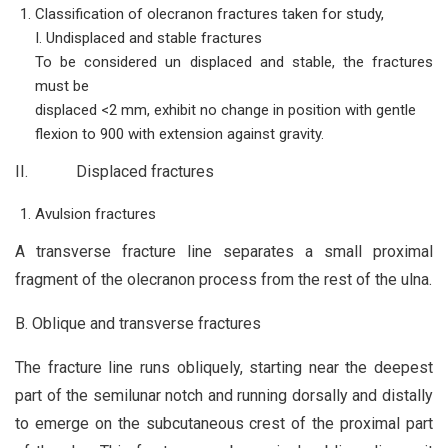
Classification of olecranon fractures taken for study,
I. Undisplaced and stable fractures
To be considered un displaced and stable, the fractures
must be
displaced <2 mm, exhibit no change in position with gentle
flexion to 900 with extension against gravity.
II. Displaced fractures
Avulsion fractures
A transverse fracture line separates a small proximal
fragment of the olecranon process from the rest of the ulna.
B. Oblique and transverse fractures
The fracture line runs obliquely, starting near the deepest
part of the semilunar notch and running dorsally and distally
to emerge on the subcutaneous crest of the proximal part