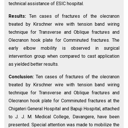
technical assistance of ESIC hospital.
Results:
Ten cases of fractures of the olecranon
treated by Kirschner wire with tension band wiring
technique for Transverse and Oblique fractures and
Olecranon hook plate for Comminuted fractures. The
early elbow mobility is observed in surgical
intervention group when compared to cast application
as yielded better results.
Conclusion:
Ten cases of fractures of the olecranon
treated by Kirschner wire with tension band wiring
technique for Transverse and Oblique fractures and
Olecranon hook plate for Comminuted fractures at the
Chigateri General Hospital and Bapuji Hospital, attached
to J. J. M. Medical College, Davangere, have been
presented. Special attention was made to mobilize the