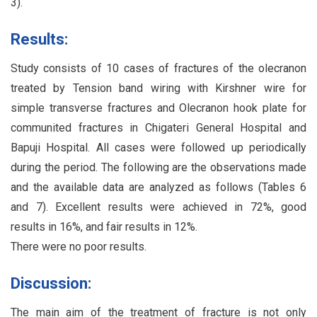
3).
Results:
Study consists of 10 cases of fractures of the olecranon
treated by Tension band wiring with Kirshner wire for
simple transverse fractures and Olecranon hook plate for
communited fractures in Chigateri General Hospital and
Bapuji Hospital. All cases were followed up periodically
during the period. The following are the observations made
and the available data are analyzed as follows (Tables 6
and 7). Excellent results were achieved in 72%, good
results in 16%, and fair results in 12%.
There were no poor results.
Discussion:
The main aim of the treatment of fracture is not only