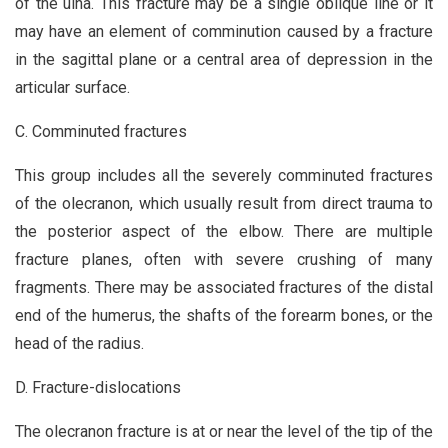
of the ulna. This fracture may be a single oblique line or it
may have an element of comminution caused by a fracture
in the sagittal plane or a central area of depression in the
articular surface.
C. Comminuted fractures
This group includes all the severely comminuted fractures
of the olecranon, which usually result from direct trauma to
the posterior aspect of the elbow. There are multiple
fracture planes, often with severe crushing of many
fragments. There may be associated fractures of the distal
end of the humerus, the shafts of the forearm bones, or the
head of the radius.
D. Fracture-dislocations
The olecranon fracture is at or near the level of the tip of the