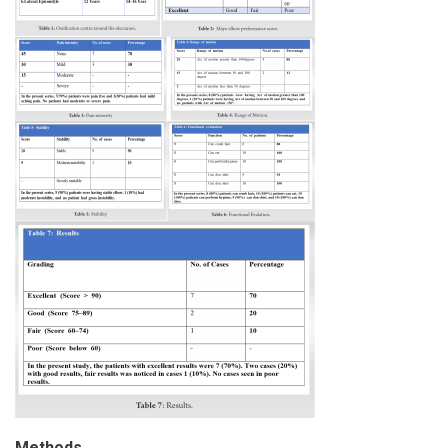
Methods