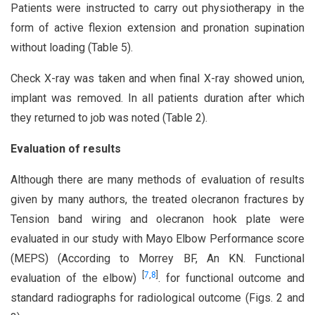
Patients were instructed to carry out physiotherapy in the
form of active flexion extension and pronation supination
without loading (Table 5).
Check X-ray was taken and when final X-ray showed union,
implant was removed. In all patients duration after which
they returned to job was noted (Table 2).
Evaluation of results
Although there are many methods of evaluation of results
given by many authors, the treated olecranon fractures by
Tension band wiring and olecranon hook plate were
evaluated in our study with Mayo Elbow Performance score
(MEPS) (According to Morrey BF, An KN. Functional
[
7
,
8
]
evaluation of the elbow)
. for functional outcome and
standard radiographs for radiological outcome (Figs. 2 and