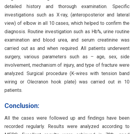
detailed history and thorough examination. Specific
investigations such as X-ray, (anteroposterior and lateral
view) of elbow in all 10 cases, which helped to confirm the
diagnosis. Routine investigation such as Hb%, urine routine
examination and blood urea, and serum creatinine was
carried out as and when required. All patients underwent
surgery, various parameters such as – age, sex, side
involvement, mechanism of injury, and type of fracture were
analyzed. Surgical procedure (K-wires with tension band
wiring or Olecranon hook plate) was carried out in 10
patients.
Conclusion:
All the cases were followed up and findings have been
recorded regularly. Results were analyzed according to