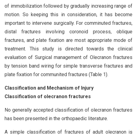
of immobilization followed by gradually increasing range of
motion. So keeping this in consideration, it has become
important to intervene surgically. For comminuted fractures,
distal fractures involving coronoid process, oblique
fractures, and plate fixation are most appropriate mode of
treatment. This study is directed towards the clinical
evaluation of Surgical management of Olecranon fractures
by tension band wiring for simple transverse fractures and
plate fixation for communited fractures (Table 1).
Classification and Mechanism of Injury
Classification of olecranon fractures
No generally accepted classification of olecranon fractures
has been presented in the orthopaedic literature.
A simple classification of fractures of adult olecranon is