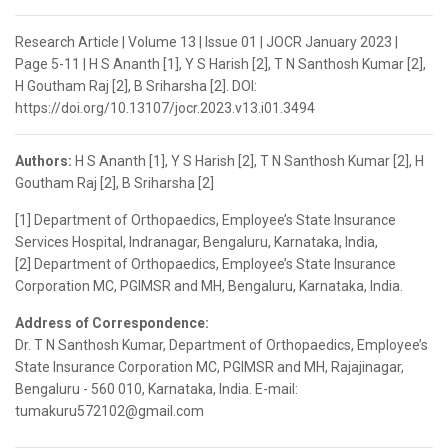
Research Article | Volume 13 | Issue 01 | JOCR January 2023 |
Page 5-11 | H S Ananth [1], Y S Harish [2], T N Santhosh Kumar [2],
H Goutham Raj [2], B Sriharsha [2]. DOI:
https://doi.org/10.13107/jocr.2023.v13.i01.3494
Authors:
H S Ananth [1], Y S Harish [2], T N Santhosh Kumar [2], H
Goutham Raj [2], B Sriharsha [2]
[1] Department of Orthopaedics, Employee’s State Insurance
Services Hospital, Indranagar, Bengaluru, Karnataka, India,
[2] Department of Orthopaedics, Employee’s State Insurance
Corporation MC, PGIMSR and MH, Bengaluru, Karnataka, India.
Address of Correspondence:
Dr. T N Santhosh Kumar, Department of Orthopaedics, Employee’s
State Insurance Corporation MC, PGIMSR and MH, Rajajinagar,
Bengaluru - 560 010, Karnataka, India. E-mail:
tumakuru572102@gmail.com