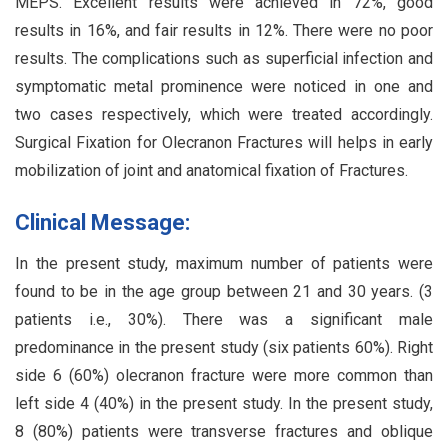
MEPS. Excellent results were achieved in 72%, good
results in 16%, and fair results in 12%. There were no poor
results. The complications such as superficial infection and
symptomatic metal prominence were noticed in one and
two cases respectively, which were treated accordingly.
Surgical Fixation for Olecranon Fractures will helps in early
mobilization of joint and anatomical fixation of Fractures.
Clinical Message:
In the present study, maximum number of patients were
found to be in the age group between 21 and 30 years. (3
patients i.e., 30%). There was a significant male
predominance in the present study (six patients 60%). Right
side 6 (60%) olecranon fracture were more common than
left side 4 (40%) in the present study. In the present study,
8 (80%) patients were transverse fractures and oblique