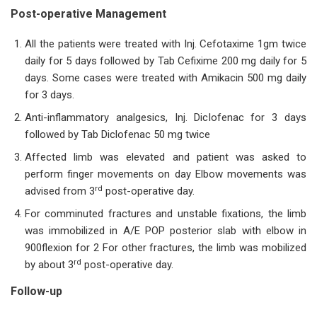
Post-operative Management
All the patients were treated with Inj. Cefotaxime 1gm twice
daily for 5 days followed by Tab Cefixime 200 mg daily for 5
days. Some cases were treated with Amikacin 500 mg daily
for 3 days.
Anti-inflammatory analgesics, Inj. Diclofenac for 3 days
followed by Tab Diclofenac 50 mg twice
Affected limb was elevated and patient was asked to
perform finger movements on day Elbow movements was
rd
advised from 3
post-operative day.
For comminuted fractures and unstable fixations, the limb
was immobilized in A/E POP posterior slab with elbow in
900flexion for 2 For other fractures, the limb was mobilized
rd
by about 3
post-operative day.
Follow-up