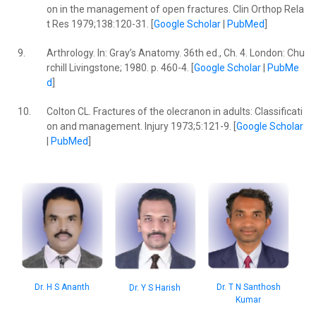
on in the management of open fractures. Clin Orthop Rela
t Res 1979;138:120-31. [
Google Scholar
|
PubMed
]
9.
Arthrology. In: Gray’s Anatomy. 36th ed., Ch. 4. London: Chu
rchill Livingstone; 1980. p. 460-4. [
Google Scholar
|
PubMe
d
]
10.
Colton CL. Fractures of the olecranon in adults: Classificati
on and management. Injury 1973;5:121-9. [
Google Scholar
|
PubMed
]
Dr. T N Santhosh
Dr. H S Ananth
Dr. Y S Harish
Kumar