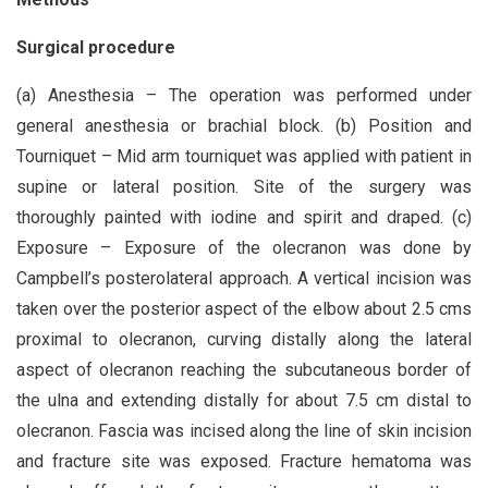
Surgical procedure
(a) Anesthesia – The operation was performed under
general anesthesia or brachial block. (b) Position and
Tourniquet – Mid arm tourniquet was applied with patient in
supine or lateral position. Site of the surgery was
thoroughly painted with iodine and spirit and draped. (c)
Exposure – Exposure of the olecranon was done by
Campbell’s posterolateral approach. A vertical incision was
taken over the posterior aspect of the elbow about 2.5 cms
proximal to olecranon, curving distally along the lateral
aspect of olecranon reaching the subcutaneous border of
the ulna and extending distally for about 7.5 cm distal to
olecranon. Fascia was incised along the line of skin incision
and fracture site was exposed. Fracture hematoma was