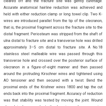
cleared off and the fracture site was gently curettage.
Accurate anatomical hairline reduction was achieved and
held with either reduction clamp or long towel clip. Two K-
wires are introduced parallel from the tip of the olecranon,
that is, the proximal fragment across the fracture site to the
distal fragment. Periosteum was stripped from the shaft of
ulna distal to fracture site and a transverse hole was drilled
approximately 3–5 cm distal to fracture site. A No.18
stainless steel malleable wire was passed through this
transverse hole and crossed over the posterior surface of
olecranon in a figure-of-eight manner and then passed
around the protruding Kirschner wires and tightened using
AO tensioner and then secured with a twist. Bend the
proximal ends of the Krishner wires 1800 and tap the cut
ends back into the proximal fragment. Accuracy of reduction
was that stability was tested by moving the joint. Wound