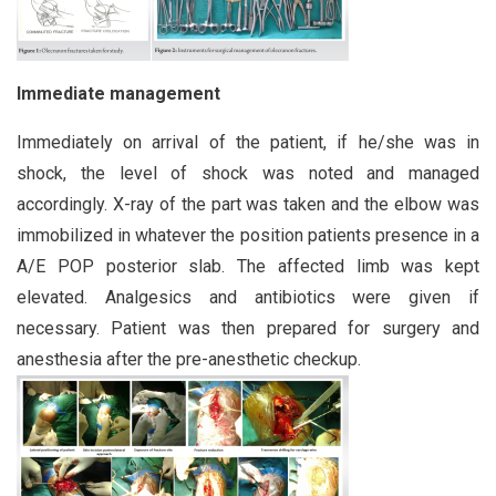
Immediate management
Immediately on arrival of the patient, if he/she was in
shock, the level of shock was noted and managed
accordingly. X-ray of the part was taken and the elbow was
immobilized in whatever the position patients presence in a
A/E POP posterior slab. The affected limb was kept
elevated. Analgesics and antibiotics were given if
necessary. Patient was then prepared for surgery and
anesthesia after the pre-anesthetic checkup.