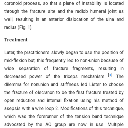
coronoid process, so that a plane of instability is located
through the fracture site and the radiob humeral joint as
well, resulting in an anterior dislocation of the ulna and
radius (Fig. 1).
Treatment
Later, the practitioners slowly began to use the position of
mid-flexion but, this frequently led to non-union because of
wide separation of fracture fragments, resulting in
[
3
]
decreased power of the triceps mechanism
. The
dilemma for nonunion and stiffness led Lister to choose
the fracture of olecranon to be the first fracture treated by
open reduction and internal fixation using his method of
asepsis with a wire loop 2. Modifications of this technique,
which was the forerunner of the tension band technique
advocated by the AO group are now in use. Multiple