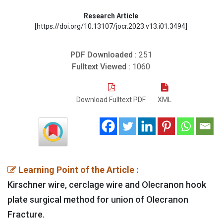
Research Article
[https://doi.org/10.13107/jocr.2023.v13.i01.3494]
PDF Downloaded :
251
Fulltext Viewed :
1060
Download Fulltext PDF
XML
Learning Point of the Article :
Kirschner wire, cerclage wire and Olecranon hook
plate surgical method for union of Olecranon
Fracture.