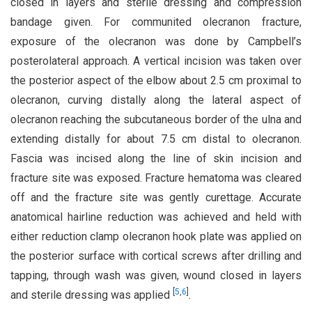
closed in layers and sterile dressing and compression
bandage given. For communited olecranon fracture,
exposure of the olecranon was done by Campbell’s
posterolateral approach. A vertical incision was taken over
the posterior aspect of the elbow about 2.5 cm proximal to
olecranon, curving distally along the lateral aspect of
olecranon reaching the subcutaneous border of the ulna and
extending distally for about 7.5 cm distal to olecranon.
Fascia was incised along the line of skin incision and
fracture site was exposed. Fracture hematoma was cleared
off and the fracture site was gently curettage. Accurate
anatomical hairline reduction was achieved and held with
either reduction clamp olecranon hook plate was applied on
the posterior surface with cortical screws after drilling and
tapping, through wash was given, wound closed in layers
[
5
,
6
]
and sterile dressing was applied
.