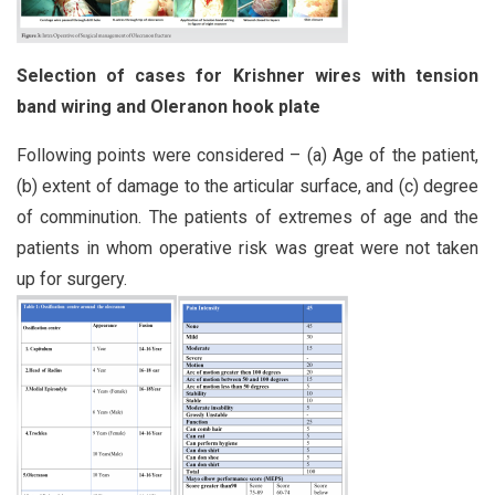
Selection of cases for Krishner wires with tension
band
wiring and Oleranon hook plate
Following points were considered – (a) Age of the patient,
(b) extent of damage to the articular surface, and (c) degree
of comminution. The patients of extremes of age and the
patients in whom operative risk was great were not taken
up for surgery.