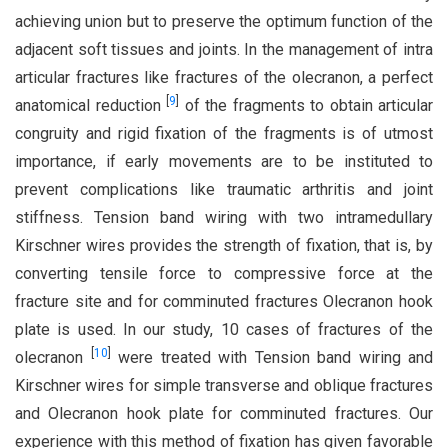
achieving union but to preserve the optimum function of the
adjacent soft tissues and joints. In the management of intra
articular fractures like fractures of the olecranon, a perfect
[
9
]
anatomical reduction
of the fragments to obtain articular
congruity and rigid fixation of the fragments is of utmost
importance, if early movements are to be instituted to
prevent complications like traumatic arthritis and joint
stiffness. Tension band wiring with two intramedullary
Kirschner wires provides the strength of fixation, that is, by
converting tensile force to compressive force at the
fracture site and for comminuted fractures Olecranon hook
plate is used. In our study, 10 cases of fractures of the
[
10
]
olecranon
were treated with Tension band wiring and
Kirschner wires for simple transverse and oblique fractures
and Olecranon hook plate for comminuted fractures. Our
experience with this method of fixation has given favorable