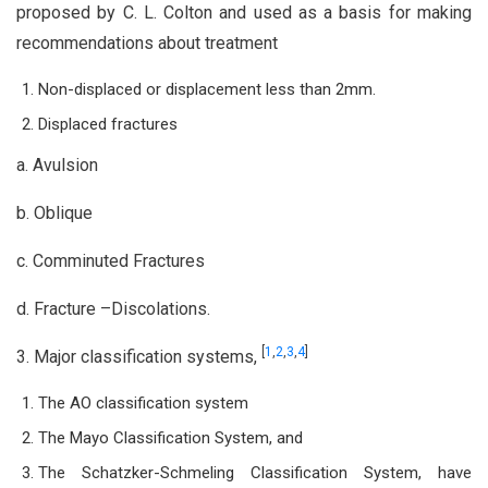
proposed by C. L. Colton and used as a basis for making
recommendations about treatment
Non-displaced or displacement less than 2mm.
Displaced fractures
a. Avulsion
b. Oblique
c. Comminuted Fractures
d. Fracture –Discolations.
[
1
,
2
,
3
,
4
]
3. Major classification systems,
The AO classification system
The Mayo Classification System, and
The Schatzker-Schmeling Classification System, have