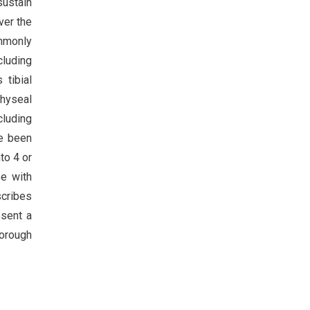
sustain
ver the
ommonly
cluding
 tibial
physeal
cluding
ve been
to 4 or
pe with
scribes
esent a
horough