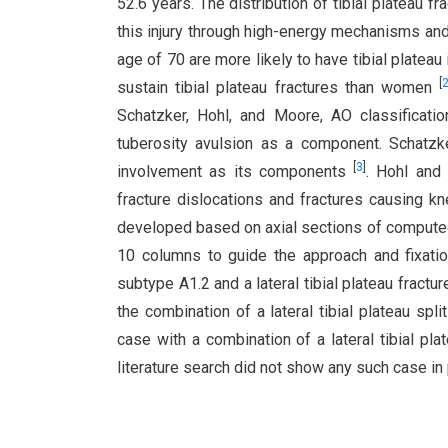
52.6 years. The distribution of tibial plateau f
this injury through high-energy mechanisms and
age of 70 are more likely to have tibial platea
[
sustain tibial plateau fractures than women
Schatzker, Hohl, and Moore, AO classificatio
tuberosity avulsion as a component. Schatzke
[
3
]
involvement as its components
. Hohl and
fracture dislocations and fractures causing k
developed based on axial sections of computed 
10 columns to guide the approach and fixati
subtype A1.2 and a lateral tibial plateau fractu
the combination of a lateral tibial plateau spli
case with a combination of a lateral tibial plat
literature search did not show any such case in 