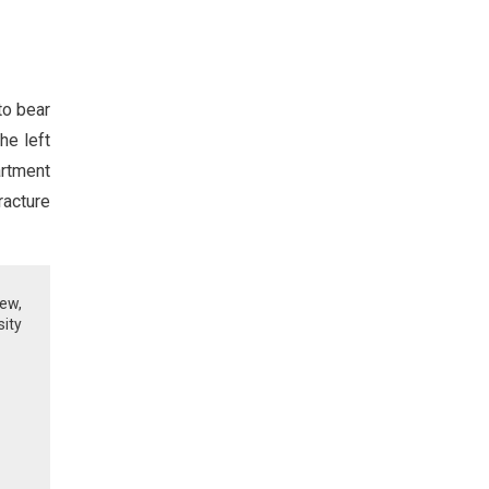
to bear
he left
artment
racture
iew,
sity