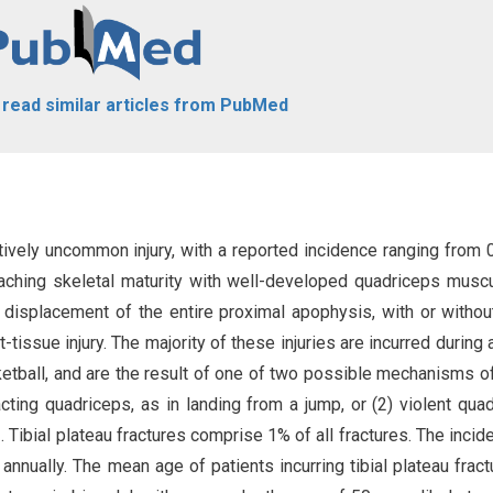
o read similar articles from PubMed
latively uncommon injury, with a reported incidence ranging from 
aching skeletal maturity with well-developed quadriceps muscu
 displacement of the entire proximal apophysis, with or without
-tissue injury. The majority of these injuries are incurred during a
etball, and are the result of one of two possible mechanisms of 
racting quadriceps, as in landing from a jump, or (2) violent qua
]
. Tibial plateau fractures comprise 1% of all fractures. The incid
annually. The mean age of patients incurring tibial plateau fract