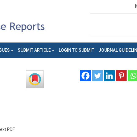
SUES
SUBMIT ARTICLE
LOGIN TO SUBMIT
JOURNAL GUIDELI
text PDF