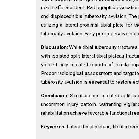
road traffic accident. Radiographic evaluation
and displaced tibial tuberosity avulsion. The 
utilizing a lateral proximal tibial plate for
tuberosity avulsion. Early post-operative mob
Discussion:
While tibial tuberosity fractures
with isolated split lateral tibial plateau fract
yielded only isolated reports of similar inj
Proper radiological assessment and targeted
tuberosity avulsion is essential to restore e
Conclusion:
Simultaneous isolated split late
uncommon injury pattern, warranting vigilan
rehabilitation achieve favorable functional res
Keywords:
Lateral tibial plateau, tibial tuber