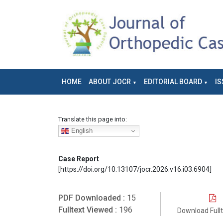
HOME
ABOUT JOCR
EDITORIAL BOARD
IS
Translate this page into:
English
Case Report
[https://doi.org/10.13107/jocr.2026.v16.i03.6904]
PDF Downloaded :
15
Fulltext Viewed :
196
Download Full