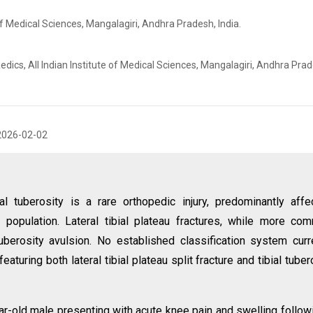
of Medical Sciences, Mangalagiri, Andhra Pradesh, India.
ics, All Indian Institute of Medical Sciences, Mangalagiri, Andhra Prad
2026-02-02
al tuberosity is a rare orthopedic injury, predominantly affe
population. Lateral tibial plateau fractures, while more co
uberosity avulsion. No established classification system curr
uring both lateral tibial plateau split fracture and tibial tuber
ar-old male presenting with acute knee pain and swelling follow