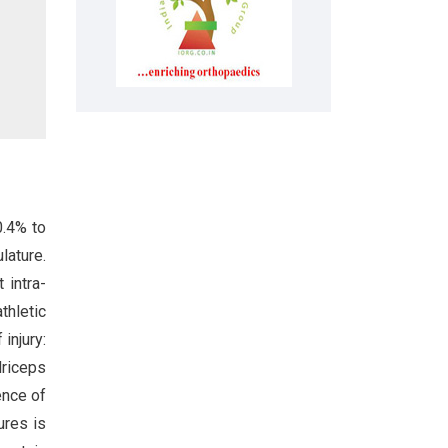
0.4% to
lature.
 intra-
thletic
injury:
driceps
ence of
ures is