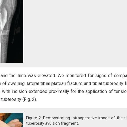
 and the limb was elevated. We monitored for signs of comp
f swelling, lateral tibial plateau fracture and tibial tuberosity f
with incision extended proximally for the application of tensi
 tuberosity (Fig. 2).
Figure 2: Demonstrating intraoperative image of the ti
tuberosity avulsion fragment.