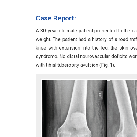
Case Report:
A 30-year-old male patient presented to the ca
weight. The patient had a history of a road tra
knee with extension into the leg; the skin o
syndrome. No distal neurovascular deficits were
with tibial tuberosity avulsion (Fig. 1).