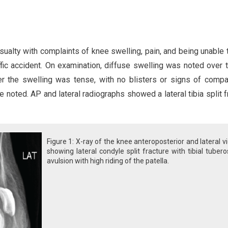
sualty with complaints of knee swelling, pain, and being unable 
ffic accident. On examination, diffuse swelling was noted over t
ver the swelling was tense, with no blisters or signs of comp
 noted. AP and lateral radiographs showed a lateral tibia split f
Figure 1: X-ray of the knee anteroposterior and lateral v
showing lateral condyle split fracture with tibial tubero
avulsion with high riding of the patella.