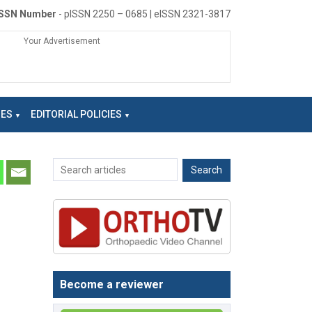
ISSN Number
- pISSN 2250 – 0685 | eISSN 2321-3817
Your Advertisement
NES
EDITORIAL POLICIES
Become a reviewer