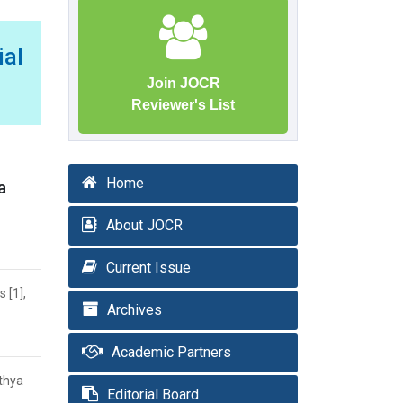
al
Join JOCR
Reviewer's List
Home
a
About JOCR
Current Issue
 [1],
Archives
Academic Partners
ithya
Editorial Board