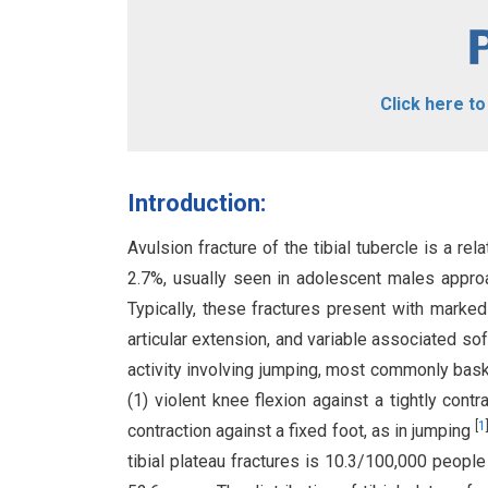
Click here t
Introduction:
Avulsion fracture of the tibial tubercle is a re
2.7%, usually seen in adolescent males appro
Typically, these fractures present with marked
articular extension, and variable associated soft
activity involving jumping, most commonly bask
(1) violent knee flexion against a tightly cont
[
1
contraction against a fixed foot, as in jumping
tibial plateau fractures is 10.3/100,000 people 