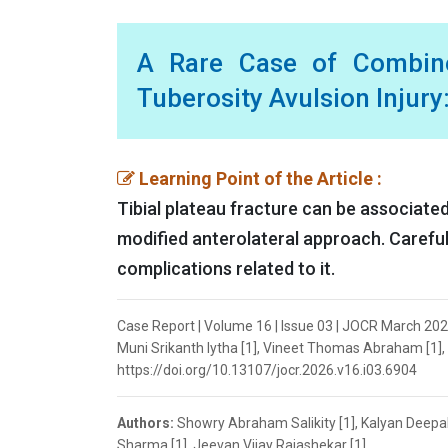
A Rare Case of Combined
Tuberosity Avulsion Injury
Learning Point of the Article :
Tibial plateau fracture can be associated 
modified anterolateral approach. Careful
complications related to it.
Case Report | Volume 16 | Issue 03 | JOCR March 202
Muni Srikanth Iytha [1], Vineet Thomas Abraham [1], 
https://doi.org/10.13107/jocr.2026.v16.i03.6904
Authors:
Showry Abraham Salikity [1], Kalyan Deepak
Sharma [1], Jeevan Vijay Rajashekar [1]