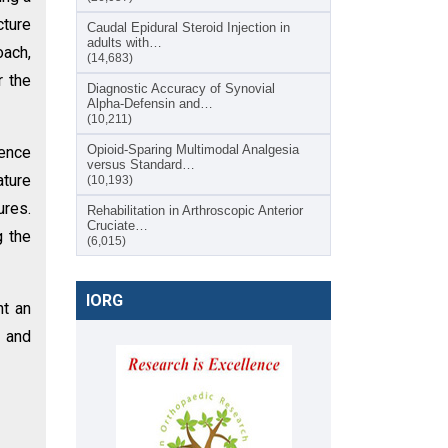
cture
Caudal Epidural Steroid Injection in
adults with…
oach,
(14,683)
r the
Diagnostic Accuracy of Synovial
Alpha-Defensin and…
(10,211)
Opioid-Sparing Multimodal Analgesia
rence
versus Standard…
ature
(10,193)
ures.
Rehabilitation in Arthroscopic Anterior
Cruciate…
g the
(6,015)
IORG
ht an
n and