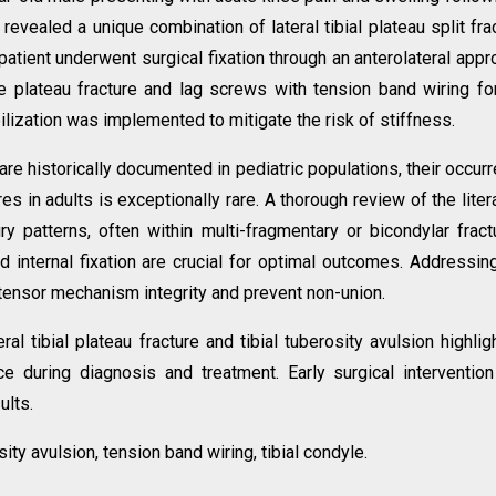
 revealed a unique combination of lateral tibial plateau split fra
patient underwent surgical fixation through an anterolateral appr
 the plateau fracture and lag screws with tension band wiring fo
ilization was implemented to mitigate the risk of stiffness.
 are historically documented in pediatric populations, their occur
ures in adults is exceptionally rare. A thorough review of the liter
ury patterns, often within multi-fragmentary or bicondylar fract
 internal fixation are crucial for optimal outcomes. Addressin
xtensor mechanism integrity and prevent non-union.
ral tibial plateau fracture and tibial tuberosity avulsion highlig
ce during diagnosis and treatment. Early surgical interventio
ults.
osity avulsion, tension band wiring, tibial condyle.