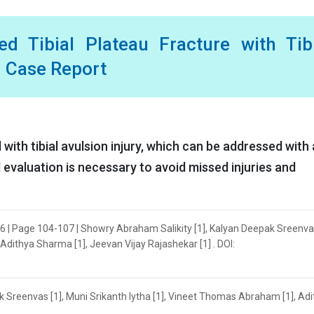
 Tibial Plateau Fracture with Tibi
: Case Report
with tibial avulsion injury, which can be addressed with 
 evaluation is necessary to avoid missed injuries and
6 | Page 104-107 | Showry Abraham Salikity [1], Kalyan Deepak Sreenvas
Adithya Sharma [1], Jeevan Vijay Rajashekar [1] . DOI:
 Sreenvas [1], Muni Srikanth Iytha [1], Vineet Thomas Abraham [1], Ad