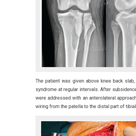
The patient was given above knee back slab,
syndrome at regular intervals. After subsidence o
were addressed with an anterolateral approach 
wiring from the patella to the distal part of tibial