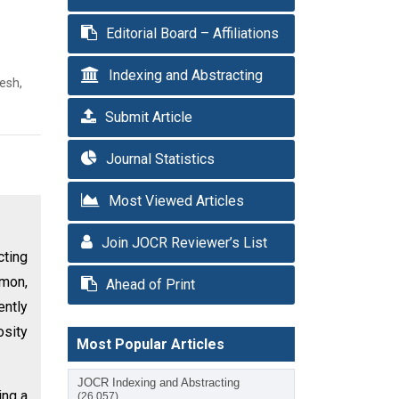
Editorial Board – Affiliations
Indexing and Abstracting
esh,
Submit Article
Journal Statistics
Most Viewed Articles
Join JOCR Reviewer’s List
cting
mmon,
Ahead of Print
ently
osity
Most Popular Articles
JOCR Indexing and Abstracting
ing a
(26,057)