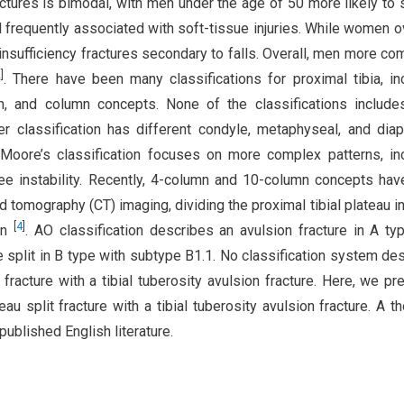
ractures is bimodal, with men under the age of 50 more likely to 
 frequently associated with soft-tissue injuries. While women o
u insufficiency fractures secondary to falls. Overall, men more c
2
]
. There have been many classifications for proximal tibia, in
n, and column concepts. None of the classifications includes
r classification has different condyle, metaphyseal, and dia
 Moore’s classification focuses on more complex patterns, in
nee instability. Recently, 4-column and 10-column concepts ha
tomography (CT) imaging, dividing the proximal tibial plateau in
[
4
]
on
. AO classification describes an avulsion fracture in A ty
re split in B type with subtype B1.1. No classification system de
t fracture with a tibial tuberosity avulsion fracture. Here, we pr
eau split fracture with a tibial tuberosity avulsion fracture. A t
published English literature.