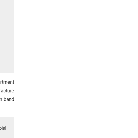
artment
racture
on band
bial