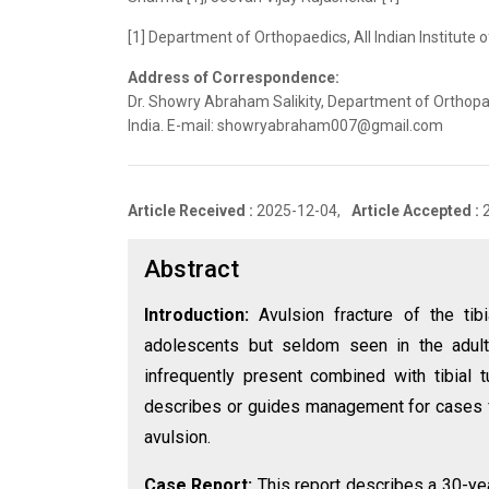
[1] Department of Orthopaedics, All Indian Institute 
Address of Correspondence:
Dr. Showry Abraham Salikity, Department of Orthopaed
India. E-mail: showryabraham007@gmail.com
Article Received :
2025-12-04,
Article Accepted :
Abstract
Introduction:
Avulsion fracture of the tibi
adolescents but seldom seen in the adult 
infrequently present combined with tibial t
describes or guides management for cases feat
avulsion.
Case Report:
This report describes a 30-ye