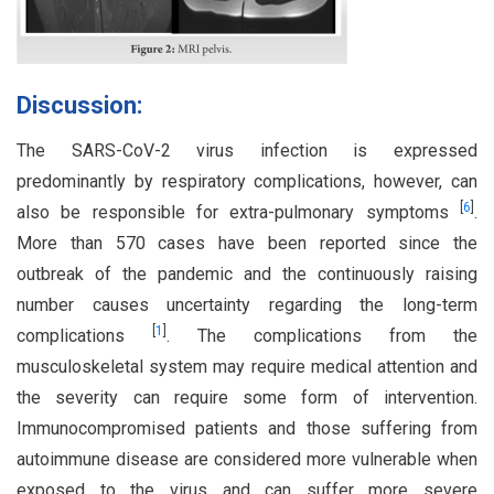
Discussion:
The SARS-CoV-2 virus infection is expressed
predominantly by respiratory complications, however, can
[
6
]
also be responsible for extra-pulmonary symptoms
.
More than 570 cases have been reported since the
outbreak of the pandemic and the continuously raising
number causes uncertainty regarding the long-term
[
1
]
complications
. The complications from the
musculoskeletal system may require medical attention and
the severity can require some form of intervention.
Immunocompromised patients and those suffering from
autoimmune disease are considered more vulnerable when
exposed to the virus and can suffer more severe