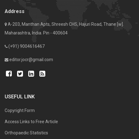
Address
A-203, Manthan Apts, Shreesh CHS, Hajuri Road, Thane [w].
Maharashtra, India. Pin - 400604
(+91) 9004616467
editor.jocr@gmail.com
USEFUL LINK
Copyright Form
Access Links to Free Article
Orthopaedic Statistics