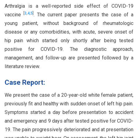
Arthralgia is a well-reported side effect of COVID-19
[
3
,
4
,
5
]
vaccine
. The current paper presents the case of a
young patient, without background of rheumatologic
disease or any comorbidities, with acute, severe onset of
hip pain which started only shortly after being tested
positive for COVID-19. The diagnostic approach,
management, and follow-up are presented followed by a
literature review.
Case Report:
We present the case of a 20-year-old white female patient,
previously fit and healthy with sudden onset of left hip pain.
Symptoms started a day before presentation to accident
and emergency and 9 days after tested positive for COVID-
19. The pain progressively deteriorated and at presentation