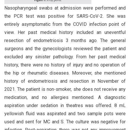
Nasopharyngeal swabs at admission were performed and
the PCR test was positive for SARS-CoV-2. She was
entirely asymptomatic from the COVID infection point of
view. Her past medical history included an uneventful
resection of endometriosis 3 months ago. The general
surgeons and the gynecologists reviewed the patient and
excluded any sinister pathology. From her past medical
history, there were no history of injury and no operation of
the hip or rheumatic diseases. Moreover, she mentioned
history of endometriosis and resection in November of
2021. The patient is non-smoker, she does not receive any
medication, and no allergies mentioned. A diagnostic
aspiration under sedation in theatres was offered. 8 mL
yellowish fluid was aspirated and two sample pots were
used and sent for MC and S. The culture was negative for
infection. Post-aspiration, there was not any improvement