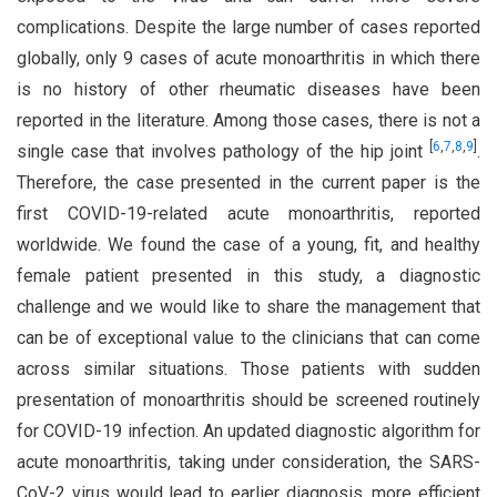
complications. Despite the large number of cases reported
globally, only 9 cases of acute monoarthritis in which there
is no history of other rheumatic diseases have been
reported in the literature. Among those cases, there is not a
[
6
,
7
,
8
,
9
]
single case that involves pathology of the hip joint
.
Therefore, the case presented in the current paper is the
first COVID-19-related acute monoarthritis, reported
worldwide. We found the case of a young, fit, and healthy
female patient presented in this study, a diagnostic
challenge and we would like to share the management that
can be of exceptional value to the clinicians that can come
across similar situations. Those patients with sudden
presentation of monoarthritis should be screened routinely
for COVID-19 infection. An updated diagnostic algorithm for
acute monoarthritis, taking under consideration, the SARS-
CoV-2 virus would lead to earlier diagnosis, more efficient