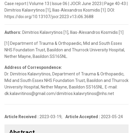
Case report | Volume 13 | Issue 06 | JOCR June 2023 | Page 40-43 |
Dimitrios Kalavrytinos [1], Ilias-Alexandros Kosmidis [1]. DOI:
https://doi.org/10.13107/jocr.2023.v13.i06.3688
Authors:
Dimitrios Kalavrytinos [1], Ilias-Alexandros Kosmidis [1]
[1] Department of Trauma & Orthopaedic, Mid and South Essex
NHS Foundation Trust, Basildon and Thurrock University Hospital,
Nether Mayne, Basildon SS165NL.
Address of Correspondence:
Dr. Dimitrios Kalavrytinos, Department of Trauma & Orthopaedic,
Mid and South Essex NHS Foundation Trust, Basildon and Thurrock
University Hospital, Nether Mayne, Basildon SS165NL. E-mail:
dk.kalavritinos@gmail.com/dimitrios.kalavrytinos@nhs.net
Article Received :
2023-03-19,
Article Accepted :
2023-05-24
Abstract