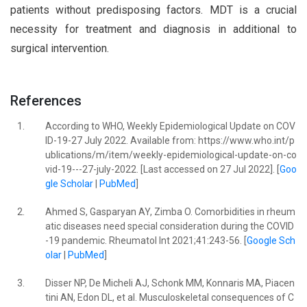
patients without predisposing factors. MDT is a crucial
necessity for treatment and diagnosis in additional to
surgical intervention.
References
1.
According to WHO, Weekly Epidemiological Update on COV
ID-19-27 July 2022. Available from: https://www.who.int/p
ublications/m/item/weekly-epidemiological-update-on-co
vid-19---27-july-2022. [Last accessed on 27 Jul 2022]. [
Goo
gle Scholar
|
PubMed
]
2.
Ahmed S, Gasparyan AY, Zimba O. Comorbidities in rheum
atic diseases need special consideration during the COVID
-19 pandemic. Rheumatol Int 2021;41:243-56. [
Google Sch
olar
|
PubMed
]
3.
Disser NP, De Micheli AJ, Schonk MM, Konnaris MA, Piacen
tini AN, Edon DL, et al. Musculoskeletal consequences of C