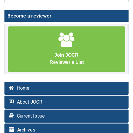
Become a reviewer
Join JOCR
Reviewer's List
Home
About JOCR
Current Issue
Archives