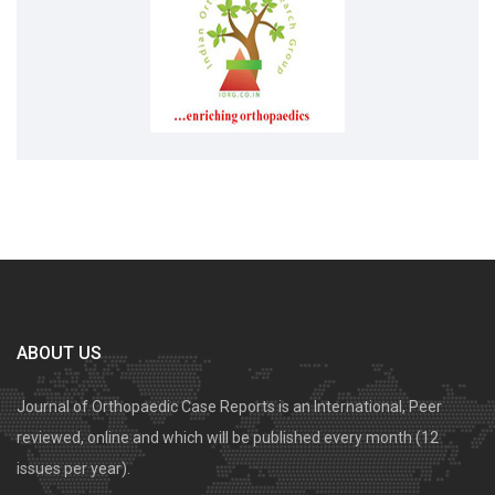
ABOUT US
Journal of Orthopaedic Case Reports is an International, Peer
reviewed, online and which will be published every month (12
issues per year).