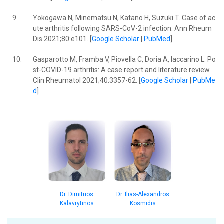
9.
Yokogawa N, Minematsu N, Katano H, Suzuki T. Case of ac
ute arthritis following SARS-CoV-2 infection. Ann Rheum
Dis 2021;80:e101. [
Google Scholar
|
PubMed
]
10.
Gasparotto M, Framba V, Piovella C, Doria A, Iaccarino L. Po
st-COVID-19 arthritis: A case report and literature review.
Clin Rheumatol 2021;40:3357-62. [
Google Scholar
|
PubMe
d
]
Dr. Dimitrios
Dr. Ilias-Alexandros
Kalavrytinos
Kosmidis