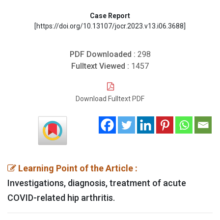
Case Report
[https://doi.org/10.13107/jocr.2023.v13.i06.3688]
PDF Downloaded :
298
Fulltext Viewed :
1457
Download Fulltext PDF
Learning Point of the Article :
Investigations, diagnosis, treatment of acute
COVID-related hip arthritis.