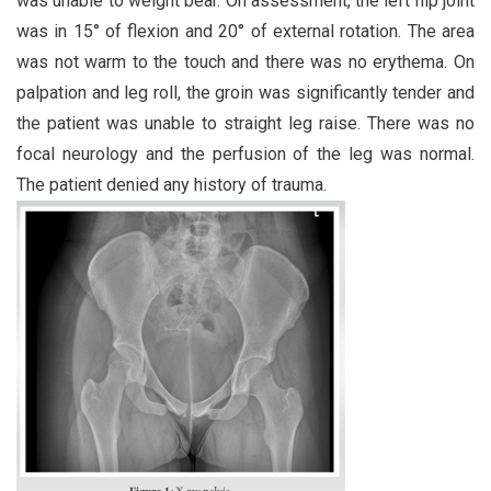
was unable to weight bear. On assessment, the left hip joint
was in 15° of flexion and 20° of external rotation. The area
was not warm to the touch and there was no erythema. On
palpation and leg roll, the groin was significantly tender and
the patient was unable to straight leg raise. There was no
focal neurology and the perfusion of the leg was normal.
The patient denied any history of trauma.