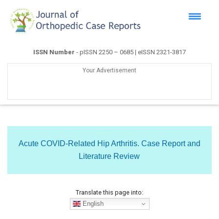
ISSN Number
- pISSN 2250 – 0685 | eISSN 2321-3817
Your Advertisement
Acute COVID-Related Hip Arthritis. Case Report and
Literature Review
Translate this page into:
English