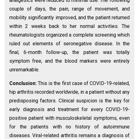
analgesics were reduced to minimal use. The following
couple of days, the pain, range of movement, and
mobility significantly improved, and the patient returned
within 2 weeks back to her normal activities. The
rheumatologists organized a complete screening which
ruled out elements of seronegative disease. In the
final, 6-month follow-up, the patient was totally
symptom free, and the blood markers were entirely
unremarkable.
Conclusion:
This is the first case of COVID-19-related,
hip arthritis recorded worldwide, in a patient without any
predisposing factors. Clinical suspicion is the key for
early diagnosis and treatment for every COVID-19-
positive patient with musculoskeletal symptoms, even
for the patients with no history of autoimmune
diseases. Viral-related arthritis remains a diagnosis of