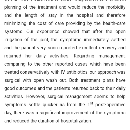
planning of the treatment and would reduce the morbidity
and the length of stay in the hospital and therefore
minimizing the cost of care providing by the health-care
systems. Our experience showed that after the open
irrigation of the joint, the symptoms immediately settled
and the patient very soon reported excellent recovery and
returned her daily activities. Regarding management,
comparing to the other reported cases which have been
treated conservatively with IV antibiotics, our approach was
surgical with open wash out. Both treatment plans have
good outcomes and the patients returned back to their daily
activities. However, surgical management seems to help
st
symptoms settle quicker as from the 1
post-operative
day, there was a significant improvement of the symptoms
and reduced the duration of hospitalization.