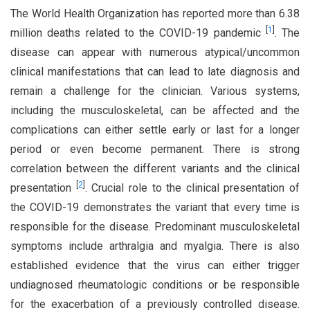
The World Health Organization has reported more than 6.38
[
1
]
million deaths related to the COVID-19 pandemic
. The
disease can appear with numerous atypical/uncommon
clinical manifestations that can lead to late diagnosis and
remain a challenge for the clinician. Various systems,
including the musculoskeletal, can be affected and the
complications can either settle early or last for a longer
period or even become permanent. There is strong
correlation between the different variants and the clinical
[
2
]
presentation
. Crucial role to the clinical presentation of
the COVID-19 demonstrates the variant that every time is
responsible for the disease. Predominant musculoskeletal
symptoms include arthralgia and myalgia. There is also
established evidence that the virus can either trigger
undiagnosed rheumatologic conditions or be responsible
for the exacerbation of a previously controlled disease.