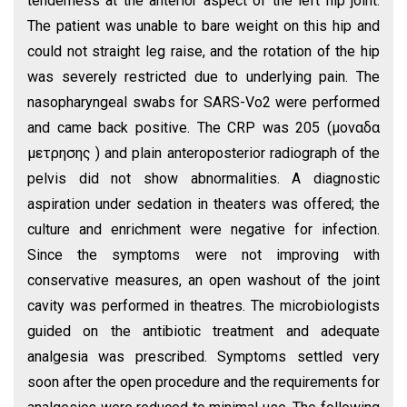
tenderness at the anterior aspect of the left hip joint.
The patient was unable to bare weight on this hip and
could not straight leg raise, and the rotation of the hip
was severely restricted due to underlying pain. The
nasopharyngeal swabs for SARS-Vo2 were performed
and came back positive. The CRP was 205 (μοναδα
μετρησης ) and plain anteroposterior radiograph of the
pelvis did not show abnormalities. A diagnostic
aspiration under sedation in theaters was offered; the
culture and enrichment were negative for infection.
Since the symptoms were not improving with
conservative measures, an open washout of the joint
cavity was performed in theatres. The microbiologists
guided on the antibiotic treatment and adequate
analgesia was prescribed. Symptoms settled very
soon after the open procedure and the requirements for