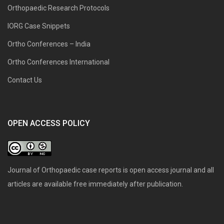
Orthopaedic Research Protocols
IORG Case Snippets
Ortho Conferences – India
Ortho Conferences International
Contact Us
OPEN ACCESS POLICY
Journal of Orthopaedic case reports is open access journal and all
articles are available free immediately after publication.