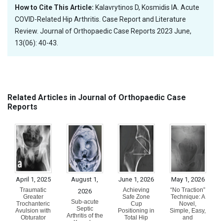
How to Cite This Article:
Kalavrytinos D, Kosmidis IA. Acute
COVID-Related Hip Arthritis. Case Report and Literature
Review. Journal of Orthopaedic Case Reports 2023 June,
13(06): 40-43.
Related Articles in Journal of Orthopaedic Case
Reports
April 1, 2025
August 1,
June 1, 2026
May 1, 2026
Traumatic
Achieving
“No Traction”
2026
Greater
Safe Zone
Technique: A
Sub-acute
Trochanteric
Cup
Novel,
Septic
Avulsion with
Positioning in
Simple, Easy,
Arthritis of the
Obturator
Total Hip
and