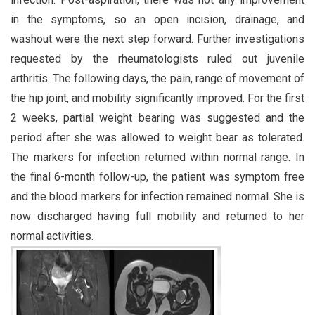
in the symptoms, so an open incision, drainage, and
washout were the next step forward. Further investigations
requested by the rheumatologists ruled out juvenile
arthritis. The following days, the pain, range of movement of
the hip joint, and mobility significantly improved. For the first
2 weeks, partial weight bearing was suggested and the
period after she was allowed to weight bear as tolerated.
The markers for infection returned within normal range. In
the final 6-month follow-up, the patient was symptom free
and the blood markers for infection remained normal. She is
now discharged having full mobility and returned to her
normal activities.