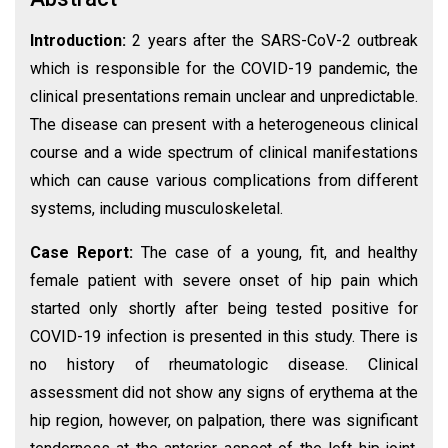
Introduction:
2 years after the SARS-CoV-2 outbreak
which is responsible for the COVID-19 pandemic, the
clinical presentations remain unclear and unpredictable.
The disease can present with a heterogeneous clinical
course and a wide spectrum of clinical manifestations
which can cause various complications from different
systems, including musculoskeletal.
Case Report:
The case of a young, fit, and healthy
female patient with severe onset of hip pain which
started only shortly after being tested positive for
COVID-19 infection is presented in this study. There is
no history of rheumatologic disease. Clinical
assessment did not show any signs of erythema at the
hip region, however, on palpation, there was significant