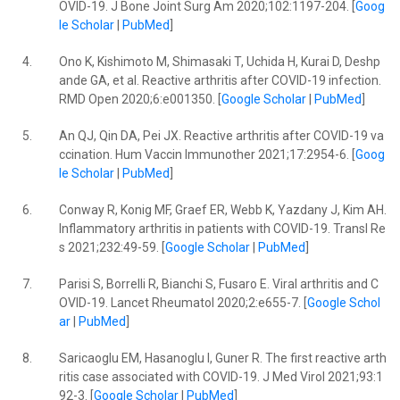
OVID-19. J Bone Joint Surg Am 2020;102:1197-204. [
Goog
le Scholar
|
PubMed
]
4.
Ono K, Kishimoto M, Shimasaki T, Uchida H, Kurai D, Deshp
ande GA, et al. Reactive arthritis after COVID-19 infection.
RMD Open 2020;6:e001350. [
Google Scholar
|
PubMed
]
5.
An QJ, Qin DA, Pei JX. Reactive arthritis after COVID-19 va
ccination. Hum Vaccin Immunother 2021;17:2954-6. [
Goog
le Scholar
|
PubMed
]
6.
Conway R, Konig MF, Graef ER, Webb K, Yazdany J, Kim AH.
Inflammatory arthritis in patients with COVID-19. Transl Re
s 2021;232:49-59. [
Google Scholar
|
PubMed
]
7.
Parisi S, Borrelli R, Bianchi S, Fusaro E. Viral arthritis and C
OVID-19. Lancet Rheumatol 2020;2:e655-7. [
Google Schol
ar
|
PubMed
]
8.
Saricaoglu EM, Hasanoglu I, Guner R. The first reactive arth
ritis case associated with COVID-19. J Med Virol 2021;93:1
92-3. [
Google Scholar
|
PubMed
]