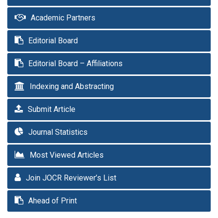
Academic Partners
Editorial Board
Editorial Board – Affiliations
Indexing and Abstracting
Submit Article
Journal Statistics
Most Viewed Articles
Join JOCR Reviewer’s List
Ahead of Print