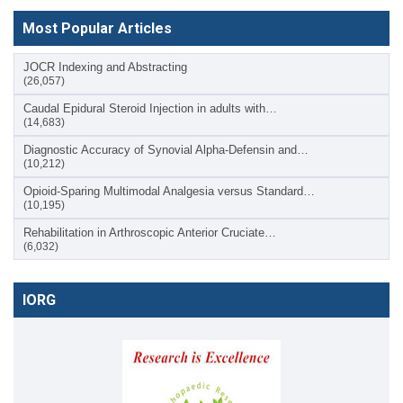
Most Popular Articles
JOCR Indexing and Abstracting
(26,057)
Caudal Epidural Steroid Injection in adults with…
(14,683)
Diagnostic Accuracy of Synovial Alpha-Defensin and…
(10,212)
Opioid-Sparing Multimodal Analgesia versus Standard…
(10,195)
Rehabilitation in Arthroscopic Anterior Cruciate…
(6,032)
IORG