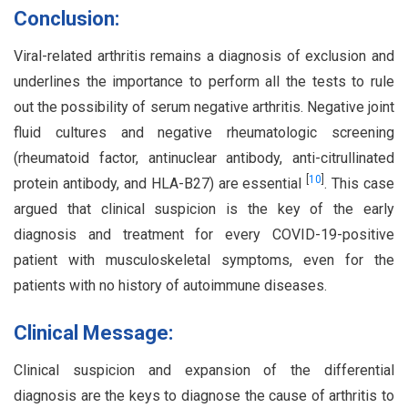
Conclusion:
Viral-related arthritis remains a diagnosis of exclusion and
underlines the importance to perform all the tests to rule
out the possibility of serum negative arthritis. Negative joint
fluid cultures and negative rheumatologic screening
(rheumatoid factor, antinuclear antibody, anti-citrullinated
[
10
]
protein antibody, and HLA-B27) are essential
. This case
argued that clinical suspicion is the key of the early
diagnosis and treatment for every COVID-19-positive
patient with musculoskeletal symptoms, even for the
patients with no history of autoimmune diseases.
Clinical Message:
Clinical suspicion and expansion of the differential
diagnosis are the keys to diagnose the cause of arthritis to