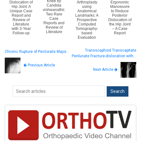
Knee by
Dislocation of
Arthroplasty
Ergonomic
Candida
Hip Joint: A
using
Manoeuvre
vishwanathii:
Unique Case
Anatomical
to Reduce
Two Rare
Report and
Landmarks: A
Posterior
Case
Review of
Prospective
Dislocation of
Reports and
Literature
Computed
the Hip Joint
Review of
with 3-Year
Tomography-
– A Case
Literature
Follow-up
based
Report
Evaluation
Transscaphoid Transcapitate
Chronic Rupture of Pectoralis Major…
Perilunate Fracture-dislocation with…
Previous Article
Next Article