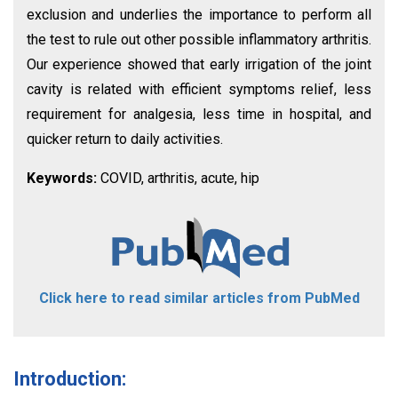
exclusion and underlies the importance to perform all
the test to rule out other possible inflammatory arthritis.
Our experience showed that early irrigation of the joint
cavity is related with efficient symptoms relief, less
requirement for analgesia, less time in hospital, and
quicker return to daily activities.
Keywords:
COVID, arthritis, acute, hip
Click here to read similar articles from PubMed
Introduction: