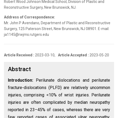
Robert Wood Johnson Medical School, Division of Plastic and
Reconstructive Surgery, New Brunswick, NJ.
Address of Correspondence:
Mr. John P Avendano, Department of Plastic and Reconstructive
Surgery, 125 Paterson Street, New Brunswick, NJ 08901. E-mail:
ja1145@rwjms.rutgers.edu
Article Received :
2023-03-10,
Article Accepted :
2023-05-20
Abstract
Introduction:
Perilunate dislocations and perilunate
fracture-dislocations (PLFD) are relatively uncommon
injuries, comprising <10% of wrist injuries. Perilunate
injuries are often complicated by median neuropathy
reported in 23–45% of cases, whereas there are very
few reported cases of associated ulnar neuropathy.