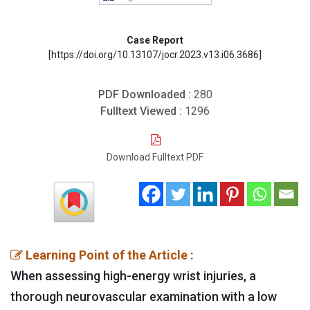
Case Report
[https://doi.org/10.13107/jocr.2023.v13.i06.3686]
PDF Downloaded :
280
Fulltext Viewed :
1296
Download Fulltext PDF
Learning Point of the Article :
When assessing high-energy wrist injuries, a
thorough neurovascular examination with a low