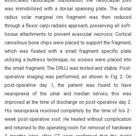
associated radiocarpal subluxation, the radiocarpal joint
was immobilized with a dorsal spanning plate. The distal
radius volar marginal rim fragment was then reduced
through a flexor carpi radialis approach, preserving all soft-
tissue attachments to prevent avascular necrosis. Cortical
cancellous bone chips were placed to support the fragment,
which was fixated with a small fragment specific plate
utilizing a buttress technique; no screws were placed into
the small fragment. The DRUJ was tested and stable. Post-
operative imaging was performed, as shown in Fig. 2. On
post-operative day 1, the patient was found to have
neuropraxia of the ulnar and median nerves; this was
improved at the time of discharge on post-operative day 2.
His neuropraxia resolved completely by the time of his 2-
week post-operative visit. He healed without complication
and returned to the operating room for removal of hardware