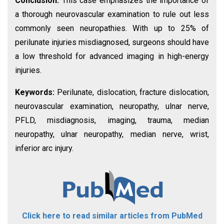
Conclusion:
This case emphasizes the importance of
a thorough neurovascular examination to rule out less
commonly seen neuropathies. With up to 25% of
perilunate injuries misdiagnosed, surgeons should have
a low threshold for advanced imaging in high-energy
injuries.
Keywords:
Perilunate, dislocation, fracture dislocation,
neurovascular examination, neuropathy, ulnar nerve,
PFLD, misdiagnosis, imaging, trauma, median
neuropathy, ulnar neuropathy, median nerve, wrist,
inferior arc injury.
Click here to read similar articles from PubMed