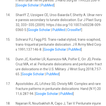
n with ulnar nerve paresis. J Hand Surg Br 1995;20:206-9.
[
Google Scholar
|
PubMed
]
14.
Shariff Z, Uzoigwe CE, Urso-Baiarda F, Shetty A. Ulnar nerv
e paresis secondary to lunate dislocation. Eur J Plast Surg
32, 333–335 (2009). https://doi.org/10.1007/s00238-009-
0360-5 [
Google Scholar
|
PubMed
|
CrossRef
]
15.
Schranz PJ, Fagg PS. Trans-radial styloid, trans-scaphoid,
trans-triquetral perilunate dislocation. J R Army Med Corp
s 1991;137:146-8. [
Google Scholar
|
PubMed
]
16.
Dunn JC, Koehler LR, Kusnezov NA, Polfer E, Orr JD, Pirela-
Cruz MA, et al. Perilunate dislocations and perilunate fract
ure dislocations in the U.S. Military. J Wrist Surg 2018;7:57-
65. [
Google Scholar
|
PubMed
]
17.
Apostolides JG, Lifchez SD, Christy MR. Complex and rare
fracture patterns in perilunate dislocations. Hand (N Y) 20
11;6:287-94. [
Google Scholar
|
PubMed
]
18.
Najarian R, Nourbakhsh A, Capo J, Tan V. Perilunate injurie