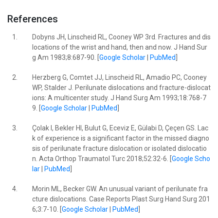
References
1.
Dobyns JH, Linscheid RL, Cooney WP 3rd. Fractures and dis
locations of the wrist and hand, then and now. J Hand Sur
g Am 1983;8:687-90. [
Google Scholar
|
PubMed
]
2.
Herzberg G, Comtet JJ, Linscheid RL, Amadio PC, Cooney
WP, Stalder J. Perilunate dislocations and fracture-dislocat
ions: A multicenter study. J Hand Surg Am 1993;18:768-7
9. [
Google Scholar
|
PubMed
]
3.
Çolak I, Bekler HI, Bulut G, Eceviz E, Gülabi D, Çeçen GS. Lac
k of experience is a significant factor in the missed diagno
sis of perilunate fracture dislocation or isolated dislocatio
n. Acta Orthop Traumatol Turc 2018;52:32-6. [
Google Scho
lar
|
PubMed
]
4.
Morin ML, Becker GW. An unusual variant of perilunate fra
cture dislocations. Case Reports Plast Surg Hand Surg 201
6;3:7-10. [
Google Scholar
|
PubMed
]