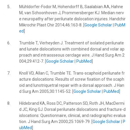
5.
Mühldorfer-Fodor M, Hohendorff B, Saalabian AA, Hahne
M, van Schoonhoven J, Prommersberger KJ. Median nerv
e neuropathy after perilunate dislocation injuries. Handchir
Mikrochir Plast Chir 2014;46:163-8. [
Google Scholar
|
PubM
ed
]
6.
Trumble T, Verheyden J. Treatment of isolated perilunate
and lunate dislocations with combined dorsal and volar ap
proach and intraosseous cerclage wire. J Hand Surg Am 2
004;29:412-7. [
Google Scholar
|
PubMed
]
7.
Knoll VD, Allan C, Trumble TE. Trans-scaphoid perilunate fr
acture dislocations: Results of screw fixation of the scaph
oid and lunotriquetral repair with a dorsal approach. J Han
d Surg Am 2005;30:1145-52. [
Google Scholar
|
PubMed
]
8.
Hildebrand KA, Ross DC, Patterson SD, Roth JH, MacDermi
d JC, King GJ. Dorsal perilunate dislocations and fracture-d
islocations: Questionnaire, clinical, and radiographic evalua
tion. J Hand Surg Am 2000;25:1069-79. [
Google Scholar
|
P
ubMed
]