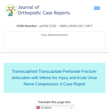
ISSN Number
- pISSN 2250 – 0685 | eISSN 2321-3817
Your Advertisement
Transscaphoid Transcapitate Perilunate Fracture-
dislocation with Inferior Arc Injury and Acute Ulnar
Nerve Compression: A Case Report
Translate this page into:
English