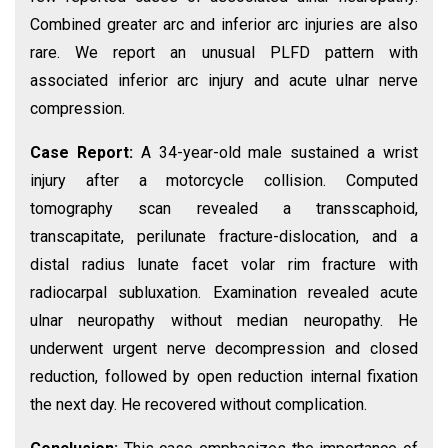
Combined greater arc and inferior arc injuries are also
rare. We report an unusual PLFD pattern with
associated inferior arc injury and acute ulnar nerve
compression.
Case Report:
A 34-year-old male sustained a wrist
injury after a motorcycle collision. Computed
tomography scan revealed a transscaphoid,
transcapitate, perilunate fracture-dislocation, and a
distal radius lunate facet volar rim fracture with
radiocarpal subluxation. Examination revealed acute
ulnar neuropathy without median neuropathy. He
underwent urgent nerve decompression and closed
reduction, followed by open reduction internal fixation
the next day. He recovered without complication.