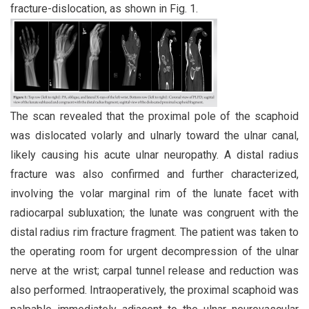
fracture-dislocation, as shown in Fig. 1.
The scan revealed that the proximal pole of the scaphoid
was dislocated volarly and ulnarly toward the ulnar canal,
likely causing his acute ulnar neuropathy. A distal radius
fracture was also confirmed and further characterized,
involving the volar marginal rim of the lunate facet with
radiocarpal subluxation; the lunate was congruent with the
distal radius rim fracture fragment. The patient was taken to
the operating room for urgent decompression of the ulnar
nerve at the wrist; carpal tunnel release and reduction was
also performed. Intraoperatively, the proximal scaphoid was