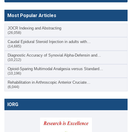
Most Popular Articles
JOCR Indexing and Abstracting
(26,058)
Caudal Epidural Steroid Injection in adults with…
(14,685)
Diagnostic Accuracy of Synovial Alpha-Defensin and…
(10,212)
Opioid-Sparing Multimodal Analgesia versus Standard…
(10,196)
Rehabilitation in Arthroscopic Anterior Cruciate…
(6,044)
IORG