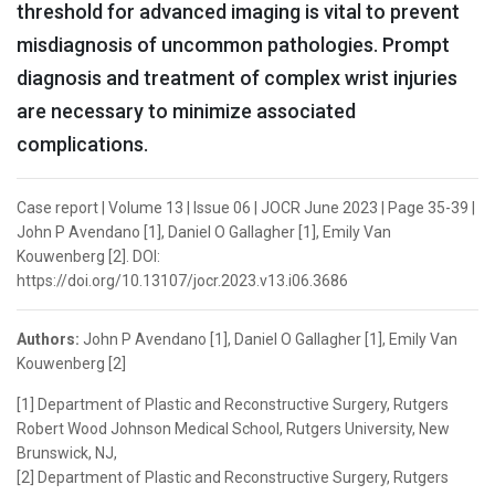
threshold for advanced imaging is vital to prevent
misdiagnosis of uncommon pathologies. Prompt
diagnosis and treatment of complex wrist injuries
are necessary to minimize associated
complications.
Case report | Volume 13 | Issue 06 | JOCR June 2023 | Page 35-39 |
John P Avendano [1], Daniel O Gallagher [1], Emily Van
Kouwenberg [2]. DOI:
https://doi.org/10.13107/jocr.2023.v13.i06.3686
Authors:
John P Avendano [1], Daniel O Gallagher [1], Emily Van
Kouwenberg [2]
[1] Department of Plastic and Reconstructive Surgery, Rutgers
Robert Wood Johnson Medical School, Rutgers University, New
Brunswick, NJ,
[2] Department of Plastic and Reconstructive Surgery, Rutgers