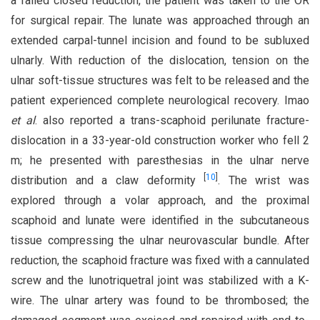
a failed closed reduction, the patient was taken to the OR
for surgical repair. The lunate was approached through an
extended carpal-tunnel incision and found to be subluxed
ulnarly. With reduction of the dislocation, tension on the
ulnar soft-tissue structures was felt to be released and the
patient experienced complete neurological recovery. Imao
et al
. also reported a trans-scaphoid perilunate fracture-
dislocation in a 33-year-old construction worker who fell 2
m; he presented with paresthesias in the ulnar nerve
[
10
]
distribution and a claw deformity
. The wrist was
explored through a volar approach, and the proximal
scaphoid and lunate were identified in the subcutaneous
tissue compressing the ulnar neurovascular bundle. After
reduction, the scaphoid fracture was fixed with a cannulated
screw and the lunotriquetral joint was stabilized with a K-
wire. The ulnar artery was found to be thrombosed; the