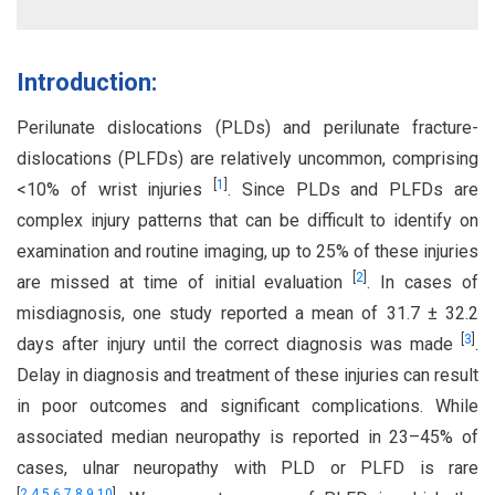
Introduction:
Perilunate dislocations (PLDs) and perilunate fracture-
dislocations (PLFDs) are relatively uncommon, comprising
[
1
]
<10% of wrist injuries
. Since PLDs and PLFDs are
complex injury patterns that can be difficult to identify on
examination and routine imaging, up to 25% of these injuries
[
2
]
are missed at time of initial evaluation
. In cases of
misdiagnosis, one study reported a mean of 31.7 ± 32.2
[
3
]
days after injury until the correct diagnosis was made
.
Delay in diagnosis and treatment of these injuries can result
in poor outcomes and significant complications. While
associated median neuropathy is reported in 23–45% of
cases, ulnar neuropathy with PLD or PLFD is rare
[
2
,
4
,
5
,
6
,
7
,
8
,
9
,
10
]