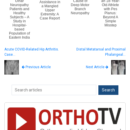
Ulnar
Cause of
an 18-Year-
Assistance in
Neuropathy
Deep Motor
Old Athlete
a Mangled
Patients and
Branch
with Pes
Upper
Healthy
Neuropathy
Planus:
Extremity: A
Subjects – A
Beyond A
Case Report
Study in
Simple
Hospital-
Misstep
based
Population of
Eastern India
Acute COVID-Related Hip Arthritis.
Distal Metatarsal and Proximal
Case…
Phalangeal…
Next Article
Previous Article