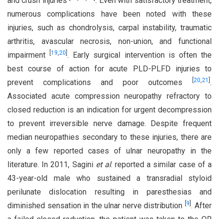
and crush injuries
. Even with satisfactory treatment,
numerous complications have been noted with these
injuries, such as chondrolysis, carpal instability, traumatic
arthritis, avascular necrosis, non-union, and functional
[
19
,
20
]
impairment
. Early surgical intervention is often the
best course of action for acute PLD-PLFD injuries to
[
20
,
21
]
prevent complications and poor outcomes
.
Associated acute compression neuropathy refractory to
closed reduction is an indication for urgent decompression
to prevent irreversible nerve damage. Despite frequent
median neuropathies secondary to these injuries, there are
only a few reported cases of ulnar neuropathy in the
literature. In 2011, Sagini
et al
. reported a similar case of a
43-year-old male who sustained a transradial styloid
perilunate dislocation resulting in paresthesias and
[
9
]
diminished sensation in the ulnar nerve distribution
. After