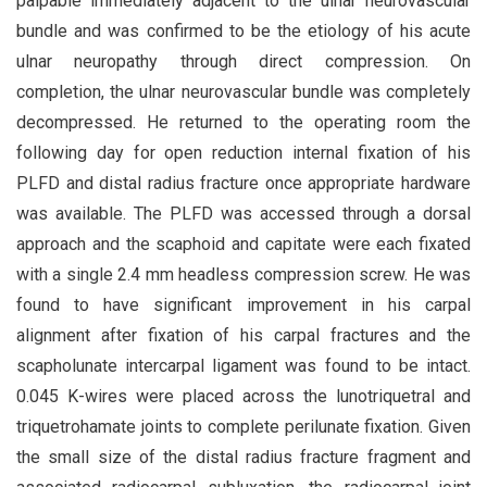
palpable immediately adjacent to the ulnar neurovascular
bundle and was confirmed to be the etiology of his acute
ulnar neuropathy through direct compression. On
completion, the ulnar neurovascular bundle was completely
decompressed. He returned to the operating room the
following day for open reduction internal fixation of his
PLFD and distal radius fracture once appropriate hardware
was available. The PLFD was accessed through a dorsal
approach and the scaphoid and capitate were each fixated
with a single 2.4 mm headless compression screw. He was
found to have significant improvement in his carpal
alignment after fixation of his carpal fractures and the
scapholunate intercarpal ligament was found to be intact.
0.045 K-wires were placed across the lunotriquetral and
triquetrohamate joints to complete perilunate fixation. Given
the small size of the distal radius fracture fragment and