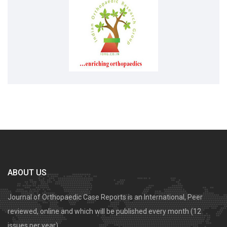
ABOUT US
Journal of Orthopaedic Case Reports is an International, Peer
reviewed, online and which will be published every month (12
issues per year).