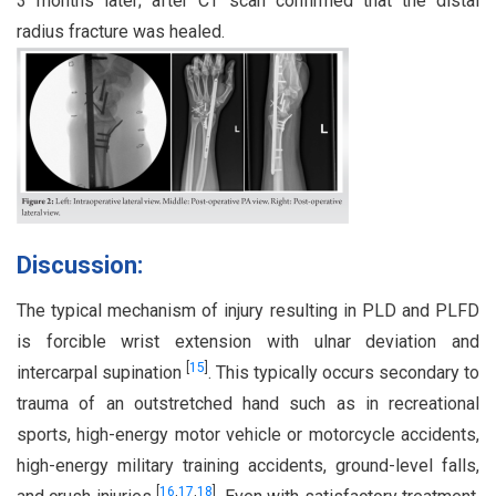
3 months later; after CT scan confirmed that the distal
radius fracture was healed.
Discussion:
The typical mechanism of injury resulting in PLD and PLFD
is forcible wrist extension with ulnar deviation and
[
15
]
intercarpal supination
. This typically occurs secondary to
trauma of an outstretched hand such as in recreational
sports, high-energy motor vehicle or motorcycle accidents,
high-energy military training accidents, ground-level falls,
[
16
,
17
,
18
]