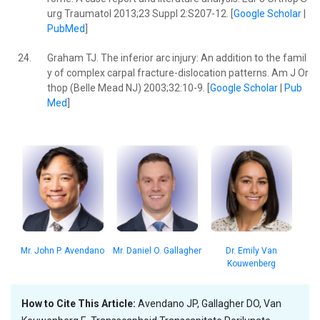
urg Traumatol 2013;23 Suppl 2:S207-12. [
Google Scholar
|
PubMed
]
24.
Graham TJ. The inferior arc injury: An addition to the famil
y of complex carpal fracture-dislocation patterns. Am J Or
thop (Belle Mead NJ) 2003;32:10-9. [
Google Scholar
|
Pub
Med
]
Mr. John P. Avendano
Dr. Emily Van
Mr. Daniel O. Gallagher
Kouwenberg
How to Cite This Article:
Avendano JP, Gallagher DO, Van