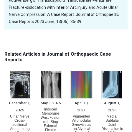
Kouwenberg E. Transscaphoid Transcapitate Perilunate
Fracture-dislocation with Inferior Arc Injury and Acute Ulnar
Nerve Compression: A Case Report. Journal of Orthopaedic
Case Reports 2023 June, 13(06): 35-39.
Related Articles in Journal of Orthopaedic Case
Reports
December 1,
May 1, 2025
April 10,
August 1,
Induced
2025
2021
2026
Membrane
Ulnar Nerve
Pigmented
Medial
Wrist Fusion
Cross-
Villonodular
Subtalar
with Ring
sectional
Synovitis as
Joint
External
Area among
an Atypical
Dislocation in
Fixator