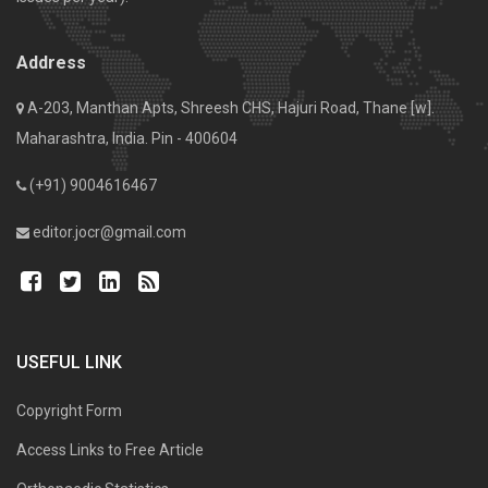
Address
A-203, Manthan Apts, Shreesh CHS, Hajuri Road, Thane [w].
Maharashtra, India. Pin - 400604
(+91) 9004616467
editor.jocr@gmail.com
USEFUL LINK
Copyright Form
Access Links to Free Article