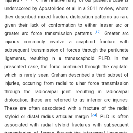
injuries
. The relative rarity of our patient’s case is
underscored by Apostolides et al. in a 2011 review, where
they described mixed fracture dislocation patterns as rare
given their lack of conformation to either lesser arc or
[
17
]
greater arc force transmission patterns
. Greater arc
injuries commonly involve a scaphoid fracture with
subsequent transmission of forces through the perilunate
ligaments, resulting in a transscaphoid PLFD. In the
presented case, the force continued through the capitate,
which is rarely seen. Graham described a third subset of
injuries, occurring from radial to ulnar force transmission
through the radiocarpal joint, resulting in radiocarpal
dislocation; these are referred to as inferior arc injuries.
These are often associated with a fracture of the radial
[
24
]
styloid or distal radius articular margin
. PLD is often
associated with radial styloid fractures with subsequent