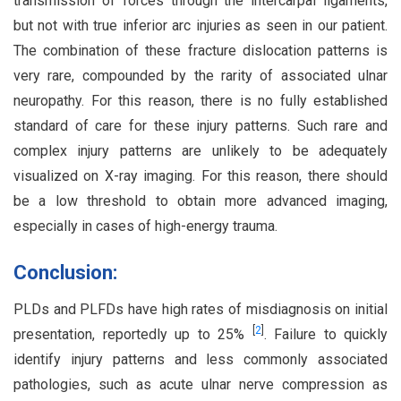
transmission of forces through the intercarpal ligaments,
but not with true inferior arc injuries as seen in our patient.
The combination of these fracture dislocation patterns is
very rare, compounded by the rarity of associated ulnar
neuropathy. For this reason, there is no fully established
standard of care for these injury patterns. Such rare and
complex injury patterns are unlikely to be adequately
visualized on X-ray imaging. For this reason, there should
be a low threshold to obtain more advanced imaging,
especially in cases of high-energy trauma.
Conclusion:
PLDs and PLFDs have high rates of misdiagnosis on initial
[
2
]
presentation, reportedly up to 25%
. Failure to quickly
identify injury patterns and less commonly associated
pathologies, such as acute ulnar nerve compression as