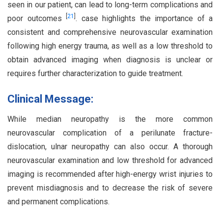
seen in our patient, can lead to long-term complications and
[
21
]
poor outcomes
. case highlights the importance of a
consistent and comprehensive neurovascular examination
following high energy trauma, as well as a low threshold to
obtain advanced imaging when diagnosis is unclear or
requires further characterization to guide treatment.
Clinical Message:
While median neuropathy is the more common
neurovascular complication of a perilunate fracture-
dislocation, ulnar neuropathy can also occur. A thorough
neurovascular examination and low threshold for advanced
imaging is recommended after high-energy wrist injuries to
prevent misdiagnosis and to decrease the risk of severe
and permanent complications.