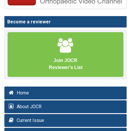
Become a reviewer
Join JOCR
Reviewer's List
Home
About JOCR
Current Issue