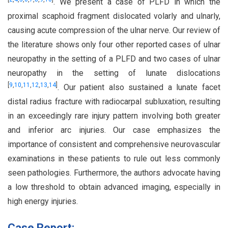
. We present a case of PLFD in which the
proximal scaphoid fragment dislocated volarly and ulnarly,
causing acute compression of the ulnar nerve. Our review of
the literature shows only four other reported cases of ulnar
neuropathy in the setting of a PLFD and two cases of ulnar
neuropathy in the setting of lunate dislocations
[
9
,
10
,
11
,
12
,
13
,
14
]
. Our patient also sustained a lunate facet
distal radius fracture with radiocarpal subluxation, resulting
in an exceedingly rare injury pattern involving both greater
and inferior arc injuries. Our case emphasizes the
importance of consistent and comprehensive neurovascular
examinations in these patients to rule out less commonly
seen pathologies. Furthermore, the authors advocate having
a low threshold to obtain advanced imaging, especially in
high energy injuries.
Case Report: