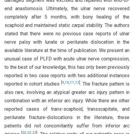
damaged segment was excised and repaired with end-to-
end anastomosis. Ultimately, the ulnar nerve recovered
completely after 5 months, with bony healing of the
scaphoid and maintained static carpal stability. The authors
stated that there were no previous case reports of ulnar
nerve palsy with lunate or perilunate dislocation in the
available literature at the time of publication. We present an
unusual case of PLFD with acute ulnar nerve compression;
to the best of our knowledge, this has only been previously
reported in two case reports with two additional instances
[
9
,
10
,
11
,
12
]
reported in cohort studies
. The fracture pattern is
also rare, involving an atypical greater arc injury pattern in
combination with an inferior arc injury. While there are other
reported cases of trans-scaphoid, transscapitate, and
perilunate fracture-dislocations in the literature, these
patients did not concomitantly suffer from inferior arc
[
20
,
22
,
23
]