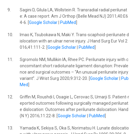
9.
Sagini D, Gilula LA, Wollstein R. Transradial radial perilunat
e: A case report. Am J Orthop (Belle Mead NJ) 2011;40:E6
4-6. [
Google Scholar
|
PubMed
]
10.
Imao K, Tsubokawa N, Maki Y. Trans-scaphoid-perilunate d
islocation with an ulnar nerve injury. J Hand Surg Eur Vol 2
016;41:111-2. [
Google Scholar
|
PubMed
]
11.
Sgromolo NM, Mullikin IA, Rhee PC. Perilunate injury with c
oncomitant short radiolunate ligament disruption: Prevale
nce and surgical outcomes – “An unusual perilunate injury
variant”. J Wrist Surg 2020;9:312-20. [
Google Scholar
|
Pub
Med
]
12.
Griffin M, Roushdi I, Osagie L, Cerovac S, Umarji S. Patient-r
eported outcomes following surgically managed perilunat
e dislocation: Outcomes after perilunate dislocation. Hand
(N Y) 2016;11:22-8. [
Google Scholar
|
PubMed
]
13.
Yamada K, Sekiya S, Oka S, Norimatsu H. Lunate dislocatio