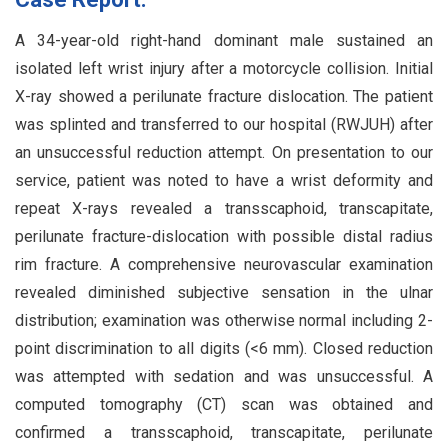
A 34-year-old right-hand dominant male sustained an
isolated left wrist injury after a motorcycle collision. Initial
X-ray showed a perilunate fracture dislocation. The patient
was splinted and transferred to our hospital (RWJUH) after
an unsuccessful reduction attempt. On presentation to our
service, patient was noted to have a wrist deformity and
repeat X-rays revealed a transscaphoid, transcapitate,
perilunate fracture-dislocation with possible distal radius
rim fracture. A comprehensive neurovascular examination
revealed diminished subjective sensation in the ulnar
distribution; examination was otherwise normal including 2-
point discrimination to all digits (<6 mm). Closed reduction
was attempted with sedation and was unsuccessful. A
computed tomography (CT) scan was obtained and
confirmed a transscaphoid, transcapitate, perilunate