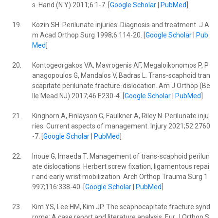
s. Hand (N Y) 2011;6:1-7. [
Google Scholar
|
PubMed
]
19.
Kozin SH. Perilunate injuries: Diagnosis and treatment. J A
m Acad Orthop Surg 1998;6:114-20. [
Google Scholar
|
Pub
Med
]
20.
Kontogeorgakos VA, Mavrogenis AF, Megaloikonomos P, P
anagopoulos G, Mandalos V, Badras L. Trans-scaphoid tran
scapitate perilunate fracture-dislocation. Am J Orthop (Be
lle Mead NJ) 2017;46:E230-4. [
Google Scholar
|
PubMed
]
21.
Kinghorn A, Finlayson G, Faulkner A, Riley N. Perilunate inju
ries: Current aspects of management. Injury 2021;52:2760
-7. [
Google Scholar
|
PubMed
]
22.
Inoue G, Imaeda T. Management of trans-scaphoid perilun
ate dislocations. Herbert screw fixation, ligamentous repai
r and early wrist mobilization. Arch Orthop Trauma Surg 1
997;116:338-40. [
Google Scholar
|
PubMed
]
23.
Kim YS, Lee HM, Kim JP. The scaphocapitate fracture synd
rome: A case report and literature analysis. Eur J Orthop S