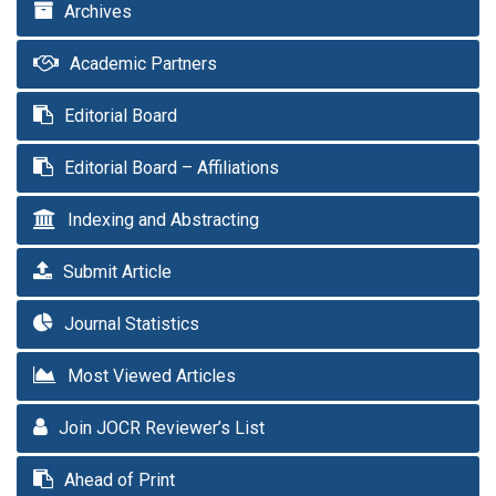
Archives
Academic Partners
Editorial Board
Editorial Board – Affiliations
Indexing and Abstracting
Submit Article
Journal Statistics
Most Viewed Articles
Join JOCR Reviewer’s List
Ahead of Print