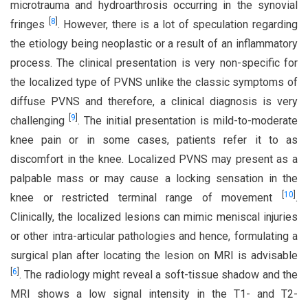
microtrauma and hydroarthrosis occurring in the synovial
[
8
]
fringes
. However, there is a lot of speculation regarding
the etiology being neoplastic or a result of an inflammatory
process. The clinical presentation is very non-specific for
the localized type of PVNS unlike the classic symptoms of
diffuse PVNS and therefore, a clinical diagnosis is very
[
9
]
challenging
. The initial presentation is mild-to-moderate
knee pain or in some cases, patients refer it to as
discomfort in the knee. Localized PVNS may present as a
palpable mass or may cause a locking sensation in the
[
10
]
knee or restricted terminal range of movement
.
Clinically, the localized lesions can mimic meniscal injuries
or other intra-articular pathologies and hence, formulating a
surgical plan after locating the lesion on MRI is advisable
[
6
]
. The radiology might reveal a soft-tissue shadow and the
MRI shows a low signal intensity in the T1- and T2-