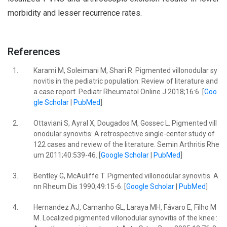
morbidity and lesser recurrence rates.
References
1.
Karami M, Soleimani M, Shari R. Pigmented villonodular sy
novitis in the pediatric population: Review of literature and
a case report. Pediatr Rheumatol Online J 2018;16:6. [
Goo
gle Scholar
|
PubMed
]
2.
Ottaviani S, Ayral X, Dougados M, Gossec L. Pigmented vill
onodular synovitis: A retrospective single-center study of
122 cases and review of the literature. Semin Arthritis Rhe
um 2011;40:539-46. [
Google Scholar
|
PubMed
]
3.
Bentley G, McAuliffe T. Pigmented villonodular synovitis. A
nn Rheum Dis 1990;49:15-6. [
Google Scholar
|
PubMed
]
4.
Hernandez AJ, Camanho GL, Laraya MH, Fávaro E, Filho M
M. Localized pigmented villonodular synovitis of the knee :