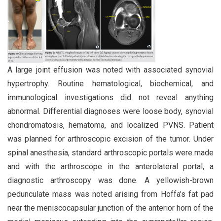
A large joint effusion was noted with associated synovial
hypertrophy. Routine hematological, biochemical, and
immunological investigations did not reveal anything
abnormal. Differential diagnoses were loose body, synovial
chondromatosis, hematoma, and localized PVNS. Patient
was planned for arthroscopic excision of the tumor. Under
spinal anesthesia, standard arthroscopic portals were made
and with the arthroscope in the anterolateral portal, a
diagnostic arthroscopy was done. A yellowish-brown
pedunculate mass was noted arising from Hoffa’s fat pad
near the meniscocapsular junction of the anterior horn of the