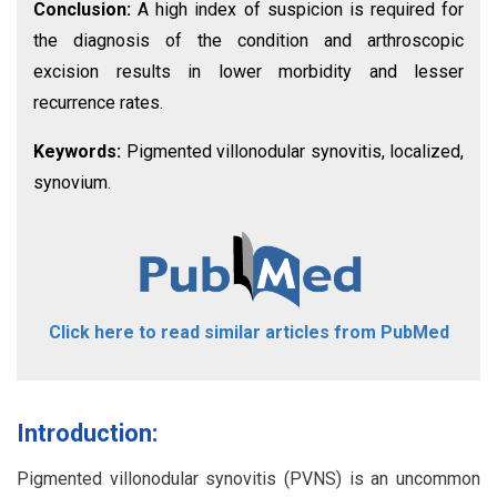
Conclusion:
A high index of suspicion is required for
the diagnosis of the condition and arthroscopic
excision results in lower morbidity and lesser
recurrence rates.
Keywords:
Pigmented villonodular synovitis, localized,
synovium.
Click here to read similar articles from PubMed
Introduction:
Pigmented villonodular synovitis (PVNS) is an uncommon