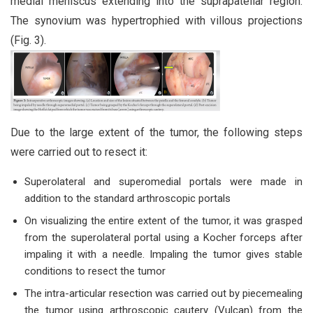
medial meniscus extending into the suprapatellar region.
The synovium was hypertrophied with villous projections
(Fig. 3).
Due to the large extent of the tumor, the following steps
were carried out to resect it:
Superolateral and superomedial portals were made in
addition to the standard arthroscopic portals
On visualizing the entire extent of the tumor, it was grasped
from the superolateral portal using a Kocher forceps after
impaling it with a needle. Impaling the tumor gives stable
conditions to resect the tumor
The intra-articular resection was carried out by piecemealing
the tumor using arthroscopic cautery (Vulcan) from the