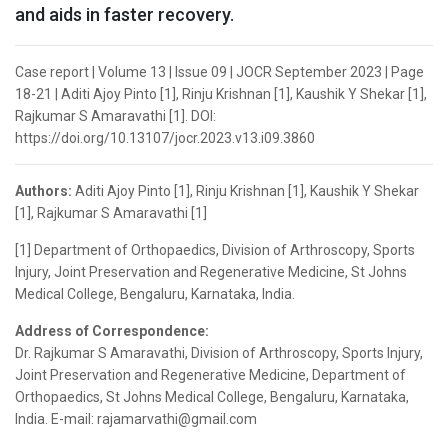
and aids in faster recovery.
Case report | Volume 13 | Issue 09 | JOCR September 2023 | Page
18-21 | Aditi Ajoy Pinto [1], Rinju Krishnan [1], Kaushik Y Shekar [1],
Rajkumar S Amaravathi [1]. DOI:
https://doi.org/10.13107/jocr.2023.v13.i09.3860
Authors:
Aditi Ajoy Pinto [1], Rinju Krishnan [1], Kaushik Y Shekar
[1], Rajkumar S Amaravathi [1]
[1] Department of Orthopaedics, Division of Arthroscopy, Sports
Injury, Joint Preservation and Regenerative Medicine, St Johns
Medical College, Bengaluru, Karnataka, India.
Address of Correspondence:
Dr. Rajkumar S Amaravathi, Division of Arthroscopy, Sports Injury,
Joint Preservation and Regenerative Medicine, Department of
Orthopaedics, St Johns Medical College, Bengaluru, Karnataka,
India. E-mail: rajamarvathi@gmail.com