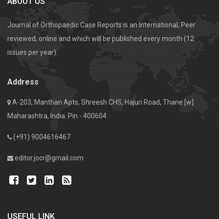
ABOUT US
Journal of Orthopaedic Case Reports is an International, Peer
reviewed, online and which will be published every month (12
issues per year).
Address
A-203, Manthan Apts, Shreesh CHS, Hajuri Road, Thane [w].
Maharashtra, India. Pin - 400604
(+91) 9004616467
editor.jocr@gmail.com
USEFUL LINK