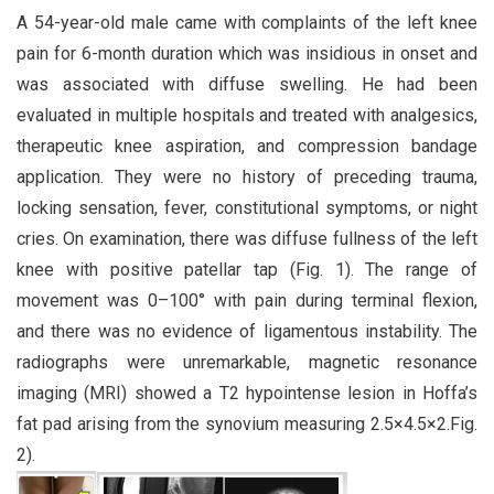
A 54-year-old male came with complaints of the left knee
pain for 6-month duration which was insidious in onset and
was associated with diffuse swelling. He had been
evaluated in multiple hospitals and treated with analgesics,
therapeutic knee aspiration, and compression bandage
application. They were no history of preceding trauma,
locking sensation, fever, constitutional symptoms, or night
cries. On examination, there was diffuse fullness of the left
knee with positive patellar tap (Fig. 1). The range of
movement was 0–100° with pain during terminal flexion,
and there was no evidence of ligamentous instability. The
radiographs were unremarkable, magnetic resonance
imaging (MRI) showed a T2 hypointense lesion in Hoffa’s
fat pad arising from the synovium measuring 2.5×4.5×2.Fig.
2).