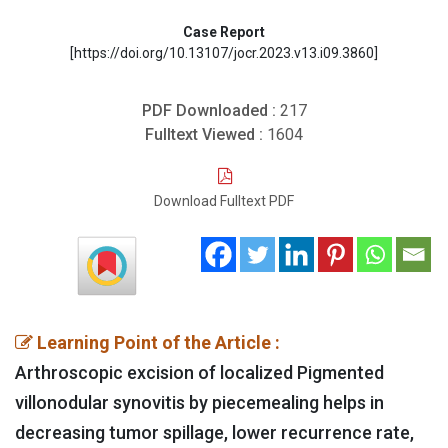
Case Report
[https://doi.org/10.13107/jocr.2023.v13.i09.3860]
PDF Downloaded :
217
Fulltext Viewed :
1604
Download Fulltext PDF
Learning Point of the Article :
Arthroscopic excision of localized Pigmented
villonodular synovitis by piecemealing helps in
decreasing tumor spillage, lower recurrence rate,