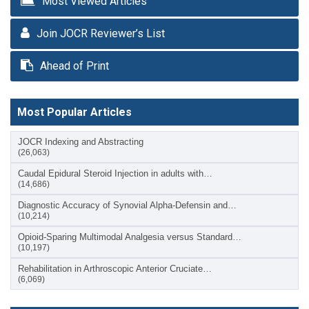
Most Viewed Articles
Join JOCR Reviewer’s List
Ahead of Print
Most Popular Articles
JOCR Indexing and Abstracting
(26,063)
Caudal Epidural Steroid Injection in adults with…
(14,686)
Diagnostic Accuracy of Synovial Alpha-Defensin and…
(10,214)
Opioid-Sparing Multimodal Analgesia versus Standard…
(10,197)
Rehabilitation in Arthroscopic Anterior Cruciate…
(6,069)