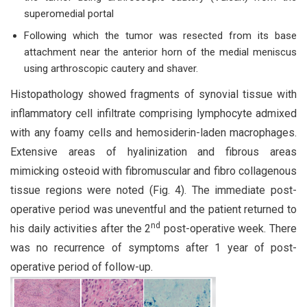
superomedial portal
Following which the tumor was resected from its base
attachment near the anterior horn of the medial meniscus
using arthroscopic cautery and shaver.
Histopathology showed fragments of synovial tissue with
inflammatory cell infiltrate comprising lymphocyte admixed
with any foamy cells and hemosiderin-laden macrophages.
Extensive areas of hyalinization and fibrous areas
mimicking osteoid with fibromuscular and fibro collagenous
tissue regions were noted (Fig. 4). The immediate post-
operative period was uneventful and the patient returned to
nd
his daily activities after the 2
post-operative week. There
was no recurrence of symptoms after 1 year of post-
operative period of follow-up.