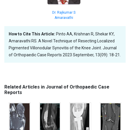
Dr. Rajkumar S
Amaravathi
How to Cite This Article:
Pinto AA, Krishnan R, Shekar KY,
Amaravathi RS. A Novel Technique of Resecting Localized
Pigmented Villonodular Synovitis of the Knee Joint. Journal
of Orthopaedic Case Reports 2023 September, 13(09): 18-21.
Related Articles in Journal of Orthopaedic Case
Reports