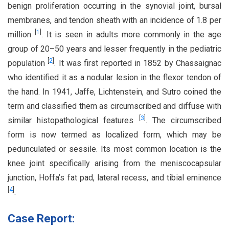
benign proliferation occurring in the synovial joint, bursal
membranes, and tendon sheath with an incidence of 1.8 per
[
1
]
million
. It is seen in adults more commonly in the age
group of 20–50 years and lesser frequently in the pediatric
[
2
]
population
. It was first reported in 1852 by Chassaignac
who identified it as a nodular lesion in the flexor tendon of
the hand. In 1941, Jaffe, Lichtenstein, and Sutro coined the
term and classified them as circumscribed and diffuse with
[
3
]
similar histopathological features
. The circumscribed
form is now termed as localized form, which may be
pedunculated or sessile. Its most common location is the
knee joint specifically arising from the meniscocapsular
junction, Hoffa’s fat pad, lateral recess, and tibial eminence
[
4
]
.
Case Report: