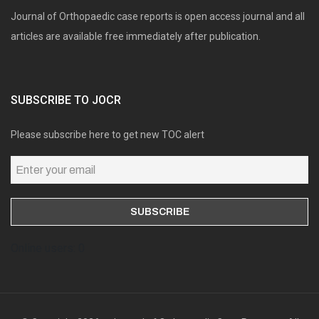
Journal of Orthopaedic case reports is open access journal and all
articles are available free immediately after publication.
SUBSCRIBE TO JOCR
Please subscribe here to get new TOC alert
Online users: 0