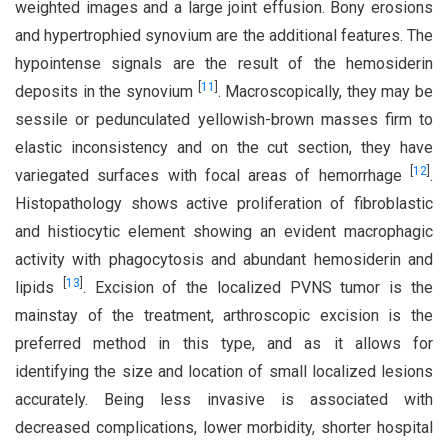
weighted images and a large joint effusion. Bony erosions
and hypertrophied synovium are the additional features. The
hypointense signals are the result of the hemosiderin
[
11
]
deposits in the synovium
. Macroscopically, they may be
sessile or pedunculated yellowish-brown masses firm to
elastic inconsistency and on the cut section, they have
[
12
]
variegated surfaces with focal areas of hemorrhage
.
Histopathology shows active proliferation of fibroblastic
and histiocytic element showing an evident macrophagic
activity with phagocytosis and abundant hemosiderin and
[
13
]
lipids
. Excision of the localized PVNS tumor is the
mainstay of the treatment, arthroscopic excision is the
preferred method in this type, and as it allows for
identifying the size and location of small localized lesions
accurately. Being less invasive is associated with
decreased complications, lower morbidity, shorter hospital