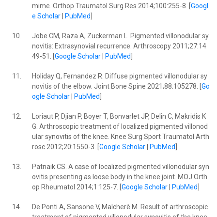
mime. Orthop Traumatol Surg Res 2014;100:255-8. [
Googl
e Scholar
|
PubMed
]
10.
Jobe CM, Raza A, Zuckerman L. Pigmented villonodular sy
novitis: Extrasynovial recurrence. Arthroscopy 2011;27:14
49-51. [
Google Scholar
|
PubMed
]
11.
Holiday Q, Fernandez R. Diffuse pigmented villonodular sy
novitis of the elbow. Joint Bone Spine 2021;88:105278. [
Go
ogle Scholar
|
PubMed
]
12.
Loriaut P, Djian P, Boyer T, Bonvarlet JP, Delin C, Makridis K
G. Arthroscopic treatment of localized pigmented villonod
ular synovitis of the knee. Knee Surg Sport Traumatol Arth
rosc 2012;20:1550-3. [
Google Scholar
|
PubMed
]
13.
Patnaik CS. A case of localized pigmented villonodular syn
ovitis presenting as loose body in the knee joint. MOJ Orth
op Rheumatol 2014;1:125-7. [
Google Scholar
|
PubMed
]
14.
De Ponti A, Sansone V, Malcherè M. Result of arthroscopic