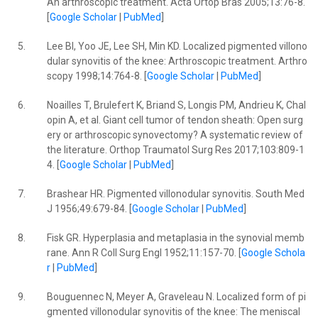
An arthroscopic treatment. Acta Ortop Bras 2005;13:76-8.
[
Google Scholar
|
PubMed
]
5.
Lee BI, Yoo JE, Lee SH, Min KD. Localized pigmented villono
dular synovitis of the knee: Arthroscopic treatment. Arthro
scopy 1998;14:764-8. [
Google Scholar
|
PubMed
]
6.
Noailles T, Brulefert K, Briand S, Longis PM, Andrieu K, Chal
opin A, et al. Giant cell tumor of tendon sheath: Open surg
ery or arthroscopic synovectomy? A systematic review of
the literature. Orthop Traumatol Surg Res 2017;103:809-1
4. [
Google Scholar
|
PubMed
]
7.
Brashear HR. Pigmented villonodular synovitis. South Med
J 1956;49:679-84. [
Google Scholar
|
PubMed
]
8.
Fisk GR. Hyperplasia and metaplasia in the synovial memb
rane. Ann R Coll Surg Engl 1952;11:157-70. [
Google Schola
r
|
PubMed
]
9.
Bouguennec N, Meyer A, Graveleau N. Localized form of pi
gmented villonodular synovitis of the knee: The meniscal