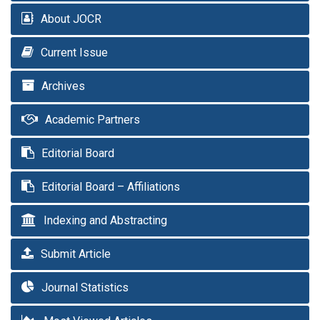
About JOCR
Current Issue
Archives
Academic Partners
Editorial Board
Editorial Board – Affiliations
Indexing and Abstracting
Submit Article
Journal Statistics