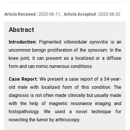
Article Received :
2023-06-11,
Article Accepted :
2023-08-20
Abstract
Introduction:
Pigmented villonodular synovitis is an
uncommon benign proliferation of the synovium. In the
knee joint, it can present as a localized or a diffuse
form and can mimic numerous conditions.
Case Report:
We present a case report of a 54-year-
old male with localized form of this condition. The
diagnosis is not often made clinically but usually made
with the help of magnetic resonance imaging and
histopathology. We used a novel technique for
resecting the tumor by arthroscopy.