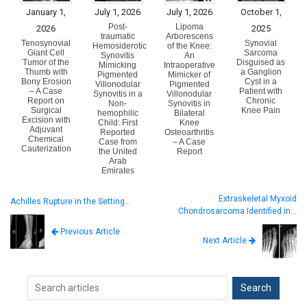
January 1,
July 1, 2026
July 1, 2026
October 1,
Post-
Lipoma
2026
2025
traumatic
Arborescens
Tenosynovial
Synovial
Hemosiderotic
of the Knee:
Giant Cell
Sarcoma
Synovitis
An
Tumor of the
Disguised as
Mimicking
Intraoperative
Thumb with
a Ganglion
Pigmented
Mimicker of
Bony Erosion
Cyst in a
Villonodular
Pigmented
– A Case
Patient with
Synovitis in a
Villonodular
Report on
Chronic
Non-
Synovitis in
Surgical
Knee Pain
hemophilic
Bilateral
Excision with
Child: First
Knee
Adjuvant
Reported
Osteoarthritis
Chemical
Case from
– A Case
Cauterization
the United
Report
Arab
Emirates
Extraskeletal Myxoid
Achilles Rupture in the Setting…
Chondrosarcoma Identified in…
Previous Article
Next Article