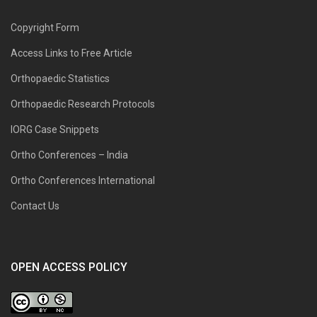
Copyright Form
Access Links to Free Article
Orthopaedic Statistics
Orthopaedic Research Protocols
IORG Case Snippets
Ortho Conferences – India
Ortho Conferences International
Contact Us
OPEN ACCESS POLICY