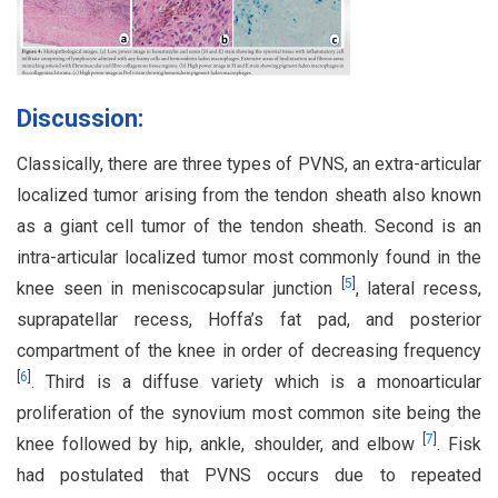
Discussion:
Classically, there are three types of PVNS, an extra-articular
localized tumor arising from the tendon sheath also known
as a giant cell tumor of the tendon sheath. Second is an
intra-articular localized tumor most commonly found in the
[
5
]
knee seen in meniscocapsular junction
, lateral recess,
suprapatellar recess, Hoffa’s fat pad, and posterior
compartment of the knee in order of decreasing frequency
[
6
]
. Third is a diffuse variety which is a monoarticular
proliferation of the synovium most common site being the
[
7
]
knee followed by hip, ankle, shoulder, and elbow
. Fisk
had postulated that PVNS occurs due to repeated