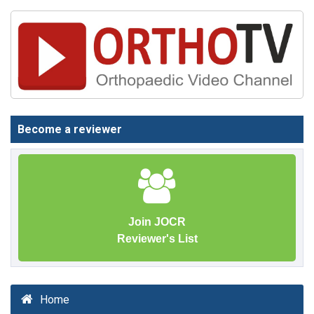
Become a reviewer
Join JOCR
Reviewer's List
Home