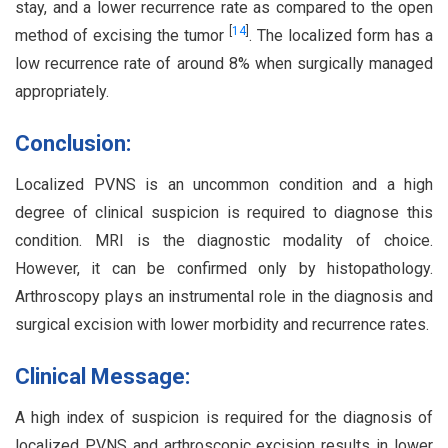
stay, and a lower recurrence rate as compared to the open
[
14
]
method of excising the tumor
. The localized form has a
low recurrence rate of around 8% when surgically managed
appropriately.
Conclusion:
Localized PVNS is an uncommon condition and a high
degree of clinical suspicion is required to diagnose this
condition. MRI is the diagnostic modality of choice.
However, it can be confirmed only by histopathology.
Arthroscopy plays an instrumental role in the diagnosis and
surgical excision with lower morbidity and recurrence rates.
Clinical Message:
A high index of suspicion is required for the diagnosis of
localized PVNS and arthroscopic excision results in lower