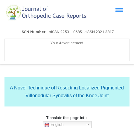
ISSN Number
- pISSN 2250 – 0685 | eISSN 2321-3817
Your Advertisement
A Novel Technique of Resecting Localized Pigmented
Villonodular Synovitis of the Knee Joint
Translate this page into:
English