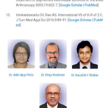
treatment of pigmented villonodular synovitis of the knee.
Arthroscopy 2003;19:602-7. [
Google Scholar
|
PubMed
]
15.
Venkateswarlu CH, Rao AS. International VS of K-R of 2 C.
J Curr Med Appl Sci 2016;9:89-91. [
Google Scholar
|
PubM
ed
]
Dr. Aditi Ajoy Pinto
Dr. Rinju Krishnan
Dr. Kaushik Y Shekar