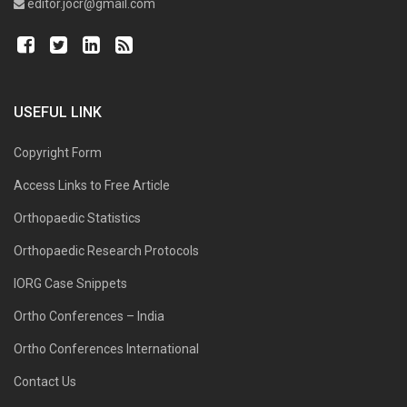
editor.jocr@gmail.com
USEFUL LINK
Copyright Form
Access Links to Free Article
Orthopaedic Statistics
Orthopaedic Research Protocols
IORG Case Snippets
Ortho Conferences – India
Ortho Conferences International
Contact Us