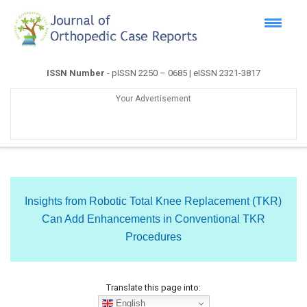
ISSN Number
- pISSN 2250 – 0685 | eISSN 2321-3817
Your Advertisement
Insights from Robotic Total Knee Replacement (TKR)
Can Add Enhancements in Conventional TKR
Procedures
Translate this page into:
English