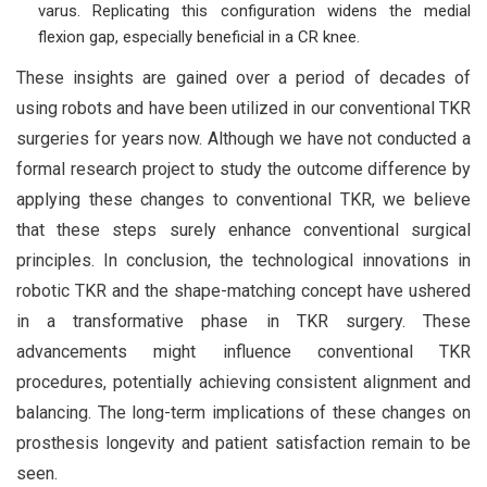
varus. Replicating this configuration widens the medial
flexion gap, especially beneficial in a CR knee.
These insights are gained over a period of decades of
using robots and have been utilized in our conventional TKR
surgeries for years now. Although we have not conducted a
formal research project to study the outcome difference by
applying these changes to conventional TKR, we believe
that these steps surely enhance conventional surgical
principles. In conclusion, the technological innovations in
robotic TKR and the shape-matching concept have ushered
in a transformative phase in TKR surgery. These
advancements might influence conventional TKR
procedures, potentially achieving consistent alignment and
balancing. The long-term implications of these changes on
prosthesis longevity and patient satisfaction remain to be
seen.