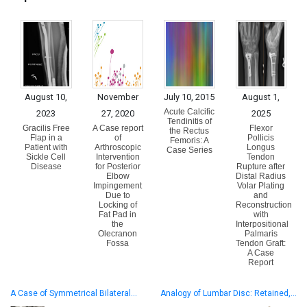
August 10,
November
July 10, 2015
August 1,
Acute Calcific
2023
27, 2020
2025
Tendinitis of
Gracilis Free
A Case report
Flexor
the Rectus
Flap in a
of
Pollicis
Femoris: A
Patient with
Arthroscopic
Longus
Case Series
Sickle Cell
Intervention
Tendon
Disease
for Posterior
Rupture after
Elbow
Distal Radius
Impingement
Volar Plating
Due to
and
Locking of
Reconstruction
Fat Pad in
with
the
Interpositional
Olecranon
Palmaris
Fossa
Tendon Graft:
A Case
Report
A Case of Symmetrical Bilateral…
Analogy of Lumbar Disc: Retained,…