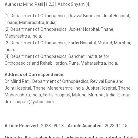
Authors:
Milnd Patil [1,2,3], Ashok Shyam [4]
[1] Department of Orthopaedics, Revival Bone and Joint Hospital,
Thane, Maharashtra, India,
[2] Department of Orthopaedics, Jupiter Hospital, Thane,
Maharashtra, India,
[3] Department of Orthopaedics, Fortis Hospital, Mulund, Mumbai,
India,
[4] Department of Orthopaedics, Sancheti Institute for
Orthopaedics and Rehabilitation, Pune, Maharashtra, India.
Address of Correspondence:
Dr. Miind Patil, Department of Orthopaedics, Revival Bone and
Joint Hospital, Thane, Maharashtra, India, Jupiter Hospital, Thane,
Maharashtra, India, Fortis Hospital, Mulund, Mumbai, India. E-mail:
drmilindpatil@yahoo.com
Article Received :
2023-09-18,
Article Accepted :
2023-11-15
Despite the technological advancements in robotic total