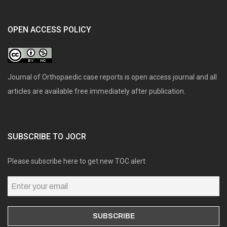
OPEN ACCESS POLICY
Journal of Orthopaedic case reports is open access journal and all
articles are available free immediately after publication.
SUBSCRIBE TO JOCR
Please subscribe here to get new TOC alert