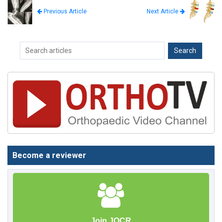
Next Article
Previous Article
Become a reviewer
Join JOCR