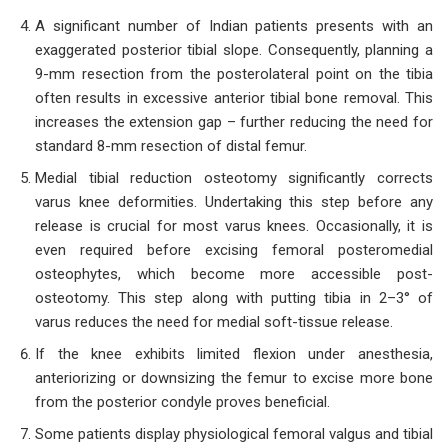
A significant number of Indian patients presents with an
exaggerated posterior tibial slope. Consequently, planning a
9-mm resection from the posterolateral point on the tibia
often results in excessive anterior tibial bone removal. This
increases the extension gap – further reducing the need for
standard 8-mm resection of distal femur.
Medial tibial reduction osteotomy significantly corrects
varus knee deformities. Undertaking this step before any
release is crucial for most varus knees. Occasionally, it is
even required before excising femoral posteromedial
osteophytes, which become more accessible post-
osteotomy. This step along with putting tibia in 2–3° of
varus reduces the need for medial soft-tissue release.
If the knee exhibits limited flexion under anesthesia,
anteriorizing or downsizing the femur to excise more bone
from the posterior condyle proves beneficial.
Some patients display physiological femoral valgus and tibial