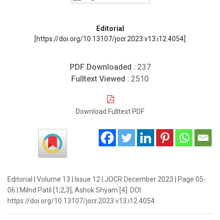
Editorial
[https://doi.org/10.13107/jocr.2023.v13.i12.4054]
PDF Downloaded :
237
Fulltext Viewed :
2510
Download Fulltext PDF
Editorial | Volume 13 | Issue 12 | JOCR December 2023 | Page 05-
06 | Milnd Patil [1,2,3], Ashok Shyam [4]. DOI:
https://doi.org/10.13107/jocr.2023.v13.i12.4054