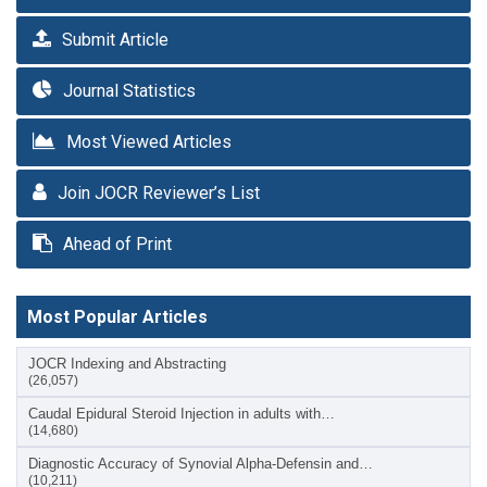
Submit Article
Journal Statistics
Most Viewed Articles
Join JOCR Reviewer’s List
Ahead of Print
Most Popular Articles
JOCR Indexing and Abstracting
(26,057)
Caudal Epidural Steroid Injection in adults with…
(14,680)
Diagnostic Accuracy of Synovial Alpha-Defensin and…
(10,211)