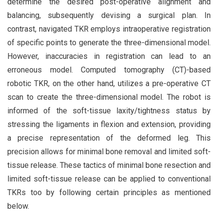
determine the desired post-operative alignment and
balancing, subsequently devising a surgical plan. In
contrast, navigated TKR employs intraoperative registration
of specific points to generate the three-dimensional model.
However, inaccuracies in registration can lead to an
erroneous model. Computed tomography (CT)-based
robotic TKR, on the other hand, utilizes a pre-operative CT
scan to create the three-dimensional model. The robot is
informed of the soft-tissue laxity/tightness status by
stressing the ligaments in flexion and extension, providing
a precise representation of the deformed leg. This
precision allows for minimal bone removal and limited soft-
tissue release. These tactics of minimal bone resection and
limited soft-tissue release can be applied to conventional
TKRs too by following certain principles as mentioned
below.