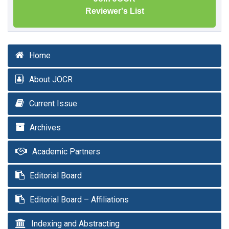
Reviewer's List
Home
About JOCR
Current Issue
Archives
Academic Partners
Editorial Board
Editorial Board – Affiliations
Indexing and Abstracting