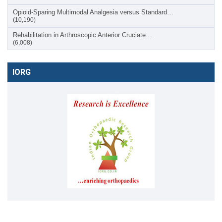
Opioid-Sparing Multimodal Analgesia versus Standard…
(10,190)
Rehabilitation in Arthroscopic Anterior Cruciate…
(6,008)
IORG