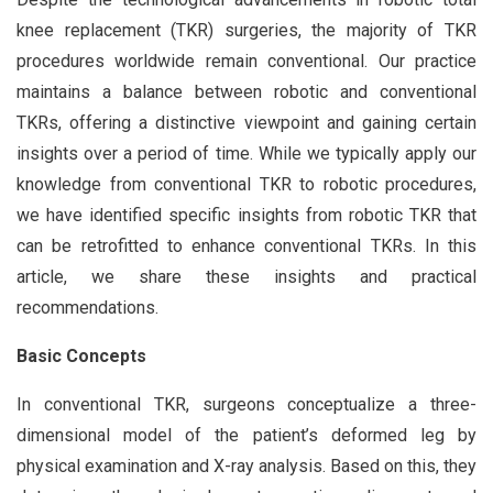
knee replacement (TKR) surgeries, the majority of TKR
procedures worldwide remain conventional. Our practice
maintains a balance between robotic and conventional
TKRs, offering a distinctive viewpoint and gaining certain
insights over a period of time. While we typically apply our
knowledge from conventional TKR to robotic procedures,
we have identified specific insights from robotic TKR that
can be retrofitted to enhance conventional TKRs. In this
article, we share these insights and practical
recommendations.
Basic Concepts
In conventional TKR, surgeons conceptualize a three-
dimensional model of the patient’s deformed leg by
physical examination and X-ray analysis. Based on this, they