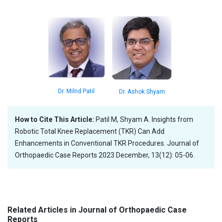
Dr. Milnd Patil
Dr. Ashok Shyam
How to Cite This Article:
Patil M, Shyam A. Insights from
Robotic Total Knee Replacement (TKR) Can Add
Enhancements in Conventional TKR Procedures. Journal of
Orthopaedic Case Reports 2023 December, 13(12): 05-06.
Related Articles in Journal of Orthopaedic Case
Reports