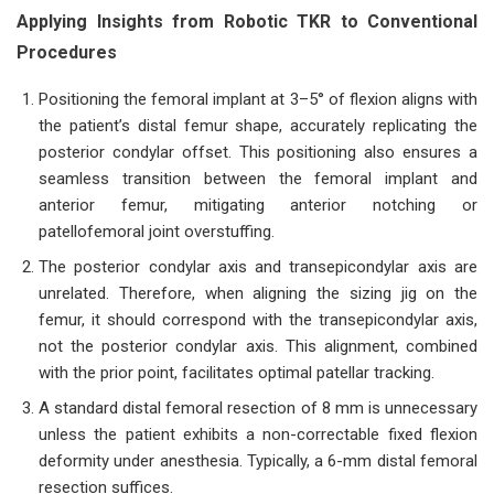
Applying Insights from Robotic TKR to Conventional
Procedures
Positioning the femoral implant at 3–5° of flexion aligns with
the patient’s distal femur shape, accurately replicating the
posterior condylar offset. This positioning also ensures a
seamless transition between the femoral implant and
anterior femur, mitigating anterior notching or
patellofemoral joint overstuffing.
The posterior condylar axis and transepicondylar axis are
unrelated. Therefore, when aligning the sizing jig on the
femur, it should correspond with the transepicondylar axis,
not the posterior condylar axis. This alignment, combined
with the prior point, facilitates optimal patellar tracking.
A standard distal femoral resection of 8 mm is unnecessary
unless the patient exhibits a non-correctable fixed flexion
deformity under anesthesia. Typically, a 6-mm distal femoral
resection suffices.