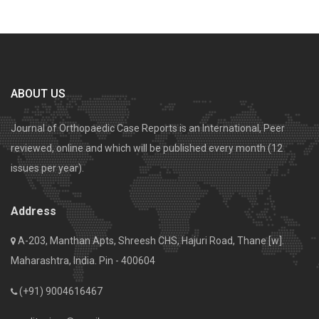
ABOUT US
Journal of Orthopaedic Case Reports is an International, Peer
reviewed, online and which will be published every month (12
issues per year).
Address
A-203, Manthan Apts, Shreesh CHS, Hajuri Road, Thane [w].
Maharashtra, India. Pin - 400604
(+91) 9004616467