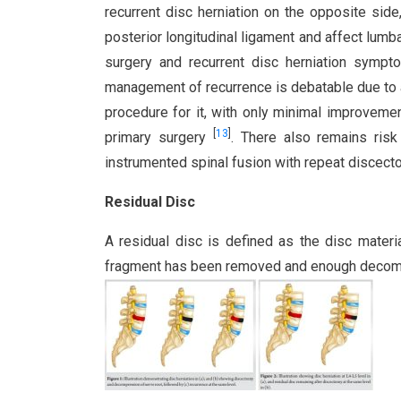
recurrent disc herniation on the opposite si
posterior longitudinal ligament and affect lum
surgery and recurrent disc herniation sym
management of recurrence is debatable due to 
procedure for it, with only minimal improvemen
[
13
]
primary surgery
. There also remains risk
instrumented spinal fusion with repeat discecto
Residual Disc
A residual disc is defined as the disc materi
fragment has been removed and enough decompr