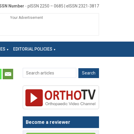
ISSN Number
- pISSN 2250 – 0685 | eISSN 2321-3817
Your Advertisement
NES
EDITORIAL POLICIES
Become a reviewer