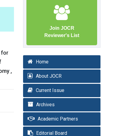
Join JOCR
Reviewer's List
 for
f
Home
omy ,
About JOCR
Current Issue
Archives
Academic Partners
Editorial Board