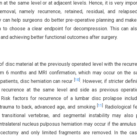
 at the same level or at adjacent levels. Hence, it is very impor
emoval, namely recurrence, retained, residual, and relapsed
ry can help surgeons do better pre-operative planning and make
em to choose a clear endpoint for decompression. This can al
 and achieving better functional outcomes after surgery.
of disc material at the previously operated level with the recurr
imum 6 months and MRI confirmation, which may occur on the 
[
10
]
 patients, disc herniation can recur
. However, if stricter defin
o recurrence at the same level and side as previous operati
Risk factors for recurrence of a lumbar disc prolapse inclu
[
11
]
, trauma to back, advanced age, and smoking
Radiological f
transitional vertebrae, and segmental instability may also 
ntralateral nucleus pulposus herniation may occur if the annulus
scectomy and only limited fragments are removed. In the cas