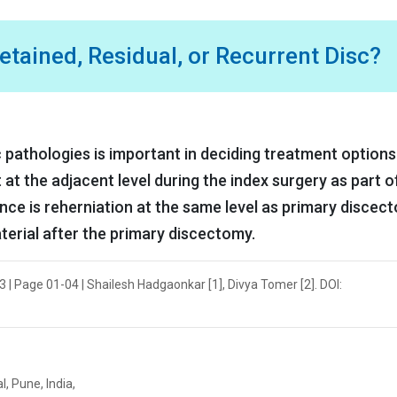
tained, Residual, or Recurrent Disc?
 pathologies is important in deciding treatment options
t at the adjacent level during the index surgery as part o
nce is reherniation at the same level as primary discect
aterial after the primary discectomy.
 | Page 01-04 | Shailesh Hadgaonkar [1], Divya Tomer [2]. DOI:
, Pune, India,