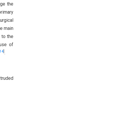
age the
primary
urgical
he main
 to the
 use of
14
]
.
xtruded