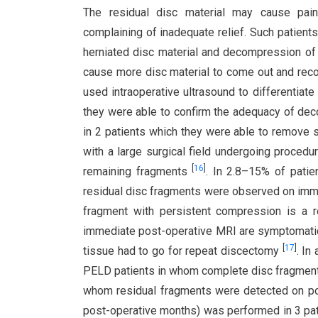
The residual disc material may cause painf
complaining of inadequate relief. Such patient
herniated disc material and decompression of 
cause more disc material to come out and rec
used intraoperative ultrasound to differentiat
they were able to confirm the adequacy of deco
in 2 patients which they were able to remove s
with a large surgical field undergoing proced
[
16
]
remaining fragments
. In 2.8–15% of pati
residual disc fragments were observed on im
fragment with persistent compression is a r
immediate post-operative MRI are symptomatic (i.
[
17
]
tissue had to go for repeat discectomy
. In
PELD patients in whom complete disc fragment
whom residual fragments were detected on post-
post-operative months) was performed in 3 pati