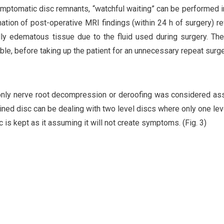
symptomatic disc remnants, “watchful waiting” can be performed 
nation of post-operative MRI findings (within 24 h of surgery) r
lly edematous tissue due to the fluid used during surgery. The
le, before taking up the patient for an unnecessary repeat surg
 only nerve root decompression or deroofing was considered a
ained disc can be dealing with two level discs where only one lev
s kept as it assuming it will not create symptoms. (Fig. 3)