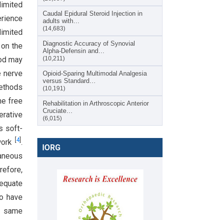
limited
Caudal Epidural Steroid Injection in
erience
adults with…
(14,683)
imited
Diagnostic Accuracy of Synovial
 on the
Alpha-Defensin and…
hod may
(10,211)
e nerve
Opioid-Sparing Multimodal Analgesia
versus Standard…
methods
(10,191)
he free
Rehabilitation in Arthroscopic Anterior
Cruciate…
erative
(6,015)
s soft-
[
4
]
 work
.
IORG
taneous
refore,
dequate
to have
e same