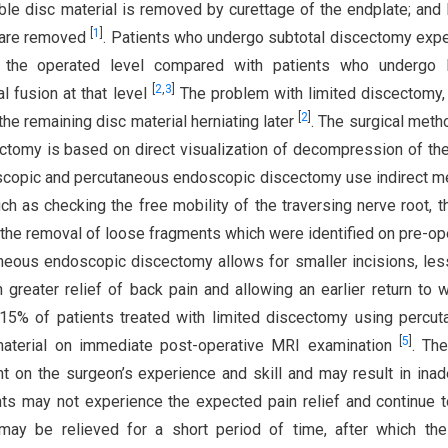
ble disc material is removed by curettage of the endplate; and 
[
1
]
s are removed
. Patients who undergo subtotal discectomy exp
 the operated level compared with patients who undergo l
[
2
,
3
]
l fusion at that level
The problem with limited discectomy,
[
2
]
 the remaining disc material herniating later
. The surgical met
ectomy is based on direct visualization of decompression of th
scopic and percutaneous endoscopic discectomy use indirect 
 as checking the free mobility of the traversing nerve root, t
d the removal of loose fragments which were identified on pre-op
neous endoscopic discectomy allows for smaller incisions, les
n greater relief of back pain and allowing an earlier return to
15% of patients treated with limited discectomy using percu
[
5
]
material on immediate post-operative MRI examination
. The
t on the surgeon’s experience and skill and may result in ina
nts may not experience the expected pain relief and continue 
 may be relieved for a short period of time, after which th