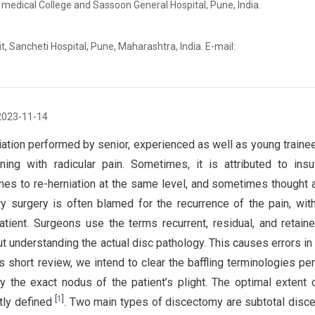
 medical College and Sassoon General Hospital, Pune, India.
, Sancheti Hospital, Pune, Maharashtra, India. E-mail:
2023-11-14
iation performed by senior, experienced as well as young traine
ing with radicular pain. Sometimes, it is attributed to insuf
mes to re-herniation at the same level, and sometimes thought
ary surgery is often blamed for the recurrence of the pain, wit
atient. Surgeons use the terms recurrent, residual, and retain
t understanding the actual disc pathology. This causes errors in 
is short review, we intend to clear the baffling terminologies per
y the exact nodus of the patient’s plight. The optimal extent 
[
1
]
ctly defined
. Two main types of discectomy are subtotal disc