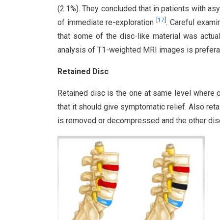
(2.1%). They concluded that in patients with a
[
17
]
of immediate re-exploration
. Careful exami
that some of the disc-like material was actua
analysis of T1-weighted MRI images is preferab
Retained Disc
Retained disc is the one at same level where
that it should give symptomatic relief. Also ret
is removed or decompressed and the other disc i