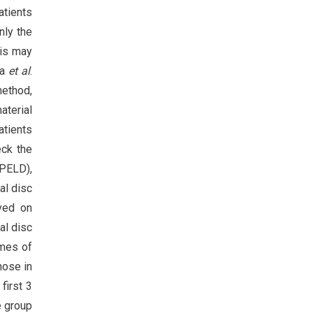
tients
nly the
his may
ma
et al
.
method,
aterial
atients
eck the
(PELD),
al disc
rved on
al disc
omes of
hose in
first 3
e group