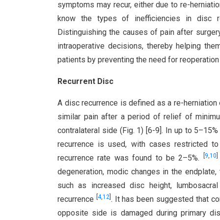
symptoms may recur, either due to re-herniation
know the types of inefficiencies in disc r
Distinguishing the causes of pain after surge
intraoperative decisions, thereby helping th
patients by preventing the need for reoperation
Recurrent Disc
A disc recurrence is defined as a re-herniation 
similar pain after a period of relief of min
contralateral side (Fig. 1) [6-9]. In up to 5–15%
recurrence is used, with cases restricted t
[
9
,
10
]
recurrence rate was found to be 2–5%.
degeneration, modic changes in the endplate
such as increased disc height, lumbosacral 
[
4
,
12
]
recurrence
. It has been suggested that co
opposite side is damaged during primary di