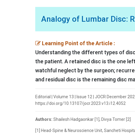
Analogy of Lumbar Disc: Re
Learning Point of the Article :
Understanding the different types of disc
the patient. A retained disc is the one lef
watchful neglect by the surgeon; recurre
and residual disc is the remaining disc m
Editorial | Volume 13 | Issue 12 | JOCR December 2023
https://doi.org/10.13107/jocr.2023.v13.i12.4052
Authors:
Shailesh Hadgaonkar [1], Divya Tomer [2]
[1] Head-Spine & Neuroscience Unit, Sancheti Hospital