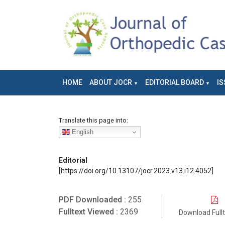
HOME
ABOUT JOCR
EDITORIAL BOARD
IS
Translate this page into:
English
Editorial
[https://doi.org/10.13107/jocr.2023.v13.i12.4052]
PDF Downloaded :
255
Fulltext Viewed :
2369
Download Full