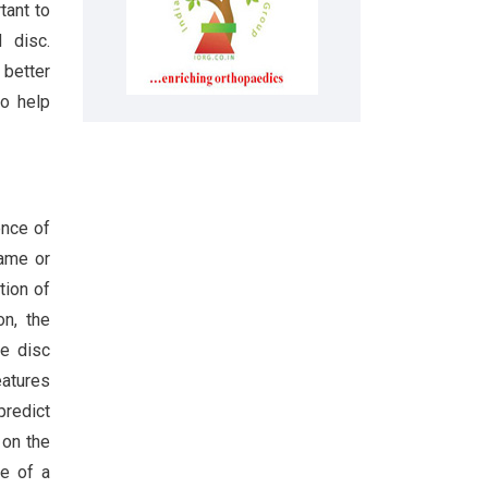
tant to
 disc.
 better
so help
ence of
same or
ition of
on, the
de disc
eatures
predict
 on the
e of a