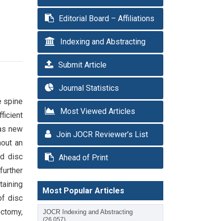
Editorial Board – Affiliations
Indexing and Abstracting
Submit Article
Journal Statistics
e spine
Most Viewed Articles
ficient
 as new
Join JOCR Reviewer’s List
hout an
ed disc
Ahead of Print
further
taining
Most Popular Articles
of disc
ectomy,
JOCR Indexing and Abstracting
(26,057)