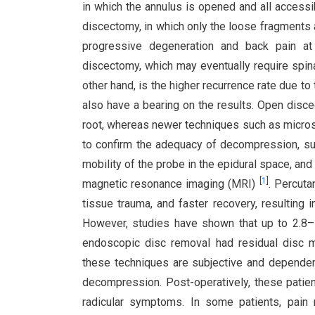
in which the annulus is opened and all accessi
discectomy, in which only the loose fragment
progressive degeneration and back pain at
discectomy, which may eventually require spina
other hand, is the higher recurrence rate due to
also have a bearing on the results. Open disc
root, whereas newer techniques such as micro
to confirm the adequacy of decompression, such
mobility of the probe in the epidural space, an
[
1
]
magnetic resonance imaging (MRI)
. Percuta
tissue trauma, and faster recovery, resulting i
However, studies have shown that up to 2.8–
endoscopic disc removal had residual disc 
these techniques are subjective and dependen
decompression. Post-operatively, these patie
radicular symptoms. In some patients, pain