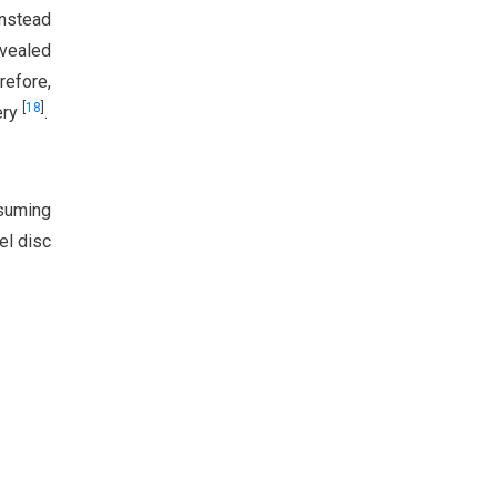
instead
evealed
refore,
[
18
]
ery
.
ssuming
el disc