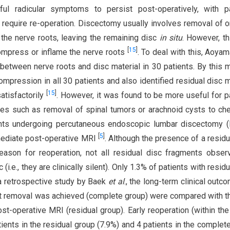
ul radicular symptoms to persist post-operatively, with pa
s require re-operation. Discectomy usually involves removal of o
the nerve roots, leaving the remaining disc
in situ
. However, t
[
15
]
ompress or inflame the nerve roots
. To deal with this, Aoya
e between nerve roots and disc material in 30 patients. By this 
mpression in all 30 patients and also identified residual disc m
[
15
]
atisfactorily
. However, it was found to be more useful for p
ures such as removal of spinal tumors or arachnoid cysts to ch
ents undergoing percutaneous endoscopic lumbar discectomy 
[
5
]
mediate post-operative MRI
. Although the presence of a residu
eason for reoperation, not all residual disc fragments obse
e., they are clinically silent). Only 1.3% of patients with residu
 a retrospective study by Baek
et al
., the long-term clinical outc
 removal was achieved (complete group) were compared with t
operative MRI (residual group). Early reoperation (within the 
ents in the residual group (7.9%) and 4 patients in the complet