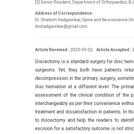
[2] Senior Resident, Department of Orthopaedics, BJ
Address of Correspondence:
Dr. Shailesh Hadgaonkar, Spine and Neuroscience Unit
drshadgaonkar@gmail.com
Article Received :
2023-09-03,
Article Accepted :
Discectomy is a standard surgery for disc hern
surgeons. Yet, they both have patients return
decompression in the primary surgery, someti
disc herniation at a different level. The prim
assessment of the clinical condition of the p
interchangeably as per their convenience withou
treatment and dissatisfaction in patients. In th
to discectomy and help the readers to identif
excision for a satisfactory outcome is not stri