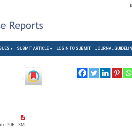
SUES
SUBMIT ARTICLE
LOGIN TO SUBMIT
JOURNAL GUIDELI
text PDF
XML