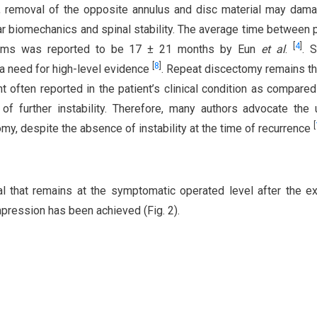
de, removal of the opposite annulus and disc material may dam
bar biomechanics and spinal stability. The average time between 
[
4
]
ptoms was reported to be 17 ± 21 months by Eun
et al
.
. S
[
8
]
a need for high-level evidence
. Repeat discectomy remains t
t often reported in the patient’s clinical condition as compared
 of further instability. Therefore, many authors advocate the
[
my, despite the absence of instability at the time of recurrence
al that remains at the symptomatic operated level after the e
ession has been achieved (Fig. 2).