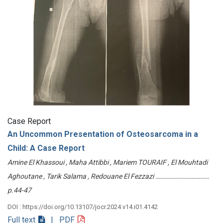
Case Report
An Uncommon Presentation of Osteosarcoma in a
Child: A Case Report
Amine El Khassoui , Maha Attibbi , Mariem TOURAIF , El Mouhtadi
Aghoutane , Tarik Salama , Redouane El Fezzazi ………………………………
p.44-47
DOI : https://doi.org/10.13107/jocr.2024.v14.i01.4142
Full text
| PDF