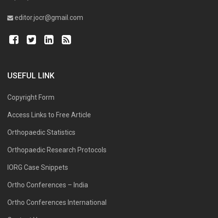
editor.jocr@gmail.com
USEFUL LINK
Copyright Form
Access Links to Free Article
Orthopaedic Statistics
Orthopaedic Research Protocols
IORG Case Snippets
Ortho Conferences – India
Ortho Conferences International