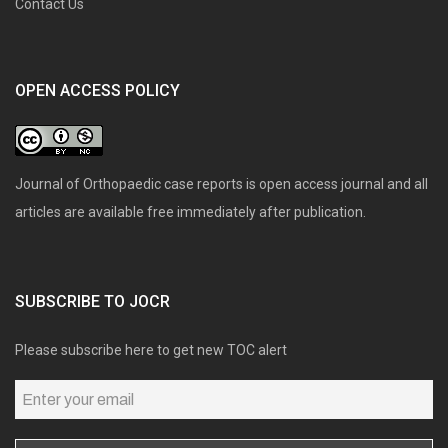
Contact Us
OPEN ACCESS POLICY
Journal of Orthopaedic case reports is open access journal and all
articles are available free immediately after publication.
SUBSCRIBE TO JOCR
Please subscribe here to get new TOC alert