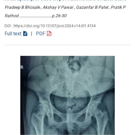
Pradeep B Bhosale , Akshay V Pawar , Gazanfar B Patel , Pratik P
Rathod ………………………………p.26-30
DOI : https://doi.org/10.13107/jocr.2024.v14.i01.4134
Full text
| PDF