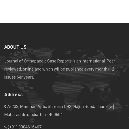
ABOUT US
Journal of Orthopaedic Case Reports is an International, Peer
reviewed, online and which will be published every month (12
issues per year).
Address
A-203, Manthan Apts, Shreesh CHS, Hajuri Road, Thane [w].
Maharashtra, India. Pin - 400604
(+91) 9004616467