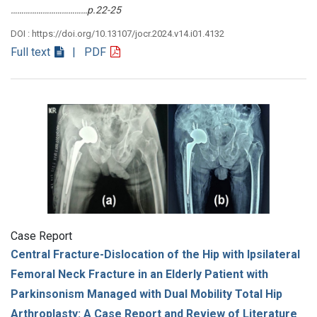
………………………………p.22-25
DOI : https://doi.org/10.13107/jocr.2024.v14.i01.4132
Full text
| PDF
Case Report
Central Fracture-Dislocation of the Hip with Ipsilateral
Femoral Neck Fracture in an Elderly Patient with
Parkinsonism Managed with Dual Mobility Total Hip
Arthroplasty: A Case Report and Review of Literature