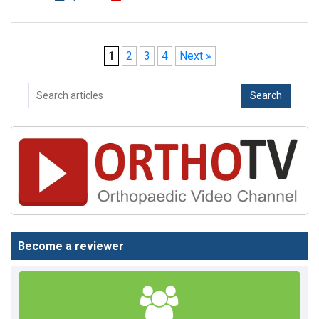
1
2
3
4
Next »
Become a reviewer