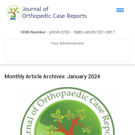
ISSN Number
- pISSN 2250 – 0685 | eISSN 2321-3817
Your Advertisement
Monthly Article Archives:
January 2024