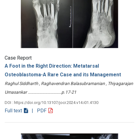
Case Report
A Foot in the Right Direction: Metatarsal
Osteoblastoma-A Rare Case and its Management
Raghul Siddharth , Raghavendran Balasubramanian , Thiyagarajan
Umasankar ………………………………p.17-21
DOI : https://doi.org/10.13107/jocr.2024.v14.i01.4130
Full text
| PDF