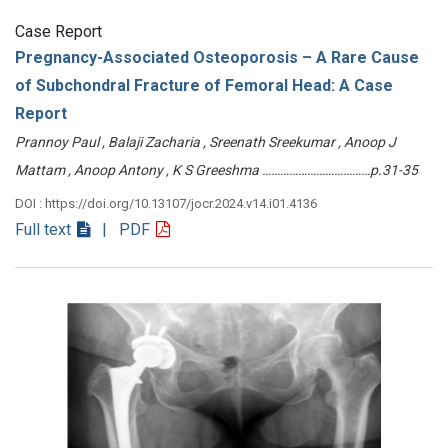
Case Report
Pregnancy-Associated Osteoporosis – A Rare Cause
of Subchondral Fracture of Femoral Head: A Case
Report
Prannoy Paul , Balaji Zacharia , Sreenath Sreekumar , Anoop J
Mattam , Anoop Antony , K S Greeshma ………………………………p.31-35
DOI : https://doi.org/10.13107/jocr.2024.v14.i01.4136
Full text
| PDF