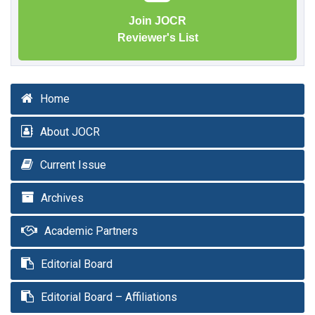
Join JOCR
Reviewer's List
Home
About JOCR
Current Issue
Archives
Academic Partners
Editorial Board
Editorial Board – Affiliations