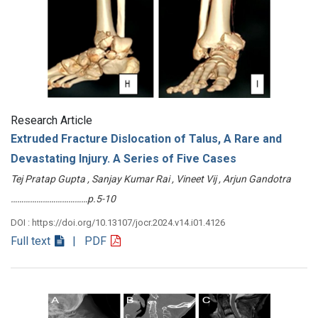
Research Article
Extruded Fracture Dislocation of Talus, A Rare and
Devastating Injury. A Series of Five Cases
Tej Pratap Gupta , Sanjay Kumar Rai , Vineet Vij , Arjun Gandotra
………………………………p.5-10
DOI : https://doi.org/10.13107/jocr.2024.v14.i01.4126
Full text
| PDF