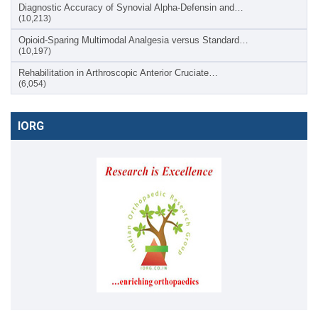
Diagnostic Accuracy of Synovial Alpha-Defensin and…
(10,213)
Opioid-Sparing Multimodal Analgesia versus Standard…
(10,197)
Rehabilitation in Arthroscopic Anterior Cruciate…
(6,054)
IORG