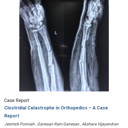
Case Report
Clostridial Catastrophe in Orthopedics – A Case
Report
Jesmick Ponniah , Ganesan Ram Ganesan , Akshara Vijayendran