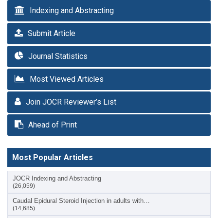
Indexing and Abstracting
Submit Article
Journal Statistics
Most Viewed Articles
Join JOCR Reviewer’s List
Ahead of Print
Most Popular Articles
JOCR Indexing and Abstracting
(26,059)
Caudal Epidural Steroid Injection in adults with…
(14,685)