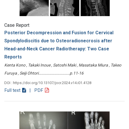
Case Report
Posterior Decompression and Fusion for Cervical
Spondylodiscitis due to Osteoradionecrosis after
Head-and-Neck Cancer Radiotherapy: Two Case
Reports
Kenta Kono , Takaki Inoue , Satoshi Maki , Masataka Miura , Takeo
Furuya , Seiji Ohtori………………………………p.11-16
DOI : https://doi.org/10.13107/jocr.2024.v14.i01.4128
Full text
| PDF