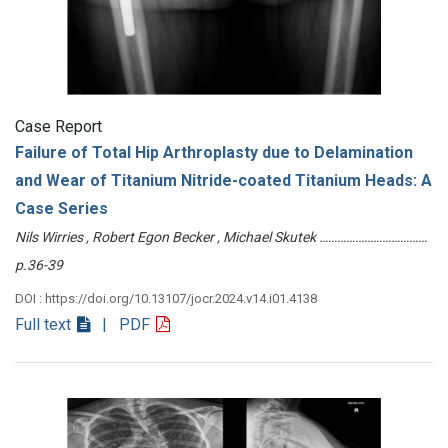
Case Report
Failure of Total Hip Arthroplasty due to Delamination
and Wear of Titanium Nitride-coated Titanium Heads: A
Case Series
Nils Wirries , Robert Egon Becker , Michael Skutek ………………………………
p.36-39
DOI : https://doi.org/10.13107/jocr.2024.v14.i01.4138
Full text
| PDF