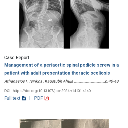
Case Report
Management of a periaortic spinal pedicle screw in a
patient with adult presentation thoracic scoliosis
Athanasios I. Tsirikos , Kaustubh Ahuja ………………………………p.40-43
DOI : https://doi.org/10.13107/jocr.2024.v14.i01.4140
Full text
| PDF