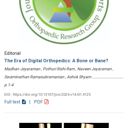
Editorial
The Era of Digital Orthopedics: A Bone or Bane?
Madhan Jeyaraman , Pothuri Rishi Ram , Naveen Jeyaraman ,
Swaminathan Ramasubramanian , Ashok Shyam ………………………………
p.1-4
DOI : https://doi.org/10.13107/jocr.2024.v14.i01.4125
Full text
| PDF