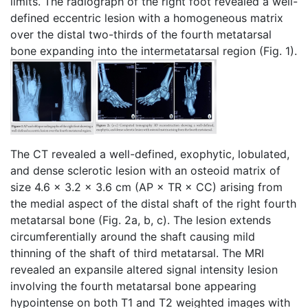
limits. The radiograph of the right foot revealed a well-
defined eccentric lesion with a homogeneous matrix
over the distal two-thirds of the fourth metatarsal
bone expanding into the intermetatarsal region (Fig. 1).
The CT revealed a well-defined, exophytic, lobulated,
and dense sclerotic lesion with an osteoid matrix of
size 4.6 × 3.2 × 3.6 cm (AP × TR × CC) arising from
the medial aspect of the distal shaft of the right fourth
metatarsal bone (Fig. 2a, b, c). The lesion extends
circumferentially around the shaft causing mild
thinning of the shaft of third metatarsal. The MRI
revealed an expansile altered signal intensity lesion
involving the fourth metatarsal bone appearing
hypointense on both T1 and T2 weighted images with