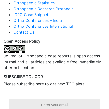
Orthopaedic Statistics
Orthopaedic Research Protocols
IORG Case Snippets
Ortho Conferences – India
Ortho Conferences International
Contact Us
Open Access Policy
Journal of Orthopaedic case reports is open access
journal and all articles are available free immediately
after publication.
SUBSCRIBE TO JOCR
Please subscribe here to get new TOC alert