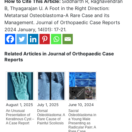
How to Cite This Article:
Siddharth R, Raghavendran
B, Thyagarajan U. A Foot in the Right Direction:
Metatarsal Osteoblastoma-A Rare Case and its
Management. Journal of Orthopaedic Case Reports
2024 January, 14(01): 17-21.
Related Articles in Journal of Orthopaedic Case
Reports
August 1, 2025
July 1, 2025
June 10, 2024
An Unusual
Dorsal
Sacral
Presentation of
Osteoblastoma: A
Osteoblastoma in
Keratinous Cyst –
Rare Cause of
a Young Male
A Case Report
Painful Scoliosis
Presenting as
Radicular Pain: A
Rare Case