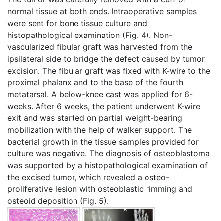
normal tissue at both ends. Intraoperative samples
were sent for bone tissue culture and
histopathological examination (Fig. 4). Non-
vascularized fibular graft was harvested from the
ipsilateral side to bridge the defect caused by tumor
excision. The fibular graft was fixed with K-wire to the
proximal phalanx and to the base of the fourth
metatarsal. A below-knee cast was applied for 6-
weeks. After 6 weeks, the patient underwent K-wire
exit and was started on partial weight-bearing
mobilization with the help of walker support. The
bacterial growth in the tissue samples provided for
culture was negative. The diagnosis of osteoblastoma
was supported by a histopathological examination of
the excised tumor, which revealed a osteo-
proliferative lesion with osteoblastic rimming and
osteoid deposition (Fig. 5).