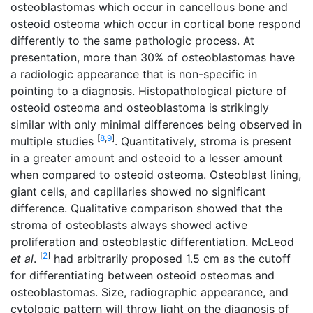
osteoblastomas which occur in cancellous bone and
osteoid osteoma which occur in cortical bone respond
differently to the same pathologic process. At
presentation, more than 30% of osteoblastomas have
a radiologic appearance that is non-specific in
pointing to a diagnosis. Histopathological picture of
osteoid osteoma and osteoblastoma is strikingly
similar with only minimal differences being observed in
[
8
,
9
]
multiple studies
. Quantitatively, stroma is present
in a greater amount and osteoid to a lesser amount
when compared to osteoid osteoma. Osteoblast lining,
giant cells, and capillaries showed no significant
difference. Qualitative comparison showed that the
stroma of osteoblasts always showed active
proliferation and osteoblastic differentiation. McLeod
[
2
]
et al
.
had arbitrarily proposed 1.5 cm as the cutoff
for differentiating between osteoid osteomas and
osteoblastomas. Size, radiographic appearance, and
cytologic pattern will throw light on the diagnosis of