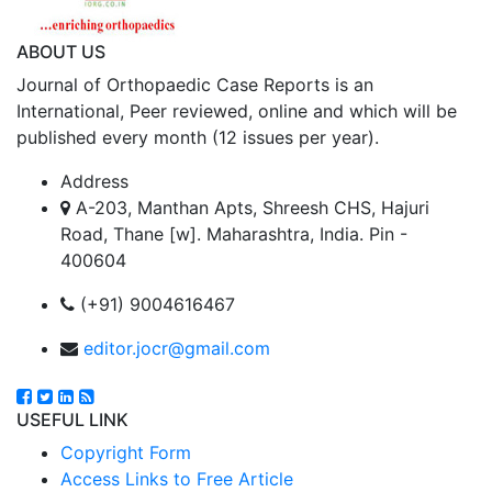
ABOUT US
Journal of Orthopaedic Case Reports is an
International, Peer reviewed, online and which will be
published every month (12 issues per year).
Address
A-203, Manthan Apts, Shreesh CHS, Hajuri
Road, Thane [w]. Maharashtra, India. Pin -
400604
(+91) 9004616467
editor.jocr@gmail.com
USEFUL LINK
Copyright Form
Access Links to Free Article