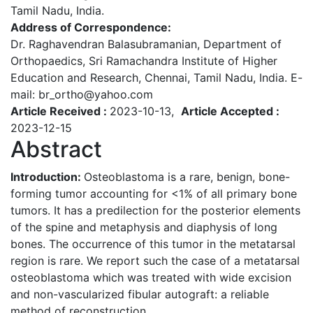
Tamil Nadu, India.
Address of Correspondence:
Dr. Raghavendran Balasubramanian, Department of
Orthopaedics, Sri Ramachandra Institute of Higher
Education and Research, Chennai, Tamil Nadu, India. E-
mail: br_ortho@yahoo.com
Article Received :
2023-10-13,
Article Accepted :
2023-12-15
Abstract
Introduction:
Osteoblastoma is a rare, benign, bone-
forming tumor accounting for <1% of all primary bone
tumors. It has a predilection for the posterior elements
of the spine and metaphysis and diaphysis of long
bones. The occurrence of this tumor in the metatarsal
region is rare. We report such the case of a metatarsal
osteoblastoma which was treated with wide excision
and non-vascularized fibular autograft: a reliable
method of reconstruction.