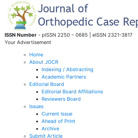
ISSN Number
- pISSN 2250 – 0685 | eISSN 2321-3817
Your Advertisement
Home
About JOCR
Indexing / Abstracting
Academic Partners
Editorial Board
Editorial Board Affiliations
Reviewers Board
Issues
Current Issue
Ahead of Print
Archive
Submit Article