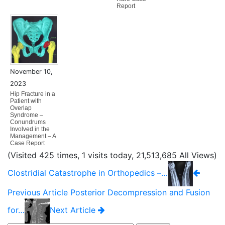
Report
November 10,
2023
Hip Fracture in a
Patient with
Overlap
Syndrome –
Conundrums
Involved in the
Management – A
Case Report
(Visited 425 times, 1 visits today, 21,513,685 All Views)
Clostridial Catastrophe in Orthopedics –…
Previous Article
Posterior Decompression and Fusion
for…
Next Article