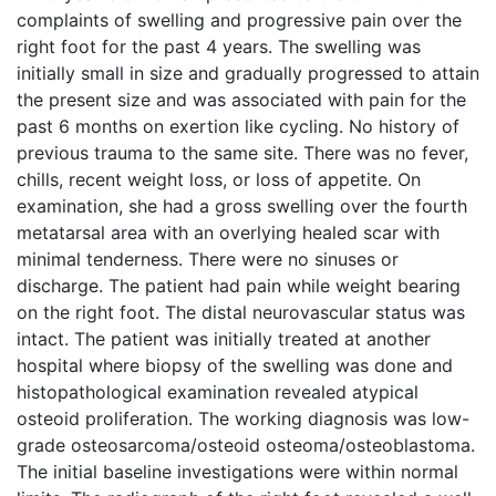
complaints of swelling and progressive pain over the
right foot for the past 4 years. The swelling was
initially small in size and gradually progressed to attain
the present size and was associated with pain for the
past 6 months on exertion like cycling. No history of
previous trauma to the same site. There was no fever,
chills, recent weight loss, or loss of appetite. On
examination, she had a gross swelling over the fourth
metatarsal area with an overlying healed scar with
minimal tenderness. There were no sinuses or
discharge. The patient had pain while weight bearing
on the right foot. The distal neurovascular status was
intact. The patient was initially treated at another
hospital where biopsy of the swelling was done and
histopathological examination revealed atypical
osteoid proliferation. The working diagnosis was low-
grade osteosarcoma/osteoid osteoma/osteoblastoma.
The initial baseline investigations were within normal