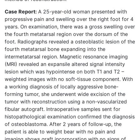
Case Report:
A 25-year-old woman presented with
progressive pain and swelling over the right foot for 4
years. On examination, there was a gross swelling over
the fourth metatarsal region over the dorsum of the
foot. Radiographs revealed a osteoblastic lesion of the
fourth metatarsal bone expanding into the
intermetatarsal region. Magnetic resonance imaging
(MRI) revealed an expansile altered signal intensity
lesion which was hypointense on both T1 and T2 –
weighted images with no soft-tissue component. With
a working diagnosis of locally aggressive bone-
forming tumor, she underwent wide excision of the
tumor with reconstruction using a non-vascularized
fibular autograft. Intraoperative samples sent for
histopathological examination confirmed the diagnosis
of osteoblastoma. After 2 years of follow-up, the
patient is able to weight bear with no pain and
imaging shows graft incorporation with no signs of