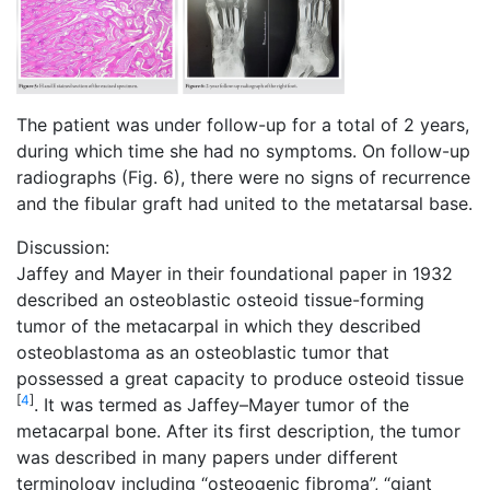
The patient was under follow-up for a total of 2 years,
during which time she had no symptoms. On follow-up
radiographs (Fig. 6), there were no signs of recurrence
and the fibular graft had united to the metatarsal base.
Discussion:
Jaffey and Mayer in their foundational paper in 1932
described an osteoblastic osteoid tissue-forming
tumor of the metacarpal in which they described
osteoblastoma as an osteoblastic tumor that
possessed a great capacity to produce osteoid tissue
[
4
]
. It was termed as Jaffey–Mayer tumor of the
metacarpal bone. After its first description, the tumor
was described in many papers under different
terminology including “osteogenic fibroma”, “giant