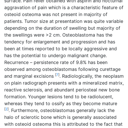
surface. Pain relief obtained with aspirin and nocturnal
aggravation of pain which is a characteristic feature of
osteoid osteoma was not present in majority of
patients. Tumor size at presentation was quite variable
depending on the duration of swelling but majority of
the swellings were >2 cm. Osteoblastoma has the
tendency for enlargement and progression and has
been at times reported to be locally aggressive and
has the potential to undergo malignant change.
Recurrence – persistence rate of 9.8% has been
observed among osteoblastomas following curettage
[
7
]
and marginal excisions
. Radiologically, the neoplasm
on plain radiograph presents with a mineralized matrix,
reactive sclerosis, and abundant periosteal new bone
formation. Younger lesions tend to be radiolucent,
whereas they tend to ossify as they become mature
[
2
]
. Furthermore, osteoblastomas generally lack the
halo of sclerotic bone which is generally associated
with osteoid osteoma this is attributed to the fact that