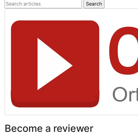
Become a reviewer