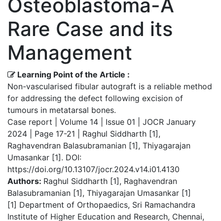
Osteoblastoma-A
Rare Case and its
Management
Learning Point of the Article :
Non-vascularised fibular autograft is a reliable method
for addressing the defect following excision of
tumours in metatarsal bones.
Case report | Volume 14 | Issue 01 | JOCR January
2024 | Page 17-21 | Raghul Siddharth [1],
Raghavendran Balasubramanian [1], Thiyagarajan
Umasankar [1]. DOI:
https://doi.org/10.13107/jocr.2024.v14.i01.4130
Authors:
Raghul Siddharth [1], Raghavendran
Balasubramanian [1], Thiyagarajan Umasankar [1]
[1] Department of Orthopaedics, Sri Ramachandra
Institute of Higher Education and Research, Chennai,