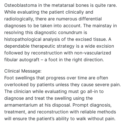
Osteoblastoma in the metatarsal bones is quite rare.
While evaluating the patient clinically and
radiologically, there are numerous differential
diagnoses to be taken into account. The mainstay in
resolving this diagnostic conundrum is
histopathological analysis of the excised tissue. A
dependable therapeutic strategy is a wide excision
followed by reconstruction with non-vascularized
fibular autograft – a foot in the right direction.
Clinical Message:
Foot swellings that progress over time are often
overlooked by patients unless they cause severe pain.
The clinician while evaluating must go all-in to
diagnose and treat the swelling using the
armamentarium at his disposal. Prompt diagnosis,
treatment, and reconstruction with reliable methods
will ensure the patient’s ability to walk without pain.