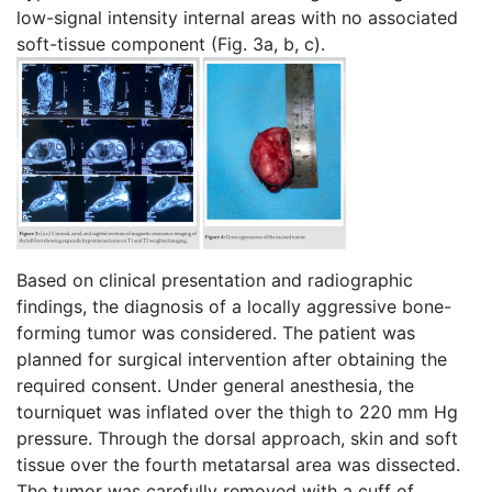
low-signal intensity internal areas with no associated
soft-tissue component (Fig. 3a, b, c).
Based on clinical presentation and radiographic
findings, the diagnosis of a locally aggressive bone-
forming tumor was considered. The patient was
planned for surgical intervention after obtaining the
required consent. Under general anesthesia, the
tourniquet was inflated over the thigh to 220 mm Hg
pressure. Through the dorsal approach, skin and soft
tissue over the fourth metatarsal area was dissected.
The tumor was carefully removed with a cuff of