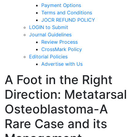
Payment Options
Terms and Conditions
JOCR REFUND POLICY
LOGIN to Submit
Journal Guidelines
Review Process
CrossMark Policy
Editorial Policies
Advertise with Us
A Foot in the Right
Direction: Metatarsal
Osteoblastoma-A
Rare Case and its