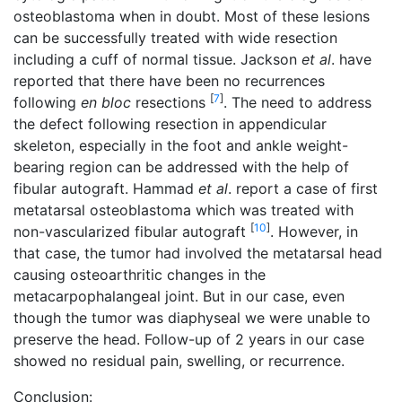
osteoblastoma when in doubt. Most of these lesions
can be successfully treated with wide resection
including a cuff of normal tissue. Jackson
et al
. have
reported that there have been no recurrences
[
7
]
following
en bloc
resections
. The need to address
the defect following resection in appendicular
skeleton, especially in the foot and ankle weight-
bearing region can be addressed with the help of
fibular autograft. Hammad
et al
. report a case of first
metatarsal osteoblastoma which was treated with
[
10
]
non-vascularized fibular autograft
. However, in
that case, the tumor had involved the metatarsal head
causing osteoarthritic changes in the
metacarpophalangeal joint. But in our case, even
though the tumor was diaphyseal we were unable to
preserve the head. Follow-up of 2 years in our case
showed no residual pain, swelling, or recurrence.
Conclusion: