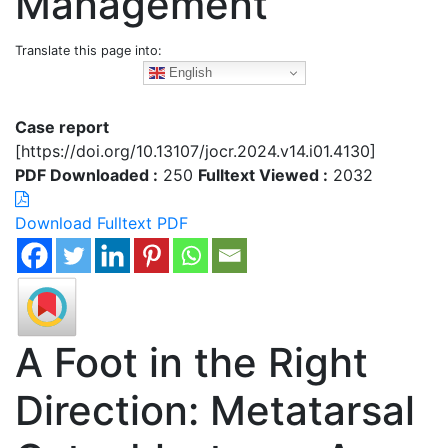
Management
Translate this page into:
English
Case report
[https://doi.org/10.13107/jocr.2024.v14.i01.4130]
PDF Downloaded :
250
Fulltext Viewed :
2032
Download Fulltext PDF
A Foot in the Right
Direction: Metatarsal