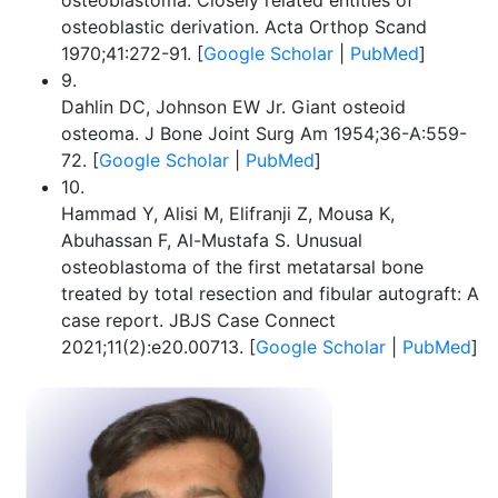
osteoblastoma. Closely related entities of
osteoblastic derivation. Acta Orthop Scand
1970;41:272-91. [
Google Scholar
|
PubMed
]
9.
Dahlin DC, Johnson EW Jr. Giant osteoid
osteoma. J Bone Joint Surg Am 1954;36-A:559-
72. [
Google Scholar
|
PubMed
]
10.
Hammad Y, Alisi M, Elifranji Z, Mousa K,
Abuhassan F, Al-Mustafa S. Unusual
osteoblastoma of the first metatarsal bone
treated by total resection and fibular autograft: A
case report. JBJS Case Connect
2021;11(2):e20.00713. [
Google Scholar
|
PubMed
]