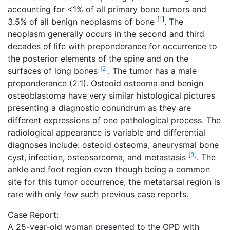
accounting for <1% of all primary bone tumors and
[
1
]
3.5% of all benign neoplasms of bone
. The
neoplasm generally occurs in the second and third
decades of life with preponderance for occurrence to
the posterior elements of the spine and on the
[
2
]
surfaces of long bones
. The tumor has a male
preponderance (2:1). Osteoid osteoma and benign
osteoblastoma have very similar histological pictures
presenting a diagnostic conundrum as they are
different expressions of one pathological process. The
radiological appearance is variable and differential
diagnoses include: osteoid osteoma, aneurysmal bone
[
3
]
cyst, infection, osteosarcoma, and metastasis
. The
ankle and foot region even though being a common
site for this tumor occurrence, the metatarsal region is
rare with only few such previous case reports.
Case Report:
A 25-year-old woman presented to the OPD with