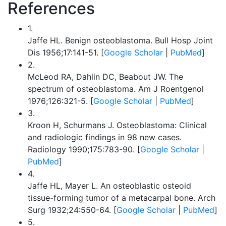
References
1.
Jaffe HL. Benign osteoblastoma. Bull Hosp Joint
Dis 1956;17:141-51. [
Google Scholar
|
PubMed
]
2.
McLeod RA, Dahlin DC, Beabout JW. The
spectrum of osteoblastoma. Am J Roentgenol
1976;126:321-5. [
Google Scholar
|
PubMed
]
3.
Kroon H, Schurmans J. Osteoblastoma: Clinical
and radiologic findings in 98 new cases.
Radiology 1990;175:783-90. [
Google Scholar
|
PubMed
]
4.
Jaffe HL, Mayer L. An osteoblastic osteoid
tissue-forming tumor of a metacarpal bone. Arch
Surg 1932;24:550-64. [
Google Scholar
|
PubMed
]
5.