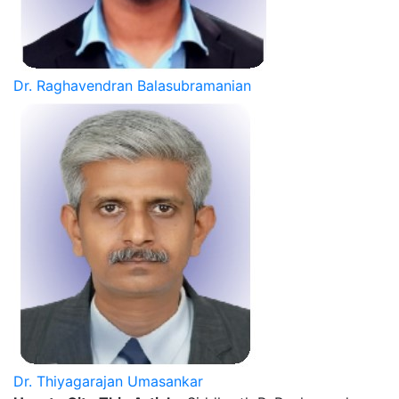
Dr. Raghavendran Balasubramanian
Dr. Thiyagarajan Umasankar