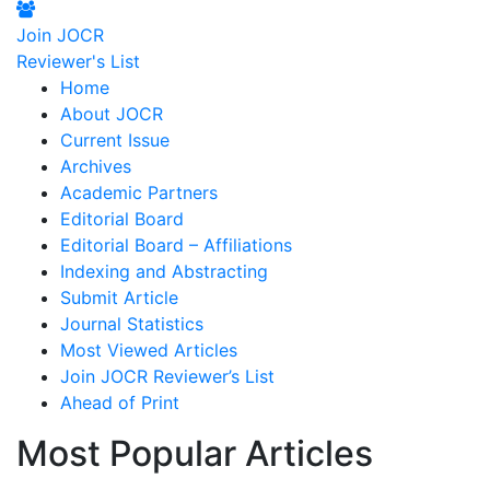
Join JOCR
Reviewer's List
Home
About JOCR
Current Issue
Archives
Academic Partners
Editorial Board
Editorial Board – Affiliations
Indexing and Abstracting
Submit Article
Journal Statistics
Most Viewed Articles
Join JOCR Reviewer’s List
Ahead of Print
Most Popular Articles