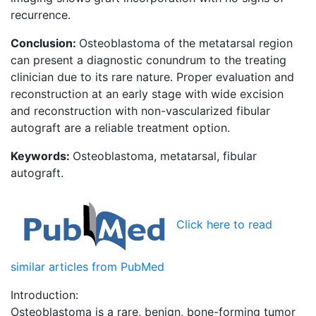
recurrence.
Conclusion:
Osteoblastoma of the metatarsal region
can present a diagnostic conundrum to the treating
clinician due to its rare nature. Proper evaluation and
reconstruction at an early stage with wide excision
and reconstruction with non-vascularized fibular
autograft are a reliable treatment option.
Keywords:
Osteoblastoma, metatarsal, fibular
autograft.
Click here to read
similar articles from PubMed
Introduction:
Osteoblastoma is a rare, benign, bone-forming tumor