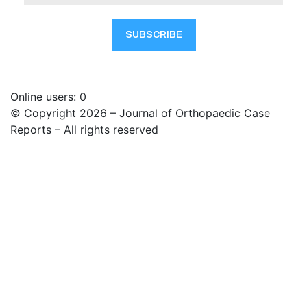
Online users: 0
© Copyright 2026 – Journal of Orthopaedic Case
Reports – All rights reserved