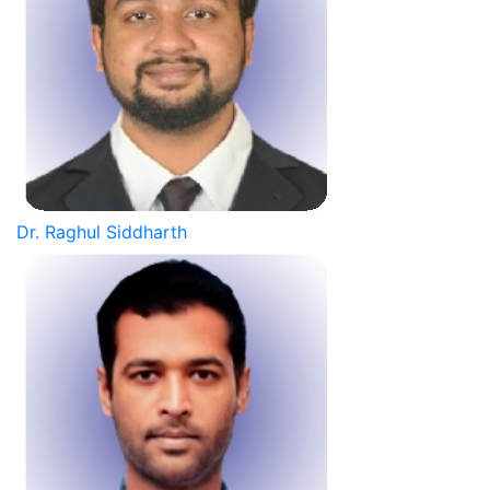
Dr. Raghul Siddharth