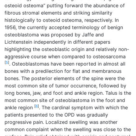
osteoid osteoma” putting forward the abundance of
fibrous stromal elements and striking similarity
histologically to osteoid osteoma, respectively. In
1956, the currently accepted terminology of benign
osteoblastoma was proposed by Jaffe and
Lichtenstein independently in different papers
highlighting the osteoblastic origin and relatively non-
aggressive course when compared to osteosarcoma
[
5
]
. Osteoblastomas have been reported in almost all
bones with a predilection for flat and membranous
bones. The posterior elements of the spine were the
most common site of tumor occurrence, followed by
long bones, jaw, and foot and ankle region. Talus is the
most common site of osteoblastoma in the foot and
[
6
]
ankle region
. The cardinal symptom with which the
patients presented to the OPD was gradually
progressive pain. Localized swelling was another
common complaint when the swelling was close to the