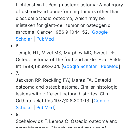
Lichtenstein L. Benign osteoblastoma; A category
of osteoid-and bone-forming tumors other than
classical osteoid osteoma, which may be
mistaken for giant-cell tumor or osteogenic
sarcoma. Cancer 1956;9:1044-52. [
Google
Scholar
|
PubMed
]
6.
Temple HT, Mizel MS, Murphey MD, Sweet DE.
Osteoblastoma of the foot and ankle. Foot Ankle
Int 1998;19:698-704. [
Google Scholar
|
PubMed
]
7.
Jackson RP, Reckling FW, Mants FA. Osteoid
osteoma and osteoblastoma. Similar histologic
lesions with different natural histories. Clin
Orthop Relat Res 1977;128:303-13. [
Google
Scholar
|
PubMed
]
8.
Scehajowicz F, Lemos C. Osteoid osteoma and