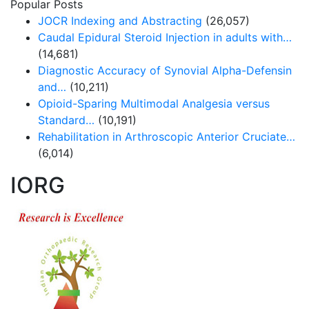
Popular Posts
JOCR Indexing and Abstracting
(26,057)
Caudal Epidural Steroid Injection in adults with…
(14,681)
Diagnostic Accuracy of Synovial Alpha-Defensin
and…
(10,211)
Opioid-Sparing Multimodal Analgesia versus
Standard…
(10,191)
Rehabilitation in Arthroscopic Anterior Cruciate…
(6,014)
IORG