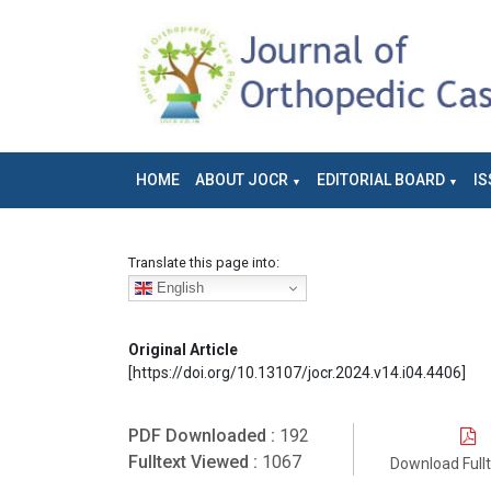
HOME
ABOUT JOCR
EDITORIAL BOARD
IS
Translate this page into:
English
Original Article
[https://doi.org/10.13107/jocr.2024.v14.i04.4406]
PDF Downloaded :
192
Fulltext Viewed :
1067
Download Full