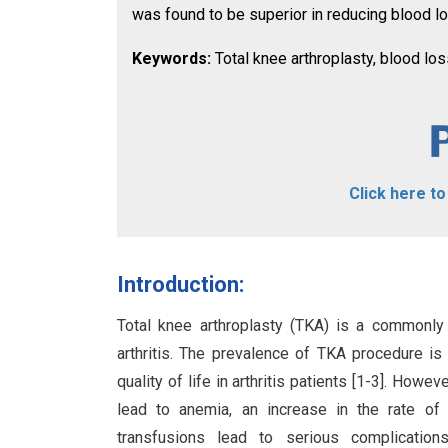
was found to be superior in reducing blood lo
Keywords:
Total knee arthroplasty, blood loss
Click here t
Introduction:
Total knee arthroplasty (TKA) is a commonly 
arthritis. The prevalence of TKA procedure is 
quality of life in arthritis patients [1-3]. Howe
lead to anemia, an increase in the rate of 
transfusions lead to serious complication