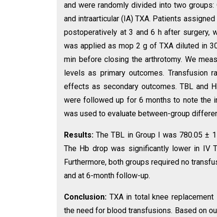
and were randomly divided into two groups: 
and intraarticular (IA) TXA. Patients assigne
postoperatively at 3 and 6 h after surgery, 
was applied as mop 2 g of TXA diluted in 30 
min before closing the arthrotomy. We meas
levels as primary outcomes. Transfusion r
effects as secondary outcomes. TBL and Hb 
were followed up for 6 months to note the 
was used to evaluate between-group differences
Results:
The TBL in Group I was 780.05 ± 1
The Hb drop was significantly lower in IV 
Furthermore, both groups required no transf
and at 6-month follow-up.
Conclusion:
TXA in total knee replacement 
the need for blood transfusions. Based on ou