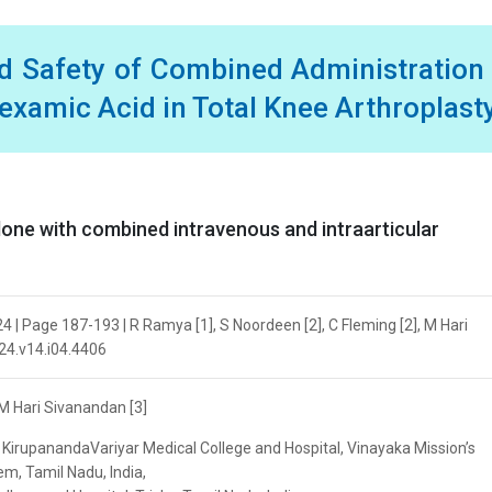
nd Safety of Combined Administration
examic Acid in Total Knee Arthroplast
lone with combined intravenous and intraarticular
024 | Page 187-193 | R Ramya [1], S Noordeen [2], C Fleming [2], M Hari
024.v14.i04.4406
 M Hari Sivanandan [3]
KirupanandaVariyar Medical College and Hospital, Vinayaka Mission’s
m, Tamil Nadu, India,