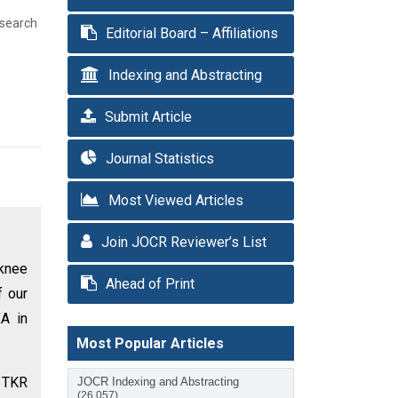
esearch
Editorial Board – Affiliations
Indexing and Abstracting
Submit Article
Journal Statistics
Most Viewed Articles
Join JOCR Reviewer’s List
 knee
Ahead of Print
f our
A in
Most Popular Articles
y TKR
JOCR Indexing and Abstracting
(26,057)