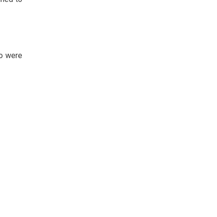
ho were