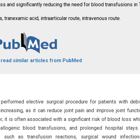
ss and significantly reducing the need for blood transfusions in
, tranexamic acid, intraarticular route, intravenous route.
o read similar articles from PubMed
performed elective surgical procedure for patients with debil
increasing, as it can reduce joint pain and improve joint funct
ver, it is often associated with a significant risk of blood loss wh
allogenic blood transfusions, and prolonged hospital stays
s such as transfusion reactions, surgical wound infection