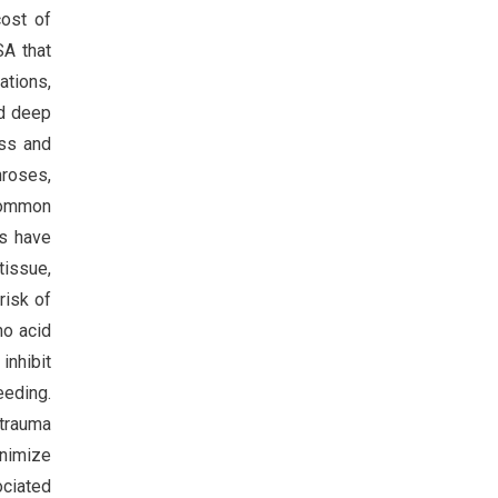
cost of
SA that
ations,
nd deep
ss and
hroses,
 common
es have
tissue,
risk of
no acid
inhibit
eeding.
 trauma
inimize
ociated