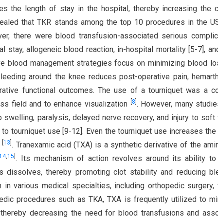
es the length of stay in the hospital, thereby increasing the 
vealed that TKR stands among the top 10 procedures in the U
er, there were blood transfusion-associated serious complic
l stay, allogeneic blood reaction, in-hospital mortality [5-7], a
ve blood management strategies focus on minimizing blood lo
bleeding around the knee reduces post-operative pain, hemart
perative functional outcomes. The use of a tourniquet was a
[
8
]
ess field and to enhance visualization
. However, many studi
 swelling, paralysis, delayed nerve recovery, and injury to soft 
 to tourniquet use [9-12]. Even the tourniquet use increases the 
[
13
]
y
. Tranexamic acid (TXA) is a synthetic derivative of the ami
14
,
15
]
. Its mechanism of action revolves around its ability to 
s dissolves, thereby promoting clot stability and reducing bl
in various medical specialties, including orthopedic surgery,
pedic procedures such as TKA, TXA is frequently utilized to m
, thereby decreasing the need for blood transfusions and ass