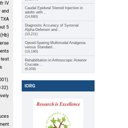
th IV
Caudal Epidural Steroid Injection in
y and
adults with…
(14,680)
l TXA
Diagnostic Accuracy of Synovial
out 5
Alpha-Defensin and…
(10,211)
 (Hb)
verse
Opioid-Sparing Multimodal Analgesia
versus Standard…
ients
(10,190)
-test
Rehabilitation in Arthroscopic Anterior
Cruciate…
s.
(6,008)
001).
IORG
.32).
ively
duces
ement