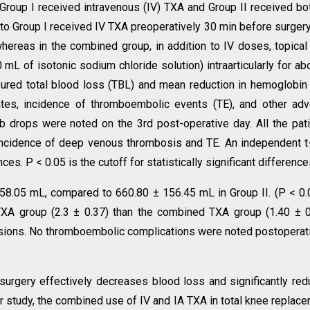
Group I received intravenous (IV) TXA and Group II received bo
d to Group I received IV TXA preoperatively 30 min before surger
whereas in the combined group, in addition to IV doses, topica
mL of isotonic sodium chloride solution) intraarticularly for ab
ured total blood loss (TBL) and mean reduction in hemoglobin
ates, incidence of thromboembolic events (TE), and other ad
drops were noted on the 3rd post-operative day. All the pat
incidence of deep venous thrombosis and TE. An independent t
. P < 0.05 is the cutoff for statistically significant difference
58.05 mL, compared to 660.80 ± 156.45 mL in Group II. (P < 0.
TXA group (2.3 ± 0.37) than the combined TXA group (1.40 ± 0
usions. No thromboembolic complications were noted postoperat
surgery effectively decreases blood loss and significantly re
r study, the combined use of IV and IA TXA in total knee replac