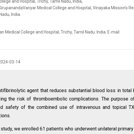
lege and Hospital, Trichy, Tamil Nadu, India,
KirupanandaVariyar Medical College and Hospital, Vinayaka Mission’s R
adu, India.
 Medical College and Hospital, Trichy, Tamil Nadu. India. E-mail:
2024-03-14
tifibrinolytic agent that reduces substantial blood loss in total
asing the risk of thromboembolic complications. The purpose o
d safety of the combined use of intravenous and topical TX
ions.
e study, we enrolled 61 patients who underwent unilateral primar