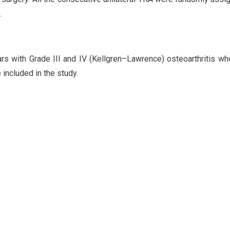
.
rs with Grade III and IV (Kellgren–Lawrence) osteoarthritis w
 included in the study.