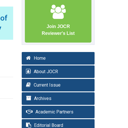
 of
y
Join JOCR
Reviewer's List
Home
About JOCR
Current Issue
Archives
Academic Partners
Editorial Board