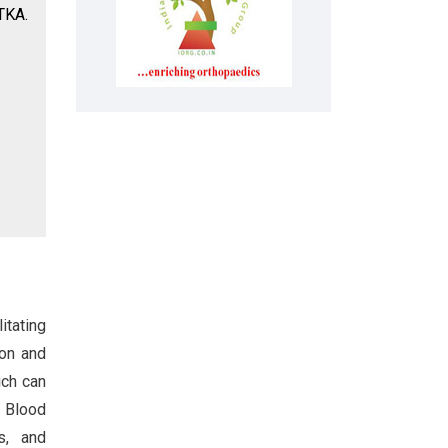
 TKA.
itating
ion and
ich can
. Blood
s, and