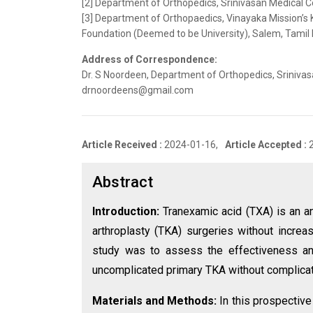
[2] Department of Orthopedics, Srinivasan Medical Col
[3] Department of Orthopaedics, Vinayaka Mission’s 
Foundation (Deemed to be University), Salem, Tamil N
Address of Correspondence:
Dr. S Noordeen, Department of Orthopedics, Srinivasan
drnoordeens@gmail.com
Article Received :
2024-01-16,
Article Accepted :
Abstract
Introduction:
Tranexamic acid (TXA) is an an
arthroplasty (TKA) surgeries without incre
study was to assess the effectiveness an
uncomplicated primary TKA without complicat
Materials and Methods:
In this prospectiv