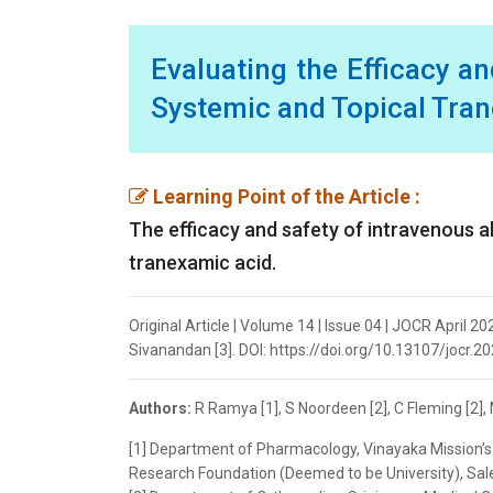
Evaluating the Efficacy a
Systemic and Topical Tran
Learning Point of the Article :
The efficacy and safety of intravenous a
tranexamic acid.
Original Article | Volume 14 | Issue 04 | JOCR April 2
Sivanandan [3]. DOI: https://doi.org/10.13107/jocr.2
Authors:
R Ramya [1], S Noordeen [2], C Fleming [2],
[1] Department of Pharmacology, Vinayaka Mission’s 
Research Foundation (Deemed to be University), Sale