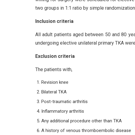
two groups in 1:1 ratio by simple randomization
Inclusion criteria
All adult patients aged between 50 and 80 yea
undergoing elective unilateral primary TKA were
Exclusion criteria
The patients with,
Revision knee
Bilateral TKA
Post-traumatic arthritis
Inflammatory arthritis
Any additional procedure other than TKA
A history of venous thromboembolic disease