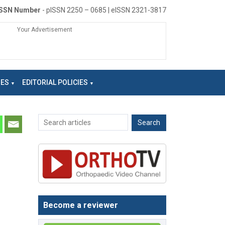
ISSN Number
- pISSN 2250 – 0685 | eISSN 2321-3817
Your Advertisement
NES
EDITORIAL POLICIES
Become a reviewer