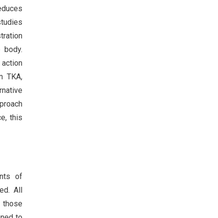
reduces
studies
tration
e body.
 action
n TKA,
native
pproach
e, this
nts of
ed. All
d those
gned to