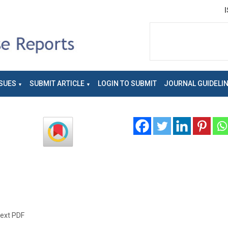
SUES
SUBMIT ARTICLE
LOGIN TO SUBMIT
JOURNAL GUIDELI
text PDF