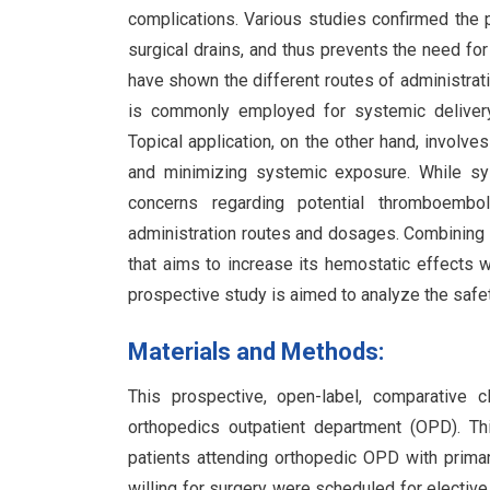
complications. Various studies confirmed the 
surgical drains, and thus prevents the need for
have shown the different routes of administratio
is commonly employed for systemic delivery, 
Topical application, on the other hand, involve
and minimizing systemic exposure. While sy
concerns regarding potential thromboembol
administration routes and dosages. Combining 
that aims to increase its hemostatic effects 
prospective study is aimed to analyze the safet
Materials and Methods:
This prospective, open-label, comparative 
orthopedics outpatient department (OPD). Thi
patients attending orthopedic OPD with prima
willing for surgery were scheduled for electiv