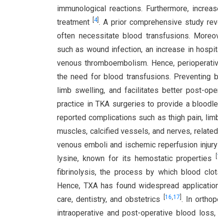
immunological reactions. Furthermore, increas
[
4
]
treatment
. A prior comprehensive study re
often necessitate blood transfusions. Moreov
such as wound infection, an increase in hospita
venous thromboembolism. Hence, perioperati
the need for blood transfusions. Preventing 
limb swelling, and facilitates better post-o
practice in TKA surgeries to provide a bloodl
reported complications such as thigh pain, limb
muscles, calcified vessels, and nerves, related
venous emboli and ischemic reperfusion injur
[
lysine, known for its hemostatic properties
fibrinolysis, the process by which blood clot
Hence, TXA has found widespread application 
[
16
,
17
]
care, dentistry, and obstetrics
. In ortho
intraoperative and post-operative blood loss