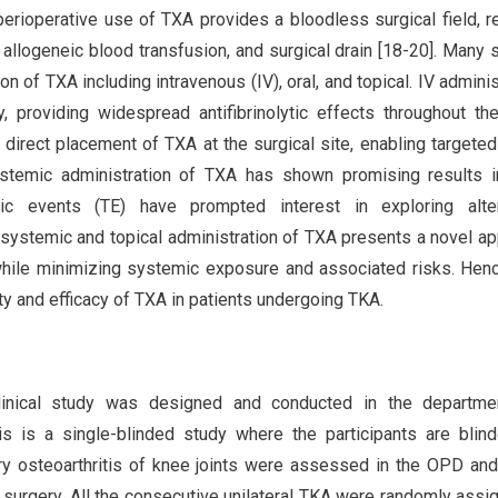
perioperative use of TXA provides a bloodless surgical field, 
 allogeneic blood transfusion, and surgical drain [18-20]. Many 
n of TXA including intravenous (IV), oral, and topical. IV adminis
providing widespread antifibrinolytic effects throughout th
s direct placement of TXA at the surgical site, enabling targeted
stemic administration of TXA has shown promising results i
ic events (TE) have prompted interest in exploring alter
systemic and topical administration of TXA presents a novel a
while minimizing systemic exposure and associated risks. Henc
y and efficacy of TXA in patients undergoing TKA.
clinical study was designed and conducted in the departme
s is a single-blinded study where the participants are blind
ry osteoarthritis of knee joints were assessed in the OPD an
e surgery. All the consecutive unilateral TKA were randomly assi