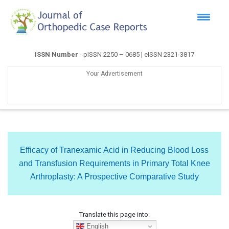
ISSN Number
- pISSN 2250 – 0685 | eISSN 2321-3817
Your Advertisement
Efficacy of Tranexamic Acid in Reducing Blood Loss
and Transfusion Requirements in Primary Total Knee
Arthroplasty: A Prospective Comparative Study
Translate this page into:
English