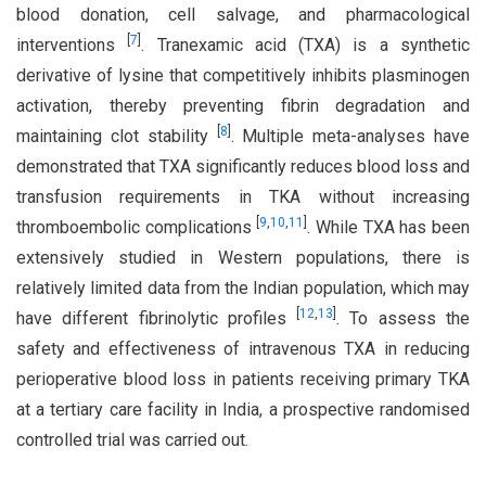
blood donation, cell salvage, and pharmacological
[
7
]
interventions
. Tranexamic acid (TXA) is a synthetic
derivative of lysine that competitively inhibits plasminogen
activation, thereby preventing fibrin degradation and
[
8
]
maintaining clot stability
. Multiple meta-analyses have
demonstrated that TXA significantly reduces blood loss and
transfusion requirements in TKA without increasing
[
9
,
10
,
11
]
thromboembolic complications
. While TXA has been
extensively studied in Western populations, there is
relatively limited data from the Indian population, which may
[
12
,
13
]
have different fibrinolytic profiles
. To assess the
safety and effectiveness of intravenous TXA in reducing
perioperative blood loss in patients receiving primary TKA
at a tertiary care facility in India, a prospective randomised
controlled trial was carried out.