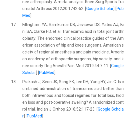
nee arthroplasty: A meta-analysis. Knee Surg Sports Tra
umatol Arthrosc 2012;20:1742-52. [
Google Scholar
] [
Pub
Med
]
17.
Fillingham YA, Ramkumar DB, Jevsevar DS, Yates AJ, Bi
ni SA, Clarke HD, et al. Tranexamic acid in total joint arthr
oplasty: The endorsed clinical practice guides of the Am
erican association of hip and knee surgeons, American s
ociety of regional anesthesia and pain medicine, Americ
an academy of orthopaedic surgeons, hip society, and k
nee society. Reg Anesth Pain Med 2019;44:7-11. [
Google
Scholar
] [
PubMed
]
18.
Prakash J, Seon JK, Song EK, Lee DH, Yang HY, Jin C. Is c
ombined administration of tranexamic acid better than
both intravenous and topical regimes for total loss, hidd
en loss and post-operative swelling? A randomized cont
rol trial. Indian J Orthop 2018;52:117-23. [
Google Schola
r
] [
PubMed
]