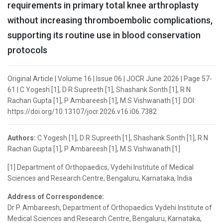
requirements in primary total knee arthroplasty
without increasing thromboembolic complications,
supporting its routine use in blood conservation
protocols
Original Article | Volume 16 | Issue 06 | JOCR June 2026 | Page 57-
61 | C Yogesh [1], D R Supreeth [1], Shashank Sonth [1], R N
Rachan Gupta [1], P Ambareesh [1], M S Vishwanath [1]. DOI:
https://doi.org/10.13107/jocr.2026.v16.i06.7382
Authors:
C Yogesh [1], D R Supreeth [1], Shashank Sonth [1], R N
Rachan Gupta [1], P Ambareesh [1], M S Vishwanath [1]
[1] Department of Orthopaedics, Vydehi Institute of Medical
Sciences and Research Centre, Bengaluru, Karnataka, India
Address of Correspondence:
Dr P. Ambareesh, Department of Orthopaedics Vydehi Institute of
Medical Sciences and Research Centre, Bengaluru, Karnataka,