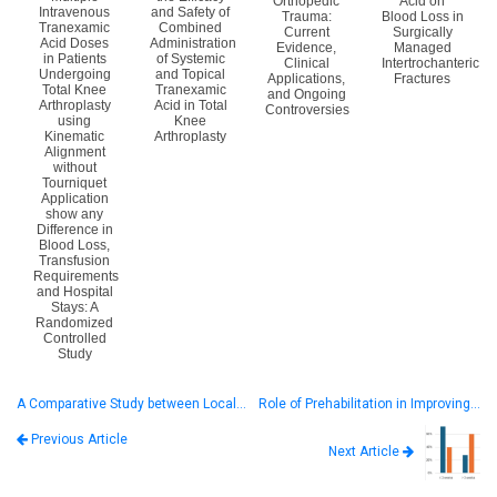
Orthopedic
Acid on
Intravenous
and Safety of
Trauma:
Blood Loss in
Tranexamic
Combined
Current
Surgically
Acid Doses
Administration
Evidence,
Managed
in Patients
of Systemic
Clinical
Intertrochanteric
Undergoing
and Topical
Applications,
Fractures
Total Knee
Tranexamic
and Ongoing
Arthroplasty
Acid in Total
Controversies
using
Knee
Kinematic
Arthroplasty
Alignment
without
Tourniquet
Application
show any
Difference in
Blood Loss,
Transfusion
Requirements
and Hospital
Stays: A
Randomized
Controlled
Study
A Comparative Study between Local…
Role of Prehabilitation in Improving…
Previous Article
Next Article