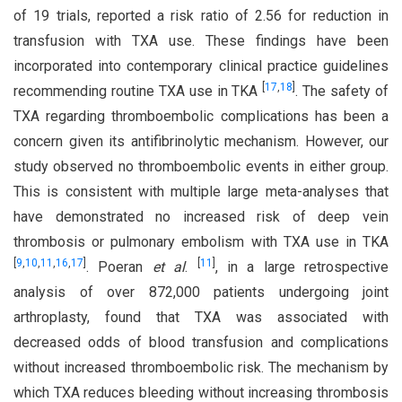
of 19 trials, reported a risk ratio of 2.56 for reduction in
transfusion with TXA use. These findings have been
incorporated into contemporary clinical practice guidelines
[
17
,
18
]
recommending routine TXA use in TKA
. The safety of
TXA regarding thromboembolic complications has been a
concern given its antifibrinolytic mechanism. However, our
study observed no thromboembolic events in either group.
This is consistent with multiple large meta-analyses that
have demonstrated no increased risk of deep vein
thrombosis or pulmonary embolism with TXA use in TKA
[
9
,
10
,
11
,
16
,
17
]
[
11
]
. Poeran
et al
.
, in a large retrospective
analysis of over 872,000 patients undergoing joint
arthroplasty, found that TXA was associated with
decreased odds of blood transfusion and complications
without increased thromboembolic risk. The mechanism by
which TXA reduces bleeding without increasing thrombosis