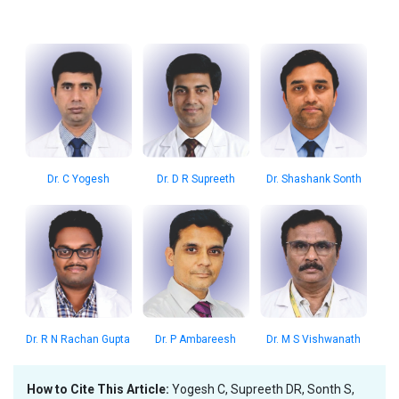
Dr. C Yogesh
Dr. D R Supreeth
Dr. Shashank Sonth
Dr. R N Rachan Gupta
Dr. P Ambareesh
Dr. M S Vishwanath
How to Cite This Article:
Yogesh C, Supreeth DR, Sonth S,