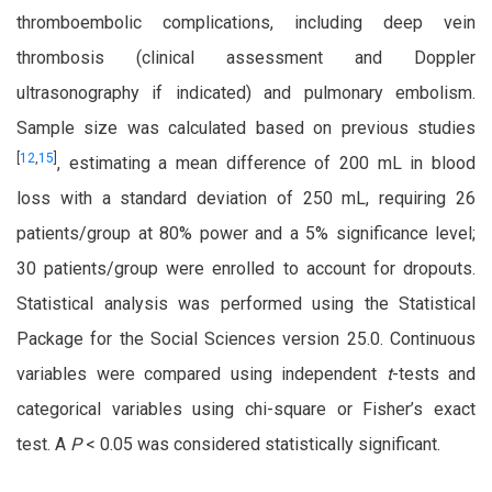
thromboembolic complications, including deep vein
thrombosis (clinical assessment and Doppler
ultrasonography if indicated) and pulmonary embolism.
Sample size was calculated based on previous studies
[
12
,
15
]
, estimating a mean difference of 200 mL in blood
loss with a standard deviation of 250 mL, requiring 26
patients/group at 80% power and a 5% significance level;
30 patients/group were enrolled to account for dropouts.
Statistical analysis was performed using the Statistical
Package for the Social Sciences version 25.0. Continuous
variables were compared using independent
t
-tests and
categorical variables using chi-square or Fisher’s exact
test. A
P
< 0.05 was considered statistically significant.