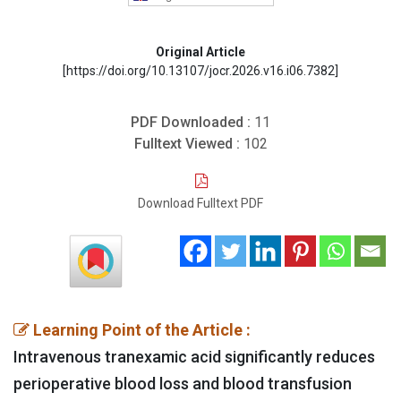
Original Article
[https://doi.org/10.13107/jocr.2026.v16.i06.7382]
PDF Downloaded :
11
Fulltext Viewed :
102
Download Fulltext PDF
Learning Point of the Article :
Intravenous tranexamic acid significantly reduces
perioperative blood loss and blood transfusion