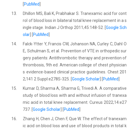
[
PubMed
]
13.
Dhillon MS, Bali K, Prabhakar S. Tranexamic acid for cont
rol of blood loss in bilateral total knee replacement in a s
ingle stage. Indian J Orthop 2011;45:148-52. [
Google Sch
olar
] [
PubMed
]
14.
Falck-Ytter Y, Francis CW, Johanson NA, Curley C, Dahl O
E, Schulman S, et al. Prevention of VTE in orthopedic sur
gery patients: Antithrombotic therapy and prevention of
thrombosis, 9th ed: American college of chest physician
s evidence-based clinical practice guidelines. Chest 201
2;141 2 Suppl:e278S-325. [
Google Scholar
] [
PubMed
]
15.
Kumar D, Sharma A, Sharma G, Trivedi A. A comparative
study of blood loss with and without infusion of tranexa
mic acid in total knee replacement. Cureus 2022;14:e27
737. [
Google Scholar
] [
PubMed
]
16.
Zhang H, Chen J, Chen F, Que W. The effect of tranexam
ic acid on blood loss and use of blood products in total k