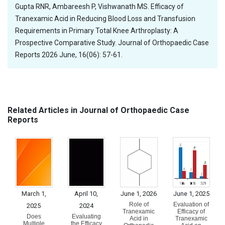
Gupta RNR, Ambareesh P, Vishwanath MS. Efficacy of
Tranexamic Acid in Reducing Blood Loss and Transfusion
Requirements in Primary Total Knee Arthroplasty: A
Prospective Comparative Study. Journal of Orthopaedic Case
Reports 2026 June, 16(06): 57-61.
Related Articles in Journal of Orthopaedic Case
Reports
March 1,
April 10,
June 1, 2026
June 1, 2025
Role of
Evaluation of
2025
2024
Tranexamic
Efficacy of
Does
Evaluating
Acid in
Tranexamic
Multiple
the Efficacy