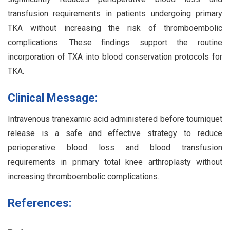
transfusion requirements in patients undergoing primary
TKA without increasing the risk of thromboembolic
complications. These findings support the routine
incorporation of TXA into blood conservation protocols for
TKA.
Clinical Message:
Intravenous tranexamic acid administered before tourniquet
release is a safe and effective strategy to reduce
perioperative blood loss and blood transfusion
requirements in primary total knee arthroplasty without
increasing thromboembolic complications.
References: