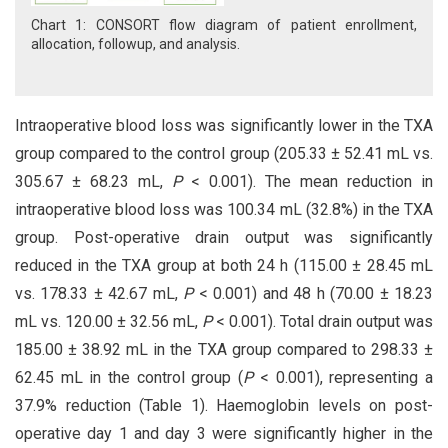
Chart 1: CONSORT flow diagram of patient enrollment,
allocation, followup, and analysis.
Intraoperative blood loss was significantly lower in the TXA
group compared to the control group (205.33 ± 52.41 mL vs.
305.67 ± 68.23 mL,
P
< 0.001). The mean reduction in
intraoperative blood loss was 100.34 mL (32.8%) in the TXA
group. Post-operative drain output was significantly
reduced in the TXA group at both 24 h (115.00 ± 28.45 mL
vs. 178.33 ± 42.67 mL,
P
< 0.001) and 48 h (70.00 ± 18.23
mL vs. 120.00 ± 32.56 mL,
P
< 0.001). Total drain output was
185.00 ± 38.92 mL in the TXA group compared to 298.33 ±
62.45 mL in the control group (
P
< 0.001), representing a
37.9% reduction (Table 1). Haemoglobin levels on post-
operative day 1 and day 3 were significantly higher in the