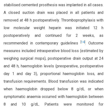
stabilised cemented prosthesis was implanted in all cases.
A closed suction drain was placed in all patients and
removed at 48 h postoperatively. Thromboprophylaxis with
low molecular weight heparin was initiated 12 h
postoperatively and continued for 2 weeks, as
[
14
]
recommended in contemporary guidelines
.
Outcome
measures included intraoperative blood loss (estimated by
weighing surgical mops), postoperative drain output at 24
and 48 h, haemoglobin levels (preoperative, postoperative
day 1 and day 3), proportional haemoglobin loss, and
transfusion requirements. Blood transfusion was indicated
when haemoglobin dropped below 8 g/dL or when
symptomatic anaemia occurred with haemoglobin between
8 and 10 g/dL. Patients were monitored for