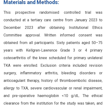
Materials and Methods:
This prospective randomised controlled trial was
conducted at a tertiary care centre from January 2023 to
December 2023 after obtaining Institutional Ethics
Committee approval. Written informed consent was
obtained from all participants. Sixty patients aged 50–75
years with Kellgren-Lawrence Grade 3 or 4 primary
osteoarthritis of the knee scheduled for primary unilateral
TKA were enrolled. Exclusion criteria included revision
surgery, inflammatory arthritis, bleeding disorders or
anticoagulant therapy, history of thromboembolic disease,
allergy to TXA, severe cardiovascular or renal impairment,
and pre-operative haemoglobin <10 g/dL. The ethical
clearance from the institution for the study was taken, and