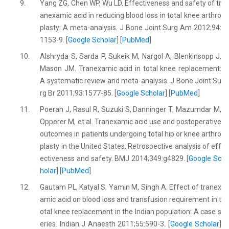
9.
Yang ZG, Chen WP, Wu LD. Effectiveness and safety of tr
anexamic acid in reducing blood loss in total knee arthro
plasty: A meta-analysis. J Bone Joint Surg Am 2012;94:
1153-9. [
Google Scholar
] [
PubMed
]
10.
Alshryda S, Sarda P, Sukeik M, Nargol A, Blenkinsopp J,
Mason JM. Tranexamic acid in total knee replacement:
A systematic review and meta-analysis. J Bone Joint Su
rg Br 2011;93:1577-85. [
Google Scholar
] [
PubMed
]
11.
Poeran J, Rasul R, Suzuki S, Danninger T, Mazumdar M,
Opperer M, et al. Tranexamic acid use and postoperative
outcomes in patients undergoing total hip or knee arthro
plasty in the United States: Retrospective analysis of eff
ectiveness and safety. BMJ 2014;349:g4829. [
Google Sc
holar
] [
PubMed
]
12.
Gautam PL, Katyal S, Yamin M, Singh A. Effect of tranex
amic acid on blood loss and transfusion requirement in t
otal knee replacement in the Indian population: A case s
eries. Indian J Anaesth 2011;55:590-3. [
Google Scholar
]