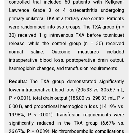
controlled trial included 60 patients with Kellgren-
Lawrence Grade 3 or 4 osteoarthritis undergoing
primary unilateral TKA at a tertiary care centre. Patients
were randomised into two groups: The TXA group (n =
30) received 1 g intravenous TXA before tourniquet
release, while the control group (n = 30) received
normal saline. Outcome measures included
intraoperative blood loss, postoperative drain output,
haemoglobin changes, and transfusion requirements.
Results:
The TXA group demonstrated significantly
lower intraoperative blood loss (205.33 vs. 305.67 mL,
P < 0.001), total drain output (185.00 vs. 298.33 mL, P <
0.001), and proportional haemoglobin loss (14.19% vs.
19.98%, P < 0.001). Transfusion requirements were
significantly reduced in the TXA group (6.67% vs.
26.67%, P = 0.039). No thromboembolic complications