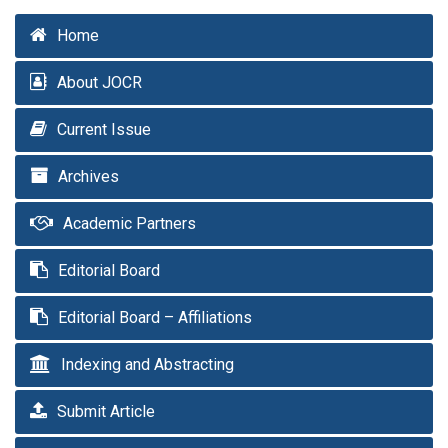
Home
About JOCR
Current Issue
Archives
Academic Partners
Editorial Board
Editorial Board – Affiliations
Indexing and Abstracting
Submit Article