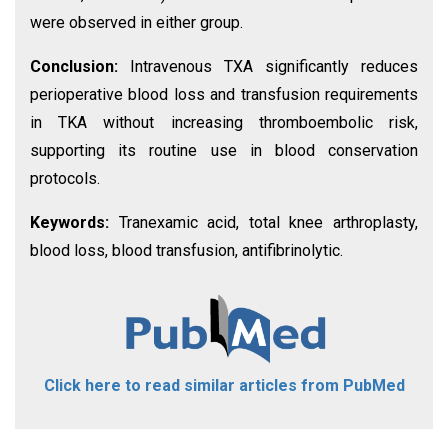
were observed in either group.
Conclusion:
Intravenous TXA significantly reduces
perioperative blood loss and transfusion requirements
in TKA without increasing thromboembolic risk,
supporting its routine use in blood conservation
protocols.
Keywords:
Tranexamic acid, total knee arthroplasty,
blood loss, blood transfusion, antifibrinolytic.
Click here to read similar articles from PubMed