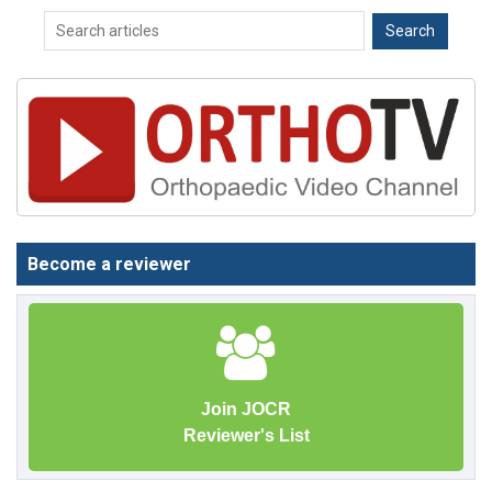
Become a reviewer
Join JOCR
Reviewer's List