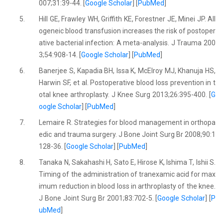
007;31:39-44. [
Google Scholar
] [
PubMed
]
5.
Hill GE, Frawley WH, Griffith KE, Forestner JE, Minei JP. All
ogeneic blood transfusion increases the risk of postoper
ative bacterial infection: A meta-analysis. J Trauma 200
3;54:908-14. [
Google Scholar
] [
PubMed
]
6.
Banerjee S, Kapadia BH, Issa K, McElroy MJ, Khanuja HS,
Harwin SF, et al. Postoperative blood loss prevention in t
otal knee arthroplasty. J Knee Surg 2013;26:395-400. [
G
oogle Scholar
] [
PubMed
]
7.
Lemaire R. Strategies for blood management in orthopa
edic and trauma surgery. J Bone Joint Surg Br 2008;90:1
128-36. [
Google Scholar
] [
PubMed
]
8.
Tanaka N, Sakahashi H, Sato E, Hirose K, Ishima T, Ishii S.
Timing of the administration of tranexamic acid for max
imum reduction in blood loss in arthroplasty of the knee.
J Bone Joint Surg Br 2001;83:702-5. [
Google Scholar
] [
P
ubMed
]