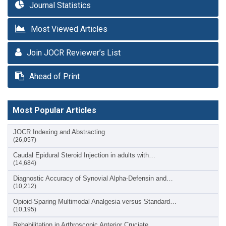
Journal Statistics
Most Viewed Articles
Join JOCR Reviewer’s List
Ahead of Print
Most Popular Articles
JOCR Indexing and Abstracting
(26,057)
Caudal Epidural Steroid Injection in adults with…
(14,684)
Diagnostic Accuracy of Synovial Alpha-Defensin and…
(10,212)
Opioid-Sparing Multimodal Analgesia versus Standard…
(10,195)
Rehabilitation in Arthroscopic Anterior Cruciate…