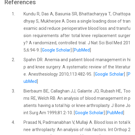
References
1.
Kundu R, Das A, Basunia SR, Bhattacharyya T, Chattopa
dhyay S, Mukherjee A. Does a single loading dose of tran
examic acid reduce perioperative blood loss and transfu
sion requirements after total knee replacement surger
y? A randomized, controlled trial. J Nat Sci Biol Med 201
5;6:94-9. [
Google Scholar
] [
PubMed
]
2.
Spahn DR. Anemia and patient blood management in hi
p and knee surgery: A systematic review of the literatur
e. Anesthesiology 2010;113:482-95. [
Google Scholar
] [
P
ubMed
]
3.
Bierbaum BE, Callaghan JJ, Galante JO, Rubash HE, Too
ms RE, Welch RB. An analysis of blood management in p
atients having a total hip or knee arthroplasty. J Bone Jo
int Surg Am 1999;81:2-10. [
Google Scholar
] [
PubMed
]
4.
Prasad N, Padmanabhan V, Mullaji A. Blood loss in total k
nee arthroplasty: An analysis of risk factors. Int Orthop 2