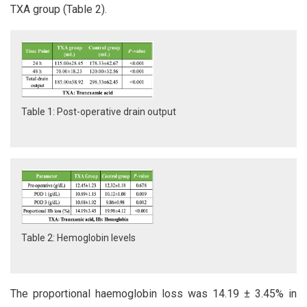
TXA group (Table 2).
Table 1: Post-operative drain output
Table 2: Hemoglobin levels
The proportional haemoglobin loss was 14.19 ± 3.45% in