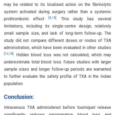
may be related to its localised action on the fibrinolytic
system activated during surgery rather than a systemic
[
8
,
18
]
prothrombotic effect
. This study has several
limitations, including its single-centre design, relatively
small sample size, and lack of long-term follow-up. The
study did not compare different doses or routes of TXA
administration, which have been evaluated in other studies
[
16
,
18
]
. Hidden blood loss was not calculated, which may
underestimate total blood loss. Future studies with larger
sample sizes and longer follow-up periods are warranted
to further evaluate the safety profile of TXA in the Indian
population.
Conclusion:
Intravenous TXA administered before tourniquet release
significantly reduces perioperative blood loss and