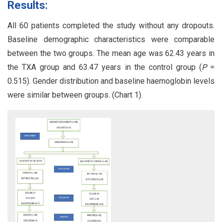
Results:
All 60 patients completed the study without any dropouts.
Baseline demographic characteristics were comparable
between the two groups. The mean age was 62.43 years in
the TXA group and 63.47 years in the control group (
P
=
0.515). Gender distribution and baseline haemoglobin levels
were similar between groups. (Chart 1).