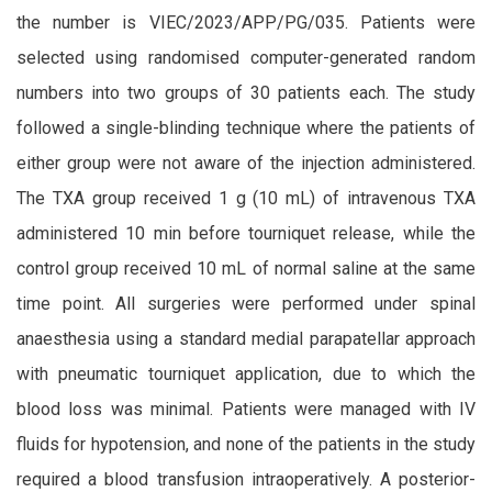
the number is VIEC/2023/APP/PG/035.
Patients were
selected using randomised computer-generated random
numbers into two groups of 30 patients each. The study
followed a single-blinding technique where the patients of
either group were not aware of the injection administered.
The TXA group received 1 g (10 mL) of intravenous TXA
administered 10 min before tourniquet release, while the
control group received 10 mL of normal saline at the same
time point. All surgeries were performed under spinal
anaesthesia using a standard medial parapatellar approach
with pneumatic tourniquet application, due to which the
blood loss was minimal. Patients were managed with IV
fluids for hypotension, and none of the patients in the study
required a blood transfusion intraoperatively. A posterior-