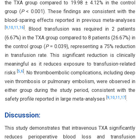
the TXA group compared to 19.98 ± 4.12% in the control
group (
P
< 0.001). These findings are consistent with the
blood-sparing effects reported in previous meta-analyses
[
9
,
10
,
11
,
16
]
. Blood transfusion was required in 2 patients
(6.67%) in the TXA group compared to 8 patients (26.67%) in
the control group (
P
= 0.039), representing a 75% reduction
in transfusion rate. This significant reduction is clinically
meaningful as it reduces exposure to transfusion-related
[
5
,
6
]
risks
. No thromboembolic complications, including deep
vein thrombosis or pulmonary embolism, were observed in
either group during the study period, consistent with the
[
9
,
10
,
11
,
17
]
safety profile reported in large meta-analyses
.
Discussion:
This study demonstrates that intravenous TXA significantly
reduces perioperative blood loss and transfusion