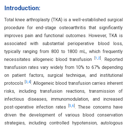
Introduction:
Total knee arthroplasty (TKA) is a well-established surgical
procedure for end-stage osteoarthritis that significantly
improves pain and functional outcomes. However, TKA is
associated with substantial perioperative blood loss,
typically ranging from 800 to 1800 mL, which frequently
[
1
,
2
]
necessitates allogeneic blood transfusion
. Reported
transfusion rates vary widely from 10% to 67% depending
on patient factors, surgical technique, and institutional
[
3
,
4
]
protocols
. Allogeneic blood transfusion carries inherent
risks, including transfusion reactions, transmission of
infectious diseases, immunomodulation, and increased
[
5
,
6
]
post-operative infection rates
. These concerns have
driven the development of various blood conservation
strategies, including controlled hypotension, autologous