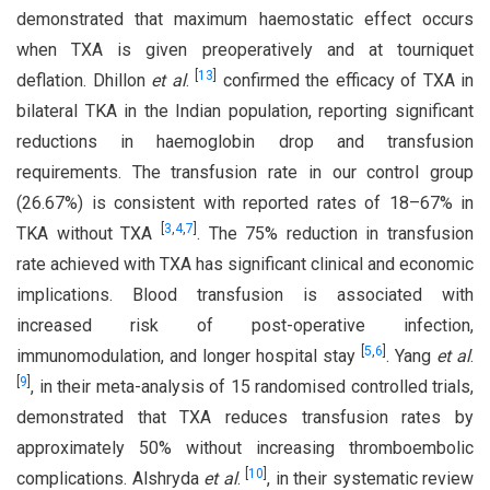
demonstrated that maximum haemostatic effect occurs
when TXA is given preoperatively and at tourniquet
[
13
]
deflation. Dhillon
et al
.
confirmed the efficacy of TXA in
bilateral TKA in the Indian population, reporting significant
reductions in haemoglobin drop and transfusion
requirements. The transfusion rate in our control group
(26.67%) is consistent with reported rates of 18–67% in
[
3
,
4
,
7
]
TKA without TXA
. The 75% reduction in transfusion
rate achieved with TXA has significant clinical and economic
implications. Blood transfusion is associated with
increased risk of post-operative infection,
[
5
,
6
]
immunomodulation, and longer hospital stay
. Yang
et al
.
[
9
]
, in their meta-analysis of 15 randomised controlled trials,
demonstrated that TXA reduces transfusion rates by
approximately 50% without increasing thromboembolic
[
10
]
complications. Alshryda
et al
.
, in their systematic review