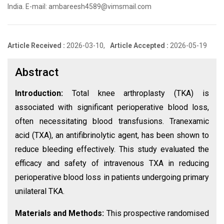
India. E-mail: ambareesh4589@vimsmail.com
Article Received :
2026-03-10,
Article Accepted :
2026-05-19
Abstract
Introduction:
Total knee arthroplasty (TKA) is
associated with significant perioperative blood loss,
often necessitating blood transfusions. Tranexamic
acid (TXA), an antifibrinolytic agent, has been shown to
reduce bleeding effectively. This study evaluated the
efficacy and safety of intravenous TXA in reducing
perioperative blood loss in patients undergoing primary
unilateral TKA.
Materials and Methods:
This prospective randomised