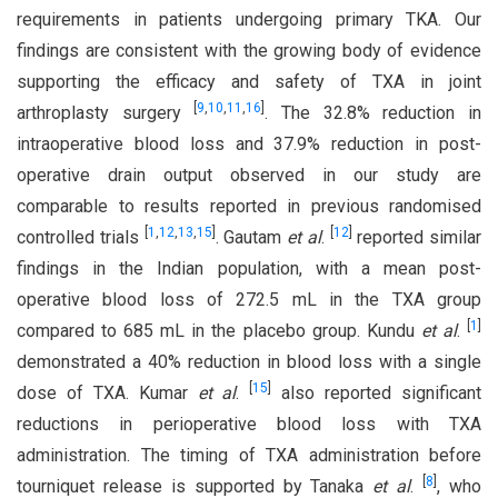
requirements in patients undergoing primary TKA. Our
findings are consistent with the growing body of evidence
supporting the efficacy and safety of TXA in joint
[
9
,
10
,
11
,
16
]
arthroplasty surgery
. The 32.8% reduction in
intraoperative blood loss and 37.9% reduction in post-
operative drain output observed in our study are
comparable to results reported in previous randomised
[
1
,
12
,
13
,
15
]
[
12
]
controlled trials
. Gautam
et al
.
reported similar
findings in the Indian population, with a mean post-
operative blood loss of 272.5 mL in the TXA group
[
1
]
compared to 685 mL in the placebo group. Kundu
et al
.
demonstrated a 40% reduction in blood loss with a single
[
15
]
dose of TXA. Kumar
et al
.
also reported significant
reductions in perioperative blood loss with TXA
administration. The timing of TXA administration before
[
8
]
tourniquet release is supported by Tanaka
et al
.
, who