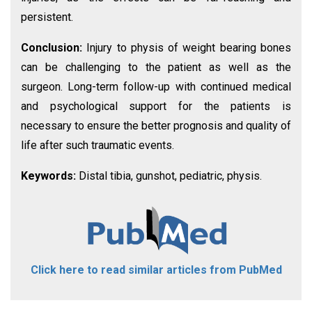
persistent.
Conclusion:
Injury to physis of weight bearing bones
can be challenging to the patient as well as the
surgeon. Long-term follow-up with continued medical
and psychological support for the patients is
necessary to ensure the better prognosis and quality of
life after such traumatic events.
Keywords:
Distal tibia, gunshot, pediatric, physis.
Click here to read similar articles from PubMed