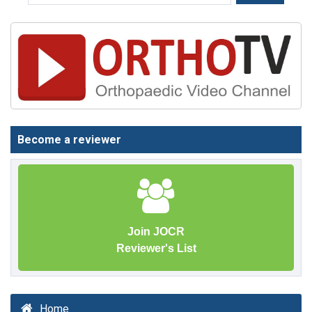
Become a reviewer
Join JOCR
Reviewer's List
Home