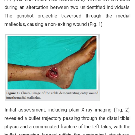
during an altercation between two unidentified individuals.
The gunshot projectile traversed through the medial
malleolus, causing a non-exiting wound (Fig. 1).
Initial assessment, including plain X-ray imaging (Fig. 2),
revealed a bullet trajectory passing through the distal tibial
physis and a comminuted fracture of the left talus, with the