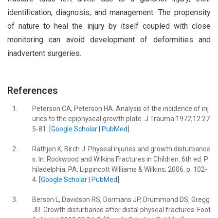
identification, diagnosis, and management. The propensity
of nature to heal the injury by itself coupled with close
monitoring can avoid development of deformities and
inadvertent surgeries.
References
1.
Peterson CA, Peterson HA. Analysis of the incidence of inj
uries to the epiphyseal growth plate. J Trauma 1972;12:27
5-81. [
Google Scholar
|
PubMed
]
2.
Rathjen K, Birch J. Physeal injuries and growth disturbance
s. In: Rockwood and Wilkins Fractures in Children. 6th ed. P
hiladelphia, PA: Lippincott Williams & Wilkins; 2006. p. 102-
4. [
Google Scholar
|
PubMed
]
3.
Berson L, Davidson RS, Dormans JP, Drummond DS, Gregg
JR. Growth disturbance after distal physeal fractures. Foot