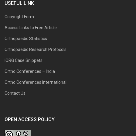
USEFUL LINK
Copyright Form
Access Links to Free Article
Orthopaedic Statistics
Orthopaedic Research Protocols
IORG Case Snippets
Ortho Conferences – India
Ortho Conferences International
Contact Us
OPEN ACCESS POLICY