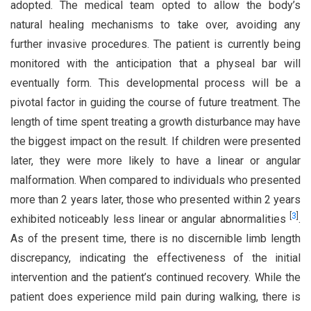
adopted. The medical team opted to allow the body’s
natural healing mechanisms to take over, avoiding any
further invasive procedures. The patient is currently being
monitored with the anticipation that a physeal bar will
eventually form. This developmental process will be a
pivotal factor in guiding the course of future treatment. The
length of time spent treating a growth disturbance may have
the biggest impact on the result. If children were presented
later, they were more likely to have a linear or angular
malformation. When compared to individuals who presented
more than 2 years later, those who presented within 2 years
[
3
]
exhibited noticeably less linear or angular abnormalities
.
As of the present time, there is no discernible limb length
discrepancy, indicating the effectiveness of the initial
intervention and the patient’s continued recovery. While the
patient does experience mild pain during walking, there is