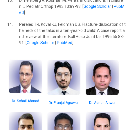
13.
Dimentberg R, Rosman M. Peritalar dislocations in childre
n. J Pediatr Orthop 1993;13:89-93. [
Google Scholar
|
PubM
ed
]
14.
Pereles TR, Koval KJ, Feldman DS. Fracture-dislocation of t
he neck of the talus in a ten-year-old child: A case report a
nd review of the literature. Bull Hosp Joint Dis 1996;55:88-
91. [
Google Scholar
|
PubMed
]
Dr. Sohail Ahmad
Dr. Adnan Anwer
Dr. Pranjal Agrawal