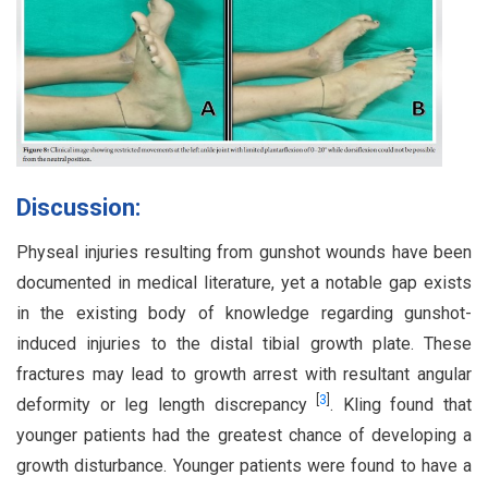
Discussion:
Physeal injuries resulting from gunshot wounds have been
documented in medical literature, yet a notable gap exists
in the existing body of knowledge regarding gunshot-
induced injuries to the distal tibial growth plate. These
fractures may lead to growth arrest with resultant angular
[
3
]
deformity or leg length discrepancy
. Kling found that
younger patients had the greatest chance of developing a
growth disturbance. Younger patients were found to have a