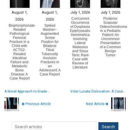
August 1,
August 1,
July 1, 2026
July 1, 2026
Concurrent
Posterior
2026
2026
Occurrence
Scapular
Bisphosphonate-
Spiked
of Dysplasia
Osteochondroma
Related
Washer–
Epiphysealis
in a Pediatric
Pathological
Augmented
Hemimelica
Patient: An
Femoral
Screw
involving
Uncommon
Fracture in a
Fixation for
Lateral
Presentation
Child with
Bilateral
Malleolus
of a Common
ACTG2-
Tibial
and Sinus
Benign
Related
Tuberosity
Tarsi: Rare
Tumor
Intestinal
Avulsion
Case with
Failure and
Fractures in
Review of
Metabolic
an
Literature
Bone
Adolescent: A
Disease: A
Case Report
Case Report
A Novel Approach to Grade…
Volar Lunate Dislocation: A Case…
Next Article
Previous Article