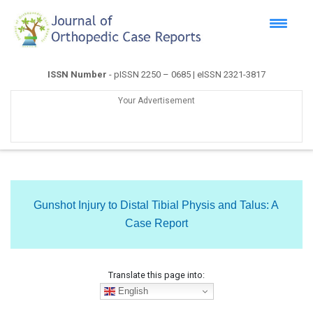
ISSN Number
- pISSN 2250 – 0685 | eISSN 2321-3817
Your Advertisement
Gunshot Injury to Distal Tibial Physis and Talus: A
Case Report
Translate this page into:
English