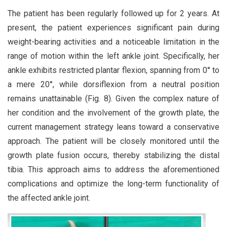
The patient has been regularly followed up for 2 years. At
present, the patient experiences significant pain during
weight-bearing activities and a noticeable limitation in the
range of motion within the left ankle joint. Specifically, her
ankle exhibits restricted plantar flexion, spanning from 0° to
a mere 20°, while dorsiflexion from a neutral position
remains unattainable (Fig. 8). Given the complex nature of
her condition and the involvement of the growth plate, the
current management strategy leans toward a conservative
approach. The patient will be closely monitored until the
growth plate fusion occurs, thereby stabilizing the distal
tibia. This approach aims to address the aforementioned
complications and optimize the long-term functionality of
the affected ankle joint.