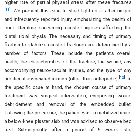
higher rate of partial physeal arrest after these fractures
[
11
]
. We present this case to shed light on a rather unique
and infrequently reported injury, emphasizing the dearth of
prior literature concerning gunshot injuries affecting the
distal tibial physis. The necessity and timing of primary
fixation to stabilize gunshot fractures are determined by a
number of factors. These include the patient’s overall
health, the characteristics of the fracture, the wound, any
accompanying neurovascular injuries, and the type of any
[
12
]
additional associated injuries (other than orthopedic)
. In
the specific case at hand, the chosen course of primary
treatment was surgical intervention, comprising wound
debridement and removal of the embedded bullet.
Following the procedure, the patient was immobilized using
a below-knee plaster slab and was advised to observe bed
rest. Subsequently, after a period of 6 weeks, she