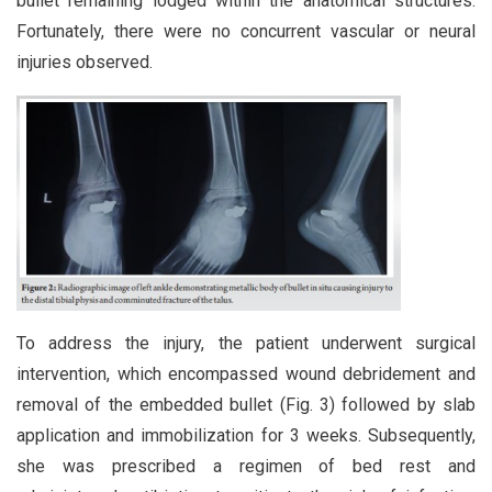
bullet remaining lodged within the anatomical structures.
Fortunately, there were no concurrent vascular or neural
injuries observed.
To address the injury, the patient underwent surgical
intervention, which encompassed wound debridement and
removal of the embedded bullet (Fig. 3) followed by slab
application and immobilization for 3 weeks. Subsequently,
she was prescribed a regimen of bed rest and