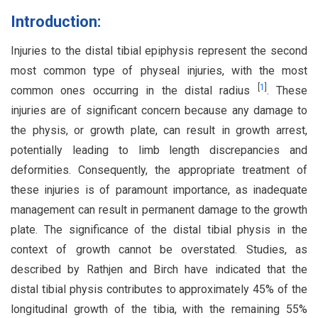
Introduction:
Injuries to the distal tibial epiphysis represent the second
most common type of physeal injuries, with the most
[
1
]
common ones occurring in the distal radius
. These
injuries are of significant concern because any damage to
the physis, or growth plate, can result in growth arrest,
potentially leading to limb length discrepancies and
deformities. Consequently, the appropriate treatment of
these injuries is of paramount importance, as inadequate
management can result in permanent damage to the growth
plate. The significance of the distal tibial physis in the
context of growth cannot be overstated. Studies, as
described by Rathjen and Birch have indicated that the
distal tibial physis contributes to approximately 45% of the
longitudinal growth of the tibia, with the remaining 55%