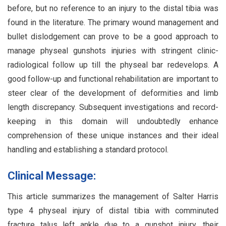
before, but no reference to an injury to the distal tibia was
found in the literature. The primary wound management and
bullet dislodgement can prove to be a good approach to
manage physeal gunshots injuries with stringent clinic-
radiological follow up till the physeal bar redevelops. A
good follow-up and functional rehabilitation are important to
steer clear of the development of deformities and limb
length discrepancy. Subsequent investigations and record-
keeping in this domain will undoubtedly enhance
comprehension of these unique instances and their ideal
handling and establishing a standard protocol.
Clinical Message:
This article summarizes the management of Salter Harris
type 4 physeal injury of distal tibia with comminuted
fracture talus left ankle due to a gunshot injury, their