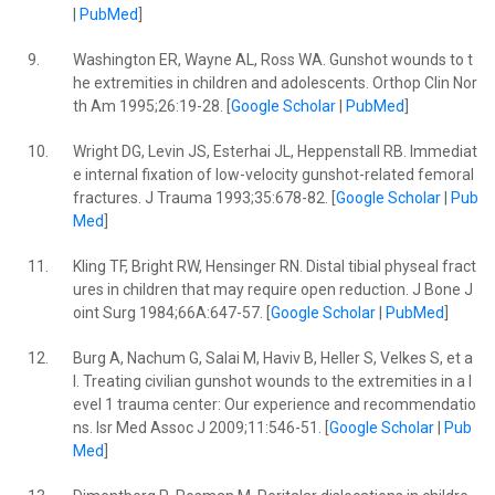
|
PubMed
]
9.
Washington ER, Wayne AL, Ross WA. Gunshot wounds to t
he extremities in children and adolescents. Orthop Clin Nor
th Am 1995;26:19-28. [
Google Scholar
|
PubMed
]
10.
Wright DG, Levin JS, Esterhai JL, Heppenstall RB. Immediat
e internal fixation of low-velocity gunshot-related femoral
fractures. J Trauma 1993;35:678-82. [
Google Scholar
|
Pub
Med
]
11.
Kling TF, Bright RW, Hensinger RN. Distal tibial physeal fract
ures in children that may require open reduction. J Bone J
oint Surg 1984;66A:647-57. [
Google Scholar
|
PubMed
]
12.
Burg A, Nachum G, Salai M, Haviv B, Heller S, Velkes S, et a
l. Treating civilian gunshot wounds to the extremities in a l
evel 1 trauma center: Our experience and recommendatio
ns. Isr Med Assoc J 2009;11:546-51. [
Google Scholar
|
Pub
Med
]