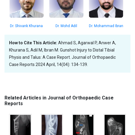
Dr. Shivank Khurana
Dr. Mohammad Ibran
Dr. Mohd Adil
How to Cite This Article:
Ahmad S, Agarwal P, Anwer A,
Khurana S, Adil M, Ibran M. Gunshot Injury to Distal Tibial
Physis and Talus: A Case Report. Journal of Orthopaedic
Case Reports 2024 April, 14(04): 134-139.
Related Articles in Journal of Orthopaedic Case
Reports