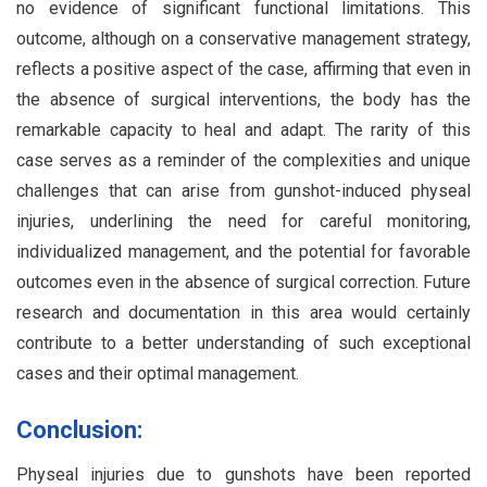
no evidence of significant functional limitations. This
outcome, although on a conservative management strategy,
reflects a positive aspect of the case, affirming that even in
the absence of surgical interventions, the body has the
remarkable capacity to heal and adapt. The rarity of this
case serves as a reminder of the complexities and unique
challenges that can arise from gunshot-induced physeal
injuries, underlining the need for careful monitoring,
individualized management, and the potential for favorable
outcomes even in the absence of surgical correction. Future
research and documentation in this area would certainly
contribute to a better understanding of such exceptional
cases and their optimal management.
Conclusion:
Physeal injuries due to gunshots have been reported