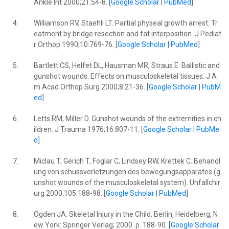
Ankle Int 2000;21:54-8. [
Google Scholar
|
PubMed
]
4.
Williamson RV, Staehli LT. Partial physeal growth arrest: Tr
eatment by bridge resection and fat interposition. J Pediat
r Orthop 1990;10:769-76. [
Google Scholar
|
PubMed
]
5.
Bartlett CS, Helfet DL, Hausman MR, Straus E. Ballistic and
gunshot wounds: Effects on musculoskeletal tissues. J A
m Acad Orthop Surg 2000;8:21-36. [
Google Scholar
|
PubM
ed
]
6.
Letts RM, Miller D. Gunshot wounds of the extremities in ch
ildren. J Trauma 1976;16:807-11. [
Google Scholar
|
PubMe
d
]
7.
Miclau T, Gerich T, Foglar C, Lindsey RW, Krettek C. Behandl
ung von schussverletzungen des bewegungsapparates (g
unshot wounds of the musculoskeletal system). Unfallchir
urg 2000;105:188-98. [
Google Scholar
|
PubMed
]
8.
Ogden JA. Skeletal Injury in the Child. Berlin, Heidelberg, N
ew York: Springer Verlag; 2000. p. 188-90. [
Google Scholar