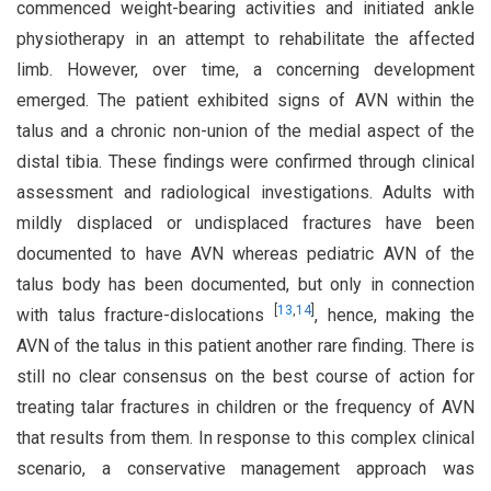
commenced weight-bearing activities and initiated ankle
physiotherapy in an attempt to rehabilitate the affected
limb. However, over time, a concerning development
emerged. The patient exhibited signs of AVN within the
talus and a chronic non-union of the medial aspect of the
distal tibia. These findings were confirmed through clinical
assessment and radiological investigations. Adults with
mildly displaced or undisplaced fractures have been
documented to have AVN whereas pediatric AVN of the
talus body has been documented, but only in connection
[
13
,
14
]
with talus fracture-dislocations
, hence, making the
AVN of the talus in this patient another rare finding. There is
still no clear consensus on the best course of action for
treating talar fractures in children or the frequency of AVN
that results from them. In response to this complex clinical
scenario, a conservative management approach was