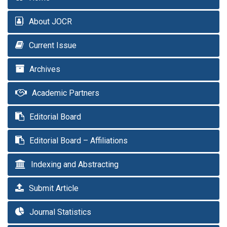
About JOCR
Current Issue
Archives
Academic Partners
Editorial Board
Editorial Board – Affiliations
Indexing and Abstracting
Submit Article
Journal Statistics