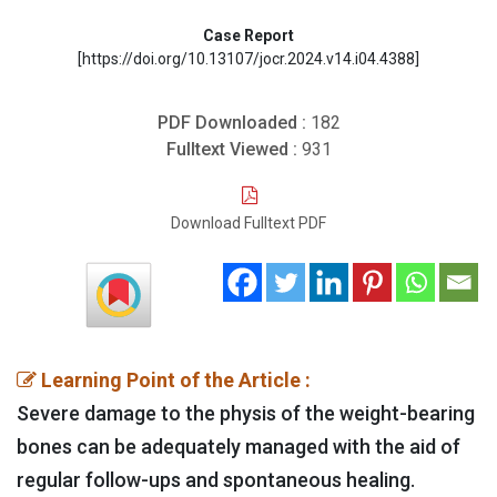
Case Report
[https://doi.org/10.13107/jocr.2024.v14.i04.4388]
PDF Downloaded :
182
Fulltext Viewed :
931
Download Fulltext PDF
Learning Point of the Article :
Severe damage to the physis of the weight-bearing
bones can be adequately managed with the aid of
regular follow-ups and spontaneous healing.