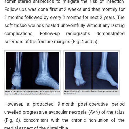
administered antibiotics to mitigate the risk of infection.
Follow ups was done first at 2 weeks and then monthly for
3 months followed by every 3 months for next 2 years. The
soft tissue wounds healed uneventfully without any lasting
complications. Follow-up radiographs demonstrated
sclerosis of the fracture margins (Fig. 4 and 5).
However, a protracted 9-month post-operative period
unveiled progressive avascular necrosis (AVN) of the talus
(Fig. 6), concomitant with the chronic non-union of the
medial aspect of the distal tibia.