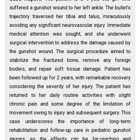
suffered a gunshot wound to her left ankle. The bullet’s
trajectory traversed her tibia and talus, miraculously
avoiding any significant neurovascular injury. Immediate
medical attention was sought, and she underwent
surgical intervention to address the damage caused by
the gunshot wound. The surgical procedure aimed to
stabilize the fractured bone, remove any foreign
bodies, and repair soft tissue damage. Patient has
been followed up for 2 years, with remarkable recovery
considering the severity of her injury. The patient has
returned to her daily routine activities with slight
chronic pain and some degree of the limitation of
movement owing to injury and subsequent surgery. This
case underscores the importance of long-term
rehabilitation and follow-up care in pediatric gunshot
injuries, as the effects can be far-reaching and