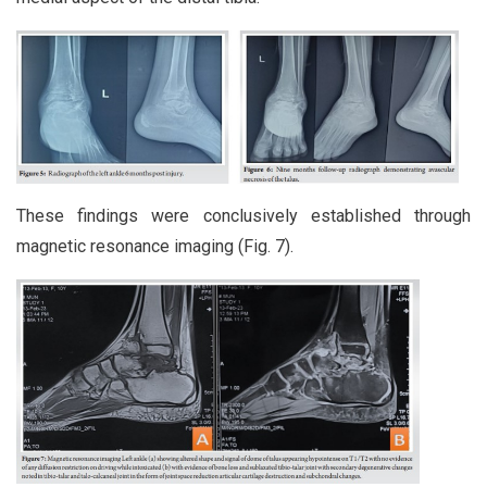
These findings were conclusively established through
magnetic resonance imaging (Fig. 7).