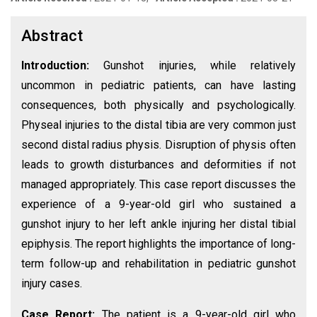
Abstract
Introduction:
Gunshot injuries, while relatively
uncommon in pediatric patients, can have lasting
consequences, both physically and psychologically.
Physeal injuries to the distal tibia are very common just
second distal radius physis. Disruption of physis often
leads to growth disturbances and deformities if not
managed appropriately. This case report discusses the
experience of a 9-year-old girl who sustained a
gunshot injury to her left ankle injuring her distal tibial
epiphysis. The report highlights the importance of long-
term follow-up and rehabilitation in pediatric gunshot
injury cases.
Case Report:
The patient is a 9-year-old girl who