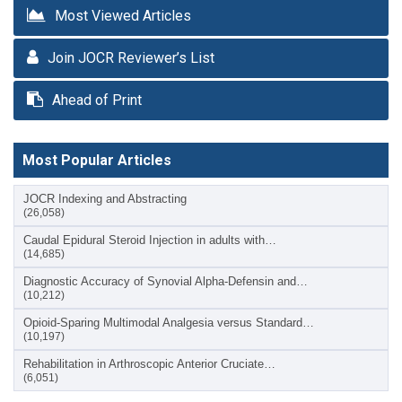
Most Viewed Articles
Join JOCR Reviewer’s List
Ahead of Print
Most Popular Articles
JOCR Indexing and Abstracting
(26,058)
Caudal Epidural Steroid Injection in adults with…
(14,685)
Diagnostic Accuracy of Synovial Alpha-Defensin and…
(10,212)
Opioid-Sparing Multimodal Analgesia versus Standard…
(10,197)
Rehabilitation in Arthroscopic Anterior Cruciate…
(6,051)