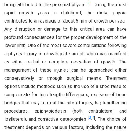
[
2
]
being attributed to the proximal physis
. During the most
rapid growth years in childhood, the distal physis
contributes to an average of about 5 mm of growth per year.
Any disruption or damage to this critical area can have
profound consequences for the proper development of the
lower limb. One of the most severe complications following
a physeal injury is growth plate arrest, which can manifest
as either partial or complete cessation of growth. The
management of these injuries can be approached either
conservatively or through surgical means. Treatment
options include methods such as the use of a shoe raise to
compensate for limb length differences, excision of bone
bridges that may form at the site of injury, leg lengthening
procedures, epiphysiodesis (both contralateral and
[
3
,
4
]
ipsilateral), and corrective osteotomies
. The choice of
treatment depends on various factors, including the nature