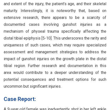
and extent of the injury, the patient’s age, and their skeletal
maturity. Interestingly, it is noteworthy that, based on
extensive research, there appears to be a scarcity of
documented cases involving gunshot injuries as a
mechanism of physeal trauma specifically affecting the
distal tibial epiphysis [5-10]. This underscores the rarity and
uniqueness of such cases, which may require specialized
assessment and management strategies to address the
impact of gunshot injuries on the growth plate in the distal
tibial region. Further research and documentation in this
area would contribute to a deeper understanding of the
potential consequences and treatment options for such
uncommon but significant injuries.
Case Report:
A 9-year-old female was inadvertently shot in her left ankle