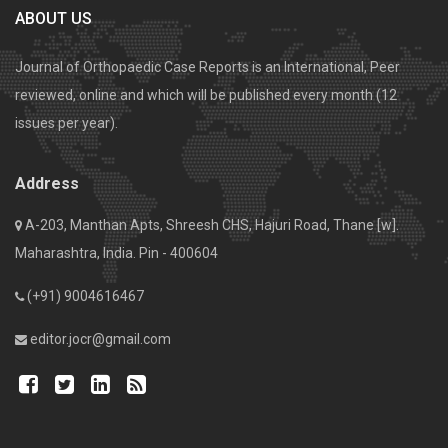
ABOUT US
Journal of Orthopaedic Case Reports is an International, Peer
reviewed, online and which will be published every month (12
issues per year).
Address
A-203, Manthan Apts, Shreesh CHS, Hajuri Road, Thane [w].
Maharashtra, India. Pin - 400604
(+91) 9004616467
editor.jocr@gmail.com