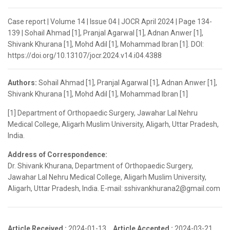
Case report | Volume 14 | Issue 04 | JOCR April 2024 | Page 134-
139 | Sohail Ahmad [1], Pranjal Agarwal [1], Adnan Anwer [1],
Shivank Khurana [1], Mohd Adil [1], Mohammad Ibran [1]. DOI:
https://doi.org/10.13107/jocr.2024.v14.i04.4388
Authors:
Sohail Ahmad [1], Pranjal Agarwal [1], Adnan Anwer [1],
Shivank Khurana [1], Mohd Adil [1], Mohammad Ibran [1]
[1] Department of Orthopaedic Surgery, Jawahar Lal Nehru
Medical College, Aligarh Muslim University, Aligarh, Uttar Pradesh,
India.
Address of Correspondence:
Dr. Shivank Khurana, Department of Orthopaedic Surgery,
Jawahar Lal Nehru Medical College, Aligarh Muslim University,
Aligarh, Uttar Pradesh, India. E-mail: sshivankhurana2@gmail.com
Article Received :
2024-01-13,
Article Accepted :
2024-03-21