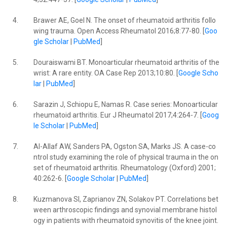
4.
Brawer AE, Goel N. The onset of rheumatoid arthritis follo
wing trauma. Open Access Rheumatol 2016;8:77-80. [
Goo
gle Scholar
|
PubMed
]
5.
Douraiswami BT. Monoarticular rheumatoid arthritis of the
wrist: A rare entity. OA Case Rep 2013;10:80. [
Google Scho
lar
|
PubMed
]
6.
Sarazin J, Schiopu E, Namas R. Case series: Monoarticular
rheumatoid arthritis. Eur J Rheumatol 2017;4:264-7. [
Goog
le Scholar
|
PubMed
]
7.
Al-Allaf AW, Sanders PA, Ogston SA, Marks JS. A case-co
ntrol study examining the role of physical trauma in the on
set of rheumatoid arthritis. Rheumatology (Oxford) 2001;
40:262-6. [
Google Scholar
|
PubMed
]
8.
Kuzmanova SI, Zaprianov ZN, Solakov PT. Correlations bet
ween arthroscopic findings and synovial membrane histol
ogy in patients with rheumatoid synovitis of the knee joint.