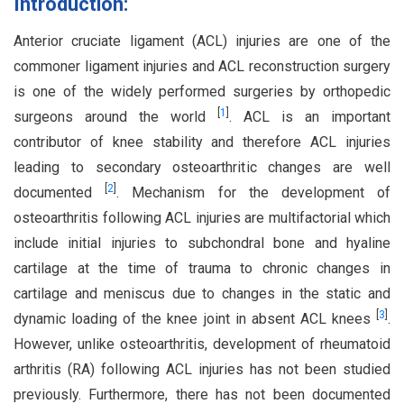
Introduction:
Anterior cruciate ligament (ACL) injuries are one of the
commoner ligament injuries and ACL reconstruction surgery
is one of the widely performed surgeries by orthopedic
[
1
]
surgeons around the world
. ACL is an important
contributor of knee stability and therefore ACL injuries
leading to secondary osteoarthritic changes are well
[
2
]
documented
. Mechanism for the development of
osteoarthritis following ACL injuries are multifactorial which
include initial injuries to subchondral bone and hyaline
cartilage at the time of trauma to chronic changes in
cartilage and meniscus due to changes in the static and
[
3
]
dynamic loading of the knee joint in absent ACL knees
.
However, unlike osteoarthritis, development of rheumatoid
arthritis (RA) following ACL injuries has not been studied
previously. Furthermore, there has not been documented