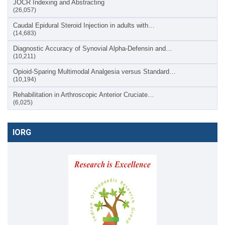
JOCR Indexing and Abstracting
(26,057)
Caudal Epidural Steroid Injection in adults with…
(14,683)
Diagnostic Accuracy of Synovial Alpha-Defensin and…
(10,211)
Opioid-Sparing Multimodal Analgesia versus Standard…
(10,194)
Rehabilitation in Arthroscopic Anterior Cruciate…
(6,025)
IORG