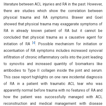
literature between ACL injuries and RA in the past. However,
there are studies which show the correlation between
physical trauma and RA symptoms. Brawer and Goel
showed that physical trauma may exaggerate symptoms of
RA in already known patient of RA but it cannot be
concluded that physical trauma as a causative agent for
[
4
]
initiation of RA
. Possible mechanism for initiation or
accentuation of RA symptoms includes increased synovial
infiltration of chronic inflammatory cells into the joint leading
to synovitis and increased quantity of biomarkers like
antibodies to Type II collagen inside the joint and serum.
This case report highlights on one rare incidental diagnosis
of RA in a patient with traumatic ACL tear who was
apparently normal before trauma with no features of RA and
how the patient was successfully managed with ACL
reconstruction and medical management with disease