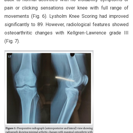
pain or clicking sensations over knee with full range of
movements (Fig. 6). Lysholm Knee Scoring had improved
significantly to 89. However, radiological features showed
osteoarthritic changes with Kellgren-Lawrence grade III
(Fig. 7).