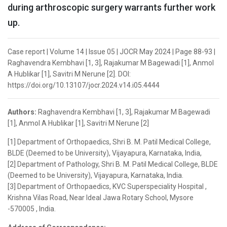
during arthroscopic surgery warrants further work
up.
Case report | Volume 14 | Issue 05 | JOCR May 2024 | Page 88-93 |
Raghavendra Kembhavi [1, 3], Rajakumar M Bagewadi [1], Anmol
A Hublikar [1], Savitri M Nerune [2]. DOI:
https://doi.org/10.13107/jocr.2024.v14.i05.4444
Authors:
Raghavendra Kembhavi [1, 3], Rajakumar M Bagewadi
[1], Anmol A Hublikar [1], Savitri M Nerune [2]
[1] Department of Orthopaedics, Shri B. M. Patil Medical College,
BLDE (Deemed to be University), Vijayapura, Karnataka, India,
[2] Department of Pathology, Shri B. M. Patil Medical College, BLDE
(Deemed to be University), Vijayapura, Karnataka, India.
[3] Department of Orthopaedics, KVC Superspeciality Hospital ,
Krishna Vilas Road, Near Ideal Jawa Rotary School, Mysore
-570005 , India.