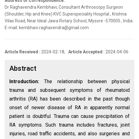
Address of Correspondence:
Dr Raghavendra Kembhavi, Consultant Arthroscopy Surgeon
(Shoulder, Hip and Knee) KVC Superspeciality Hospital , Krishna
Vilas Road, Near Ideal Jawa Rotary School, Mysore -570005 , India.
E-mail: kembhavi.raghavendra@gmail.com
Article Received :
2024-02-18,
Article Accepted :
2024-04-06
Abstract
Introduction:
The relationship between physical
trauma and subsequent symptoms of rheumatoid
arthritis (RA) has been described in the past though
onset of newer disease of RA in apparently normal
patient is doubtful. Trauma can cause precipitation of
RA symptoms. Such trauma includes fractures, joint
injuries, road traffic accidents, and also surgeries and