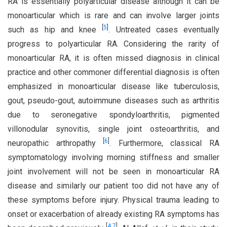
RA is essentially polyarticular disease although it can be
monoarticular which is rare and can involve larger joints
[
5
]
such as hip and knee
. Untreated cases eventually
progress to polyarticular RA. Considering the rarity of
monoarticular RA, it is often missed diagnosis in clinical
practice and other commoner differential diagnosis is often
emphasized in monoarticular disease like tuberculosis,
gout, pseudo-gout, autoimmune diseases such as arthritis
due to seronegative spondyloarthritis, pigmented
villonodular synovitis, single joint osteoarthritis, and
[
6
]
neuropathic arthropathy
. Furthermore, classical RA
symptomatology involving morning stiffness and smaller
joint involvement will not be seen in monoarticular RA
disease and similarly our patient too did not have any of
these symptoms before injury. Physical trauma leading to
onset or exacerbation of already existing RA symptoms has
[
4
,
7
]