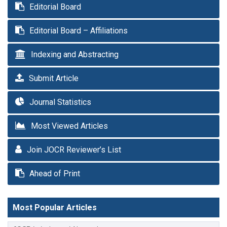
Editorial Board
Editorial Board – Affiliations
Indexing and Abstracting
Submit Article
Journal Statistics
Most Viewed Articles
Join JOCR Reviewer’s List
Ahead of Print
Most Popular Articles