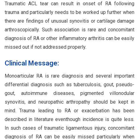
Traumatic ACL tear can result in onset of RA following
trauma and particularly needs to be worked up further when
there are findings of unusual synovitis or cartilage damage
arthroscopically. Such association is rare and concomitant
diagnosis of RA or other inflammatory arthritis can be easily
missed out if not addressed properly.
Clinical Message:
Monoarticular RA is rare diagnosis and several important
differential diagnosis such as tuberculosis, gout, pseudo-
gout, autoimmune diseases, pigmented villonodular
synovitis, and neuropathic arthropathy should be kept in
mind. Trauma leading to RA or exacerbation has been
described in literature eventhough incidence is quite less.
In such cases of traumatic ligamentous injury, concomitant
diagnosis of RA can be easily missed particularly when