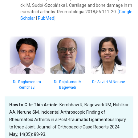
cki M, Sudoł-Szopińska I. Cartilage and bone damage in rh
eumatoid arthritis. Reumatologia 2018;56:111-20. [
Google
Scholar
|
PubMed
]
Dr. Rajakumar M
Dr. Raghavendra
Dr. Savitri M Nerune
Bagewadi
Kembhavi
How to Cite This Article:
Kembhavi R, Bagewadi RM, Hublikar
AA, Nerune SM. Incidental Arthroscopic Finding of
Rheumatoid Arthritis in a Post-traumatic Ligamentous Injury
to Knee Joint. Journal of Orthopaedic Case Reports 2024
May, 14(05): 88-93.