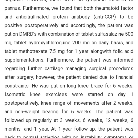
pannus. Furthermore, we found that both rheumatoid factor
and anticitrullinated protein antibody (anti-CCP) to be
positive postoperatively and accordingly, the patient was
put on DMRD’s with combination of tablet sulfasalazine 500
mg, tablet hydroxychloroquine 200 mg on daily basis, and
tablet methotrexate 7.5 mg for 1 year alongwith folic acid
supplementations. Furthermore, the patient was informed
regarding further cartilage managing surgical procedures
after surgery; however, the patient denied due to financial
constraints. He was put on long knee brace for 6 weeks.
Isometric knee exercises were started on day 1
postoperatively, knee range of movements after 2 weeks,
and non-weight bearing for 6 weeks. The patient was
followed up regularly at 3 weeks, 6 weeks, 12 weeks, 6
months, and 1 year. At 1-year follow-up, the patient was
back to normal activities with no instability symptoms or