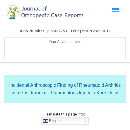
ISSN Number
- pISSN 2250 – 0685 | eISSN 2321-3817
Your Advertisement
Incidental Arthroscopic Finding of Rheumatoid Arthritis
in a Post-traumatic Ligamentous Injury to Knee Joint
Translate this page into:
English