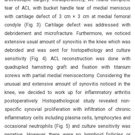
tear of ACL with bucket handle tear of medial meniscus
with cartilage defect of 3 cm × 3 cm at medial femoral
condyle (Fig. 3). Cartilage defect was addressed with
debridement and microfracture. Furthermore, we noticed
extensive usual amount of synovitis in the knee which was
debrided and was sent for histopathology and culture
sensitivity (Fig. 4). ACL reconstruction was done with
quadrupled hamstring graft and fixation with titanium
screws with partial medial meniscectomy. Considering the
unusual and extensive amount of synovitis noticed in the
knee, we decided to work up for inflammatory arthritis
postoperatively. Histopathological study revealed non-
specific synovial proliferation with infiltration of chronic
inflammatory cells including plasma cells, lymphocytes and
occasional neutrophils (Fig. 5) and culture sensitivity was
negative. However, there were no lymphoid follicles or