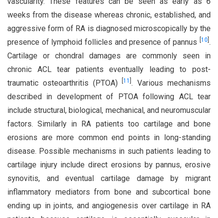
vascularity. These features can be seen as early as 6
weeks from the disease whereas chronic, established, and
aggressive form of RA is diagnosed microscopically by the
[
10
]
presence of lymphoid follicles and presence of pannus
.
Cartilage or chondral damages are commonly seen in
chronic ACL tear patients eventually leading to post-
[
11
]
traumatic osteoarthritis (PTOA)
. Various mechanisms
described in development of PTOA following ACL tear
include structural, biological, mechanical, and neuromuscular
factors. Similarly in RA patients too cartilage and bone
erosions are more common end points in long-standing
disease. Possible mechanisms in such patients leading to
cartilage injury include direct erosions by pannus, erosive
synovitis, and eventual cartilage damage by migrant
inflammatory mediators from bone and subcortical bone
ending up in joints, and angiogenesis over cartilage in RA