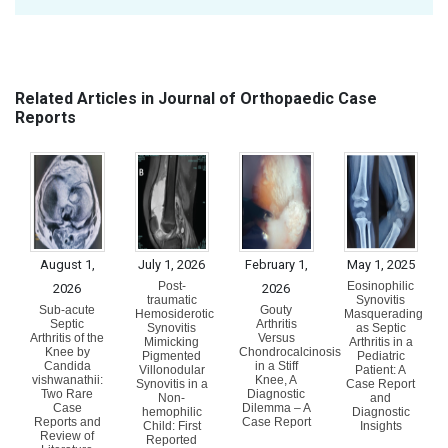
Related Articles in Journal of Orthopaedic Case
Reports
August 1,
July 1, 2026
February 1,
May 1, 2025
Post-
Eosinophilic
2026
2026
traumatic
Synovitis
Sub-acute
Gouty
Hemosiderotic
Masquerading
Septic
Arthritis
Synovitis
as Septic
Arthritis of the
Versus
Mimicking
Arthritis in a
Knee by
Chondrocalcinosis
Pigmented
Pediatric
Candida
in a Stiff
Villonodular
Patient: A
vishwanathii:
Knee, A
Synovitis in a
Case Report
Two Rare
Diagnostic
Non-
and
Case
Dilemma – A
hemophilic
Diagnostic
Reports and
Case Report
Child: First
Insights
Review of
Reported