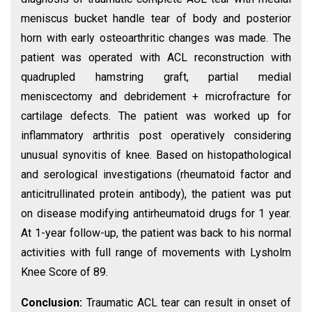
meniscus bucket handle tear of body and posterior
horn with early osteoarthritic changes was made. The
patient was operated with ACL reconstruction with
quadrupled hamstring graft, partial medial
meniscectomy and debridement + microfracture for
cartilage defects. The patient was worked up for
inflammatory arthritis post operatively considering
unusual synovitis of knee. Based on histopathological
and serological investigations (rheumatoid factor and
anticitrullinated protein antibody), the patient was put
on disease modifying antirheumatoid drugs for 1 year.
At 1-year follow-up, the patient was back to his normal
activities with full range of movements with Lysholm
Knee Score of 89.
Conclusion:
Traumatic ACL tear can result in onset of