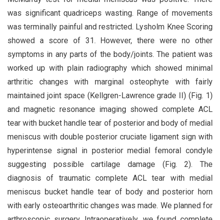
was significant quadriceps wasting. Range of movements
was terminally painful and restricted. Lysholm Knee Scoring
showed a score of 31. However, there were no other
symptoms in any parts of the body/joints. The patient was
worked up with plain radiography which showed minimal
arthritic changes with marginal osteophyte with fairly
maintained joint space (Kellgren-Lawrence grade II) (Fig. 1)
and magnetic resonance imaging showed complete ACL
tear with bucket handle tear of posterior and body of medial
meniscus with double posterior cruciate ligament sign with
hyperintense signal in posterior medial femoral condyle
suggesting possible cartilage damage (Fig. 2). The
diagnosis of traumatic complete ACL tear with medial
meniscus bucket handle tear of body and posterior horn
with early osteoarthritic changes was made. We planned for
arthroscopic surgery. Intraoperatively, we found complete