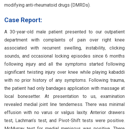
modifying anti-rheumatoid drugs (DMRDs).
Case Report:
A 30-year-old male patient presented to our outpatient
department with complaints of pain over right knee
associated with recurrent swelling, instability, clicking
sounds, and occasional locking episodes since 6 months
following injury and all the symptoms started following
significant twisting injury over knee while playing kabaddi
with no prior history of any symptoms. Following trauma,
the patient had only bandages application with massage at
local bonesetter. At presentation to us, examination
revealed medial joint line tenderness. There was minimal
effusion with no varus or valgus laxity. Anterior drawers
test, Lachman’s test, and Pivot-Shift tests were positive.
McMurray test for medial meniscus was positive. There