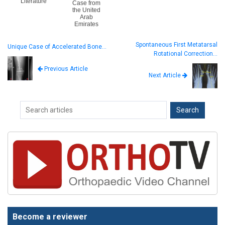
Literature
Case from
the United
Arab
Emirates
Spontaneous First Metatarsal
Unique Case of Accelerated Bone…
Rotational Correction…
Previous Article
Next Article
Become a reviewer