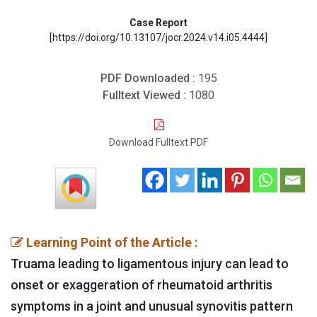
Case Report
[https://doi.org/10.13107/jocr.2024.v14.i05.4444]
PDF Downloaded :
195
Fulltext Viewed :
1080
Download Fulltext PDF
Learning Point of the Article :
Truama leading to ligamentous injury can lead to
onset or exaggeration of rheumatoid arthritis
symptoms in a joint and unusual synovitis pattern