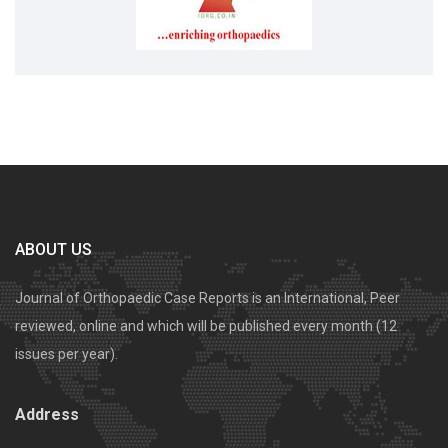
ABOUT US
Journal of Orthopaedic Case Reports is an International, Peer
reviewed, online and which will be published every month (12
issues per year).
Address