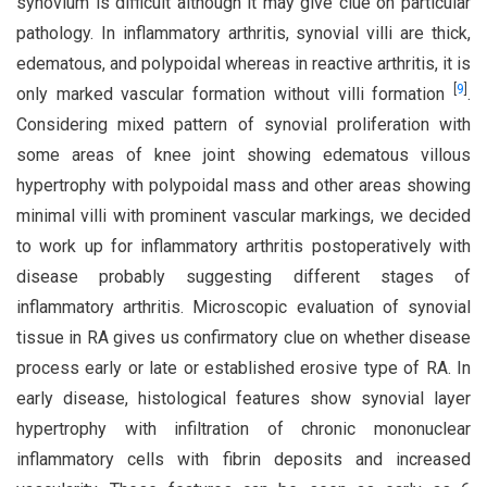
synovium is difficult although it may give clue on particular
pathology. In inflammatory arthritis, synovial villi are thick,
edematous, and polypoidal whereas in reactive arthritis, it is
[
9
]
only marked vascular formation without villi formation
.
Considering mixed pattern of synovial proliferation with
some areas of knee joint showing edematous villous
hypertrophy with polypoidal mass and other areas showing
minimal villi with prominent vascular markings, we decided
to work up for inflammatory arthritis postoperatively with
disease probably suggesting different stages of
inflammatory arthritis. Microscopic evaluation of synovial
tissue in RA gives us confirmatory clue on whether disease
process early or late or established erosive type of RA. In
early disease, histological features show synovial layer
hypertrophy with infiltration of chronic mononuclear
inflammatory cells with fibrin deposits and increased