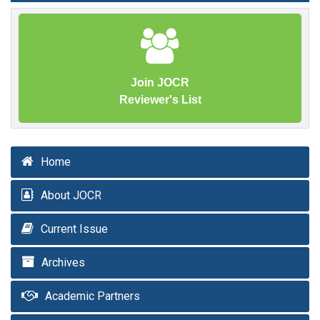
Join JOCR
Reviewer's List
Home
About JOCR
Current Issue
Archives
Academic Partners