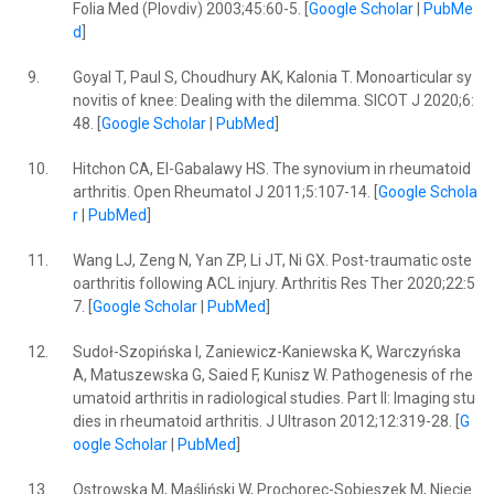
Folia Med (Plovdiv) 2003;45:60-5. [
Google Scholar
|
PubMe
d
]
9.
Goyal T, Paul S, Choudhury AK, Kalonia T. Monoarticular sy
novitis of knee: Dealing with the dilemma. SICOT J 2020;6:
48. [
Google Scholar
|
PubMed
]
10.
Hitchon CA, El-Gabalawy HS. The synovium in rheumatoid
arthritis. Open Rheumatol J 2011;5:107-14. [
Google Schola
r
|
PubMed
]
11.
Wang LJ, Zeng N, Yan ZP, Li JT, Ni GX. Post-traumatic oste
oarthritis following ACL injury. Arthritis Res Ther 2020;22:5
7. [
Google Scholar
|
PubMed
]
12.
Sudoł-Szopińska I, Zaniewicz-Kaniewska K, Warczyńska
A, Matuszewska G, Saied F, Kunisz W. Pathogenesis of rhe
umatoid arthritis in radiological studies. Part II: Imaging stu
dies in rheumatoid arthritis. J Ultrason 2012;12:319-28. [
G
oogle Scholar
|
PubMed
]
13.
Ostrowska M, Maśliński W, Prochorec-Sobieszek M, Niecie