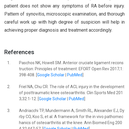
patient does not show any symptoms of RA before injury.
Pattern of synovitis, microscopic examination, and thorough
careful work up with high degree of suspicion will help in
achieving proper diagnosis and treatment accordingly.
References
1.
Paschos NK, Howell SM. Anterior cruciate ligament recons
truction: Principles of treatment. EFORT Open Rev 2017;1:
398-408. [
Google Scholar
|
PubMed
]
2.
Friel NA, Chu CR. The role of ACL injury in the development
of posttraumatic knee osteoarthritis. Clin Sports Med 201
3;32:1-12. [
Google Scholar
|
PubMed
]
3.
Andriacchi TP, Mundermann A, Smith RL, Alexander EJ, Dy
rby CO, Koo S, et al. A framework for the in vivo pathomec
hanics of osteoarthritis at the knee. Ann Biomed Eng 200
4;32:447-57. [
Google Scholar
|
PubMed
]