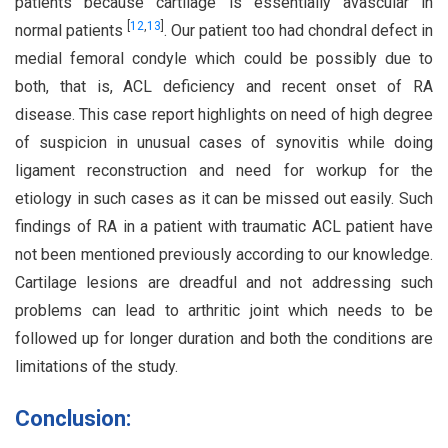
patients because cartilage is essentially avascular in
[
12
,
13
]
normal patients
. Our patient too had chondral defect in
medial femoral condyle which could be possibly due to
both, that is, ACL deficiency and recent onset of RA
disease. This case report highlights on need of high degree
of suspicion in unusual cases of synovitis while doing
ligament reconstruction and need for workup for the
etiology in such cases as it can be missed out easily. Such
findings of RA in a patient with traumatic ACL patient have
not been mentioned previously according to our knowledge.
Cartilage lesions are dreadful and not addressing such
problems can lead to arthritic joint which needs to be
followed up for longer duration and both the conditions are
limitations of the study.
Conclusion: