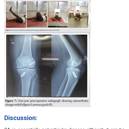
Discussion: