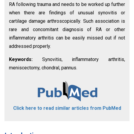
RA following trauma and needs to be worked up further
when there are findings of unusual synovitis or
cartilage damage arthroscopically. Such association is
rare and concomitant diagnosis of RA or other
inflammatory arthritis can be easily missed out if not
addressed properly.
Keywords:
Synovitis, inflammatory arthritis,
meniscectomy, chondral, pannus.
Click here to read similar articles from PubMed