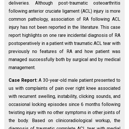
deliveries. Although post-traumatic osteoarthritis
following anterior cruciate ligament (ACL) injury is more
common pathology, association of RA following ACL
injury has not been reported in the literature. This case
report highlights on one rare incidental diagnosis of RA
postoperatively in a patient with traumatic ACL tear with
previously no features of RA and how patient was
managed successfully both by surgical and by medical
management.
Case Report:
A 30-year-old male patient presented to
us with complaints of pain over right knee associated
with recurrent swelling, instability, clicking sounds, and
occasional locking episodes since 6 months following
twisting injury with no other symptoms in other joints of
the body. Based on clinicoradiological workup, the
diagnosis of traumatic complete ACL tear with medial