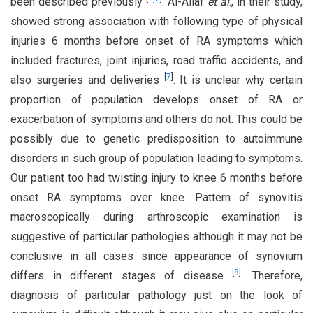
been described previously
. Al-Allaf
et al
., in their study,
showed strong association with following type of physical
injuries 6 months before onset of RA symptoms which
included fractures, joint injuries, road traffic accidents, and
[
7
]
also surgeries and deliveries
. It is unclear why certain
proportion of population develops onset of RA or
exacerbation of symptoms and others do not. This could be
possibly due to genetic predisposition to autoimmune
disorders in such group of population leading to symptoms.
Our patient too had twisting injury to knee 6 months before
onset RA symptoms over knee. Pattern of synovitis
macroscopically during arthroscopic examination is
suggestive of particular pathologies although it may not be
conclusive in all cases since appearance of synovium
[
8
]
differs in different stages of disease
. Therefore,
diagnosis of particular pathology just on the look of