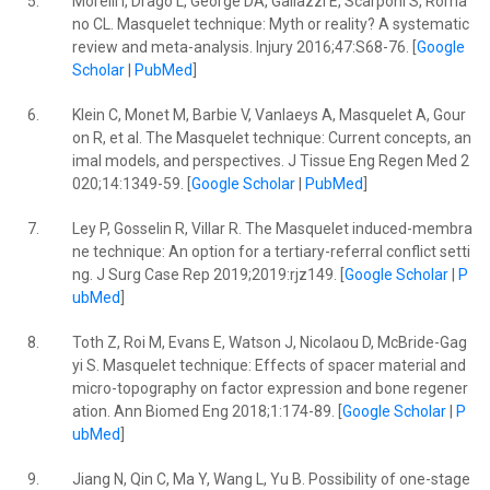
5.
Morelli I, Drago L, George DA, Gallazzi E, Scarponi S, Roma
no CL. Masquelet technique: Myth or reality? A systematic
review and meta-analysis. Injury 2016;47:S68-76. [
Google
Scholar
|
PubMed
]
6.
Klein C, Monet M, Barbie V, Vanlaeys A, Masquelet A, Gour
on R, et al. The Masquelet technique: Current concepts, an
imal models, and perspectives. J Tissue Eng Regen Med 2
020;14:1349-59. [
Google Scholar
|
PubMed
]
7.
Ley P, Gosselin R, Villar R. The Masquelet induced-membra
ne technique: An option for a tertiary-referral conflict setti
ng. J Surg Case Rep 2019;2019:rjz149. [
Google Scholar
|
P
ubMed
]
8.
Toth Z, Roi M, Evans E, Watson J, Nicolaou D, McBride-Gag
yi S. Masquelet technique: Effects of spacer material and
micro-topography on factor expression and bone regener
ation. Ann Biomed Eng 2018;1:174-89. [
Google Scholar
|
P
ubMed
]
9.
Jiang N, Qin C, Ma Y, Wang L, Yu B. Possibility of one-stage