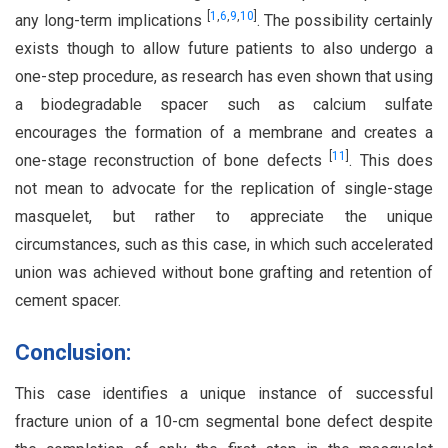
[
1
,
6
,
9
,
10
]
any long-term implications
. The possibility certainly
exists though to allow future patients to also undergo a
one-step procedure, as research has even shown that using
a biodegradable spacer such as calcium sulfate
encourages the formation of a membrane and creates a
[
11
]
one-stage reconstruction of bone defects
. This does
not mean to advocate for the replication of single-stage
masquelet, but rather to appreciate the unique
circumstances, such as this case, in which such accelerated
union was achieved without bone grafting and retention of
cement spacer.
Conclusion:
This case identifies a unique instance of successful
fracture union of a 10-cm segmental bone defect despite