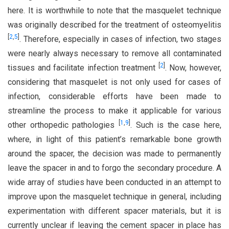
here. It is worthwhile to note that the masquelet technique
was originally described for the treatment of osteomyelitis
[
2
,
5
]
. Therefore, especially in cases of infection, two stages
were nearly always necessary to remove all contaminated
[
2
]
tissues and facilitate infection treatment
. Now, however,
considering that masquelet is not only used for cases of
infection, considerable efforts have been made to
streamline the process to make it applicable for various
[
1
,
9
]
other orthopedic pathologies
. Such is the case here,
where, in light of this patient’s remarkable bone growth
around the spacer, the decision was made to permanently
leave the spacer in and to forgo the secondary procedure. A
wide array of studies have been conducted in an attempt to
improve upon the masquelet technique in general, including
experimentation with different spacer materials, but it is
currently unclear if leaving the cement spacer in place has