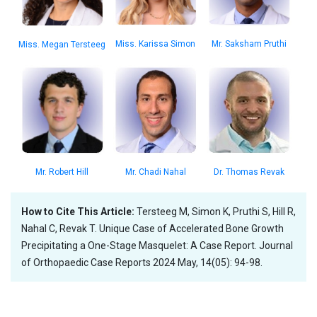
Mr. Saksham Pruthi
Miss. Karissa Simon
Miss. Megan Tersteeg
Dr. Thomas Revak
Mr. Robert Hill
Mr. Chadi Nahal
How to Cite This Article:
Tersteeg M, Simon K, Pruthi S, Hill R,
Nahal C, Revak T. Unique Case of Accelerated Bone Growth
Precipitating a One-Stage Masquelet: A Case Report. Journal
of Orthopaedic Case Reports 2024 May, 14(05): 94-98.