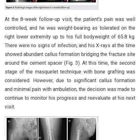
At the 8-week follow-up visit, the patient’s pain was well
controlled, and he was weight-bearing as tolerated on the
right lower extremity up to his full bodyweight of 65.8 kg.
There were no signs of infection, and his X-rays at the time
showed abundant callus formation bridging the fracture site
around the cement spacer (Fig. 3). At this time, the second
stage of the masquelet technique with bone grafting was
considered. However, due to significant callus formation
and minimal pain with ambulation, the decision was made to
continue to monitor his progress and reevaluate at his next
visit.