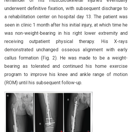
remainder of his musculoskeletal injuries eventually
underwent definitive fixation, with subsequent discharge to
a rehabilitation center on hospital day 13. The patient was
seen in clinic 1 month after his initial injury, at which time he
was non-weight-bearing in his right lower extremity and
receiving outpatient physical therapy. His X-rays
demonstrated unchanged osseous alignment with early
callus formation (Fig. 2). He was made to be a weight-
bearing as tolerated and continued his home exercise
program to improve his knee and ankle range of motion
(ROM) until his subsequent follow-up.