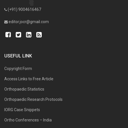
(+91) 9004616467
editor.jocr@gmail.com
USEFUL LINK
Copyright Form
Access Links to Free Article
Orthopaedic Statistics
Orthopaedic Research Protocols
IORG Case Snippets
Ortho Conferences – India