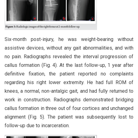
Six-month post-injury, he was weight-bearing without
assistive devices, without any gait abnormalities, and with
no pain. Radiographs revealed the interval progression of
callus formation (Fig. 4). At the last follow-up, 1 year after
definitive fixation, the patient reported no complaints
regarding his right lower extremity. He had full ROM of
knees, a normal, non-antalgic gait, and had fully returned to
work in construction. Radiographs demonstrated bridging
callus formation in three out of four cortices and unchanged
alignment (Fig. 5). The patient was subsequently lost to
follow-up due to incarceration.