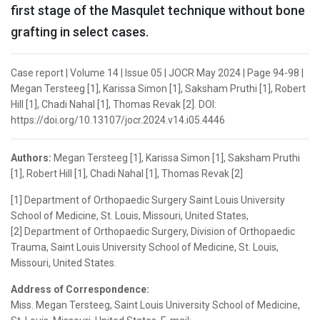
first stage of the Masqulet technique without bone
grafting in select cases.
Case report | Volume 14 | Issue 05 | JOCR May 2024 | Page 94-98 |
Megan Tersteeg [1], Karissa Simon [1], Saksham Pruthi [1], Robert
Hill [1], Chadi Nahal [1], Thomas Revak [2]. DOI:
https://doi.org/10.13107/jocr.2024.v14.i05.4446
Authors:
Megan Tersteeg [1], Karissa Simon [1], Saksham Pruthi
[1], Robert Hill [1], Chadi Nahal [1], Thomas Revak [2]
[1] Department of Orthopaedic Surgery Saint Louis University
School of Medicine, St. Louis, Missouri, United States,
[2] Department of Orthopaedic Surgery, Division of Orthopaedic
Trauma, Saint Louis University School of Medicine, St. Louis,
Missouri, United States.
Address of Correspondence:
Miss. Megan Tersteeg, Saint Louis University School of Medicine,