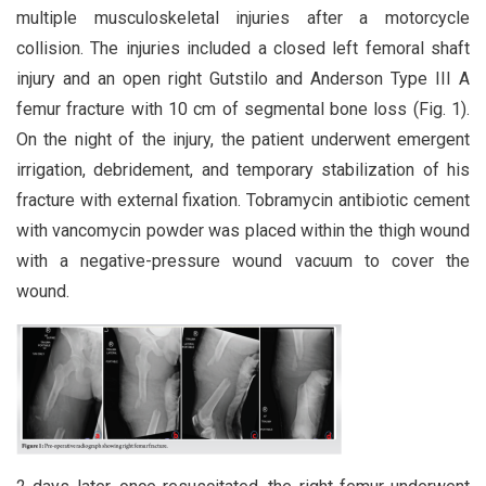
multiple musculoskeletal injuries after a motorcycle
collision. The injuries included a closed left femoral shaft
injury and an open right Gutstilo and Anderson Type III A
femur fracture with 10 cm of segmental bone loss (Fig. 1).
On the night of the injury, the patient underwent emergent
irrigation, debridement, and temporary stabilization of his
fracture with external fixation. Tobramycin antibiotic cement
with vancomycin powder was placed within the thigh wound
with a negative-pressure wound vacuum to cover the
wound.