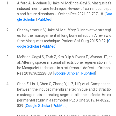
1.
Alford AI, Nicolaou D, Hake M, McBride-Gayi S. Masquelet’s
induced membrane technique: Review of current concept
s and future directions. J Orthop Res 2021;39:707-18. [
Goo
gle Scholar
|
PubMed
]
2.
Chadayammuri V, Hake M, Mauffrey C. Innovative strategi
es for the management of long bone infection: A review o
f the Masquelet technique. Patient Saf Surg 2015;9:32. [
G
oogle Scholar
|
PubMed
]
3.
McBride-Gagyi S, Toth Z, Kim D, Ip V, Evans E, Watson JT, et
al. Altering spacer material affects bone regeneration in t
he Masquelet technique in a rat femoral defect. J Orthop
Res 2018;36:2228-38. [
Google Scholar
|
PubMed
]
4.
Shen Z, Lin H, Chen G, Zhang Y, Li Z, Li D, et al. Comparison
between the induced membrane technique and distractio
n osteogenesis in treating segmental bone defects: An ex
perimental study in a rat model. PLoS One 2019;14:e0226
839. [
Google Scholar
|
PubMed
]