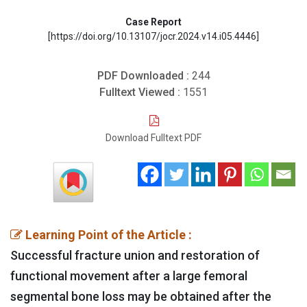
Case Report
[https://doi.org/10.13107/jocr.2024.v14.i05.4446]
PDF Downloaded :
244
Fulltext Viewed :
1551
Download Fulltext PDF
Learning Point of the Article :
Successful fracture union and restoration of
functional movement after a large femoral
segmental bone loss may be obtained after the