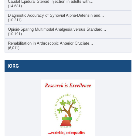
Caudal Epidural Steroid Injection in adults with…
(14,681)
Diagnostic Accuracy of Synovial Alpha-Defensin and…
(10,211)
Opioid-Sparing Multimodal Analgesia versus Standard…
(10,191)
Rehabilitation in Arthroscopic Anterior Cruciate…
(6,011)
IORG