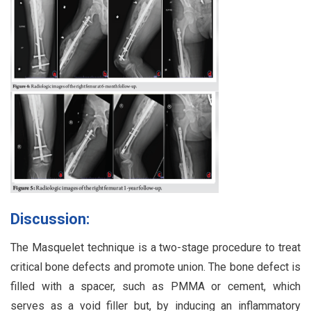
Discussion:
The Masquelet technique is a two-stage procedure to treat
critical bone defects and promote union. The bone defect is
filled with a spacer, such as PMMA or cement, which
serves as a void filler but, by inducing an inflammatory