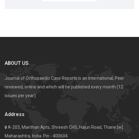
ABOUT US
Journal of Orthopaedic Case Reports is an International, Peer
reviewed, online and which will be published every month (12
issues per year).
Address
A-203, Manthan Apts, Shreesh CHS, Hajuri Road, Thane [w].
Maharashtra, India. Pin - 400604