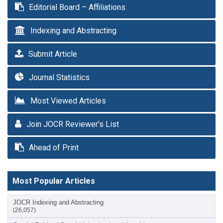
Editorial Board – Affiliations
Indexing and Abstracting
Submit Article
Journal Statistics
Most Viewed Articles
Join JOCR Reviewer’s List
Ahead of Print
Most Popular Articles
JOCR Indexing and Abstracting
(26,057)