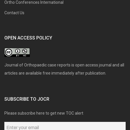
Ortho Conferences International
Contact Us
OPEN ACCESS POLICY
Journal of Orthopaedic case reports is open access journal and all
articles are available free immediately after publication.
SUBSCRIBE TO JOCR
Please subscribe here to get new TOC alert