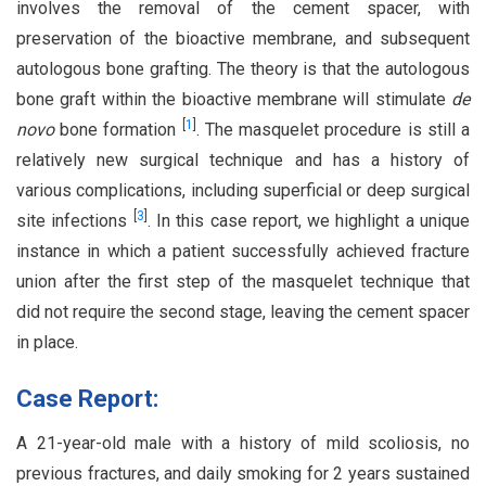
involves the removal of the cement spacer, with
preservation of the bioactive membrane, and subsequent
autologous bone grafting. The theory is that the autologous
bone graft within the bioactive membrane will stimulate
de
[
1
]
novo
bone formation
. The masquelet procedure is still a
relatively new surgical technique and has a history of
various complications, including superficial or deep surgical
[
3
]
site infections
. In this case report, we highlight a unique
instance in which a patient successfully achieved fracture
union after the first step of the masquelet technique that
did not require the second stage, leaving the cement spacer
in place.
Case Report:
A 21-year-old male with a history of mild scoliosis, no
previous fractures, and daily smoking for 2 years sustained