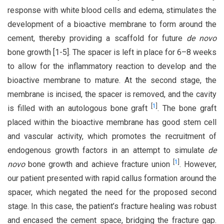
response with white blood cells and edema, stimulates the
development of a bioactive membrane to form around the
cement, thereby providing a scaffold for future
de novo
bone growth [1-5]. The spacer is left in place for 6–8 weeks
to allow for the inflammatory reaction to develop and the
bioactive membrane to mature. At the second stage, the
membrane is incised, the spacer is removed, and the cavity
[
1
]
is filled with an autologous bone graft
. The bone graft
placed within the bioactive membrane has good stem cell
and vascular activity, which promotes the recruitment of
endogenous growth factors in an attempt to simulate
de
[
1
]
novo
bone growth and achieve fracture union
. However,
our patient presented with rapid callus formation around the
spacer, which negated the need for the proposed second
stage. In this case, the patient’s fracture healing was robust
and encased the cement space, bridging the fracture gap.