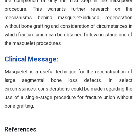
the completion of only the first step in the masquelet
procedure. This warrants further research on the
mechanisms behind masquelet-induced regeneration
without bone grafting and consideration of circumstances in
which fracture union can be obtained following stage one of
the masquelet procedures.
Clinical Message:
Masquelet is a useful technique for the reconstruction of
large segmental bone loss defects. In select
circumstances, considerations could be made regarding the
use of a single-stage procedure for fracture union without
bone grafting.
References