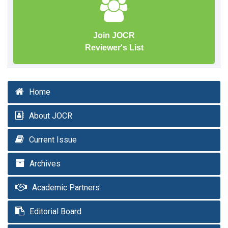
Join JOCR
Reviewer's List
Home
About JOCR
Current Issue
Archives
Academic Partners
Editorial Board