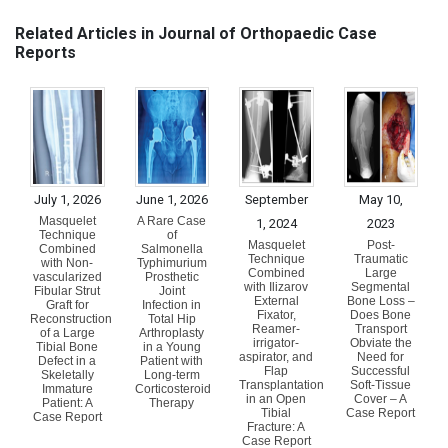
Related Articles in Journal of Orthopaedic Case
Reports
July 1, 2026
June 1, 2026
September
May 10,
Masquelet
A Rare Case
1, 2024
2023
Technique
of
Masquelet
Post-
Combined
Salmonella
Technique
Traumatic
with Non-
Typhimurium
Combined
Large
vascularized
Prosthetic
with Ilizarov
Segmental
Fibular Strut
Joint
External
Bone Loss –
Graft for
Infection in
Fixator,
Does Bone
Reconstruction
Total Hip
Reamer-
Transport
of a Large
Arthroplasty
irrigator-
Obviate the
Tibial Bone
in a Young
aspirator, and
Need for
Defect in a
Patient with
Flap
Successful
Skeletally
Long-term
Transplantation
Soft-Tissue
Immature
Corticosteroid
in an Open
Cover – A
Patient: A
Therapy
Tibial
Case Report
Case Report
Fracture: A
Case Report