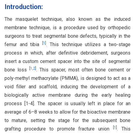
Introduction:
The masquelet technique, also known as the induced
membrane technique, is a procedure used by orthopedic
surgeons to treat segmental bone defects, typically in the
[
1
]
femur and tibia
. This technique utilizes a two-stage
process in which, after definitive debridement, surgeons
insert a custom cement spacer into the site of segmental
[
1
,
2
]
bone loss
. This spacer, most often bone cement or
poly-methyl methacrylate (PMMA), is designed to act as a
void filler and scaffold, inducing the development of a
biologically active membrane during the early healing
process [1-4]. The spacer is usually left in place for an
average of 6–8 weeks to allow for the bioactive membrane
to mature, setting the stage for the subsequent bone
[
1
]
grafting procedure to promote fracture union
. This