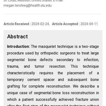
St. Louis, Missouri, United States. E-mail:
megan.tersteeg@health.slu.edu
Article Received :
2024-02-24,
Article Accepted :
2024-04-11
Abstract
Introduction:
The masquelet technique is a two-stage
procedure used by orthopedic surgeons to treat large
segmental bone defects secondary to infection,
trauma, and tumor resection. This technique
characteristically requires the placement of a
temporary cement spacer and subsequent bone
grafting for complete reconstruction. We describe a
unique case of segmental bone loss reconstruction in
which a patient successfully achieved fracture union