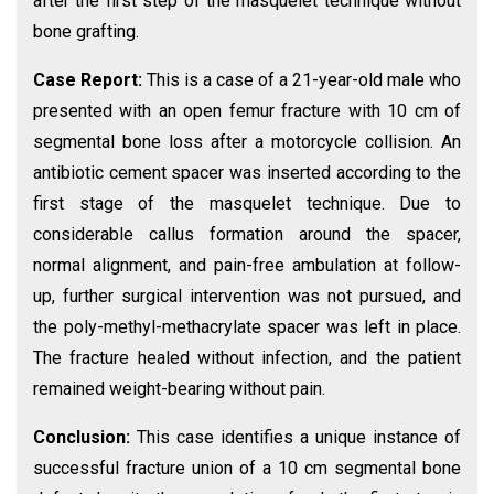
after the first step of the masquelet technique without
bone grafting.
Case Report:
This is a case of a 21-year-old male who
presented with an open femur fracture with 10 cm of
segmental bone loss after a motorcycle collision. An
antibiotic cement spacer was inserted according to the
first stage of the masquelet technique. Due to
considerable callus formation around the spacer,
normal alignment, and pain-free ambulation at follow-
up, further surgical intervention was not pursued, and
the poly-methyl-methacrylate spacer was left in place.
The fracture healed without infection, and the patient
remained weight-bearing without pain.
Conclusion:
This case identifies a unique instance of
successful fracture union of a 10 cm segmental bone