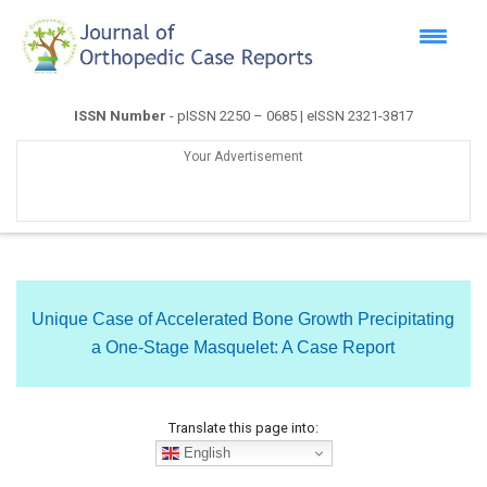
ISSN Number
- pISSN 2250 – 0685 | eISSN 2321-3817
Your Advertisement
Unique Case of Accelerated Bone Growth Precipitating
a One-Stage Masquelet: A Case Report
Translate this page into:
English