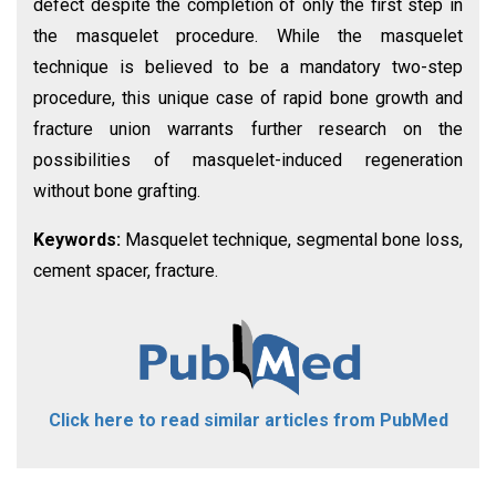
defect despite the completion of only the first step in
the masquelet procedure. While the masquelet
technique is believed to be a mandatory two-step
procedure, this unique case of rapid bone growth and
fracture union warrants further research on the
possibilities of masquelet-induced regeneration
without bone grafting.
Keywords:
Masquelet technique, segmental bone loss,
cement spacer, fracture.
Click here to read similar articles from PubMed