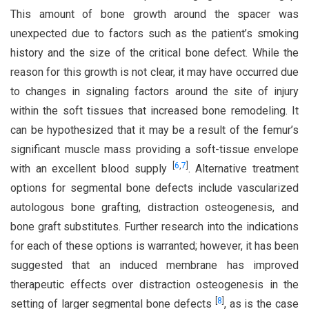
This amount of bone growth around the spacer was
unexpected due to factors such as the patient’s smoking
history and the size of the critical bone defect. While the
reason for this growth is not clear, it may have occurred due
to changes in signaling factors around the site of injury
within the soft tissues that increased bone remodeling. It
can be hypothesized that it may be a result of the femur’s
significant muscle mass providing a soft-tissue envelope
[
6
,
7
]
with an excellent blood supply
. Alternative treatment
options for segmental bone defects include vascularized
autologous bone grafting, distraction osteogenesis, and
bone graft substitutes. Further research into the indications
for each of these options is warranted; however, it has been
suggested that an induced membrane has improved
therapeutic effects over distraction osteogenesis in the
[
8
]
setting of larger segmental bone defects
, as is the case