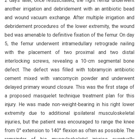
2 days later, once resuscitated, the right femur underwent
another irrigation and debridement with an antibiotic bead
and wound vacuum exchange. After multiple irrigation and
debridement procedures of the lower extremity, the wound
bed was amenable to definitive fixation of the femur. On day
5, the femur underwent intramedullary retrograde nailing
with the placement of two proximal and two distal
interlocking screws, revealing a 10-cm segmental bone
defect. The defect was filled with tobramycin antibiotic
cement mixed with vancomycin powder and underwent
delayed primary wound closure. This was the first stage of
a proposed masquelet technique treatment plan for this
injury. He was made non-weight-bearing in his right lower
extremity due to additional ipsilateral musculoskeletal
injuries, but the patient was encouraged to range the knee
from 0° extension to 140° flexion as often as possible. The