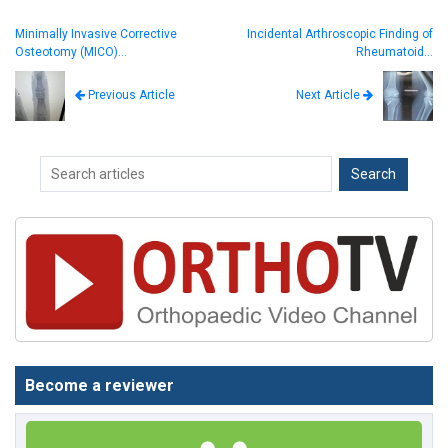
Minimally Invasive Corrective
Incidental Arthroscopic Finding of
Osteotomy (MICO)…
Rheumatoid…
Next Article
Previous Article
Become a reviewer