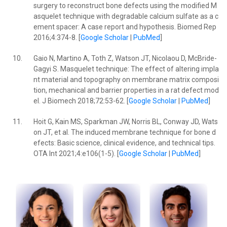
surgery to reconstruct bone defects using the modified M
asquelet technique with degradable calcium sulfate as a c
ement spacer: A case report and hypothesis. Biomed Rep
2016;4:374-8. [
Google Scholar
|
PubMed
]
10.
Gaio N, Martino A, Toth Z, Watson JT, Nicolaou D, McBride-
Gagyi S. Masquelet technique: The effect of altering impla
nt material and topography on membrane matrix composi
tion, mechanical and barrier properties in a rat defect mod
el. J Biomech 2018;72:53-62. [
Google Scholar
|
PubMed
]
11.
Hoit G, Kain MS, Sparkman JW, Norris BL, Conway JD, Wats
on JT, et al. The induced membrane technique for bone d
efects: Basic science, clinical evidence, and technical tips.
OTA Int 2021;4:e106(1-5). [
Google Scholar
|
PubMed
]