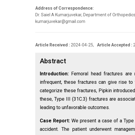
Address of Correspondence:
Dr. Saiel A Kumarjuvekar, Department of Orthopedics
kumarjuvekar@gmail.com
Article Received :
2024-04-25,
Article Accepted :
Abstract
Introduction:
Femoral head fractures are 
infrequent, these fractures can give rise to
categorize these fractures, Pipkin introduce
these, Type III (31C.3) fractures are associ
leading to unfavorable outcomes.
Case Report:
We present a case of a Type II
accident. The patient underwent managemen