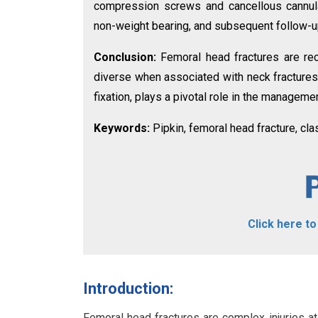
compression screws and cancellous cannula
non-weight bearing, and subsequent follow-up
Conclusion:
Femoral head fractures are re
diverse when associated with neck fractures.
fixation, plays a pivotal role in the manageme
Keywords:
Pipkin, femoral head fracture, cla
Click here t
Introduction:
Femoral head fractures are complex injuries at