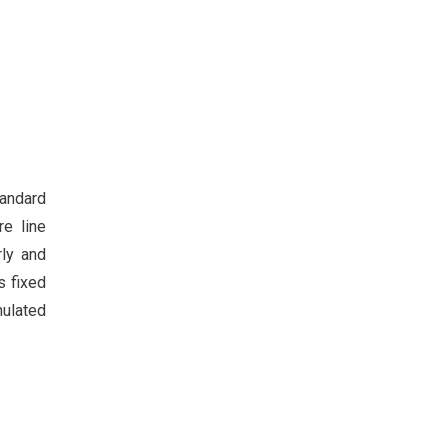
tandard
re line
rly and
s fixed
nulated