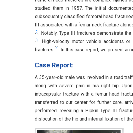
studied them in 1957. The initial documente
subsequently classified femoral head fractures
III associated with a femur neck fracture along
[
2
]
. Notably, Type III fractures demonstrate t
[
3
]
. High-velocity motor vehicle accidents o
[
4
]
fractures
. In this case report, we present an i
Case Report:
A 35-year-old male was involved in a road traff
along with severe pain in his right hip. Upon 
intracapsular fracture with a femur head fract
transferred to our center for further care, ar
performed, revealing a Pipkin Type III fract
dislocation of the hip and internal fixation of t