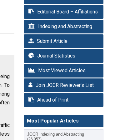
Editorial Board – Affiliations
Indexing and Abstracting
Submit Article
Journal Statistics
Most Viewed Articles
being
n. To
Join JOCR Reviewer’s List
Among
Ahead of Print
often
Most Popular Articles
affic
dless
JOCR Indexing and Abstracting
(26,057)