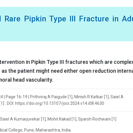
 Rare Pipkin Type III Fracture in Ad
ntervention in Pipkin Type III fractures which are comple
 as the patient might need either open reduction intern
moral head vascularity.
| Page 16-19 | Prithviraj A Paigude [1], Minish R Katkar [1], Saiel A
1] . DOI: https://doi.org/10.13107/jocr.2024.v14.i08.4630
], Saiel A Kumarjuvekar [1], Mohit Kakad [1], Sparsh Rochwani [1]
cal College, Pune, Maharashtra, India.