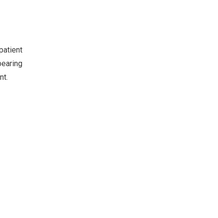
patient
earing
nt.