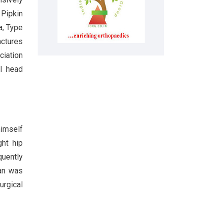
 Pipkin
a, Type
actures
ciation
al head
himself
ght hip
quently
can was
urgical