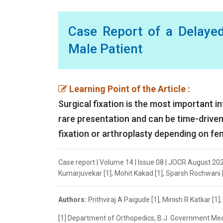
Case Report of a Delayed
Male Patient
Learning Point of the Article :
Surgical fixation is the most important i
rare presentation and can be time-driven
fixation or arthroplasty depending on fe
Case report | Volume 14 | Issue 08 | JOCR August 2024 
Kumarjuvekar [1], Mohit Kakad [1], Sparsh Rochwani [
Authors:
Prithviraj A Paigude [1], Minish R Katkar [1
[1] Department of Orthopedics, B.J. Government Medi