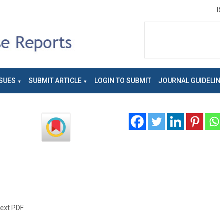
SUES
SUBMIT ARTICLE
LOGIN TO SUBMIT
JOURNAL GUIDELI
text PDF