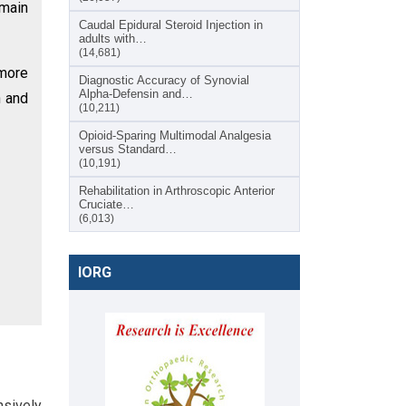
emain
Caudal Epidural Steroid Injection in
adults with…
(14,681)
 more
Diagnostic Accuracy of Synovial
Alpha-Defensin and…
n and
(10,211)
Opioid-Sparing Multimodal Analgesia
versus Standard…
(10,191)
Rehabilitation in Arthroscopic Anterior
Cruciate…
(6,013)
IORG
nsively