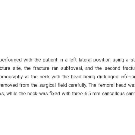
performed with the patient in a left lateral position using a s
cture site, the fracture ran subfoveal, and the second fractu
omography at the neck with the head being dislodged inferio
removed from the surgical field carefully. The femoral head wa
, while the neck was fixed with three 6.5 mm cancellous can