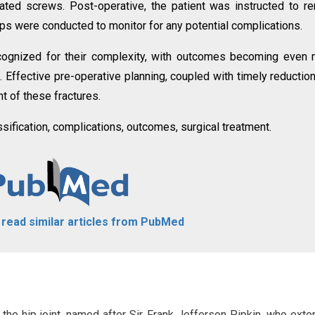
ted screws. Post-operative, the patient was instructed to r
s were conducted to monitor for any potential complications.
cognized for their complexity, with outcomes becoming even
 Effective pre-operative planning, coupled with timely reductio
nt of these fractures.
ssification, complications, outcomes, surgical treatment.
o read similar articles from PubMed
 the hip joint, named after Sir Frank Jefferson Pipkin, who exte