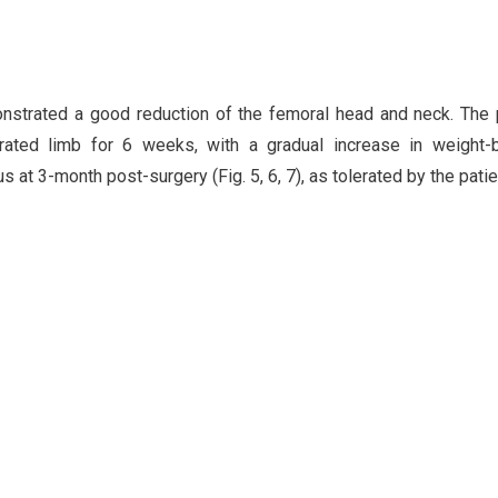
onstrated a good reduction of the femoral head and neck. The 
ated limb for 6 weeks, with a gradual increase in weight-b
s at 3-month post-surgery (Fig. 5, 6, 7), as tolerated by the patie