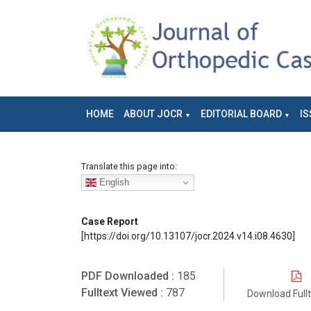
HOME
ABOUT JOCR
EDITORIAL BOARD
IS
Translate this page into:
English
Case Report
[https://doi.org/10.13107/jocr.2024.v14.i08.4630]
PDF Downloaded :
185
Fulltext Viewed :
787
Download Full