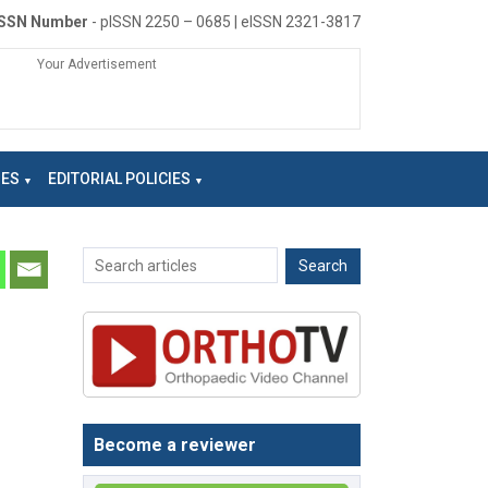
ISSN Number
- pISSN 2250 – 0685 | eISSN 2321-3817
Your Advertisement
NES
EDITORIAL POLICIES
Become a reviewer