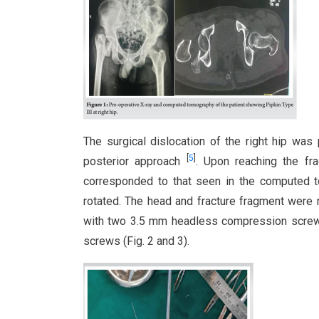
The surgical dislocation of the right hip was 
[
5
]
posterior approach
. Upon reaching the fra
corresponded to that seen in the computed t
rotated. The head and fracture fragment were 
with two 3.5 mm headless compression screws
screws (Fig. 2 and 3).