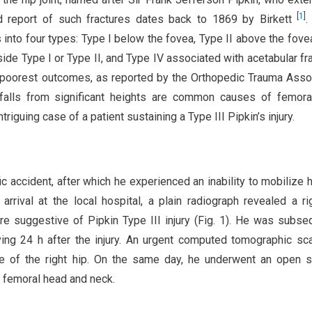
[
1
]
d report of such fractures dates back to 1869 by Birkett
.
 into four types: Type I below the fovea, Type II above the fove
side Type I or Type II, and Type IV associated with acetabular fr
he poorest outcomes, as reported by the Orthopedic Trauma Asso
r falls from significant heights are common causes of femor
ntriguing case of a patient sustaining a Type III Pipkin’s injury.
ic accident, after which he experienced an inability to mobilize 
arrival at the local hospital, a plain radiograph revealed a ri
ure suggestive of Pipkin Type III injury (Fig. 1). He was subse
riving 24 h after the injury. An urgent computed tomographic s
ure of the right hip. On the same day, he underwent an open s
he femoral head and neck.