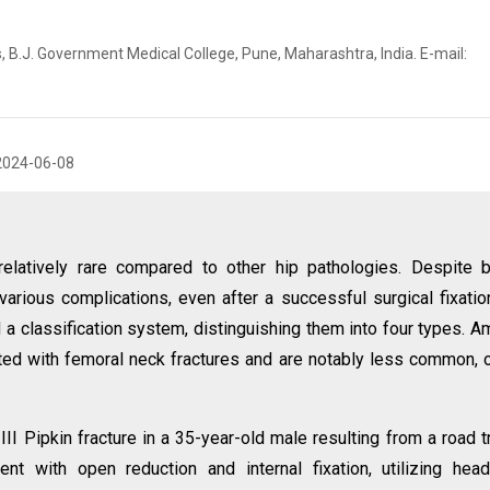
, B.J. Government Medical College, Pune, Maharashtra, India. E-mail:
2024-06-08
relatively rare compared to other hip pathologies. Despite 
 various complications, even after a successful surgical fixatio
d a classification system, distinguishing them into four types. 
ated with femoral neck fractures and are notably less common, 
I Pipkin fracture in a 35-year-old male resulting from a road tr
t with open reduction and internal fixation, utilizing hea