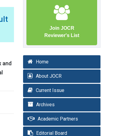
ult
Join JOCR
Reviewer's List
Home
x and
al
About JOCR
Current Issue
Archives
Academic Partners
Editorial Board