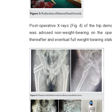
Post-operative X-rays (Fig. 4) of the hip dem
was advised non-weight-bearing on the oper
thereafter and eventual full weight-bearing statu