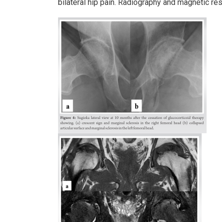
bilateral hip pain. Radiography and magnetic res