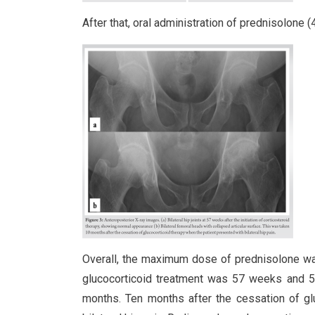
After that, oral administration of prednisolone
Overall, the maximum dose of prednisolone wa
glucocorticoid treatment was 57 weeks and 5 d
months. Ten months after the cessation of glu