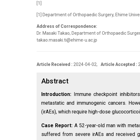
[1]
[1] Department of Orthopaedic Surgery, Ehime Unive
Address of Correspondence:
Dr. Masaki Takao, Department of Orthopaedic Surgery
takao.masaki.ti@ehime-u.ac.jp
Article Received :
2024-04-02,
Article Accepted :
Abstract
Introduction:
Immune checkpoint inhibitors
metastatic and immunogenic cancers. Howe
(irAEs), which require high-dose glucocorticoi
Case Report:
A 52-year-old man with metast
suffered from severe irAEs and received g