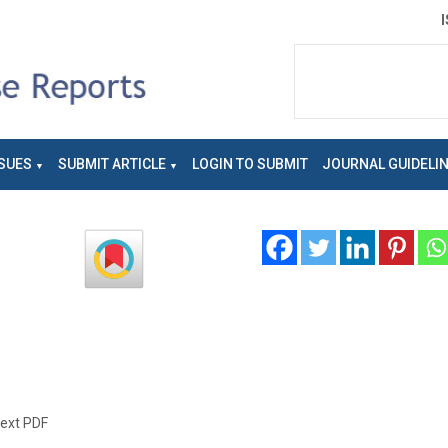
SUES
SUBMIT ARTICLE
LOGIN TO SUBMIT
JOURNAL GUIDELI
text PDF