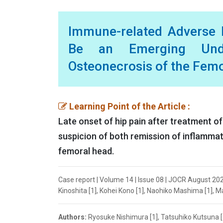
Immune-related Adverse E
Be an Emerging Under
Osteonecrosis of the Femo
Learning Point of the Article :
Late onset of hip pain after treatment 
suspicion of both remission of inflammat
femoral head.
Case report | Volume 14 | Issue 08 | JOCR August 20
Kinoshita [1], Kohei Kono [1], Naohiko Mashima [1], M
Authors:
Ryosuke Nishimura [1], Tatsuhiko Kutsuna [