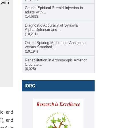
 with
Caudal Epidural Steroid Injection in
adults with…
(14,683)
Diagnostic Accuracy of Synovial
Alpha-Defensin and…
(10,211)
Opioid-Sparing Multimodal Analgesia
versus Standard…
(10,194)
Rehabilitation in Arthroscopic Anterior
Cruciate…
(6,025)
IORG
ic and
1), and