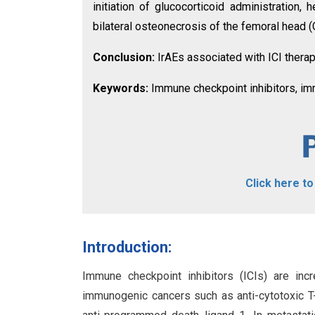
initiation of glucocorticoid administration
bilateral osteonecrosis of the femoral head 
Conclusion:
IrAEs associated with ICI ther
Keywords:
Immune checkpoint inhibitors, im
Click here t
Introduction:
Immune checkpoint inhibitors (ICIs) are in
immunogenic cancers such as anti-cytotoxic T