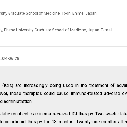
rsity Graduate School of Medicine, Toon, Ehime, Japan.
, Ehime University Graduate School of Medicine, Japan. E-mail:
2024-06-28
 (ICIs) are increasingly being used in the treatment of adv
ver, these therapies could cause immune-related adverse ev
d administration.
atic renal cell carcinoma received ICI therapy. Two weeks late
lucocorticoid therapy for 13 months. Twenty-one months afte