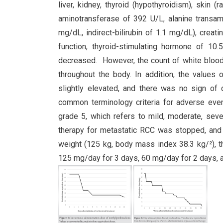
liver, kidney, thyroid (hypothyroidism), skin 
aminotransferase of 392 U/L, alanine transamin
mg/dL, indirect-bilirubin of 1.1 mg/dL), creat
function, thyroid-stimulating hormone of 1
decreased. However, the count of white blood 
throughout the body. In addition, the values
slightly elevated, and there was no sign of 
common terminology criteria for adverse even
grade 5, which refers to mild, moderate, seve
therapy for metastatic RCC was stopped, and 
weight (125 kg, body mass index 38.3 kg/²), t
125 mg/day for 3 days, 60 mg/day for 2 days, a