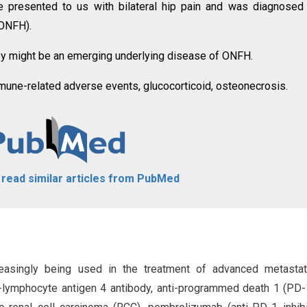
, he presented to us with bilateral hip pain and was diagnosed
(ONFH).
apy might be an emerging underlying disease of ONFH.
mune-related adverse events, glucocorticoid, osteonecrosis.
o read similar articles from PubMed
creasingly being used in the treatment of advanced metastat
-lymphocyte antigen 4 antibody, anti-programmed death 1 (PD-