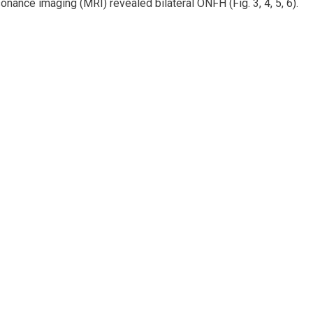
onance imaging (MRI) revealed bilateral ONFH (Fig. 3, 4, 5, 6).