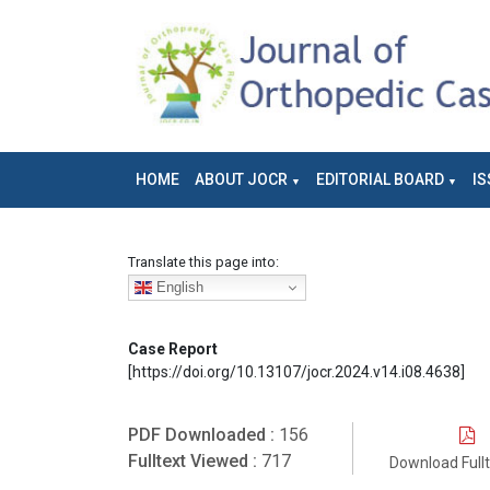
HOME
ABOUT JOCR
EDITORIAL BOARD
IS
Translate this page into:
English
Case Report
[https://doi.org/10.13107/jocr.2024.v14.i08.4638]
PDF Downloaded :
156
Fulltext Viewed :
717
Download Full