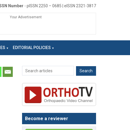
ISSN Number
- pISSN 2250 – 0685 | eISSN 2321-3817
Your Advertisement
NES
EDITORIAL POLICIES
Become a reviewer