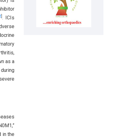
tor) is
hibitor
2
]
. ICIs
adverse
docrine
mmatory
hritis,
wn as a
 during
 severe
iseases
aN0M1,”
 in the