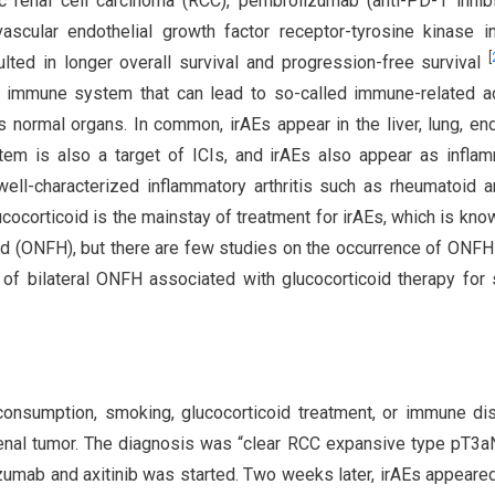
c renal cell carcinoma (RCC), pembrolizumab (anti-PD-1 inhibi
scular endothelial growth factor receptor-tyrosine kinase in
[
ulted in longer overall survival and progression-free survival
he immune system that can lead to so-called immune-related 
 normal organs. In common, irAEs appear in the liver, lung, en
tem is also a target of ICIs, and irAEs also appear as infla
well-characterized inflammatory arthritis such as rheumatoid art
lucocorticoid is the mainstay of treatment for irAEs, which is kno
ad (ONFH), but there are few studies on the occurrence of ONFH
 of bilateral ONFH associated with glucocorticoid therapy for
consumption, smoking, glucocorticoid treatment, or immune d
enal tumor. The diagnosis was “clear RCC expansive type pT3
umab and axitinib was started. Two weeks later, irAEs appeared