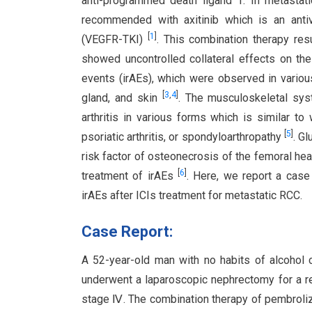
anti-programmed death ligand 1. In metastati
recommended with axitinib which is an antiva
[
1
]
(VEGFR-TKI)
. This combination therapy res
showed uncontrolled collateral effects on t
events (irAEs), which were observed in various
[
3
,
4
]
gland, and skin
. The musculoskeletal sys
arthritis in various forms which is similar to 
[
5
]
psoriatic arthritis, or spondyloarthropathy
. G
risk factor of osteonecrosis of the femoral he
[
6
]
treatment of irAEs
. Here, we report a case
irAEs after ICIs treatment for metastatic RCC.
Case Report:
A 52-year-old man with no habits of alcohol 
underwent a laparoscopic nephrectomy for a r
stage Ⅳ. The combination therapy of pembroliz