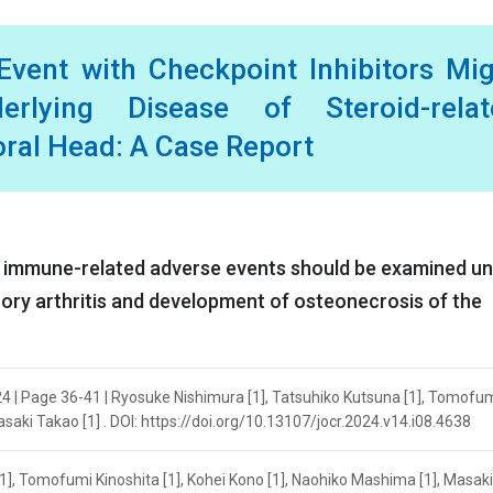
vent with Checkpoint Inhibitors Mi
lying Disease of Steroid-relat
ral Head: A Case Report
of immune-related adverse events should be examined u
ory arthritis and development of osteonecrosis of the
24 | Page 36-41 | Ryosuke Nishimura [1], Tatsuhiko Kutsuna [1], Tomofu
asaki Takao [1] . DOI: https://doi.org/10.13107/jocr.2024.v14.i08.4638
1], Tomofumi Kinoshita [1], Kohei Kono [1], Naohiko Mashima [1], Masak