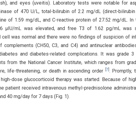
(rash), and eyes (uveitis). Laboratory tests were notable for as
ase of 470 U/L, total-bilirubin of 2.2 mg/dL (direct-bilirubin
inine of 1.59 mg/dL, and C-reactive protein of 27.52 mg/dL. In 
0.56 μIU/mL was elevated, and free T3 of 1.62 pg/mL was sl
cell was normal and there were no findings of suspicion of in
 of complements (CH50, C3, and C4) and antinuclear antibodi
diabetes and diabetes-related complications. It was grade 3
ts from the National Cancer Institute, which ranges from gra
[
7
]
re, life-threatening, or death in ascending order
. Promptly, t
high-dose glucocorticoid therapy was started. Because of hi
he patient received intravenous methyl-prednisolone administra
nd 40 mg/day for 7 days (Fig. 1).