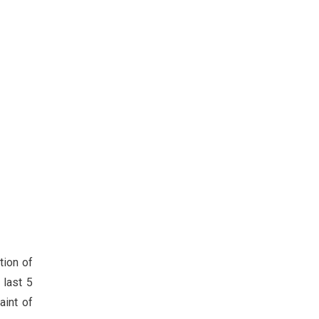
tion of
 last 5
aint of