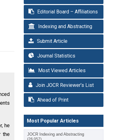
Editorial Board – Affiliations
Indexing and Abstracting
Submit Article
Journal Statistics
Most Viewed Articles
Join JOCR Reviewer’s List
anced
Ahead of Print
ents
Most Popular Articles
r, he
r the
JOCR Indexing and Abstracting
(26,057)