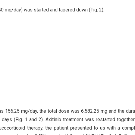
 (40 mg/day) was started and tapered down (Fig. 2).
s 156.25 mg/day, the total dose was 6,582.25 mg and the dura
ays (Fig. 1 and 2). Axitinib treatment was restarted together
cocorticoid therapy, the patient presented to us with a compl