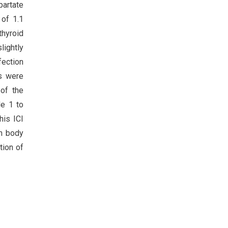
partate
 of 1.1
thyroid
ightly
fection
es were
 of the
de 1 to
his ICI
gh body
tion of