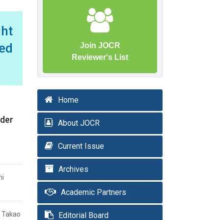
ght
ed
Join JOCR
Reviewer's List
Home
nder
About JOCR
Current Issue
Archives
mi
Academic Partners
i Takao
Editorial Board