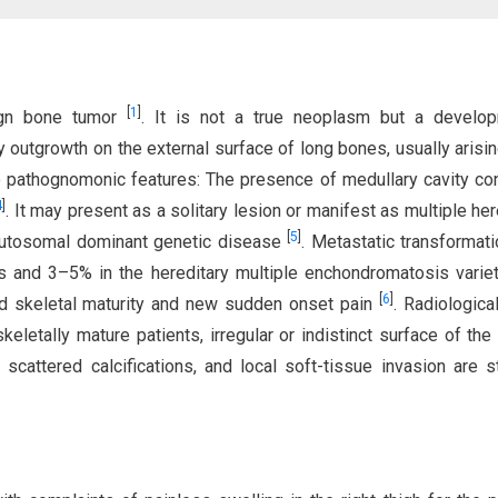
[
1
]
ign bone tumor
. It is not a true neoplasm but a develop
outgrowth on the external surface of long bones, usually arisi
two pathognomonic features: The presence of medullary cavity con
4
]
. It may present as a solitary lesion or manifest as multiple her
[
5
]
autosomal dominant genetic disease
. Metastatic transformati
s and 3–5% in the hereditary multiple enchondromatosis variet
[
6
]
d skeletal maturity and new sudden onset pain
. Radiologica
eletally mature patients, irregular or indistinct surface of the 
 scattered calcifications, and local soft-tissue invasion are s