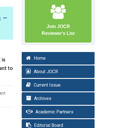
 –
Join JOCR
Reviewer's List
Home
 is
ant to
About JOCR
Current Issue
ant
Archives
Academic Partners
Editorial Board