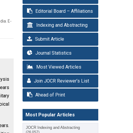
Editorial Board – Affiliations
dia. E-
Indexing and Abstracting
Submit Article
Journal Statistics
Most Viewed Articles
hysis
Join JOCR Reviewer’s List
years
Ahead of Print
itary
pical
Most Popular Articles
ears.
JOCR Indexing and Abstracting
(26,057)