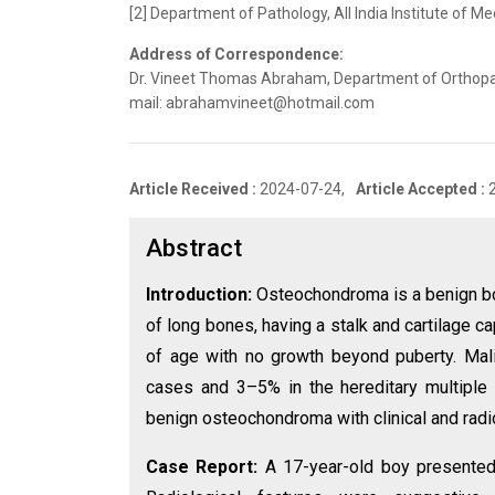
[2] Department of Pathology, All India Institute of M
Address of Correspondence:
Dr. Vineet Thomas Abraham, Department of Orthopaedic
mail: abrahamvineet@hotmail.com
Article Received :
2024-07-24,
Article Accepted :
Abstract
Introduction:
Osteochondroma is a benign b
of long bones, having a stalk and cartilage c
of age with no growth beyond puberty. Mali
cases and 3–5% in the hereditary multiple 
benign osteochondroma with clinical and radi
Case Report:
A 17-year-old boy presented 