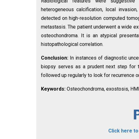
Radiological features were suggestive 
heterogeneous calcification, local invasio
detected on high-resolution computed tomo
metastasis. The patient underwent a wide exc
osteochondroma. It is an atypical present
histopathological correlation.
Conclusion:
In instances of diagnostic unce
biopsy serves as a prudent next step for
followed up regularly to look for recurrence o
Keywords:
Osteochondroma, exostosis, HME
Click here t