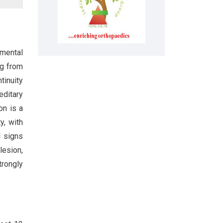
mental
ng from
tinuity
editary
on is a
y, with
l signs
lesion,
trongly