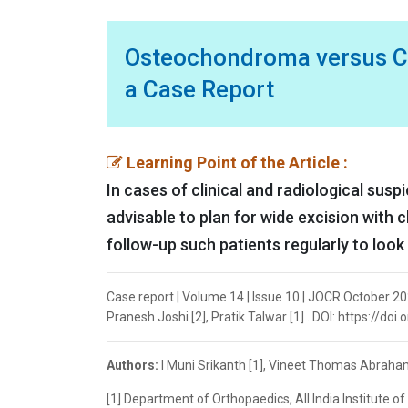
Osteochondroma versus C
a Case Report
Learning Point of the Article :
In cases of clinical and radiological sus
advisable to plan for wide excision with 
follow-up such patients regularly to look
Case report | Volume 14 | Issue 10 | JOCR October 20
Pranesh Joshi [2], Pratik Talwar [1] . DOI: https://do
Authors:
I Muni Srikanth [1], Vineet Thomas Abraham 
[1] Department of Orthopaedics, All India Institute o