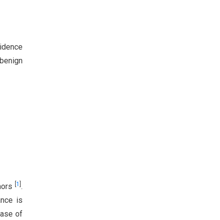
vidence
 benign
[
1
]
mors
.
nce is
case of