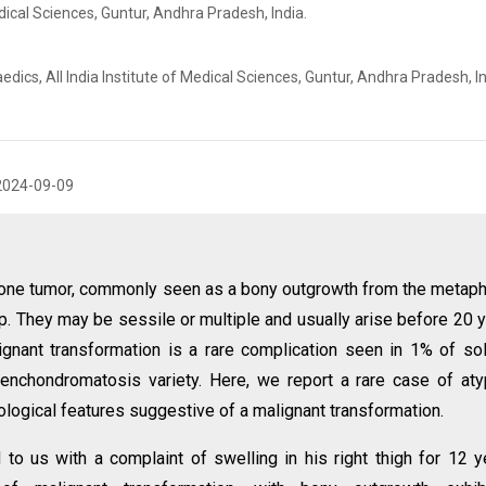
edical Sciences, Guntur, Andhra Pradesh, India.
s, All India Institute of Medical Sciences, Guntur, Andhra Pradesh, In
2024-09-09
one tumor, commonly seen as a bony outgrowth from the metap
ap. They may be sessile or multiple and usually arise before 20 
gnant transformation is a rare complication seen in 1% of sol
enchondromatosis variety. Here, we report a rare case of aty
ological features suggestive of a malignant transformation.
to us with a complaint of swelling in his right thigh for 12 y