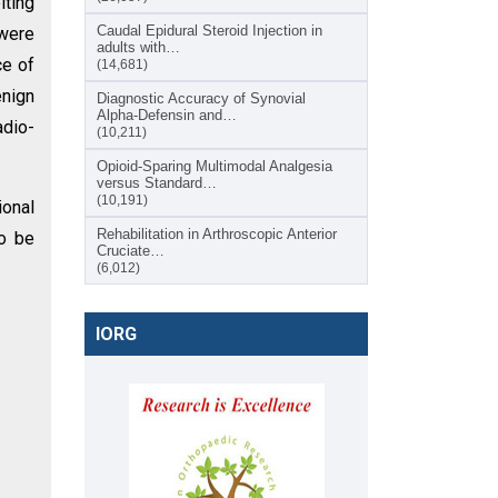
ting
Caudal Epidural Steroid Injection in
 were
adults with…
ce of
(14,681)
enign
Diagnostic Accuracy of Synovial
Alpha-Defensin and…
adio-
(10,211)
Opioid-Sparing Multimodal Analgesia
versus Standard…
(10,191)
ional
Rehabilitation in Arthroscopic Anterior
to be
Cruciate…
(6,012)
IORG