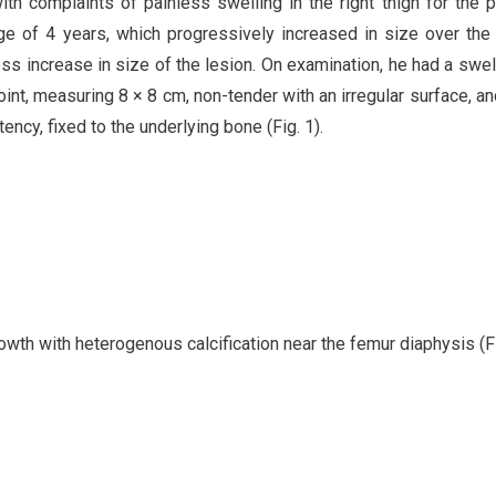
th complaints of painless swelling in the right thigh for the 
age of 4 years, which progressively increased in size over the
ss increase in size of the lesion. On examination, he had a swel
int, measuring 8 × 8 cm, non-tender with an irregular surface, an
ency, fixed to the underlying bone (Fig. 1).
wth with heterogenous calcification near the femur diaphysis (Fi