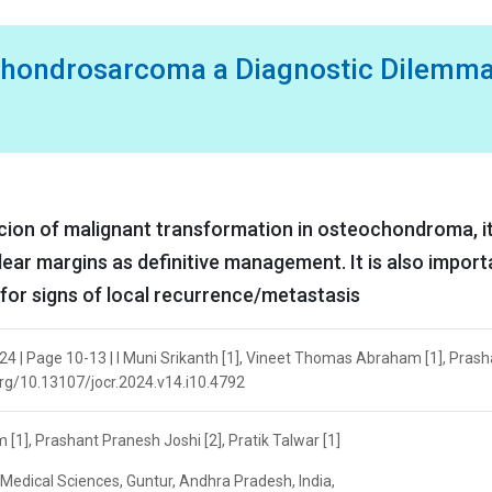
hondrosarcoma a Diagnostic Dilemma
picion of malignant transformation in osteochondroma, it
clear margins as definitive management. It is also import
 for signs of local recurrence/metastasis
24 | Page 10-13 | I Muni Srikanth [1], Vineet Thomas Abraham [1], Prash
i.org/10.13107/jocr.2024.v14.i10.4792
[1], Prashant Pranesh Joshi [2], Pratik Talwar [1]
f Medical Sciences, Guntur, Andhra Pradesh, India,