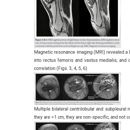
Magnetic resonance imaging (MRI) revealed a les
into rectus femoris and vastus medialis, and 
correlation (Figs. 3, 4, 5, 6).
Multiple bilateral centrilobular and subpleura
they are <1 cm, they are non-specific, and not c