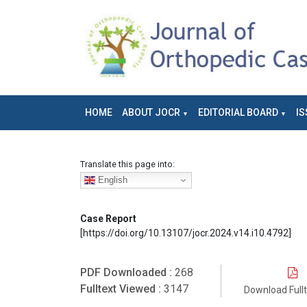
HOME
ABOUT JOCR
EDITORIAL BOARD
IS
Translate this page into:
English
Case Report
[https://doi.org/10.13107/jocr.2024.v14.i10.4792]
PDF Downloaded :
268
Fulltext Viewed :
3147
Download Full