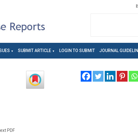
SUES
SUBMIT ARTICLE
LOGIN TO SUBMIT
JOURNAL GUIDELI
text PDF