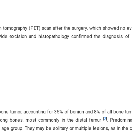
on tomography (PET) scan after the surgery, which showed no e
wide excision and histopathology confirmed the diagnosis of
ne tumor, accounting for 35% of benign and 8% of all bone tu
[
2
]
 long bones, most commonly in the distal femur
. Predomina
 age group. They may be solitary or multiple lesions, as in the 