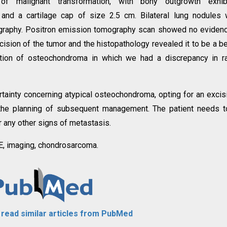
of malignant transformation, with bony outgrowth exhibi
n, and a cartilage cap of size 2.5 cm. Bilateral lung nodules
graphy. Positron emission tomography scan showed no eviden
ision of the tumor and the histopathology revealed it to be a b
ation of osteochondroma in which we had a discrepancy in r
rtainty concerning atypical osteochondroma, opting for an excis
 the planning of subsequent management. The patient needs 
r any other signs of metastasis.
, imaging, chondrosarcoma.
o read similar articles from PubMed