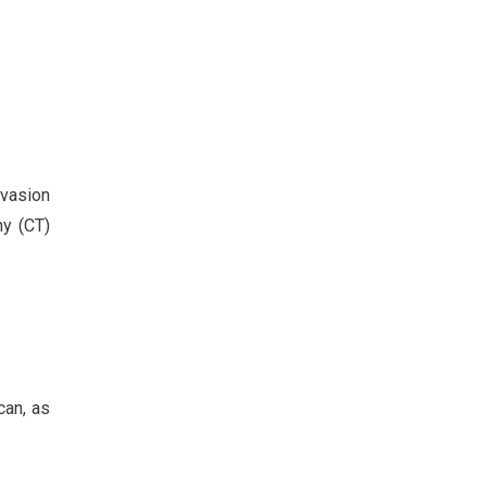
nvasion
hy (CT)
can, as