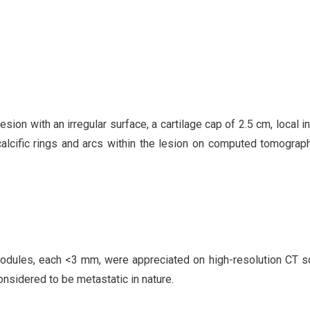
ion with an irregular surface, a cartilage cap of 2.5 cm, local i
calcific rings and arcs within the lesion on computed tomograp
l nodules, each <3 mm, were appreciated on high-resolution CT s
onsidered to be metastatic in nature.