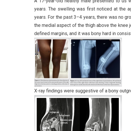
A 17-year-old healthy male presented to us wi
years. The swelling was first noticed at the 
years. For the past 3–4 years, there was no gro
the medial aspect of the thigh above the knee jo
defined margins, and it was bony hard in consist
X-ray findings were suggestive of a bony outgro