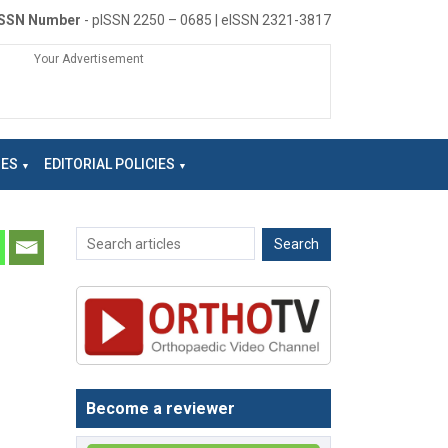
ISSN Number
- pISSN 2250 – 0685 | eISSN 2321-3817
Your Advertisement
NES
EDITORIAL POLICIES
Become a reviewer