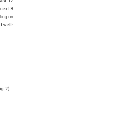
past 12
 next 8
ling on
d well-
g. 2).