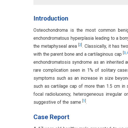
Introduction
Osteochondroma is the most common ben
enchondromatous hyperplasia leading to a bony 
[
2
]
the metaphyseal area
. Classically, it has 
[
3
,
with the parent bone and a cartilaginous cap
enchondromatosis syndrome as an inherited 
rare complication seen in 1% of solitary case
symptoms such as an increase in size beyon
such as cartilage cap of more than 1.5 cm in sk
focal radiolucency, heterogeneous irregular or
[
1
]
suggestive of the same
.
Case Report