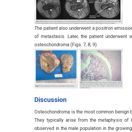
The patient also underwent a positron emissi
of metastasis. Later, the patient underwent 
osteochondroma (Figs. 7, 8, 9).
Discussion
Osteochondroma is the most common benign bo
They typically arise from the metaphysis of
observed in the male population in the growing