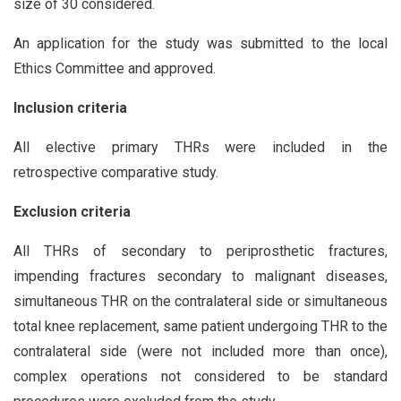
size of 30 considered.
An application for the study was submitted to the local
Ethics Committee and approved.
Inclusion criteria
All elective primary THRs were included in the
retrospective comparative study.
Exclusion criteria
All THRs of secondary to periprosthetic fractures,
impending fractures secondary to malignant diseases,
simultaneous THR on the contralateral side or simultaneous
total knee replacement, same patient undergoing THR to the
contralateral side (were not included more than once),
complex operations not considered to be standard