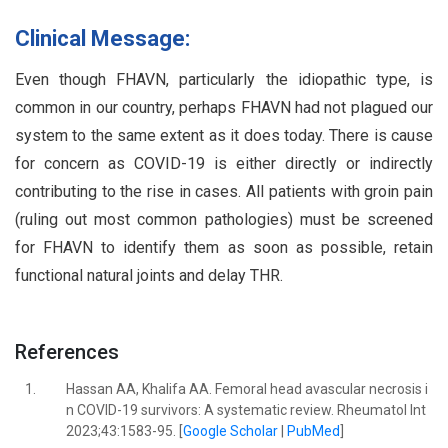
Clinical Message:
Even though FHAVN, particularly the idiopathic type, is
common in our country, perhaps FHAVN had not plagued our
system to the same extent as it does today. There is cause
for concern as COVID-19 is either directly or indirectly
contributing to the rise in cases. All patients with groin pain
(ruling out most common pathologies) must be screened
for FHAVN to identify them as soon as possible, retain
functional natural joints and delay THR.
References
1.
Hassan AA, Khalifa AA. Femoral head avascular necrosis i
n COVID-19 survivors: A systematic review. Rheumatol Int
2023;43:1583-95. [
Google Scholar
|
PubMed
]