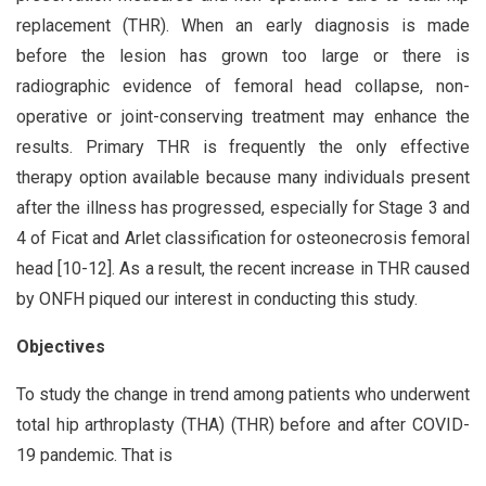
replacement (THR). When an early diagnosis is made
before the lesion has grown too large or there is
radiographic evidence of femoral head collapse, non-
operative or joint-conserving treatment may enhance the
results. Primary THR is frequently the only effective
therapy option available because many individuals present
after the illness has progressed, especially for Stage 3 and
4 of Ficat and Arlet classification for osteonecrosis femoral
head [10-12]. As a result, the recent increase in THR caused
by ONFH piqued our interest in conducting this study.
Objectives
To study the change in trend among patients who underwent
total hip arthroplasty (THA) (THR) before and after COVID-
19 pandemic. That is