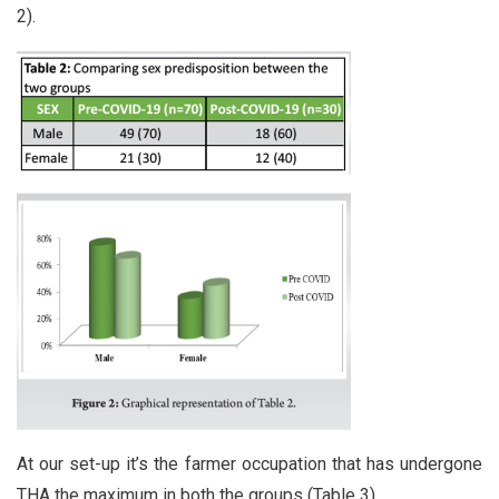
2).
At our set-up it’s the farmer occupation that has undergone
THA the maximum in both the groups (Table 3).