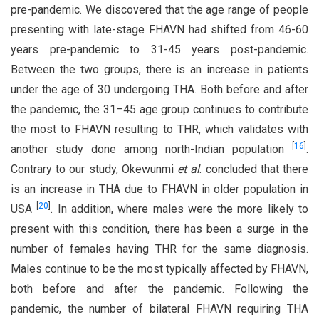
pre-pandemic. We discovered that the age range of people
presenting with late-stage FHAVN had shifted from 46-60
years pre-pandemic to 31-45 years post-pandemic.
Between the two groups, there is an increase in patients
under the age of 30 undergoing THA. Both before and after
the pandemic, the 31–45 age group continues to contribute
the most to FHAVN resulting to THR, which validates with
[
16
]
another study done among north-Indian population
.
Contrary to our study, Okewunmi
et al
. concluded that there
is an increase in THA due to FHAVN in older population in
[
20
]
USA
. In addition, where males were the more likely to
present with this condition, there has been a surge in the
number of females having THR for the same diagnosis.
Males continue to be the most typically affected by FHAVN,
both before and after the pandemic. Following the
pandemic, the number of bilateral FHAVN requiring THA