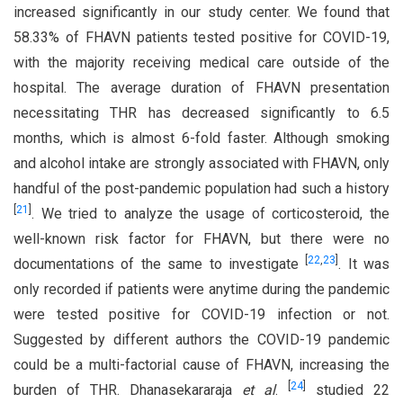
increased significantly in our study center. We found that
58.33% of FHAVN patients tested positive for COVID-19,
with the majority receiving medical care outside of the
hospital. The average duration of FHAVN presentation
necessitating THR has decreased significantly to 6.5
months, which is almost 6-fold faster. Although smoking
and alcohol intake are strongly associated with FHAVN, only
handful of the post-pandemic population had such a history
[
21
]
. We tried to analyze the usage of corticosteroid, the
well-known risk factor for FHAVN, but there were no
[
22
,
23
]
documentations of the same to investigate
. It was
only recorded if patients were anytime during the pandemic
were tested positive for COVID-19 infection or not.
Suggested by different authors the COVID-19 pandemic
could be a multi-factorial cause of FHAVN, increasing the
[
24
]
burden of THR. Dhanasekararaja
et al
.
studied 22