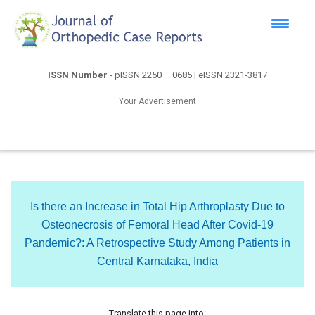
ISSN Number
- pISSN 2250 – 0685 | eISSN 2321-3817
Your Advertisement
Is there an Increase in Total Hip Arthroplasty Due to
Osteonecrosis of Femoral Head After Covid-19
Pandemic?: A Retrospective Study Among Patients in
Central Karnataka, India
Translate this page into: