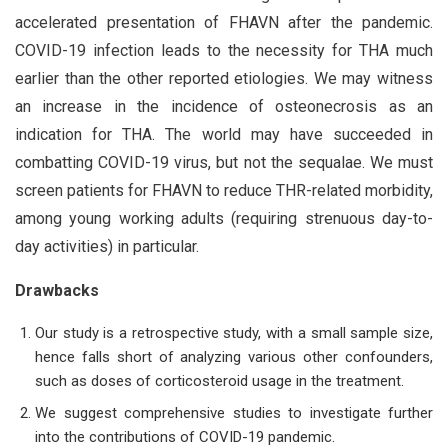
accelerated presentation of FHAVN after the pandemic.
COVID-19 infection leads to the necessity for THA much
earlier than the other reported etiologies. We may witness
an increase in the incidence of osteonecrosis as an
indication for THA. The world may have succeeded in
combatting COVID-19 virus, but not the sequalae. We must
screen patients for FHAVN to reduce THR-related morbidity,
among young working adults (requiring strenuous day-to-
day activities) in particular.
Drawbacks
Our study is a retrospective study, with a small sample size,
hence falls short of analyzing various other confounders,
such as doses of corticosteroid usage in the treatment.
We suggest comprehensive studies to investigate further
into the contributions of COVID-19 pandemic.