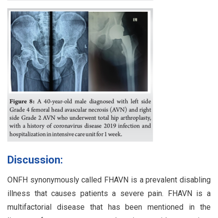
Discussion:
ONFH synonymously called FHAVN is a prevalent disabling
illness that causes patients a severe pain. FHAVN is a
multifactorial disease that has been mentioned in the