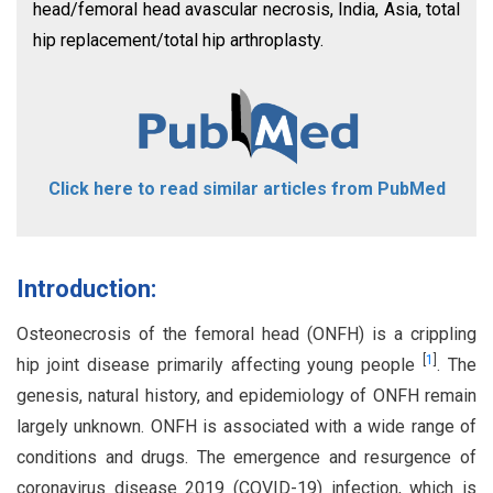
head/femoral head avascular necrosis, India, Asia, total
hip replacement/total hip arthroplasty.
Click here to read similar articles from PubMed
Introduction:
Osteonecrosis of the femoral head (ONFH) is a crippling
[
1
]
hip joint disease primarily affecting young people
. The
genesis, natural history, and epidemiology of ONFH remain
largely unknown. ONFH is associated with a wide range of
conditions and drugs. The emergence and resurgence of
coronavirus disease 2019 (COVID-19) infection, which is