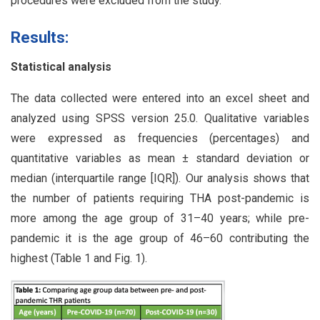
procedures were excluded from the study.
Results:
Statistical analysis
The data collected were entered into an excel sheet and
analyzed using SPSS version 25.0. Qualitative variables
were expressed as frequencies (percentages) and
quantitative variables as mean ± standard deviation or
median (interquartile range [IQR]). Our analysis shows that
the number of patients requiring THA post-pandemic is
more among the age group of 31–40 years; while pre-
pandemic it is the age group of 46–60 contributing the
highest (Table 1 and Fig. 1).