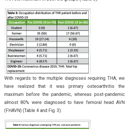
With regards to the multiple diagnoses requiring THA, we
have realized that it was primary osteoarthritis the
maximum before the pandemic, whereas post-pandemic
almost 80% were diagnosed to have femoral head AVN
(FHAVN) (Table 4 and Fig. 3).