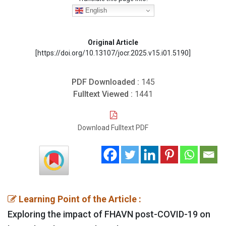
English
Original Article
[https://doi.org/10.13107/jocr.2025.v15.i01.5190]
PDF Downloaded :
145
Fulltext Viewed :
1441
Download Fulltext PDF
Learning Point of the Article :
Exploring the impact of FHAVN post-COVID-19 on