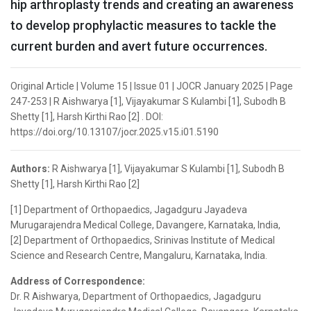
hip arthroplasty trends and creating an awareness
to develop prophylactic measures to tackle the
current burden and avert future occurrences.
Original Article | Volume 15 | Issue 01 | JOCR January 2025 | Page
247-253 | R Aishwarya [1], Vijayakumar S Kulambi [1], Subodh B
Shetty [1], Harsh Kirthi Rao [2] . DOI:
https://doi.org/10.13107/jocr.2025.v15.i01.5190
Authors:
R Aishwarya [1], Vijayakumar S Kulambi [1], Subodh B
Shetty [1], Harsh Kirthi Rao [2]
[1] Department of Orthopaedics, Jagadguru Jayadeva
Murugarajendra Medical College, Davangere, Karnataka, India,
[2] Department of Orthopaedics, Srinivas Institute of Medical
Science and Research Centre, Mangaluru, Karnataka, India.
Address of Correspondence:
Dr. R Aishwarya, Department of Orthopaedics, Jagadguru