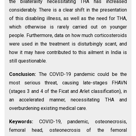
the bilaterality necessitating THA has increased
considerably. There is a clear shift in the presentation
of this disabling illness, as well as the need for THA,
which otherwise is rarely carried out on younger
people. Furthermore, data on how much corticosteroids
were used in the treatment is disturbingly scant, and
how it may have contributed to this ailment in India is
still questionable.
Conclusion:
The COVID-19 pandemic could be the
most serious threat, causing late-stages FHAVN
(stages 3 and 4 of the Ficat and Arlet classification), in
an accelerated manner, necessitating THA and
overburdening existing medical care.
Keywords:
COVID-19, pandemic, osteonecrosis,
femoral head, osteonecrosis of the femoral