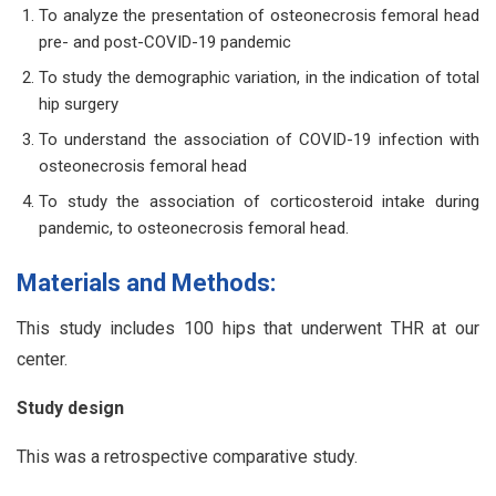
To analyze the presentation of osteonecrosis femoral head
pre- and post-COVID-19 pandemic
To study the demographic variation, in the indication of total
hip surgery
To understand the association of COVID-19 infection with
osteonecrosis femoral head
To study the association of corticosteroid intake during
pandemic, to osteonecrosis femoral head.
Materials and Methods:
This study includes 100 hips that underwent THR at our
center.
Study design
This was a retrospective comparative study.