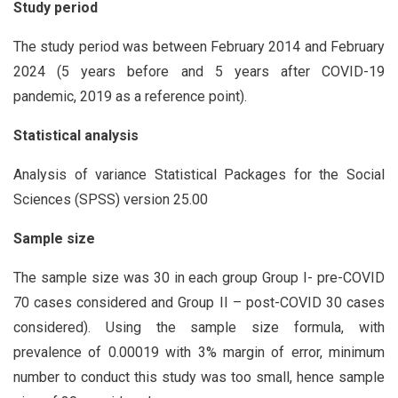
Study period
The study period was between February 2014 and February
2024 (5 years before and 5 years after COVID-19
pandemic, 2019 as a reference point).
Statistical analysis
Analysis of variance Statistical Packages for the Social
Sciences (SPSS) version 25.00
Sample size
The sample size was 30 in each group Group I- pre-COVID
70 cases considered and Group II – post-COVID 30 cases
considered). Using the sample size formula, with
prevalence of 0.00019 with 3% margin of error, minimum
number to conduct this study was too small, hence sample