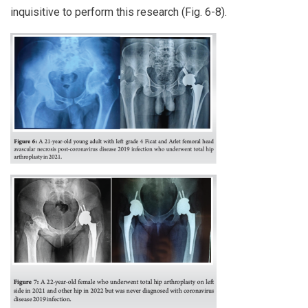
inquisitive to perform this research (Fig. 6-8).