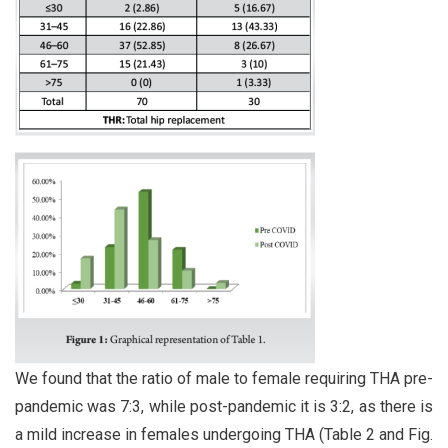
We found that the ratio of male to female requiring THA pre-
pandemic was 7:3, while post-pandemic it is 3:2, as there is
a mild increase in females undergoing THA (Table 2 and Fig.