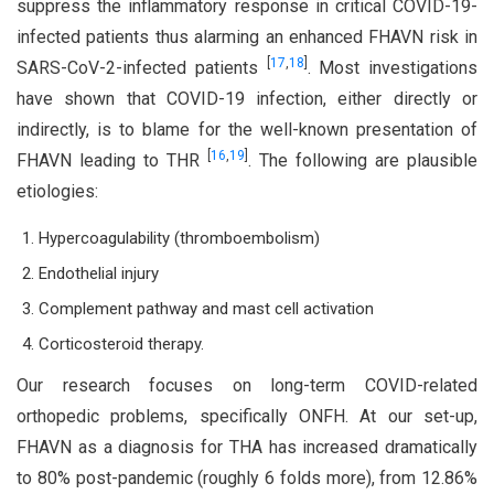
suppress the inflammatory response in critical COVID-19-
infected patients thus alarming an enhanced FHAVN risk in
[
17
,
18
]
SARS-CoV-2-infected patients
. Most investigations
have shown that COVID-19 infection, either directly or
indirectly, is to blame for the well-known presentation of
[
16
,
19
]
FHAVN leading to THR
. The following are plausible
etiologies:
Hypercoagulability (thromboembolism)
Endothelial injury
Complement pathway and mast cell activation
Corticosteroid therapy.
Our research focuses on long-term COVID-related
orthopedic problems, specifically ONFH. At our set-up,
FHAVN as a diagnosis for THA has increased dramatically
to 80% post-pandemic (roughly 6 folds more), from 12.86%