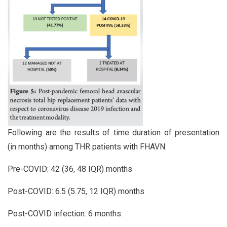
Following are the results of time duration of presentation
(in months) among THR patients with FHAVN:
Pre-COVID: 42 (36, 48 IQR) months
Post-COVID: 6.5 (5.75, 12 IQR) months
Post-COVID infection: 6 months.