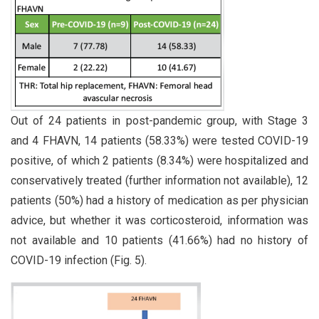
Out of 24 patients in post-pandemic group, with Stage 3
and 4 FHAVN, 14 patients (58.33%) were tested COVID-19
positive, of which 2 patients (8.34%) were hospitalized and
conservatively treated (further information not available), 12
patients (50%) had a history of medication as per physician
advice, but whether it was corticosteroid, information was
not available and 10 patients (41.66%) had no history of
COVID-19 infection (Fig. 5).