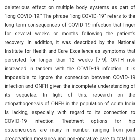
deleterious effect on multiple body systems as part of
“long COVID-19.” The phrase “long COVID-19” refers to the
long-term consequences of COVID-19 infection that linger
for several weeks or months following the patient’s
recovery. In addition, it was described by the National
Institute for Health and Care Excellence as symptoms that
persisted for longer than 12 weeks [7-9]. ONFH risk
increased in tandem with the COVID-19 infection. It is
impossible to ignore the connection between COVID-19
infection and ONFH given the incomplete understanding of
its sequelae. In light of this, research on the
etiopathogenesis of ONFH in the population of south India
is lacking, especially with regard to its connection to
COVID-19 infection. Treatment options for hip
osteonecrosis are many in number, ranging from joint
preservation measures and non-operative care to total hip