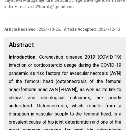
Jayadeva Murugarajendra Medical College, Davangere, Karnataka,
India. E-mail: aish29ramki@gmail.com
Article Received :
2024-10-26,
Article Accepted :
2024-12-13
Abstract
Introduction:
Coronavirus disease 2019 (COVID-19)
infection or corticosteroid usage during the COVID-19
pandemic as risk factors for avascular necrosis (AVN)
of the femoral head (osteonecrosis of the femoral
head/femoral head AVN [FHAVN]), as well as its link to
clinical and radiological outcomes, are poorly
understood. Osteonecrosis, which results from a
disruption in vascular supply to the femoral head, is a
prevalent cause of hip joint deterioration and one of the