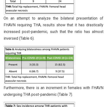
On an attempt to analyze the bilateral presentation of
FHAVN requiring THA, results show that it has drastically
increased post-pandemic, such that the ratio has almost
inversed (Table 6).
Furthermore, there is an increment in females with FHAVN
undergoing THA post-pandemic (Table 7).