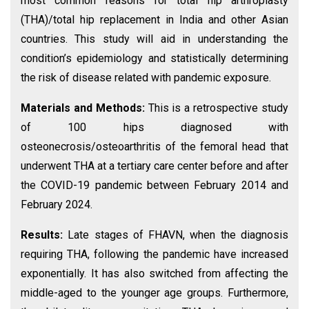
most common reasons for total hip arthroplasty
(THA)/total hip replacement in India and other Asian
countries. This study will aid in understanding the
condition’s epidemiology and statistically determining
the risk of disease related with pandemic exposure.
Materials and Methods:
This is a retrospective study
of 100 hips diagnosed with
osteonecrosis/osteoarthritis of the femoral head that
underwent THA at a tertiary care center before and after
the COVID-19 pandemic between February 2014 and
February 2024.
Results:
Late stages of FHAVN, when the diagnosis
requiring THA, following the pandemic have increased
exponentially. It has also switched from affecting the
middle-aged to the younger age groups. Furthermore,