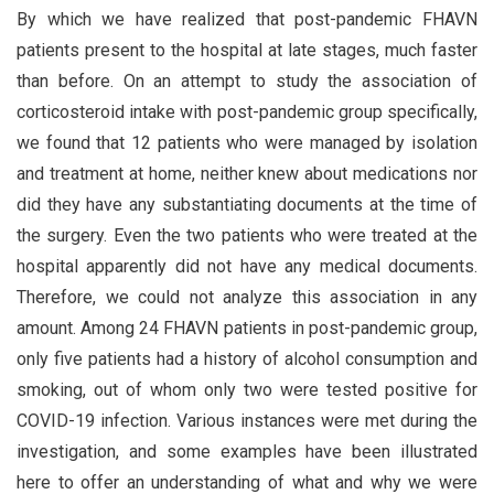
By which we have realized that post-pandemic FHAVN
patients present to the hospital at late stages, much faster
than before. On an attempt to study the association of
corticosteroid intake with post-pandemic group specifically,
we found that 12 patients who were managed by isolation
and treatment at home, neither knew about medications nor
did they have any substantiating documents at the time of
the surgery. Even the two patients who were treated at the
hospital apparently did not have any medical documents.
Therefore, we could not analyze this association in any
amount. Among 24 FHAVN patients in post-pandemic group,
only five patients had a history of alcohol consumption and
smoking, out of whom only two were tested positive for
COVID-19 infection. Various instances were met during the
investigation, and some examples have been illustrated
here to offer an understanding of what and why we were