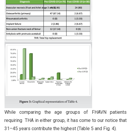
While comparing the age groups of FHAVN patients
requiring THA in either group, it has come to our notice that
31–45 years contribute the highest (Table 5 and Fig. 4).