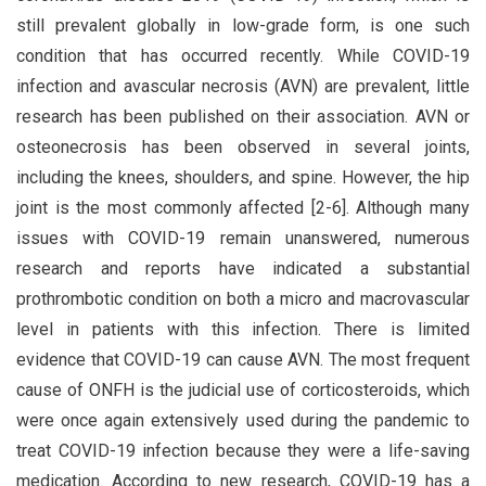
still prevalent globally in low-grade form, is one such
condition that has occurred recently. While COVID-19
infection and avascular necrosis (AVN) are prevalent, little
research has been published on their association. AVN or
osteonecrosis has been observed in several joints,
including the knees, shoulders, and spine. However, the hip
joint is the most commonly affected [2-6]. Although many
issues with COVID-19 remain unanswered, numerous
research and reports have indicated a substantial
prothrombotic condition on both a micro and macrovascular
level in patients with this infection. There is limited
evidence that COVID-19 can cause AVN. The most frequent
cause of ONFH is the judicial use of corticosteroids, which
were once again extensively used during the pandemic to
treat COVID-19 infection because they were a life-saving
medication. According to new research, COVID-19 has a