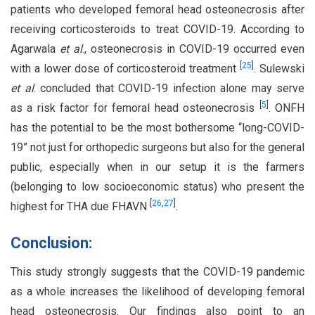
patients who developed femoral head osteonecrosis after
receiving corticosteroids to treat COVID-19. According to
Agarwala
et al
., osteonecrosis in COVID-19 occurred even
[
25
]
with a lower dose of corticosteroid treatment
. Sulewski
et al
. concluded that COVID-19 infection alone may serve
[
5
]
as a risk factor for femoral head osteonecrosis
. ONFH
has the potential to be the most bothersome “long-COVID-
19” not just for orthopedic surgeons but also for the general
public, especially when in our setup it is the farmers
(belonging to low socioeconomic status) who present the
[
26
,
27
]
highest for THA due FHAVN
.
Conclusion:
This study strongly suggests that the COVID-19 pandemic
as a whole increases the likelihood of developing femoral
head osteonecrosis. Our findings also point to an