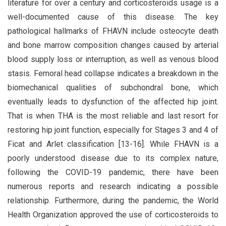
literature for over a century and corticosteroids usage is a
well-documented cause of this disease. The key
pathological hallmarks of FHAVN include osteocyte death
and bone marrow composition changes caused by arterial
blood supply loss or interruption, as well as venous blood
stasis. Femoral head collapse indicates a breakdown in the
biomechanical qualities of subchondral bone, which
eventually leads to dysfunction of the affected hip joint.
That is when THA is the most reliable and last resort for
restoring hip joint function, especially for Stages 3 and 4 of
Ficat and Arlet classification [13-16]. While FHAVN is a
poorly understood disease due to its complex nature,
following the COVID-19 pandemic, there have been
numerous reports and research indicating a possible
relationship. Furthermore, during the pandemic, the World
Health Organization approved the use of corticosteroids to